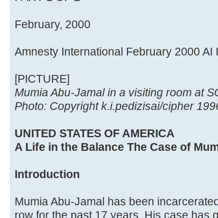
February, 2000
Amnesty International February 2000 AI
[PICTURE]
Mumia Abu-Jamal in a visiting room at S
Photo: Copyright k.i.pedizisai/cipher 199
UNITED STATES OF AMERICA
A Life in the Balance The Case of Mu
Introduction
Mumia Abu-Jamal has been incarcerated
row for the past 17 years. His case has