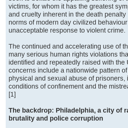
victims, for whom it has the greatest sym
and cruelty inherent in the death penalty 
norms of modern day civilized behaviour
unacceptable response to violent crime.
The continued and accelerating use of th
many serious human rights violations tha
identified and repeatedly raised with the
concerns include a nationwide pattern of p
physical and sexual abuse of prisoners,
conditions of confinement and the mistr
[1]
The backdrop: Philadelphia, a city of r
brutality and police corruption