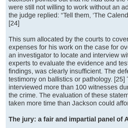
were still not willing to work without an
the judge replied: “Tell them, ‘The Calend
[24]
This sum allocated by the courts to cove
expenses for his work on the case for ov
an investigator to locate and interview w
experts to evaluate the evidence and test
findings, was clearly insufficient. The d
testimony on ballistics or pathology. [25
interviewed more than 100 witnesses duri
the crime. The evaluation of these stat
taken more time than Jackson could affor
The jury: a fair and impartial panel o