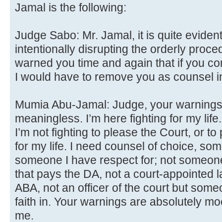
Jamal is the following:
Judge Sabo: Mr. Jamal, it is quite evident
intentionally disrupting the orderly proced
warned you time and again that if you cont
I would have to remove you as counsel in
Mumia Abu-Jamal: Judge, your warnings 
meaningless. I’m here fighting for my lif
I’m not fighting to please the Court, or to
for my life. I need counsel of choice, som
someone I have respect for; not someon
that pays the DA, not a court-appointed 
ABA, not an officer of the court but some
faith in. Your warnings are absolutely mo
me.