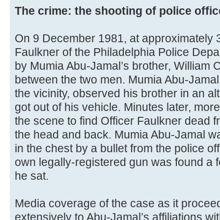
The crime: the shooting of police offi
On 9 December 1981, at approximately 3
Faulkner of the Philadelphia Police Depa
by Mumia Abu-Jamal’s brother, William 
between the two men. Mumia Abu-Jamal, 
the vicinity, observed his brother in an al
got out of his vehicle. Minutes later, more
the scene to find Officer Faulkner dead 
the head and back. Mumia Abu-Jamal wa
in the chest by a bullet from the police o
own legally-registered gun was found a 
he sat.
Media coverage of the case as it proceede
extensively to Abu-Jamal’s affiliations 