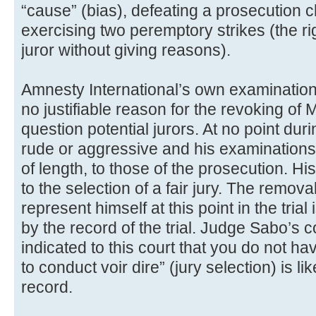
“cause” (bias), defeating a prosecution 
exercising two peremptory strikes (the r
juror without giving reasons).
Amnesty International’s own examination o
no justifiable reason for the revoking of
question potential jurors. At no point du
rude or aggressive and his examinations 
of length, to those of the prosecution. H
to the selection of a fair jury. The remova
represent himself at this point in the tria
by the record of the trial. Judge Sabo’s
indicated to this court that you do not h
to conduct voir dire” (jury selection) is l
record.