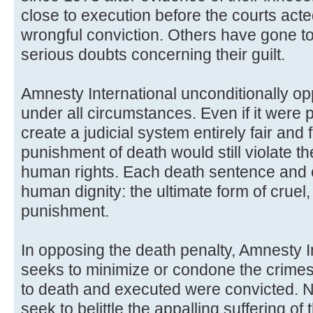
close to execution before the courts acte
wrongful conviction. Others have gone to
serious doubts concerning their guilt.
Amnesty International unconditionally o
under all circumstances. Even if it were p
create a judicial system entirely fair and 
punishment of death would still violate t
human rights. Each death sentence and ex
human dignity: the ultimate form of crue
punishment.
In opposing the death penalty, Amnesty I
seeks to minimize or condone the crimes
to death and executed were convicted. N
seek to belittle the appalling suffering of