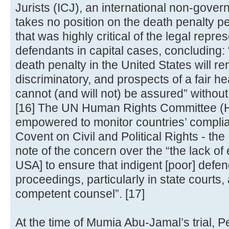
Jurists (ICJ), an international non-gove
takes no position on the death penalty pe
that was highly critical of the legal repre
defendants in capital cases, concluding: 
death penalty in the United States will rem
discriminatory, and prospects of a fair he
cannot (and will not) be assured” without
[16] The UN Human Rights Committee (H
empowered to monitor countries’ complian
Covent on Civil and Political Rights - t
note of the concern over the “the lack of 
USA] to ensure that indigent [poor] defen
proceedings, particularly in state courts
competent counsel”. [17]
At the time of Mumia Abu-Jamal’s trial, 