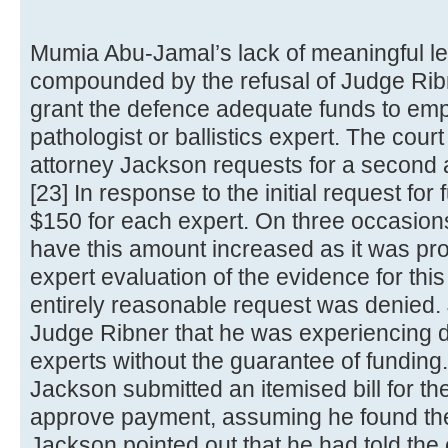
Mumia Abu-Jamal’s lack of meaningful le
compounded by the refusal of Judge Ribner
grant the defence adequate funds to empl
pathologist or ballistics expert. The cour
attorney Jackson requests for a second a
[23] In response to the initial request for
$150 for each expert. On three occasion
have this amount increased as it was pro
expert evaluation of the evidence for thi
entirely reasonable request was denied.
Judge Ribner that he was experiencing diff
experts without the guarantee of funding. 
Jackson submitted an itemised bill for t
approve payment, assuming he found th
Jackson pointed out that he had told the e