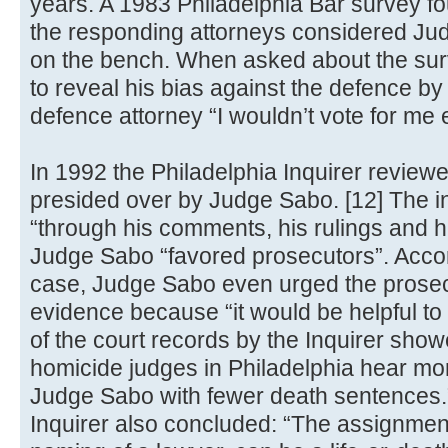
years. A 1983 Philadelphia Bar survey fou
the responding attorneys considered Jud
on the bench. When asked about the su
to reveal his bias against the defence by 
defence attorney “I wouldn’t vote for me e
In 1992 the Philadelphia Inquirer reviewe
presided over by Judge Sabo. [12] The in
“through his comments, his rulings and his
Judge Sabo “favored prosecutors”. Accord
case, Judge Sabo even urged the prosec
evidence because “it would be helpful to 
of the court records by the Inquirer show
homicide judges in Philadelphia hear m
Judge Sabo with fewer death sentences.” 
Inquirer also concluded: “The assignment 