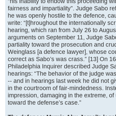
“his inability to endow this proceeding wi
fairness and impartiality”. Judge Sabo re
he was openly hostile to the defence, c
write: “[t]hroughout the internationally sc
hearing, which ran from July 26 to Augus
arguments on September 11, Judge Sabo 
partiality toward the prosecution and cru
Weinglass [a defence lawyer], whose co
correct as Sabo’s was crass.” [13] On 16
Philadelphia Inquirer described Judge Sa
hearings: “The behavior of the judge was 
-- and in hearings last week he did not g
in the courtroom of fair-mindedness. Ins
impression, damaging in the extreme, of 
toward the defense’s case.”