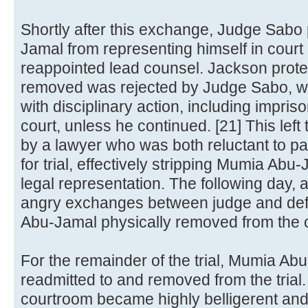
Shortly after this exchange, Judge Sabo
Jamal from representing himself in cour
reappointed lead counsel. Jackson protes
removed was rejected by Judge Sabo, w
with disciplinary action, including impri
court, unless he continued. [21] This lef
by a lawyer who was both reluctant to par
for trial, effectively stripping Mumia Ab
legal representation. The following day, 
angry exchanges between judge and de
Abu-Jamal physically removed from the 
For the remainder of the trial, Mumia A
readmitted to and removed from the trial.
courtroom became highly belligerent and 