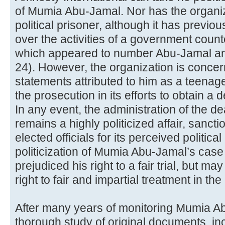
of Mumia Abu-Jamal. Nor has the organiza
political prisoner, although it has previo
over the activities of a government count
which appeared to number Abu-Jamal am
24). However, the organization is concern
statements attributed to him as a teena
the prosecution in its efforts to obtain a
In any event, the administration of the d
remains a highly politicized affair, sanc
elected officials for its perceived politic
politicization of Mumia Abu-Jamal’s cas
prejudiced his right to a fair trial, but 
right to fair and impartial treatment in th
After many years of monitoring Mumia A
thorough study of original documents, incl