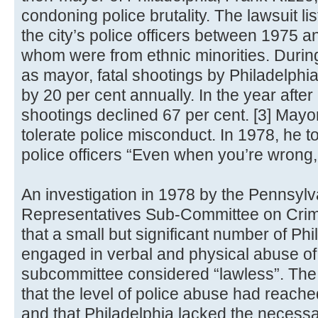
condoning police brutality. The lawsuit l
the city’s police officers between 1975 a
whom were from ethnic minorities. Durin
as mayor, fatal shootings by Philadelphia
by 20 per cent annually. In the year after h
shootings declined 67 per cent. [3] May
tolerate police misconduct. In 1978, he t
police officers “Even when you’re wrong, 
An investigation in 1978 by the Pennsyl
Representatives Sub-Committee on Crim
that a small but significant number of Phi
engaged in verbal and physical abuse of 
subcommittee considered “lawless”. The 
that the level of police abuse had reache
and that Philadelphia lacked the necessa