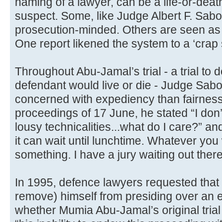
naming of a lawyer, can be a life-or-deat
suspect. Some, like Judge Albert F. Sabo
prosecution-minded. Others are seen as 
One report likened the system to a ‘crap 
Throughout Abu-Jamal’s trial - a trial to
defendant would live or die - Judge Sab
concerned with expediency than fairness
proceedings of 17 June, he stated “I don’
lousy technicalities...what do I care?” an
it can wait until lunchtime. Whatever you 
something. I have a jury waiting out there
In 1995, defence lawyers requested that
remove) himself from presiding over an e
whether Mumia Abu-Jamal’s original trial 