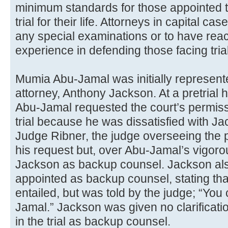
minimum standards for those appointed 
trial for their life. Attorneys in capital c
any special examinations or to have reac
experience in defending those facing tria
Mumia Abu-Jamal was initially represent
attorney, Anthony Jackson. At a pretrial
Abu-Jamal requested the court’s permissi
trial because he was dissatisfied with J
Judge Ribner, the judge overseeing the p
his request but, over Abu-Jamal’s vigoro
Jackson as backup counsel. Jackson als
appointed as backup counsel, stating tha
entailed, but was told by the judge; “You c
Jamal.” Jackson was given no clarificatio
in the trial as backup counsel.