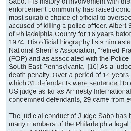
Sabo. His history of involvement with the
enforcement community has raised conce
most suitable choice of official to oversee
accused of killing a police officer. Alber
of Philadelphia County for 16 years befo
1974. His official biography lists him as
National Sheriffs Association, “retired Fr
(FOP) and as associated with the Police 
South East Pennsylvania. [10] As a judge
death penalty. Over a period of 14 years, 
which 31 defendants were sentenced to 
US judge as far as Amnesty International
condemned defendants, 29 came from ethn
The judicial conduct of Judge Sabo has 
many members of the Philadelphia legal