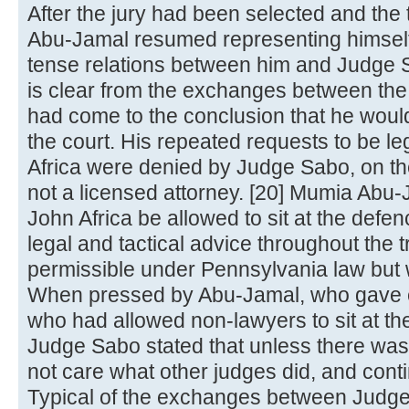
After the jury had been selected and the
Abu-Jamal resumed representing himself
tense relations between him and Judge Sa
is clear from the exchanges between th
had come to the conclusion that he would 
the court. His repeated requests to be l
Africa were denied by Judge Sabo, on th
not a licensed attorney. [20] Mumia Abu-
John Africa be allowed to sit at the defen
legal and tactical advice throughout the t
permissible under Pennsylvania law but
When pressed by Abu-Jamal, who gave e
who had allowed non-lawyers to sit at the
Judge Sabo stated that unless there was 
not care what other judges did, and conti
Typical of the exchanges between Judg