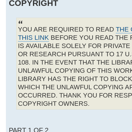
COPYRIGHT
YOU ARE REQUIRED TO READ
THE 
THIS LINK
BEFORE YOU READ THE 
IS AVAILABLE SOLELY FOR PRIVAT
OR RESEARCH PURSUANT TO 17 U.S
108. IN THE EVENT THAT THE LIBR
UNLAWFUL COPYING OF THIS WOR
LIBRARY HAS THE RIGHT TO BLOCK 
WHICH THE UNLAWFUL COPYING A
OCCURRED. THANK YOU FOR RESP
COPYRIGHT OWNERS.
PART 1 OF 2