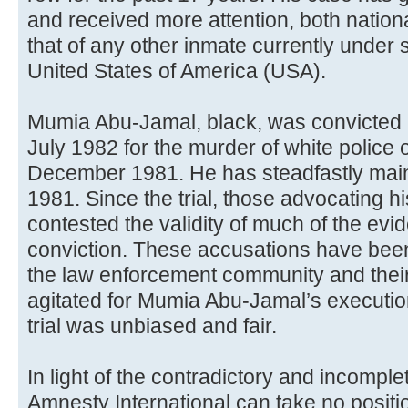
and received more attention, both nationa
that of any other inmate currently under 
United States of America (USA).
Mumia Abu-Jamal, black, was convicted 
July 1982 for the murder of white police 
December 1981. He has steadfastly main
1981. Since the trial, those advocating hi
contested the validity of much of the evi
conviction. These accusations have be
the law enforcement community and thei
agitated for Mumia Abu-Jamal’s execution
trial was unbiased and fair.
In light of the contradictory and incomple
Amnesty International can take no positio