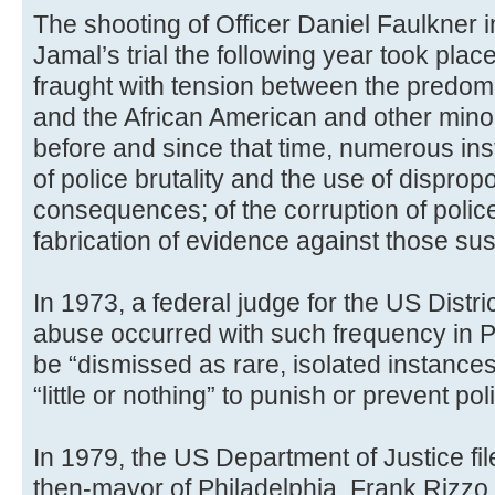
The shooting of Officer Daniel Faulkner
Jamal’s trial the following year took place
fraught with tension between the predomi
and the African American and other mino
before and since that time, numerous ins
of police brutality and the use of dispropo
consequences; of the corruption of police
fabrication of evidence against those susp
In 1973, a federal judge for the US Distri
abuse occurred with such frequency in Phi
be “dismissed as rare, isolated instances” 
“little or nothing” to punish or prevent po
In 1979, the US Department of Justice fil
then-mayor of Philadelphia, Frank Rizzo, a