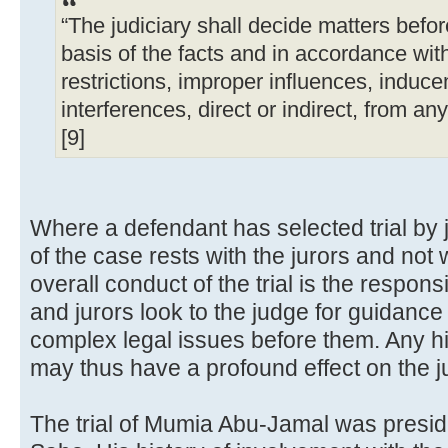
“The judiciary shall decide matters befor
basis of the facts and in accordance with
restrictions, improper influences, induce
interferences, direct or indirect, from an
[9]
Where a defendant has selected trial by ju
of the case rests with the jurors and not w
overall conduct of the trial is the responsi
and jurors look to the judge for guidance
complex legal issues before them. Any hi
may thus have a profound effect on the ju
The trial of Mumia Abu-Jamal was presid