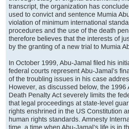
transcript, the organization has conclud
used to convict and sentence Mumia Abu
violation of minimum international standar
procedures and the use of the death pena
therefore believes that the interests of j
by the granting of a new trial to Mumia 
In October 1999, Abu-Jamal filed his initi
federal courts represent Abu-Jamal’s fin
of the troubling issues in his case addr
However, as discussed below, the 1996 A
Death Penalty Act severely limits the fede
that legal proceedings at state-level gua
rights enshrined in the US Constitution a
human rights standards. Amnesty Interna
time, a time when Abu-Jamal’s life is in t