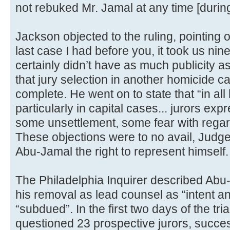
not rebuked Mr. Jamal at any time [during 
Jackson objected to the ruling, pointing 
last case I had before you, it took us nine
certainly didn’t have as much publicity a
that jury selection in another homicide c
complete. He went on to state that “in al
particularly in capital cases... jurors e
some unsettlement, some fear with regar
These objections were to no avail, Judg
Abu-Jamal the right to represent himself.
The Philadelphia Inquirer described Abu-
his removal as lead counsel as “intent a
“subdued”. In the first two days of the tr
questioned 23 prospective jurors, succes