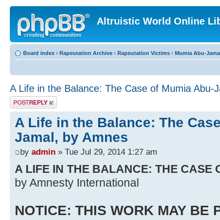
Altruistic World Online Li
Board index
‹
Rapeutation Archive
‹
Rapeutation Victims
‹
Mumia Abu-Jama
A Life in the Balance: The Case of Mumia Abu-
Post a reply
A Life in the Balance: The Cas
Jamal, by Amnes
by
admin
» Tue Jul 29, 2014 1:27 am
A LIFE IN THE BALANCE: THE CASE
by Amnesty International
NOTICE: THIS WORK MAY BE