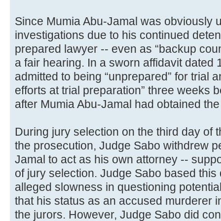
Since Mumia Abu-Jamal was obviously u
investigations due to his continued detent
prepared lawyer -- even as “backup couns
a fair hearing. In a sworn affidavit dated
admitted to being “unprepared” for trial 
efforts at trial preparation” three weeks be
after Mumia Abu-Jamal had obtained the r
During jury selection on the third day of t
the prosecution, Judge Sabo withdrew p
Jamal to act as his own attorney -- suppo
of jury selection. Judge Sabo based this
alleged slowness in questioning potentia
that his status as an accused murderer in
the jurors. However, Judge Sabo did conced