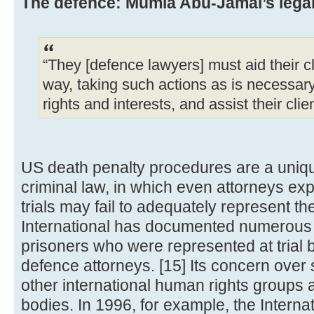
The defence: Mumia Abu-Jamal’s legal 
“They [defence lawyers] must aid their cl
way, taking such actions as is necessary t
rights and interests, and assist their clie
US death penalty procedures are a uniq
criminal law, in which even attorneys ex
trials may fail to adequately represent th
International has documented numerous 
prisoners who were represented at trial 
defence attorneys. [15] Its concern over
other international human rights groups
bodies. In 1996, for example, the Intern