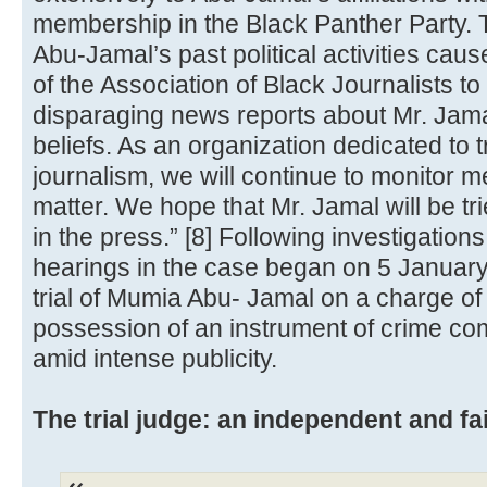
membership in the Black Panther Party. 
Abu-Jamal’s past political activities ca
of the Association of Black Journalists to
disparaging news reports about Mr. Jamal'
beliefs. As an organization dedicated to t
journalism, we will continue to monitor 
matter. We hope that Mr. Jamal will be tr
in the press.” [8] Following investigations 
hearings in the case began on 5 Januar
trial of Mumia Abu- Jamal on a charge of
possession of an instrument of crime co
amid intense publicity.
The trial judge: an independent and fai