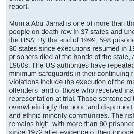
report.
Mumia Abu-Jamal is one of more than th
people on death row in 37 states and un
the USA. By the end of 1999, 598 prisone
30 states since executions resumed in 1
prisoners died at the hands of the state,
1950s. The US authorities have repeatedl
minimum safeguards in their continuing r
Violations include the execution of the me
offenders, and of those who received in
representation at trial. Those sentenced 
overwhelmingly the poor, and disproport
and ethnic minority communities. The ris
remains high, with more than 80 prisone
since 1973 after evidence of their inn