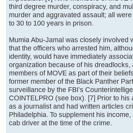
third degree murder, conspiracy, and mul
murder and aggravated assault; all were
to 30 to 100 years in prison.
Mumia Abu-Jamal was closely involved wit
that the officers who arrested him, alth
identity, would have immediately associa
organization because of his dreadlocks, a
members of MOVE as part of their belief
former member of the Black Panther Par
surveillance by the FBI’s Counterintelli
COINTELPRO (see box). [7] Prior to his
as a journalist and had written articles crit
Philadelphia. To supplement his income,
cab driver at the time of the crime.