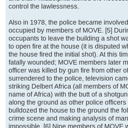
control the lawlessness.
Also in 1978, the police became involved
occupied by members of MOVE. [5] During
occupants to leave the building a shot wa
to open fire at the house (it is disputed w
the house fired the initial shot). At this t
fatally wounded; MOVE members later mai
officer was killed by gun fire from other 
surrendered to the police, television came
striking Delbert Africa (all members of
name of Africa) with the butt of a shotg
along the ground as other police officers
bulldozed the house to the ground the fo
crime scene and making analysis of many
impossible. [6] Nine members of MOVE w