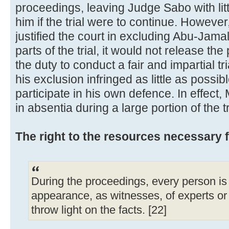
proceedings, leaving Judge Sabo with lit
him if the trial were to continue. However
justified the court in excluding Abu-Jamal
parts of the trial, it would not release the
the duty to conduct a fair and impartial tr
his exclusion infringed as little as possib
participate in his own defence. In effec
in absentia during a large portion of the tr
The right to the resources necessary 
During the proceedings, every person is e
appearance, as witnesses, of experts o
throw light on the facts. [22]