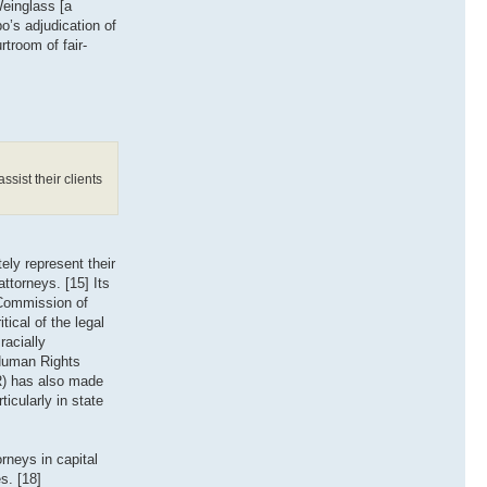
Weinglass [a
o’s adjudication of
rtroom of fair-
ssist their clients
ely represent their
ttorneys. [15] Its
 Commission of
tical of the legal
racially
 Human Rights
PR) has also made
icularly in state
rneys in capital
s. [18]