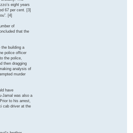
izzo’s eight years
ed 67 per cent. [3]
ou”. [4]
number of
oncluded that the
the building a
ne police officer
o the police,
nd then dragging
 making analysis of
ttempted murder
uld have
bu-Jamal was also a
ior to his arrest,
i cab driver at the
al’s brother,