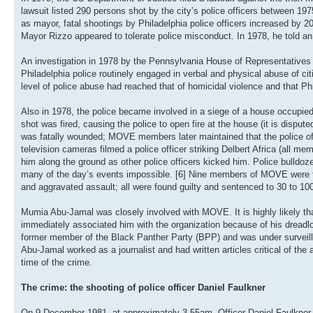
lawsuit listed 290 persons shot by the city’s police officers between 19
as mayor, fatal shootings by Philadelphia police officers increased by 20 
Mayor Rizzo appeared to tolerate police misconduct. In 1978, he told an
An investigation in 1978 by the Pennsylvania House of Representatives
Philadelphia police routinely engaged in verbal and physical abuse of c
level of police abuse had reached that of homicidal violence and that Ph
Also in 1978, the police became involved in a siege of a house occupie
shot was fired, causing the police to open fire at the house (it is disputed
was fatally wounded; MOVE members later maintained that the police offic
television cameras filmed a police officer striking Delbert Africa (all 
him along the ground as other police officers kicked him. Police bulldo
many of the day’s events impossible. [6] Nine members of MOVE were tr
and aggravated assault; all were found guilty and sentenced to 30 to 100
Mumia Abu-Jamal was closely involved with MOVE. It is highly likely tha
immediately associated him with the organization because of his dreadl
former member of the Black Panther Party (BPP) and was under surveill
Abu-Jamal worked as a journalist and had written articles critical of the
time of the crime.
The crime: the shooting of police officer Daniel Faulkner
On 9 December 1981, at approximately 3.55am, Officer Daniel Faulkner 