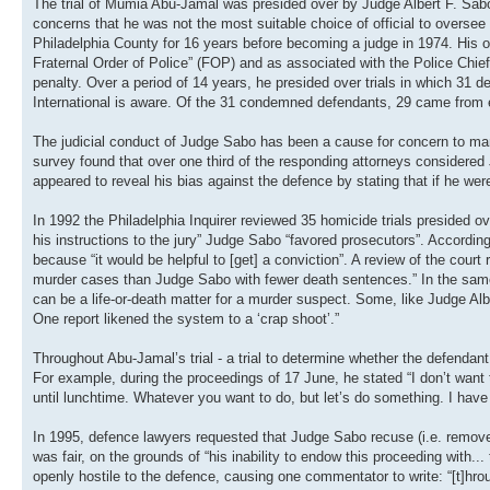
The trial of Mumia Abu-Jamal was presided over by Judge Albert F. Sabo
concerns that he was not the most suitable choice of official to oversee t
Philadelphia County for 16 years before becoming a judge in 1974. His off
Fraternal Order of Police” (FOP) and as associated with the Police Chie
penalty. Over a period of 14 years, he presided over trials in which 31
International is aware. Of the 31 condemned defendants, 29 came from et
The judicial conduct of Judge Sabo has been a cause for concern to ma
survey found that over one third of the responding attorneys consider
appeared to reveal his bias against the defence by stating that if he were
In 1992 the Philadelphia Inquirer reviewed 35 homicide trials presided o
his instructions to the jury” Judge Sabo “favored prosecutors”. Accordin
because “it would be helpful to [get] a conviction”. A review of the cour
murder cases than Judge Sabo with fewer death sentences.” In the same a
can be a life-or-death matter for a murder suspect. Some, like Judge Al
One report likened the system to a ‘crap shoot’.”
Throughout Abu-Jamal’s trial - a trial to determine whether the defenda
For example, during the proceedings of 17 June, he stated “I don’t want t
until lunchtime. Whatever you want to do, but let’s do something. I have a
In 1995, defence lawyers requested that Judge Sabo recuse (i.e. remove)
was fair, on the grounds of “his inability to endow this proceeding with.
openly hostile to the defence, causing one commentator to write: “[t]hrou