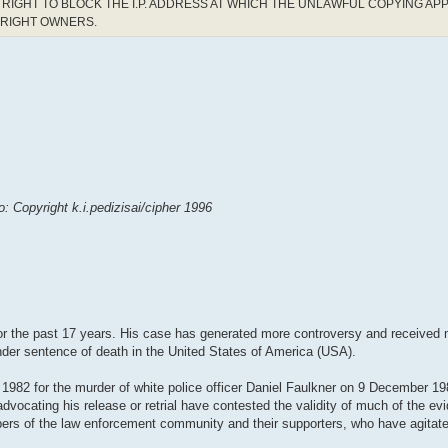
RIGHT TO BLOCK THE I.P. ADDRESS AT WHICH THE UNLAWFUL COPYING AP
YRIGHT OWNERS.
 Copyright k.i.pedizisai/cipher 1996
 the past 17 years. His case has generated more controversy and received m
 under sentence of death in the United States of America (USA).
1982 for the murder of white police officer Daniel Faulkner on 9 December 1
advocating his release or retrial have contested the validity of much of the ev
ers of the law enforcement community and their supporters, who have agitat