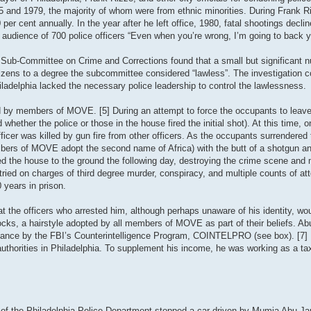
75 and 1979, the majority of whom were from ethnic minorities. During Frank R
per cent annually. In the year after he left office, 1980, fatal shootings declin
 audience of 700 police officers “Even when you’re wrong, I’m going to back y
 Sub-Committee on Crime and Corrections found that a small but significant 
itizens to a degree the subcommittee considered “lawless”. The investigation c
iladelphia lacked the necessary police leadership to control the lawlessness.
d by members of MOVE. [5] During an attempt to force the occupants to leave 
 whether the police or those in the house fired the initial shot). At this time, o
er was killed by gun fire from other officers. As the occupants surrendered t
members of MOVE adopt the second name of Africa) with the butt of a shotgun a
zed the house to the ground the following day, destroying the crime scene and
ied on charges of third degree murder, conspiracy, and multiple counts of a
 years in prison.
t the officers who arrested him, although perhaps unaware of his identity, wo
ocks, a hairstyle adopted by all members of MOVE as part of their beliefs. A
ance by the FBI’s Counterintelligence Program, COINTELPRO (see box). [7] Pr
 authorities in Philadelphia. To supplement his income, he was working as a tax
of the Philadelphia Police Department stopped a car driven by Mumia Abu-Jam