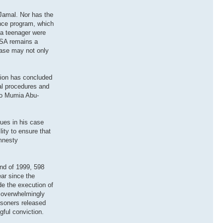
-Jamal. Nor has the
gence program, which
 a teenager were
 USA remains a
 case may not only
ation has concluded
al procedures and
 to Mumia Abu-
sues in his case
ity to ensure that
Amnesty
nd of 1999, 598
ear since the
de the execution of
e overwhelmingly
isoners released
ful conviction.