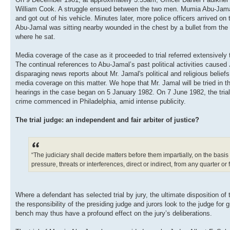
William Cook. A struggle ensued between the two men. Mumia Abu-Jamal, w
and got out of his vehicle. Minutes later, more police officers arrived 
Abu-Jamal was sitting nearby wounded in the chest by a bullet from the 
where he sat.
Media coverage of the case as it proceeded to trial referred extensivel
The continual references to Abu-Jamal’s past political activities caused 
disparaging news reports about Mr. Jamal's political and religious beliefs
media coverage on this matter. We hope that Mr. Jamal will be tried in the
hearings in the case began on 5 January 1982. On 7 June 1982, the tria
crime commenced in Philadelphia, amid intense publicity.
The trial judge: an independent and fair arbiter of justice?
“The judiciary shall decide matters before them impartially, on the basis
pressure, threats or interferences, direct or indirect, from any quarter or 
Where a defendant has selected trial by jury, the ultimate disposition of th
the responsibility of the presiding judge and jurors look to the judge fo
bench may thus have a profound effect on the jury’s deliberations.