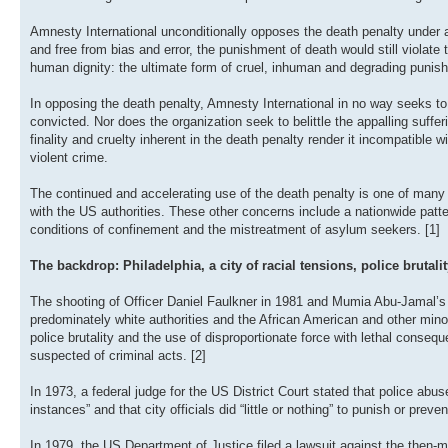
Amnesty International unconditionally opposes the death penalty under all
and free from bias and error, the punishment of death would still violat
human dignity: the ultimate form of cruel, inhuman and degrading punis
In opposing the death penalty, Amnesty International in no way seeks 
convicted. Nor does the organization seek to belittle the appalling suffe
finality and cruelty inherent in the death penalty render it incompatibl
violent crime.
The continued and accelerating use of the death penalty is one of many 
with the US authorities. These other concerns include a nationwide patte
conditions of confinement and the mistreatment of asylum seekers. [1]
The backdrop: Philadelphia, a city of racial tensions, police brutali
The shooting of Officer Daniel Faulkner in 1981 and Mumia Abu-Jamal’s tr
predominately white authorities and the African American and other min
police brutality and the use of disproportionate force with lethal consequ
suspected of criminal acts. [2]
In 1973, a federal judge for the US District Court stated that police abus
instances” and that city officials did “little or nothing” to punish or preve
In 1979, the US Department of Justice filed a lawsuit against the then-ma