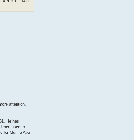
PEARED TO HAVE
ore attention,
981. He has
idence used to
ed for Mumia Abu-