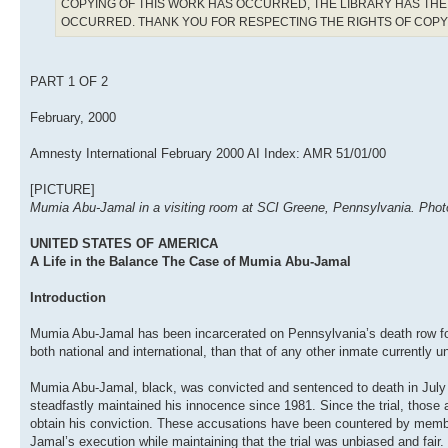
COPYING OF THIS WORK HAS OCCURRED, THE LIBRARY HAS THE 
OCCURRED. THANK YOU FOR RESPECTING THE RIGHTS OF COP
PART 1 OF 2
February, 2000
Amnesty International February 2000 AI Index: AMR 51/01/00
[PICTURE]
Mumia Abu-Jamal in a visiting room at SCI Greene, Pennsylvania. Photo:
UNITED STATES OF AMERICA
A Life in the Balance The Case of Mumia Abu-Jamal
Introduction
Mumia Abu-Jamal has been incarcerated on Pennsylvania’s death row for
both national and international, than that of any other inmate currently
Mumia Abu-Jamal, black, was convicted and sentenced to death in July 
steadfastly maintained his innocence since 1981. Since the trial, those 
obtain his conviction. These accusations have been countered by memb
Jamal’s execution while maintaining that the trial was unbiased and fair.