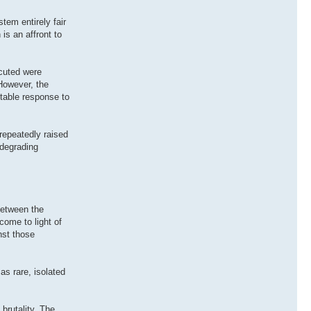
tem entirely fair
is an affront to
ecuted were
 However, the
ptable response to
repeatedly raised
 degrading
between the
come to light of
nst those
as rare, isolated
brutality. The