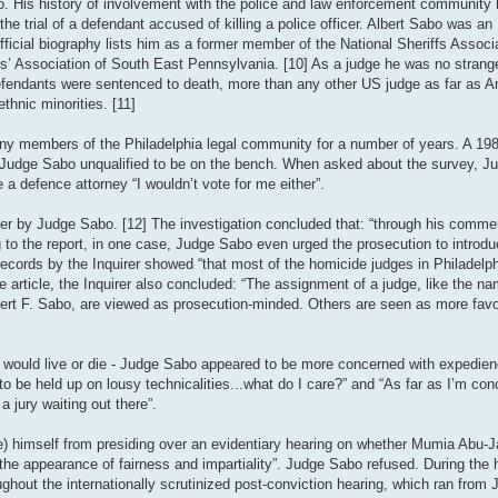
. His history of involvement with the police and law enforcement community 
he trial of a defendant accused of killing a police officer. Albert Sabo was an 
icial biography lists him as a former member of the National Sheriffs Associat
fs’ Association of South East Pennsylvania. [10] As a judge he was no strange
 defendants were sentenced to death, more than any other US judge as far as 
hnic minorities. [11]
ny members of the Philadelphia legal community for a number of years. A 198
ed Judge Sabo unqualified to be on the bench. When asked about the survey, 
 a defence attorney “I wouldn’t vote for me either”.
ver by Judge Sabo. [12] The investigation concluded that: “through his commen
g to the report, in one case, Judge Sabo even urged the prosecution to introd
t records by the Inquirer showed “that most of the homicide judges in Philadelp
rticle, the Inquirer also concluded: “The assignment of a judge, like the nam
bert F. Sabo, are viewed as prosecution-minded. Others are seen as more favo
nt would live or die - Judge Sabo appeared to be more concerned with expedien
o be held up on lousy technicalities...what do I care?” and “As far as I’m con
 jury waiting out there”.
 himself from presiding over an evidentiary hearing on whether Mumia Abu-Jam
.. the appearance of fairness and impartiality”. Judge Sabo refused. During the
ghout the internationally scrutinized post-conviction hearing, which ran from 