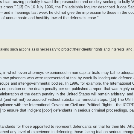
bias, oozing partiality toward the prosecution and crudely seeking to bully 
crass.” [13] On 16 July 1996, the Philadelphia Inquirer described Judge Sab
-- and in hearings last week he did not give the impression to those in the cou
of undue haste and hostility toward the defense’s case.”
king such actions as is necessary to protect their clients’ rights and interests, and a
 in which even attorneys experienced in non-capital trials may fail to adequat
row prisoners who were represented at trial by woefully inadequate defence a
roups and inter-governmental bodies. In 1996, for example, the International
no position on the death penalty per se, published a report that was highly cri
nistration of the death penalty in the United States will remain arbitrary, and 
nnot (and will not) be assured” without substantial remedial steps. [16] The UN
iance with the International Covent on Civil and Political Rights - the ICC
 to ensure that indigent [poor] defendants in serious criminal proceedings, part
ards for those appointed to represent defendants on trial for their life. Atto
hed any level of experience in defending those facing trial on serious charge