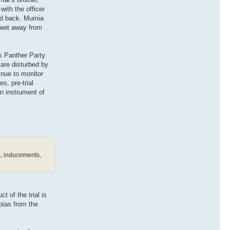
ith the officer
and back. Mumia
 feet away from
k Panther Party.
 are disturbed by
inue to monitor
s, pre-trial
n instrument of
es, inducements,
t of the trial is
 bias from the