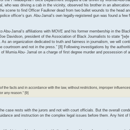
ho was driving a cab in the vicinity, observed his brother in an altercation w
on the scene to find Officer Faulkner dead from two bullet wounds to the head 
police officer’s gun. Abu-Jamal’s own legally-registered gun was found a few
y to Abu-Jamal’s affiliations with MOVE and his former membership in the Blac
Joe Davidson, president of the Association of Black Journalists to state “[w]e
. As an organization dedicated to truth and fairness in journalism, we will cont
 courtroom and not in the press.” [8] Following investigations by the authoritie
l of Mumia Abu- Jamal on a charge of first degree murder and possession of a
 of the facts and in accordance with the law, without restrictions, improper influenc
for any reason.” [9]
e case rests with the jurors and not with court officials. But the overall conduc
r guidance and instruction on the complex legal issues before them. Any hint of