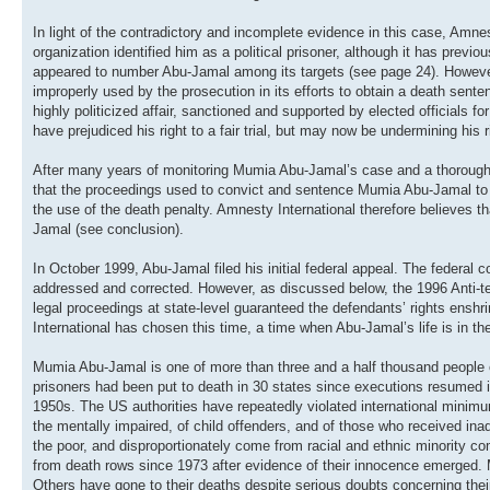
In light of the contradictory and incomplete evidence in this case, Amne
organization identified him as a political prisoner, although it has prev
appeared to number Abu-Jamal among its targets (see page 24). However, 
improperly used by the prosecution in its efforts to obtain a death sent
highly politicized affair, sanctioned and supported by elected officials 
have prejudiced his right to a fair trial, but may now be undermining his r
After many years of monitoring Mumia Abu-Jamal’s case and a thorough st
that the proceedings used to convict and sentence Mumia Abu-Jamal to de
the use of the death penalty. Amnesty International therefore believes th
Jamal (see conclusion).
In October 1999, Abu-Jamal filed his initial federal appeal. The federal 
addressed and corrected. However, as discussed below, the 1996 Anti-terr
legal proceedings at state-level guaranteed the defendants’ rights ensh
International has chosen this time, a time when Abu-Jamal’s life is in the
Mumia Abu-Jamal is one of more than three and a half thousand people o
prisoners had been put to death in 30 states since executions resumed in
1950s. The US authorities have repeatedly violated international minimum
the mentally impaired, of child offenders, and of those who received ina
the poor, and disproportionately come from racial and ethnic minority c
from death rows since 1973 after evidence of their innocence emerged. 
Others have gone to their deaths despite serious doubts concerning their