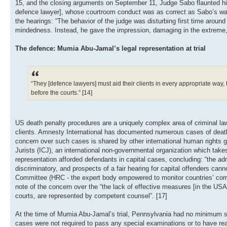
15, and the closing arguments on September 11, Judge Sabo flaunted his 
defence lawyer], whose courtroom conduct was as correct as Sabo’s was 
the hearings: “The behavior of the judge was disturbing first time around 
mindedness. Instead, he gave the impression, damaging in the extreme, 
The defence: Mumia Abu-Jamal’s legal representation at trial
“They [defence lawyers] must aid their clients in every appropriate way, ta
before the courts.” [14]
US death penalty procedures are a uniquely complex area of criminal law,
clients. Amnesty International has documented numerous cases of death 
concern over such cases is shared by other international human rights g
Jurists (ICJ), an international non-governmental organization which takes 
representation afforded defendants in capital cases, concluding: “the admi
discriminatory, and prospects of a fair hearing for capital offenders ca
Committee (HRC - the expert body empowered to monitor countries’ compl
note of the concern over the “the lack of effective measures [in the USA]
courts, are represented by competent counsel”. [17]
At the time of Mumia Abu-Jamal’s trial, Pennsylvania had no minimum stand
cases were not required to pass any special examinations or to have reac