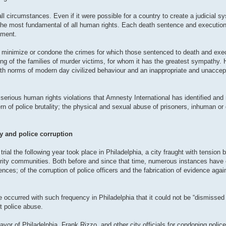
 circumstances. Even if it were possible for a country to create a judicial sys
e the most fundamental of all human rights. Each death sentence and execution 
hment.
to minimize or condone the crimes for which those sentenced to death and ex
ring of the families of murder victims, for whom it has the greatest sympathy.
e with norms of modern day civilized behaviour and an inappropriate and unacce
serious human rights violations that Amnesty International has identified and 
rn of police brutality; the physical and sexual abuse of prisoners, inhuman or
ty and police corruption
ial the following year took place in Philadelphia, a city fraught with tension 
ority communities. Both before and since that time, numerous instances have 
ences; of the corruption of police officers and the fabrication of evidence agai
e occurred with such frequency in Philadelphia that it could not be “dismissed 
nt police abuse.
yor of Philadelphia, Frank Rizzo, and other city officials for condoning police 