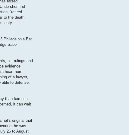
has raised
Undersheriff of
ion, “retired
r to the death
Amnesty
3 Philadelphia Bar
Judge Sabo
ts, his rulings and
uce evidence
hia hear more
ing of a lawyer,
rable to defense.
cy than fairness.
cerned, it can wait
al’s original trial
 hearing, he was
July 26 to August