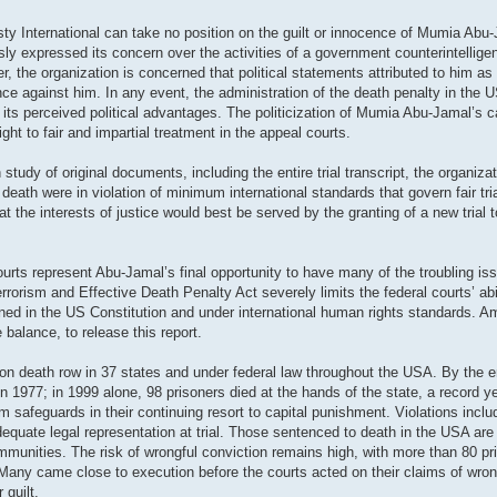
sty International can take no position on the guilt or innocence of Mumia Abu
iously expressed its concern over the activities of a government counterintelli
the organization is concerned that political statements attributed to him as
ence against him. In any event, the administration of the death penalty in the
for its perceived political advantages. The politicization of Mumia Abu-Jamal’s
ight to fair and impartial treatment in the appeal courts.
udy of original documents, including the entire trial transcript, the organiz
ath were in violation of minimum international standards that govern fair tri
at the interests of justice would best be served by the granting of a new trial
courts represent Abu-Jamal’s final opportunity to have many of the troubling is
orism and Effective Death Penalty Act severely limits the federal courts’ abil
rined in the US Constitution and under international human rights standards. 
 balance, to release this report.
n death row in 37 states and under federal law throughout the USA. By the e
 1977; in 1999 alone, 98 prisoners died at the hands of the state, a record y
 safeguards in their continuing resort to capital punishment. Violations inclu
dequate legal representation at trial. Those sentenced to death in the USA ar
ommunities. The risk of wrongful conviction remains high, with more than 80 pr
Many came close to execution before the courts acted on their claims of wrong
 guilt.