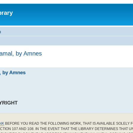
brary
l
Jamal, by Amnes
l, by Amnes
YRIGHT
INK
BEFORE YOU READ THE FOLLOWING WORK, THAT IS AVAILABLE SOLELY F
CTION 107 AND 108. IN THE EVENT THAT THE LIBRARY DETERMINES THAT 