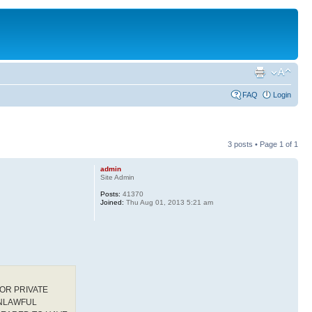
FAQ
Login
3 posts • Page
1
of
1
admin
Site Admin
Posts:
41370
Joined:
Thu Aug 01, 2013 5:21 am
OR PRIVATE
UNLAWFUL