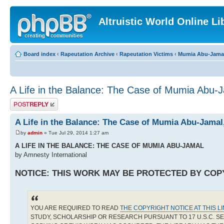
Altruistic World Online Li
Board index
‹
Rapeutation Archive
‹
Rapeutation Victims
‹
Mumia Abu-Jama
A Life in the Balance: The Case of Mumia Abu-
Post a reply
A Life in the Balance: The Case of Mumia Abu-Jama
by
admin
» Tue Jul 29, 2014 1:27 am
A LIFE IN THE BALANCE: THE CASE OF MUMIA ABU-JAMAL
by Amnesty International
NOTICE: THIS WORK MAY BE PROTECTED BY COP
YOU ARE REQUIRED TO READ
THE COPYRIGHT NOTICE AT THIS L
STUDY, SCHOLARSHIP OR RESEARCH PURSUANT TO 17 U.S.C. SE