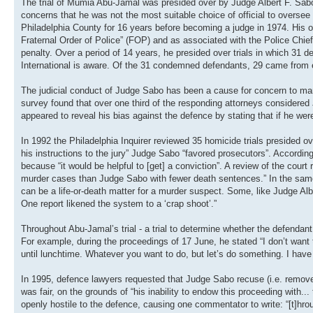
The trial of Mumia Abu-Jamal was presided over by Judge Albert F. Sabo
concerns that he was not the most suitable choice of official to oversee t
Philadelphia County for 16 years before becoming a judge in 1974. His off
Fraternal Order of Police” (FOP) and as associated with the Police Chie
penalty. Over a period of 14 years, he presided over trials in which 31
International is aware. Of the 31 condemned defendants, 29 came from et
The judicial conduct of Judge Sabo has been a cause for concern to ma
survey found that over one third of the responding attorneys consider
appeared to reveal his bias against the defence by stating that if he were
In 1992 the Philadelphia Inquirer reviewed 35 homicide trials presided o
his instructions to the jury” Judge Sabo “favored prosecutors”. Accordin
because “it would be helpful to [get] a conviction”. A review of the cour
murder cases than Judge Sabo with fewer death sentences.” In the same a
can be a life-or-death matter for a murder suspect. Some, like Judge Al
One report likened the system to a ‘crap shoot’.”
Throughout Abu-Jamal’s trial - a trial to determine whether the defenda
For example, during the proceedings of 17 June, he stated “I don’t want t
until lunchtime. Whatever you want to do, but let’s do something. I have a
In 1995, defence lawyers requested that Judge Sabo recuse (i.e. remove)
was fair, on the grounds of “his inability to endow this proceeding with.
openly hostile to the defence, causing one commentator to write: “[t]hrou