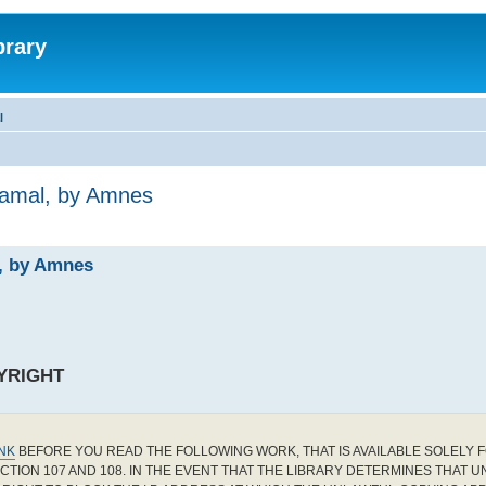
brary
l
Jamal, by Amnes
l, by Amnes
YRIGHT
INK
BEFORE YOU READ THE FOLLOWING WORK, THAT IS AVAILABLE SOLELY F
CTION 107 AND 108. IN THE EVENT THAT THE LIBRARY DETERMINES THAT 