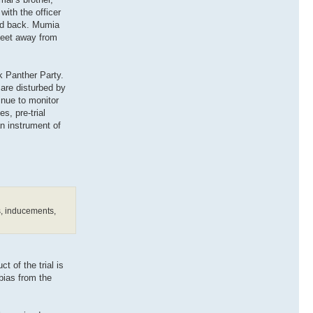
ith the officer
and back. Mumia
 feet away from
k Panther Party.
 are disturbed by
inue to monitor
s, pre-trial
n instrument of
es, inducements,
t of the trial is
 bias from the