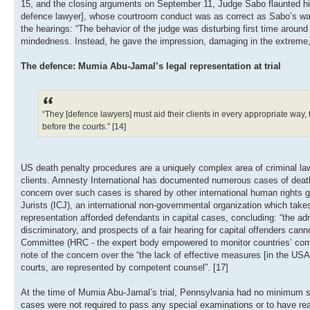
15, and the closing arguments on September 11, Judge Sabo flaunted his 
defence lawyer], whose courtroom conduct was as correct as Sabo’s was 
the hearings: “The behavior of the judge was disturbing first time around 
mindedness. Instead, he gave the impression, damaging in the extreme, 
The defence: Mumia Abu-Jamal’s legal representation at trial
“They [defence lawyers] must aid their clients in every appropriate way, ta
before the courts.” [14]
US death penalty procedures are a uniquely complex area of criminal law,
clients. Amnesty International has documented numerous cases of death 
concern over such cases is shared by other international human rights g
Jurists (ICJ), an international non-governmental organization which takes 
representation afforded defendants in capital cases, concluding: “the admi
discriminatory, and prospects of a fair hearing for capital offenders ca
Committee (HRC - the expert body empowered to monitor countries’ compl
note of the concern over the “the lack of effective measures [in the USA]
courts, are represented by competent counsel”. [17]
At the time of Mumia Abu-Jamal’s trial, Pennsylvania had no minimum stand
cases were not required to pass any special examinations or to have reac