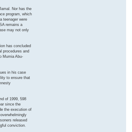
-Jamal. Nor has the
gence program, which
 a teenager were
 USA remains a
 case may not only
ation has concluded
al procedures and
 to Mumia Abu-
sues in his case
ity to ensure that
Amnesty
nd of 1999, 598
ear since the
de the execution of
e overwhelmingly
isoners released
ful conviction.