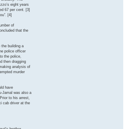
izzo’s eight years
ed 67 per cent. [3]
ou”. [4]
number of
oncluded that the
the building a
ne police officer
o the police,
nd then dragging
 making analysis of
ttempted murder
uld have
bu-Jamal was also a
ior to his arrest,
i cab driver at the
al’s brother,