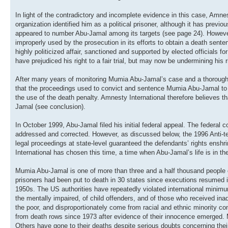
In light of the contradictory and incomplete evidence in this case, Amne
organization identified him as a political prisoner, although it has prev
appeared to number Abu-Jamal among its targets (see page 24). However, 
improperly used by the prosecution in its efforts to obtain a death sent
highly politicized affair, sanctioned and supported by elected officials 
have prejudiced his right to a fair trial, but may now be undermining his r
After many years of monitoring Mumia Abu-Jamal’s case and a thorough st
that the proceedings used to convict and sentence Mumia Abu-Jamal to de
the use of the death penalty. Amnesty International therefore believes th
Jamal (see conclusion).
In October 1999, Abu-Jamal filed his initial federal appeal. The federal 
addressed and corrected. However, as discussed below, the 1996 Anti-terr
legal proceedings at state-level guaranteed the defendants’ rights ensh
International has chosen this time, a time when Abu-Jamal’s life is in the
Mumia Abu-Jamal is one of more than three and a half thousand people o
prisoners had been put to death in 30 states since executions resumed in
1950s. The US authorities have repeatedly violated international minimum
the mentally impaired, of child offenders, and of those who received ina
the poor, and disproportionately come from racial and ethnic minority c
from death rows since 1973 after evidence of their innocence emerged. 
Others have gone to their deaths despite serious doubts concerning their