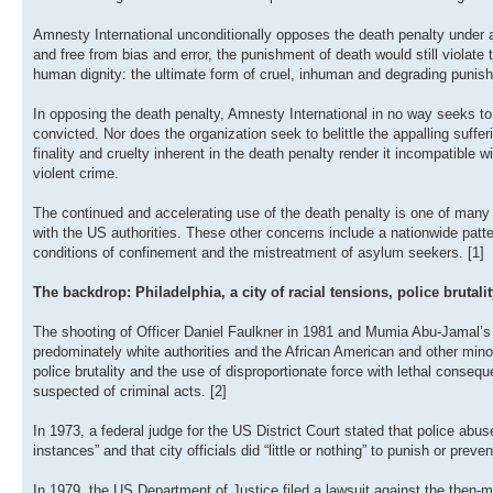
Amnesty International unconditionally opposes the death penalty under all
and free from bias and error, the punishment of death would still violat
human dignity: the ultimate form of cruel, inhuman and degrading punis
In opposing the death penalty, Amnesty International in no way seeks 
convicted. Nor does the organization seek to belittle the appalling suffe
finality and cruelty inherent in the death penalty render it incompatibl
violent crime.
The continued and accelerating use of the death penalty is one of many 
with the US authorities. These other concerns include a nationwide patte
conditions of confinement and the mistreatment of asylum seekers. [1]
The backdrop: Philadelphia, a city of racial tensions, police brutali
The shooting of Officer Daniel Faulkner in 1981 and Mumia Abu-Jamal’s tr
predominately white authorities and the African American and other min
police brutality and the use of disproportionate force with lethal consequ
suspected of criminal acts. [2]
In 1973, a federal judge for the US District Court stated that police abus
instances” and that city officials did “little or nothing” to punish or preve
In 1979, the US Department of Justice filed a lawsuit against the then-ma