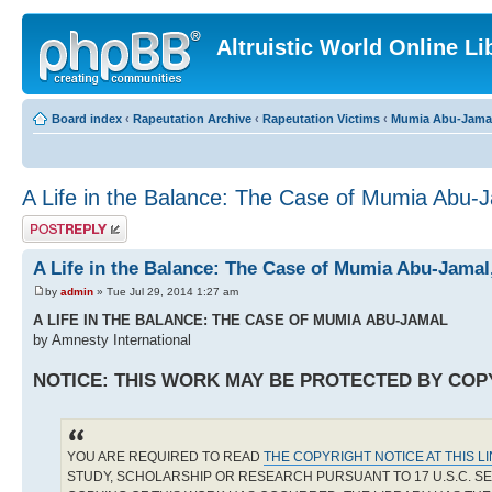
Altruistic World Online Li
Board index
‹
Rapeutation Archive
‹
Rapeutation Victims
‹
Mumia Abu-Jama
A Life in the Balance: The Case of Mumia Abu-
Post a reply
A Life in the Balance: The Case of Mumia Abu-Jama
by
admin
» Tue Jul 29, 2014 1:27 am
A LIFE IN THE BALANCE: THE CASE OF MUMIA ABU-JAMAL
by Amnesty International
NOTICE: THIS WORK MAY BE PROTECTED BY COP
YOU ARE REQUIRED TO READ
THE COPYRIGHT NOTICE AT THIS L
STUDY, SCHOLARSHIP OR RESEARCH PURSUANT TO 17 U.S.C. SE