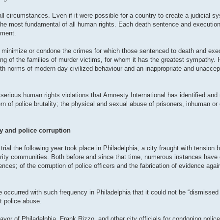
 circumstances. Even if it were possible for a country to create a judicial sys
e the most fundamental of all human rights. Each death sentence and execution 
hment.
to minimize or condone the crimes for which those sentenced to death and ex
ring of the families of murder victims, for whom it has the greatest sympathy.
e with norms of modern day civilized behaviour and an inappropriate and unacce
serious human rights violations that Amnesty International has identified and 
rn of police brutality; the physical and sexual abuse of prisoners, inhuman or
ty and police corruption
ial the following year took place in Philadelphia, a city fraught with tension 
ority communities. Both before and since that time, numerous instances have 
ences; of the corruption of police officers and the fabrication of evidence agai
e occurred with such frequency in Philadelphia that it could not be “dismissed 
nt police abuse.
yor of Philadelphia, Frank Rizzo, and other city officials for condoning police 