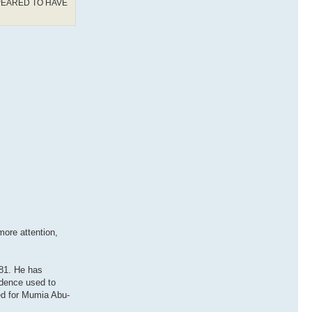
PEARED TO HAVE
ore attention,
981. He has
idence used to
ed for Mumia Abu-