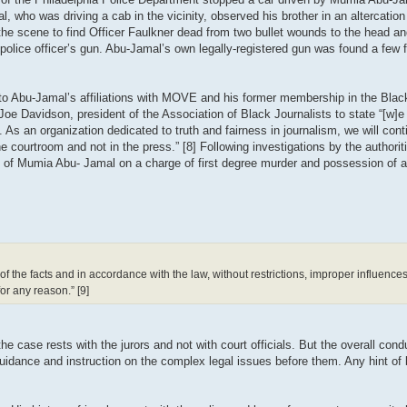
ho was driving a cab in the vicinity, observed his brother in an altercation w
on the scene to find Officer Faulkner dead from two bullet wounds to the head 
police officer’s gun. Abu-Jamal’s own legally-registered gun was found a few
y to Abu-Jamal’s affiliations with MOVE and his former membership in the Blac
Joe Davidson, president of the Association of Black Journalists to state “[w]e
. As an organization dedicated to truth and fairness in journalism, we will cont
 courtroom and not in the press.” [8] Following investigations by the authoritie
l of Mumia Abu- Jamal on a charge of first degree murder and possession of a
 of the facts and in accordance with the law, without restrictions, improper influenc
for any reason.” [9]
e case rests with the jurors and not with court officials. But the overall conduc
r guidance and instruction on the complex legal issues before them. Any hint of