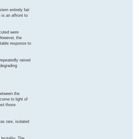
tem entirely fair
is an affront to
ecuted were
 However, the
ptable response to
repeatedly raised
 degrading
between the
come to light of
nst those
as rare, isolated
brutality. The