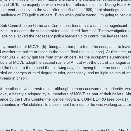
75 and 1979, the majority of whom were from ethnic minorities. During Frank R
per cent annually. In the year after he left office, 1980, fatal shootings declin
 audience of 700 police officers “Even when you’re wrong, I’m going to back y
 Sub-Committee on Crime and Corrections found that a small but significant 
itizens to a degree the subcommittee considered “lawless”. The investigation c
iladelphia lacked the necessary police leadership to control the lawlessness.
d by members of MOVE. [5] During an attempt to force the occupants to leave 
 whether the police or those in the house fired the initial shot). At this time, o
er was killed by gun fire from other officers. As the occupants surrendered t
members of MOVE adopt the second name of Africa) with the butt of a shotgun a
zed the house to the ground the following day, destroying the crime scene and
ied on charges of third degree murder, conspiracy, and multiple counts of a
 years in prison.
t the officers who arrested him, although perhaps unaware of his identity, wo
ocks, a hairstyle adopted by all members of MOVE as part of their beliefs. A
ance by the FBI’s Counterintelligence Program, COINTELPRO (see box). [7] Pr
 authorities in Philadelphia. To supplement his income, he was working as a tax
of the Philadelphia Police Department stopped a car driven by Mumia Abu-Jam