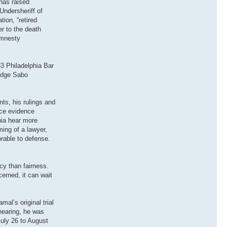
has raised
Undersheriff of
ion, “retired
r to the death
Amnesty
3 Philadelphia Bar
Judge Sabo
ts, his rulings and
uce evidence
hia hear more
ing of a lawyer,
rable to defense.
cy than fairness.
cerned, it can wait
al’s original trial
 hearing, he was
July 26 to August