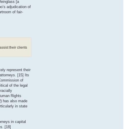
Weinglass [a
o’s adjudication of
rtroom of fair-
ssist their clients
ely represent their
ttorneys. [15] Its
 Commission of
tical of the legal
racially
 Human Rights
PR) has also made
icularly in state
rneys in capital
s. [18]