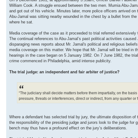
William Cook. A struggle ensued between the two men. Mumia Abu-Jamal, w
and got out of his vehicle. Minutes later, more police officers arrived 
Abu-Jamal was sitting nearby wounded in the chest by a bullet from the 
where he sat.
Media coverage of the case as it proceeded to trial referred extensivel
The continual references to Abu-Jamal’s past political activities caused 
disparaging news reports about Mr. Jamal's political and religious beliefs
media coverage on this matter. We hope that Mr. Jamal will be tried in the
hearings in the case began on 5 January 1982. On 7 June 1982, the tria
crime commenced in Philadelphia, amid intense publicity.
The trial judge: an independent and fair arbiter of justice?
“The judiciary shall decide matters before them impartially, on the basis
pressure, threats or interferences, direct or indirect, from any quarter or 
Where a defendant has selected trial by jury, the ultimate disposition of th
the responsibility of the presiding judge and jurors look to the judge fo
bench may thus have a profound effect on the jury’s deliberations.