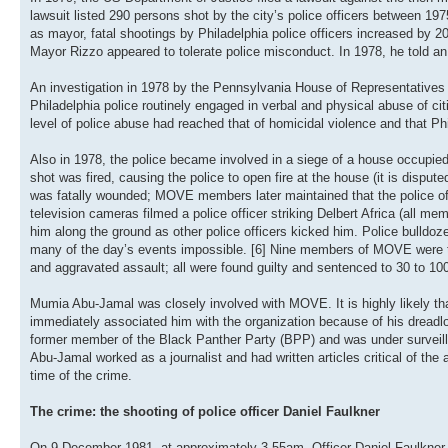
lawsuit listed 290 persons shot by the city’s police officers between 19
as mayor, fatal shootings by Philadelphia police officers increased by 20 
Mayor Rizzo appeared to tolerate police misconduct. In 1978, he told an
An investigation in 1978 by the Pennsylvania House of Representatives
Philadelphia police routinely engaged in verbal and physical abuse of c
level of police abuse had reached that of homicidal violence and that Ph
Also in 1978, the police became involved in a siege of a house occupie
shot was fired, causing the police to open fire at the house (it is disputed
was fatally wounded; MOVE members later maintained that the police offic
television cameras filmed a police officer striking Delbert Africa (all 
him along the ground as other police officers kicked him. Police bulldo
many of the day’s events impossible. [6] Nine members of MOVE were tr
and aggravated assault; all were found guilty and sentenced to 30 to 100
Mumia Abu-Jamal was closely involved with MOVE. It is highly likely tha
immediately associated him with the organization because of his dreadl
former member of the Black Panther Party (BPP) and was under surveill
Abu-Jamal worked as a journalist and had written articles critical of the
time of the crime.
The crime: the shooting of police officer Daniel Faulkner
On 9 December 1981, at approximately 3.55am, Officer Daniel Faulkner 