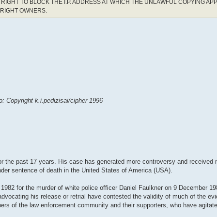
RIGHT TO BLOCK THE I.P. ADDRESS AT WHICH THE UNLAWFUL COPYING AP
YRIGHT OWNERS.
 Copyright k.i.pedizisai/cipher 1996
 the past 17 years. His case has generated more controversy and received m
 under sentence of death in the United States of America (USA).
1982 for the murder of white police officer Daniel Faulkner on 9 December 1
advocating his release or retrial have contested the validity of much of the ev
ers of the law enforcement community and their supporters, who have agitat