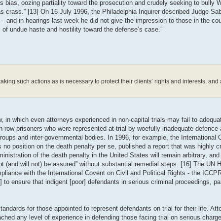
bias, oozing partiality toward the prosecution and crudely seeking to bully 
crass.” [13] On 16 July 1996, the Philadelphia Inquirer described Judge Sab
-- and in hearings last week he did not give the impression to those in the cou
of undue haste and hostility toward the defense’s case.”
king such actions as is necessary to protect their clients’ rights and interests, and a
 in which even attorneys experienced in non-capital trials may fail to adequat
row prisoners who were represented at trial by woefully inadequate defence a
roups and inter-governmental bodies. In 1996, for example, the International
no position on the death penalty per se, published a report that was highly cri
nistration of the death penalty in the United States will remain arbitrary, and 
nnot (and will not) be assured” without substantial remedial steps. [16] The UN
iance with the International Covent on Civil and Political Rights - the ICC
 to ensure that indigent [poor] defendants in serious criminal proceedings, part
ards for those appointed to represent defendants on trial for their life. Atto
hed any level of experience in defending those facing trial on serious charge