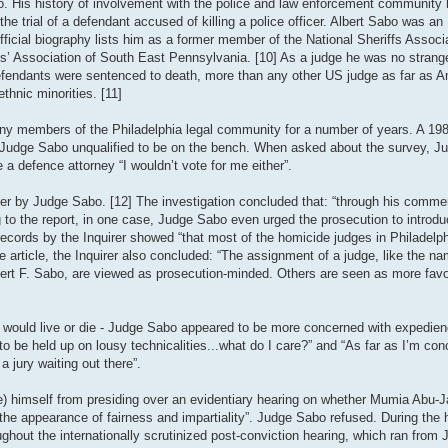
. His history of involvement with the police and law enforcement community 
he trial of a defendant accused of killing a police officer. Albert Sabo was an 
icial biography lists him as a former member of the National Sheriffs Associat
fs’ Association of South East Pennsylvania. [10] As a judge he was no strange
 defendants were sentenced to death, more than any other US judge as far as 
hnic minorities. [11]
ny members of the Philadelphia legal community for a number of years. A 198
ed Judge Sabo unqualified to be on the bench. When asked about the survey, 
 a defence attorney “I wouldn’t vote for me either”.
ver by Judge Sabo. [12] The investigation concluded that: “through his commen
g to the report, in one case, Judge Sabo even urged the prosecution to introd
t records by the Inquirer showed “that most of the homicide judges in Philadelp
rticle, the Inquirer also concluded: “The assignment of a judge, like the nam
bert F. Sabo, are viewed as prosecution-minded. Others are seen as more favo
nt would live or die - Judge Sabo appeared to be more concerned with expedien
o be held up on lousy technicalities...what do I care?” and “As far as I’m con
 jury waiting out there”.
 himself from presiding over an evidentiary hearing on whether Mumia Abu-Jam
.. the appearance of fairness and impartiality”. Judge Sabo refused. During the
ghout the internationally scrutinized post-conviction hearing, which ran from 