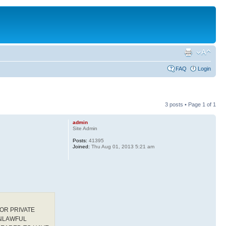
FAQ
Login
3 posts • Page
1
of
1
admin
Site Admin
Posts:
41395
Joined:
Thu Aug 01, 2013 5:21 am
OR PRIVATE
UNLAWFUL