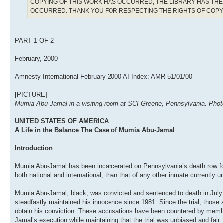
COPYING OF THIS WORK HAS OCCURRED, THE LIBRARY HAS THE 
OCCURRED. THANK YOU FOR RESPECTING THE RIGHTS OF COP
PART 1 OF 2
February, 2000
Amnesty International February 2000 AI Index: AMR 51/01/00
[PICTURE]
Mumia Abu-Jamal in a visiting room at SCI Greene, Pennsylvania. Photo:
UNITED STATES OF AMERICA
A Life in the Balance The Case of Mumia Abu-Jamal
Introduction
Mumia Abu-Jamal has been incarcerated on Pennsylvania’s death row for
both national and international, than that of any other inmate currently
Mumia Abu-Jamal, black, was convicted and sentenced to death in July 
steadfastly maintained his innocence since 1981. Since the trial, those 
obtain his conviction. These accusations have been countered by memb
Jamal’s execution while maintaining that the trial was unbiased and fair.