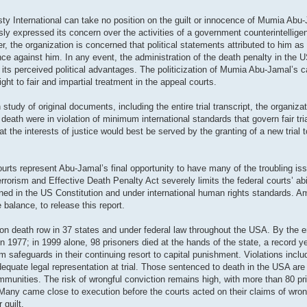
sty International can take no position on the guilt or innocence of Mumia Abu
iously expressed its concern over the activities of a government counterintelli
the organization is concerned that political statements attributed to him as
ence against him. In any event, the administration of the death penalty in the
for its perceived political advantages. The politicization of Mumia Abu-Jamal’s
ight to fair and impartial treatment in the appeal courts.
udy of original documents, including the entire trial transcript, the organiz
ath were in violation of minimum international standards that govern fair tri
at the interests of justice would best be served by the granting of a new trial
courts represent Abu-Jamal’s final opportunity to have many of the troubling is
orism and Effective Death Penalty Act severely limits the federal courts’ abil
rined in the US Constitution and under international human rights standards. 
 balance, to release this report.
n death row in 37 states and under federal law throughout the USA. By the e
 1977; in 1999 alone, 98 prisoners died at the hands of the state, a record y
 safeguards in their continuing resort to capital punishment. Violations inclu
dequate legal representation at trial. Those sentenced to death in the USA ar
ommunities. The risk of wrongful conviction remains high, with more than 80 pr
Many came close to execution before the courts acted on their claims of wrong
 guilt.