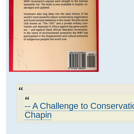
-- A Challenge to Conservati
Chapin