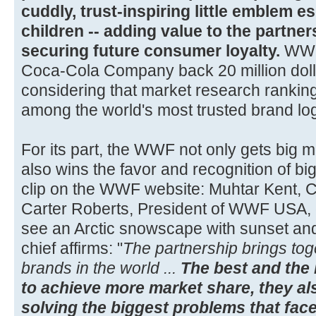
cuddly, trust-inspiring little emblem e
children -- adding value to the partne
securing future consumer loyalty.
WWF 
Coca-Cola Company back 20 million dolla
considering that market research ranki
among the world's most trusted brand lo
For its part, the WWF not only gets big m
also wins the favor and recognition of bi
clip on the WWF website: Muhtar Kent, 
Carter Roberts, President of WWF USA, 
see an Arctic snowscape with sunset a
chief affirms: "
The partnership brings tog
brands in the world ...
The best and the 
to achieve more market share, they als
solving the biggest problems that face