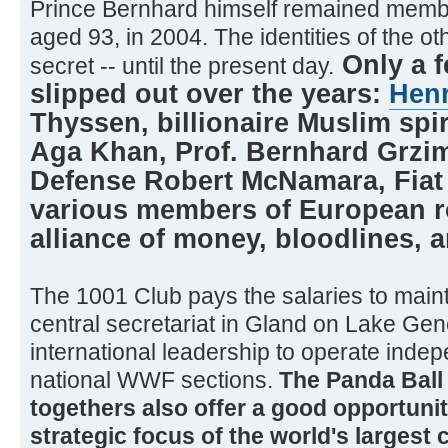
Prince Bernhard himself remained member
aged 93, in 2004. The identities of the 
Only a 
secret -- until the present day.
slipped out over the years:
Hen
Thyssen, billionaire Muslim spir
Aga Khan, Prof. Bernhard Grzim
Defense Robert McNamara, Fiat 
various members of European ro
alliance of money, bloodlines, an
The 1001 Club pays the salaries to main
central secretariat in Gland on Lake Gen
international leadership to operate inde
national WWF sections.
The Panda Ball 
togethers also offer a good opportunit
strategic focus of the world's largest