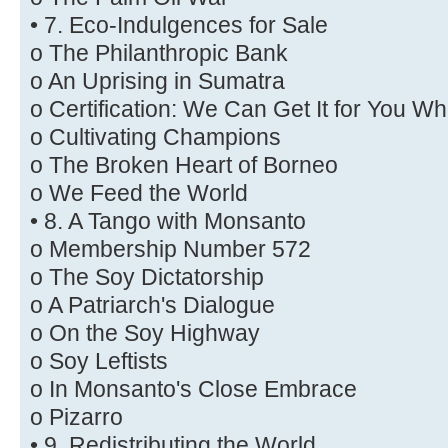
• 7. Eco-Indulgences for Sale
o The Philanthropic Bank
o An Uprising in Sumatra
o Certification: We Can Get It for You W
o Cultivating Champions
o The Broken Heart of Borneo
o We Feed the World
• 8. A Tango with Monsanto
o Membership Number 572
o The Soy Dictatorship
o A Patriarch's Dialogue
o On the Soy Highway
o Soy Leftists
o In Monsanto's Close Embrace
o Pizarro
• 9. Redistributing the World