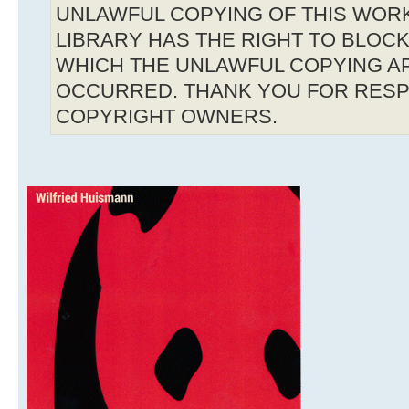
UNLAWFUL COPYING OF THIS WOR
LIBRARY HAS THE RIGHT TO BLOCK 
WHICH THE UNLAWFUL COPYING A
OCCURRED. THANK YOU FOR RESP
COPYRIGHT OWNERS.