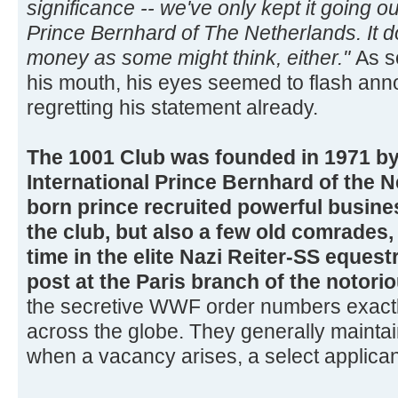
significance -- we've only kept it going ou
Prince Bernhard of The Netherlands. It d
money as some might think, either."
As s
his mouth, his eyes seemed to flash an
regretting his statement already.
The 1001 Club was founded in 1971 b
International Prince Bernhard of the 
born prince recruited powerful busin
the club, but also a few old comrade
time in the elite Nazi Reiter-SS equest
post at the Paris branch of the notori
the secretive WWF order numbers exactly
across the globe. They generally mainta
when a vacancy arises, a select applicant i