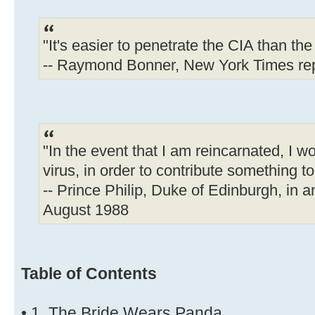
"It's easier to penetrate the CIA than t
-- Raymond Bonner, New York Times rep
"In the event that I am reincarnated, I wo
virus, in order to contribute something t
-- Prince Philip, Duke of Edinburgh, in a
August 1988
Table of Contents
• 1. The Bride Wears Panda