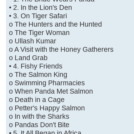
• 2. In the Lion's Den
• 3. On Tiger Safari
o The Hunters and the Hunted
o The Tiger Woman
o Ullash Kumar
o A Visit with the Honey Gatherers
o Land Grab
• 4. Fishy Friends
o The Salmon King
o Swimming Pharmacies
o When Panda Met Salmon
o Death in a Cage
o Petter's Happy Salmon
o In with the Sharks
o Pandas Don't Bite
• 5. It All Began in Africa