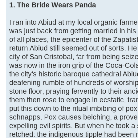
1. The Bride Wears Panda
I ran into Abiud at my local organic farm
was just back from getting married in his
of all places, the epicenter of the Zapatis
return Abiud still seemed out of sorts. H
city of San Cristobal, far from being seiz
was now in the iron grip of the Coca-Co
the city's historic baroque cathedral Ab
deafening rumble of hundreds of worshi
stone floor, praying fervently to their a
them then rose to engage in ecstatic, tr
put this down to the ritual imbibing of pox
schnapps. Pox causes belching, a proven
expelling evil spirits. But when he took 
retched: the indigenous tipple had been