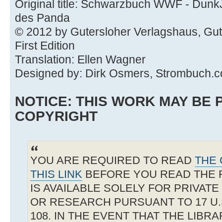
Original title: Schwarzbuch WWF - Dunk
des Panda
© 2012 by Gutersloher Verlagshaus, Gu
First Edition
Translation: Ellen Wagner
Designed by: Dirk Osmers, Strombuch.
NOTICE: THIS WORK MAY BE
COPYRIGHT
YOU ARE REQUIRED TO READ
THE 
THIS LINK
BEFORE YOU READ THE 
IS AVAILABLE SOLELY FOR PRIVAT
OR RESEARCH PURSUANT TO 17 U.S
108. IN THE EVENT THAT THE LIBR