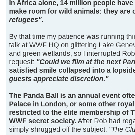
In Africa alone, 14 million people have
make room for wild animals: they are 
refugees".
By that time my patience was running thi
talk at WWF HQ on glittering Lake Geneva
and green wetlands, so I interrupted Rob
request:
"Could we film at the next Pa
satisfied smile collapsed into a lopsid
guests appreciate discretion."
The Panda Ball is an annual event of
Palace in London, or some other royal
restricted to the elite membership of T
WWF secret society.
After Rob had reg
simply shrugged off the subject:
"The Clu