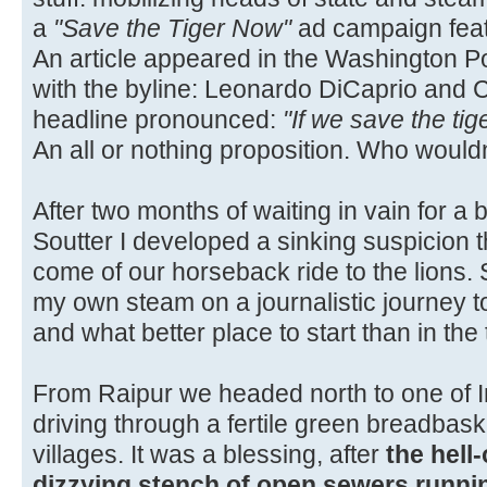
a
"Save the Tiger Now"
ad campaign fea
An article appeared in the Washington 
with the byline: Leonardo DiCaprio and Ca
headline pronounced:
"If we save the tig
An all or nothing proposition. Who would
After two months of waiting in vain for a 
Soutter I developed a sinking suspicion 
come of our horseback ride to the lions. 
my own steam on a journalistic journey t
and what better place to start than in the t
From Raipur we headed north to one of In
driving through a fertile green breadbaske
villages. It was a blessing, after
the hell
dizzying stench of open sewers runnin