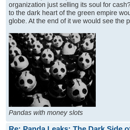
organization just selling its soul for cas
to the dark heart of the green empire wo
globe. At the end of it we would see the 
Pandas with money slots
Re: Panda Leaks: The Dark Side o