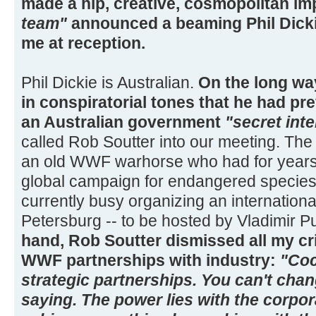
made a hip, creative, cosmopolitan i
team"
announced a beaming Phil Dicki
me at reception.
Phil Dickie is Australian.
On the long way
in conspiratorial tones that he had p
an Australian government
"secret inte
called Rob Soutter into our meeting. The t
an old WWF warhorse who had for years 
global campaign for endangered species
currently busy organizing an internation
Petersburg -- to be hosted by Vladimir P
hand, Rob Soutter dismissed all my cr
WWF partnerships with industry:
"Coc
strategic partnerships. You can't chan
saying. The power lies with the corpo