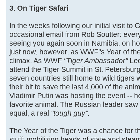
3. On Tiger Safari
In the weeks following our initial visit to 
occasional email from Rob Soutter: everyt
seeing you again soon in Namibia, on h
just now, however, as WWF''s Year of the 
climax. As WWF
"Tiger Ambassador"
Le
attend the Tiger Summit in St. Petersburg
seven countries still home to wild tigers
their bit to save the last 4,000 of the ani
Vladimir Putin was hosting the event -- h
favorite animal. The Russian leader saw 
equal, a real
"tough guy".
The Year of the Tiger was a chance for th
stuff: mobilizing heads of state and stea