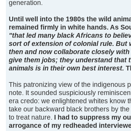
generation.
Until well into the 1980s the wild anim
remained firmly in white hands. As So
"that led many black Africans to beli
sort of extension of colonial rule. But 
then and now collaborate closely with
give them jobs; they understand that t
animals is in their own best interest.
Th
This patronizing view of the indigenous 
note. It sounded suspiciously reminiscent
era credo: we enlightened whites know the
take our backward black brothers by t
to treat nature.
I had to suppress my out
arrogance of my redheaded interviewee