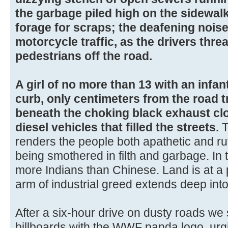
the garbage piled high on the sidewal
forage for scraps; the deafening nois
motorcycle traffic, as the drivers thre
pedestrians off the road.
A girl of no more than 13 with an infant
curb, only centimeters from the road tr
beneath the choking black exhaust clo
diesel vehicles that filled the streets.
T
renders the people both apathetic and ruth
being smothered in filth and garbage. In 
more Indians than Chinese. Land is at a
arm of industrial greed extends deep into
After a six-hour drive on dusty roads we 
billboards with the WWF panda logo, urg