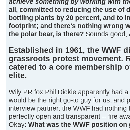
achieve something by working with th
all, committed to reducing the use of d
bottling plants by 20 percent, and to 
footprint; and there's nothing wrong w
the polar bear, is there?
Sounds good, 
Established in 1961, the WWF di
grassroots protest movement. Ri
catered to a core membership of
elite.
Wily PR fox Phil Dickie apparently had a
would be the right go-to guy for us, and
interview partner: the WWF had nothing 
perfectly open and transparent -- fire aw
Okay:
What was the WWF position on g