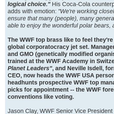
logical choice."
His Coca-Cola counterpar
adds with emotion:
"We're working closel
ensure that many (people), many generat
able to enjoy the wonderful polar bears, 
The WWF top brass like to feel they're
global corporatocracy jet set. Manag
and GMO (genetically modified organi
trained at the WWF Academy in Switz
Planet Leaders"
, and Neville Isdell,
CEO, now heads the WWF USA person
headhunts prospective WWF top mana
picks for appointment -- the WWF fore
conventions like voting.
Jason Clay, WWF Senior Vice President 