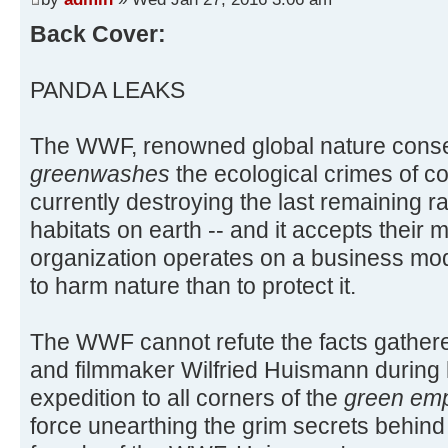
Back Cover:
PANDA LEAKS
The WWF, renowned global nature cons
greenwashes
the ecological crimes of co
currently destroying the last remaining ra
habitats on earth -- and it accepts their
organization operates on a business mod
to harm nature than to protect it.
The WWF cannot refute the facts gathere
and filmmaker Wilfried Huismann during 
expedition to all corners of the
green emp
force unearthing the grim secrets behin