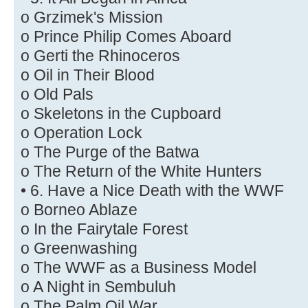
o Grzimek's Mission
o Prince Philip Comes Aboard
o Gerti the Rhinoceros
o Oil in Their Blood
o Old Pals
o Skeletons in the Cupboard
o Operation Lock
o The Purge of the Batwa
o The Return of the White Hunters
• 6. Have a Nice Death with the WWF
o Borneo Ablaze
o In the Fairytale Forest
o Greenwashing
o The WWF as a Business Model
o A Night in Sembuluh
o The Palm Oil War