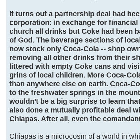
It turns out a partnership deal had be
corporation: in exchange for financial
church all drinks but Coke had been 
of God. The beverage sections of loca
now stock only Coca-Cola -- shop own
removing all other drinks from their s
littered with empty Coke cans and visi
grins of local children. More Coca-Co
than anywhere else on earth. Coca-Co
to the freshwater springs in the mounta
wouldn't be a big surprise to learn tha
also done a mutually profitable deal wi
Chiapas. After all, even the comandan
Chiapas is a microcosm of a world in whi