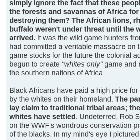
simply ignore the fact that these peop
the forests and savannas of Africa for
destroying them? The African lions, r
buffalo weren't under threat until the 
arrived.
It was the wild game hunters fr
had committed a veritable massacre on t
game stocks for the future the colonial a
begun to create
"whites only"
game and n
the southern nations of Africa.
Black Africans have paid a high price for 
by the whites on their homeland.
The pa
lay claim to traditional tribal areas; t
whites have settled
. Undeterred, Rob So
on the WWF's wondrous conservation pr
of the blacks. In my mind's eye I picture