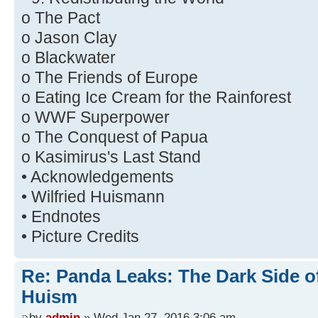
o The Pact
o Jason Clay
o Blackwater
o The Friends of Europe
o Eating Ice Cream for the Rainforest
o WWF Superpower
o The Conquest of Papua
o Kasimirus's Last Stand
• Acknowledgements
• Wilfried Huismann
• Endnotes
• Picture Credits
Re: Panda Leaks: The Dark Side o
Huism
by
admin
» Wed Jan 27, 2016 3:06 am