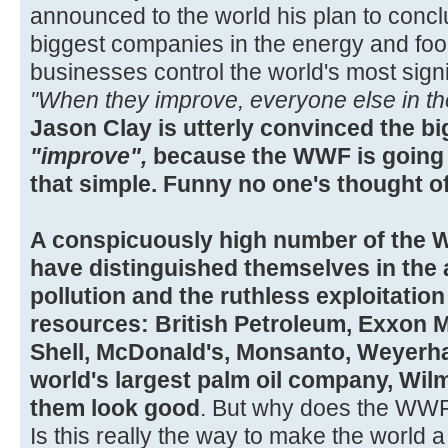
announced to the world his plan to concl
biggest companies in the energy and fo
businesses control the world's most sign
"When they improve, everyone else in the 
Jason Clay is utterly convinced the bi
"improve",
because the WWF is going t
that simple. Funny no one's thought of 
A conspicuously high number of the 
have distinguished themselves in the 
pollution and the ruthless exploitation
resources: British Petroleum, Exxon M
Shell, McDonald's, Monsanto, Weyerha
world's largest palm oil company, Wi
them look good
. But why does the WWF 
Is this really the way to make the world a 