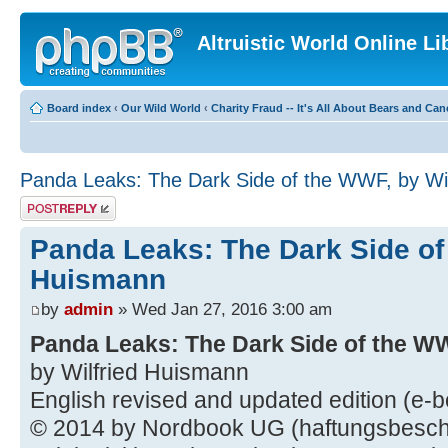
Altruistic World Online Li
Board index
‹
Our Wild World
‹
Charity Fraud -- It's All About Bears and Can
Panda Leaks: The Dark Side of the WWF, by Wi
Post a reply
Panda Leaks: The Dark Side of
Huismann
by
admin
» Wed Jan 27, 2016 3:00 am
Panda Leaks: The Dark Side of the W
by Wilfried Huismann
English revised and updated edition (e-
© 2014 by Nordbook UG (haftungsbesch