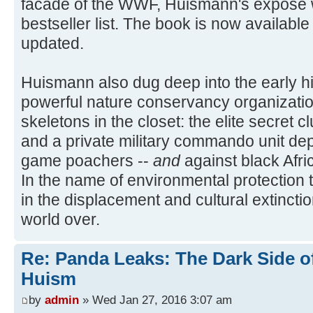
facade of the WWF, Huismann's expose w
bestseller list. The book is now availabl
updated.
Huismann also dug deep into the early hi
powerful nature conservancy organizati
skeletons in the closet: the elite secret
and a private military commando unit dep
game poachers --
and
against black Afri
In the name of environmental protection
in the displacement and cultural extincti
world over.
Re: Panda Leaks: The Dark Side o
Huism
by
admin
» Wed Jan 27, 2016 3:07 am