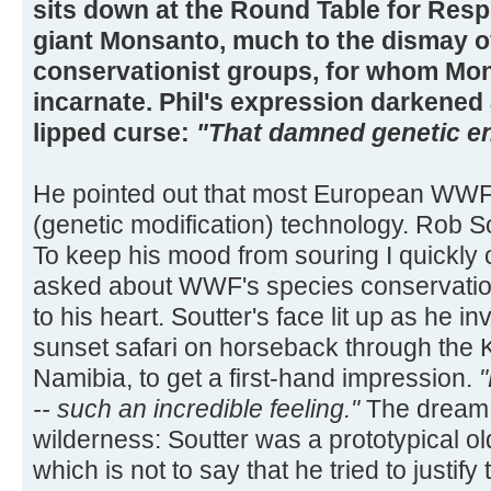
sits down at the Round Table for Res
giant Monsanto, much to the dismay of
conservationist groups, for whom Mons
incarnate. Phil's expression darkened 
lipped curse:
"That damned genetic en
He pointed out that most European WWF
(genetic modification) technology. Rob S
To keep his mood from souring I quickly
asked about WWF's species conservation 
to his heart. Soutter's face lit up as he in
sunset safari on horseback through the
Namibia, to get a first-hand impression.
"
-- such an incredible feeling."
The dream 
wilderness: Soutter was a prototypical 
which is not to say that he tried to justif