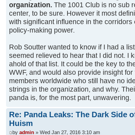
organization.
The 1001 Club is no su
center, to be sure. However it most defini
with significant influence in the corridor
policy-making power.
Rob Soutter wanted to know if I had a li
seemed relieved to hear that I did not. I 
ahold of that list. It could be the key to 
WWF, and would also provide insight for 
members worldwide who still have no idea
strings in the organization, and why. Their
panda is, for the most part, unwavering.
Re: Panda Leaks: The Dark Side o
Huism
by
admin
» Wed Jan 27, 2016 3:10 am