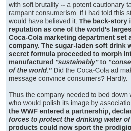
with soft brutality -- a potent cautionary
rampant consumerism. If I had told this 
would have believed it.
The back-story i
reputation as one of the world's large
Coca-Cola marketing department set
company. The sugar-laden soft drink w
secret formula proceeded to morph in
manufactured
''sustainably''
to
"conse
of the world."
Did the Coca-Cola ad make
message convince consumers? Hardly.
Thus the company needed to bed down wi
who would polish its image by associati
the WWF entered a partnership, declar
forces to protect the drinking water of
products could now sport the prodigio