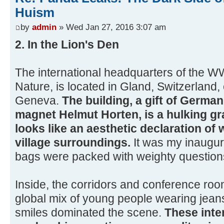
Huism
by
admin
» Wed Jan 27, 2016 3:07 am
2. In the Lion's Den
The international headquarters of the W
Nature, is located in Gland, Switzerland,
Geneva.
The building, a gift of Germa
magnet Helmut Horten, is a hulking gr
looks like an aesthetic declaration of w
village surroundings.
It was my inaugur
bags were packed with weighty question
Inside, the corridors and conference room
global mix of young people wearing jeans
smiles dominated the scene.
These inte