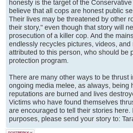
honesty is the target of the Conservative 
believe that all cops are honest public se
Their lives may be threatened by other r
their story," even though that story will nev
prosecution of a killer cop. And the ma
endlessly recycles pictures, videos, an
attributed to this person, who should be p
protection program.
There are many other ways to be thrust i
ongoing media melee, as always, being hel
reputations are burned and lives destroye
Victims who have found themselves thrust
are encouraged to tell their stories here. 
purposes, please send your story to: Ta
Post a reply