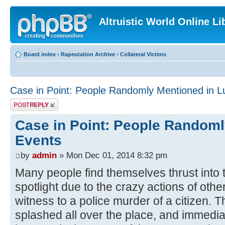
Altruistic World Online Li
Board index
‹
Rapeutation Archive
‹
Collateral Victims
Case in Point: People Randomly Mentioned in L
Post a reply
Case in Point: People Randoml
Events
by
admin
» Mon Dec 01, 2014 8:32 pm
Many people find themselves thrust into 
spotlight due to the crazy actions of oth
witness to a police murder of a citizen. T
splashed all over the place, and immediate