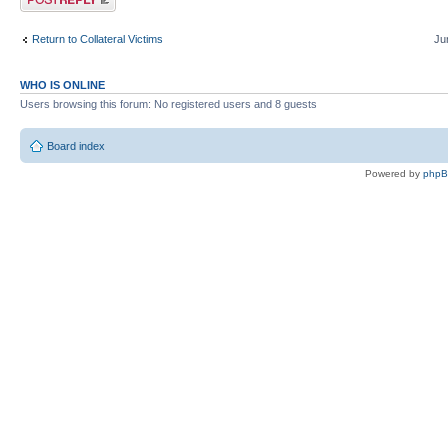
Return to Collateral Victims
Ju
WHO IS ONLINE
Users browsing this forum: No registered users and 8 guests
Board index
Powered by
php