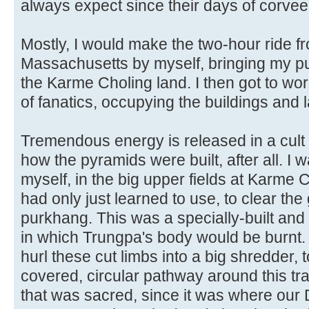
always expect since their days of corvee 
Mostly, I would make the two-hour ride f
Massachusetts by myself, bringing my pup
the Karme Choling land. I then got to wo
of fanatics, occupying the buildings and 
Tremendous energy is released in a cult o
how the pyramids were built, after all. I 
myself, in the big upper fields at Karme 
had only just learned to use, to clear th
purkhang. This was a specially-built an
in which Trungpa's body would be burnt.
hurl these cut limbs into a big shredder, 
covered, circular pathway around this tr
that was sacred, since it was where ou