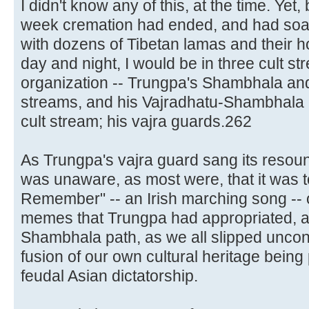
I didn't know any of this, at the time. Yet
week cremation had ended, and had soa
with dozens of Tibetan lamas and their 
day and night, I would be in three cult s
organization -- Trungpa's Shambhala and 
streams, and his Vajradhatu-Shambhala "
cult stream; his vajra guards.262
As Trungpa's vajra guard sang its reso
was unaware, as most were, that it was to
Remember" -- an Irish marching song --
memes that Trungpa had appropriated, an
Shambhala path, as we all slipped uncon
fusion of our own cultural heritage being
feudal Asian dictatorship.