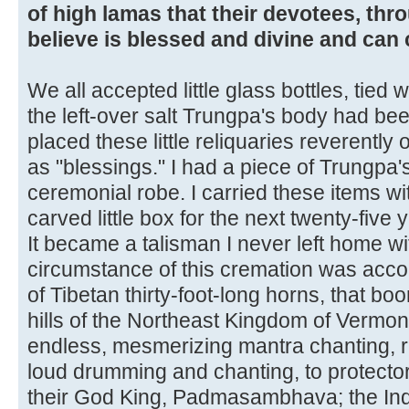
of high lamas that their devotees, thr
believe is blessed and divine and can 
We all accepted little glass bottles, tied 
the left-over salt Trungpa's body had be
placed these little reliquaries reverently
as "blessings." I had a piece of Trungpa's
ceremonial robe. I carried these items wi
carved little box for the next twenty-five 
It became a talisman I never left home wi
circumstance of this cremation was acc
of Tibetan thirty-foot-long horns, that bo
hills of the Northeast Kingdom of Vermon
endless, mesmerizing mantra chanting, ri
loud drumming and chanting, to protecto
their God King, Padmasambhava; the In