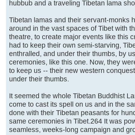
hubbub and a traveling Tibetan lama sh
Tibetan lamas and their servant-monks 
around in the vast spaces of Tibet with th
theatre, to create major events like this
had to keep their own semi-starving, Ti
enthralled, and under their thumbs, by usi
ceremonies, like this one. Now, they were
to keep us -- their new western conquest
under their thumbs.
It seemed the whole Tibetan Buddhist Lam
come to cast its spell on us and in the 
done with their Tibetan peasants for hund
same ceremonies in Tibet.264 It was pow
seamless, weeks-long campaign and gro