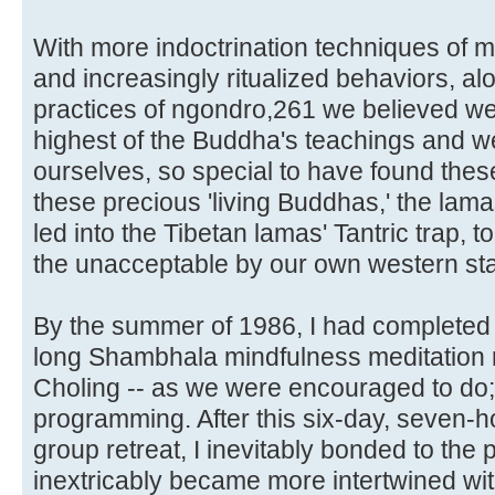
With more indoctrination techniques of m
and increasingly ritualized behaviors, alon
practices of ngondro,261 we believed we
highest of the Buddha's teachings and w
ourselves, so special to have found the
these precious 'living Buddhas,' the lam
led into the Tibetan lamas' Tantric trap, 
the unacceptable by our own western st
By the summer of 1986, I had completed 
long Shambhala mindfulness meditation 
Choling -- as we were encouraged to do; 
programming. After this six-day, seven-h
group retreat, I inevitably bonded to th
inextricably became more intertwined wit