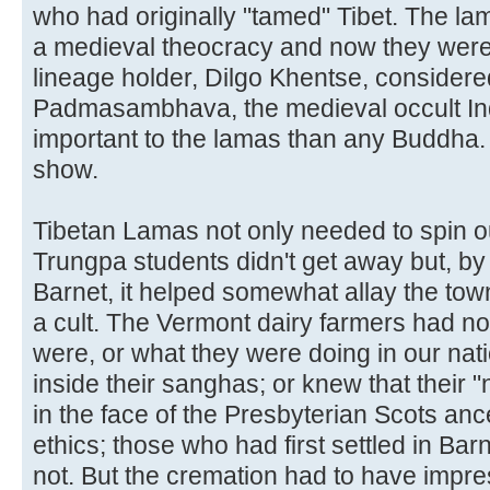
who had originally "tamed" Tibet. The la
a medieval theocracy and now they were 
lineage holder, Dilgo Khentse, considere
Padmasambhava, the medieval occult In
important to the lamas than any Buddha.
show.
Tibetan Lamas not only needed to spin out
Trungpa students didn't get away but, by o
Barnet, it helped somewhat allay the town
a cult. The Vermont dairy farmers had 
were, or what they were doing in our natio
inside their sanghas; or knew that their 
in the face of the Presbyterian Scots ance
ethics; those who had first settled in Bar
not. But the cremation had to have impr