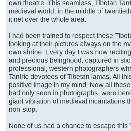
own theatre. This seamless, Tibetan Tant
medieval world, in the middle of twentie
it net over the whole area.
I had been trained to respect these Tibet
looking at their pictures always on the m
own shrine. Every day I was now reciting
and precious beinghood, captured in sli
professional, western photographers wh
Tantric devotees of Tibetan lamas. All th
positive image in my mind. Now all these
had only seen in photographs, were here i
giant vibration of medieval incantations 
non-stop.
None of us had a chance to escape this 