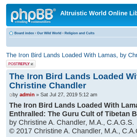
Altruistic World Online Li
Board index
‹
Our Wild World
‹
Religion and Cults
The Iron Bird Lands Loaded With Lamas, by Chr
Post a reply
The Iron Bird Lands Loaded Wi
Christine Chandler
by
admin
» Sat Jul 27, 2019 5:12 am
The Iron Bird Lands Loaded With La
Enthralled: The Guru Cult of Tibetan
by Christine A. Chandler, M.A., C.A.G.S.
© 2017 Christine A. Chandler, M.A., C.A.