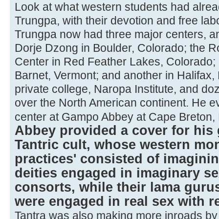
Look at what western students had alre
Trungpa, with their devotion and free labo
Trungpa now had three major centers, an
Dorje Dzong in Boulder, Colorado; the
Center in Red Feather Lakes, Colorado;
Barnet, Vermont; and another in Halifax, 
private college, Naropa Institute, and doz
over the North American continent. He e
center at Gampo Abbey at Cape Breton,
Abbey provided a cover for his 
Tantric cult, whose western mo
practices' consisted of imagini
deities engaged in imaginary se
consorts, while their lama guru
were engaged in real sex with r
Tantra was also making more inroads by in