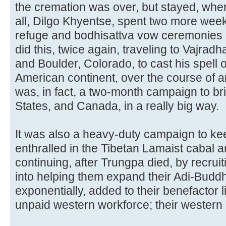
the cremation was over, but stayed, whe
all, Dilgo Khyentse, spent two more week
refuge and bodhisattva vow ceremonies 
did this, twice again, traveling to Vajrad
and Boulder, Colorado, to cast his spell 
American continent, over the course of a
was, in fact, a two-month campaign to bri
States, and Canada, in a really big way.
It was also a heavy-duty campaign to kee
enthralled in the Tibetan Lamaist cabal an
continuing, after Trungpa died, by recrui
into helping them expand their Adi-Buddh
exponentially, added to their benefactor l
unpaid western workforce; their western