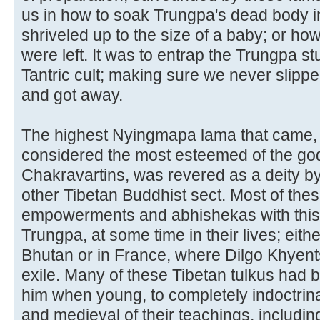
us in how to soak Trungpa's dead body in s
shriveled up to the size of a baby; or ho
were left. It was to entrap the Trungpa st
Tantric cult; making sure we never slipp
and got away.
The highest Nyingmapa lama that came,
considered the most esteemed of the go
Chakravartins, was revered as a deity by 
other Tibetan Buddhist sect. Most of thes
empowerments and abhishekas with this 
Trungpa, at some time in their lives; either 
Bhutan or in France, where Dilgo Khyent
exile. Many of these Tibetan tulkus had b
him when young, to completely indoctrina
and medieval of their teachings, includi