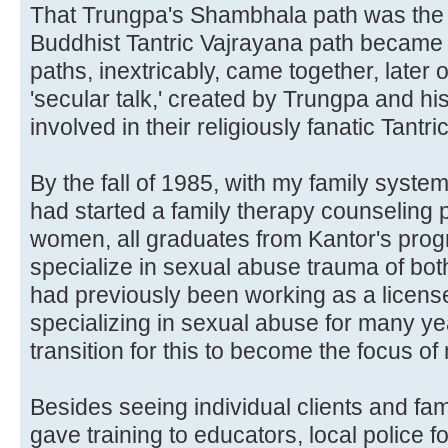
That Trungpa's Shambhala path was the 
Buddhist Tantric Vajrayana path became 
paths, inextricably, came together, later on
'secular talk,' created by Trungpa and his
involved in their religiously fanatic Tantric
By the fall of 1985, with my family syste
had started a family therapy counseling p
women, all graduates from Kantor's pro
specialize in sexual abuse trauma of bo
had previously been working as a license
specializing in sexual abuse for many yea
transition for this to become the focus of
Besides seeing individual clients and fam
gave training to educators, local police fo