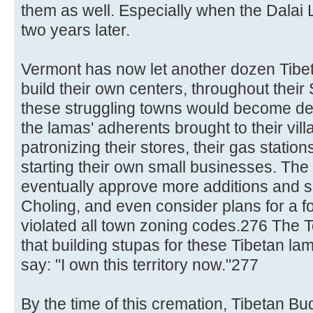
them as well. Especially when the Dalai 
two years later.
Vermont has now let another dozen Tibet
build their own centers, throughout their
these struggling towns would become d
the lamas' adherents brought to their vi
patronizing their stores, their gas station
starting their own small businesses. The 
eventually approve more additions and s
Choling, and even consider plans for a for
violated all town zoning codes.276 The T
that building stupas for these Tibetan la
say: "I own this territory now."277
By the time of this cremation, Tibetan Bu