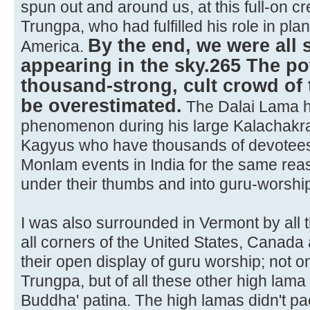
spun out and around us, at this full-on 
Trungpa, who had fulfilled his role in plan
By the end, we were all
America.
appearing in the sky.265 The po
thousand-strong, cult crowd of 
be overestimated.
The Dalai Lama ha
phenomenon during his large Kalachakr
Kagyus who have thousands of devotees 
Monlam events in India for the same rea
under their thumbs and into guru-worshi
I was also surrounded in Vermont by all 
all corners of the United States, Canad
their open display of guru worship; not 
Trungpa, but of all these other high lama 
Buddha' patina. The high lamas didn't p