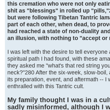
this cremation who were not only eatin
shit as "blessings" in rolled up "pills,
but were following Tibetan Tantric la
part of each other, when dead, to prov
had reached a state of non-duality and
an illusion, with nothing to "accept or 
I was left with the desire to tell everyone
spiritual path I had found, with these a
they asked me "what's that red string y
neck?"280 After the six-week, slow-boil, 
its preparation, event, and aftermath -- 
enthralled with this Tantric cult.
My family thought I was in a cul
sadly misinformed, although I 