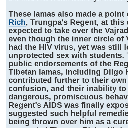
These lamas also made a point
Rich
, Trungpa's Regent, at this
expected to take over the Vajra
even though the inner circle of
had the HIV virus, yet was still 
unprotected sex with students.
public endorsements of the Reg
Tibetan lamas, including Dilgo 
contributed further to their ow
confusion, and their inability t
dangerous, promiscuous behav
Regent's AIDS was finally expo
suggested such helpful remedi
being thrown over him as a cure,