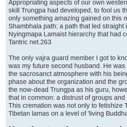
Appropriating aspects of our own western
skill Trungpa had developed, to fool us t
only something amazing gained on this m
Shambhala path; a path that led straight 
Nyingmapa Lamaist hierarchy that had com
Tantric net.263
The only vajra guard member I got to know
was my future second husband. He was 
the sacrosanct atmosphere with his being
phase about the organization and the grou
the now-dead Trungpa as his guru, howe
that in common: a distrust of groups and 
This cremation was not only to fetishize T
Tibetan lamas on a level of 'living Buddha