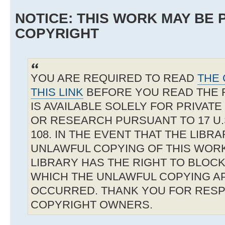
NOTICE: THIS WORK MAY BE
COPYRIGHT
YOU ARE REQUIRED TO READ
THE 
THIS LINK
BEFORE YOU READ THE 
IS AVAILABLE SOLELY FOR PRIVAT
OR RESEARCH PURSUANT TO 17 U.S
108. IN THE EVENT THAT THE LIBR
UNLAWFUL COPYING OF THIS WOR
LIBRARY HAS THE RIGHT TO BLOCK 
WHICH THE UNLAWFUL COPYING A
OCCURRED. THANK YOU FOR RESP
COPYRIGHT OWNERS.