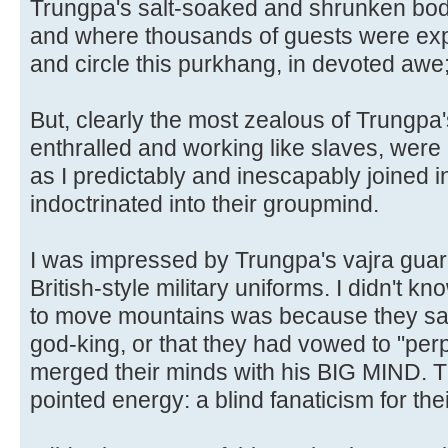
Trungpa's salt-soaked and shrunken bod
and where thousands of guests were expe
and circle this purkhang, in devoted awe;
But, clearly the most zealous of Trungpa'
enthralled and working like slaves, wer
as I predictably and inescapably joined i
indoctrinated into their groupmind.
I was impressed by Trungpa's vajra guard
British-style military uniforms. I didn't kn
to move mountains was because they sa
god-king, or that they had vowed to "per
merged their minds with his BIG MIND. T
pointed energy: a blind fanaticism for the