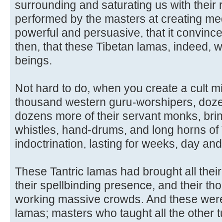
surrounding and saturating us with their
performed by the masters at creating med
powerful and persuasive, that it convinc
then, that these Tibetan lamas, indeed,
beings.
Not hard to do, when you create a cult mi
thousand western guru-worshipers, doze
dozens more of their servant monks, bring
whistles, hand-drums, and long horns of 
indoctrination, lasting for weeks, day and
These Tantric lamas had brought all thei
their spellbinding presence, and their th
working massive crowds. And these were 
lamas; masters who taught all the other t