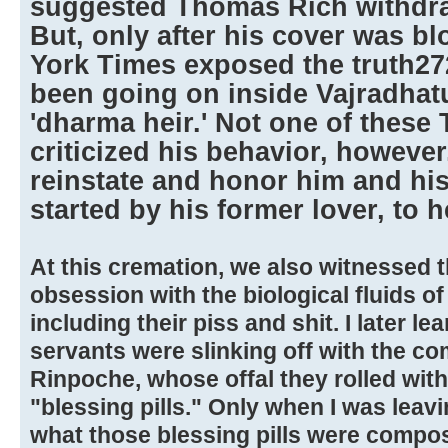
suggested Thomas Rich withdraw
But, only after his cover was 
York Times exposed the truth27
been going on inside Vajradhat
'dharma heir.' Not one of these
criticized his behavior, however
reinstate and honor him and his 
started by his former lover, to h
At this cremation, we also witnessed 
obsession with the biological fluids of
including their piss and shit. I later 
servants were slinking off with the 
Rinpoche, whose offal they rolled wit
"blessing pills." Only when I was leavin
what those blessing pills were compos