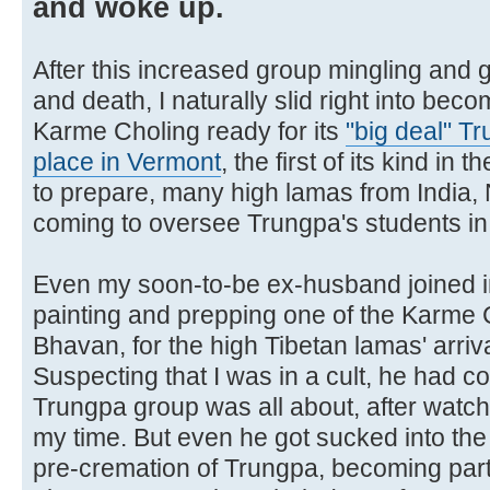
and woke up.
After this increased group mingling and 
and death, I naturally slid right into beco
Karme Choling ready for its
"big deal" T
place in Vermont
, the first of its kind in
to prepare, many high lamas from India
coming to oversee Trungpa's students in ge
Even my soon-to-be ex-husband joined in
painting and prepping one of the Karme 
Bhavan, for the high Tibetan lamas' arriva
Suspecting that I was in a cult, he had c
Trungpa group was all about, after watch
my time. But even he got sucked into the
pre-cremation of Trungpa, becoming part 