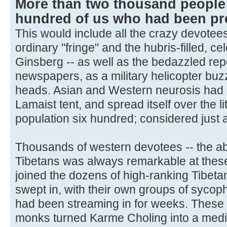
More than two thousand people 
hundred of us who had been pre
This would include all the crazy devotees
ordinary "fringe" and the hubris-filled, ce
Ginsberg -- as well as the bedazzled rep
newspapers, as a military helicopter bu
heads. Asian and Western neurosis had 
Lamaist tent, and spread itself over the l
population six hundred; considered just a 
Thousands of western devotees -- the ab
Tibetans was always remarkable at these
joined the dozens of high-ranking Tibeta
swept in, with their own groups of syco
had been streaming in for weeks. These t
monks turned Karme Choling into a medi