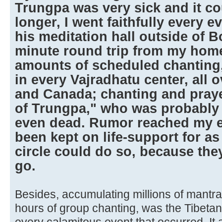
Trungpa was very sick and it co
longer, I went faithfully every e
his meditation hall outside of B
minute round trip from my home
amounts of scheduled chanting
in every Vajradhatu center, all 
and Canada; chanting and prayer
of Trungpa," who was probably 
even dead. Rumor reached my ea
been kept on life-support for as
circle could do so, because they
go.
Besides, accumulating millions of mantr
hours of group chanting, was the Tibetan 
every calamitous event that occurred. It