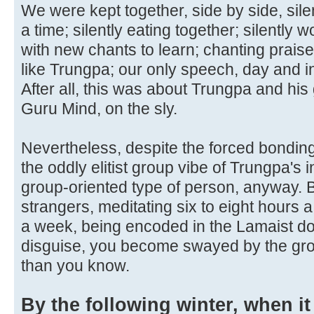
We were kept together, side by side, silen
a time; silently eating together; silently 
with new chants to learn; chanting prais
like Trungpa; our only speech, day and in
After all, this was about Trungpa and his
Guru Mind, on the sly.
Nevertheless, despite the forced bonding, 
the oddly elitist group vibe of Trungpa's i
group-oriented type of person, anyway. But
strangers, meditating six to eight hours a
a week, being encoded in the Lamaist doct
disguise, you become swayed by the gro
than you know.
By the following winter, when it