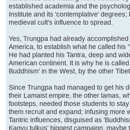
established academia and the psychology
Institute and its 'contemplative' degrees; 
medieval cult's influence to spread.
Yes, Trungpa had already accomplished a
America, to establish what he called his 
He had planted his Tantra, deep and wide
American continent. It is why he is called 
Buddhism' in the West, by the other Tibe
Since Trungpa had managed to get his de
their Lamaist empire, the other lamas, w
footsteps, needed those students to stay i
them recruit and expand; infusing more we
Tantric influences, disguised as 'Buddhi
Kagyu tulkus' biggest campaign, maybe the 