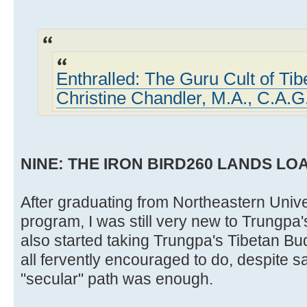
Enthralled: The Guru Cult of Ti
Christine Chandler, M.A., C.A.G
NINE: THE IRON BIRD260 LANDS L
After graduating from Northeastern Univer
program, I was still very new to Trungpa
also started taking Trungpa's Tibetan Bu
all fervently encouraged to do, despite 
"secular" path was enough.