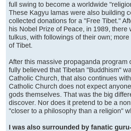
full swing to become a worldwide "religio
These Kagyu lamas were also building ce
collected donations for a "Free Tibet." A
his Nobel Prize of Peace, in 1989, ther
tulkus, with followings of their own; more
of Tibet.
After this massive propaganda program of
fully believed that Tibetan "Buddhism" was
Catholic Church, that also continues with
Catholic Church does not expect anyone t
gods themselves. That was the big differ
discover. Nor does it pretend to be a nont
"closer to a philosophy than a religion" w
I was also surrounded by fanatic guru