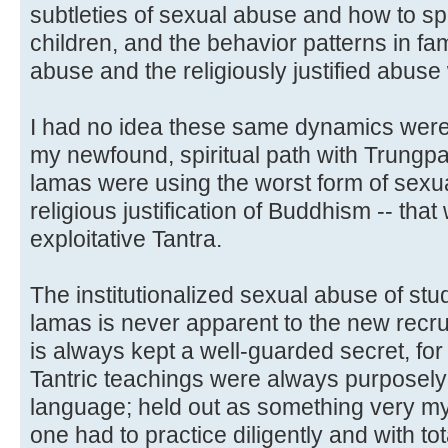
subtleties of sexual abuse and how to s
children, and the behavior patterns in fam
abuse and the religiously justified abus
I had no idea these same dynamics were
my newfound, spiritual path with Trungpa,
lamas were using the worst form of sexual
religious justification of Buddhism -- that
exploitative Tantra.
The institutionalized sexual abuse of st
lamas is never apparent to the new recrui
is always kept a well-guarded secret, fo
Tantric teachings were always purposely 
language; held out as something very mys
one had to practice diligently and with to