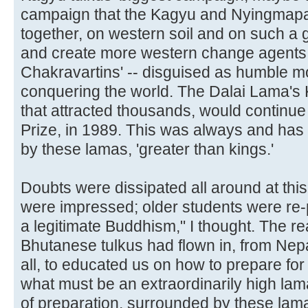
campaign that the Kagyu and Nyingmapa 
together, on western soil and on such a
and create more western change agents to
Chakravartins' -- disguised as humble m
conquering the world. The Dalai Lama's
that attracted thousands, would continue 
Prize, in 1989. This was always and has 
by these lamas, 'greater than kings.'
Doubts were dissipated all around at thi
were impressed; older students were re
a legitimate Buddhism," I thought. The re
Bhutanese tulkus had flown in, from Nepal
all, to educated us on how to prepare for
what must be an extraordinarily high la
of preparation, surrounded by these lama