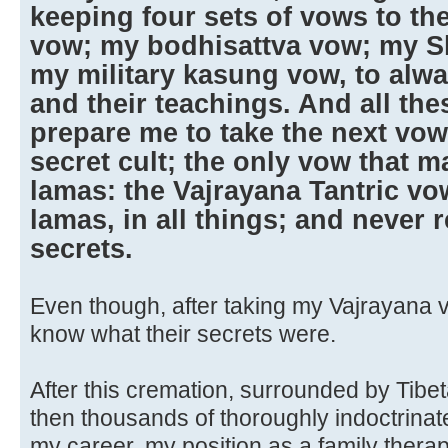
keeping four sets of vows to th
vow; my bodhisattva vow; my 
my military kasung vow, to alwa
and their teachings. And all th
prepare me to take the next vow;
secret cult; the only vow that m
lamas: the Vajrayana Tantric vo
lamas, in all things; and never r
secrets.
Even though, after taking my Vajrayana vo
know what their secrets were.
After this cremation, surrounded by Tib
then thousands of thoroughly indoctrinat
my career, my position as a family therapi