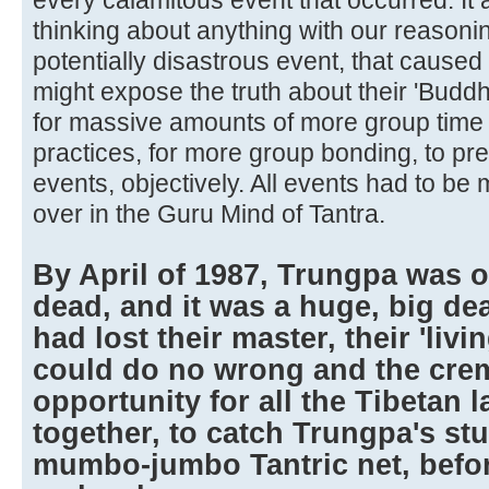
thinking about anything with our reasoni
potentially disastrous event, that caused 
might expose the truth about their 'Budd
for massive amounts of more group time 
practices, for more group bonding, to pr
events, objectively. All events had to be 
over in the Guru Mind of Tantra.
By April of 1987, Trungpa was of
dead, and it was a huge, big dea
had lost their master, their 'li
could do no wrong and the crem
opportunity for all the Tibetan
together, to catch Trungpa's stu
mumbo-jumbo Tantric net, before