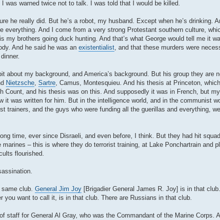
 I was warned twice not to talk. I was told that I would be killed.
e he really did. But he’s a robot, my husband. Except when he’s drinking. An
me everything. And I come from a very strong Protestant southern culture, wh
o is my brothers going duck hunting. And that’s what George would tell me it was 
ebody. And he said he was an
existentialist
, and that these murders were neces
 dinner.
le bit about my background, and America’s background. But his group they are n
nd
Nietzsche
,
Sartre
, Camus, Montesquieu. And his thesis at Princeton, which
 Count, and his thesis was on this. And supposedly it was in French, but my
w it was written for him. But in the intelligence world, and in the communist wo
t trainers, and the guys who were funding all the guerillas and everything, we
long time, ever since Disraeli, and even before, I think. But they had hit squ
rines – this is where they do terrorist training, at Lake Ponchartrain and pla
lts flourished.
sassination.
e same club.
General Jim Joy
[Brigadier General James R. Joy] is in that club
you want to call it, is in that club. There are Russians in that club.
 of staff for General Al Gray, who was the Commandant of the Marine Corps. A