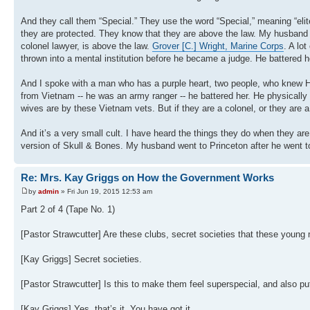
And they call them “Special.” They use the word “Special,” meaning “elit
they are protected. They know that they are above the law. My husband
colonel lawyer, is above the law.
Grover [C.] Wright, Marine Corps
. A lo
thrown into a mental institution before he became a judge. He battered h
And I spoke with a man who has a purple heart, two people, who knew 
from Vietnam -- he was an army ranger -- he battered her. He physically
wives are by these Vietnam vets. But if they are a colonel, or they are 
And it’s a very small cult. I have heard the things they do when they ar
version of Skull & Bones. My husband went to Princeton after he went to
Re: Mrs. Kay Griggs on How the Government Works
by
admin
» Fri Jun 19, 2015 12:53 am
Part 2 of 4 (Tape No. 1)
[Pastor Strawcutter] Are these clubs, secret societies that these young
[Kay Griggs] Secret societies.
[Pastor Strawcutter] Is this to make them feel superspecial, and also pu
[Kay Griggs] Yes, that’s it. You have got it.