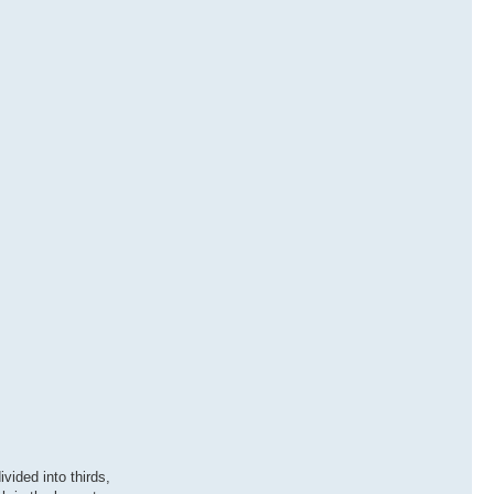
vided into thirds,