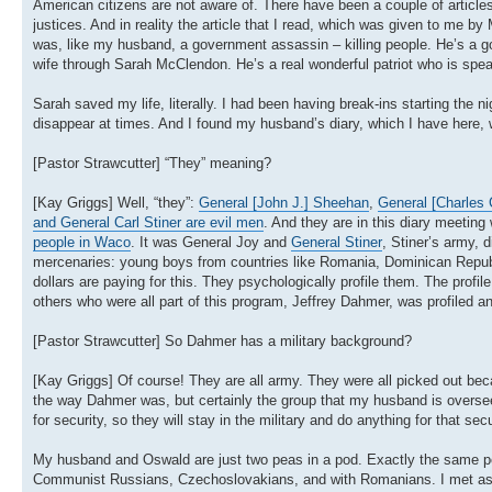
American citizens are not aware of. There have been a couple of articles 
justices. And in reality the article that I read, which was given to me 
was, like my husband, a government assassin – killing people. He’s a 
wife through Sarah McClendon. He’s a real wonderful patriot who is sp
Sarah saved my life, literally. I had been having break-ins starting the 
disappear at times. And I found my husband’s diary, which I have here,
[Pastor Strawcutter] “They” meaning?
[Kay Griggs] Well, “they”:
General [John J.] Sheehan
,
General [Charles 
and General Carl Stiner are evil men
. And they are in this diary meetin
people in Waco
. It was General Joy and
General Stiner
, Stiner’s army, d
mercenaries: young boys from countries like Romania, Dominican Republic
dollars are paying for this. They psychologically profile them. The pro
others who were all part of this program, Jeffrey Dahmer, was profiled
[Pastor Strawcutter] So Dahmer has a military background?
[Kay Griggs] Of course! They are all army. They were all picked out beca
the way Dahmer was, but certainly the group that my husband is overseei
for security, so they will stay in the military and do anything for that s
My husband and Oswald are just two peas in a pod. Exactly the same per
Communist Russians, Czechoslovakians, and with Romanians. I met ass