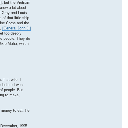
l], but the Vietnam
know a lot about
l Gray and Louis
 of that little ship
rine Corps and the
y,
[General John J.]
et too deeply
se people. They do
Dixie Mafia, which
first wife, I
 before I went
of people. But
ying to make,
y money to eat. He
f December, 1995.