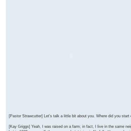
[Pastor Strawcutter] Let’s talk a little bit about you. Where did you star
[Kay Griggs] Yeah, I was raised on a farm; in fact, I live in the same nei