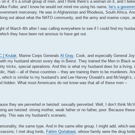
on it. It’s a small group of men, and I think there’s a woman on it, and I beli
by Mike Fuller, and I know he would not mind me using his name,
he’s a govern
government mercenary. He was in Afghanistan and Rhodesia, South Africa. And
eaking out about what the NATO community, and the army and marine corps, ar
night of March 4th after I was calling everywhere to see if I could find my hus
 which they have been not anxious to have get out.
C.] Krulak
, Marine Corps Generals
Al Gray
, Cook, and especially General Joy
g with my husband almost every day in Beirut. They trained the Men in Black 
irty tricks, special operations. And this is what my husband does for a living, i
, Haiti – all of these countries – they are training them to be murderers. An
file, which is similar to my husband’s and Lee Harvey Oswald’s and McVeigh’s,
 and hidden. What most Americans do not know was that all of these men –
use they are perverted or twisted: sexually perverted. Well, I don’t think Mc
ng are twisted: strong mother, weak father or no father, poor. Because these
ecurity. This was my husband’s scenario.
sonality, the same type. And in the same elite group, I might add, which wa
assins; I met drug lords,
Fahim Qortabawi
, whose family were the drug lord