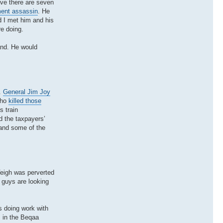
eve there are seven
ment assassin
. He
 I met him and his
e doing.
band. He would
.
General Jim Joy
who
killed those
s train
d the taxpayers’
 and some of the
Veigh was perverted
 guys are looking
s doing work with
s in the Beqaa