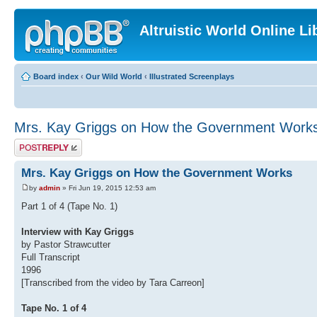
Altruistic World Online Li
Board index
‹
Our Wild World
‹
Illustrated Screenplays
Mrs. Kay Griggs on How the Government Work
Post a reply
Mrs. Kay Griggs on How the Government Works
by
admin
» Fri Jun 19, 2015 12:53 am
Part 1 of 4 (Tape No. 1)
Interview with Kay Griggs
by Pastor Strawcutter
Full Transcript
1996
[Transcribed from the video by Tara Carreon]
Tape No. 1 of 4