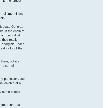
h is the largest
.
 fulltime military
ain.
Advocate General,
re in the chain of
 a month. And if
 they totally
 In Virginia Beach,
s do a lot of the
there, but it’s
me sort of – I
my particular case,
l divorce at all.
why some people –
cret court that