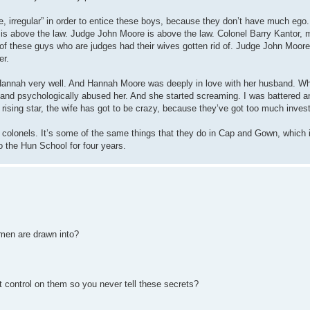
e, irregular” in order to entice these boys, because they don’t have much ego.
 is above the law. Judge John Moore is above the law. Colonel Barry Kantor
t of these guys who are judges had their wives gotten rid of. Judge John Moore 
er.
Hannah very well. And Hannah Moore was deeply in love with her husband. W
 and psychologically abused her. And she started screaming. I was battered an
a rising star, the wife has got to be crazy, because they’ve got too much inve
e colonels. It’s some of the same things that they do in Cap and Gown, which 
 the Hun School for four years.
 men are drawn into?
t control on them so you never tell these secrets?