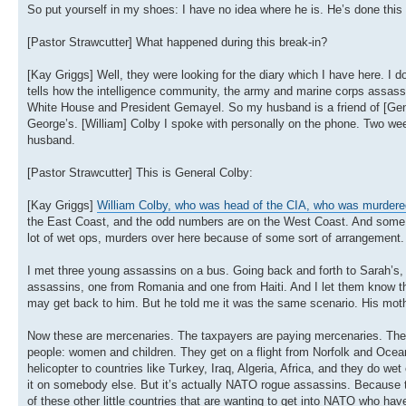
So put yourself in my shoes: I have no idea where he is. He’s done this 
[Pastor Strawcutter] What happened during this break-in?
[Kay Griggs] Well, they were looking for the diary which I have here. I don
tells how the intelligence community, the army and marine corps assassi
White House and President Gemayel. So my husband is a friend of [Gener
George’s. [William] Colby I spoke with personally on the phone. Two 
husband.
[Pastor Strawcutter] This is General Colby:
[Kay Griggs]
William Colby, who was head of the CIA, who was murdere
the East Coast, and the odd numbers are on the West Coast. And some of
lot of wet ops, murders over here because of some sort of arrangement.
I met three young assassins on a bus. Going back and forth to Sarah’s,
assassins, one from Romania and one from Haiti. And I let them know that
may get back to him. But he told me it was the same scenario. His moth
Now these are mercenaries. The taxpayers are paying mercenaries. The t
people: women and children. They get on a flight from Norfolk and Oceani
helicopter to countries like Turkey, Iraq, Algeria, Africa, and they do w
it on somebody else. But it’s actually NATO rogue assassins. Because the
of these other little countries that are wanting to get into NATO who have 