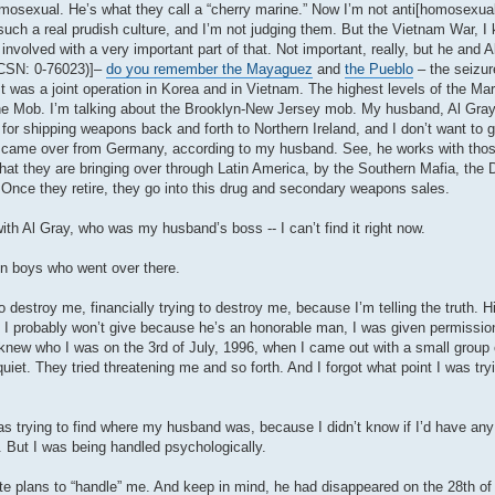
 homosexual. He’s what they call a “cherry marine.” Now I’m not anti[homosexua
such a real prudish culture, and I’m not judging them. But the Vietnam War, I 
ved with a very important part of that. Not important, really, but he and A
MCSN: 0-76023)]–
do you remember the Mayaguez
and
the Pueblo
– the seizure
It was a joint operation in Korea and in Vietnam. The highest levels of the Ma
n the Mob. I’m talking about the Brooklyn-New Jersey mob. My husband, Al Gra
or shipping weapons back and forth to Northern Ireland, and I don’t want to g
who came over from Germany, according to my husband. See, he works with tho
that they are bringing over through Latin America, by the Southern Mafia, the 
. Once they retire, they go into this drug and secondary weapons sales.
ith Al Gray, who was my husband’s boss -- I can’t find it right now.
on boys who went over there.
stroy me, financially trying to destroy me, because I’m telling the truth. His 
I probably won’t give because he’s an honorable man, I was given permission
new who I was on the 3rd of July, 1996, when I came out with a small group 
quiet. They tried threatening me and so forth. And I forgot what point I was tr
s trying to find where my husband was, because I didn’t know if I’d have an
 But I was being handled psychologically.
e plans to “handle” me. And keep in mind, he had disappeared on the 28th o