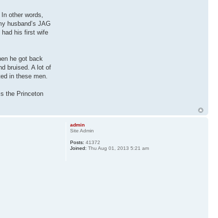
 In other words,
, my husband’s JAG
had his first wife
hen he got back
d bruised. A lot of
sted in these men.
is the Princeton
admin
Site Admin
Posts:
41372
Joined:
Thu Aug 01, 2013 5:21 am