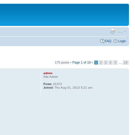
FAQ
Login
175 posts •
Page
1
of
18
•
...
1
2
3
4
5
18
admin
Site Admin
Posts:
41372
Joined:
Thu Aug 01, 2013 5:21 am