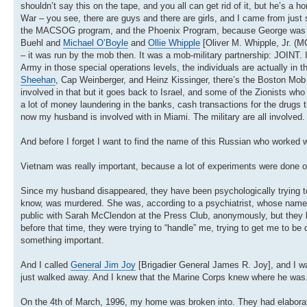
shouldn’t say this on the tape, and you all can get rid of it, but he’s a
War – you see, there are guys and there are girls, and I came from just 
the MACSOG program, and the Phoenix Program, because George was invol
Buehl and
Michael O’Boyle
and
Ollie Whipple
[Oliver M. Whipple, Jr. (
– it was run by the mob then. It was a mob-military partnership: JOINT. 
Army in those special operations levels, the individuals are actually i
Sheehan
, Cap Weinberger, and Heinz Kissinger, there’s the Boston Mob f
involved in that but it goes back to Israel, and some of the Zionists 
a lot of money laundering in the banks, cash transactions for the drugs 
now my husband is involved with in Miami. The military are all involved
And before I forget I want to find the name of this Russian who worked w
Vietnam was really important, because a lot of experiments were done 
Since my husband disappeared, they have been psychologically trying to de
know, was murdered. She was, according to a psychiatrist, whose name 
public with Sarah McClendon at the Press Club, anonymously, but they k
before that time, they were trying to “handle” me, trying to get me to be 
something important.
And I called
General Jim Joy
[Brigadier General James R. Joy], and I wa
just walked away. And I knew that the Marine Corps knew where he was.
On the 4th of March, 1996, my home was broken into. They had elaborat