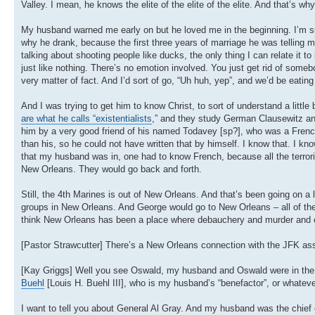
Valley. I mean, he knows the elite of the elite of the elite. And that’s why
My husband warned me early on but he loved me in the beginning. I’m sur
why he drank, because the first three years of marriage he was telling 
talking about shooting people like ducks, the only thing I can relate it t
just like nothing. There’s no emotion involved. You just get rid of som
very matter of fact. And I’d sort of go, “Uh huh, yep”, and we’d be eating
And I was trying to get him to know Christ, to sort of understand a litt
are what he calls “existentialists
,” and they study German Clausewitz a
him by a very good friend of his named Todavey [sp?], who was a French
than his, so he could not have written that by himself. I know that. I kno
that my husband was in, one had to know French, because all the terroris
New Orleans. They would go back and forth.
Still, the 4th Marines is out of New Orleans. And that’s been going on a 
groups in New Orleans. And George would go to New Orleans – all of the ma
think New Orleans has been a place where debauchery and murder and cu
[Pastor Strawcutter] There’s a New Orleans connection with the JFK as
[Kay Griggs] Well you see Oswald, my husband and Oswald were in th
Buehl
[Louis H. Buehl III], who is my husband’s “benefactor”, or whatever 
I want to tell you about General Al Gray. And my husband was the chief