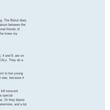
ng. The Beirut diary
iaison between the
nal friends of
d he knew my
6
, 4 and 8, are on
SEALs. They do a
ext to two young
it was, because it
kill innocent
a special
abs. Or they blame
etermine, and a lot