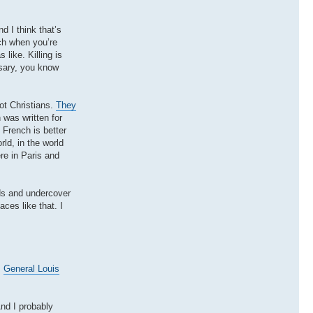
d I think that’s
ich when you’re
like. Killing is
sary, you know
ot Christians.
They
 was written for
 French is better
rld, in the world
re in Paris and
ads and undercover
ces like that. I
.
General Louis
nd I probably