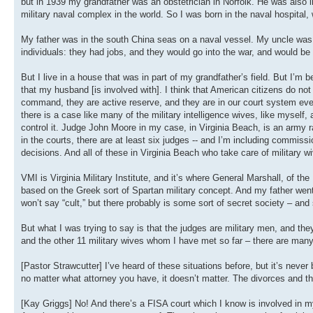
but in 1939 my grandfather was an obstetrician in Norfolk. He was also in
military naval complex in the world. So I was born in the naval hospita
My father was in the south China seas on a naval vessel. My uncle was in 
individuals: they had jobs, and they would go into the war, and would b
But I live in a house that was in part of my grandfather’s field. But I’m
that my husband [is involved with]. I think that American citizens do no
command, they are active reserve, and they are in our court system eve
there is a case like many of the military intelligence wives, like myself
control it. Judge John Moore in my case, in Virginia Beach, is an army r
in the courts, there are at least six judges -- and I’m including commis
decisions. And all of these in Virginia Beach who take care of military wi
VMI is Virginia Military Institute, and it’s where General Marshall, of the M
based on the Greek sort of Spartan military concept. And my father went
won’t say “cult,” but there probably is some sort of secret society – and s
But what I was trying to say is that the judges are military men, and th
and the other 11 military wives whom I have met so far – there are many
[Pastor Strawcutter] I’ve heard of these situations before, but it’s ne
no matter what attorney you have, it doesn’t matter. The divorces and th
[Kay Griggs] No! And there’s a FISA court which I know is involved in my