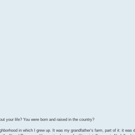
t out your life? You were born and raised in the country?
ghborhood in which I grew up. It was my grandfather’s farm, part of it: it was di