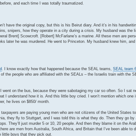
before, and each time I was totally traumatized.
’t have the original copy, but this is his Beirut diary. And it’s in his handwriti
ns, snipers, how they operate in a city during a crisis. My husband was the l
al Brent] Scowcroft. [Robert] McFarlane’s a marine. All these men are perso
weeks later he was murdered. He went to Princeton. My husband knew him, an
d
. I know exactly how that happened because the SEAL teams,
SEAL team 
 the people who are affiliated with the SEALs – the Israelis train with the 
 I went on the bus, because they were sabotaging my car so often. So I sat n
 I understand how it is. And this little boy cried. I won’t mention which one 
er, he lives on $850/ month.
axpayers are paying young men who are not citizens of the United States to 
a, they fly to Stuttgart, and I was told this is what they do. Then they go by 
et ops. They’ll just murder 5 or 10, 20 people. And then they blame it on the Ar
re are men from Australia, South Africa, and Britain that I’ve been able to d
little boys that they pick out.