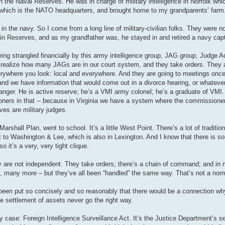
 the Naval Reserves. He was in charge of military intelligence in Norfolk whic
l, which is the NATO headquarters, and brought home to my grandparents’ farm
the navy. So I come from a long line of military-civilian folks. They were not
e in Reserves, and as my grandfather was, he stayed in and retired a navy capt
 being strangled financially by this army intelligence group, JAG group, Judge 
t realize how many JAGs are in our court system, and they take orders. They a
rywhere you look: local and everywhere. And they are going to meetings once
, and we have information that would come out in a divorce hearing, or whatever,
anger. He is active reserve; he’s a VMI army colonel; he’s a graduate of VMI.
sioners in that -- because in Virginia we have a system where the commissioner
ves are military judges.
arshall Plan, went to school. It’s a little West Point. There’s a lot of tradition 
 to Washington & Lee, which is also in Lexington. And I know that there is so
o it’s a very, very tight clique.
ey are not independent. They take orders; there’s a chain of command; and in 
, many more – but they’ve all been “handled” the same way. That’s not a norma
ver been put so concisely and so reasonably that there would be a connection 
e settlement of assets never go the right way.
 case: Foreign Intelligence Surveillance Act. It’s the Justice Department’s se