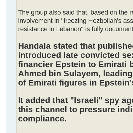
The group also said that, based on the 
involvement in "freezing Hezbollah's a
resistance in Lebanon" is fully documen
Handala stated that publish
introduced late convicted sex
financier Epstein to Emirati
Ahmed bin Sulayem, leading 
of Emirati figures in Epstein
It added that "Israeli" spy 
this channel to pressure indi
compliance.