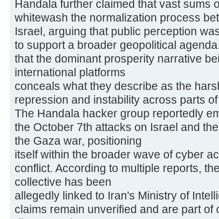
Handala further claimed that vast sums 
whitewash the normalization process be
Israel, arguing that public perception w
to support a broader geopolitical agend
that the dominant prosperity narrative b
international platforms
conceals what they describe as the harsher
repression and instability across parts of
The Handala hacker group reportedly eme
the October 7th attacks on Israel and th
the Gaza war, positioning
itself within the broader wave of cyber act
conflict. According to multiple reports, 
collective has been
allegedly linked to Iran's Ministry of Inte
claims remain unverified and are part of 