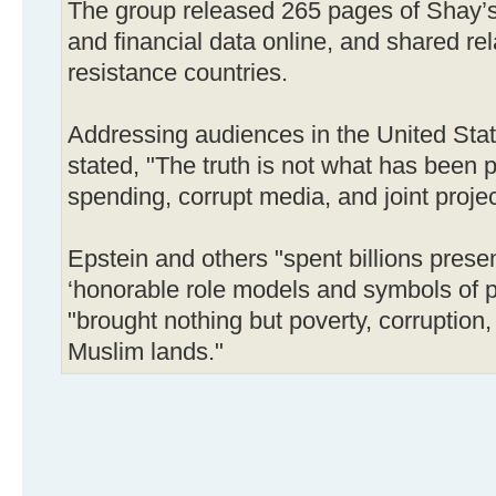
The group released 265 pages of Shay’
and financial data online, and shared rel
resistance countries.
Addressing audiences in the United Sta
stated, "The truth is not what has been
spending, corrupt media, and joint projec
Epstein and others "spent billions prese
‘honorable role models and symbols of pr
"brought nothing but poverty, corruption,
Muslim lands."