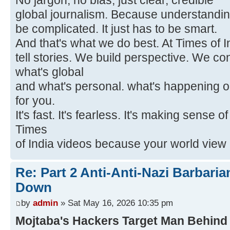
No jargon, no bias, just clear, credible
global journalism. Because understandin
be complicated. It just has to be smart.
And that's what we do best. At Times of I
tell stories. We build perspective. We c
what's global
and what's personal. what's happening o
for you.
It's fast. It's fearless. It's making sense 
Times
of India videos because your world view i
Re: Part 2 Anti-Anti-Nazi Barbari
Down
by
admin
» Sat May 16, 2026 10:35 pm
Mojtaba's Hackers Target Man Behind