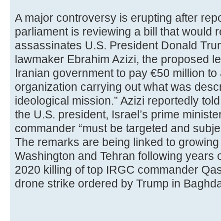
A major controversy is erupting after repo
parliament is reviewing a bill that woul
assassinates U.S. President Donald Trum
lawmaker Ebrahim Azizi, the proposed leg
Iranian government to pay €50 million to 
organization carrying out what was descr
ideological mission.” Azizi reportedly told
the U.S. president, Israel’s prime mini
commander “must be targeted and subject
The remarks are being linked to growin
Washington and Tehran following years of
2020 killing of top IRGC commander Qas
drone strike ordered by Trump in Baghd