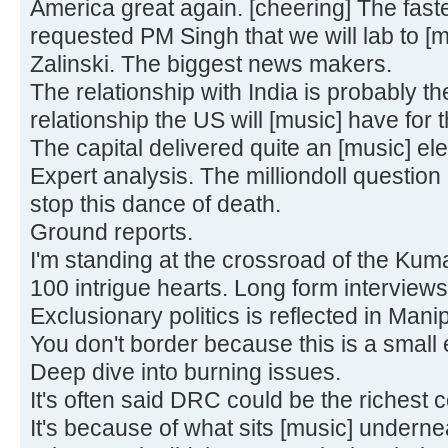
America great again. [cheering] The fas
requested PM Singh that we will lab to [m
Zalinski. The biggest news makers.
The relationship with India is probably th
relationship the US will [music] have for t
The capital delivered quite an [music] ele
Expert analysis. The milliondoll question
stop this dance of death.
Ground reports.
I'm standing at the crossroad of the Ku
100 intrigue hearts. Long form interviews
Exclusionary politics is reflected in Mani
You don't border because this is a small 
Deep dive into burning issues.
It's often said DRC could be the richest 
It's because of what sits [music] underne