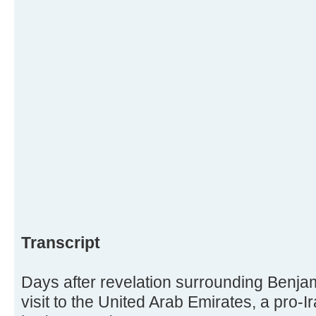
Transcript
Days after revelation surrounding Benja
visit to the United Arab Emirates, a pro-I