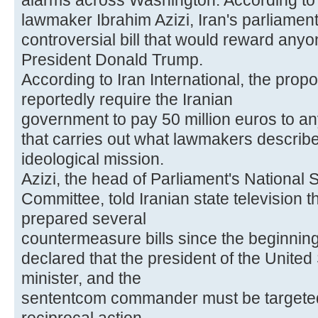
alarms across Washington. According to 
lawmaker Ibrahim Azizi, Iran's parliament
controversial bill that would reward an
President Donald Trump.
According to Iran International, the prop
reportedly require the Iranian
government to pay 50 million euros to any
that carries out what lawmakers describe
ideological mission.
Azizi, the head of Parliament's National 
Committee, told Iranian state television
prepared several
countermeasure bills since the beginning 
declared that the president of the United 
minister, and the
sententcom commander must be targeted