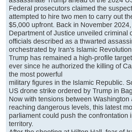
assassinate Trump ahead of the 2024 US 
Federal prosecutors claimed the suspec
attempted to hire two men to carry out the 
$5,000 upfront. Back in November 2024,
Department of Justice unveiled criminal 
officials described as a thwarted assassi
orchestrated by Iran's Islamic Revolutio
Trump has remained a high-profile target f
ever since he authorized the killing of
the most powerful
military figures in the Islamic Republic. 
US drone strike ordered by Trump in Ba
Now with tensions between Washington 
reaching dangerous levels, this latest mo
parliament could push the confrontation 
territory.