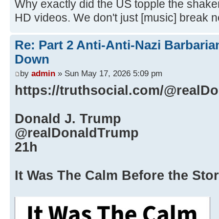
Why exactly did the US topple the shake
HD videos. We don't just [music] break 
Re: Part 2 Anti-Anti-Nazi Barbari
Down
by
admin
» Sun May 17, 2026 5:09 pm
https://truthsocial.com/@real
Donald J. Trump
@realDonaldTrump
21h
It Was The Calm Before the Sto