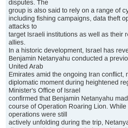
disputes. The
group is also said to rely on a range of c
including fishing campaigns, data theft o
attacks to
target Israeli institutions as well as their
allies.
In a historic development, Israel has rev
Benjamin Netanyahu conducted a previous
United Arab
Emirates amid the ongoing Iran conflict, 
diplomatic moment during heightened reg
Minister's Office of Israel
confirmed that Benjamin Netanyahu made t
course of Operation Roaring Lion. While m
operations were still
actively unfolding during the trip, Netan