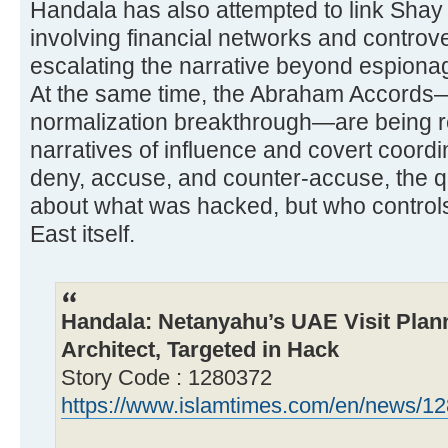
Handala has also attempted to link Shay 
involving financial networks and controve
escalating the narrative beyond espionag
At the same time, the Abraham Accords—
normalization breakthrough—are being r
narratives of influence and covert coord
deny, accuse, and counter-accuse, the qu
about what was hacked, but who controls 
East itself.
Handala: Netanyahu’s UAE Visit Pla
Architect, Targeted in Hack
Story Code : 1280372
https://www.islamtimes.com/en/news/128