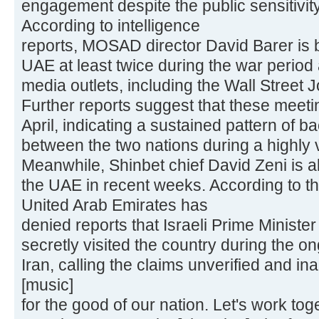
engagement despite the public sensitivity 
According to intelligence
reports, MOSAD director David Barer is b
UAE at least twice during the war period 
media outlets, including the Wall Street J
Further reports suggest that these meet
April, indicating a sustained pattern of 
between the two nations during a highly v
Meanwhile, Shinbet chief David Zeni is al
the UAE in recent weeks. According to the
United Arab Emirates has
denied reports that Israeli Prime Minist
secretly visited the country during the o
Iran, calling the claims unverified and in
[music]
for the good of our nation. Let's work tog