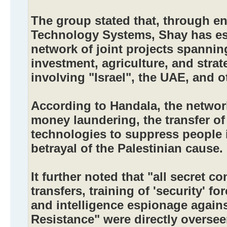
The group stated that, through en
Technology Systems, Shay has es
network of joint projects spannin
investment, agriculture, and strat
involving "Israel", the UAE, and o
According to Handala, the networ
money laundering, the transfer of 
technologies to suppress people 
betrayal of the Palestinian cause.
It further noted that "all secret co
transfers, training of 'security' 
and intelligence espionage agains
Resistance" were directly overse