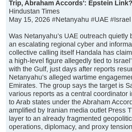
Trip, Abraham Accords': Epstein Link
Hindustan Times
May 15, 2026 #Netanyahu #UAE #Israel
Was Netanyahu’s UAE outreach quietly b
an escalating regional cyber and informa
collective calling itself Handala has clai
a high-level figure allegedly tied to Israe
with the Gulf, just days after reports re
Netanyahu’s alleged wartime engagement
Emirates. The group says the target is 
various reports as a central coordinator i
to Arab states under the Abraham Accor
amplified by Iranian media outlet Press T
layer to an already fragmented geopolit
operations, diplomacy, and proxy tension