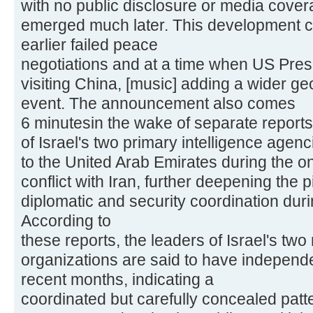
with no public disclosure or media covera
emerged much later. This development c
earlier failed peace
negotiations and at a time when US Pres
visiting China, [music] adding a wider ge
event. The announcement also comes
6 minutesin the wake of separate reports
of Israel's two primary intelligence agenci
to the United Arab Emirates during the o
conflict with Iran, further deepening the
diplomatic and security coordination dur
According to
these reports, the leaders of Israel's two
organizations are said to have independe
recent months, indicating a
coordinated but carefully concealed patte