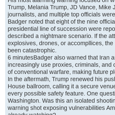
His most alarming warning focused on w
Trump, Melania Trump, JD Vance, Mike 
journalists, and multiple top officials we
Badger noted that eight of the nine officia
presidential line of succession were rep
described a nightmare scenario. If the a
explosives, drones, or accompllices, t
been catastrophic.
6 minutesBadger also warned that Iran 
increasingly use proxies, criminals, and
of conventional warfare, making future pl
In the aftermath, Trump renewed his pus
House ballroom, calling it a secure venue
every possible safety feature. One ques
Washington. Was this an isolated shooti
warning shot exposing vulnerabilities A