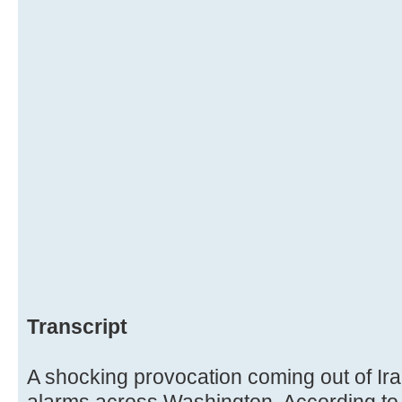
Transcript
A shocking provocation coming out of Ira