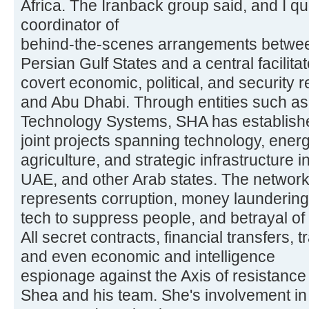
Africa. The Iranback group said, and I q
coordinator of
behind-the-scenes arrangements between
Persian Gulf States and a central facilitat
covert economic, political, and security 
and Abu Dhabi. Through entities such as
Technology Systems, SHA has establishe
joint projects spanning technology, energ
agriculture, and strategic infrastructure 
UAE, and other Arab states. The networ
represents corruption, money laundering, 
tech to suppress people, and betrayal of 
All secret contracts, financial transfers, t
and even economic and intelligence
espionage against the Axis of resistance
Shea and his team. She's involvement in