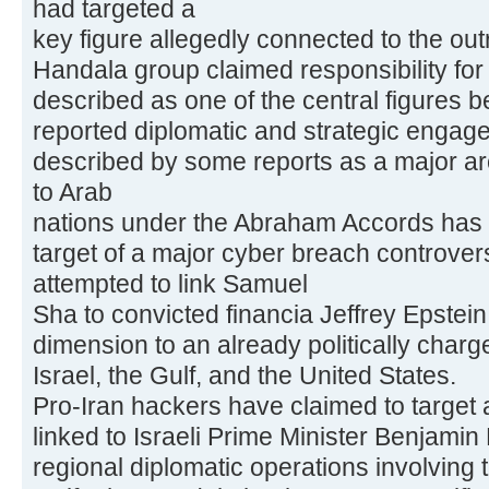
had targeted a
key figure allegedly connected to the out
Handala group claimed responsibility for 
described as one of the central figures 
reported diplomatic and strategic engage
described by some reports as a major arc
to Arab
nations under the Abraham Accords has 
target of a major cyber breach controver
attempted to link Samuel
Sha to convicted financia Jeffrey Epstei
dimension to an already politically charg
Israel, the Gulf, and the United States.
Pro-Iran hackers have claimed to target a
linked to Israeli Prime Minister Benjami
regional diplomatic operations involving 