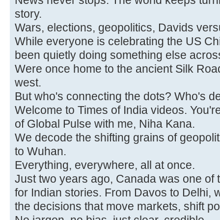
News never stops. The world keeps turnin
story.
Wars, elections, geopolitics, Davids vers
While everyone is celebrating the US Ch
been quietly doing something else acros
Were once home to the ancient Silk Roa
west.
But who's connecting the dots? Who's de
Welcome to Times of India videos. You're
of Global Pulse with me, Niha Kana.
We decode the shifting grains of geopoli
to Wuhan.
Everything, everywhere, all at once.
Just two years ago, Canada was one of t
for Indian stories. From Davos to Delhi, 
the decisions that move markets, shift po