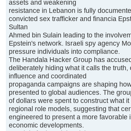
assets and weakening
resistance in Lebanon is fully documente
convicted sex trafficker and financia Ep
Sultan
Ahmed bin Sulain leading to the involveme
Epstein's network. Israeli spy agency Mo
pressure individuals into compliance.
The Handala Hacker Group has accused 
deliberately hiding what it calls the truth,
influence and coordinated
propaganda campaigns are shaping how 
presented to global audiences. The group 
of dollars were spent to construct what i
regional role models, suggesting that cer
engineered to present a more favorable i
economic developments.