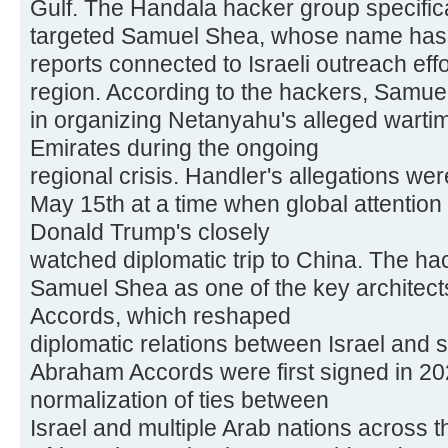
Gulf. The Handala hacker group specifical
targeted Samuel Shea, whose name has s
reports connected to Israeli outreach effo
region. According to the hackers, Samuel
in organizing Netanyahu's alleged wartime
Emirates during the ongoing
regional crisis. Handler's allegations w
May 15th at a time when global attentio
Donald Trump's closely
watched diplomatic trip to China. The ha
Samuel Shea as one of the key architec
Accords, which reshaped
diplomatic relations between Israel and 
Abraham Accords were first signed in 202
normalization of ties between
Israel and multiple Arab nations across 