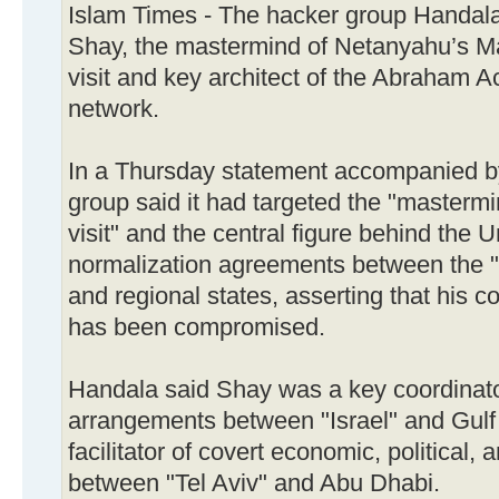
Islam Times - The hacker group Handala
Shay, the mastermind of Netanyahu’s M
visit and key architect of the Abraham A
network.
In a Thursday statement accompanied b
group said it had targeted the "master
visit" and the central figure behind the
normalization agreements between the "I
and regional states, asserting that his
has been compromised.
Handala said Shay was a key coordinato
arrangements between "Israel" and Gulf 
facilitator of covert economic, political, 
between "Tel Aviv" and Abu Dhabi.