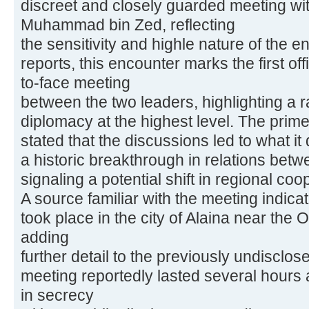
discreet and closely guarded meeting wi
Muhammad bin Zed, reflecting
the sensitivity and highle nature of the 
reports, this encounter marks the first of
to-face meeting
between the two leaders, highlighting a 
diplomacy at the highest level. The prime 
stated that the discussions led to what it
a historic breakthrough in relations bet
signaling a potential shift in regional coo
A source familiar with the meeting indicat
took place in the city of Alaina near th
adding
further detail to the previously undisclos
meeting reportedly lasted several hours
in secrecy