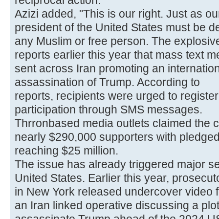
reciprocal action.
Azizi added, "This is our right. Just as 
president of the United States must be de
any Muslim or free person. The explosive
reports earlier this year that mass text
sent across Iran promoting an internatio
assassination of Trump. According to
reports, recipients were urged to register
participation through SMS messages.
Thrronbased media outlets claimed the
nearly $290,000 supporters with pledged 
reaching $25 million.
The issue has already triggered major se
United States. Earlier this year, prosecut
in New York released undercover video 
an Iran linked operative discussing a plot