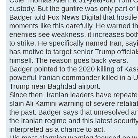
Cole Thomas Allen, a 31-year-old from Ca
custody. But the gunfire was only part o
Badger told Fox News Digital that hostil
moments like this carefully. He warned t
enemies see weakness, it increases bot
to strike. He specifically named Iran, sa
has motive to target senior Trump official
himself. The reason goes back years.
Badger pointed to the 2020 killing of K
powerful Iranian commander killed in a 
Trump near Baghdad airport.
Since then, Iranian leaders have repeat
slain Ali Kamini warning of severe retaliat
the past. Badger says that unresolved an
the Iranian regime and this latest securi
interpreted as a chance to act.