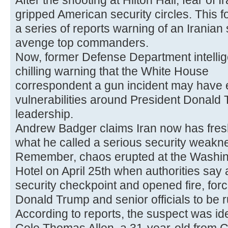
After the shooting at Hilton Hall, fear of I
gripped American security circles. This f
a series of reports warning of an Iranian 
avenge top commanders.
Now, former Defense Department intellig
chilling warning that the White House
correspondent a gun incident may have
vulnerabilities around President Donald
leadership.
Andrew Badger claims Iran now has fresh
what he called a serious security weakn
Remember, chaos erupted at the Washin
Hotel on April 25th when authorities sa
security checkpoint and opened fire, for
Donald Trump and senior officials to be 
According to reports, the suspect was ide