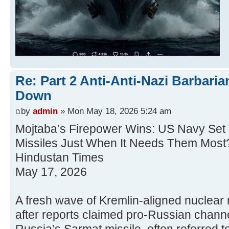
Re: Part 2 Anti-Anti-Nazi Barbari
Down
by
admin
» Mon May 18, 2026 5:24 am
Mojtaba’s Firepower Wins: US Navy Se
Missiles Just When It Needs Them Most
Hindustan Times
May 17, 2026
A fresh wave of Kremlin-aligned nuclear r
after reports claimed pro-Russian channe
Russia’s Sarmat missile, often referred 