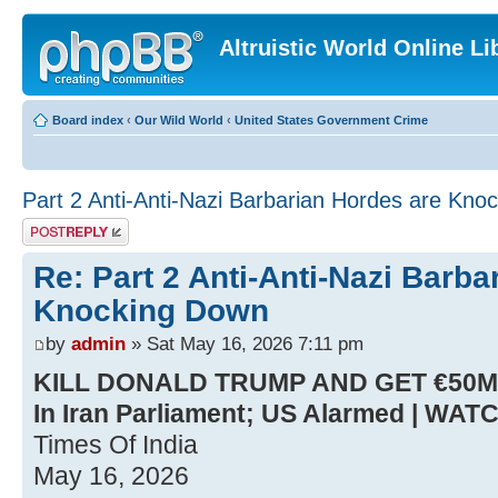
Altruistic World Online Li
Board index
‹
Our Wild World
‹
United States Government Crime
Part 2 Anti-Anti-Nazi Barbarian Hordes are Knoc
Post a reply
Re: Part 2 Anti-Anti-Nazi Barba
Knocking Down
by
admin
» Sat May 16, 2026 7:11 pm
KILL DONALD TRUMP AND GET €50MN..
In Iran Parliament; US Alarmed | WAT
Times Of India
May 16, 2026