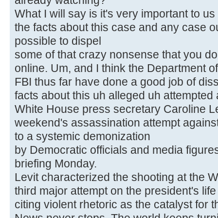
already watching?
What I will say is it's very important to us
the facts about this case and any case ou
possible to dispel
some of that crazy nonsense that you d
online. Um, and I think the Department of
FBI thus far have done a good job of diss
facts about this uh alleged uh attempted
White House press secretary Caroline Lev
weekend's assassination attempt agains
to a systemic demonization
by Democratic officials and media figure
briefing Monday.
Levit characterized the shooting at the 
third major attempt on the president's life
citing violent rhetoric as the catalyst for t