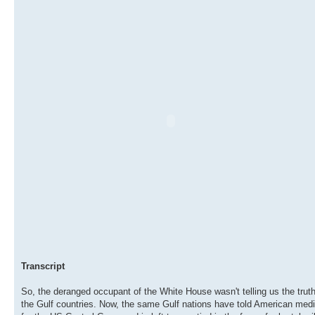
Transcript
So, the deranged occupant of the White House wasn't telling us the truth
the Gulf countries. Now, the same Gulf nations have told American media