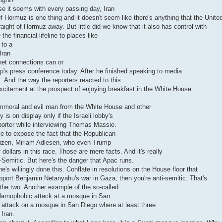
e it seems with every passing day, Iran
f Hormuz is one thing and it doesn't seem like there's anything that the Unite
aight of Hormuz away. But little did we know that it also has control with
he financial lifeline to places like
 to a
Iran
rnet connections can or
's press conference today. After he finished speaking to media
. And the way the reporters reacted to this
xcitement at the prospect of enjoying breakfast in the White House.
 immoral and evil man from the White House and other
s on display only if the Israeli lobby's
reporter while interviewing Thomas Massie.
 me to expose the fact that the Republican
 citizen, Miriam Adlesen, who even Trump
dollars in this race. Those are mere facts. And it's really
ti-Semitic. But here's the danger that Apac runs.
's willingly done this. Conflate in resolutions on the House floor that
upport Benjamin Netanyahu's war in Gaza, then you're anti-semitic. That's
 the two. Another example of the so-called
Islamophobic attack at a mosque in San
 attack on a mosque in San Diego where at least three
Iran.