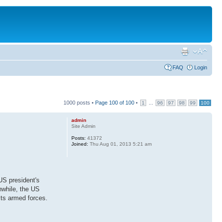
FAQ
Login
1000 posts •
Page
100
of
100
•
...
1
96
97
98
99
100
admin
Site Admin
Posts:
41372
Joined:
Thu Aug 01, 2013 5:21 am
US president's
nwhile, the US
its armed forces.