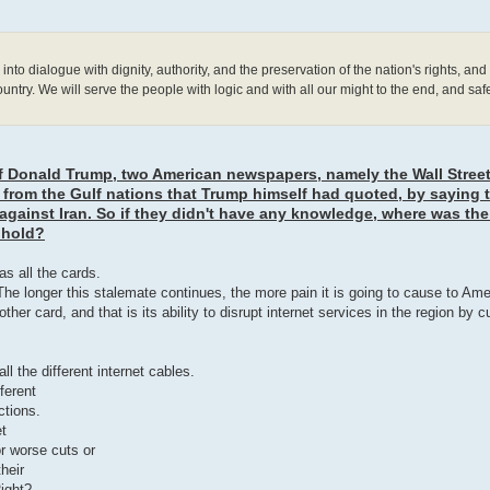
to dialogue with dignity, authority, and the preservation of the nation's rights, an
country. We will serve the people with logic and with all our might to the end, and saf
f Donald Trump, two American newspapers, namely the Wall Stree
 from the Gulf nations that Trump himself had quoted, by saying 
against Iran. So if they didn't have any knowledge, where was the
 hold?
as all the cards.
he longer this stalemate continues, the more pain it is going to cause to Am
er card, and that is its ability to disrupt internet services in the region by c
 the different internet cables.
ferent
ctions.
et
r worse cuts or
heir
Right?