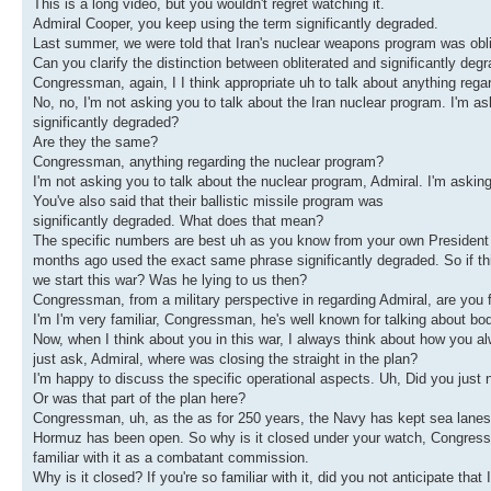
This is a long video, but you wouldn't regret watching it.
Admiral Cooper, you keep using the term significantly degraded.
Last summer, we were told that Iran's nuclear weapons program was obli
Can you clarify the distinction between obliterated and significantly deg
Congressman, again, I I think appropriate uh to talk about anything rega
No, no, I'm not asking you to talk about the Iran nuclear program. I'm a
significantly degraded?
Are they the same?
Congressman, anything regarding the nuclear program?
I'm not asking you to talk about the nuclear program, Admiral. I'm asking
You've also said that their ballistic missile program was
significantly degraded. What does that mean?
The specific numbers are best uh as you know from your own President 
months ago used the exact same phrase significantly degraded. So if t
we start this war? Was he lying to us then?
Congressman, from a military perspective in regarding Admiral, are you 
I'm I'm very familiar, Congressman, he's well known for talking about bo
Now, when I think about you in this war, I always think about how you a
just ask, Admiral, where was closing the straight in the plan?
I'm happy to discuss the specific operational aspects. Uh, Did you just n
Or was that part of the plan here?
Congressman, uh, as the as for 250 years, the Navy has kept sea lanes o
Hormuz has been open. So why is it closed under your watch, Congressma
familiar with it as a combatant commission.
Why is it closed? If you're so familiar with it, did you not anticipate tha