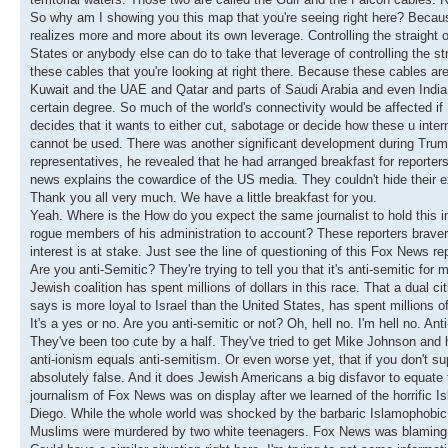
So why am I showing you this map that you're seeing right here? Becaus
realizes more and more about its own leverage. Controlling the straight o
States or anybody else can do to take that leverage of controlling the str
these cables that you're looking at right there. Because these cables are t
Kuwait and the UAE and Qatar and parts of Saudi Arabia and even India
certain degree. So much of the world's connectivity would be affected if 
decides that it wants to either cut, sabotage or decide how these u inte
cannot be used. There was another significant development during Trump
representatives, he revealed that he had arranged breakfast for reporters
news explains the cowardice of the US media. They couldn't hide their e
Thank you all very much. We have a little breakfast for you.
Yeah. Where is the How do you expect the same journalist to hold this
rogue members of his administration to account? These reporters bravery i
interest is at stake. Just see the line of questioning of this Fox News 
Are you anti-Semitic? They're trying to tell you that it's anti-semitic for
Jewish coalition has spent millions of dollars in this race. That a dual
says is more loyal to Israel than the United States, has spent millions of 
It's a yes or no. Are you anti-semitic or not? Oh, hell no. I'm hell no. An
They've been too cute by a half. They've tried to get Mike Johnson and he
anti-ionism equals anti-semitism. Or even worse yet, that if you don't s
absolutely false. And it does Jewish Americans a big disfavor to equate
journalism of Fox News was on display after we learned of the horrific 
Diego. While the whole world was shocked by the barbaric Islamophobic
Muslims were murdered by two white teenagers. Fox News was blaming 