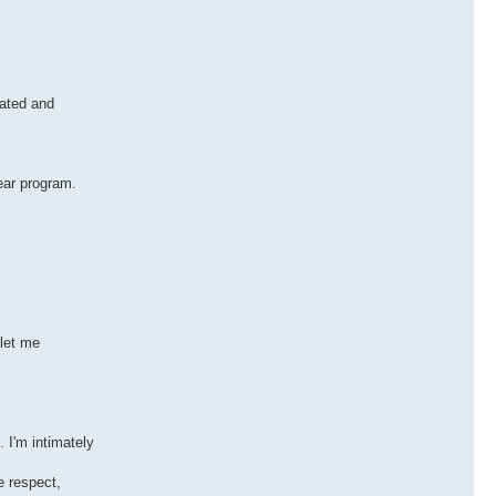
rated and
lear program.
 let me
 I'm intimately
e respect,