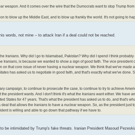
lear weapon. And it comes over the wire that the Dumocrats want to stop Trump from 
to blow up the Middle East, and to blow up frankly the world. It's not going to ha
s words, not mine -- to attack Iran if a deal could not be reached.
 the Iranians. Why did I go to Islamabad, Pakistan? Why did I spend I think probably
e Iranians, is because we wanted to show a sign of good faith. The vice president o
gain on that core issue of never having a nuclear weapon. We think that we've made a 
ates has asked us to negotiate in good faith, and that's exactly what we've done. So
itary campaign, to continue to prosecute the case, to continue to try to achieve Ameri
hat the president wants. And I don't think it's what the Iranians want either. We have a
ited States for 47 years. That's what the president has asked us to do, and that's wh
a deal that allows the Iranians to have a nuclear weapon. So, as the president just t
dent is willing and able to go down that pathway if we have to.
g to be intimidated by Trump's fake threats. Iranian President Masoud Pezeskia