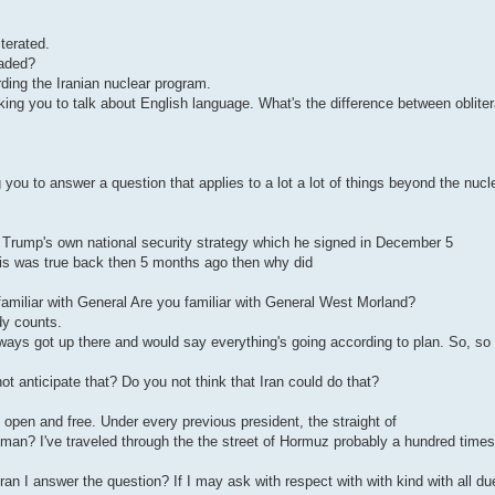
terated.
raded?
rding the Iranian nuclear program.
sking you to talk about English language. What's the difference between oblite
 you to answer a question that applies to a lot a lot of things beyond the nuc
Trump's own national security strategy which he signed in December 5
his was true back then 5 months ago then why did
familiar with General Are you familiar with General West Morland?
dy counts.
lways got up there and would say everything's going according to plan. So, so
ot anticipate that? Do you not think that Iran could do that?
pen and free. Under every previous president, the straight of
n? I've traveled through the the street of Hormuz probably a hundred times.
t Iran I answer the question? If I may ask with respect with with kind with all du