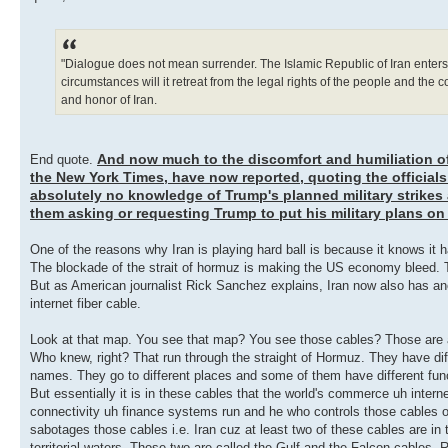
"Dialogue does not mean surrender. The Islamic Republic of Iran enters in
circumstances will it retreat from the legal rights of the people and the 
and honor of Iran.
And now much to the discomfort and humiliation o
End quote.
the New York Times, have now reported, quoting the officials
absolutely no knowledge of Trump's planned military strikes 
them asking or requesting Trump to put his military plans on
One of the reasons why Iran is playing hard ball is because it knows it h
The blockade of the strait of hormuz is making the US economy bleed. T
But as American journalist Rick Sanchez explains, Iran now also has anoth
internet fiber cable.
Look at that map. You see that map? You see those cables? Those are all
Who knew, right? That run through the straight of Hormuz. They have dif
names. They go to different places and some of them have different fun
But essentially it is in these cables that the world's commerce uh intern
connectivity uh finance systems run and he who controls those cables o
sabotages those cables i.e. Iran cuz at least two of these cables are in t
territorial waters. Those two are called the Gulf and the Falcon cables. 