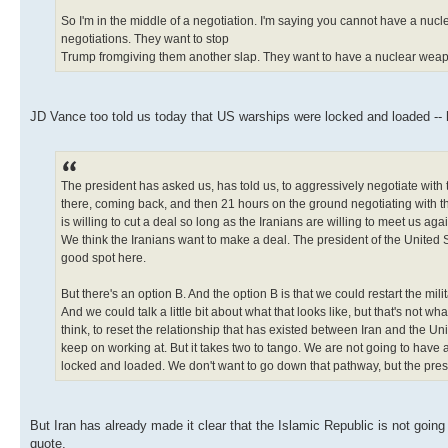
So I'm in the middle of a negotiation. I'm saying you cannot have a nuc
negotiations. They want to stop
Trump fromgiving them another slap. They want to have a nuclear weapon 
JD Vance too told us today that US warships were locked and loaded -- hi
The president has asked us, has told us, to aggressively negotiate with
there, coming back, and then 21 hours on the ground negotiating with th
is willing to cut a deal so long as the Iranians are willing to meet us a
We think the Iranians want to make a deal. The president of the United St
good spot here.
But there's an option B. And the option B is that we could restart the mil
And we could talk a little bit about what that looks like, but that's not w
think, to reset the relationship that has existed between Iran and the Un
keep on working at. But it takes two to tango. We are not going to have 
locked and loaded. We don't want to go down that pathway, but the presi
But Iran has already made it clear that the Islamic Republic is not goin
quote,