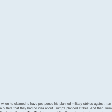
 when he claimed to have postponed his planned military strikes against Iran 
 outlets that they had no idea about Trump's planned strikes. And then Trump'