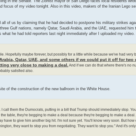
illing in the Senate. The Zionist mayor of San Diego faces local residents wrot
 focus of my video tonight. Also in this video, makers of the Iranian Lego ser
all of us by claiming that he had decided to postpone his military strikes aga
three Gulf nations, namely Qatar, Saudi Arabia, and the UAE, requested him to
s what he had told reporters last night immediately after I uploaded my video.
 while. Hopefully maybe forever, but possibly for a little while because we've had very
rabia, Qatar, UAE, and some others if we could put it off for two 
tting very close to making a deal.
And if we can do that where there's no 
robably satisfied also.
site of the construction of the new ballroom in the White House.
 call them the Dumocrats, putting in a bill that Trump should immediately stop. You
 the table, they're begging to make a deal because they're begging to make a deal.
y have to give him another big hit. I'm not sure yet. You'll know very soon. But how
ngton, they want to stop you from negotiating. They want to stop you." And it's only po