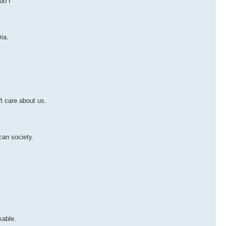
do I
ia.
't care about us.
can society.
kable.