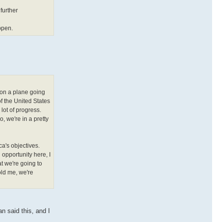
further
ppen.
 on a plane going
f the United States
lot of progress.
, we're in a pretty
ca's objectives.
n opportunity here, I
at we're going to
old me, we're
n said this, and I