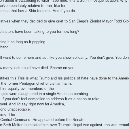
tion about it. According to what I see here, it is a Sunni mosque location. Why 
ve seen lately relative to Iran, like for
erica that has a Shia footprint. And if you do
atives when they decided to give grief to San Diego's Zionist Mayor Todd Glor
nd sisters have been talking to you for how long?
ing it as long as it popping.
 hand.
all want to come here and act like you show solidarity. You don't give. You don
w many kids could have died. Shame on you.
stifies this This is what Trump and his politics of hate have done to the Ameri
 the former Pentagon chief of civilian harm,
 his equally evil members of the
e girls were slaughtered in a single American bombing.
 if you don't feel compelled to address it as a nation to take
soul. And I'd say right now for America,
eyond unacceptable.
rime. The
S Central Command. He appeared before the Senate
r Seth Molton humiliated him over Trump's illegal war against Iran was remar