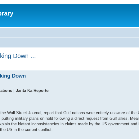
brary
king Down ...
cking Down
nations | Janta Ka Reporter
he Wall Street Journal, report that Gulf nations were entirely unaware of the 
utting military plans on hold following a direct request from Gulf allies. Mea
explain the blatant inconsistencies in claims made by the US government and 
the US in the current conflict.