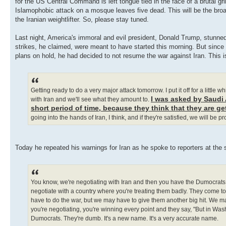
for the US Central Command is left tongue tied in the face of a brutal gr
Islamophobic attack on a mosque leaves five dead. This will be the broad
the Iranian weightlifter. So, please stay tuned.
Last night, America's immoral and evil president, Donald Trump, stunned 
strikes, he claimed, were meant to have started this morning. But since 
plans on hold, he had decided to not resume the war against Iran. This i
Getting ready to do a very major attack tomorrow. I put it off for a little
I was asked by Saudi A
with Iran and we'll see what they amount to.
short period of time, because they think that they are ge
going into the hands of Iran, I think, and if they're satisfied, we will be p
Today he repeated his warnings for Iran as he spoke to reporters at the 
You know, we're negotiating with Iran and then you have the Dumocrats. I
negotiate with a country where you're treating them badly. They come to
have to do the war, but we may have to give them another big hit. We ma
you're negotiating, you're winning every point and they say, "But in Washi
Dumocrats. They're dumb. It's a new name. It's a very accurate name.