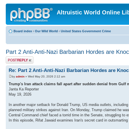
Altruistic World Online Li
Board index
‹
Our Wild World
‹
United States Government Crime
Part 2 Anti-Anti-Nazi Barbarian Hordes are Knoc
Post a reply
Re: Part 2 Anti-Anti-Nazi Barbarian Hordes are Kno
by
admin
» Wed May 20, 2026 2:12 am
Trump's Iran attack claims fall apart after sudden denial from Gulf 
Janta Ka Reporter
May 19, 2026
In another major setback for Donald Trump, US media outlets, including t
planned military strikes against Iran. On Monday, Trump claimed he was p
Central Command chief faced a torrid time in the Senate, struggling to 
In this episode, Rifat Jawaid examines Iran's secret card in outsmarting 