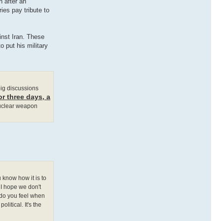
h after an
ies pay tribute to
inst Iran. These
 put his military
 big discussions
or three days, a
nuclear weapon
 know how it is to
 I hope we don't
 do you feel when
litical. It's the