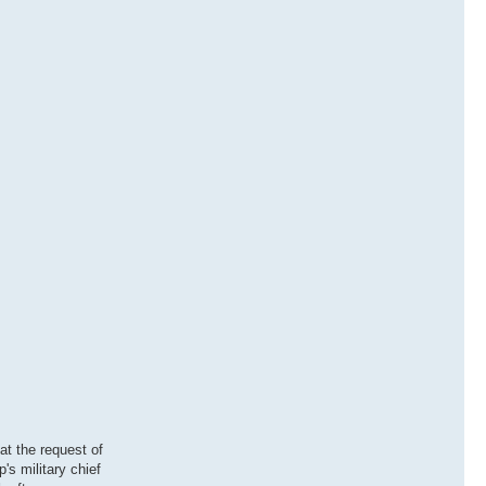
at the request of
s military chief