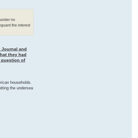
d under no
eguard the interest
t Journal and
that they had
 question of
erican households.
utting the undersea