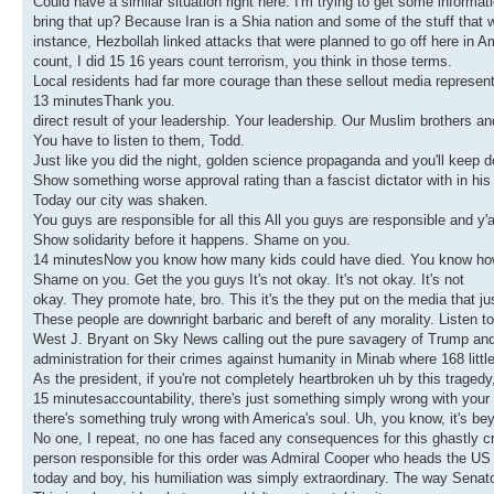
Could have a similar situation right here. I'm trying to get some informa
bring that up? Because Iran is a Shia nation and some of the stuff that we'
instance, Hezbollah linked attacks that were planned to go off here in Am
count, I did 15 16 years count terrorism, you think in those terms.
Local residents had far more courage than these sellout media represent
13 minutesThank you.
direct result of your leadership. Your leadership. Our Muslim brothers a
You have to listen to them, Todd.
Just like you did the night, golden science propaganda and you'll keep do
Show something worse approval rating than a fascist dictator with in his
Today our city was shaken.
You guys are responsible for all this All you guys are responsible and y'
Show solidarity before it happens. Shame on you.
14 minutesNow you know how many kids could have died. You know ho
Shame on you. Get the you guys It's not okay. It's not okay. It's not
okay. They promote hate, bro. This it's the they put on the media that ju
These people are downright barbaric and bereft of any morality. Listen to
West J. Bryant on Sky News calling out the pure savagery of Trump and
administration for their crimes against humanity in Minab where 168 littl
As the president, if you're not completely heartbroken uh by this tragedy,
15 minutesaccountability, there's just something simply wrong with your 
there's something truly wrong with America's soul. Uh, you know, it's b
No one, I repeat, no one has faced any consequences for this ghastly c
person responsible for this order was Admiral Cooper who heads the U
today and boy, his humiliation was simply extraordinary. The way Senato