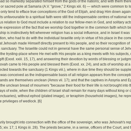
 had so markedly separated himself from the gods of the nations; and with them the
or sacred pole at Samaria (A.V. "grove," 2 Kings xiii. 6) — which were common to Is
only tend to efface true conceptions of the God of Elijah, and drag Him down again t
nfavourable to a spiritual faith were still the indispensable centres of national re
ious relation to God must include a relation to our fellow-men in God, and solitary ac
isible expression of the fact that we worship God together in the common faith which bi
p is instinctively felt wherever religion has a social influence, and in Israel it was 
n, who had to do with the individual Israelite only in virtue of his place in the co
, that Jehovah made Himself directly present to His people, and so their recognition 
s sanctuary. The Israelite could not in general have the same personal sense of Je
 the trysting-place where He met with His people as a king meets with his subjects, 
gift (Exod. xxiii. 15, 17), and answering their devotion by words of blessing or jud
at Jehovah came to His people and blessed them (Exod. xx. 24), and acts of worship at 
cted towards the sanctuary (1 Kings viii.), where in due time they should be supp
 was conceived as the indispensable basis of all religion appears from the concept
 lands are themselves unclean (Amos vii. 17); and that the captives in Assyria and 
 the unclean bread of mourners "because their food for their life is not brought into 
 of exile, when the children of Israel shall remain for many days without king or c
nctuaries), without ephod (plated image), or teraphim (household images), he repre
 privileges of wedlock. [6]
arily brought into connection with the office of the sovereign, who was Jehovah's rep
5; xiv. 17; 1 Kings iii. 28). The priests became, in a sense, officers of the Court, and t