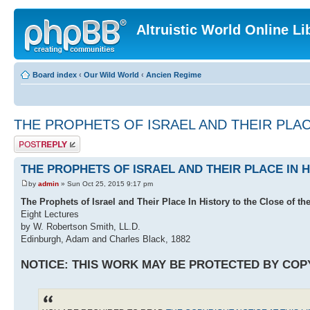
Altruistic World Online Li
Board index
‹
Our Wild World
‹
Ancien Regime
THE PROPHETS OF ISRAEL AND THEIR PLAC
Post a reply
THE PROPHETS OF ISRAEL AND THEIR PLACE IN 
by
admin
» Sun Oct 25, 2015 9:17 pm
The Prophets of Israel and Their Place In History to the Close of th
Eight Lectures
by W. Robertson Smith, LL.D.
Edinburgh, Adam and Charles Black, 1882
NOTICE: THIS WORK MAY BE PROTECTED BY COP