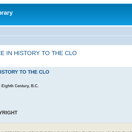
brary
E IN HISTORY TO THE CLO
HISTORY TO THE CLO
e Eighth Century, B.C.
YRIGHT