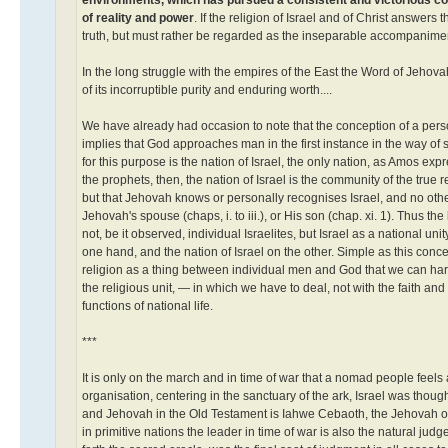
of reality and power
. If the religion of Israel and of Christ answers
truth, but must rather be regarded as the inseparable accompaniments 
In the long struggle with the empires of the East the Word of Jehovah
of its incorruptible purity and enduring worth....
We have already had occasion to note that the conception of a perso
implies that God approaches man in the first instance in the way of 
for this purpose is the nation of Israel, the only nation, as Amos ex
the prophets, then, the nation of Israel is the community of the true 
but that Jehovah knows or personally recognises Israel, and no othe
Jehovah's spouse (chaps, i. to iii.), or His son (chap. xi. 1). Thus t
not, be it observed, individual Israelites, but Israel as a national 
one hand, and the nation of Israel on the other. Simple as this concept
religion as a thing between individual men and God that we can hardl
the religious unit, — in which we have to deal, not with the faith an
functions of national life.
***
It is only on the march and in time of war that a nomad people feels a
organisation, centering in the sanctuary of the ark, Israel was thoug
and Jehovah in the Old Testament is Iahwe Cebaoth, the Jehovah of th
in primitive nations the leader in time of war is also the natural j