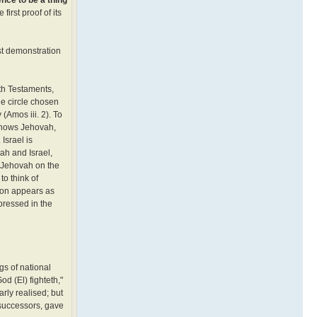
irst proof of its
est demonstration
oth Testaments,
he circle chosen
(Amos iii. 2). To
l knows Jehovah,
Israel is
vah and Israel,
— Jehovah on the
to think of
tion appears as
pressed in the
gs of national
d (El) fighteth,"
rly realised; but
 successors, gave