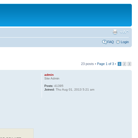
FAQ
Login
23 posts •
Page
1
of
3
•
1
2
3
admin
Site Admin
Posts:
41395
Joined:
Thu Aug 01, 2013 5:21 am