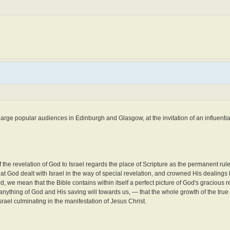
large popular audiences in Edinburgh and Glasgow, at the invitation of an influenti
of the revelation of God to Israel regards the place of Scripture as the permanent rule
 that God dealt with Israel in the way of special revelation, and crowned His dealings
d, we mean that the Bible contains within itself a perfect picture of God's gracious r
anything of God and His saving will towards us, — that the whole growth of the true r
Israel culminating in the manifestation of Jesus Christ.