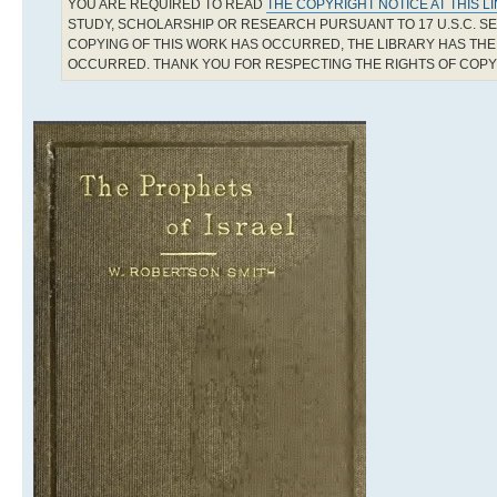
YOU ARE REQUIRED TO READ
THE COPYRIGHT NOTICE AT THIS L
STUDY, SCHOLARSHIP OR RESEARCH PURSUANT TO 17 U.S.C. SE
COPYING OF THIS WORK HAS OCCURRED, THE LIBRARY HAS THE 
OCCURRED. THANK YOU FOR RESPECTING THE RIGHTS OF COP