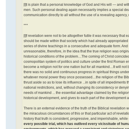
[I]t is plain that a personal knowledge of God and His will — and w
men. Such personal dealing again necessarily implies a special dea
communication directly to all without the use of a revealing agency, 
***
[I]f revelation were not to be altogether futile it was necessary th
should be made within that society which had already appropriated 
series of divine teachings in a consecutive and adequate form. And un
unreasonable, therefore, in the idea that the true religion was origin
historical conditions of the problem....The coming of Christ coincid
cosmopolitan system of politics and culture under the first Roman 
become a religion not for one nation but for all mankind....It will 
there was no solid and continuous progress in spiritual things under
whatever moral power they once possessed....the religion of the Bibl
thrust aside so as to lose its influence ...in spite of all impediments
national restrictions, and, without changing its consistency or denying 
needs of mankind ... the essential advantage claimed by the religion o
historical development, and gives to each part of the development a s
There is an external evidence of the truth of the Biblical revelation 
the miraculous circumstances of this or that particular act of revelat
history that truth is consistent, progressive, and imperishable, while 
every possible trial, which has outlived every vicissitude of huma
environments, which has pursued a consistent and victorious cours