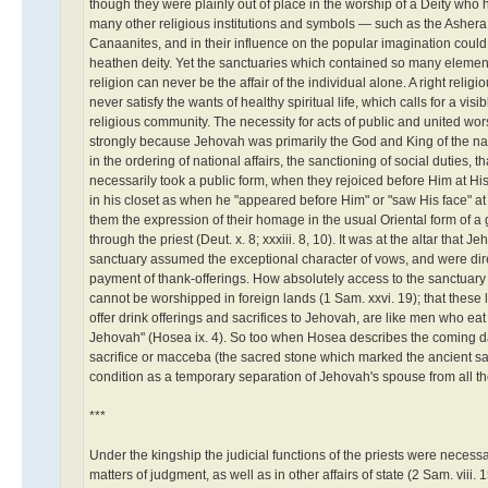
though they were plainly out of place in the worship of a Deity who
many other religious institutions and symbols — such as the Ashera 
Canaanites, and in their influence on the popular imagination could 
heathen deity. Yet the sanctuaries which contained so many elements u
religion can never be the affair of the individual alone. A right relig
never satisfy the wants of healthy spiritual life, which calls for a v
religious community. The necessity for acts of public and united worshi
strongly because Jehovah was primarily the God and King of the natio
in the ordering of national affairs, the sanctioning of social duties
necessarily took a public form, when they rejoiced before Him at Hi
in his closet as when he "appeared before Him" or "saw His face" at
them the expression of their homage in the usual Oriental form of a 
through the priest (Deut. x. 8; xxxiii. 8, 10). It was at the altar th
sanctuary assumed the exceptional character of vows, and were dire
payment of thank-offerings. How absolutely access to the sanctuary
cannot be worshipped in foreign lands (1 Sam. xxvi. 19); that these
offer drink offerings and sacrifices to Jehovah, are like men who eat
Jehovah" (Hosea ix. 4). So too when Hosea describes the coming days
sacrifice or macceba (the sacred stone which marked the ancient sa
condition as a temporary separation of Jehovah's spouse from all the
***
Under the kingship the judicial functions of the priests were necess
matters of judgment, as well as in other affairs of state (2 Sam. viii. 1