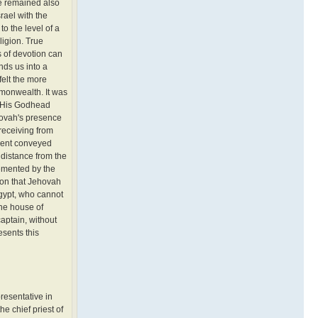
re remained also
rael with the
o the level of a
ligion. True
ts of devotion can
nds us into a
felt the more
mmonwealth. It was
of His Godhead
hovah's presence
receiving from
gment conveyed
a distance from the
lemented by the
ion that Jehovah
Egypt, who cannot
the house of
aptain, without
sents this
resentative in
he chief priest of