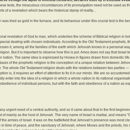
 these tests, the miraculous circumstances of its promulgation need not be used as the f
of a revelation which bears the historical stamp of reality....
 was tried as gold in the furnace, and its behaviour under this crucial test is the b
nal revelation of God to man, which underlies the scheme of Biblical religion in b
special dealing with chosen individuals. According to the Old Testament prophets, t
presses it, among all the families of the earth which Jehovah knows in a personal way 
religion. But it is important to observe how this is put. Amos does not say that Israe
r nation. The same idea is expressed by Hosea in figures drawn from domestic life. 
he basis of the prophetic religion is the conception of a unique relation between Jeho
unity. The whole Old Testament religion deals with the relations between two parties 
ion is, it requires an effort of attention to fix it in our minds. We are so accustomed 
y enter into the idea of a religion in which a whole nation in its national organisa
d obedience of individual persons, but with the faith and obedience of a nation as ex
ny urgent need of a central authority, and so it came about that in the first beginnin
ht of mainly as the host of Jehovah. The very name of Israel is martial, and means "Go
e armies of Israel. It was on the battlefield that Jehovah's presence was most clea
udge in time of peace, and the sanctuary of Jehovah, where Moses and the priests, his