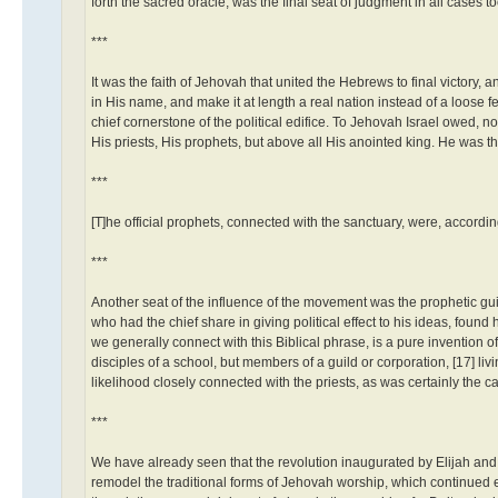
forth the sacred oracle, was the final seat of judgment in all cases 
***
It was the faith of Jehovah that united the Hebrews to final victory
in His name, and make it at length a real nation instead of a loose fe
chief cornerstone of the political edifice. To Jehovah Israel owed, not
His priests, His prophets, but above all His anointed king. He was the
***
[T]he official prophets, connected with the sanctuary, were, accordi
***
Another seat of the influence of the movement was the prophetic guild
who had the chief share in giving political effect to his ideas, found
we generally connect with this Biblical phrase, is a pure invention 
disciples of a school, but members of a guild or corporation, [17] li
likelihood closely connected with the priests, as was certainly the case
***
We have already seen that the revolution inaugurated by Elijah and 
remodel the traditional forms of Jehovah worship, which continued 