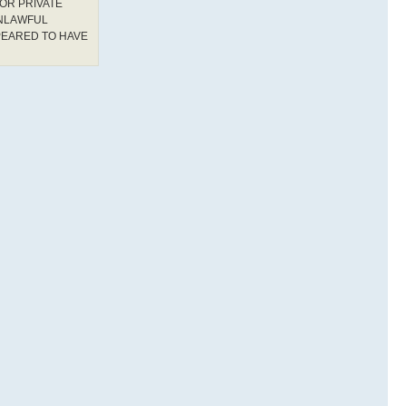
OR PRIVATE
UNLAWFUL
PEARED TO HAVE