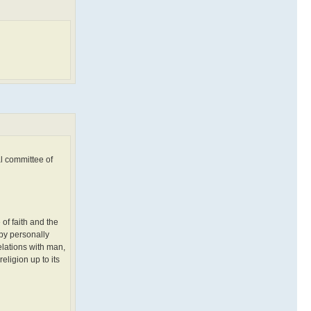
al committee of
 of faith and the
 by personally
elations with man,
eligion up to its