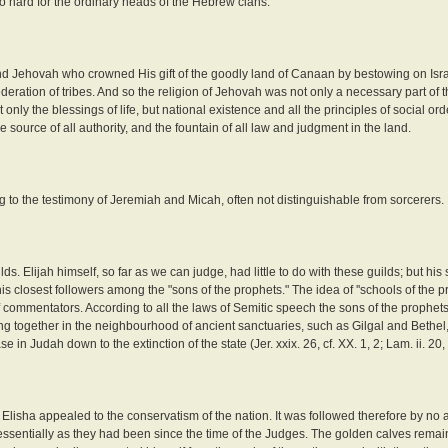
too hard for the ordinary heads of the Hebrew clans.
, and Jehovah who crowned His gift of the goodly land of Canaan by bestowing on Isra
deration of tribes. And so the religion of Jehovah was not only a necessary part of th
 only the blessings of life, but national existence and all the principles of social or
 source of all authority, and the fountain of all law and judgment in the land.
ng to the testimony of Jeremiah and Micah, often not distinguishable from sorcerers.
s. Elijah himself, so far as we can judge, had little to do with these guilds; but his
 his closest followers among the "sons of the prophets." The idea of ''schools of the 
of commentators. According to all the laws of Semitic speech the sons of the prophet
ving together in the neighbourhood of ancient sanctuaries, such as Gilgal and Bethel,
 in Judah down to the extinction of the state (Jer. xxix. 26, cf. XX. 1, 2; Lam. ii. 20, 
Elisha appealed to the conservatism of the nation. It was followed therefore by no a
essentially as they had been since the time of the Judges. The golden calves rema