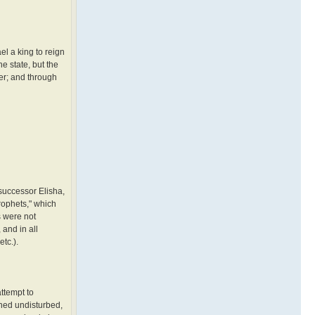
el a king to reign
e state, but the
der; and through
 successor Elisha,
prophets," which
s were not
 and in all
etc.).
ttempt to
ined undisturbed,