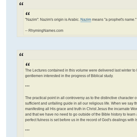
"Nazim": Nazim's origin is Arabic.
Nazim
means "a prophet's name."
-- RhymingNames.com
The Lectures contained in this volume were delivered last winter to 
gentlemen interested in the progress of Biblical study.
***
The practical point in all controversy as to the distinctive character 
sufficient and unfailing guide in all our religious life. When we say
manifesting all His grace and truth in Christ Jesus the incarnate Wor
and that we have no need to go outside of the Bible history to learn 
perfect fulness is set before us in the record of God's dealings with 
***