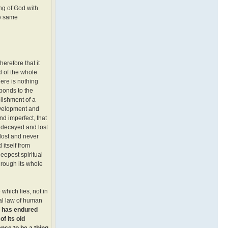
ng of God with
he same
erefore that it
d of the whole
here is nothing
sponds to the
blishment of a
development and
nd imperfect, that
y decayed and lost
 lost and never
 itself from
deepest spiritual
through its whole
 which lies, not in
eral law of human
h has endured
f its old
nce to be a thing