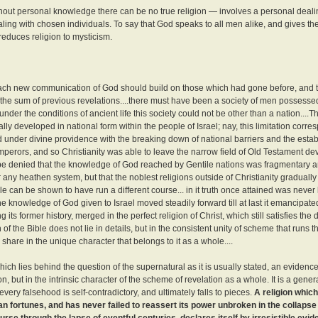
ithout personal knowledge there can be no true religion — involves a personal deali
ling with chosen individuals. To say that God speaks to all men alike, and gives t
reduces religion to mysticism.
at each new communication of God should build on those which had gone before, and th
the sum of previous revelations....there must have been a society of men possesse
der the conditions of ancient life this society could not be other than a nation....T
ally developed in national form within the people of Israel; nay, this limitation corre
ed under divine providence with the breaking down of national barriers and the esta
emperors, and so Christianity was able to leave the narrow field of Old Testament 
not be denied that the knowledge of God reached by Gentile nations was fragmentary a
 any heathen system, but that the noblest religions outside of Christianity graduall
e can be shown to have run a different course... in it truth once attained was never
 the knowledge of God given to Israel moved steadily forward till at last it emancipated
its former history, merged in the perfect religion of Christ, which still satisfies the 
f the Bible does not lie in details, but in the consistent unity of scheme that runs 
hare in the unique character that belongs to it as a whole....
which lies behind the question of the supernatural as it is usually stated, an evidence
ion, but in the intrinsic character of the scheme of revelation as a whole. It is a gen
every falsehood is self-contradictory, and ultimately falls to pieces.
A religion whic
n fortunes, and has never failed to reassert its power unbroken in the collapse o
e through the lapse of eventful centuries, declares itself by irresistible evide