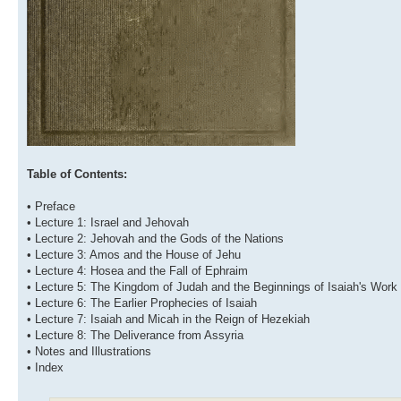
Table of Contents:
• Preface
• Lecture 1: Israel and Jehovah
• Lecture 2: Jehovah and the Gods of the Nations
• Lecture 3: Amos and the House of Jehu
• Lecture 4: Hosea and the Fall of Ephraim
• Lecture 5: The Kingdom of Judah and the Beginnings of Isaiah's Work
• Lecture 6: The Earlier Prophecies of Isaiah
• Lecture 7: Isaiah and Micah in the Reign of Hezekiah
• Lecture 8: The Deliverance from Assyria
• Notes and Illustrations
• Index