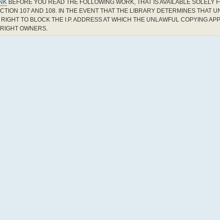
INK
BEFORE YOU READ THE FOLLOWING WORK, THAT IS AVAILABLE SOLELY F
CTION 107 AND 108. IN THE EVENT THAT THE LIBRARY DETERMINES THAT 
RIGHT TO BLOCK THE I.P. ADDRESS AT WHICH THE UNLAWFUL COPYING AP
YRIGHT OWNERS.