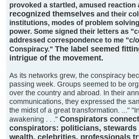
provoked a startled, amused reaction
recognized themselves
and their col
institutions, modes of problem solving
power. Some signed their letters as "
addressed correspondence to me "c/o
The label seemed fittin
Conspiracy."
intrigue of the movement.
As its networks grew, the conspiracy be
passing week. Groups seemed to be orga
over the country and abroad. In their a
communications, they expressed the sam
the midst of a great transformation. ..." "In
Conspirators connect
awakening . . ."
conspirators: politicians, stewards 
wealth, celebrities, professionals t