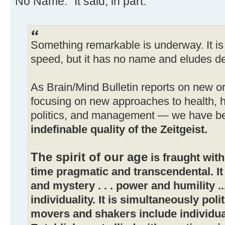
No Name." It said, in part:
Something remarkable is underway. It is
speed, but it has no name and eludes de
As Brain/Mind Bulletin reports on new 
focusing on new approaches to health, 
politics, and management — we have b
indefinable quality of the Zeitgeist.
The spirit of our age
is fraught with
time pragmatic and transcendental. I
and mystery . . . power and humility 
individuality. It is simultaneously polit
movers and shakers include individu