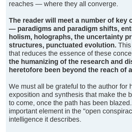
reaches — where they all converge.
The reader will meet a number of key
— paradigms and paradigm shifts, ent
holism, holographs, the uncertainty pri
structures, punctuated evolution.
This 
that reduces the essence of these concept
the humanizing of the research and di
heretofore been beyond the reach of all
We must all be grateful to the author for 
exposition and synthesis that make the b
to come, once the path has been blazed.
important element in the "open conspirac
intelligence it describes.