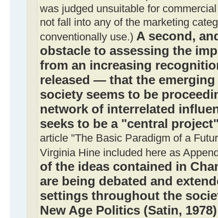
was judged unsuitable for commercial 
not fall into any of the marketing cate
A second, and
conventionally use.)
obstacle to assessing the imp
from an increasing recognition
released — that the emerging
society seems to be proceedin
network of interrelated influ
seeks to be a "central project
article "The Basic Paradigm of a Futu
Virginia Hine included here as Append
of the ideas contained in Ch
are being debated and extende
settings throughout the socie
New Age Politics (Satin, 1978