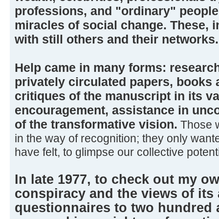
professions, and "ordinary" peopl
miracles of social change. These, i
with still others and their networks.
Help came in many forms: research
privately circulated papers, books a
critiques of the manuscript in its va
encouragement, assistance in uncov
of the transformative vision.
Those w
in the way of recognition; they only want
have felt, to glimpse our collective potenti
In late 1977, to check out my o
conspiracy and the views of its 
questionnaires to two hundred 