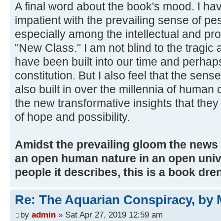
A final word about the book's mood. I ha
impatient with the prevailing sense of p
especially among the intellectual and pro
"New Class." I am not blind to the tragi
have been built into our time and perhap
constitution. But I also feel that the sens
also built in over the millennia of human c
the new transformative insights that the
of hope and possibility.
Amidst the prevailing gloom the news t
an open human nature in an open unive
people it describes, this is a book dre
Re: The Aquarian Conspiracy, by 
by
admin
» Sat Apr 27, 2019 12:59 am