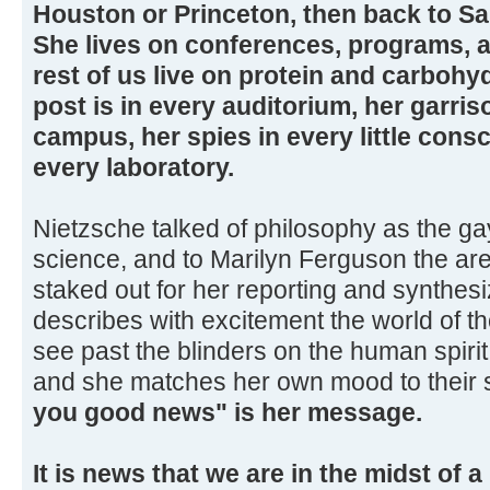
Houston or Princeton, then back to Sa
She lives on conferences, programs, 
rest of us live on protein and carbohy
post is in every auditorium, her garris
campus, her spies in every little con
every laboratory.
Nietzsche talked of philosophy as the gay
science, and to Marilyn Ferguson the ar
staked out for her reporting and synthesi
describes with excitement the world of t
see past the blinders on the human spiri
and she matches her own mood to their 
you good news" is her message.
It is news that we are in the midst of 