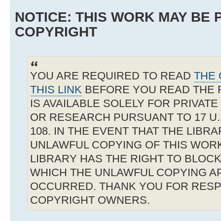
NOTICE: THIS WORK MAY BE
COPYRIGHT
YOU ARE REQUIRED TO READ
THE 
THIS LINK
BEFORE YOU READ THE 
IS AVAILABLE SOLELY FOR PRIVAT
OR RESEARCH PURSUANT TO 17 U.S
108. IN THE EVENT THAT THE LIBR
UNLAWFUL COPYING OF THIS WOR
LIBRARY HAS THE RIGHT TO BLOCK 
WHICH THE UNLAWFUL COPYING A
OCCURRED. THANK YOU FOR RESP
COPYRIGHT OWNERS.