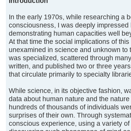
Introduction
In the early 1970s, while researching a 
consciousness, I was deeply impressed by
demonstrating human capacities well bey
At that time the social implications of th
unexamined in science and unknown to t
was specialized, scattered through many 
written, and published two or three years 
that circulate primarily to specialty librari
While science, in its objective fashion, 
data about human nature and the nature of
hundreds of thousands of individuals we
surprises of their own. Through systemat
conscious experience, using a variety o