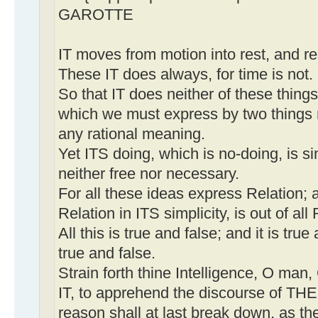
GAROTTE
IT moves from motion into rest, and re
These IT does always, for time is not.
So that IT does neither of these thing
which we must express by two things 
any rational meaning.
Yet ITS doing, which is no-doing, is s
neither free nor necessary.
For all these ideas express Relation; 
Relation in ITS simplicity, is out of al
All this is true and false; and it is true 
true and false.
Strain forth thine Intelligence, O man
IT, to apprehend the discourse of TH
reason shall at last break down, as the