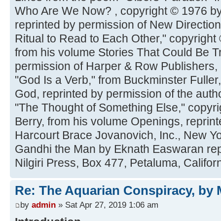
Who Are We Now? , copyright © 1976 by 
reprinted by permission of New Directio
Ritual to Read to Each Other," copyright 
from his volume Stories That Could Be Tr
permission of Harper & Row Publishers, 
"God Is a Verb," from Buckminster Full
God, reprinted by permission of the auth
"The Thought of Something Else," copyr
Berry, from his volume Openings, reprint
Harcourt Brace Jovanovich, Inc., New Y
Gandhi the Man by Eknath Easwaran repr
Nilgiri Press, Box 477, Petaluma, Califor
Re: The Aquarian Conspiracy, by 
by
admin
» Sat Apr 27, 2019 1:06 am