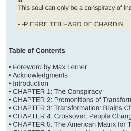
This soul can only be a conspiracy of ind
- -PIERRE TEILHARD DE CHARDIN
Table of Contents
• Foreword by Max Lerner
• Acknowledgments
• Introduction
• CHAPTER 1: The Conspiracy
• CHAPTER 2: Premonitions of Transfor
• CHAPTER 3: Transformation: Brains C
• CHAPTER 4: Crossover: People Chan
• CHAPTER 5: The American Matrix for T