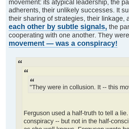
movement: its atypical leadership, the pati
adherents, their unlikely successes. It s
their sharing of strategies, their linkage,
each other by subtle signals,
the par
cooperating with one another. They were 
movement — was a conspiracy!
"They were in collusion. It -- this m
Ferguson used a half-truth to tell a lie
conspiracy -- but not in the half-cons