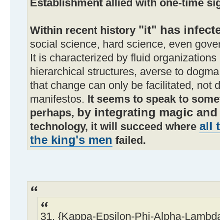
Establishment allied with one-time si
"it" has infect
Within recent history
social science, hard science, even gover
It is characterized by fluid organizations
hierarchical structures, averse to dogma.
that change can only be facilitated, not d
manifestos.
It seems to speak to some
by integrating magic and
perhaps,
all
technology, it will succeed where
the king's men
failed.
31. {Kappa-Epsilon-Phi-Alpha-Lamb