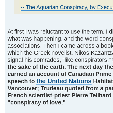
-- The Aquarian Conspiracy, by Execut
At first I was reluctant to use the term. I 
what was happening, and the word consp
associations. Then I came across a book o
which the Greek novelist, Nikos Kazantza
signal his comrades, "like conspirators,"
the sake of the earth. The next day t
carried an account of Canadian Prime 
the United Nations
speech to
Habitat
Vancouver; Trudeau quoted from a pa
French scientist-priest Pierre Teilhar
"conspiracy of love."