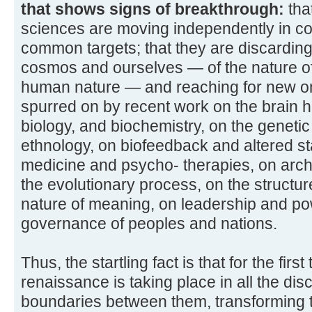
that shows signs of breakthrough:
tha
sciences are moving independently in co
common targets; that they are discarding 
cosmos and ourselves — of the nature of
human nature — and reaching for new on
spurred on by recent work on the brain 
biology, and biochemistry, on the geneti
ethnology, on biofeedback and altered s
medicine and psycho- therapies, on arc
the evolutionary process, on the structu
nature of meaning, on leadership and po
governance of peoples and nations.
Thus, the startling fact is that for the fir
renaissance is taking place in all the dis
boundaries between them, transforming th