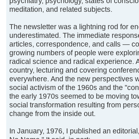
psychiatry, psychology, states of consc
meditation, and related subjects.
The newsletter was a lightning rod for en
underestimated. The immediate respons
articles, correspondence, and calls — co
growing numbers of people were exploring
radical science and radical experience. A
country, lecturing and covering conferen
everywhere. And the new perspectives w
social activism of the 1960s and the "co
the early 1970s seemed to be moving tow
social transformation resulting from per
change from the inside out.
In January, 1976, I published an editori