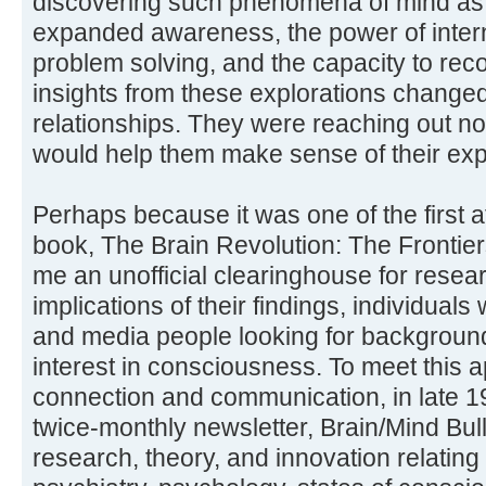
discovering such phenomena of mind as 
expanded awareness, the power of intern
problem solving, and the capacity to re
insights from these explorations changed
relationships. They were reaching out no
would help them make sense of their ex
Perhaps because it was one of the first 
book, The Brain Revolution: The Fronti
me an unofficial clearinghouse for rese
implications of their findings, individual
and media people looking for backgroun
interest in consciousness. To meet this 
connection and communication, in late 1
twice-monthly newsletter, Brain/Mind Bu
research, theory, and innovation relating 