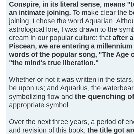
Conspire, in its literal sense, means "t
an intimate joining.
To make clear the be
joining, I chose the word Aquarian. Alth
astrological lore, I was drawn to the sym
dream in our popular culture: that
after a
Piscean, we are entering a millennium 
words of the popular song, "The Age o
"the mind's true liberation."
Whether or not it was written in the stars
be upon us; and Aquarius, the waterbeare
the quenching of
symbolizing flow and
appropriate symbol.
Over the next three years, a period of en
and revision of this book,
the title got a