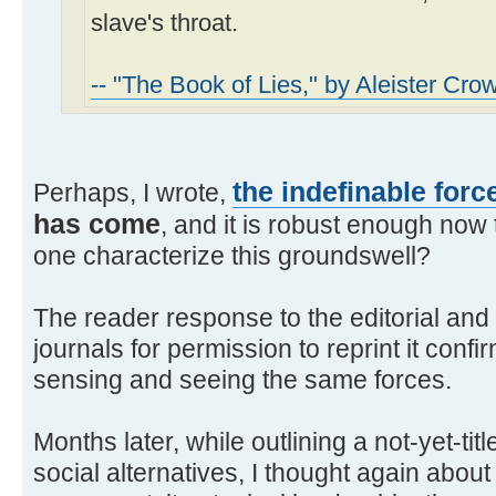
slave's throat.
-- "The Book of Lies," by Aleister Cro
the indefinable forc
Perhaps, I wrote,
has come
, and it is robust enough now
one characterize this groundswell?
The reader response to the editorial and
journals for permission to reprint it con
sensing and seeing the same forces.
Months later, while outlining a not-yet-t
social alternatives, I thought again about 