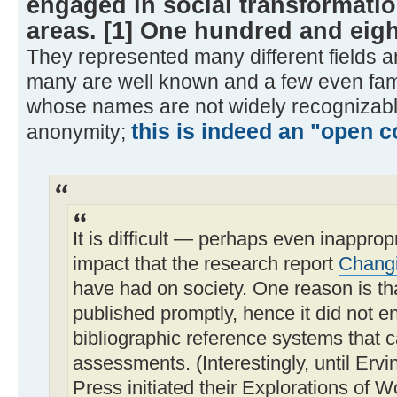
engaged in social transformatio
areas. [1] One hundred and eigh
They represented many different fields an
many are well known and a few even fa
whose names are not widely recognizable
this is indeed an "open c
anonymity;
It is difficult — perhaps even inapprop
impact that the research report
Changi
have had on society. One reason is th
published promptly, hence it did not e
bibliographic reference systems that 
assessments. (Interestingly, until Er
Press initiated their Explorations of W