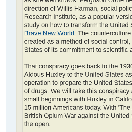
as she well knows. Ferguson wrote he
direction of Willis Harman, social polic
Research Institute, as a popular versi
study on how to transform the United 
Brave New World.
The counterculture 
created as a method of social control,
States of its commitment to scientific
That conspiracy goes back to the 1930
Aldous Huxley to the United States as 
operation to prepare the United State
of drugs. We will take this conspiracy 
small beginnings with Huxley in Califor
15 million Americans today. With 'The
British Opium War against the United 
the open.