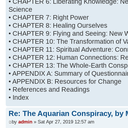
• CHAPTER 6: Liberating Knowledge: New
Science
• CHAPTER 7: Right Power
• CHAPTER 8: Healing Ourselves
• CHAPTER 9: Flying and Seeing: New 
• CHAPTER 10: The Transformation of V
• CHAPTER 11: Spiritual Adventure: Con
• CHAPTER 12: Human Connections: Rel
• CHAPTER 13: The Whole-Earth Consp
• APPENDIX A: Summary of Questionna
• APPENDIX B: Resources for Change
• References and Readings
• Index
Re: The Aquarian Conspiracy, by 
by
admin
» Sat Apr 27, 2019 12:57 am