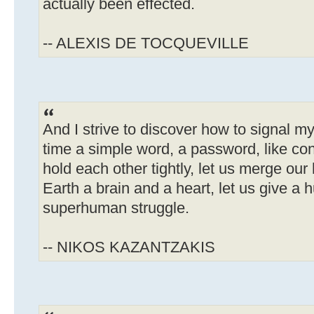
actually been effected.
-- ALEXIS DE TOCQUEVILLE
And I strive to discover how to signal my
time a simple word, a password, like cons
hold each other tightly, let us merge our 
Earth a brain and a heart, let us give a
superhuman struggle.
-- NIKOS KAZANTZAKIS