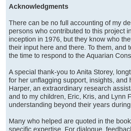
Acknowledgments
There can be no full accounting of my de
persons who contributed to this project i
inception in 1976, but they know who the
their input here and there. To them, and
the time to respond to the Aquarian Con
A special thank-you to Anita Storey, long
for her unflagging support, insights, and 
Harper, an extraordinary research assistan
and to my children, Eric, Kris, and Lynn
understanding beyond their years during 
Many who helped are quoted in the book i
specific expertise. For dialogue, feedba