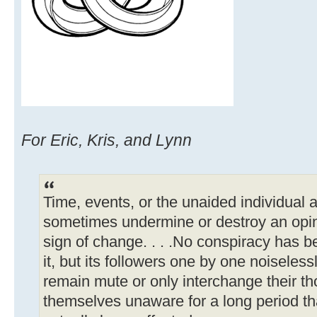
For Eric, Kris, and Lynn
Time, events, or the unaided individual a
sometimes undermine or destroy an opin
sign of change. . . .No conspiracy has 
it, but its followers one by one noiseles
remain mute or only interchange their th
themselves unaware for a long period tha