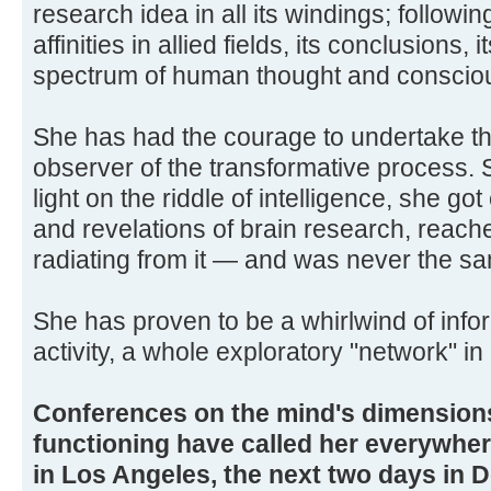
research idea in all its windings; following
affinities in allied fields, its conclusions,
spectrum of human thought and conscio
She has had the courage to undertake thi
observer of the transformative process. 
light on the riddle of intelligence, she g
and revelations of brain research, reache
radiating from it — and was never the s
She has proven to be a whirlwind of info
activity, a whole exploratory "network" in 
Conferences on the mind's dimensions
functioning have called her everywhe
in Los Angeles, the next two days in 