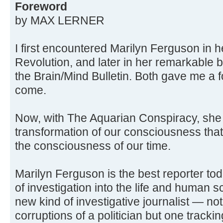
Foreword
by MAX LERNER
I first encountered Marilyn Ferguson in 
Revolution, and later in her remarkable 
the Brain/Mind Bulletin. Both gave me a f
come.
Now, with The Aquarian Conspiracy, she 
transformation of our consciousness that 
the consciousness of our time.
Marilyn Ferguson is the best reporter to
of investigation into the life and human 
new kind of investigative journalist — not
corruptions of a politician but one tracki