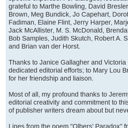
grateful to Marthe Bowling, David Bresle
Brown, Meg Bundick, Jo Capehart, Dor
Fadiman, Elaine Flint, Jerry Harper, Marjo
Jack McAllister, M. S. McDonald, Brend
Bob Samples, Judith Skutch, Robert A. Sm
and Brian van der Horst.
Thanks to Janice Gallagher and Victoria 
dedicated editorial efforts; to Mary Lou B
for her friendship and liaison.
Most of all, my profound thanks to Jere
editorial creativity and commitment to th
of publisher writers dream about but neve
Lines from the poem "Olbers' Paradox" f