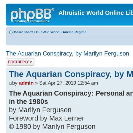
Altruistic World Online Li
Board index
‹
Our Wild World
‹
Ancien Regime
The Aquarian Conspiracy, by Marilyn Ferguson
Post a reply
The Aquarian Conspiracy, by M
by
admin
» Sat Apr 27, 2019 12:54 am
The Aquarian Conspiracy: Personal an
in the 1980s
by Marilyn Ferguson
Foreword by Max Lerner
© 1980 by Marilyn Ferguson