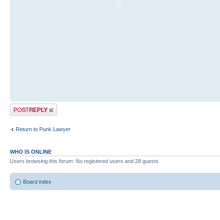
Post a reply
Return to Punk Lawyer
WHO IS ONLINE
Users browsing this forum: No registered users and 28 guests
Board index