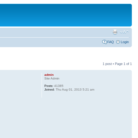
FAQ
Login
1 post • Page
1
of
1
admin
Site Admin
Posts:
41385
Joined:
Thu Aug 01, 2013 5:21 am