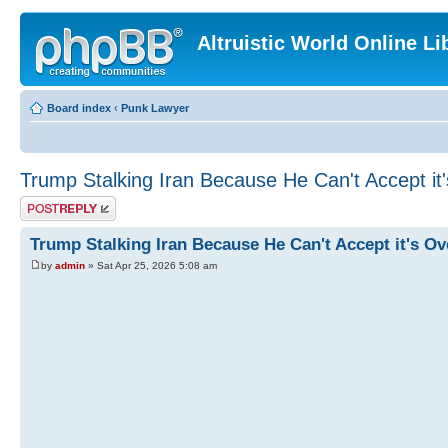
Altruistic World Online Li
Board index
‹
Punk Lawyer
Trump Stalking Iran Because He Can't Accept it
Post a reply
Trump Stalking Iran Because He Can't Accept it's Ov
by
admin
» Sat Apr 25, 2026 5:08 am