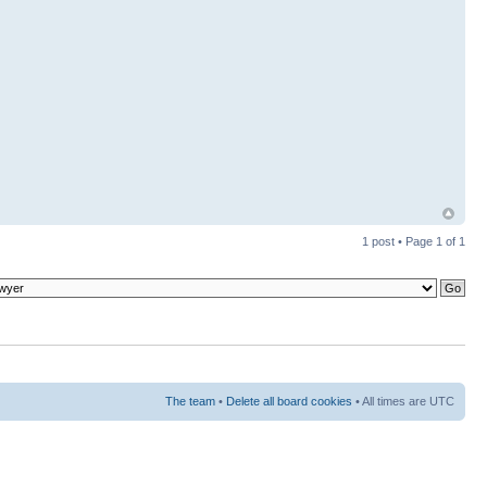
1 post • Page
1
of
1
The team
•
Delete all board cookies
• All times are UTC