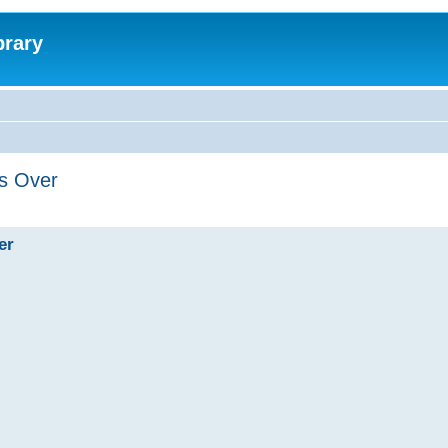
brary
's Over
er