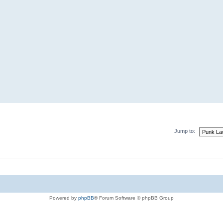
Jump to:
Powered by
phpBB
® Forum Software © phpBB Group