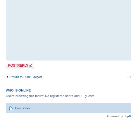
Post a reply
Return to Punk Lawyer
Ju
WHO IS ONLINE
Users browsing this forum: No registered users and 21 guests
Board index
Powered by
php