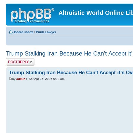
Altruistic World Online Li
Board index
‹
Punk Lawyer
Trump Stalking Iran Because He Can't Accept it
Post a reply
Trump Stalking Iran Because He Can't Accept it's Ov
by
admin
» Sat Apr 25, 2026 5:08 am