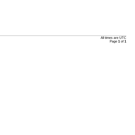
All times are UTC
Page
1
of
1