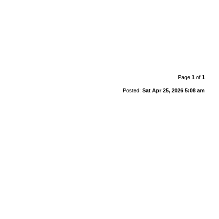
Page
1
of
1
Posted:
Sat Apr 25, 2026 5:08 am