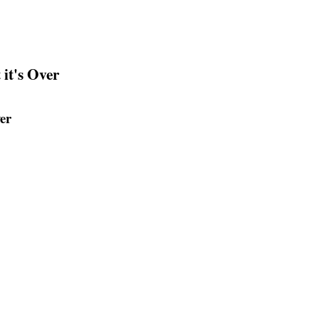
it's Over
er