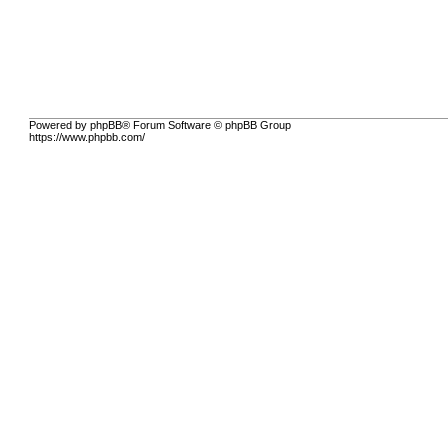
Powered by phpBB® Forum Software © phpBB Group
https://www.phpbb.com/