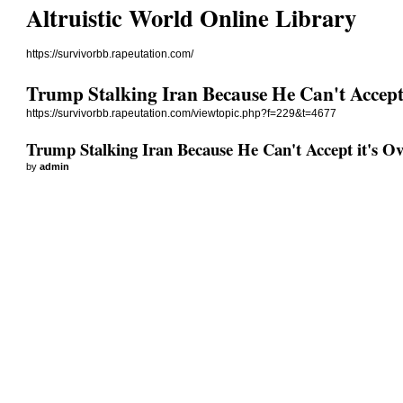
Altruistic World Online Library
https://survivorbb.rapeutation.com/
Trump Stalking Iran Because He Can't Accept 
https://survivorbb.rapeutation.com/viewtopic.php?f=229&t=4677
Trump Stalking Iran Because He Can't Accept it's Ov
by
admin