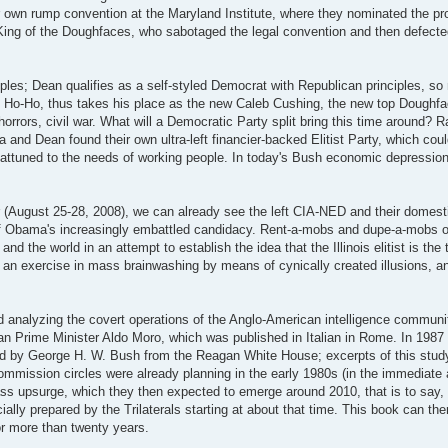
 own rump convention at the Maryland Institute, where they nominated the pr
King of the Doughfaces, who sabotaged the legal convention and then defecte
ples; Dean qualifies as a self-styled Democrat with Republican principles, 
n Ho-Ho, thus takes his place as the new Caleb Cushing, the new top Doughfac
horrors, civil war. What will a Democratic Party split bring this time around? R
a and Dean found their own ultra-left financier-backed Elitist Party, which coul
 attuned to the needs of working people. In today's Bush economic depressio
r (August 25-28, 2008), we can already see the left CIA-NED and their domest
 of Obama's increasingly embattled candidacy. Rent-a-mobs and dupe-a-mobs 
nd the world in an attempt to establish the idea that the Illinois elitist is the 
h an exercise in mass brainwashing by means of cynically created illusions, a
nd analyzing the covert operations of the Anglo-American intelligence communit
ian Prime Minister Aldo Moro, which was published in Italian in Rome. In 1987 
ted by George H. W. Bush from the Reagan White House; excerpts of this study
ommission circles were already planning in the early 1980s (in the immediate 
 mass upsurge, which they then expected to emerge around 2010, that is to say,
icially prepared by the Trilaterals starting at about that time. This book can th
or more than twenty years.