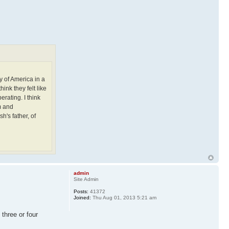
ry of America in a
ink they felt like
rating. I think
m and
h's father, of
admin
Site Admin
Posts:
41372
Joined:
Thu Aug 01, 2013 5:21 am
 three or four