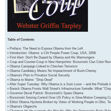
Table of Contents
• Preface: The Need to Expose Obama from the Left
• Introduction: Obama: a CIA People Power Coup, USA, 2008
• First Alert: Don't Be Duped by Obama and His Warmongers
• Coup and Counter-Coup in New Hampshire: Brzezinski Clan Color Revo
• Obama Campaign Linked to Chechen Terrorism
• Obama Candidacy Means No Impeachment of Bush-Cheney
• Obama's Plan to Privatize Social Security
• Obama to Maine: "Drop Dead"
• After Super Tuesday: Why Obama is a Sure Loser -- and the Prelude 
• Barack Obama Fronts Wall Street's Infrastructure Swindle: What "Ch
• Governor Deval Patrick: Brzezinski's Spare Obama
• Brzezinski Seizing Control Over US Policy in Slow-Motion Creeping C
• Elitist Obama Hysteria Broken by Votes of Working People in Ohio, T
• Obama's Oligarchs
• Chairman Ho Ho supports the War Ho: Why the Democratic Party Rules