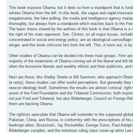
This book exposes Obama, but it does so from a standpoint that is fundam
refutes Obama from the left. In this book, the vague and vapid messianic
megalomania, the fake polling, the media and intelligence agency mani
thoroughly, but always from a standpoint which reaches back to the Fr
The basic thesis shared by the authors of this book is that Obama is a rig
the right of his main opponent, Sen. Clinton, on all major issues, includ
concentrated in social and energy policy, are an ideological camouflage w
winger, and this book criticizes him from the left. This, it turns out, is
Other studies of Obama can be divided into three main groups. First are 
majority of the treatments of Obama coming out of the liberal and left l
often the limousine liberals and wealthy elitists and their publicists,
Next are those, like Shelby Steele or Bill Sammon, who approach Obama f
(a rarity), these studies can offer useful perceptions. But generally they 
neocon ideology itself. Sometimes the results are almost comical: right-
asset of the Ford Foundation and the Trilateral Commission, both importa
not just Ford and Trilateral, but also Bilderberger, Council on Foreign
them are backing Obama.
The rightists speculate that Obama will surrender to the supposed global 
Pakistan, China, and Russia, in conformity with the prescriptions of his
bankrupt elites: Brzezinski, Jay Rockefeller, George Soros, Paul Adolph
Bilderberger complex, and the notorious ruling class cover-up artist Lee