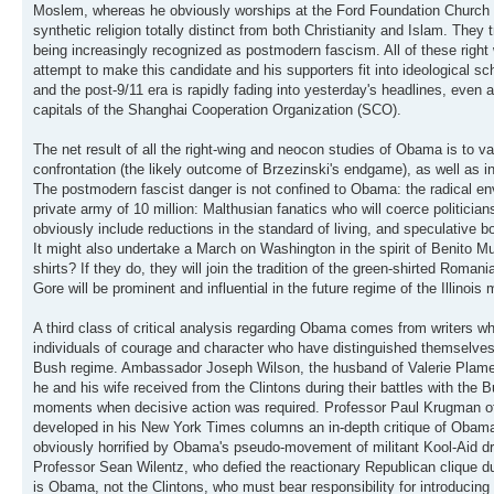
Moslem, whereas he obviously worships at the Ford Foundation Church o
synthetic religion totally distinct from both Christianity and Islam. They 
being increasingly recognized as postmodern fascism. All of these rig
attempt to make this candidate and his supporters fit into ideological s
and the post-9/11 era is rapidly fading into yesterday's headlines, even
capitals of the Shanghai Cooperation Organization (SCO).
The net result of all the right-wing and neocon studies of Obama is to v
confrontation (the likely outcome of Brzezinski's endgame), as well as
The postmodern fascist danger is not confined to Obama: the radical env
private army of 10 million: Malthusian fanatics who will coerce politici
obviously include reductions in the standard of living, and speculative bo
It might also undertake a March on Washington in the spirit of Benito 
shirts? If they do, they will join the tradition of the green-shirted Rom
Gore will be prominent and influential in the future regime of the Illinois
A third class of critical analysis regarding Obama comes from writers wh
individuals of courage and character who have distinguished themselves
Bush regime. Ambassador Joseph Wilson, the husband of Valerie Plame, o
he and his wife received from the Clintons during their battles with t
moments when decisive action was required. Professor Paul Krugman of
developed in his New York Times columns an in-depth critique of Obama's
obviously horrified by Obama's pseudo-movement of militant Kool-Aid dr
Professor Sean Wilentz, who defied the reactionary Republican clique d
is Obama, not the Clintons, who must bear responsibility for introducing