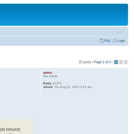
FAQ
Login
25 posts •
Page
1
of
3
•
1
2
3
admin
Site Admin
Posts:
41372
Joined:
Thu Aug 01, 2013 5:21 am
OR PRIVATE