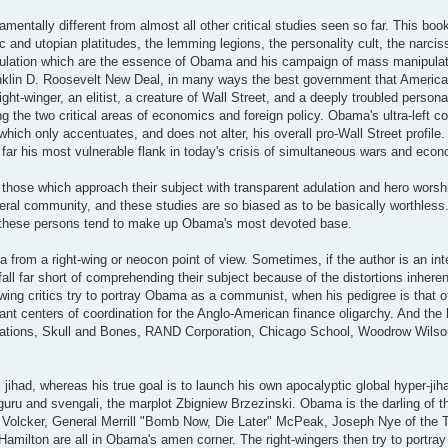
entally different from almost all other critical studies seen so far. This bo
 and utopian platitudes, the lemming legions, the personality cult, the narcis
pulation which are the essence of Obama and his campaign of mass manipulati
anklin D. Roosevelt New Deal, in many ways the best government that Americ
ht-winger, an elitist, a creature of Wall Street, and a deeply troubled personali
ing the two critical areas of economics and foreign policy. Obama's ultra-left 
hich only accentuates, and does not alter, his overall pro-Wall Street profile.
 by far his most vulnerable flank in today's crisis of simultaneous wars and eco
those which approach their subject with transparent adulation and hero worshi
iberal community, and these studies are so biased as to be basically worthless
 and these persons tend to make up Obama's most devoted base.
rom a right-wing or neocon point of view. Sometimes, if the author is an inte
fall far short of comprehending their subject because of the distortions inherent
wing critics try to portray Obama as a communist, when his pedigree is that of
nt centers of coordination for the Anglo-American finance oligarchy. And the l
 Relations, Skull and Bones, RAND Corporation, Chicago School, Woodrow Wilson 
jihad, whereas his true goal is to launch his own apocalyptic global hyper-jih
 guru and svengali, the marplot Zbigniew Brzezinski. Obama is the darling of t
 Volcker, General Merrill "Bomb Now, Die Later" McPeak, Joseph Nye of the Tr
 Hamilton are all in Obama's amen corner. The right-wingers then try to portr