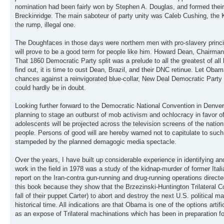
nomination had been fairly won by Stephen A. Douglas, and formed their
Breckinridge. The main saboteur of party unity was Caleb Cushing, the 
the rump, illegal one.
The Doughfaces in those days were northern men with pro-slavery princi
will prove to be a good term for people like him. Howard Dean, Chairma
That 1860 Democratic Party split was a prelude to all the greatest of all 
find out, it is time to oust Dean, Brazil, and their DNC retinue. Let Obam
chances against a reinvigorated blue-collar, New Deal Democratic Party
could hardly be in doubt.
Looking further forward to the Democratic National Convention in Denve
planning to stage an outburst of mob activism and ochlocracy in favor
adolescents will be projected across the television screens of the nation a
people. Persons of good will are hereby warned not to capitulate to suc
stampeded by the planned demagogic media spectacle.
Over the years, I have built up considerable experience in identifying a
work in the field in 1978 was a study of the kidnap-murder of former Ital
report on the Iran-contra gun-running and drug-running operations direc
this book because they show that the Brzezinski-Huntington Trilateral C
fall of their puppet Carter) to abort and destroy the next U.S. political
historical time. All indications are that Obama is one of the options artif
as an expose of Trilateral machinations which has been in preparation f