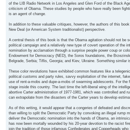
of the LIB Radio Network in Los Angeles and Glen Ford of the Black Agend
criticism of Obama. These studies by people who have really been figh
is an agent of change.
In addition to these valuable critiques, however, the authors of this bo
New Deal (or American System traditionalist) perspective.
A central thesis of this book is that the Obama agitation should not be 
political campaign and a relatively new type of covert operation of the 
nomination by acclamation through a surprise people power coup or color
Endowment for Democracy (NED), the Soros foundations, the Brzezinski c
Belgrade, Serbia; Tiflis, Georgia; and Kiev, Ukraine. Something similar is
These color revolutions have exhibited common features like a telegen
political customs and party rules, savvy exploitation of the internet, fa
use of rent-a-mobs and dupe-a-mobs of swarming adolescents. For the f
stage inside this country. The last time the left-liberal wing of the int
abortive Carter administration of 1977-1981, which was controlled and 
can extrapolate from the disasters of the Carter years to develop estima
As of this writing, it would appear that a congeries of defeated and disc
than willing to split the Democratic Party by convoking an illegal rump m
deliver the Democratic nomination into the hands of Obama, an intrinsic
has now been mortally wounded by his 20-year devotion to the racist fireb
join the tradition of those infamous Confederates and Copperheads who b