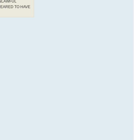
UNLAWFUL
PEARED TO HAVE