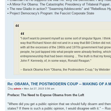
• A Mirror For Obama: The Catastrophic Presidency of Trilateral Puppet
• The new Gladio in action? "Swarming Adolescents" and "Rebellious H
• Project Democracy's Program: the Fascist Corporate State
"I don't want to present myself as some sort of singular figure. I thin
way that Richard Nixon did not and in a way that Bill Clinton did not.
with all the excesses of the 1960s and 1970s government had grown 
people, he just tapped into what people were already feeling, whic
entrepreneurship that had been missing ... The truth is that my foreign 
John F. Kennedy, of, in some ways, Ronald Reagan."
-- Barack Obama from "Obama, the Postmodern Coup," by Webster Gr
Re: OBAMA, THE POSTMODERN COUP -- MAKING OF A
by
admin
» Mon Jul 27, 2015 3:56 am
Preface: The Need to Expose Obama from the Left
"Where did you get a public opinion that we should fully disarm and then,
states? If there is such a public opinion, I would disagree with it." -- R