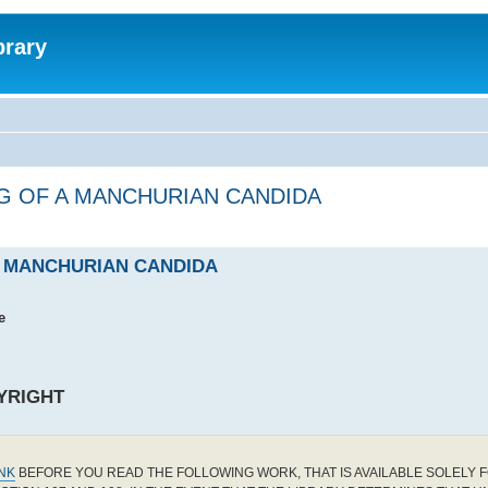
brary
G OF A MANCHURIAN CANDIDA
A MANCHURIAN CANDIDA
e
YRIGHT
INK
BEFORE YOU READ THE FOLLOWING WORK, THAT IS AVAILABLE SOLELY F