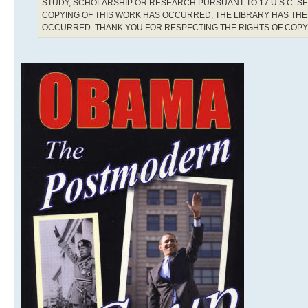
STUDY, SCHOLARSHIP OR RESEARCH PURSUANT TO 17 U.S.C. SE
COPYING OF THIS WORK HAS OCCURRED, THE LIBRARY HAS THE 
OCCURRED. THANK YOU FOR RESPECTING THE RIGHTS OF COP