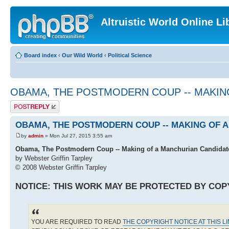
Altruistic World Online Li
Board index
‹
Our Wild World
‹
Political Science
OBAMA, THE POSTMODERN COUP -- MAKIN
Post a reply
OBAMA, THE POSTMODERN COUP -- MAKING OF 
by
admin
» Mon Jul 27, 2015 3:55 am
Obama, The Postmodern Coup -- Making of a Manchurian Candidat
by Webster Griffin Tarpley
© 2008 Webster Griffin Tarpley
NOTICE: THIS WORK MAY BE PROTECTED BY COP
YOU ARE REQUIRED TO READ
THE COPYRIGHT NOTICE AT THIS L