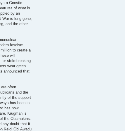
eys a Gnostic
features of what is
ippled by an
ld War is long gone,
ng, and the other
rmonuclear
modern fascism.
illion to create a
These will
 for strikebreaking.
pers wear green
has announced that
 are often
publicans and the
tly of the support
lways has been in
and has now
care. Krugman is
 of the Obamakins.
 any doubt that it
ion Keidi Obi Awadu