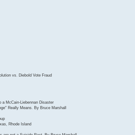
lution vs. Diebold Vote Fraud
to a McCain-Liebennan Disaster
ange" Really Means. By Bruce Marshall
oup
exas, Rhode Island
 are not a Suicide Pact. By Bruce Marshall