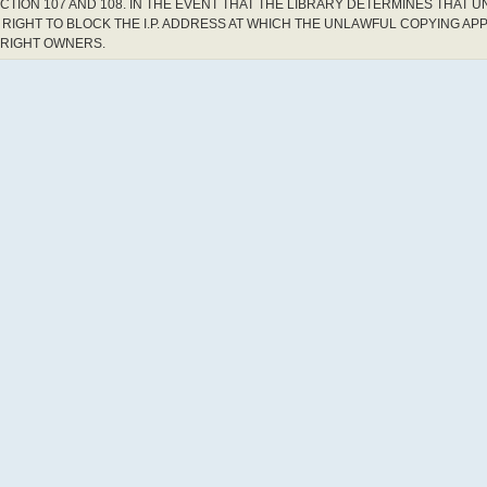
CTION 107 AND 108. IN THE EVENT THAT THE LIBRARY DETERMINES THAT 
RIGHT TO BLOCK THE I.P. ADDRESS AT WHICH THE UNLAWFUL COPYING AP
YRIGHT OWNERS.