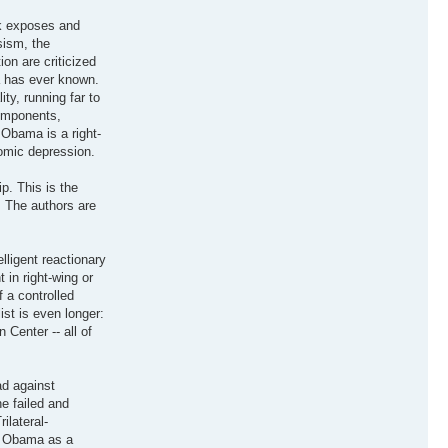
ok exposes and
sism, the
on are criticized
a has ever known.
ty, running far to
components,
 Obama is a right-
nomic depression.
p. This is the
. The authors are
lligent reactionary
 in right-wing or
 a controlled
ist is even longer:
Center -- all of
ad against
he failed and
ilateral-
ay Obama as a