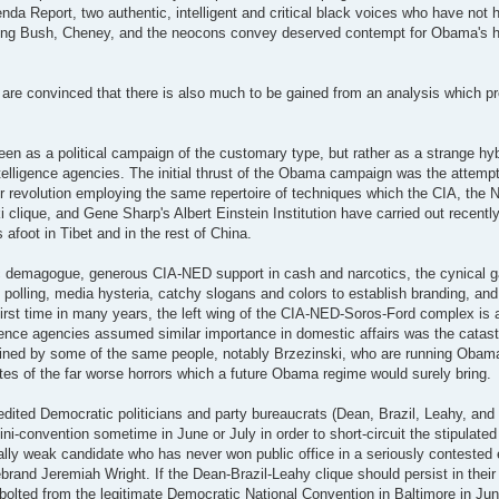
a Report, two authentic, intelligent and critical black voices who have not he
ting Bush, Cheney, and the neocons convey deserved contempt for Obama's ho
ok are convinced that there is also much to be gained from an analysis which 
seen as a political campaign of the customary type, but rather as a strange hy
intelligence agencies. The initial thrust of the Obama campaign was the attemp
 revolution employing the same repertoire of techniques which the CIA, the N
lique, and Gene Sharp's Albert Einstein Institution have carried out recentl
 afoot in Tibet and in the rest of China.
ic demagogue, generous CIA-NED support in cash and narcotics, the cynical g
ke polling, media hysteria, catchy slogans and colors to establish branding, an
irst time in many years, the left wing of the CIA-NED-Soros-Ford complex is
elligence agencies assumed similar importance in domestic affairs was the catas
ruined by some of the same people, notably Brzezinski, who are running Obama
tes of the far worse horrors which a future Obama regime would surely bring.
redited Democratic politicians and party bureaucrats (Dean, Brazil, Leahy, and
ini-convention sometime in June or July in order to short-circuit the stipulate
ally weak candidate who has never won public office in a seriously contested 
rand Jeremiah Wright. If the Dean-Brazil-Leahy clique should persist in their 
olted from the legitimate Democratic National Convention in Baltimore in Jun