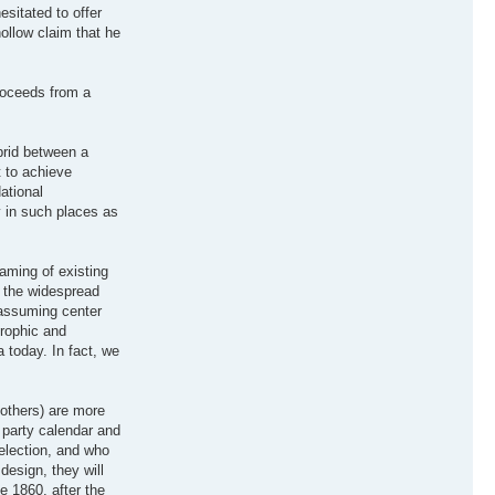
sitated to offer
llow claim that he
proceeds from a
brid between a
t to achieve
ational
y in such places as
aming of existing
d the widespread
 assuming center
trophic and
 today. In fact, we
 others) are more
d party calendar and
election, and who
design, they will
e 1860, after the