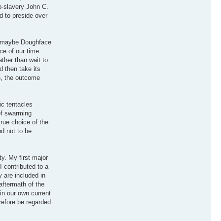
o-slavery John C.
d to preside over
so maybe Doughface
e of our time.
ather than wait to
d then take its
n, the outcome
ic tentacles
of swarming
true choice of the
nd not to be
y. My first major
I contributed to a
 are included in
aftermath of the
 in our own current
erefore be regarded