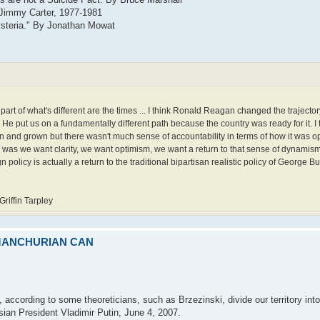
 Jimmy Carter, 1977-1981
ysteria." By Jonathan Mowat
k part of what's different are the times ... I think Ronald Reagan changed the trajecto
 He put us on a fundamentally different path because the country was ready for it. I th
and grown but there wasn't much sense of accountability in terms of how it was ope
h was we want clarity, we want optimism, we want a return to that sense of dynamis
policy is actually a return to the traditional bipartisan realistic policy of George Bus
iffin Tarpley
 MANCHURIAN CAN
 according to some theoreticians, such as Brzezinski, divide our territory into
ussian President Vladimir Putin, June 4, 2007.