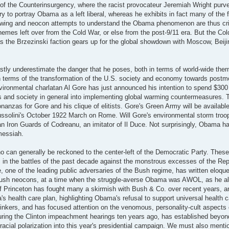
f the Counterinsurgency, where the racist provocateur Jeremiah Wright purv
try to portray Obama as a left liberal, whereas he exhibits in fact many of the 
ht wing and neocon attempts to understand the Obama phenomenon are thus cr
chemes left over from the Cold War, or else from the post-9/11 era. But the Co
 as the Brzezinski faction gears up for the global showdown with Moscow, Beiji
astly underestimate the danger that he poses, both in terms of world-wide the
 in terms of the transformation of the U.S. society and economy towards post
ironmental charlatan Al Gore has just announced his intention to spend $300 m
ans and society in general into implementing global warming countermeasures. 
nanzas for Gore and his clique of elitists. Gore's Green Army will be available
Mussolini's October 1922 March on Rome. Will Gore's environmental storm troo
anian Iron Guards of Codreanu, an imitator of Il Duce. Not surprisingly, Obama 
 messiah.
o can generally be reckoned to the center-left of the Democratic Party. These
 in the battles of the past decade against the monstrous excesses of the Re
ne of the leading public adversaries of the Bush regime, has written eloquen
he Bush neocons, at a time when the struggle-averse Obama was AWOL, as he a
 Princeton has fought many a skirmish with Bush & Co. over recent years, 
 health care plan, highlighting Obama's refusal to support universal health 
inkers, and has focused attention on the venomous, personality-cult aspects
uring the Clinton impeachment hearings ten years ago, has established beyond
 racial polarization into this year's presidential campaign. We must also ment