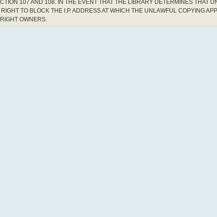
CTION 107 AND 108. IN THE EVENT THAT THE LIBRARY DETERMINES THAT 
RIGHT TO BLOCK THE I.P. ADDRESS AT WHICH THE UNLAWFUL COPYING AP
YRIGHT OWNERS.