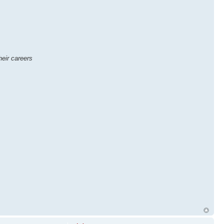
eir careers