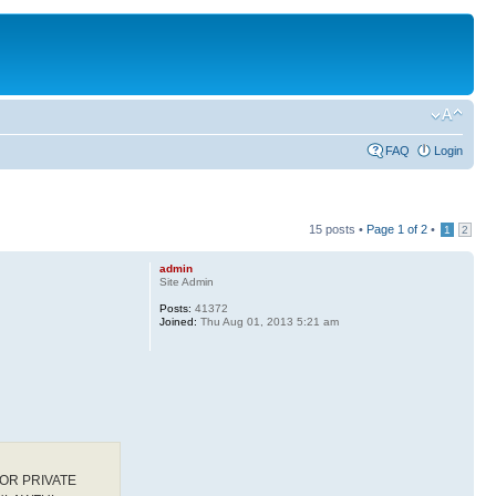
FAQ
Login
15 posts •
Page
1
of
2
•
1
2
admin
Site Admin
Posts:
41372
Joined:
Thu Aug 01, 2013 5:21 am
OR PRIVATE