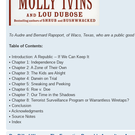
To Audre and Bernard Rapoport, of Waco, Texas, who are a public good 
Table of Contents:
• Introduction: A Republic -- If We Can Keep It
• Chapter 1: Independence Day
• Chapter 2: A Zone of Their Own
• Chapter 3: The Kids are Alright
• Chapter 4: Darwin on Trial
• Chapter 5: Sneaking and Peeking
• Chapter 6: Roe v. Doe
• Chapter 7: Our Time in the Shadows
• Chapter 8: Terrorist Surveillance Program or Warrantless Wiretaps?
• Conclusion
• Acknowledgments
• Source Notes
• Index