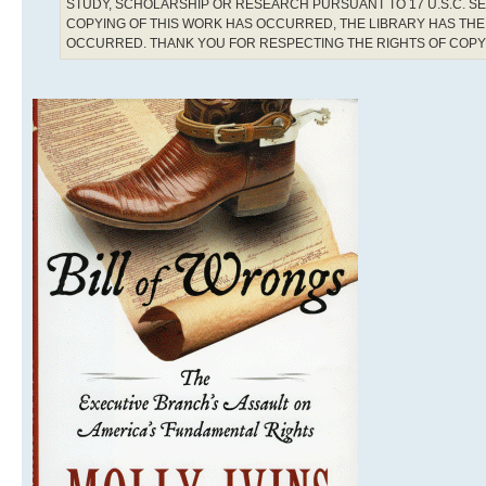
STUDY, SCHOLARSHIP OR RESEARCH PURSUANT TO 17 U.S.C. SE
COPYING OF THIS WORK HAS OCCURRED, THE LIBRARY HAS THE 
OCCURRED. THANK YOU FOR RESPECTING THE RIGHTS OF COP