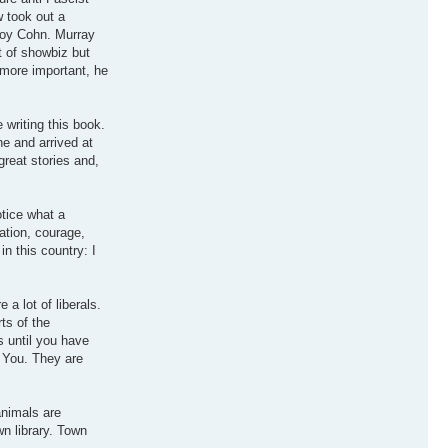
w took out a
 Roy Cohn. Murray
t of showbiz but
r more important, he
writing this book.
e and arrived at
reat stories and,
otice what a
ation, courage,
n this country: I
a lot of liberals.
ts of the
 until you have
l You. They are
animals are
n library. Town