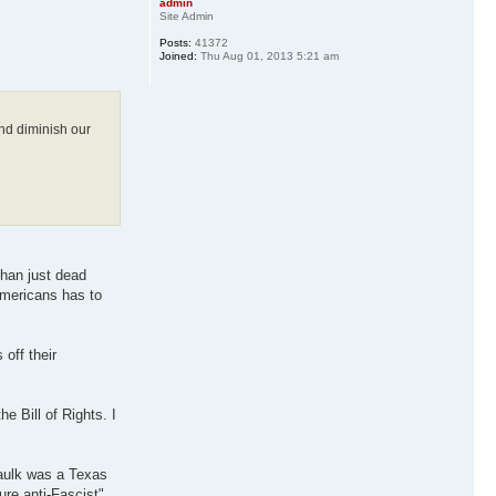
admin
Site Admin
Posts:
41372
Joined:
Thu Aug 01, 2013 5:21 am
and diminish our
than just dead
Americans has to
off their
e Bill of Rights. I
Faulk was a Texas
ure anti-Fascist"