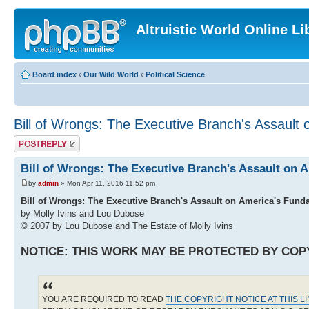
Altruistic World Online Li
Board index
‹
Our Wild World
‹
Political Science
Bill of Wrongs: The Executive Branch's Assault 
Post a reply
Bill of Wrongs: The Executive Branch's Assault on 
by
admin
» Mon Apr 11, 2016 11:52 pm
Bill of Wrongs: The Executive Branch's Assault on America's Fund
by Molly Ivins and Lou Dubose
© 2007 by Lou Dubose and The Estate of Molly Ivins
NOTICE: THIS WORK MAY BE PROTECTED BY COP
YOU ARE REQUIRED TO READ
THE COPYRIGHT NOTICE AT THIS L