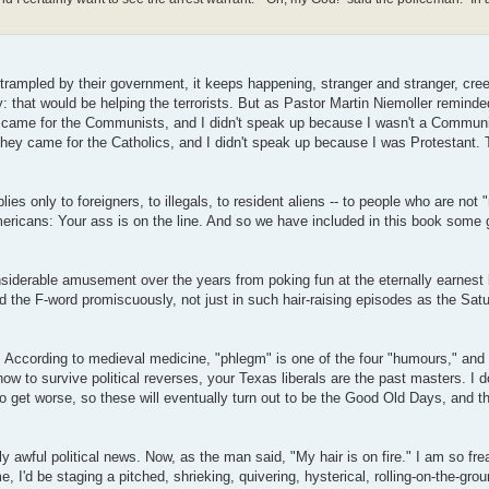
trampled by their government, it keeps happening, stranger and stranger, cree
 that would be helping the terrorists. But as Pastor Martin Niemoller reminde
hey came for the Communists, and I didn't speak up because I wasn't a Commun
they came for the Catholics, and I didn't speak up because I was Protestant.
ies only to foreigners, to illegals, to resident aliens -- to people who are not "
ericans: Your ass is on the line. And so we have included in this book some 
considerable amusement over the years from poking fun at the eternally earnest 
 the F-word promiscuously, not just in such hair-raising episodes as the Sat
. According to medieval medicine, "phlegm" is one of the four "humours," and 
how to survive political reverses, your Texas liberals are the past masters. I d
o get worse, so these will eventually turn out to be the Good Old Days, and th
ly awful political news. Now, as the man said, "My hair is on fire." I am so fr
, I'd be staging a pitched, shrieking, quivering, hysterical, rolling-on-the-gro