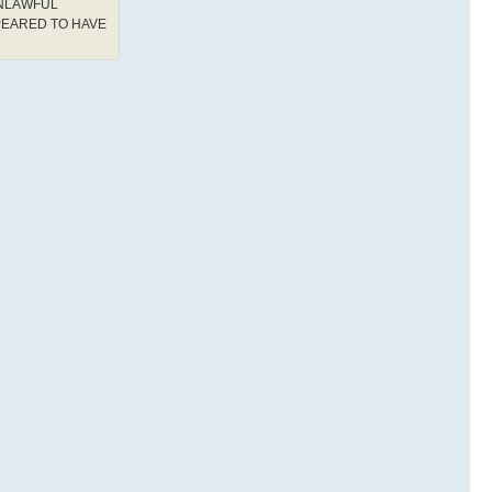
UNLAWFUL
PEARED TO HAVE