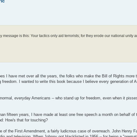
ric
message is this: Your tactics only aid terrorists; for they erode our national unity 
eroes I have met over all the years, the folks who make the Bill of Rights more 
g freedom. I wanted to write this book because I believe every generation of 
e, normal, everyday Americans -- who stand up for freedom, even when it pisses 
n fifteen years, I have made at least one free speech a month on behalf of th
d: How's that for touching?
are of the First Amendment, a fairly ludicrous case of overreach. John Henry 
dio and television. When Johnny got blacklisted in 1956 -- for being a "premat