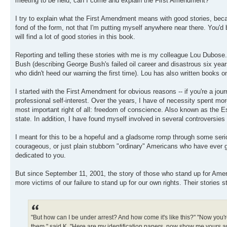
meeting to be held, can I come and explain the First Amendment?
I try to explain what the First Amendment means with good stories, bec
fond of the form, not that I'm putting myself anywhere near there. You'
will find a lot of good stories in this book.
Reporting and telling these stories with me is my colleague Lou Dubose
Bush (describing George Bush's failed oil career and disastrous six ye
who didn't heed our warning the first time). Lou has also written bo
I started with the First Amendment for obvious reasons -- if you're a jo
professional self-interest. Over the years, I have of necessity spent mo
most important right of all: freedom of conscience. Also known as the E
state. In addition, I have found myself involved in several controversies 
I meant for this to be a hopeful and a gladsome romp through some seriou
courageous, or just plain stubborn "ordinary" Americans who have ever gotte
dedicated to you.
But since September 11, 2001, the story of those who stand up for Ameri
more victims of our failure to stand up for our own rights. Their stories st
"But how can I be under arrest? And how come it's like this?" "Now you're
them," said K. "Here are my identification papers, now show me yours and 