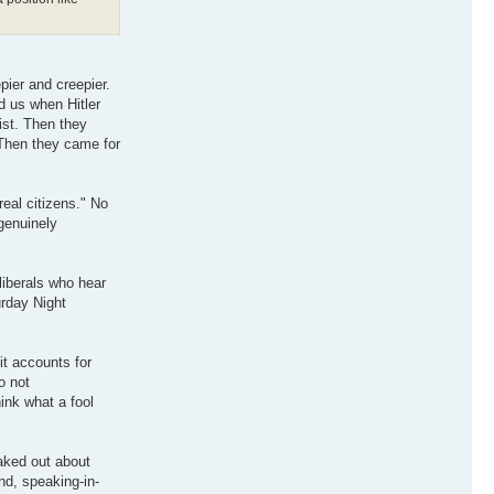
pier and creepier.
d us when Hitler
ist. Then they
 Then they came for
real citizens." No
genuinely
liberals who hear
urday Night
it accounts for
o not
ink what a fool
eaked out about
und, speaking-in-