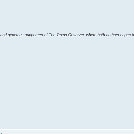
and generous supporters of The Texas Observer, where both authors began th