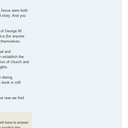
d Jesus were both
d story. And you
e of George W.
ica (for anyone
e themselves.
nal and
h establish the
tion of church and
ights.
e daring,
 book is still
but now we find
will have to answer
 position like