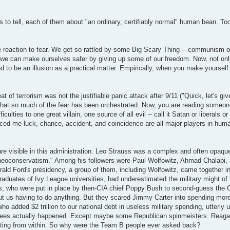
ries to tell, each of them about "an ordinary, certifiably normal" human bean. 
able reaction to fear. We get so rattled by some Big Scary Thing -- communism o
nk we can make ourselves safer by giving up some of our freedom. Now, not onl
ed to be an illusion as a practical matter. Empirically, when you make yourself
eat of terrorism was not the justifiable panic attack after 9/11 ("Quick, let's gi
t that so much of the fear has been orchestrated. Now, you are reading someo
culties to one great villain, one source of all evil -- call it Satan or liberals or 
ed me luck, chance, accident, and coincidence are all major players in human
 are visible in this administration. Leo Strauss was a complex and often opaq
 of neoconservatism." Among his followers were Paul Wolfowitz, Ahmad Chalabi
erald Ford's presidency, a group of them, including Wolfowitz, came together i
duates of Ivy League universities, had underestimated the military might of 
ys, who were put in place by then-CIA chief Poppy Bush to second-guess the 
out us having to do anything. But they scared Jimmy Carter into spending mo
o added $2 trillion to our national debt in useless military spending, utterly 
e agrees actually happened. Except maybe some Republican spinmeisters. Reag
tting from within. So why were the Team B people ever asked back?