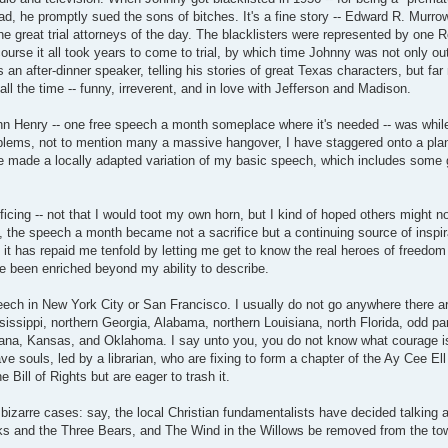
stead, he promptly sued the sons of bitches. It's a fine story -- Edward R. Murro
he great trial attorneys of the day. The blacklisters were represented by one
ourse it all took years to come to trial, by which time Johnny was not only ou
s an after-dinner speaker, telling his stories of great Texas characters, but fa
l the time -- funny, irreverent, and in love with Jefferson and Madison.
 Henry -- one free speech a month someplace where it's needed -- was while 
lems, not to mention many a massive hangover, I have staggered onto a plan
ve made a locally adapted variation of my basic speech, which includes some g
ificing -- not that I would toot my own horn, but I kind of hoped others might n
the speech a month became not a sacrifice but a continuing source of inspir
 has repaid me tenfold by letting me get to know the real heroes of freedom i
e been enriched beyond my ability to describe.
ech in New York City or San Francisco. I usually do not go anywhere there are 
sissippi, northern Georgia, Alabama, northern Louisiana, north Florida, odd par
ana, Kansas, and Oklahoma. I say unto you, you do not know what courage is
ve souls, led by a librarian, who are fixing to form a chapter of the Ay Cee El
 Bill of Rights but are eager to trash it.
bizarre cases: say, the local Christian fundamentalists have decided talking 
ks and the Three Bears, and The Wind in the Willows be removed from the tow