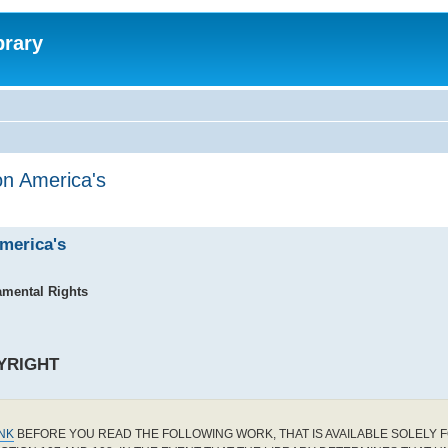
brary
on America's
America's
amental Rights
YRIGHT
INK
BEFORE YOU READ THE FOLLOWING WORK, THAT IS AVAILABLE SOLELY F