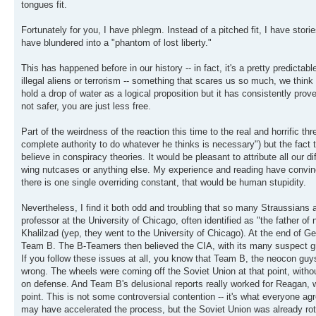
tongues fit.
Fortunately for you, I have phlegm. Instead of a pitched fit, I have sto
have blundered into a "phantom of lost liberty."
This has happened before in our history -- in fact, it's a pretty predict
illegal aliens or terrorism -- something that scares us so much, we thi
hold a drop of water as a logical proposition but it has consistently prov
not safer, you are just less free.
Part of the weirdness of the reaction this time to the real and horrific thr
complete authority to do whatever he thinks is necessary") but the fac
believe in conspiracy theories. It would be pleasant to attribute all our diffi
wing nutcases or anything else. My experience and reading have convinc
there is one single overriding constant, that would be human stupidity.
Nevertheless, I find it both odd and troubling that so many Straussians
professor at the University of Chicago, often identified as "the father
Khalilzad (yep, they went to the University of Chicago). At the end of G
Team B. The B-Teamers then believed the CIA, with its many suspect gra
If you follow these issues at all, you know that Team B, the neocon gu
wrong. The wheels were coming off the Soviet Union at that point, with
on defense. And Team B's delusional reports really worked for Reagan, wh
point. This is not some controversial contention -- it's what everyon
may have accelerated the process, but the Soviet Union was already ro