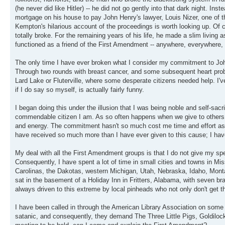
(he never did like Hitler) -- he did not go gently into that dark night. In
mortgage on his house to pay John Henry's lawyer, Louis Nizer, one of t
Kempton's hilarious account of the proceedings is worth looking up. Of c
totally broke. For the remaining years of his life, he made a slim living a
functioned as a friend of the First Amendment -- anywhere, everywhere, al
The only time I have ever broken what I consider my commitment to John
Through two rounds with breast cancer, and some subsequent heart prob
Lard Lake or Fluterville, where some desperate citizens needed help. I'
if I do say so myself, is actually fairly funny.
I began doing this under the illusion that I was being noble and self-sacr
commendable citizen I am. As so often happens when we give to others, 
and energy. The commitment hasn't so much cost me time and effort as it
have received so much more than I have ever given to this cause; I hav
My deal with all the First Amendment groups is that I do not give my spe
Consequently, I have spent a lot of time in small cities and towns in Mis
Carolinas, the Dakotas, western Michigan, Utah, Nebraska, Idaho, Mont
sat in the basement of a Holiday Inn in Fritters, Alabama, with seven bra
always driven to this extreme by local pinheads who not only don't get the
I have been called in through the American Library Association on some 
satanic, and consequently, they demand The Three Little Pigs, Goldiloc