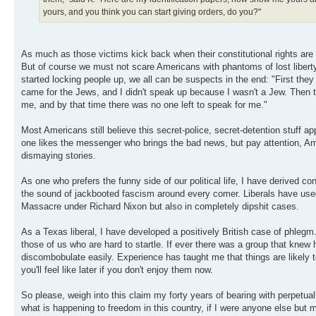
yours, and you think you can start giving orders, do you?"
As much as those victims kick back when their constitutional rights are 
But of course we must not scare Americans with phantoms of lost liberty:
started locking people up, we all can be suspects in the end: "First t
came for the Jews, and I didn't speak up because I wasn't a Jew. Then 
me, and by that time there was no one left to speak for me."
Most Americans still believe this secret-police, secret-detention stuff appl
one likes the messenger who brings the bad news, but pay attention, Am
dismaying stories.
As one who prefers the funny side of our political life, I have derived 
the sound of jackbooted fascism around every comer. Liberals have used
Massacre under Richard Nixon but also in completely dipshit cases.
As a Texas liberal, I have developed a positively British case of phlegm
those of us who are hard to startle. If ever there was a group that knew 
discombobulate easily. Experience has taught me that things are likely t
you'll feel like later if you don't enjoy them now.
So please, weigh into this claim my forty years of bearing with perpetual
what is happening to freedom in this country, if I were anyone else but me