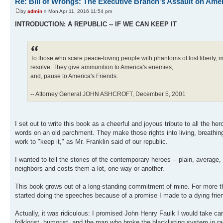
Re: Bill of Wrongs: The Executive Branch's Assault on Ame
by
admin
» Mon Apr 11, 2016 11:54 pm
INTRODUCTION: A REPUBLIC -- IF WE CAN KEEP IT
To those who scare peace-loving people with phantoms of lost liberty, my 
resolve. They give ammunition to America's enemies,
and, pause to America's Friends.
-- Attorney General JOHN ASHCROFT, December 5, 2001
I set out to write this book as a cheerful and joyous tribute to all the h
words on an old parchment. They make those rights into living, breathin
work to "keep it," as Mr. Franklin said of our republic.
I wanted to tell the stories of the contemporary heroes -- plain, averag
neighbors and costs them a lot, one way or another.
This book grows out of a long-standing commitment of mine. For more tha
started doing the speeches because of a promise I made to a dying frien
Actually, it was ridiculous: I promised John Henry Faulk I would take c
folklorist, humorist, and the man who broke the blacklisting system in ra