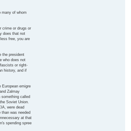
Too many of whom
r crime or drugs or
y does that not
 less free, you are
ve the president
ne who does not
fascists or right-
 history, and if
ue European emigre
, and Zalmay
n something called
the Soviet Union.
CIA, were dead
re than was needed
unnecessary at that
an's spending spree