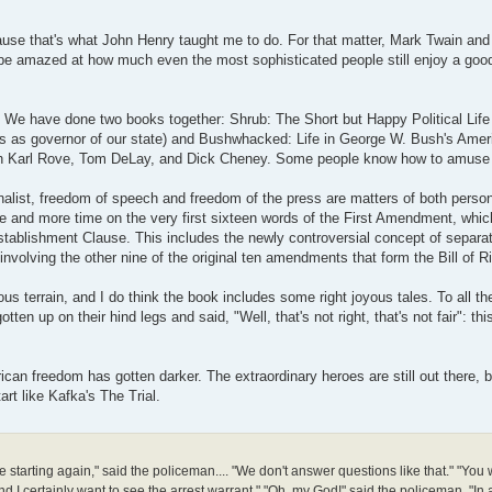
ause that's what John Henry taught me to do. For that matter, Mark Twain an
d be amazed at how much even the most sophisticated people still enjoy a goo
. We have done two books together: Shrub: The Short but Happy Political Lif
ars as governor of our state) and Bushwhacked: Life in George W. Bush's Amer
oks on Karl Rove, Tom DeLay, and Dick Cheney. Some people know how to amus
urnalist, freedom of speech and freedom of the press are matters of both perso
re and more time on the very first sixteen words of the First Amendment, whic
stablishment Clause. This includes the newly controversial concept of separa
involving the other nine of the original ten amendments that form the Bill of R
s terrain, and I do think the book includes some right joyous tales. To all th
n up on their hind legs and said, "Well, that's not right, that's not fair": this
can freedom has gotten darker. The extraordinary heroes are still out there, 
art like Kafka's The Trial.
 starting again," said the policeman.... "We don't answer questions like that." "You 
I certainly want to see the arrest warrant." "Oh, my God!" said the policeman. "In a