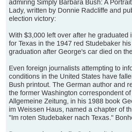
admiring Simply Barbara Bush: A Portrait
Lady, written by Donnie Radcliffe and pu
election victory:
With $3,000 left over after he graduated
for Texas in the 1947 red Studebaker his
graduation after George's car died on the
Even foreign journalists attempting to inf
conditions in the United States have fall
Bush printout. The German author and re
the former Washington correspondent o
Allgemeine Zeitung, in his 1988 book G
im Weissen Haus, named a chapter of thi
"Im roten Studebaker nach Texas." Bonhor