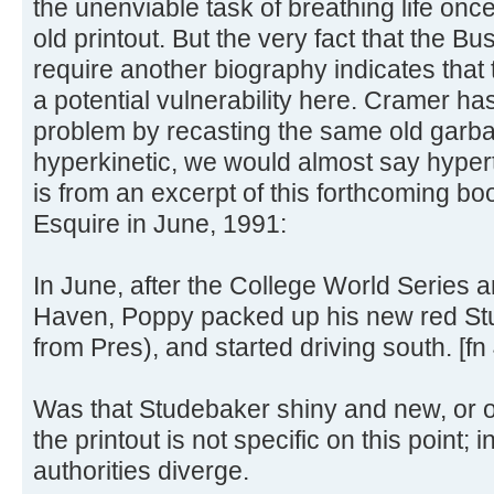
the unenviable task of breathing life onc
old printout. But the very fact that the Bu
require another biography indicates that t
a potential vulnerability here. Cramer ha
problem by recasting the same old garbag
hyperkinetic, we would almost say hypert
is from an excerpt of this forthcoming bo
Esquire in June, 1991:
In June, after the College World Series 
Haven, Poppy packed up his new red Stu
from Pres), and started driving south. [fn 
Was that Studebaker shiny and new, or 
the printout is not specific on this point;
authorities diverge.