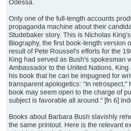
Odessa.
Only one of the full-length accounts pro
propaganda machine about their candida
Studebaker story. This is Nicholas King'
Biography, the first book-length version o
result of Pete Roussel's efforts for the 
King had served as Bush's spokesman 
Ambassador to the United Nations. King a
his book that he can be impugned for wri
transparent apologetics: "In retrospect," 
book may seem open to the charge of puffe
subject is favorable all around." [fn 6] In
Books about Barbara Bush slavishly reh
the same printout. Here is the relevant 