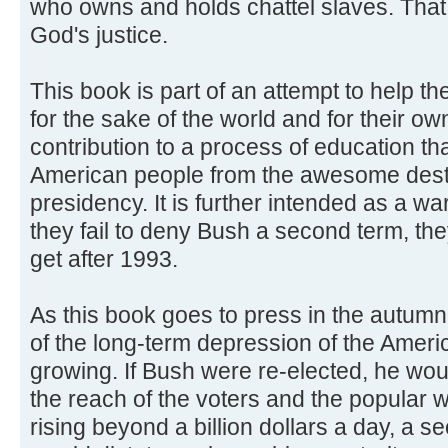
who owns and holds chattel slaves. That
God's justice.
This book is part of an attempt to help t
for the sake of the world and for their ow
contribution to a process of education tha
American people from the awesome dest
presidency. It is further intended as a warn
they fail to deny Bush a second term, the
get after 1993.
As this book goes to press in the autum
of the long-term depression of the Ameri
growing. If Bush were re-elected, he wo
the reach of the voters and the popular wil
rising beyond a billion dollars a day, a 