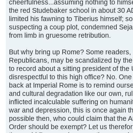
cheerfulness...assuming nothing to himse
the red Studebaker school in about 30 A
limited his fawning to Tiberius himself; 
suspecting a coup plot, condemned Seja
from limb in gruesome retribution.
But why bring up Rome? Some readers, a
Republicans, may be scandalized by the t
to record about a sitting president of the
disrespectful to this high office? No. One
back at Imperial Rome is to remind oursel
and cultural degradation like our own, rul
inflicted incalculable suffering on humani
war and depression, this is once again th
possible then, who could claim that the
Order should be exempt? Let us therefor