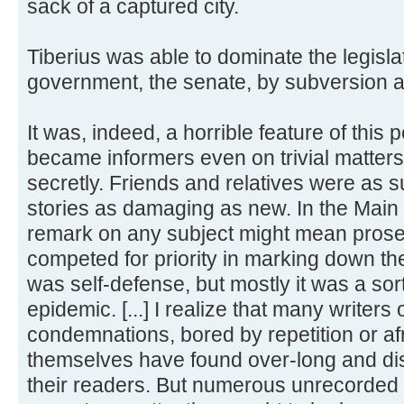
sack of a captured city.
Tiberius was able to dominate the legisla
government, the senate, by subversion a
It was, indeed, a horrible feature of this 
became informers even on trivial matter
secretly. Friends and relatives were as s
stories as damaging as new. In the Main 
remark on any subject might mean prose
competed for priority in marking down th
was self-defense, but mostly it was a sort
epidemic. [...] I realize that many writer
condemnations, bored by repetition or af
themselves have found over-long and di
their readers. But numerous unrecorded 