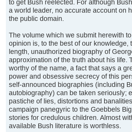
to get Bush reelected. For although Bush 
a world leader, no accurate account on hi
the public domain.
The volume which we submit herewith to t
opinion is, to the best of our knowledge, 
length, unauthorized biography of George B
approximation of the truth about his life. T
worthy of the name, a fact that says a gre
power and obsessive secrecy of this per
self-announced biographies (including 
autobiography) can be taken seriously; e
pastiche of lies, distortions and banaliti
campaign panegyric to the Goebbels Big L
stories for credulous children. Almost wi
available Bush literature is worthless.