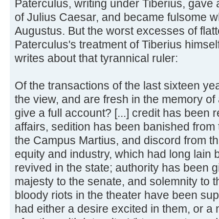
Paterculus, writing under Tiberius, gave 
of Julius Caesar, and became fulsome w
Augustus. But the worst excesses of flatt
Paterculus's treatment of Tiberius himself
writes about that tyrannical ruler:
Of the transactions of the last sixteen y
the view, and are fresh in the memory of 
give a full account? [...] credit has been 
affairs, sedition has been banished from 
the Campus Martius, and discord from the
equity and industry, which had long lain 
revived in the state; authority has been g
majesty to the senate, and solemnity to th
bloody riots in the theater have been s
had either a desire excited in them, or 