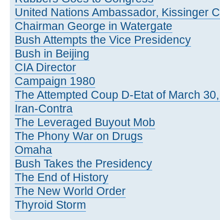
United Nations Ambassador, Kissinger C
Chairman George in Watergate
Bush Attempts the Vice Presidency
Bush in Beijing
CIA Director
Campaign 1980
The Attempted Coup D-Etat of March 30
Iran-Contra
The Leveraged Buyout Mob
The Phony War on Drugs
Omaha
Bush Takes the Presidency
The End of History
The New World Order
Thyroid Storm