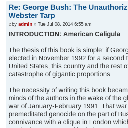
Re: George Bush: The Unauthoriz
Webster Tarp
by
admin
» Tue Jul 08, 2014 6:55 am
INTRODUCTION: American Caligula
The thesis of this book is simple: if Geo
elected in November 1992 for a second t
United States, this country and the rest 
catastrophe of gigantic proportions.
The necessity of writing this book beca
minds of the authors in the wake of the gh
war of January-February 1991. That war
premeditated genocide on the part of Bu
connivance with a clique in London which h