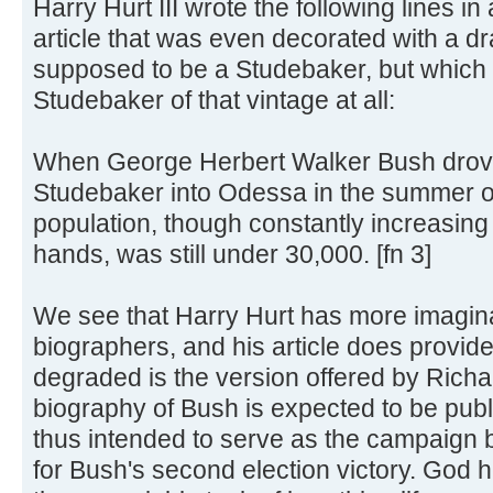
Harry Hurt III wrote the following lines 
article that was even decorated with a dr
supposed to be a Studebaker, but which d
Studebaker of that vintage at all:
When George Herbert Walker Bush drove
Studebaker into Odessa in the summer of
population, though constantly increasing w
hands, was still under 30,000. [fn 3]
We see that Harry Hurt has more imagin
biographers, and his article does provide
degraded is the version offered by Ric
biography of Bush is expected to be publ
thus intended to serve as the campaign 
for Bush's second election victory. God 