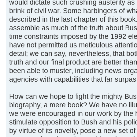
would dictate such crushing austerity as 
brink of civil war. Some harbingers of w
described in the last chapter of this boo
assemble as much of the truth about Bush
time constraints imposed by the 1992 el
have not permitted us meticulous attentio
detail; we can say, nevertheless, that bo
truth and our final product are better th
been able to muster, including news orga
agencies with capabilities that far surpa
How can we hope to fight the mighty Bus
biography, a mere book? We have no illu
we were encouraged in our work by the 
stimulate opposition to Bush and his policies
by virtue of its novelty, pose a new set 