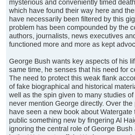
mysterious and conveniently timed death
which have found their way here and ther
have necessarily been filtered by this gi
problem has been compounded by the corr
authors, journalists, news executives a
functioned more and more as kept advoc
George Bush wants key aspects of his life
same time, he senses that his need for co
The need to protect this weak flank acco
of fake biographical and historical mate
well as the spin given to many studies of
never mention George directly. Over the
have seen a new book about Watergate th
public something new by fingering Al Ha
ignoring the central role of George Bush