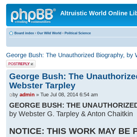
Altruistic World Online Li
Board index
‹
Our Wild World
‹
Political Science
George Bush: The Unauthorized Biography, by 
Post a reply
George Bush: The Unauthorize
Webster Tarpley
by
admin
» Tue Jul 08, 2014 6:54 am
GEORGE BUSH: THE UNAUTHORIZE
by Webster G. Tarpley & Anton Chaitkin
NOTICE: THIS WORK MAY BE