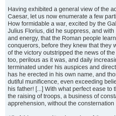
Having exhibited a general view of the ad
Caesar, let us now enumerate a few particu
How formidable a war, excited by the Gal
Julius Florius, did he suppress, and wit
and energy, that the Roman people learn
conquerors, before they knew that they 
of the victory outstripped the news of th
too, perilous as it was, and daily increas
terminated under his auspices and directi
has he erected in his own name, and thos
dutiful munificence, even exceeding belief
his father! [...] With what perfect ease 
the raising of troops, a business of cons
apprehension, without the consternation a