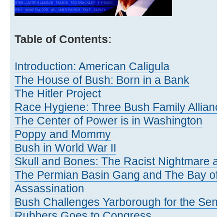
Table of Contents:
Introduction: American Caligula
The House of Bush: Born in a Bank
The Hitler Project
Race Hygiene: Three Bush Family Allian
The Center of Power is in Washington
Poppy and Mommy
Bush in World War II
Skull and Bones: The Racist Nightmare a
The Permian Basin Gang and The Bay of
Assassination
Bush Challenges Yarborough for the Se
Rubbers Goes to Congress