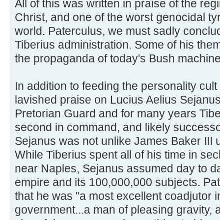
All of this was written in praise of the re
Christ, and one of the worst genocidal tyr
world. Paterculus, we must sadly conclu
Tiberius administration. Some of his them
the propaganda of today's Bush machine
In addition to feeding the personality cult
lavished praise on Lucius Aelius Sejanus,
Pretorian Guard and for many years Tibe
second in command, and likely successo
Sejanus was not unlike James Baker III 
While Tiberius spent all of his time in sec
near Naples, Sejanus assumed day to day
empire and its 100,000,000 subjects. Pa
that he was "a most excellent coadjutor in 
government...a man of pleasing gravity, 