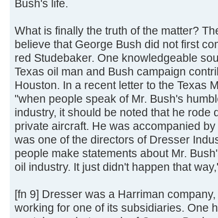
Bush's life.
What is finally the truth of the matter? T
believe that George Bush did not first c
red Studebaker. One knowledgeable sour
Texas oil man and Bush campaign contri
Houston. In a recent letter to the Texas M
"when people speak of Mr. Bush's humble
industry, it should be noted that he rod
private aircraft. He was accompanied by h
was one of the directors of Dresser Indust
people make statements about Mr. Bush'
oil industry. It just didn't happen that way
[fn 9] Dresser was a Harriman company, 
working for one of its subsidiaries. One h