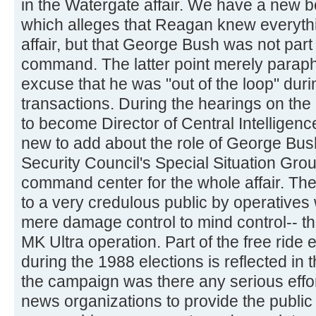
in the Watergate affair. We have a new bo
which alleges that Reagan knew everythi
affair, but that George Bush was not part 
command. The latter point merely parap
excuse that he was "out of the loop" durin
transactions. During the hearings on the
to become Director of Central Intelligen
new to add about the role of George Bush
Security Council's Special Situation Group
command center for the whole affair. T
to a very credulous public by operative
mere damage control to mind control-- t
MK Ultra operation. Part of the free rid
during the 1988 elections is reflected in th
the campaign was there any serious effor
news organizations to provide the public