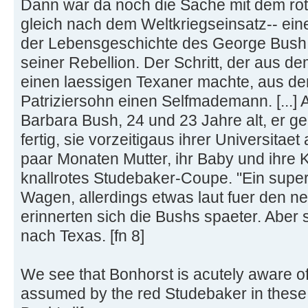
Dann war da noch die Sache mit dem rote
gleich nach dem Weltkriegseinsatz-- eine
der Lebensgeschichte des George Bush. 
seiner Rebellion. Der Schritt, der aus 
einen laessigen Texaner machte, aus d
Patriziersohn einen Selfmademann. [...]
Barbara Bush, 24 und 23 Jahre alt, er g
fertig, sie vorzeitigaus ihrer Universitae
paar Monaten Mutter, ihr Baby und ihre Ko
knallrotes Studebaker-Coupe. "Ein super
Wagen, allerdings etwas laut fuer den 
erinnerten sich die Bushs spaeter. Aber s
nach Texas. [fn 8]
We see that Bonhorst is acutely aware o
assumed by the red Studebaker in these