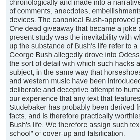
chronologically and made into a narrative
of comments, anecdotes, embellishments, 
devices. The canonical Bush-approved prin
One dead giveaway that became a joke a
present study was the inevitability with 
up the substance of Bush's life refer to
George Bush allegedly drove into Odessa
the sort of detail with which such hacks 
subject, in the same way that horseshoes
and western music have been introduced i
deliberate and deceptive attempt to huma
our experience that any text that feature
Studebaker has probably been derived fr
facts, and is therefore practically worthl
Bush's life. We therefore assign such tex
school" of cover-up and falsification.