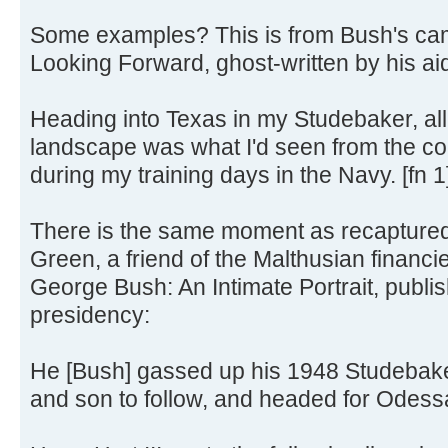
Some examples? This is from Bush's ca
Looking Forward, ghost-written by his ai
Heading into Texas in my Studebaker, all
landscape was what I'd seen from the coc
during my training days in the Navy. [fn 1
There is the same moment as recaptured
Green, a friend of the Malthusian financie
George Bush: An Intimate Portrait, publi
presidency:
He [Bush] gassed up his 1948 Studebaker
and son to follow, and headed for Odessa