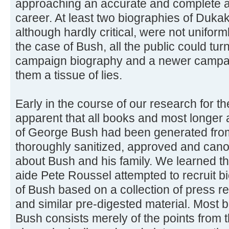
approaching an accurate and complete acc
career. At least two biographies of Duka
although hardly critical, were not uniforml
the case of Bush, all the public could tu
campaign biography and a newer campai
them a tissue of lies.
Early in the course of our research for 
apparent that all books and most longer ar
of George Bush had been generated from 
thoroughly sanitized, approved and canon
about Bush and his family. We learned t
aide Pete Roussel attempted to recruit bi
of Bush based on a collection of press 
and similar pre-digested material. Most b
Bush consists merely of the points from th