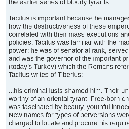
the earlier series of bloody tyrants.
Tacitus is important because he manage
how the destructiveness of these emperor
correlated with their mass executions a
policies. Tacitus was familiar with the m
power: he was of senatorial rank, served 
and was the governor of the important pr
(today's Turkey) which the Romans referr
Tacitus writes of Tiberius:
...his criminal lusts shamed him. Their un
worthy of an oriental tyrant. Free-born c
was fascinated by beauty, youthful innoce
New names for types of perversions wer
charged to locate and procure his requirem