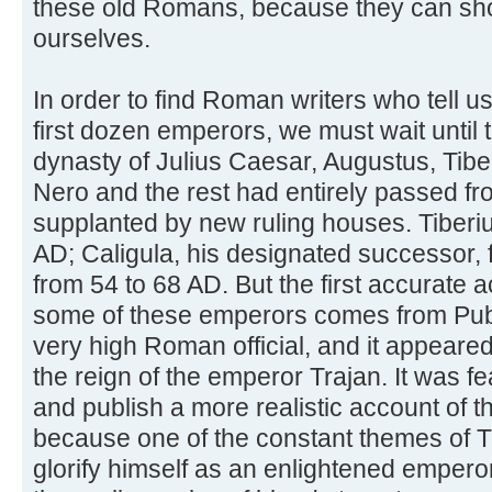
these old Romans, because they can s
ourselves.
In order to find Roman writers who tell us
first dozen emperors, we must wait until
dynasty of Julius Caesar, Augustus, Tiber
Nero and the rest had entirely passed fr
supplanted by new ruling houses. Tiberiu
AD; Caligula, his designated successor,
from 54 to 68 AD. But the first accurate a
some of these emperors comes from Publ
very high Roman official, and it appeared
the reign of the emperor Trajan. It was fea
and publish a more realistic account of 
because one of the constant themes of 
glorify himself as an enlightened emper