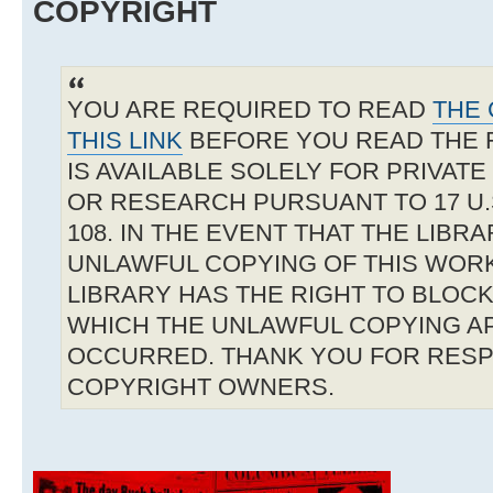
COPYRIGHT
YOU ARE REQUIRED TO READ
THE 
THIS LINK
BEFORE YOU READ THE 
IS AVAILABLE SOLELY FOR PRIVAT
OR RESEARCH PURSUANT TO 17 U.S
108. IN THE EVENT THAT THE LIBR
UNLAWFUL COPYING OF THIS WOR
LIBRARY HAS THE RIGHT TO BLOCK 
WHICH THE UNLAWFUL COPYING A
OCCURRED. THANK YOU FOR RESP
COPYRIGHT OWNERS.