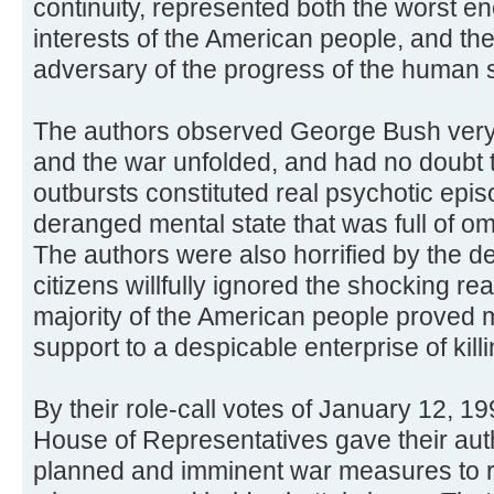
continuity, represented both the worst e
interests of the American people, and th
adversary of the progress of the human 
The authors observed George Bush very c
and the war unfolded, and had no doubt t
outbursts constituted real psychotic episo
deranged mental state that was full of om
The authors were also horrified by the de
citizens willfully ignored the shocking real
majority of the American people proved mo
support to a despicable enterprise of killi
By their role-call votes of January 12, 1
House of Representatives gave their auth
planned and imminent war measures to re