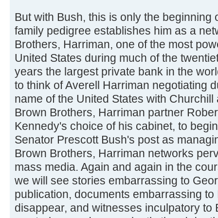
But with Bush, this is only the beginning
family pedigree establishes him as a ne
Brothers, Harriman, one of the most powerf
United States during much of the twentie
years the largest private bank in the world
to think of Averell Harriman negotiating d
name of the United States with Churchill a
Brown Brothers, Harriman partner Robert 
Kennedy's choice of his cabinet, to begin
Senator Prescott Bush's post as managing
Brown Brothers, Harriman networks per
mass media. Again and again in the cour
we will see stories embarrassing to Geo
publication, documents embarrassing to
disappear, and witnesses inculpatory to