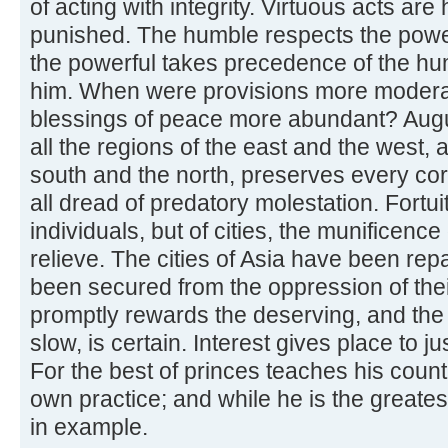
of acting with integrity. Virtuous acts a
punished. The humble respects the power
the powerful takes precedence of the h
him. When were provisions more modera
blessings of peace more abundant? Augu
all the regions of the east and the west, 
south and the north, preserves every cor
all dread of predatory molestation. Fortui
individuals, but of cities, the munificence
relieve. The cities of Asia have been rep
been secured from the oppression of the
promptly rewards the deserving, and the p
slow, is certain. Interest gives place to jus
For the best of princes teaches his count
own practice; and while he is the greatest 
in example.