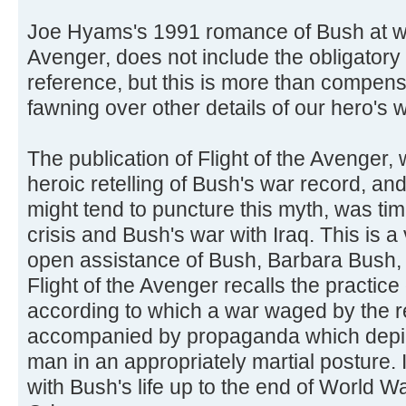
Joe Hyams's 1991 romance of Bush at war
Avenger, does not include the obligatory
reference, but this is more than compen
fawning over other details of our hero's w
The publication of Flight of the Avenger
heroic retelling of Bush's war record, and
might tend to puncture this myth, was tim
crisis and Bush's war with Iraq. This is a v
open assistance of Bush, Barbara Bush, 
Flight of the Avenger recalls the practice o
according to which a war waged by the 
accompanied by propaganda which depict
man in an appropriately martial posture. 
with Bush's life up to the end of World W