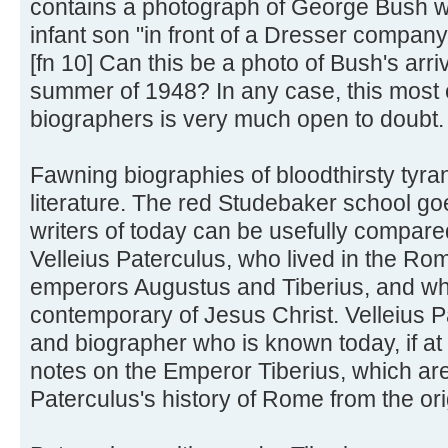
contains a photograph of George Bush wi
infant son "in front of a Dresser company
[fn 10] Can this be a photo of Bush's arr
summer of 1948? In any case, this most 
biographers is very much open to doubt.
Fawning biographies of bloodthirsty tyra
literature. The red Studebaker school g
writers of today can be usefully compare
Velleius Paterculus, who lived in the R
emperors Augustus and Tiberius, and w
contemporary of Jesus Christ. Velleius P
and biographer who is known today, if at a
notes on the Emperor Tiberius, which are
Paterculus's history of Rome from the or