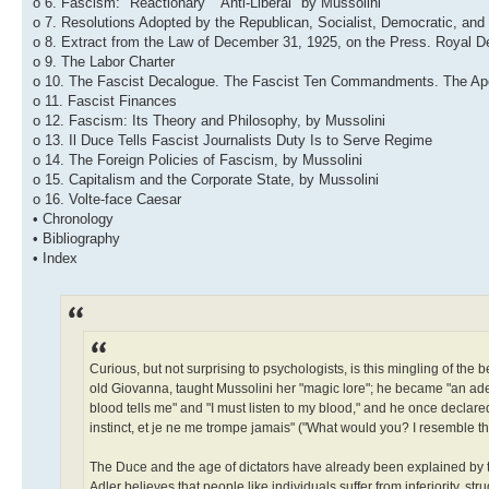
o 6. Fascism: "Reactionary" "Anti-Liberal" by Mussolini
o 7. Resolutions Adopted by the Republican, Socialist, Democratic, and 
o 8. Extract from the Law of December 31, 1925, on the Press. Royal D
o 9. The Labor Charter
o 10. The Fascist Decalogue. The Fascist Ten Commandments. The Apo
o 11. Fascist Finances
o 12. Fascism: Its Theory and Philosophy, by Mussolini
o 13. Il Duce Tells Fascist Journalists Duty Is to Serve Regime
o 14. The Foreign Policies of Fascism, by Mussolini
o 15. Capitalism and the Corporate State, by Mussolini
o 16. Volte-face Caesar
• Chronology
• Bibliography
• Index
Curious, but not surprising to psychologists, is this mingling of the b
old Giovanna, taught Mussolini her "magic lore"; he became "an adep
blood tells me" and "I must listen to my blood," and he once declar
instinct, et je ne me trompe jamais" ("What would you? I resemble the
The Duce and the age of dictators have already been explained by th
Adler believes that people like individuals suffer from inferiority, s