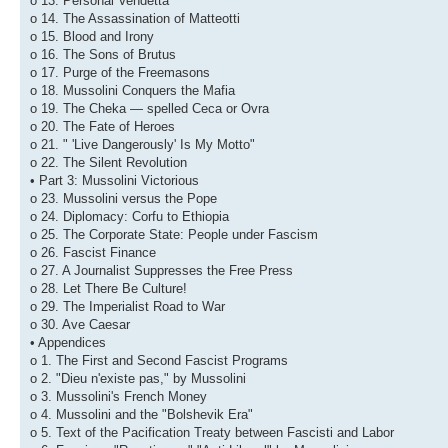
o 13. Personal Vendetta
o 14. The Assassination of Matteotti
o 15. Blood and Irony
o 16. The Sons of Brutus
o 17. Purge of the Freemasons
o 18. Mussolini Conquers the Mafia
o 19. The Cheka — spelled Ceca or Ovra
o 20. The Fate of Heroes
o 21. " 'Live Dangerously' Is My Motto"
o 22. The Silent Revolution
• Part 3: Mussolini Victorious
o 23. Mussolini versus the Pope
o 24. Diplomacy: Corfu to Ethiopia
o 25. The Corporate State: People under Fascism
o 26. Fascist Finance
o 27. A Journalist Suppresses the Free Press
o 28. Let There Be Culture!
o 29. The Imperialist Road to War
o 30. Ave Caesar
• Appendices
o 1. The First and Second Fascist Programs
o 2. "Dieu n'existe pas," by Mussolini
o 3. Mussolini's French Money
o 4. Mussolini and the "Bolshevik Era"
o 5. Text of the Pacification Treaty between Fascisti and Labor