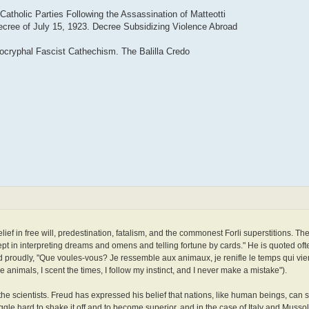
Catholic Parties Following the Assassination of Matteotti
ecree of July 15, 1923. Decree Subsidizing Violence Abroad
cryphal Fascist Cathechism. The Balilla Credo
elief in free will, predestination, fatalism, and the commonest Forli superstitions. The
t in interpreting dreams and omens and telling fortune by cards." He is quoted oft
ed proudly, "Que voules-vous? Je ressemble aux animaux, je renifle le temps qui vie
 animals, I scent the times, I follow my instinct, and I never make a mistake").
e scientists. Freud has expressed his belief that nations, like human beings, can s
truggle hard to shake it off and to become superior, and in the case of Italy and Musso