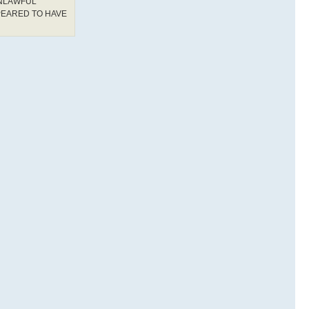
UNLAWFUL
PEARED TO HAVE