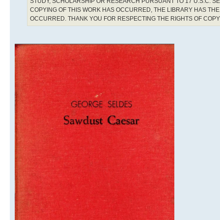
STUDY, SCHOLARSHIP OR RESEARCH PURSUANT TO 17 U.S.C. SE
COPYING OF THIS WORK HAS OCCURRED, THE LIBRARY HAS THE 
OCCURRED. THANK YOU FOR RESPECTING THE RIGHTS OF COP