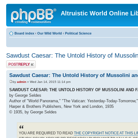
Altruistic World Online Li
Board index
‹
Our Wild World
‹
Political Science
Sawdust Caesar: The Untold History of Mussoli
Post a reply
Sawdust Caesar: The Untold History of Mussolini a
by
admin
» Wed Jan 14, 2015 11:14 pm
SAWDUST CAESAR: THE UNTOLD HISTORY OF MUSSOLINI AND 
by George Seldes
Author of "World Panorama," "The Vatican: Yesterday-Today-Tomorrow,"
Harper & Brothers Publishers, New York and London, 1935
© 1935, by George Seldes
YOU ARE REQUIRED TO READ
THE COPYRIGHT NOTICE AT THIS L