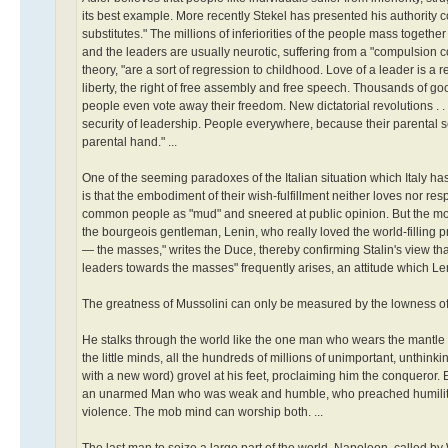
its best example. More recently Stekel has presented his authority 
substitutes." The millions of inferiorities of the people mass togethe
and the leaders are usually neurotic, suffering from a "compulsion 
theory, "are a sort of regression to childhood. Love of a leader is a
liberty, the right of free assembly and free speech. Thousands of go
people even vote away their freedom. New dictatorial revolutions . . 
security of leadership. People everywhere, because their parental se
parental hand." ...
One of the seeming paradoxes of the Italian situation which Italy has
is that the embodiment of their wish-fulfillment neither loves nor 
common people as "mud" and sneered at public opinion. But the more
the bourgeois gentleman, Lenin, who really loved the world-filling prol
— the masses," writes the Duce, thereby confirming Stalin's view that
leaders towards the masses" frequently arises, an attitude which L
The greatness of Mussolini can only be measured by the lowness of
He stalks through the world like the one man who wears the mantle of
the little minds, all the hundreds of millions of unimportant, unthi
with a new word) grovel at his feet, proclaiming him the conqueror
an unarmed Man who was weak and humble, who preached humility a
violence. The mob mind can worship both. ...
The last man to seize a large part of the world, Napoleon, called by