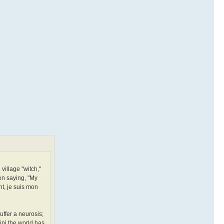
 village "witch,"
en saying, "My
nt, je suis mon
uffer a neurosis;
lini the world has