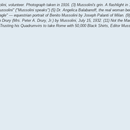
ini, volunteer. Photograph taken in 1916. (3) Mussolini's grin. A flashlight in
 Mussolini" ("Mussolini speaks") (5) Dr. Angelica Balabanoff, the real woman be
agle" — equestrian portrait of Benito Mussolini by Joseph Palanti of Milan. (9) 
n Drury (Mrs. Peter A. Drury, Jr.) by Mussolini, July 15, 1932. (11) Not the M
 Trusting his Quadrumvirs to take Rome with 50,000 Black Shirts, Editor Muss