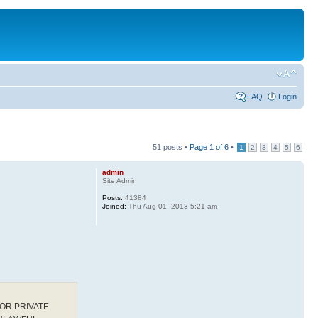
FAQ
Login
51 posts •
Page
1
of
6
•
1
2
3
4
5
6
admin
Site Admin
Posts:
41384
Joined:
Thu Aug 01, 2013 5:21 am
OR PRIVATE