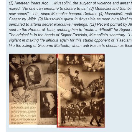
(1) Nineteen Years Ago ... Mussolini, the subject of violence and arrest
roared. "No one can presume to dictate to us." (3) Mussolini and Bambi
new series" -- i.e., since Mussolini became Dictator. (4) Mussolini's mot
Caesar by Wildt. (9) Mussolini's quest in Abyssinia as seen by a Nazi 
permitted to attend secret executive meetings. (11) Recent portrait by Al
sent to the Prefect of Turin, ordering him to "make it difficult" for Signo
The original is in the hands of Signor Fasciolo, Mussolini's secretary: "
vigilant in making life difficult again for this stupid opponent of "Fasci
like the killing of Giacomo Matteotti, whom anti-Fascists cherish as thei