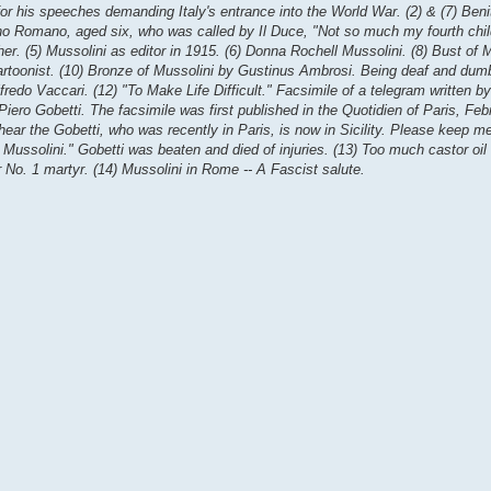
 for his speeches demanding Italy's entrance into the World War. (2) & (7) Ben
no Romano, aged six, who was called by Il Duce, "Not so much my fourth child
her. (5) Mussolini as editor in 1915. (6) Donna Rochell Mussolini. (8) Bust of 
cartoonist. (10) Bronze of Mussolini by Gustinus Ambrosi. Being deaf and dum
fredo Vaccari. (12) "To Make Life Difficult." Facsimile of a telegram written b
r Piero Gobetti. The facsimile was first published in the Quotidien of Paris, Fe
I hear the Gobetti, who was recently in Paris, is now in Sicility. Please keep 
sm Mussolini." Gobetti was beaten and died of injuries. (13) Too much castor oil 
r No. 1 martyr. (14) Mussolini in Rome -- A Fascist salute.