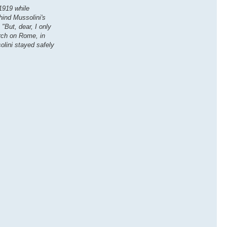
 1919 while
hind Mussolini's
"But, dear, I only
arch on Rome, in
olini stayed safely