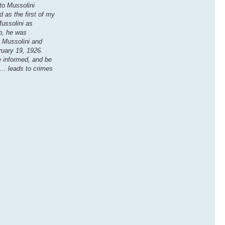
ito Mussolini
 as the first of my
Mussolini as
b, he was
y Mussolini and
bruary 19, 1926.
me informed, and be
... leads to crimes