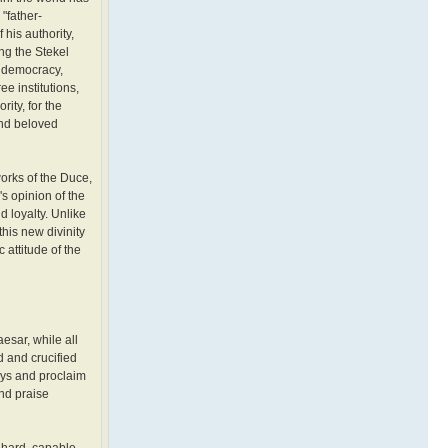
"father-
 his authority,
ng the Stekel
r democracy,
e institutions,
ity, for the
and beloved
works of the Duce,
s opinion of the
 loyalty. Unlike
this new divinity
 attitude of the
esar, while all
d and crucified
ays and proclaim
nd praise
 hard, capable,