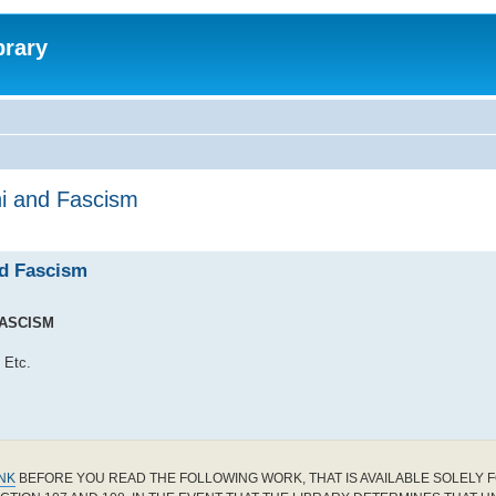
brary
ni and Fascism
nd Fascism
FASCISM
 Etc.
INK
BEFORE YOU READ THE FOLLOWING WORK, THAT IS AVAILABLE SOLELY F