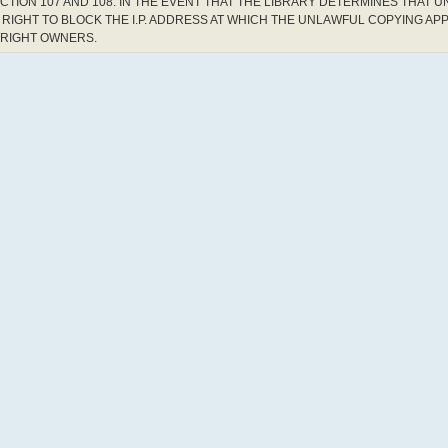
CTION 107 AND 108. IN THE EVENT THAT THE LIBRARY DETERMINES THAT 
RIGHT TO BLOCK THE I.P. ADDRESS AT WHICH THE UNLAWFUL COPYING AP
YRIGHT OWNERS.