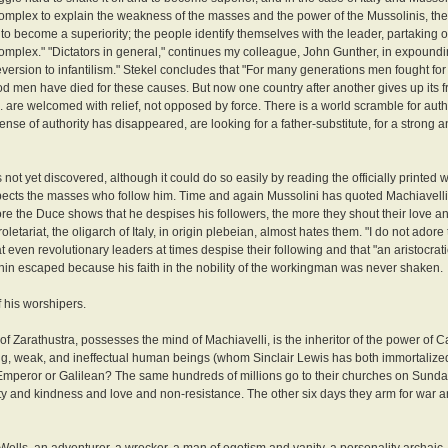
complex to explain the weakness of the masses and the power of the Mussolinis, the 
r to become a superiority; the people identify themselves with the leader, partaking of
complex." "Dictators in general," continues my colleague, John Gunther, in expoundi
 reversion to infantilism." Stekel concludes that "For many generations men fought fo
od men have died for these causes. But now one country after another gives up its fre
. are welcomed with relief, not opposed by force. There is a world scramble for author
nse of authority has disappeared, are looking for a father-substitute, for a strong 
 not yet discovered, although it could do so easily by reading the officially printed 
respects the masses who follow him. Time and again Mussolini has quoted Machiavelli'
 the Duce shows that he despises his followers, the more they shout their love and
etariat, the oligarch of Italy, in origin plebeian, almost hates them. "I do not adore 
 even revolutionary leaders at times despise their following and that "an aristocratic
enin escaped because his faith in the nobility of the workingman was never shaken.
 his worshipers.
 Zarathustra, possesses the mind of Machiavelli, is the inheritor of the power of Ca
nking, weak, and ineffectual human beings (whom Sinclair Lewis has both immortalize
. Emperor or Galilean? The same hundreds of millions go to their churches on Sund
nd kindness and love and non-resistance. The other six days they arm for war a
 Wells, an adventurer, a wrecker, a man of egotism and vanity, a personality archaic,