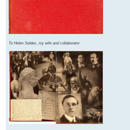
To Helen Seldes, my wife and collaborator