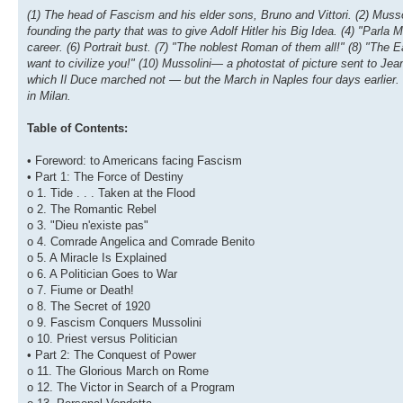
(1) The head of Fascism and his elder sons, Bruno and Vittori. (2) Mussol
founding the party that was to give Adolf Hitler his Big Idea. (4) "Parla
career. (6) Portrait bust. (7) "The noblest Roman of them all!" (8) "The E
want to civilize you!" (10) Mussolini— a photostat of picture sent to Jea
which Il Duce marched not — but the March in Naples four days earlier.
in Milan.
Table of Contents:
• Foreword: to Americans facing Fascism
• Part 1: The Force of Destiny
o 1. Tide . . . Taken at the Flood
o 2. The Romantic Rebel
o 3. "Dieu n'existe pas"
o 4. Comrade Angelica and Comrade Benito
o 5. A Miracle Is Explained
o 6. A Politician Goes to War
o 7. Fiume or Death!
o 8. The Secret of 1920
o 9. Fascism Conquers Mussolini
o 10. Priest versus Politician
• Part 2: The Conquest of Power
o 11. The Glorious March on Rome
o 12. The Victor in Search of a Program