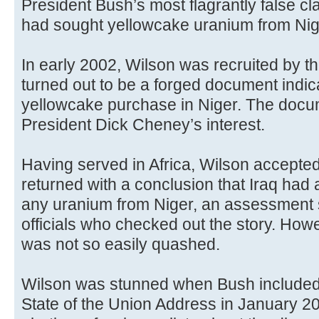
President Bush’s most flagrantly false clai
had sought yellowcake uranium from Nig
In early 2002, Wilson was recruited by the
turned out to be a forged document indica
yellowcake purchase in Niger. The doc
President Dick Cheney’s interest.
Having served in Africa, Wilson accepte
returned with a conclusion that Iraq had 
any uranium from Niger, an assessment 
officials who checked out the story. How
was not so easily quashed.
Wilson was stunned when Bush included t
State of the Union Address in January 200