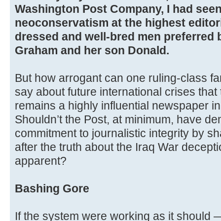
Washington Post Company, I had seen 
neoconservatism at the highest editori
dressed and well-bred men preferred 
Graham and her son Donald.
But how arrogant can one ruling-class fa
say about future international crises tha
remains a highly influential newspaper in 
Shouldn’t the Post, at minimum, have d
commitment to journalistic integrity by sh
after the truth about the Iraq War decept
apparent?
Bashing Gore
If the system were working as it should 