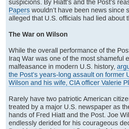
suspicions. By Hiatt’s and the Post’s rea
Papers
wouldn’t have been news since 
alleged that U.S. officials had lied about
The War on Wilson
While the overall performance of the Post
Iraq War was one of the most shameful ex
malfeasance in modern U.S. history,
argu
the Post’s years-long assault on forme
Wilson and his wife, CIA officer Valerie 
Rarely have two patriotic American citiz
treated by a major U.S. newspaper as th
hands of Fred Hiatt and the Post. Joe Wil
endlessly derided for his courageous dec