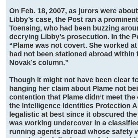
On Feb. 18, 2007, as jurors were about
Libby’s case, the Post ran a prominent
Toensing, who had been buzzing arou
decrying Libby’s prosecution. In the Po
“Plame was not covert. She worked at
had not been stationed abroad within f
Novak’s column.”
Though it might not have been clear t
hanging her claim about Plame not be
contention that Plame didn’t meet the
the Intelligence Identities Protection 
legalistic at best since it obscured th
was working undercover in a classifie
running agents abroad whose safety wo