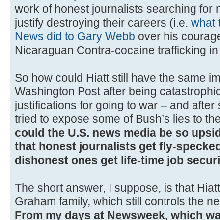
work of honest journalists searching for m
justify destroying their careers (i.e.
what 
News did to Gary Webb
over his courag
Nicaraguan Contra-cocaine trafficking in
So how could Hiatt still have the same im
Washington Post after being catastrophi
justifications for going to war – and afte
tried to expose some of Bush’s lies to 
could the U.S. news media be so upsid
that honest journalists get fly-specked
dishonest ones get life-time job secur
The short answer, I suppose, is that Hiat
Graham family, which still controls the 
From my days at Newsweek, which was