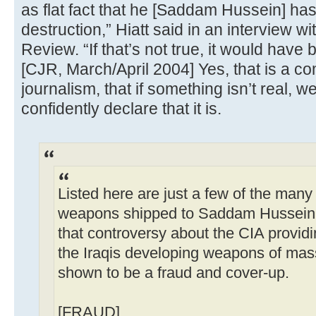
as flat fact that he [Saddam Hussein] h
destruction,” Hiatt said in an interview 
Review. “If that’s not true, it would have b
[CJR, March/April 2004] Yes, that is a c
journalism, that if something isn’t real, 
confidently declare that it is.
Listed here are just a few of the many 
weapons shipped to Saddam Hussein d
that controversy about the CIA providi
the Iraqis developing weapons of mass
shown to be a fraud and cover-up.
[FRAUD]