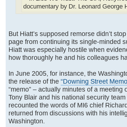
documentary by Dr. Leonard George 
But Hiatt’s supposed remorse didn’t stop 
page from continuing its single-minded su
Hiatt was especially hostile when evide
how thoroughly he and his colleagues ha
In June 2005, for instance, the Washingt
the release of the
“Downing Street Memo
“memo” – actually minutes of a meeting of
Tony Blair and his national security team
recounted the words of MI6 chief Richar
returned from discussions with his intell
Washington.