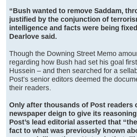
“Bush wanted to remove Saddam, throu
justified by the conjunction of terror
intelligence and facts were being fixe
Dearlove said.
Though the Downing Street Memo amoun
regarding how Bush had set his goal fir
Hussein – and then searched for a sellabl
Post’s senior editors deemed the docume
their readers.
Only after thousands of Post readers 
newspaper deign to give its reasoning
Post’s lead editorial asserted that “t
fact to what was previously known abo