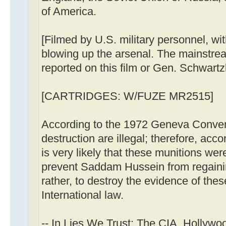
of America.
[Filmed by U.S. military personnel, wi
blowing up the arsenal. The mainstr
reported on this film or Gen. Schwartzk
[CARTRIDGES: W/FUZE MR2515]
According to the 1972 Geneva Conve
destruction are illegal; therefore, acco
is very likely that these munitions we
prevent Saddam Hussein from regainin
rather, to destroy the evidence of the
International law.
-- In Lies We Trust: The CIA, Hollywo