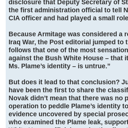
disclosure that Deputy Secretary of S
the first administration official to tel
CIA officer and had played a small role
Because Armitage was considered a re
Iraq War, the Post editorial jumped to 
follows that one of the most sensatio
against the Bush White House – that it
Ms. Plame’s identity – is untrue.”
But does it lead to that conclusion? 
have been the first to share the classi
Novak didn’t mean that there was no p
operation to peddle Plame’s identity to 
evidence uncovered by special prosecu
who examined the Plame leak, support