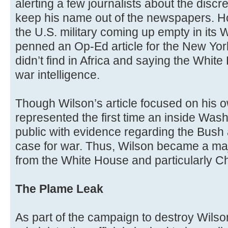
alerting a few journalists about the discre
keep his name out of the newspapers. Ho
the U.S. military coming up empty in its
penned an Op-Ed article for the New Yor
didn’t find in Africa and saying the Whit
war intelligence.
Though Wilson’s article focused on his ow
represented the first time an inside Was
public with evidence regarding the Bush 
case for war. Thus, Wilson became a major
from the White House and particularly Ch
The Plame Leak
As part of the campaign to destroy Wilson