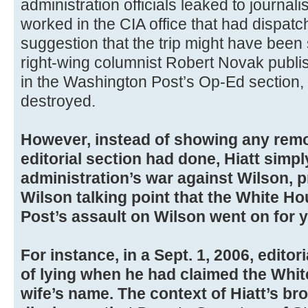
administration officials leaked to journali
worked in the CIA office that had dispatc
suggestion that the trip might have been
right-wing columnist Robert Novak publis
in the Washington Post’s Op-Ed section,
destroyed.
However, instead of showing any remo
editorial section had done, Hiatt simpl
administration’s war against Wilson, p
Wilson talking point that the White H
Post’s assault on Wilson went on for y
For instance, in a Sept. 1, 2006, editor
of lying when he had claimed the Whi
wife’s name. The context of Hiatt’s br