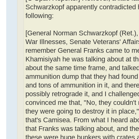
Schwarzkopf apparently contradicted 
following:
[General Norman Schwarzkopf (Ret.)
War Illnesses, Senate Veterans' Affai
remember General Franks came to me
Khamisiyah he was talking about at th
about the same time frame, and talked
ammunition dump that they had found w
and tons of ammunition in it, and the
possibly retrograde it, and I challenge
convinced me that, "No, they couldn't r
they were going to destroy it in place,
that's Camisea. From what I heard abo
that Franks was talking about, and the
these were huge bunkers with crates 