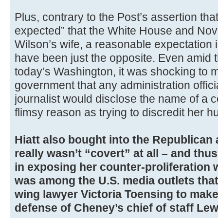
Plus, contrary to the Post’s assertion th
expected” that the White House and Nov
Wilson’s wife, a reasonable expectation 
have been just the opposite. Even amid t
today’s Washington, it was shocking to 
government that any administration offic
journalist would disclose the name of a c
flimsy reason as trying to discredit her 
Hiatt also bought into the Republican
really wasn’t “covert” at all – and th
in exposing her counter-proliferation 
was among the U.S. media outlets that
wing lawyer Victoria Toensing to mak
defense of Cheney’s chief of staff Lew