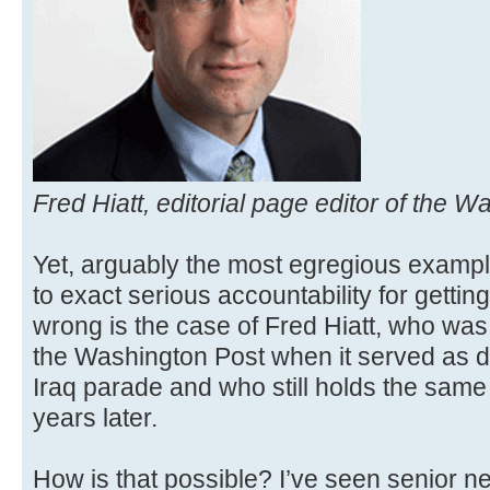
Fred Hiatt, editorial page editor of the W
Yet, arguably the most egregious exampl
to exact serious accountability for getting
wrong is the case of Fred Hiatt, who was 
the Washington Post when it served as d
Iraq parade and who still holds the same 
years later.
How is that possible? I’ve seen senior n