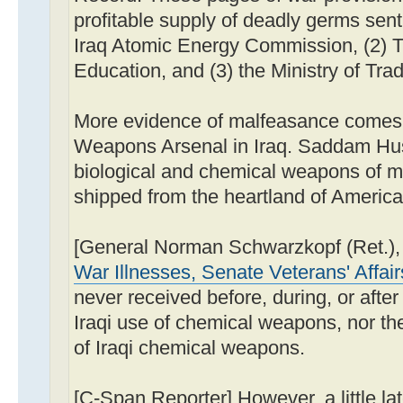
profitable supply of deadly germs sent
Iraq Atomic Energy Commission, (2) T
Education, and (3) the Ministry of Tra
More evidence of malfeasance comes
Weapons Arsenal in Iraq. Saddam Hus
biological and chemical weapons of m
shipped from the heartland of America
[General Norman Schwarzkopf (Ret.)
War Illnesses, Senate Veterans' Affai
never received before, during, or after 
Iraqi use of chemical weapons, nor the
of Iraqi chemical weapons.
[C-Span Reporter] However, a little lat