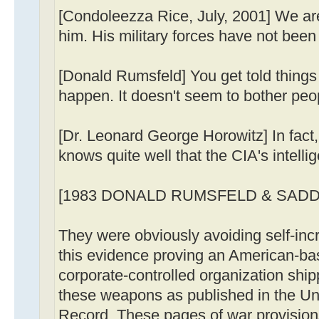
[Condoleezza Rice, July, 2001] We ar
him. His military forces have not been 
[Donald Rumsfeld] You get told things 
happen. It doesn't seem to bother peo
[Dr. Leonard George Horowitz] In fac
knows quite well that the CIA's intell
[1983 DONALD RUMSFELD & SAD
They were obviously avoiding self-inc
this evidence proving an American-bas
corporate-controlled organization shi
these weapons as published in the Un
Record. These pages of war provisions