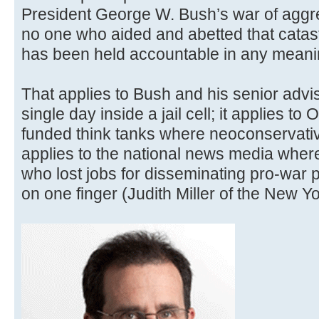
President George W. Bush’s war of aggres
no one who aided and abetted that catast
has been held accountable in any meani
That applies to Bush and his senior advi
single day inside a jail cell; it applies to
funded think tanks where neoconservative
applies to the national news media where
who lost jobs for disseminating pro-wa
on one finger (Judith Miller of the New Y