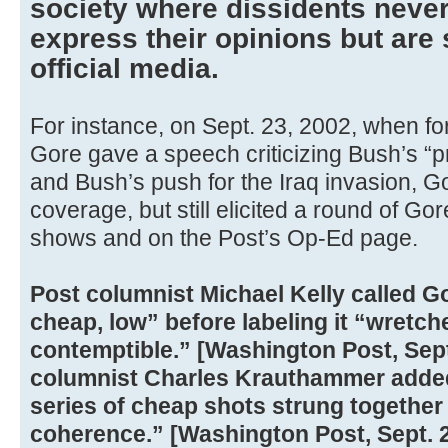
society where dissidents never
express their opinions but are s
official media.
For instance, on Sept. 23, 2002, when fo
Gore gave a speech criticizing Bush’s “p
and Bush’s push for the Iraq invasion, G
coverage, but still elicited a round of Go
shows and on the Post’s Op-Ed page.
Post columnist Michael Kelly called G
cheap, low” before labeling it “wretched
contemptible.” [Washington Post, Sept
columnist Charles Krauthammer added
series of cheap shots strung together 
coherence.” [Washington Post, Sept. 2