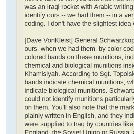
was an Iraqi rocket with Arabic writin
identify ours -- we had them -- in a ve
coding. I don't have the slightest idea
[Dave VonKleist] General Schwarzkopf 
ours, when we had them, by color cod
colored bands on these munitions, ind
chemical and biological munitions ins
Khamisiyah. According to Sgt. Topolski
bands indicate chemical munitions, w
indicate biological munitions. Schwart
could not identify munitions particularl
on them. You'll also note that the mar
plainly written in English, and they in
were supplied to Iraq by countries lik
England, the Soviet Union or Russia, 