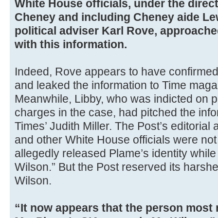
White House officials, under the direc
Cheney and including Cheney aide Le
political adviser Karl Rove, approach
with this information.
Indeed, Rove appears to have confirmed 
and leaked the information to Time mag
Meanwhile, Libby, who was indicted on p
charges in the case, had pitched the inf
Times’ Judith Miller. The Post’s editoria
and other White House officials were not
allegedly released Plame’s identity while “
Wilson.” But the Post reserved its harsh
Wilson.
“It now appears that the person most 