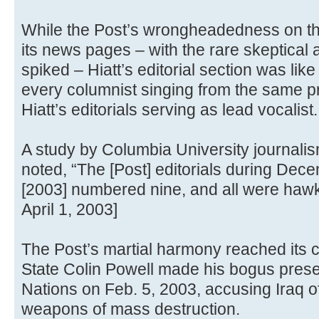
While the Post’s wrongheadedness on th
its news pages – with the rare skeptical a
spiked – Hiatt’s editorial section was like
every columnist singing from the same 
Hiatt’s editorials serving as lead vocalist.
A study by Columbia University journalis
noted, “The [Post] editorials during De
[2003] numbered nine, and all were hawk
April 1, 2003]
The Post’s martial harmony reached its c
State Colin Powell made his bogus presen
Nations on Feb. 5, 2003, accusing Iraq of
weapons of mass destruction.