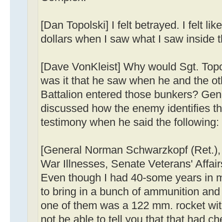
[Dan Topolski] I felt betrayed. I felt l
dollars when I saw what I saw inside 
[Dave VonKleist] Why would Sgt. Topo
was it that he saw when he and the ot
Battalion entered those bunkers? Ge
discussed how the enemy identifies the
testimony when he said the following:
[General Norman Schwarzkopf (Ret.)
War Illnesses, Senate Veterans' Affa
Even though I had 40-some years in mil
to bring in a bunch of ammunition and p
one of them was a 122 mm. rocket with
not be able to tell you that that had chem