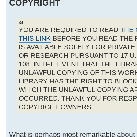
COPYRIGHT
YOU ARE REQUIRED TO READ
THE 
THIS LINK
BEFORE YOU READ THE 
IS AVAILABLE SOLELY FOR PRIVAT
OR RESEARCH PURSUANT TO 17 U.S
108. IN THE EVENT THAT THE LIBR
UNLAWFUL COPYING OF THIS WOR
LIBRARY HAS THE RIGHT TO BLOCK 
WHICH THE UNLAWFUL COPYING A
OCCURRED. THANK YOU FOR RESP
COPYRIGHT OWNERS.
What is perhaps most remarkable about t