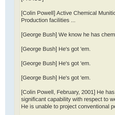
[Colin Powell] Active Chemical Munit
Production facilities ...
[George Bush] We know he has chemi
[George Bush] He's got 'em.
[George Bush] He's got 'em.
[George Bush] He's got 'em.
[Colin Powell, February, 2001] He ha
significant capability with respect to
He is unable to project conventional p