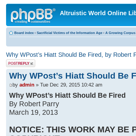
Altruistic World Online Li
Board index
‹
Sacrificial Victims of the Information Age
‹
A Growing Corpus o
Why WPost’s Hiatt Should Be Fired, by Robert 
Post a reply
Why WPost’s Hiatt Should Be F
by
admin
» Tue Dec 29, 2015 10:42 am
Why WPost’s Hiatt Should Be Fired
By Robert Parry
March 19, 2013
NOTICE: THIS WORK MAY BE