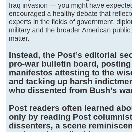
Iraq invasion — you might have expected
encouraged a healthy debate that reflect
experts in the fields of government, dip
military and the broader American public. Wa
matter.
Instead, the Post’s editorial se
pro-war bulletin board, postin
manifestos attesting to the wi
and tacking up harsh indictme
who dissented from Bush’s war
Post readers often learned abo
only by reading Post columnis
dissenters, a scene reminiscent 