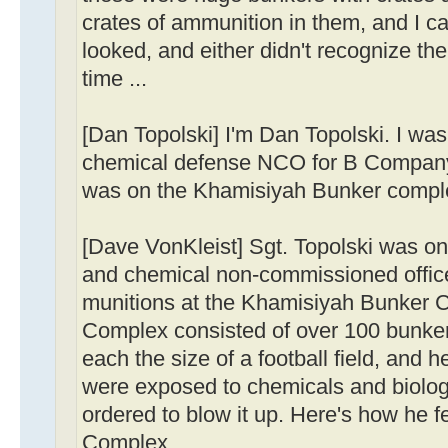
crates of ammunition in them, and I c
looked, and either didn't recognize the
time ...
[Dan Topolski] I'm Dan Topolski. I was
chemical defense NCO for B Company, 
was on the Khamisiyah Bunker compl
[Dave VonKleist] Sgt. Topolski was one
and chemical non-commissioned officer
munitions at the Khamisiyah Bunker C
Complex consisted of over 100 bunke
each the size of a football field, and 
were exposed to chemicals and biolo
ordered to blow it up. Here's how he f
Complex.