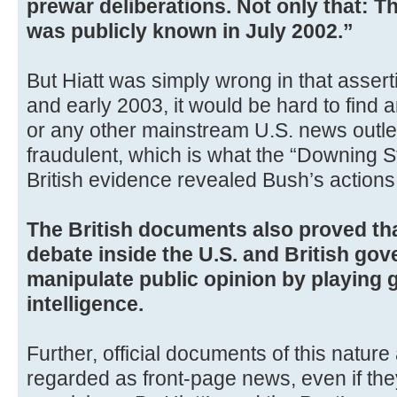
prewar deliberations. Not only that: T
was publicly known in July 2002.”
But Hiatt was simply wrong in that asser
and early 2003, it would be hard to find
or any other mainstream U.S. news outlet
fraudulent, which is what the “Downing 
British evidence revealed Bush’s actions 
The British documents also proved th
debate inside the U.S. and British go
manipulate public opinion by playing 
intelligence.
Further, official documents of this natur
regarded as front-page news, even if the