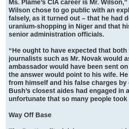
Ms. Plame’s CIA career is Mr. Wilson,” t
Wilson chose to go public with an exp
falsely, as it turned out – that he had 
uranium-shopping in Niger and that his
senior administration officials.
“He ought to have expected that both 
journalists such as Mr. Novak would a
ambassador would have been sent on 
the answer would point to his wife. He
from himself and his false charges by 
Bush’s closest aides had engaged in an 
unfortunate that so many people took 
Way Off Base