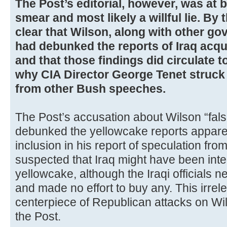
The Post’s editorial, however, was at 
smear and most likely a willful lie. By
clear that Wilson, along with other go
had debunked the reports of Iraq acqu
and that those findings did circulate t
why CIA Director George Tenet struck
from other Bush speeches.
The Post’s accusation about Wilson “fals
debunked the yellowcake reports appare
inclusion in his report of speculation fro
suspected that Iraq might have been inte
yellowcake, although the Iraqi officials
and made no effort to buy any. This irre
centerpiece of Republican attacks on Wi
the Post.