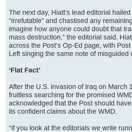
The next day, Hiatt’s lead editorial haile
“irrefutable” and chastised any remaining 
imagine how anyone could doubt that I
mass destruction,” the editorial said. Hi
across the Post’s Op-Ed page, with Post 
Left singing the same note of misguided
‘Flat Fact’
After the U.S. invasion of Iraq on March
fruitless searching for the promised WMD 
acknowledged that the Post should have
its confident claims about the WMD.
“If you look at the editorials we write run