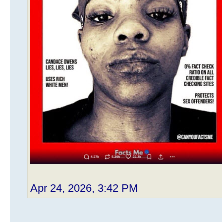
Apr 24, 2026, 3:42 PM