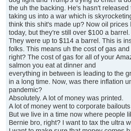
the uh the backing. He's hasn't released t
taking us into a war which is skyrocketin
think this shit's made up? Now oil prices h
today, but they're still over $100 a barrel.
They were up to $114 a barrel. This is ins
folks. This means uh the cost of gas and 
right? The cost of gas for all of your Am
salmon you eat at dinner and
everything in between is leading to the g
in a long time. Now, was there inflation 
pandemic?
Absolutely. A lot of money was printed.
A lot of money went to corporate bailouts 
But we live in a time now where people l
Bernie bro, right? I want to tax the ultra w
I want to make sure that money comes ba