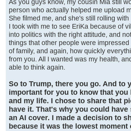
As you guys know, my cousin Mia still wo
person who actually helped me upload my
She filmed me, and she's still rolling wi
I took with me to see EriKa because of vib
into politics with the right attitude, and n
things that other people were impressed 
of family, and again, how quickly everyt
from you. All I wanted was my health, and
able to think again.
So to Trump, there you go. And to yo
important for you to know that yo
and my life. I chose to share that p
have it. That's why you could have
an AI cover. I made a decision to sh
because it was the lowest moment of