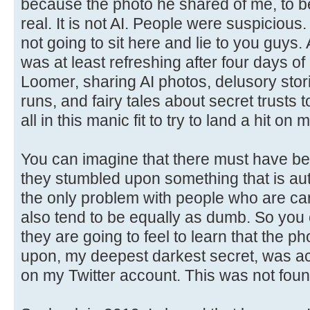
because the photo he shared of me, to be 
real. It is not AI. People were suspicious. 
not going to sit here and lie to you guys
was at least refreshing after four days of
Loomer, sharing AI photos, delusory stor
runs, and fairy tales about secret trusts
all in this manic fit to try to land a hit on 
You can imagine that there must have b
they stumbled upon something that is aut
the only problem with people who are cart
also tend to be equally as dumb. So you
they are going to feel to learn that the p
upon, my deepest darkest secret, was act
on my Twitter account. This was not foun