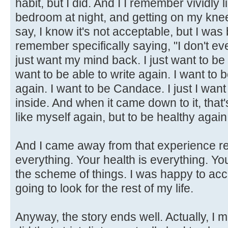
habit, but I did. And I I remember vividly 
bedroom at night, and getting on my knee
say, I know it's not acceptable, but I was
remember specifically saying, "I don't ev
just want my mind back. I just want to be a
want to be able to write again. I want to
again. I want to be Candace. I just I wan
inside. And when it came down to it, that's
like myself again, but to be healthy again
And I came away from that experience rea
everything. Your health is everything. Y
the scheme of things. I was happy to acc
going to look for the rest of my life.
Anyway, the story ends well. Actually, I 