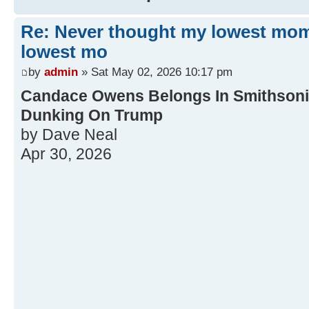
Re: Never thought my lowest mo
lowest mo
by
admin
» Sat May 02, 2026 10:17 pm
Candace Owens Belongs In Smithsonia
Dunking On Trump
by Dave Neal
Apr 30, 2026