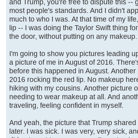
and Trump, you're free to dispute this --
most people's standards. And I didn't appr
much to who I was. At that time of my life
lip -- I was doing the Taylor Swift thing for 
the door, without putting on any makeup.
I'm going to show you pictures leading up
a picture of me in August of 2016. There'
before this happened in August. Another 
2016 rocking the red lip. No makeup here
hiking with my cousins. Another picture 
needing to wear makeup at all. And anoth
traveling, feeling confident in myself.
And yeah, the picture that Trump shared
later. I was sick. I was very, very sick, 