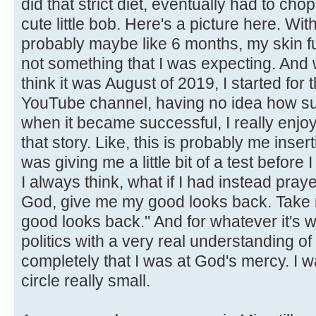
did that strict diet, eventually had to chop 
cute little bob. Here's a picture here. With
probably maybe like 6 months, my skin f
not something that I was expecting. And 
think it was August of 2019, I started for t
YouTube channel, having no idea how suc
when it became successful, I really enjo
that story. Like, this is probably me inserti
was giving me a little bit of a test before I
I always think, what if I had instead pra
God, give me my good looks back. Take 
good looks back." And for whatever it's w
politics with a very real understanding of how
completely that I was at God's mercy. I w
circle really small.