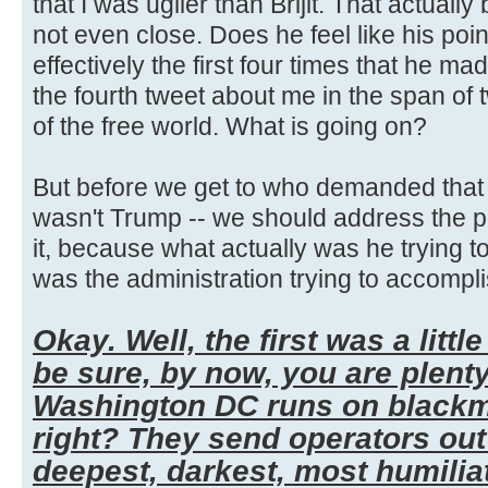
that I was uglier than Brijit. That actually
not even close. Does he feel like his poi
effectively the first four times that he mad
the fourth tweet about me in the span of
of the free world. What is going on?
But before we get to who demanded that t
wasn't Trump -- we should address the po
it, because what actually was he trying t
was the administration trying to accompli
Okay. Well, the first was a little
be sure, by now, you are plent
Washington DC runs on blackma
right? They send operators out 
deepest, darkest, most humilia