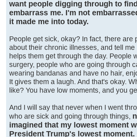
want people digging through to find 
embarrass me. I'm not embarrassed 
it made me into today.
People get sick, okay? In fact, there are
about their chronic illnesses, and tell 
helps them get through the day. People 
surgery, people who are going through ca
wearing bandanas and have no hair, enjoy
It gives them a laugh. And that's okay. 
like? You have low moments, and you ge
And I will say that never when I went thr
n
who are sick and going through things,
imagined that my lowest moment 
President Trump's lowest moment.