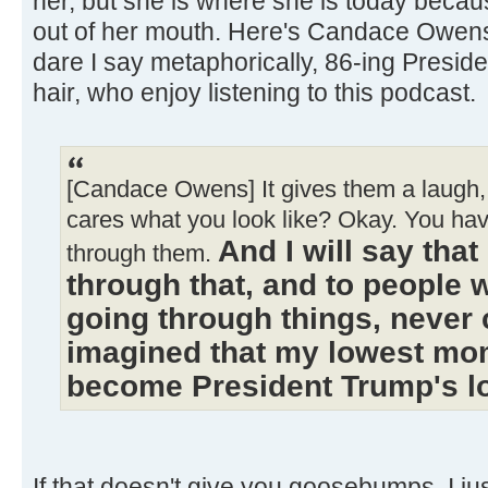
her, but she is where she is today becau
out of her mouth. Here's Candace Owen
dare I say metaphorically, 86-ing Presi
hair, who enjoy listening to this podcast.
[Candace Owens] It gives them a laugh, 
cares what you look like? Okay. You ha
And I will say tha
through them.
through that, and to people 
going through things, never 
imagined that my lowest mo
become President Trump's 
If that doesn't give you goosebumps, I just