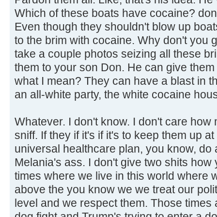
Which of these boats have cocaine? don't
Even though they shouldn't blow up boats
to the brim with cocaine. Why don't you 
take a couple photos seizing all these b
them to your son Don. He can give them
what I mean? They can have a blast in t
an all-white party, the white cocaine hou
Whatever. I don't know. I don't care how
sniff. If they if it's if it's to keep them up
universal healthcare plan, you know, do a
Melania's ass. I don't give two shits how 
times where we live in this world where
above the you know we we treat our politi
level and we respect them. Those times a
dog fight and Trump's trying to enter a d