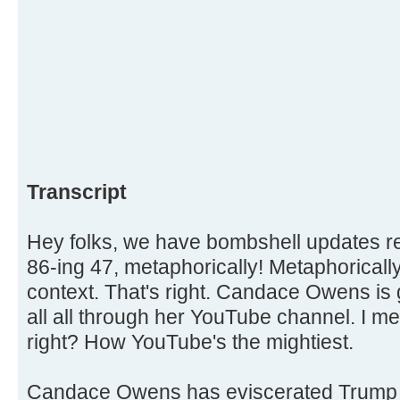
Transcript
Hey folks, we have bombshell updates
86-ing 47, metaphorically! Metaphorically,
context. That's right. Candace Owens is 
all all through her YouTube channel. I me
right? How YouTube's the mightiest.
Candace Owens has eviscerated Trump 