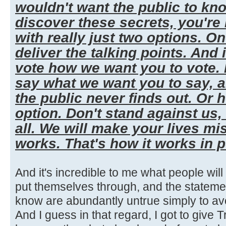
wouldn't want the public to kn
discover these secrets, you're
with really just two options. One,
deliver the talking points. And 
vote how we want you to vote. I
say what we want you to say, 
the public never finds out. Or 
option. Don't stand against us,
all. We will make your lives mi
works. That's how it works in po
And it's incredible to me what people wil
put themselves through, and the stateme
know are abundantly untrue simply to a
And I guess in that regard, I got to give Tr