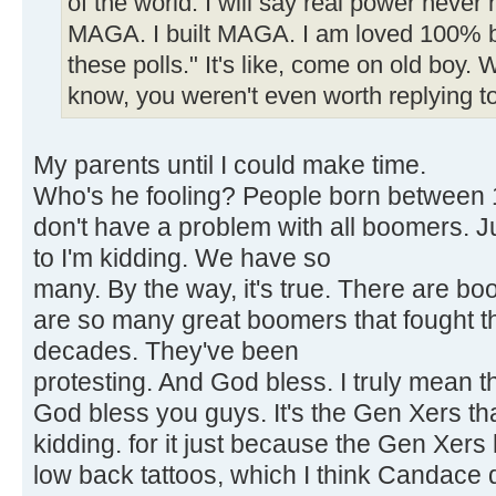
of the world. I will say real power never 
MAGA. I built MAGA. I am loved 100% by
these polls." It's like, come on old boy.
know, you weren't even worth replying to
My parents until I could make time.
Who's he fooling? People born between 1
don't have a problem with all boomers. J
to I'm kidding. We have so
many. By the way, it's true. There are b
are so many great boomers that fought t
decades. They've been
protesting. And God bless. I truly mean thi
God bless you guys. It's the Gen Xers tha
kidding. for it just because the Gen Xers
low back tattoos, which I think Candace 