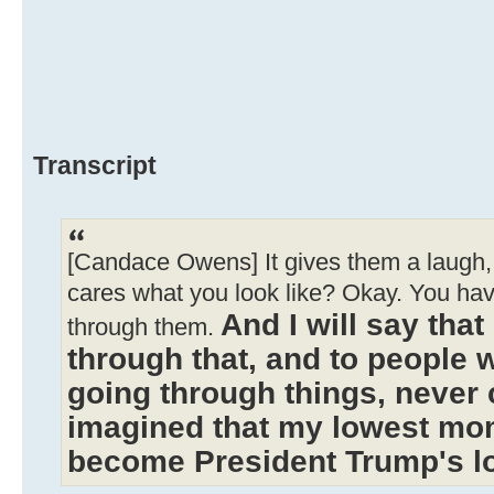
Transcript
[Candace Owens] It gives them a laugh, 
cares what you look like? Okay. You ha
And I will say tha
through them.
through that, and to people 
going through things, never 
imagined that my lowest mo
become President Trump's 