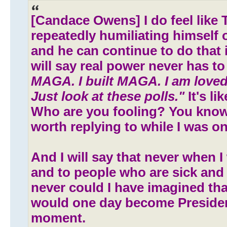
[Candace Owens] I do feel like 
repeatedly humiliating himself 
and he can continue to do that i
will say real power never has to
MAGA. I built MAGA. I am loved
Just look at these polls."
It's li
Who are you fooling? You know
worth replying to while I was on h
And I will say that never when I
and to people who are sick and
never could I have imagined t
would one day become Preside
moment.