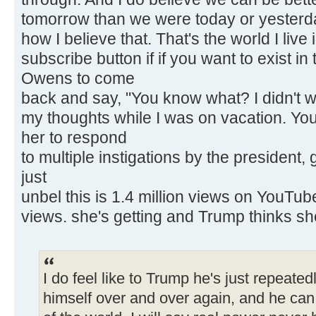
tomorrow than we were today or yesterda
how I believe that. That's the world I live 
subscribe button if if you want to exist in
Owens to come
back and say, "You know what? I didn't w
my thoughts while I was on vacation. You
her to respond
to multiple instigations by the president
just
unbel this is 1.4 million views on YouTube 
views. she's getting and Trump thinks sh
I do feel like to Trump he's just repeated
himself over and over again, and he can c