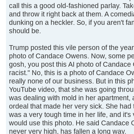
call this a good old-fashioned parlay. T
and throw it right back at them. A comedi
dunking on a heckler. So, if you aren't fam
should be.
Trump posted this vile person of the yea
photo of Candace Owens. Now, some peo
gosh, you post this AI photo of Candace
racist." No, this is a photo of Candace 
really none of our business. But in this 
YouTube video, that she was going throu
was dealing with mold in her apartment,
ordeal that made her very sick. She had to
was a very tough time in her life, and it's
would use this photo. He said Candace 
never very high, has fallen a long way.