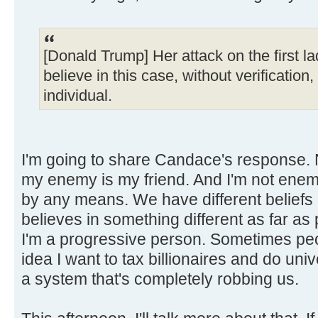
[Donald Trump] Her attack on the first la
believe in this case, without verification
individual.
I'm going to share Candace's response. 
my enemy is my friend. And I'm not en
by any means. We have different beliefs a
believes in something different as far as 
I'm a progressive person. Sometimes peo
idea I want to tax billionaires and do uni
a system that's completely robbing us.