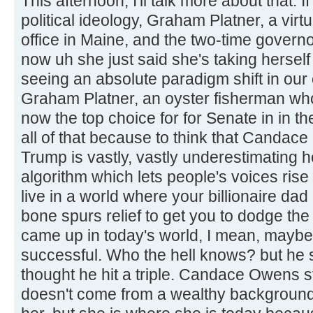
This afternoon, I'll talk more about that.
political ideology, Graham Platner, a virt
office in Maine, and the two-time govern
now uh she just said she's taking herself
seeing an absolute paradigm shift in our
Graham Platner, an oyster fisherman who
now the top choice for for Senate in in th
all of that because to think that Candac
Trump is vastly, vastly underestimating 
algorithm which lets people's voices rise
live in a world where your billionaire da
bone spurs relief to get you to dodge the
came up in today's world, I mean, maybe
successful. Who the hell knows? but he s
thought he hit a triple. Candace Owens 
doesn't come from a wealthy background