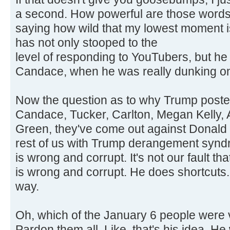
a second. How powerful are those words?
saying how wild that my lowest moment 
has not only stooped to the
level of responding to YouTubers, but h
Candace, when he was really dunking on
Now the question as to why Trump posted t
Candace, Tucker, Carlton, Megan Kelly, A
Green, they've come out against Donald 
rest of us with Trump derangement synd
is wrong and corrupt. It's not our fault t
is wrong and corrupt. He does shortcuts. 
way.
Oh, which of the January 6 people were v
Pardon them all. Like, that's his idea. 