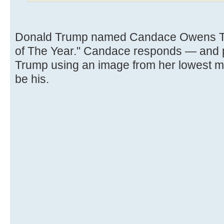
Donald Trump named Candace Owens TI
of The Year." Candace responds — and po
Trump using an image from her lowest 
be his.