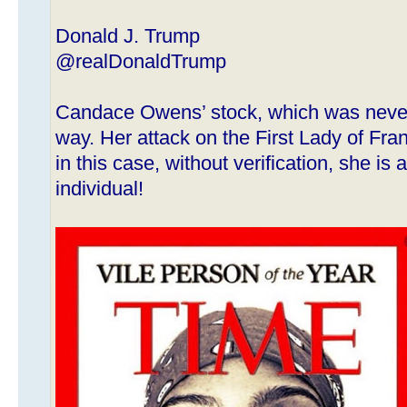
Donald J. Trump
@realDonaldTrump
Candace Owens’ stock, which was never 
way. Her attack on the First Lady of Fran
in this case, without verification, she i
individual!