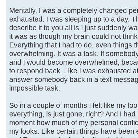
Mentally, I was a completely changed per
exhausted. I was sleeping up to a day. T
describe it to you all is I just suddenly
it was as though my brain could not thin
Everything that I had to do, even things t
overwhelming. It was a task. If somebody
and I would become overwhelmed, becaus
to respond back. Like I was exhausted at
answer somebody back in a text message. 
impossible task.
So in a couple of months I felt like my l
everything, is just gone, right? And I had 
moment how much of my personal confide
my looks. Like certain things have been e