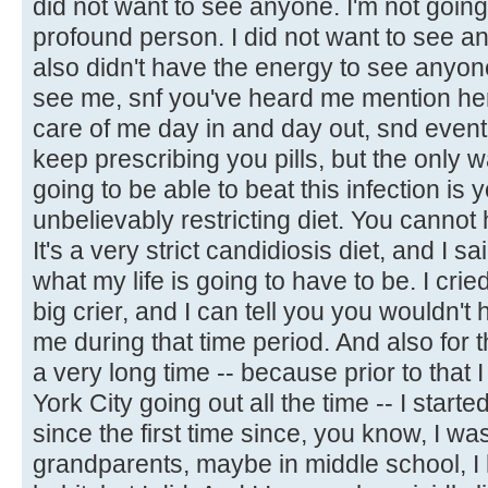
did not want to see anyone. I'm not going 
profound person. I did not want to see any
also didn't have the energy to see anyone
see me, snf you've heard me mention he
care of me day in and day out, snd eventu
keep prescribing you pills, but the only w
going to be able to beat this infection is
unbelievably restricting diet. You cannot 
It's a very strict candidiosis diet, and I sai
what my life is going to have to be. I cried
big crier, and I can tell you you wouldn't
me during that time period. And also for the
a very long time -- because prior to that 
York City going out all the time -- I started
since the first time since, you know, I wa
grandparents, maybe in middle school, I 