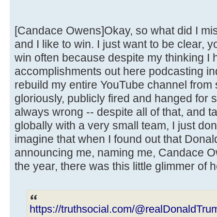
[Candace Owens]Okay, so what did I miss
and I like to win. I just want to be clear, 
win often because despite my thinking I h
accomplishments out here podcasting ind
rebuild my entire YouTube channel from s
gloriously, publicly fired and hanged for
always wrong -- despite all of that, and t
globally with a very small team, I just do
imagine that when I found out that Dona
announcing me, naming me, Candace Ow
the year, there was this little glimmer of 
https://truthsocial.com/@realDonaldT