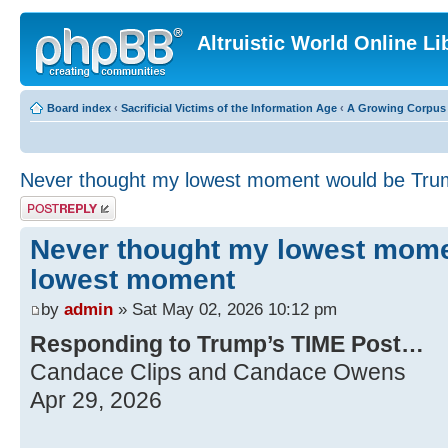
Altruistic World Online Li
Board index
‹
Sacrificial Victims of the Information Age
‹
A Growing Corpus o
Never thought my lowest moment would be Tr
Post a reply
Never thought my lowest mom
lowest moment
by
admin
» Sat May 02, 2026 10:12 pm
Responding to Trump’s TIME Post…
Candace Clips and Candace Owens
Apr 29, 2026