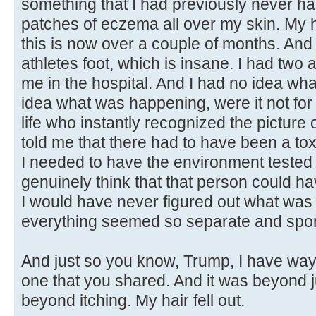
something that I had previously never had
patches of eczema all over my skin. My ha
this is now over a couple of months. And I
athletes foot, which is insane. I had two
me in the hospital. And I had no idea wh
idea what was happening, were it not fo
life who instantly recognized the picture 
told me that there had to have been a to
I needed to have the environment tested 
genuinely think that that person could ha
I would have never figured out what was
everything seemed so separate and spor
And just so you know, Trump, I have way
one that you shared. And it was beyond 
beyond itching. My hair fell out.