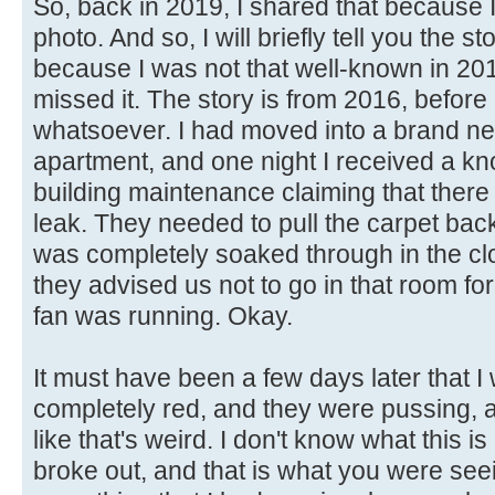
So, back in 2019, I shared that because I
photo. And so, I will briefly tell you the s
because I was not that well-known in 20
missed it. The story is from 2016, before 
whatsoever. I had moved into a brand ne
apartment, and one night I received a kn
building maintenance claiming that the
leak. They needed to pull the carpet bac
was completely soaked through in the cl
they advised us not to go in that room fo
fan was running. Okay.
It must have been a few days later that
completely red, and they were pussing, a
like that's weird. I don't know what this i
broke out, and that is what you were see