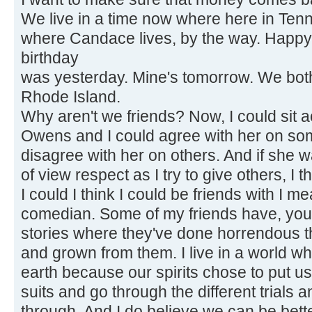
We live in a time now where here in Ten
where Candace lives, by the way. Happy
birthday
was yesterday. Mine's tomorrow. We both 
Rhode Island.
Why aren't we friends? Now, I could sit
Owens and I could agree with her on so
disagree with her on others. And if she w
of view respect as I try to give others, I t
I could I think I could be friends with I m
comedian. Some of my friends have, you
stories where they've done horrendous t
and grown from them. I live in a world wh
earth because our spirits chose to put u
suits and go through the different trials a
through. And I do believe we can be bett