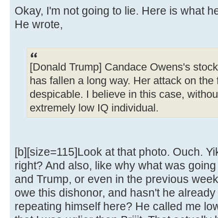
Okay, I'm not going to lie. Here is what h
He wrote,
[Donald Trump] Candace Owens's stock,
has fallen a long way. Her attack on the f
despicable. I believe in this case, without
extremely low IQ individual.
[b][size=115]Look at that photo. Ouch. Yik
right? And also, like why what was goin
and Trump, or even in the previous week, 
owe this dishonor, and hasn't he already 
repeating himself here? He called me lo