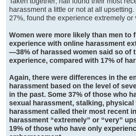
Taken together, half found their most rec
harassment a little or not at all upsetting.
27%, found the experience extremely or 
Women were more likely than men to f
experience with online harassment ext
—38% of harassed women said so of t
experience, compared with 17% of ha
Again, there were differences in the e
harassment based on the level of sev
in the past. Some 37% of those who h
sexual harassment, stalking, physical 
harassment called their most recent in
harassment “extremely” or “very” up
19% of those who have only experienc