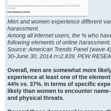
Men and women experience different vari
harassment.
Among all internet users, the % who hav
following elements of online harassment,
Source: American Trends Panel (wave 4
30-June 30, 2014 n=2,839. PEW RES
Overall, men are somewhat more likel
experience at least one of the elemen
44% vs. 37%. In terms of specific exp
likely than women to encounter name-
and physical threats.