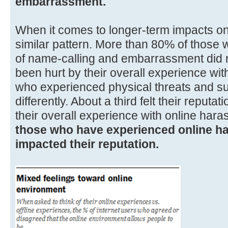
embarrassment.
When it comes to longer-term impacts on 
similar pattern. More than 80% of those
of name-calling and embarrassment did no
been hurt by their overall experience wi
who experienced physical threats and su
differently. About a third felt their repu
their overall experience with online har
those who have experienced online ha
impacted their reputation.