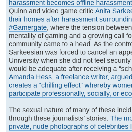
harassment becomes offline harassment
Quinn and video game critic
Anita Sarke
their homes after harassment surroundin
#Gamergate
, where the tension between 
mentality of gaming and a growing call fo
community came to a head. As the contr
Sarkeesian was forced to cancel an app
University when she did not feel securit
would be adequate after receiving a “sch
Amanda Hess, a freelance writer, argued
creates a “chilling effect” whereby women
participate professionally, socially, or ec
The sexual nature of many of these incid
through these journalists’ stories.
The mo
private, nude photographs of celebrities 