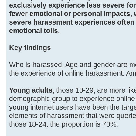
exclusively experience less severe fo
fewer emotional or personal impacts, 
severe harassment experiences often 
emotional tolls.
Key findings
Who is harassed: Age and gender are mo
the experience of online harassment. Am
Young adults
, those 18-29, are more lik
demographic group to experience online
young internet users have been the target
elements of harassment that were querie
those 18-24, the proportion is 70%.