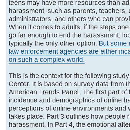
teens may have more resources than adu
harassment, such as parents, teachers,
administrators, and others who can prov
When it comes to adults, if the steps one
go far enough to end the harassment, lo
typically the only other option.
But some 
law enforcement agencies are either inca
on such a complex world.
This is the context for the following stu
Center. It is based on survey data from
American Trends Panel. The first part of 
incidence and demographics of online h
perceptions of online environments and
takes place. Part 3 outlines how people 
harassment. In Part 4, the emotional aft