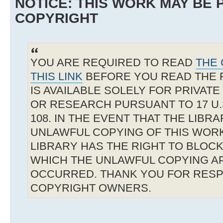
NOTICE: THIS WORK MAY BE
COPYRIGHT
YOU ARE REQUIRED TO READ
THE 
THIS LINK
BEFORE YOU READ THE 
IS AVAILABLE SOLELY FOR PRIVAT
OR RESEARCH PURSUANT TO 17 U.S
108. IN THE EVENT THAT THE LIBR
UNLAWFUL COPYING OF THIS WOR
LIBRARY HAS THE RIGHT TO BLOCK 
WHICH THE UNLAWFUL COPYING A
OCCURRED. THANK YOU FOR RESP
COPYRIGHT OWNERS.