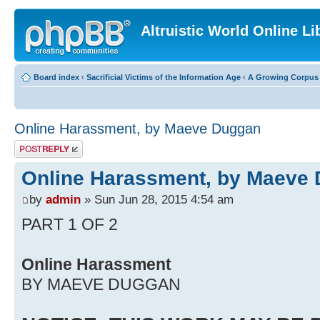
Altruistic World Online Li
Board index
‹
Sacrificial Victims of the Information Age
‹
A Growing Corpus o
Online Harassment, by Maeve Duggan
Post a reply
Online Harassment, by Maeve
by
admin
» Sun Jun 28, 2015 4:54 am
PART 1 OF 2
Online Harassment
BY MAEVE DUGGAN