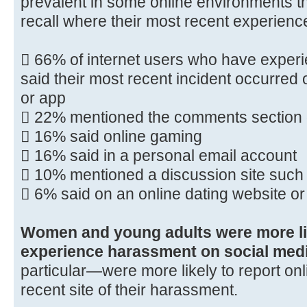
prevalent in some online environments th
recall where their most recent experienc
 66% of internet users who have exper
said their most recent incident occurred 
or app
 22% mentioned the comments section 
 16% said online gaming
 16% said in a personal email account
 10% mentioned a discussion site such 
 6% said on an online dating website o
Women and young adults were more lik
experience harassment on social medi
particular—were more likely to report on
recent site of their harassment.