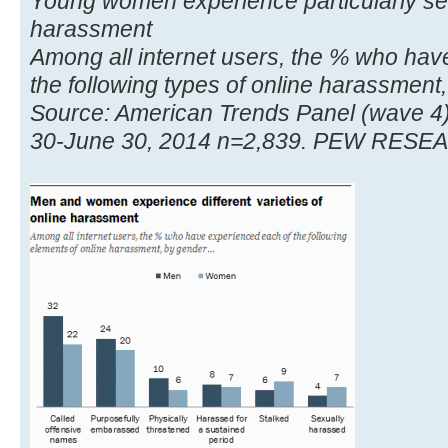
Young women experience particularly sev
harassment
Among all internet users, the % who hav
the following types of online harassment,
Source: American Trends Panel (wave 4
30-June 30, 2014 n=2,839. PEW RES