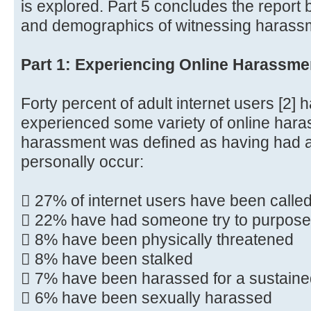
is explored. Part 5 concludes the report
and demographics of witnessing harassm
Part 1: Experiencing Online Harassme
Forty percent of adult internet users [2] 
experienced some variety of online haras
harassment was defined as having had at 
personally occur:
 27% of internet users have been calle
 22% have had someone try to purpose
 8% have been physically threatened
 8% have been stalked
 7% have been harassed for a sustaine
 6% have been sexually harassed