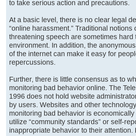
to take serious action and precautions.
At a basic level, there is no clear legal de
“online harassment.” Traditional notions o
threatening speech are sometimes hard to
environment. In addition, the anonymo
of the internet can make it easy for peopl
repercussions.
Further, there is little consensus as to 
monitoring bad behavior online. The Tel
1996 does not hold website administrator
by users. Websites and other technolog
monitoring bad behavior is economically
utilize “community standards” or self-re
inappropriate behavior to their attention.