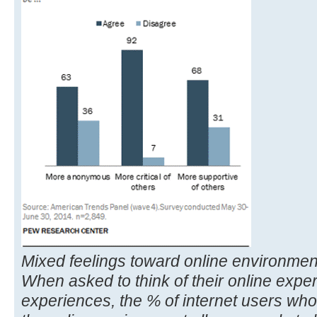
Mixed feelings toward online environmen
When asked to think of their online exper
experiences, the % of internet users who