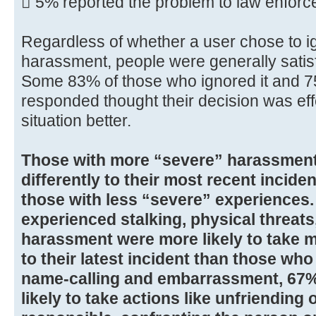
 5% reported the problem to law enfor
Regardless of whether a user chose to i
harassment, people were generally satisf
Some 83% of those who ignored it and 
responded thought their decision was eff
situation better.
Those with more “severe” harassmen
differently to their most recent incid
those with less “severe” experiences
experienced stalking, physical threats
harassment were more likely to take m
to their latest incident than those wh
name-calling and embarrassment, 67%
likely to take actions like unfriending