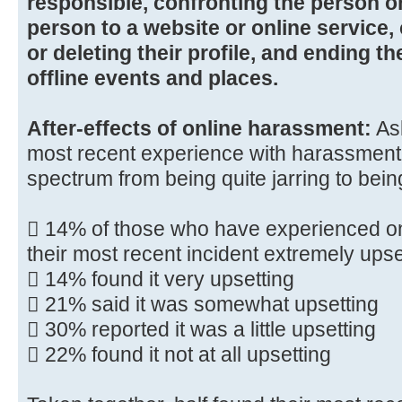
responsible, confronting the person on
person to a website or online service
or deleting their profile, and ending th
offline events and places.
After-effects of online harassment:
Ask
most recent experience with harassment
spectrum from being quite jarring to bei
 14% of those who have experienced o
their most recent incident extremely upse
 14% found it very upsetting
 21% said it was somewhat upsetting
 30% reported it was a little upsetting
 22% found it not at all upsetting