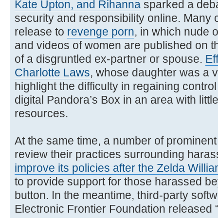
Kate Upton, and Rihanna
sparked a deba
security and responsibility online. Many
release to
revenge porn
, in which nude
and videos of women are published on the
of a disgruntled ex-partner or spouse.
Ef
Charlotte Laws
, whose daughter was a v
highlight the difficulty in regaining contr
digital Pandora’s Box in an area with litt
resources.
At the same time, a number of prominen
review their practices surrounding hara
improve its policies after the Zelda Willia
to provide support for those harassed b
button. In the meantime, third-party soft
Electronic Frontier Foundation released 