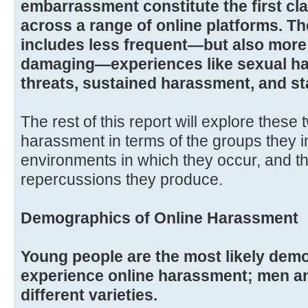
embarrassment constitute the first cl
across a range of online platforms. T
includes less frequent—but also more
damaging—experiences like sexual ha
threats, sustained harassment, and st
The rest of this report will explore these
harassment in terms of the groups they i
environments in which they occur, and t
repercussions they produce.
Demographics of Online Harassment
Young people are the most likely dem
experience online harassment; men 
different varieties.