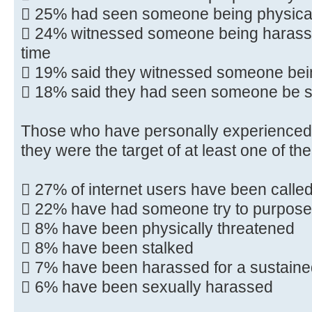
 25% had seen someone being physical
 24% witnessed someone being harassed
time
 19% said they witnessed someone bei
 18% said they had seen someone be s
Those who have personally experienced
they were the target of at least one of the
 27% of internet users have been calle
 22% have had someone try to purpose
 8% have been physically threatened
 8% have been stalked
 7% have been harassed for a sustaine
 6% have been sexually harassed