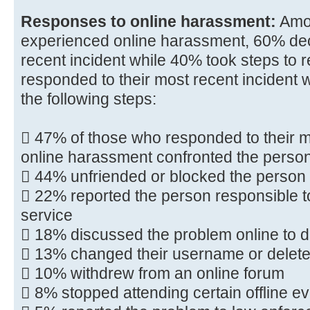
Responses to online harassment:
Amo
experienced online harassment, 60% deci
recent incident while 40% took steps to 
responded to their most recent incident 
the following steps:
 47% of those who responded to their mo
online harassment confronted the person
 44% unfriended or blocked the person
 22% reported the person responsible to
service
 18% discussed the problem online to d
 13% changed their username or deleted 
 10% withdrew from an online forum
 8% stopped attending certain offline e