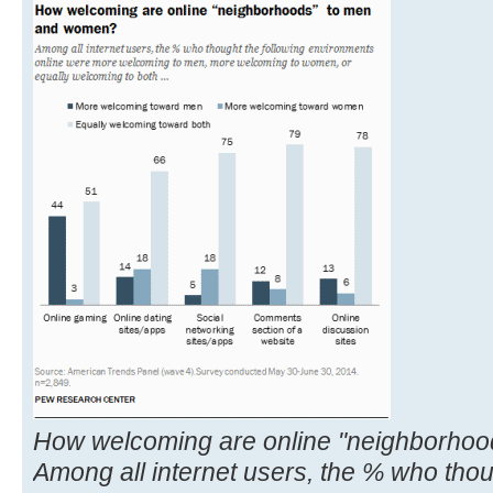
How welcoming are online "neighborho
Among all internet users, the % who thou