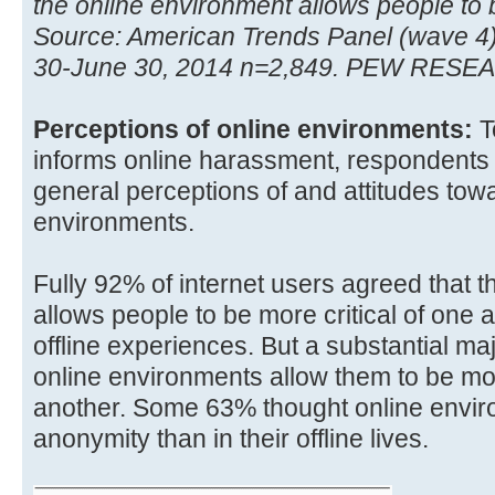
the online environment allows people to
Source: American Trends Panel (wave 4
30-June 30, 2014 n=2,849. PEW RES
Perceptions of online environments:
T
informs online harassment, respondents
general perceptions of and attitudes tow
environments.
Fully 92% of internet users agreed that 
allows people to be more critical of one 
offline experiences. But a substantial ma
online environments allow them to be mo
another. Some 63% thought online envir
anonymity than in their offline lives.