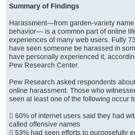
Summary of Findings
Harassment—from garden-variety name ca
behavior— is a common part of online life
experiences of many web users. Fully 73
have seen someone be harassed in som
have personally experienced it, accordin
Pew Research Center.
Pew Research asked respondents about s
online harassment. Those who witnesse
seen at least one of the following occur t
 60% of internet users said they had 
called offensive names
 53% had seen efforts to purposefully