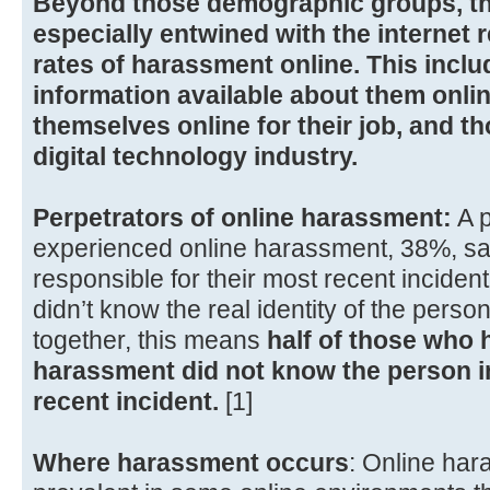
Beyond those demographic groups, th
especially entwined with the internet 
rates of harassment online. This inc
information available about them onl
themselves online for their job, and t
digital technology industry.
Perpetrators of online harassment:
A p
experienced online harassment, 38%, sa
responsible for their most recent incide
didn’t know the real identity of the pers
together, this means
half of those who 
harassment did not know the person in
recent incident.
[1]
Where harassment occurs
: Online ha