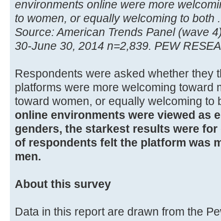
environments online were more welcomi
to women, or equally welcoming to both .
Source: American Trends Panel (wave 4
30-June 30, 2014 n=2,839. PEW RES
Respondents were asked whether they th
platforms were more welcoming toward
toward women, or equally welcoming to 
online environments were viewed as e
genders, the starkest results were fo
of respondents felt the platform was
men.
About this survey
Data in this report are drawn from the 