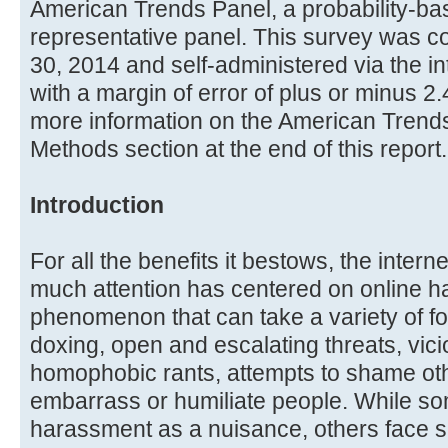
American Trends Panel, a probability-bas
representative panel. This survey was 
30, 2014 and self-administered via the i
with a margin of error of plus or minus 2
more information on the American Trends
Methods section at the end of this report.
Introduction
For all the benefits it bestows, the intern
much attention has centered on online ha
phenomenon that can take a variety of for
doxing, open and escalating threats, vicio
homophobic rants, attempts to shame othe
embarrass or humiliate people. While so
harassment as a nuisance, others face s