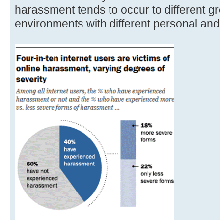
harassment tends to occur to different gr
environments with different personal an