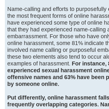
Name-calling and efforts to purposeful
the most frequent forms of online hara
have experienced some type of online ha
that they had experienced name-calling 
embarrassment. For those who have only
online harassment, some 81% indicate th
involved name calling or purposeful emba
these two elements also tend to occur al
examples of harassment.
For instance,
experienced sexual harassment online
offensive names and 63% have been 
by someone online.
Put differently, online harassment falls
frequently overlapping categories. Na