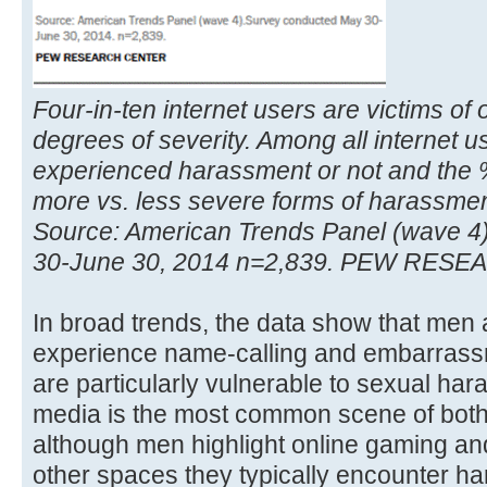
Four-in-ten internet users are victims of
degrees of severity. Among all internet 
experienced harassment or not and the
more vs. less severe forms of harassment
Source: American Trends Panel (wave 4
30-June 30, 2014 n=2,839. PEW RES
In broad trends, the data show that men a
experience name-calling and embarras
are particularly vulnerable to sexual har
media is the most common scene of both
although men highlight online gaming a
other spaces they typically encounter h