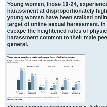
Young women
, th
ose 18-24, experience
harassment at disproportionately high
young women have been stalked onlin
target of online sexual harassment. In 
escape the heightened rates of physic
harassment common to their male pee
general.