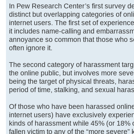
In Pew Research Center’s first survey de
distinct but overlapping categories of on
internet users. The first set of experien
it includes name-calling and embarrassmen
annoyance so common that those who see
often ignore it.
The second category of harassment targ
the online public, but involves more sev
being the target of physical threats, ha
period of time, stalking, and sexual hara
Of those who have been harassed online,
internet users) have exclusively experie
kinds of harassment while 45% (or 18% of
fallen victim to any of the “more severe”