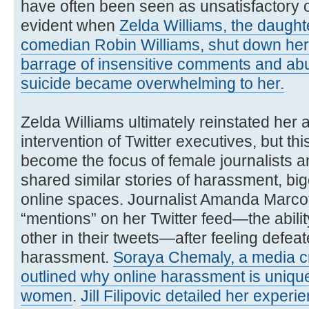
have often been seen as unsatisfactory o
evident when
Zelda Williams, the daught
comedian Robin Williams, shut down her 
barrage of insensitive comments and abus
suicide became overwhelming to her.
Zelda Williams ultimately reinstated her 
intervention of Twitter executives, but th
become the focus of female journalists
shared similar stories of harassment, big
online spaces. Journalist Amanda Marcott
“mentions” on her Twitter feed—the abilit
other in their tweets—after feeling defea
harassment.
Soraya Chemaly, a media crit
outlined why online harassment is unique
women
.
Jill Filipovic detailed her exper