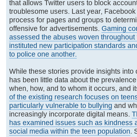
that allows Twitter users to block account
troublesome users. Last year, Facebook
process for pages and groups to determin
offensive for advertisements.
Gaming co
assessed the abuses woven throughout 
instituted new participation standards a
to police one another.
While these stories provide insights into
has been little data about the prevalenc
when, how, and to whom it occurs, and it
of the existing research focuses on teen
particularly vulnerable to bullying
and who
increasingly incorporate digital means.
T
has examined issues such as kindness a
social media within the teen population
. 