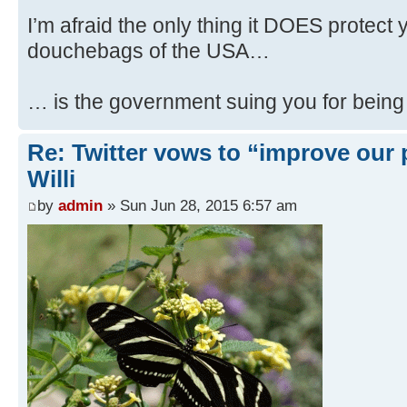
I’m afraid the only thing it DOES protect
douchebags of the USA…
… is the government suing you for being
Re: Twitter vows to “improve our p
Willi
by
admin
» Sun Jun 28, 2015 6:57 am