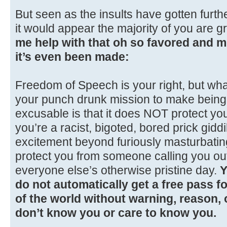
But seen as the insults have gotten furthe
it would appear the majority of you are g
me help with that oh so favored and 
it’s even been made:
Freedom of Speech is your right, but wh
your punch drunk mission to make being 
excusable is that it does NOT protect yo
you’re a racist, bigoted, bored prick giddil
excitement beyond furiously masturbatin
protect you from someone calling you out
everyone else’s otherwise pristine day.
Y
do not automatically get a free pass for
of the world without warning, reason,
don’t know you or care to know you.