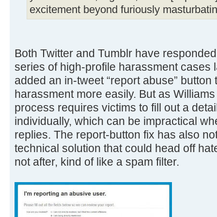
excitement beyond furiously masturbatin
Both Twitter and Tumblr have responded 
series of high-profile harassment cases l
added an in-tweet “report abuse” button t
harassment more easily. But as Williams p
process requires victims to fill out a deta
individually, which can be impractical 
replies. The report-button fix has also no
technical solution that could head off hat
not after, kind of like a spam filter.