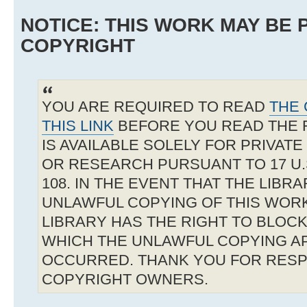
NOTICE: THIS WORK MAY BE
COPYRIGHT
YOU ARE REQUIRED TO READ
THE 
THIS LINK
BEFORE YOU READ THE 
IS AVAILABLE SOLELY FOR PRIVAT
OR RESEARCH PURSUANT TO 17 U.S
108. IN THE EVENT THAT THE LIBR
UNLAWFUL COPYING OF THIS WOR
LIBRARY HAS THE RIGHT TO BLOCK 
WHICH THE UNLAWFUL COPYING A
OCCURRED. THANK YOU FOR RESP
COPYRIGHT OWNERS.