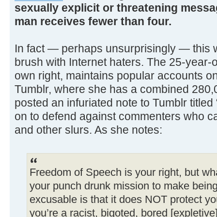
sexually explicit or threatening mess
man receives fewer than four.
In fact — perhaps unsurprisingly — this w
brush with Internet haters. The 25-year-o
own right, maintains popular accounts on
Tumblr, where she has a combined 280,0
posted an infuriated note to Tumblr titled
on to defend against commenters who cal
and other slurs. As she notes:
Freedom of Speech is your right, but w
your punch drunk mission to make being 
excusable is that it does NOT protect y
you’re a racist, bigoted, bored [expletive]