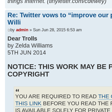
things Internet. (tinyletter.com/cdewey)
Re: Twitter vows to “improve our p
Willi
by
admin
» Sun Jun 28, 2015 6:53 am
Dear Trolls
by Zelda Williams
5TH JUN 2014
NOTICE: THIS WORK MAY BE
COPYRIGHT
YOU ARE REQUIRED TO READ
THE 
THIS LINK
BEFORE YOU READ THE 
IS AVAILABLE SOLELY FOR PRIVAT