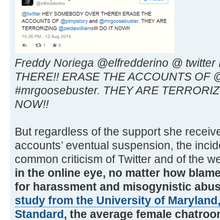
Freddy Noriega @elfredderino @ twi
THERE!! ERASE THE ACCOUNTS OF @p
#mrgoosebuster. THEY ARE TERRORIZIN
NOW!!
But regardless of the support she receiv
accounts’ eventual suspension, the incid
common criticism of Twitter and of the w
in the online eye, no matter how blame
for harassment and misogynistic abu
study from the University of Maryland,
Standard
, the average female chatroo