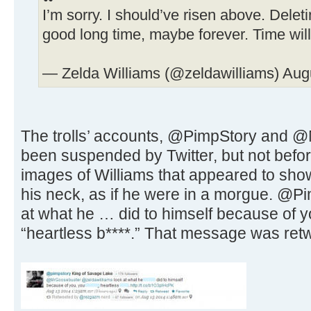
I’m sorry. I should’ve risen above. Delet
good long time, maybe forever. Time will
— Zelda Williams (@zeldawilliams) Aug
The trolls’ accounts, @PimpStory and 
been suspended by Twitter, but not bef
images of Williams that appeared to sho
his neck, as if he were in a morgue. @P
at what he … did to himself because of y
“heartless b****.” That message was ret