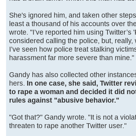
She's ignored him, and taken other steps 
least a thousand of his accounts over th
wrote. "I’ve reported him using Twitter’s '
considered calling the police, but, really
I’ve seen how police treat stalking victim
harassment far more severe than mine."
Gandy has also collected other instances
hers.
In one case, she said, Twitter re
to rape a woman and decided it did no
rules against "abusive behavior."
"Got that?" Gandy wrote. "It is not a violat
threaten to rape another Twitter user."