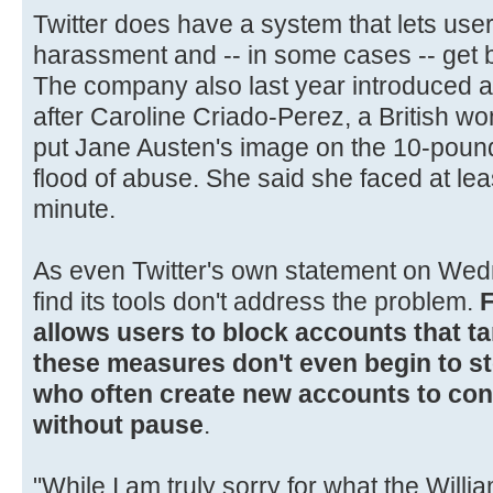
Twitter does have a system that lets us
harassment and -- in some cases -- get
The company also last year introduced a
after Caroline Criado-Perez, a British 
put Jane Austen's image on the 10-pound
flood of abuse. She said she faced at lea
minute.
As even Twitter's own statement on Wedn
find its tools don't address the problem.
F
allows users to block accounts that ta
these measures don't even begin to st
who often create new accounts to cont
without pause
.
"While I am truly sorry for what the Willi