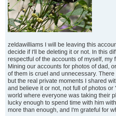
zeldawilliams I will be leaving this accoun
decide if I'll be deleting it or not. In this d
respectful of the accounts of myself, my 
Mining our accounts for photos of dad, 
of them is cruel and unnecessary. There
but the real private moments I shared wit
and believe it or not, not full of photos or 
world where everyone was taking their ph
lucky enough to spend time with him wit
more than enough, and I'm grateful for wha