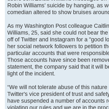
Robin Williams' suicide by hanging, as we
comedian altered to show bruises around
As my Washington Post colleague Caitli
Williams, 25, said she could not bear t
off of Twitter and Instagram for a "good 
her social network followers to petition 
particular accounts that were responsible
Those accounts have since been removed
statement, the company said that it will be
light of the incident.
“We will not tolerate abuse of this nature
Twitter's vice president of trust and safe
have suspended a number of accounts rel
violating our rules and we are in the pr