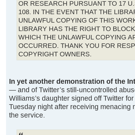
OR RESEARCH PURSUANT TO 17 U.S
108. IN THE EVENT THAT THE LIBR
UNLAWFUL COPYING OF THIS WOR
LIBRARY HAS THE RIGHT TO BLOCK 
WHICH THE UNLAWFUL COPYING A
OCCURRED. THANK YOU FOR RESP
COPYRIGHT OWNERS.
In yet another demonstration of the In
— and of Twitter’s still-uncontrolled ab
Williams’s daughter signed off Twitter for
Tuesday night after receiving menacing 
the service.