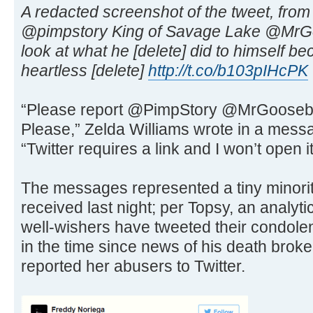
A redacted screenshot of the tweet, from
@pimpstory King of Savage Lake @MrG
look at what he [delete] did to himself be
heartless [delete]
http://t.co/b103pIHcPK
“Please report @PimpStory @MrGoosebust
Please,” Zelda Williams wrote in a messa
“Twitter requires a link and I won’t open it
The messages represented a tiny minorit
received last night; per Topsy, an analyt
well-wishers have tweeted their condole
in the time since news of his death brok
reported her abusers to Twitter.