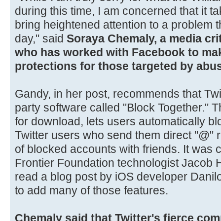
during this time, I am concerned that it ta
bring heightened attention to a problem 
day," said
Soraya Chemaly, a media crit
who has worked with Facebook to ma
protections for those targeted by abus
Gandy, in her post, recommends that Twitt
party software called "Block Together." 
for download, lets users automatically b
Twitter users who send them direct "@" re
of blocked accounts with friends. It was 
Frontier Foundation technologist Jacob
read a blog post by iOS developer Danil
to add many of those features.
Chemaly said that Twitter's fierce com