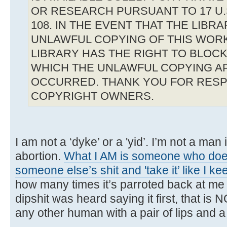
OR RESEARCH PURSUANT TO 17 U.S
108. IN THE EVENT THAT THE LIBR
UNLAWFUL COPYING OF THIS WOR
LIBRARY HAS THE RIGHT TO BLOCK 
WHICH THE UNLAWFUL COPYING A
OCCURRED. THANK YOU FOR RESP
COPYRIGHT OWNERS.
I am not a ‘dyke’ or a 'yid’. I’m not a man 
abortion.
What I AM is someone who does
someone else’s shit and 'take it’ like I ke
how many times it’s parroted back at me
dipshit was heard saying it first, that is 
any other human with a pair of lips and a