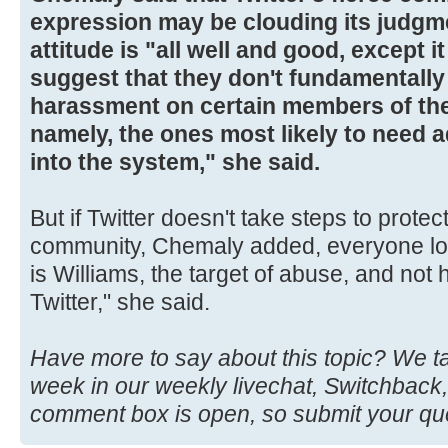
expression may be clouding its judgme
attitude is "all well and good, except 
suggest that they don't fundamentally 
harassment on certain members of the
namely, the ones most likely to need ad
into the system," she said.
But if Twitter doesn't take steps to protect
community, Chemaly added, everyone loses
is Williams, the target of abuse, and not 
Twitter," she said.
Have more to say about this topic? We t
week in our weekly livechat, Switchback,
comment box is open, so submit your qu