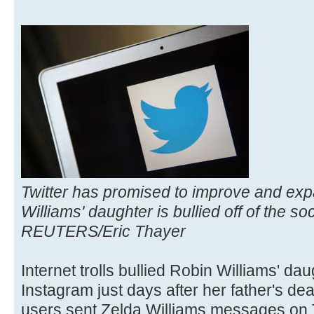
Twitter has promised to improve and expa
Williams' daughter is bullied off of the so
REUTERS/Eric Thayer
Internet trolls bullied Robin Williams' dau
Instagram just days after her father's dea
users sent Zelda Williams messages on T