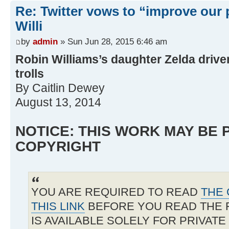
Re: Twitter vows to “improve our p
Willi
by
admin
» Sun Jun 28, 2015 6:46 am
Robin Williams’s daughter Zelda driven
trolls
By Caitlin Dewey
August 13, 2014
NOTICE: THIS WORK MAY BE
COPYRIGHT
YOU ARE REQUIRED TO READ
THE 
THIS LINK
BEFORE YOU READ THE 
IS AVAILABLE SOLELY FOR PRIVAT