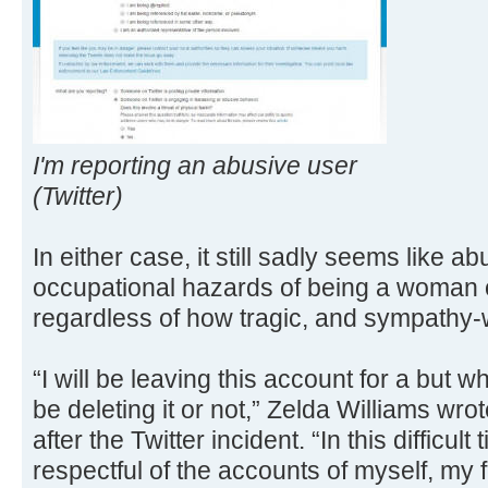
I'm reporting an abusive user
(Twitter)
In either case, it still sadly seems like
occupational hazards of being a woman 
regardless of how tragic, and sympathy-
“I will be leaving this account for a but whi
be deleting it or not,” Zelda Williams wr
after the Twitter incident. “In this difficult
respectful of the accounts of myself, my 