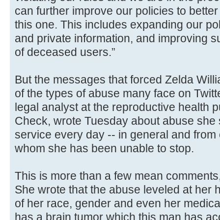
can further improve our policies to better 
this one. This includes expanding our po
and private information, and improving s
of deceased users.”
But the messages that forced Zelda William
of the types of abuse many face on Twitt
legal analyst at the reproductive health 
Check, wrote Tuesday about abuse she s
service every day -- in general and from 
whom she has been unable to stop.
This is more than a few mean comments,
She wrote that the abuse leveled at her
of her race, gender and even her medical
has a brain tumor which this man has acc