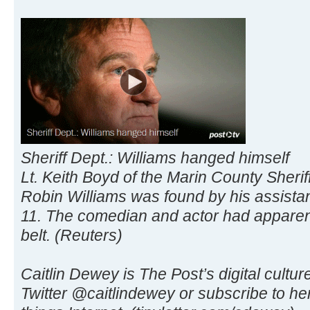
Sheriff Dept.: Williams hanged himself
Lt. Keith Boyd of the Marin County Sheriff
Robin Williams was found by his assistan
11. The comedian and actor had apparent
belt. (Reuters)
Caitlin Dewey is The Post’s digital culture
Twitter @caitlindewey or subscribe to her