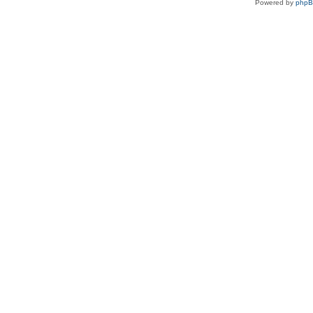
Powered by
php