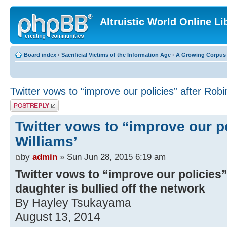
Altruistic World Online Li
Board index
‹
Sacrificial Victims of the Information Age
‹
A Growing Corpus o
Twitter vows to “improve our policies” after Robi
Post a reply
Twitter vows to “improve our po
Williams’
by
admin
» Sun Jun 28, 2015 6:19 am
Twitter vows to “improve our policies”
daughter is bullied off the network
By Hayley Tsukayama
August 13, 2014