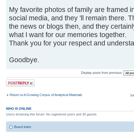
My favorite photos of family are framed 
social media, and they 'll remain there.
the news or blogs then, and they certain
what I want for our memories together.
Thank you for your respect and understandi
Goodbye.
Display posts from previous:
Post a reply
Return to A Growing Corpus of Analytical Materials
Ju
WHO IS ONLINE
Users browsing this forum: No registered users and 30 guests
Board index