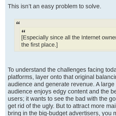
This isn’t an easy problem to solve.
[Especially since all the Internet owne
the first place.]
To understand the challenges facing toda
platforms, layer onto that original balanc
audience and generate revenue. A large p
audience enjoys edgy content and the b
users; it wants to see the bad with the g
get rid of the ugly. But to attract more 
bring in the big-budget advertisers, you