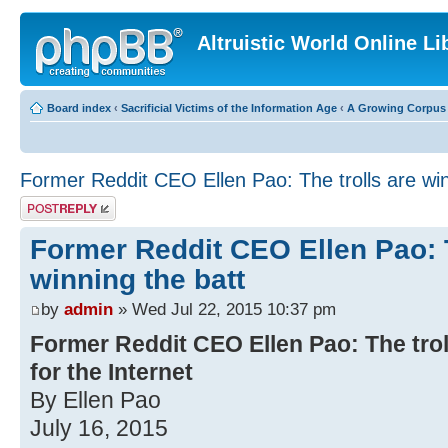
Altruistic World Online Li
Board index
‹
Sacrificial Victims of the Information Age
‹
A Growing Corpus o
Former Reddit CEO Ellen Pao: The trolls are win
Post a reply
Former Reddit CEO Ellen Pao: T
winning the batt
by
admin
» Wed Jul 22, 2015 10:37 pm
Former Reddit CEO Ellen Pao: The troll
for the Internet
By Ellen Pao
July 16, 2015