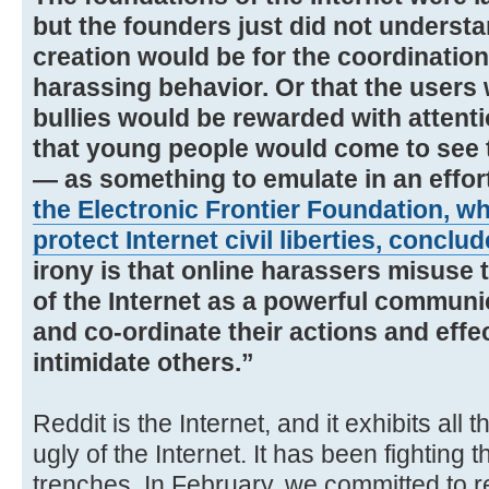
but the founders just did not understa
creation would be for the coordination
harassing behavior. Or that the users
bullies would be rewarded with attentio
that young people would come to see t
— as something to emulate in an effor
the Electronic Frontier Foundation, w
protect Internet civil liberties, conclu
irony is that online harassers misuse
of the Internet as a powerful commun
and co-ordinate their actions and effe
intimidate others.”
Reddit is the Internet, and it exhibits all
ugly of the Internet. It has been fighting 
trenches. In February, we committed to 