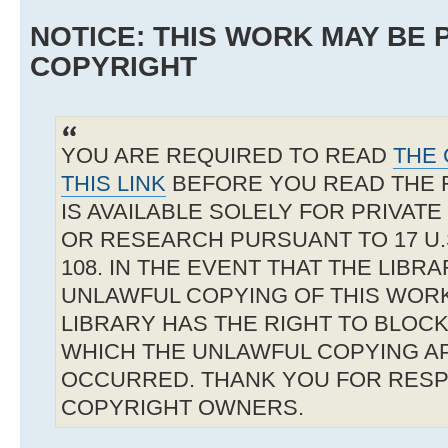
NOTICE: THIS WORK MAY BE
COPYRIGHT
YOU ARE REQUIRED TO READ
THE 
THIS LINK
BEFORE YOU READ THE 
IS AVAILABLE SOLELY FOR PRIVAT
OR RESEARCH PURSUANT TO 17 U.S
108. IN THE EVENT THAT THE LIBR
UNLAWFUL COPYING OF THIS WOR
LIBRARY HAS THE RIGHT TO BLOCK 
WHICH THE UNLAWFUL COPYING A
OCCURRED. THANK YOU FOR RESP
COPYRIGHT OWNERS.