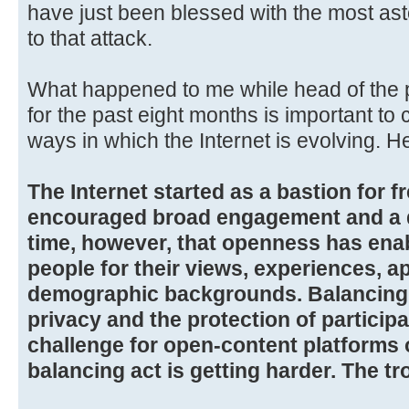
have just been blessed with the most a
to that attack.
What happened to me while head of the 
for the past eight months is important to
ways in which the Internet is evolving. H
The Internet started as a bastion for fr
encouraged broad engagement and a di
time, however, that openness has ena
people for their views, experiences, 
demographic backgrounds. Balancing 
privacy and the protection of particip
challenge for open-content platforms o
balancing act is getting harder. The tr