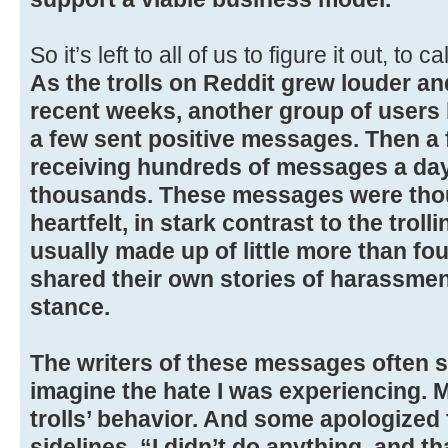
So it’s left to all of us to figure it out, to
As the trolls on Reddit grew louder a
recent weeks, another group of users
a few sent positive messages. Then a 
receiving hundreds of messages a day,
thousands. These messages were thoug
heartfelt, in stark contrast to the tro
usually made up of little more than fo
shared their own stories of harassmen
stance.
The writers of these messages often s
imagine the hate I was experiencing. 
trolls’ behavior. And some apologized 
sidelines. “I didn’t do anything, and th