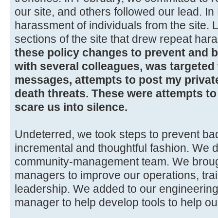
our site, and others followed our lead. 
harassment of individuals from the site.
sections of the site that drew repeat har
these policy changes to prevent and b
with several colleagues, was targeted
messages, attempts to post my private
death threats. These were attempts 
scare us into silence.
Undeterred, we took steps to prevent ba
incremental and thoughtful fashion. We d
community-management team. We brough
managers to improve our operations, trai
leadership. We added to our engineering
manager to help develop tools to help ou