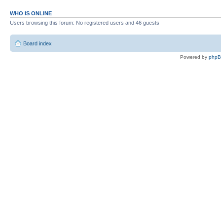
WHO IS ONLINE
Users browsing this forum: No registered users and 46 guests
Board index
Powered by
php