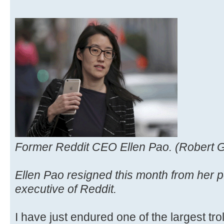
Former Reddit CEO Ellen Pao. (Robert G
Ellen Pao resigned this month from her po
executive of Reddit.
I have just endured one of the largest trol