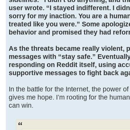
user wrote. “I stayed indifferent. I did
sorry for my inaction. You are a huma
treated like you were.” Some apologize
behavior and promised they had refo
As the threats became really violent, 
messages with “stay safe.” Eventually
responding on Reddit itself, using ac
supportive messages to fight back agai
In the battle for the Internet, the power
gives me hope. I’m rooting for the humans
can win.