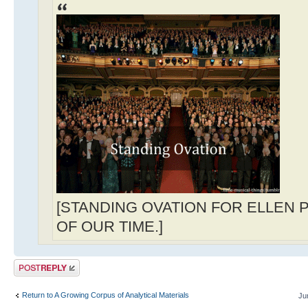
[STANDING OVATION FOR ELLEN 
OF OUR TIME.]
Post a reply
Return to A Growing Corpus of Analytical Materials
Ju