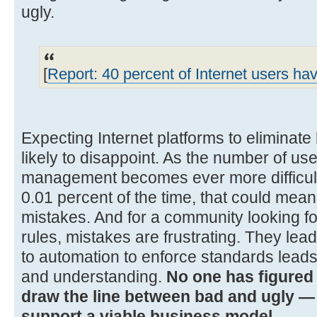
ugly.
[
Report: 40 percent of Internet users h
Expecting Internet platforms to eliminat
likely to disappoint. As the number of u
management becomes ever more difficult
0.01 percent of the time, that could mean
mistakes. And for a community looking fo
rules, mistakes are frustrating. They lead 
to automation to enforce standards leads
and understanding.
No one has figured 
draw the line between bad and ugly — 
support a viable business model.