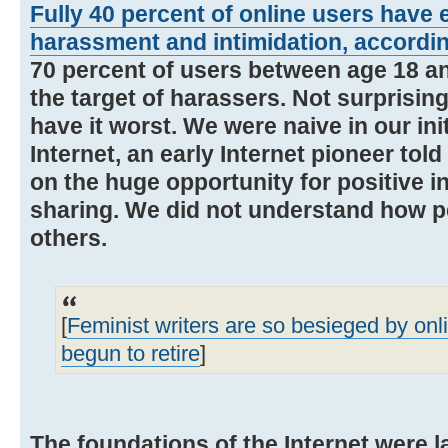
Fully 40 percent of online users have 
harassment and intimidation, accordi
70 percent of users between age 18 a
the target of harassers. Not surprisin
have it worst. We were naive in our ini
Internet, an early Internet pioneer to
on the huge opportunity for positive i
sharing. We did not understand how pe
others.
[
Feminist writers are so besieged by on
begun to retire
]
The foundations of the Internet were l