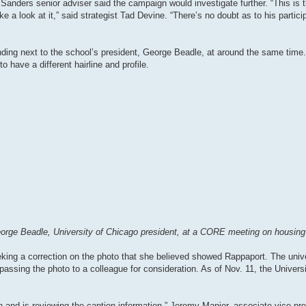
anders senior adviser said the campaign would investigate further. “This is t
ake a look at it,” said strategist Tad Devine. “There’s no doubt as to his participa
ding next to the school’s president, George Beadle, at around the same time
o have a different hairline and profile.
rge Beadle, University of Chicago president, at a CORE meeting on housing s
eking a correction on the photo that she believed showed Rappaport. The unive
assing the photo to a colleague for consideration. As of Nov. 11, the Univers
h and is reviewing the caption information,” Jeremy Manier, associate vice pre