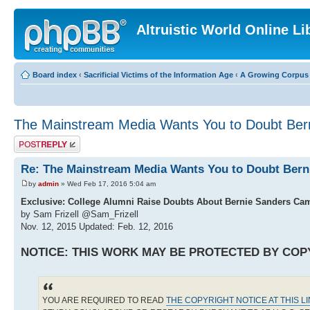
Altruistic World Online Li
Board index
‹
Sacrificial Victims of the Information Age
‹
A Growing Corpus o
The Mainstream Media Wants You to Doubt Bern
Post a reply
Re: The Mainstream Media Wants You to Doubt Bern
by
admin
» Wed Feb 17, 2016 5:04 am
Exclusive: College Alumni Raise Doubts About Bernie Sanders Ca
by Sam Frizell @Sam_Frizell
Nov. 12, 2015 Updated: Feb. 12, 2016
NOTICE: THIS WORK MAY BE PROTECTED BY COP
YOU ARE REQUIRED TO READ
THE COPYRIGHT NOTICE AT THIS L