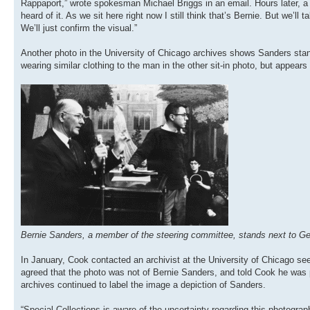
Rappaport,” wrote spokesman Michael Briggs in an email. Hours later, a S
heard of it. As we sit here right now I still think that’s Bernie. But we’ll t
We’ll just confirm the visual.”
Another photo in the University of Chicago archives shows Sanders stan
wearing similar clothing to the man in the other sit-in photo, but appears t
Bernie Sanders, a member of the steering committee, stands next to Geo
In January, Cook contacted an archivist at the University of Chicago se
agreed that the photo was not of Bernie Sanders, and told Cook he was p
archives continued to label the image a depiction of Sanders.
“Special Collections is aware of the uncertainty regarding this photograp