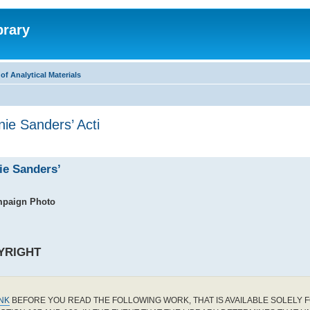
brary
f Analytical Materials
ie Sanders’ Acti
ie Sanders’
mpaign Photo
YRIGHT
INK
BEFORE YOU READ THE FOLLOWING WORK, THAT IS AVAILABLE SOLELY F