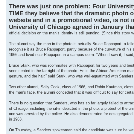
There was just one problem: Four Universit
TIME they believe that the dramatic photo 
website and in a promotional video, is not i
University of Chicago agreed in January th
official decision on the man’s identity is still pending. (Since this sto
The alumni say the man in the photo is actually Bruce Rappaport, a fellow
recognize it as Bruce Rappaport, partly because of the curvature of his s
1966 and lived near Rappaport in a campus dorm. “When I saw it, I said,
Bruce Stark, who was roommates with Rappaport for two years and best m
seen seated in the far right of the photo. He is the African-American ma
gesture, and the hair,” said Stark, who was well-aquatinted with Sanders 
Two other alumni, Sally Cook, class of 1966, and Robin Kaufman, class
the man’s face, the alumni conceded that it was difficult to say for cert
There is no question that Sanders, who has so far largely failed to attrac
of Chicago, including the sit-in depicted in the photo, a protest of the
and was arrested by the police. He also demonstrated for desegregated s
in 1963.
On Thursday, a Sanders spokesman said the candidate was sure he was 