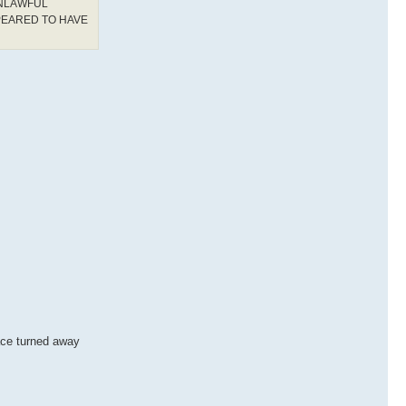
UNLAWFUL
PEARED TO HAVE
ace turned away