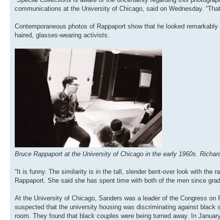
communications at the University of Chicago, said on Wednesday. “That
Contemporaneous photos of Rappaport show that he looked remarkably lik
haired, glasses-wearing activists.
Bruce Rappaport at the University of Chicago in the early 1960s. Richar
“It is funny. The similarity is in the tall, slender bent-over look with 
Rappaport. She said she has spent time with both of the men since grad
At the University of Chicago, Sanders was a leader of the Congress on Raci
suspected that the university housing was discriminating against black 
room. They found that black couples were being turned away. In January 1