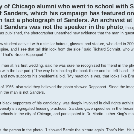
y of Chicago alumni who went to school with S
of Sanders, which his campaign has featured on
n fact a photograph of Sanders. An archivist at
at Sanders was not the speaker in the photo
, thou
ry was published, the photographer unearthed new evidence that the man in ques
 student activist with a similar haircut, glasses and stature, who died in 2006
pine, and I see that tall thin look from the side,” said Richard Schmitt, who w
 ‘That’s Bruce Rappaport.”
an at his first wedding, said he was sure he recognized his friend in the ph
n with the hair part.) “The way he’s holding the book there and his left hand—
and now supports his presidential bid. “My reaction is yes, that looks like Bru
 of 1965, also said they believed the photo showed Rappaport. Since the im
ain the man is not Sanders.
t black supporters of his candidacy, was deeply involved in civil rights activi
 university’s segregated housing practices. Sanders gave speeches in the freezi
chools in the city of Chicago, and participated in Dr. Martin Luther King’s 
the person in the photo. “I showed Bernie the picture again. That’s him. H