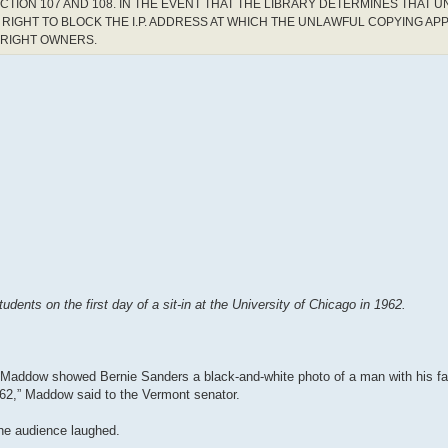
CTION 107 AND 108. IN THE EVENT THAT THE LIBRARY DETERMINES THAT 
RIGHT TO BLOCK THE I.P. ADDRESS AT WHICH THE UNLAWFUL COPYING AP
YRIGHT OWNERS.
ents on the first day of a sit-in at the University of Chicago in 1962.
 Maddow showed Bernie Sanders a black-and-white photo of a man with his f
1962,” Maddow said to the Vermont senator.
he audience laughed.