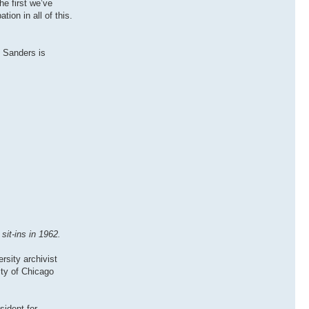
he first we’ve
tion in all of this.
. Sanders is
it-ins in 1962.
rsity archivist
ity of Chicago
sident for