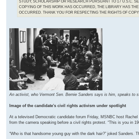
STUDY, SCHOLARSHIP OR RESEARCH PURSUANT TO 17 U.S.C. SE
COPYING OF THIS WORK HAS OCCURRED, THE LIBRARY HAS THE 
OCCURRED. THANK YOU FOR RESPECTING THE RIGHTS OF COP
An activist, who Vermont Sen. Bernie Sanders says is him, speaks to stud
Image of the candidate's civil rights activism under spotlight
At a televised Democratic candidate forum Friday, MSNBC host Rachel
from the camera speaking before a civil rights protest. “This is you in 
“Who is that handsome young guy with the dark hair?” joked Sanders. T