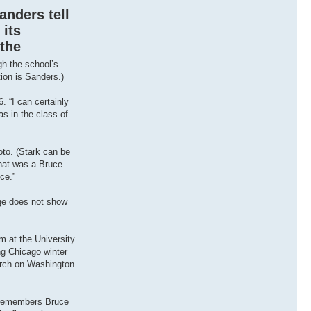
anders tell
 its
 the
gh the school’s
tion is Sanders.)
. “I can certainly
as in the class of
oto. (Stark can be
that was a Bruce
ce.”
age does not show
sm at the University
ng Chicago winter
march on Washington
e remembers Bruce