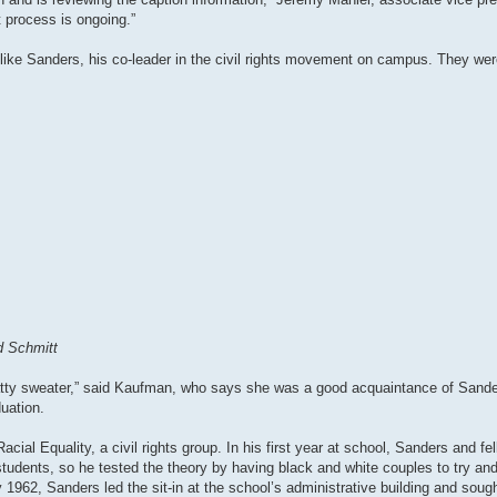
 process is ongoing.”
e Sanders, his co-leader in the civil rights movement on campus. They were 
d Schmitt
the ratty sweater,” said Kaufman, who says she was a good acquaintance of Sande
uation.
al Equality, a civil rights group. In his first year at school, Sanders and fel
students, so he tested the theory by having black and white couples to try an
962, Sanders led the sit-in at the school’s administrative building and sough