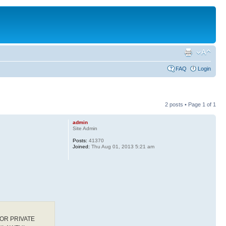
FAQ
Login
2 posts • Page
1
of
1
admin
Site Admin
Posts:
41370
Joined:
Thu Aug 01, 2013 5:21 am
OR PRIVATE