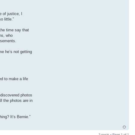
 of justice, I
 little.”
the time say that
ans, who
tisements.
me he’s not getting
ed to make a life
ediscovered photos
l the photos are in
ing? It’s Bernie.”
2 posts • Page
1
of
1