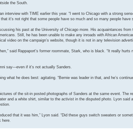
outside the South.
an interview with TIME earlier this year. “I went to Chicago with a strong sense
t that it’s not right that some people have so much and so many people have so
cussing his past at the University of Chicago more. His acquaintances from 
Americans. Still, he has been unable to make any inroads with African Americ
ical video on the campaign’s website, though it is not in any television adver
 then,” said Rappaport’s former roommate, Stark, who is black. “It really hurts 
mni say—even if it’s not actually Sanders.
ng what he does best: agitating. “Bernie was leader in that, and he’s continu
ctures of the sit-in posted photographs of Sanders at the same event. The r
 and a white shirt, similar to the activist in the disputed photo. Lyon said al
stion.
deduced that it was him,” Lyon said. “Did these guys switch sweaters or someth
k here.