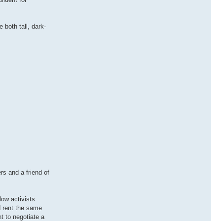
both tall, dark-
rs and a friend of
low activists
d rent the same
t to negotiate a