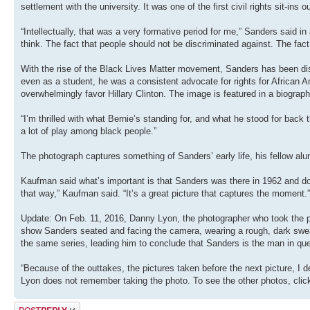
settlement with the university. It was one of the first civil rights sit-ins 
“Intellectually, that was a very formative period for me,” Sanders said in 
think. The fact that people should not be discriminated against. The fac
With the rise of the Black Lives Matter movement, Sanders has been dis
even as a student, he was a consistent advocate for rights for African 
overwhelmingly favor Hillary Clinton. The image is featured in a biograph
“I’m thrilled with what Bernie’s standing for, and what he stood for back
a lot of play among black people.”
The photograph captures something of Sanders’ early life, his fellow alu
Kaufman said what’s important is that Sanders was there in 1962 and doi
that way,” Kaufman said. “It’s a great picture that captures the moment.”
Update: On Feb. 11, 2016, Danny Lyon, the photographer who took the pi
show Sanders seated and facing the camera, wearing a rough, dark sweater
the same series, leading him to conclude that Sanders is the man in que
“Because of the outtakes, the pictures taken before the next picture, I 
Lyon does not remember taking the photo. To see the other photos, clic
Post a reply