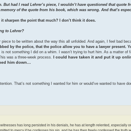
 But had I read Lehrer’s piece, I wouldn’t have questioned that quote 
my memory of the quote from his book, which was wrong. And that’s espec
it sharpen the point that much? I don’t think it does.
ing to Lehrer?
her piece to be written about the way this all unfolded. And again, I feel bad be
ed by the police, that the police allow you to have a lawyer present. Y
 is not something I did on a whim. I wasn’t trying to hurt him. As a matter of
I could have taken it and put it up onlin
f. This was a three-week process.
pinned him down…
tention. That’s not something I wanted for him or would’ve wanted to have do
e witnesses has long persisted in his denials, he has at length relented, especially o
dmitted to mercy if he confesses his sin, and he has then freely confessed the truth