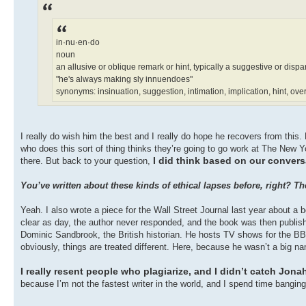
in·nu·en·do
noun
an allusive or oblique remark or hint, typically a suggestive or disp
"he's always making sly innuendoes"
synonyms: insinuation, suggestion, intimation, implication, hint, ove
I really do wish him the best and I really do hope he recovers from thi
who does this sort of thing thinks they’re going to go work at The New Y
I did think based on our convers
there. But back to your question,
You’ve written about these kinds of ethical lapses before, right? 
Yeah. I also wrote a piece for the Wall Street Journal last year about a
clear as day, the author never responded, and the book was then publis
Dominic Sandbrook, the British historian. He hosts TV shows for the BBC
obviously, things are treated different. Here, because he wasn’t a big 
I really resent people who plagiarize, and I didn’t catch Jona
because I’m not the fastest writer in the world, and I spend time bangin