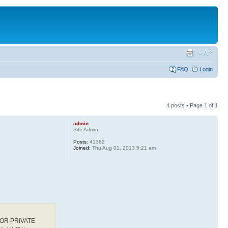
FAQ
Login
4 posts • Page
1
of
1
admin
Site Admin
Posts:
41382
Joined:
Thu Aug 01, 2013 5:21 am
OR PRIVATE