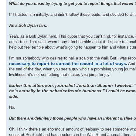
What do you mean by trying to get you to report things that weren’t
If I trusted him initially, and didn’t follow these leads, and decided to w
As a Bob Dylan fan…
Yeah, as a Bob Dylan nerd. This quote that you can’t find, for instance,
aren’t true. That said, when I say I feel horrible about it, I spoke to Jo
help but feel terrible about what’s going to happen to him and what’s curre
I’m not somebody who desires to nail a scalp to the wall. But I was repor
necessary to report to correct the record in a lot of ways.
And h
the end of the day, when you see a guy who’s a promising young journal
livelihood, it’s not something that makes you jump for joy.
Earlier this afternoon, journalist Jonathan Shainin Tweeted: “
he’s actually in the schadenfreude business.”
I could be wrong
side.
No.
But there are definitely those people who have an inherent dislike o
Oh, I think there’s an enormous amount of jealousy to see someone who’
speak at PopTech] and has a column in the Wall Street Journal, then in 