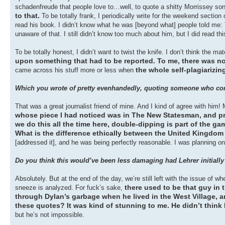
schadenfreude that people love to…well, to quote a shitty Morrissey son
to that.
To be totally frank, I periodically write for the weekend sectio
read his book. I didn’t know what he was [beyond what] people told me: 
unaware of that. I still didn’t know too much about him, but I did read thi
To be totally honest, I didn’t want to twist the knife. I don’t think the m
upon something that had to be reported. To me, there was n
the whole self-plagiarizi
came across his stuff more or less when
Which you wrote of pretty evenhandedly, quoting someone who compa
That was a great journalist friend of mine. And I kind of agree with him! 
whose piece I had noticed was in The New Statesman, and pr
we do this all the time here, double-dipping is part of the gam
What is the difference ethically between the United Kingdo
[addressed it], and he was being perfectly reasonable. I was planning on d
Do you think this would’ve been less damaging had Lehrer initially b
Absolutely. But at the end of the day, we’re still left with the issue of 
there used to be that guy i
sneeze is analyzed. For fuck’s sake,
through Dylan’s garbage when he lived in the West Village, and
these quotes? It was kind of stunning to me. He didn’t think
but he’s not impossible.