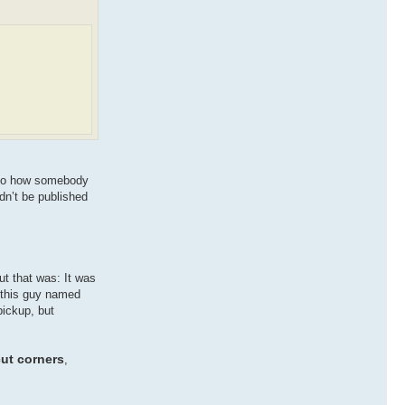
s to how somebody
dn’t be published
ut that was: It was
s this guy named
pickup, but
cut corners
,