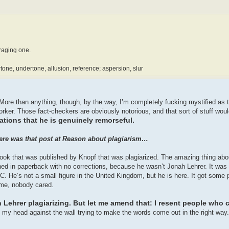
araging one.
rtone, undertone, allusion, reference; aspersion, slur
s. More than anything, though, by the way, I’m completely fucking mystified a
orker. Those fact-checkers are obviously notorious, and that sort of stuff woul
ations that he is genuinely remorseful.
There was that post at Reason about plagiarism…
 book that was published by Knopf that was plagiarized. The amazing thing abo
hed in paperback with no corrections, because he wasn’t Jonah Lehrer. It wa
. He’s not a small figure in the United Kingdom, but he is here. It got some 
name, nobody cared.
h Lehrer plagiarizing. But let me amend that: I resent people who 
g my head against the wall trying to make the words come out in the right way.