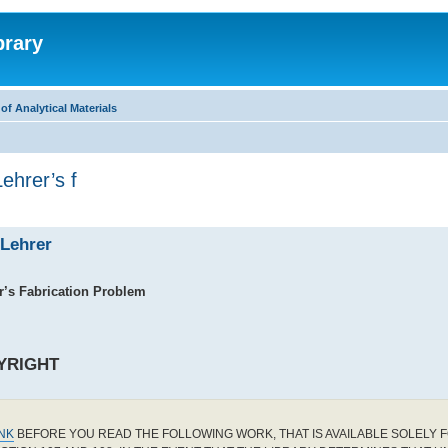
brary
f Analytical Materials
Lehrer’s f
 Lehrer
’s Fabrication Problem
YRIGHT
INK
BEFORE YOU READ THE FOLLOWING WORK, THAT IS AVAILABLE SOLELY F