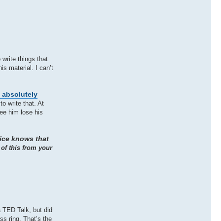
write things that
is material. I can’t
s absolutely
o write that. At
ee him lose his
tice knows that
 of this from your
 TED Talk, but did
ss ring. That’s the