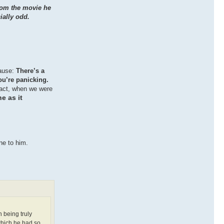
from the movie he
ially odd.
cause:
There’s a
ou’re panicking.
 fact, when we were
e as it
ne to him.
n being truly
 which he had so