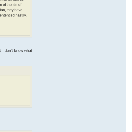
 of the sin of
tion, they have
entenced hastily,
nd I don’t know what