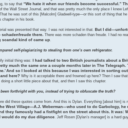
“We hate it when our friends become successful.” T
g, to say that
n of the Wall Street Journal, and that was pretty much the only place I knew Leh
That he was sort of this [Malcolm] Gladwell-type—or this sort of thing that h
s chapter in his book.
But I did—unfor
aterial was presented that way. I was not interested in that.
o schadenfreude there.
There was more schaden than freude. I had no real 
ng scandal kind of came up
.
red self-plagiarizing to stealing from one’s own refrigerator.
I had talked to two British journalists about a Bri
My initial thing was:
etty much the same one a couple months later in The Telegraph. 
e.’ And so I looked at this because I was interested in sorting out
m and here?
Why is it acceptable there and frowned up here? Then I saw tha
oing a short little piece about that, and then I saw this chapter.
een forthright with you, instead of trying to obfuscate the truth?
where did these quotes come from. And this is Dylan. Everything [about him] is 
n the West Village—A.J. Weberman—who used to do Garbology, he u
 they famously had a fistfight on the street about this. It was: W
 I would do my due diligence
. Jeff Rosen [Dylan’s manager] is a hard guy 