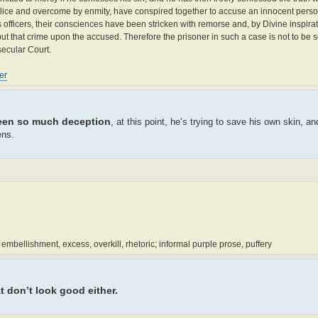
malice and overcome by enmity, have conspired together to accuse an innocent person
s officers, their consciences have been stricken with remorse and, by Divine inspira
t that crime upon the accused. Therefore the prisoner in such a case is not to be s
secular Court.
er
een so much deception
, at this point, he’s trying to save his own skin, a
ens.
mbellishment, excess, overkill, rhetoric; informal purple prose, puffery
t don’t look good either.