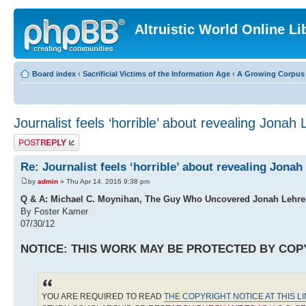
Altruistic World Online Li
Board index
‹
Sacrificial Victims of the Information Age
‹
A Growing Corpus o
Journalist feels ‘horrible’ about revealing Jonah 
Post a reply
Re: Journalist feels ‘horrible’ about revealing Jonah
by
admin
» Thu Apr 14, 2016 9:38 pm
Q & A: Michael C. Moynihan, The Guy Who Uncovered Jonah Lehrer
By Foster Kamer
07/30/12
NOTICE: THIS WORK MAY BE PROTECTED BY COP
YOU ARE REQUIRED TO READ
THE COPYRIGHT NOTICE AT THIS L