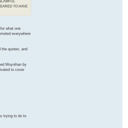
UNLAWFUL
PEARED TO HAVE
 for what one
romoted everywhere
d the quotes, and
ched Moynihan by
ivated to cover
s trying to do to