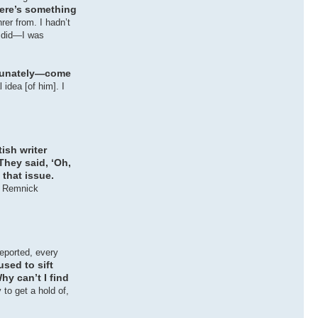
here’s something
rer from. I hadn’t
e did—I was
tunately—come
idea [of him]. I
tish writer
They said, ‘Oh,
 that issue.
t Remnick
reported, every
sed to sift
hy can’t I find
to get a hold of,