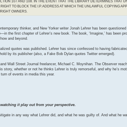
CTION 107 AND 108. IN THE EVENT THAT THE LIBRARY DETERMINES THAT 
RIGHT TO BLOCK THE I.P. ADDRESS AT WHICH THE UNLAWFUL COPYING AP
YRIGHT OWNERS.
contemporary thinker, and New Yorker writer Jonah Lehrer has been questioned
—in the first chapter of Lehrer’s new book. The book, ‘Imagine,’ has been p
 show and beyond.
alized quotes was published. Lehrer has since confessed to having fabricate
hold by its publisher (also, a Fake Bob Dylan quotes Twitter emerged).
or, and Wall Street Journal freelancer, Michael C. Moynihan. The Observer rea
s story, whether or not he thinks Lehrer is truly remorseful, and why he’s mot
 turn of events in media this year.
watching it play out from your perspective.
o mitigate in any way what Lehrer did, and what he was guilty of. And what he wa