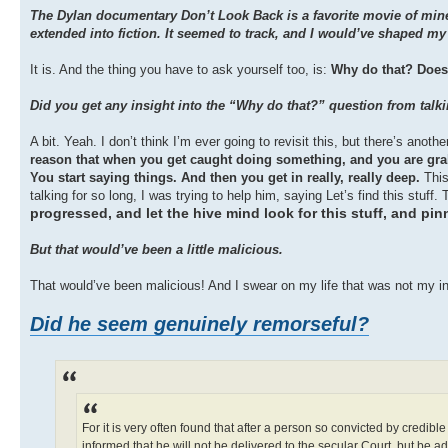
The Dylan documentary Don’t Look Back is a favorite movie of mine.
extended into fiction. It seemed to track, and I would’ve shaped 
It is. And the thing you have to ask yourself too, is:
Why do that? Does 
Did you get any insight into the “Why do that?” question from talk
A bit. Yeah. I don’t think I’m ever going to revisit this, but there’s anot
reason that when you get caught doing something, and you are grabb
You start saying things. And then you get in really, really deep.
This
talking for so long, I was trying to help him, saying Let’s find this stuf
progressed, and let the hive mind look for this stuff, and 
But that would’ve been a little malicious.
That would’ve been malicious! And I swear on my life that was not my in
Did he seem genuinely remorseful?
For it is very often found that after a person so convicted by credibl
informed that he will not be delivered to the secular Court, but be a