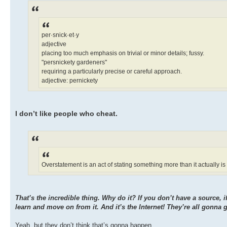
per·snick·et·y
adjective
placing too much emphasis on trivial or minor details; fussy.
"persnickety gardeners"
requiring a particularly precise or careful approach.
adjective: pernickety
I don’t like people who cheat.
Overstatement is an act of stating something more than it actually is
That’s the incredible thing. Why do it? If you don’t have a source, i
learn and move on from it. And it’s the Internet! They’re all gonna g
Yeah, but they don’t think that’s gonna happen.