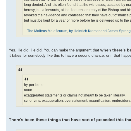
long denied. And it is often found that the witnesses, actuated by 
heresy; but afterwards, at the frequent entreaty of the Bishop and hi
revoked their evidence and confessed that they have out of malice pu
but must be kept for a year or more before he is delivered up to the 
-- The Malleus Maleficarum, by Heinrich Kramer and James Spreng
when there’s b
Yes. He did. He did. You can make the argument that
it takes for somebody like this to have a second chance, or if that happ
hy·per·bo·le
noun
exaggerated statements or claims not meant to be taken literally.
synonyms: exaggeration, overstatement, magnification, embroidery, e
There’s been these things that have sort of preceded this tha