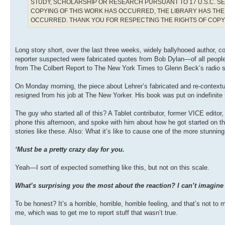
STUDY, SCHOLARSHIP OR RESEARCH PURSUANT TO 17 U.S.C. SE
COPYING OF THIS WORK HAS OCCURRED, THE LIBRARY HAS THE 
OCCURRED. THANK YOU FOR RESPECTING THE RIGHTS OF COP
Long story short, over the last three weeks, widely ballyhooed author, 
reporter suspected were fabricated quotes from Bob Dylan—of all people
from The Colbert Report to The New York Times to Glenn Beck’s radio
On Monday morning, the piece about Lehrer’s fabricated and re-contextu
resigned from his job at The New Yorker. His book was put on indefinite 
The guy who started all of this? A Tablet contributor, former VICE edit
phone this afternoon, and spoke with him about how he got started on thi
stories like these. Also: What it’s like to cause one of the more stunning
‘Must be a pretty crazy day for you.
Yeah—I sort of expected something like this, but not on this scale.
What’s surprising you the most about the reaction? I can’t imagine 
To be honest? It’s a horrible, horrible, horrible feeling, and that’s not t
me, which was to get me to report stuff that wasn’t true.