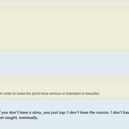
 in order to make the point more serious or important or beautiful.
f you don’t have a story, you just say: I don’t have the source. I don’t ha
et caught, eventually.