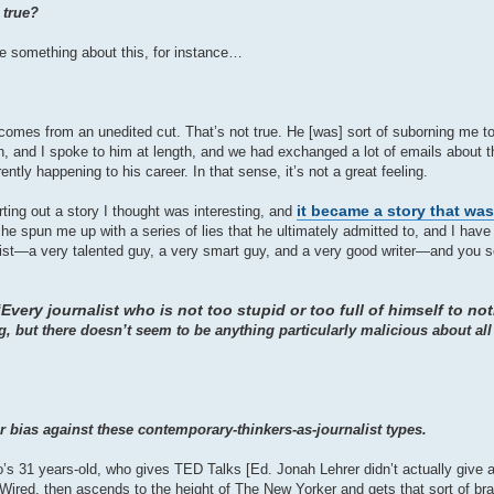
 true?
rite something about this, for instance…
 comes from an unedited cut. That’s not true. He [was] sort of suborning me to 
nah, and I spoke to him at length, and we had exchanged a lot of emails about th
ntly happening to his career. In that sense, it’s not a great feeling.
it became a story that wa
ting out a story I thought was interesting, and
e spun me up with a series of lies that he ultimately admitted to, and I have t
ist—a very talented guy, a very smart guy, and a very good writer—and you s
Every journalist who is not too stupid or too full of himself to no
, but there doesn’t seem to be anything particularly malicious about all
r bias against these contemporary-thinkers-as-journalist types.
s 31 years-old, who gives TED Talks [Ed. Jonah Lehrer didn’t actually give a
Wired, then ascends to the height of The New Yorker and gets that sort of bra