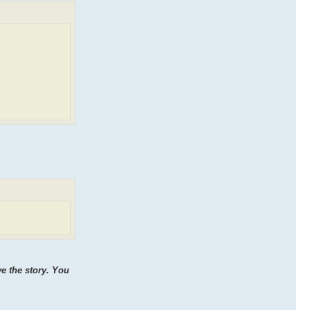
ve the story. You