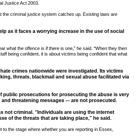
l Justice Act 2003.
hat the criminal justice system catches up. Existing laws are
lp as it faces a worrying increase in the use of social
r what the offence is if there is one,” he said. “When they then
ff being confident, it is about victims being confident that what
hate crimes nationwide were investigated. Its victims
ing, threats, blackmail and sexual abuse facilitated via
of public prosecutions for prosecuting the abuse is very
ve and threatening messages -– are not prosecuted.
not criminal. “Individuals are using the internet
 of the threats that are taking place,” he said.
et to the stage where whether you are reporting in Essex,