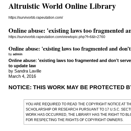
Altruistic World Online Library
https://survivorbb.rapeutation.com/
Online abuse: 'existing laws too fragmented a
https://survivorbb.rapeutation.com/viewtopic.php?f=6&t=2760
Online abuse: 'existing laws too fragmented and don’t
by
admin
Online abuse: 'existing laws too fragmented and don’t serv
to update law
by Sandra Laville
March 4, 2016
NOTICE: THIS WORK MAY BE PROTECTED 
YOU ARE REQUIRED TO READ
THE COPYRIGHT NOTICE AT TH
SCHOLARSHIP OR RESEARCH PURSUANT TO 17 U.S.C. SECTI
WORK HAS OCCURRED, THE LIBRARY HAS THE RIGHT TO BL
FOR RESPECTING THE RIGHTS OF COPYRIGHT OWNERS.