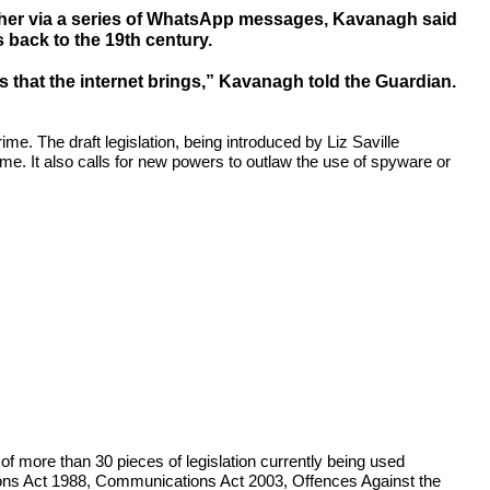
d her via a series of WhatsApp messages, Kavanagh said
s back to the 19th century.
s that the internet brings,” Kavanagh told the Guardian.
e. The draft legislation, being introduced by Liz Saville
rime. It also calls for new powers to outlaw the use of spyware or
 of more than 30 pieces of legislation currently being used
ions Act 1988, Communications Act 2003, Offences Against the