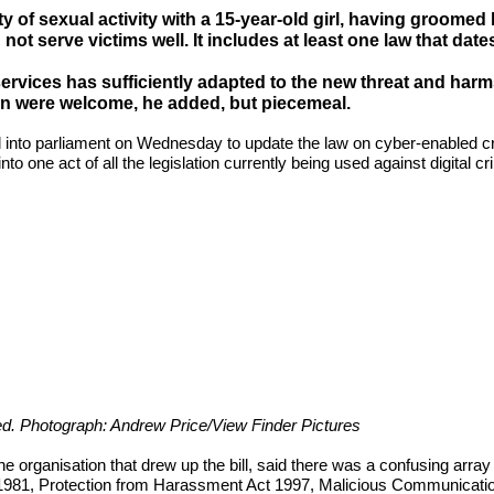
 of sexual activity with a 15-year-old girl, having groome
not serve victims well. It includes at least one law that date
services has sufficiently adapted to the new threat and harm
n were welcome, he added, but piecemeal.
l into parliament on Wednesday to update the law on cyber-enabled crim
to one act of all the legislation currently being used against digital c
ated. Photograph: Andrew Price/View Finder Pictures
the organisation that drew up the bill, said there was a confusing array
t 1981, Protection from Harassment Act 1997, Malicious Communicat