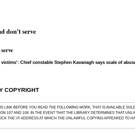
nd don’t serve
 serve
e victims': Chief constable Stephen Kavanagh says scale of abus
BY COPYRIGHT
IS LINK
BEFORE YOU READ THE FOLLOWING WORK, THAT IS AVAILABLE SOLE
ON 107 AND 108. IN THE EVENT THAT THE LIBRARY DETERMINES THAT UNL
OCK THE I.P. ADDRESS AT WHICH THE UNLAWFUL COPYING APPEARED TO 