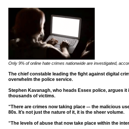
Only 9% of online hate crimes nationwide are investigated, acco
The chief constable leading the fight against digital cri
overwhelm the police service.
Stephen Kavanagh, who heads Essex police, argues it is
thousands of victims.
“There are crimes now taking place -– the malicious us
80s. It’s not just the nature of it, it is the sheer volume.
“The levels of abuse that now take place within the inter