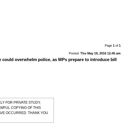
Page
1
of
1
Posted:
Thu May 19, 2016 12:45 am
e could overwhelm police, as MPs prepare to introduce bill
LY FOR PRIVATE STUDY,
AWFUL COPYING OF THIS
HAVE OCCURRED. THANK YOU