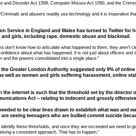
 and Disorder Act 1998, Computer Misuse Act 1990, and the Crimina
id: “Criminals and abusers readily use technology and it is imperative t
on Service in England and Wales has turned to Twitter for he
and girls, including rape, domestic abuse and blackmail.
s don’t know how to articulate what happened to them, they aren’t clea
nfidence about what has happened. It is not just about officers and sta
r and the powers consolidated into a single place.”
y the Greater London Authority suggested only 9% of online 
 well as women and girls suffering harassment, online stalk
the internet is such that the threshold set by the director 
unications Act -- relating to indecent and grossly offensi
eded to be clear lines drawn to establish what was and was 
are seeing teenagers who are bullied commit suicide because
o identify these thresholds, and once they are exceeded we need to g
eiving a consistent approach. That has to happen.”