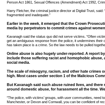
Person Act 1861, Sexual Offences (Amendment) Act 1992, Crime
Harry Fletcher, the criminal justice director at Digital-Trust, sa
fragmented and inadequate.”
Earlier in the week, it emerged that the Crown Prosecuti
media by perpetrators to commit crimes against women 
Kavanagh said the status quo did not serve victims. “Often victim
get an ambiguous response from the police, it undermines their co
has taken place is a crime. So the law needs to be pulled togethe
Online abuse is also hugely under-reported. A report b
include those suffering racist and homophobic abuse, as
social media.
The scale of misogyny, racism, and other hate crimes on 
high. Most cases under section 1 of the Malicious Comm
But Kavanagh said such abuse ruined lives, and there ne
around domestic abuse, for harassment all the time. We 
“The police, with victims’ groups, with user communities, need t
Manchester, or Devon and Cornwall, you can be confident of rec