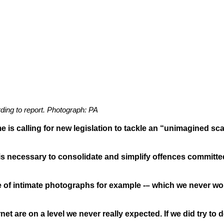
rding to report. Photograph: PA
me is calling for new legislation to tackle an “unimagined sc
 necessary to consolidate and simplify offences committed 
e of intimate photographs for example -– which we never wo
net are on a level we never really expected. If we did try to 