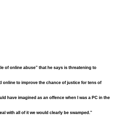
ale of online abuse” that he says is threatening to
online to improve the chance of justice for tens of
uld have imagined as an offence when I was a PC in the
deal with all of it we would clearly be swamped.”