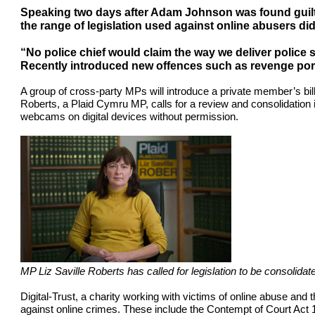
Speaking two days after Adam Johnson was found guilty
the range of legislation used against online abusers did 
“No police chief would claim the way we deliver police 
Recently introduced new offences such as revenge por
A group of cross-party MPs will introduce a private member’s bil
Roberts, a Plaid Cymru MP, calls for a review and consolidation in
webcams on digital devices without permission.
MP Liz Saville Roberts has called for legislation to be consolid
Digital-Trust, a charity working with victims of online abuse and 
against online crimes. These include the Contempt of Court Ac