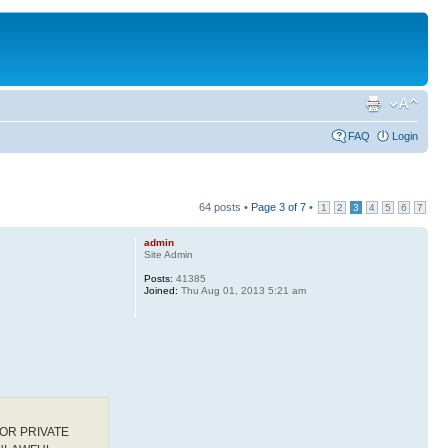
FAQ
Login
64 posts •
Page
3
of
7
•
1
2
3
4
5
6
7
admin
Site Admin
Posts:
41385
Joined:
Thu Aug 01, 2013 5:21 am
OR PRIVATE