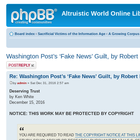
Altruistic World Online Li
Board index
‹
Sacrificial Victims of the Information Age
‹
A Growing Corpus o
Washington Post’s ‘Fake News’ Guilt, by Robert
Post a reply
Re: Washington Post’s ‘Fake News’ Guilt, by Robert
by
admin
» Sat Dec 31, 2016 2:57 am
Deserving Trust
by Ken White
December 15, 2016
NOTICE: THIS WORK MAY BE PROTECTED BY COPYRIGHT
YOU ARE REQUIRED TO READ
THE COPYRIGHT NOTICE AT THIS L