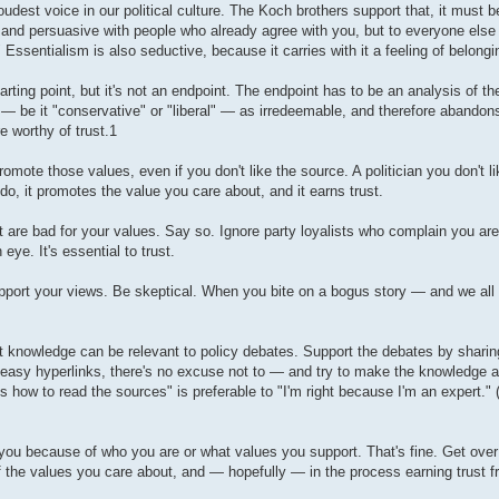
dest voice in our political culture. The Koch brothers support that, it must b
ar and persuasive with people who already agree with you, but to everyone else i
Essentialism is also seductive, because it carries with it a feeling of belongi
ng point, but it's not an endpoint. The endpoint has to be an analysis of the 
 — be it "conservative" or "liberal" — as irredeemable, and therefore abandons
e worthy of trust.1
promote those values, even if you don't like the source. A politician you don't li
do, it promotes the value you care about, and it earns trust.
 are bad for your values. Say so. Ignore party loyalists who complain you are 
 eye. It's essential to trust.
support your views. Be skeptical. When you bite on a bogus story — and we all w
knowledge can be relevant to policy debates. Support the debates by sharin
easy hyperlinks, there's no excuse not to — and try to make the knowledge a
s how to read the sources" is preferable to "I'm right because I'm an expert." 
e you because of who you are or what values you support. That's fine. Get over i
 of the values you care about, and — hopefully — in the process earning trust 