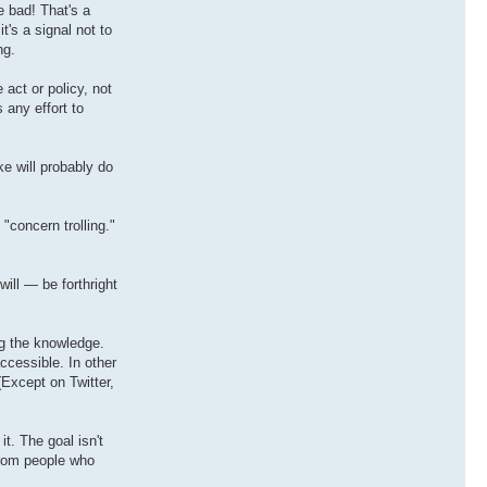
e bad! That's a
t's a signal not to
ng.
act or policy, not
 any effort to
ke will probably do
"concern trolling."
ill — be forthright
g the knowledge.
ccessible. In other
(Except on Twitter,
t. The goal isn't
from people who