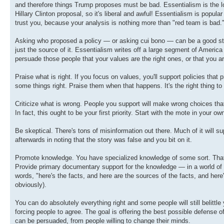
and therefore things Trump proposes must be bad. Essentialism is the lou
Hillary Clinton proposal, so it's liberal and awful! Essentialism is popul
trust you, because your analysis is nothing more than "red team is bad." 
Asking who proposed a policy — or asking cui bono — can be a good starti
just the source of it. Essentialism writes off a large segment of America
persuade those people that your values are the right ones, or that you ar
Praise what is right. If you focus on values, you'll support policies that 
some things right. Praise them when that happens. It's the right thing to 
Criticize what is wrong. People you support will make wrong choices that
In fact, this ought to be your first priority. Start with the mote in your own
Be skeptical. There's tons of misinformation out there. Much of it will 
afterwards in noting that the story was false and you bit on it.
Promote knowledge. You have specialized knowledge of some sort. That 
Provide primary documentary support for the knowledge — in a world of 
words, "here's the facts, and here are the sources of the facts, and here'
obviously).
You can do absolutely everything right and some people will still belittl
forcing people to agree. The goal is offering the best possible defense
can be persuaded, from people willing to change their minds.