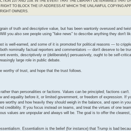
CTION 107 AND 108. IN THE EVENT THAT THE LIBRARY DETERMINES THAT 
RIGHT TO BLOCK THE I.P. ADDRESS AT WHICH THE UNLAWFUL COPYING AP
YRIGHT OWNERS.
a grain of truth and descriptive value, but has been wantonly overused and twis
 Will you also see people using "fake news" to describe anything they don't lik
st is well-earned, and some of it is promoted for political reasons — to cripple 
 both nominally factual reporters and commentators — don't deserve to be tru
t events, descriptively or (deliberately) persuasively, ought to be self-critic
easingly large role in public debate.
worthy of trust, and hope that the trust follows.
rather than personalities or factions. Values can be principled; factions can't
 and equality before it, or limited government, or freedom of expression. If 
are worthy and how heavily they should weigh in the balance, and open in you
d credibility. If you focus instead on teams, and treat the virtues of one team
us values are unpopular and always will be. The goal is to offer the clearest,
essentialism. Essentialism is the belief (for instance) that Trump is bad bec