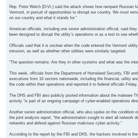
Rep. Peter Welch (D-Vt.) said the attack shows how rampant Russian hack
Vermont, in pursuit of opportunities to disrupt our country. We must rem
on our country and what it stands for.”
American officials, including one senior administration official, said t
been designed to disrupt the utility’s operations or as a test to see wheth
Officials said that it is unclear when the code entered the Vermont utilit
intrusion, as well as whether other utilities were similarly targeted.
“The question remains: Are they in other systems and what was the intent
This week, officials from the Department of Homeland Security, FBI and 
executives from 16 sectors nationwide, including the financial, utility and 
the code within their operations and reported it to federal officials Friday, 
The DHS and FBI also publicly posted information about the malware Thurs
activity “is part of an ongoing campaign of cyber-enabled operations dire
Another senior administration official, who also spoke on the condition 
the joint analysis report, “the administration sought to alert all network 
networks and defend against Russian malicious cyber activity.”
According to the report by the FBI and DHS, the hackers involved in the 