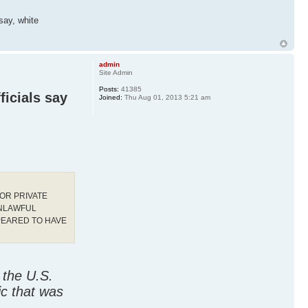
 say, white
admin
Site Admin
Posts:
41385
ficials say
Joined:
Thu Aug 01, 2013 5:21 am
OR PRIVATE
UNLAWFUL
PEARED TO HAVE
 the U.S.
ic that was