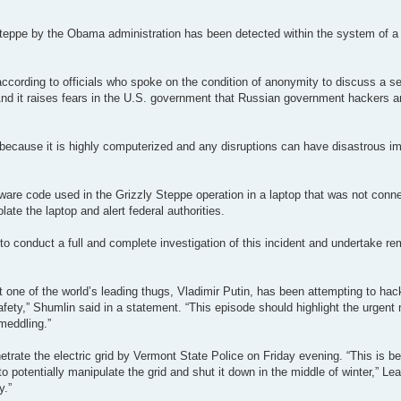
eppe by the Obama administration has been detected within the system of a V
according to officials who spoke on the condition of anonymity to discuss a se
. And it raises fears in the U.S. government that Russian government hackers ar
id because it is highly computerized and any disruptions can have disastrous im
ware code used in the Grizzly Steppe operation in a laptop that was not conne
late the laptop and alert federal authorities.
“to conduct a full and complete investigation of this incident and undertake r
ne of the world’s leading thugs, Vladimir Putin, has been attempting to hack 
afety,” Shumlin said in a statement. “This episode should highlight the urgent 
meddling.”
etrate the electric grid by Vermont State Police on Friday evening. “This is 
to potentially manipulate the grid and shut it down in the middle of winter,” Le
y.”