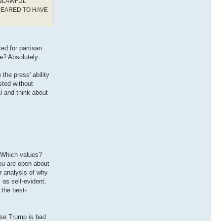
UNLAWFUL
PEARED TO HAVE
ted for partisan
e? Absolutely.
the press' ability
sted without
al and think about
. Which values?
you are open about
r analysis of why
 as self-evident,
 the best-
ause Trump is bad