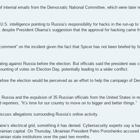
 of internal emails from the Democratic National Committee, which were later 
S. intelligence pointing to Russia’s responsibility for hacks in the run-up to
n, despite President Obama’s suggestion that the approval for hacking came f
mment” on the incident given the fact that Spicer has not been briefed by fed
ting against Russia before the election. But officials said the president was 
nting of votes on Election Day, potentially leading to a wider conflict.
before the election would be perceived as an effort to help the campaign of De
a and the expulsion of 35 Russian officials from the United States in reta
 reporters, “It’s time for our country to move on to bigger and better things.”
iscuss allegations surrounding Russia’s online activity.
ine’s electrical grid, something it has denied. Cybersecurity experts say a 
Ukrainian capital. On Thursday, Ukrainian President Petro ­Poroshenko accused
ainian state institutions over the past two months.