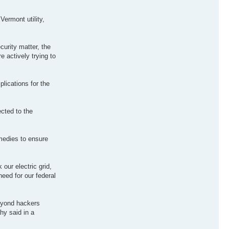
ermont utility,
curity matter, the
e actively trying to
plications for the
cted to the
emedies to ensure
our electric grid,
need for our federal
beyond hackers
ahy said in a