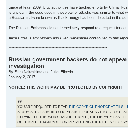
Since at least 2009, U.S. authorities have tracked efforts by China, Russ
is unclear if the code used in those earlier attacks was similar to what
a Russian malware known as BlackEnergy had been detected in the softwar
The Russian Embassy did not immediately respond to a request for co
Alice Crites, Carol Morello and Ellen Nakashima contributed to this repor
*********************************************************************
Russian government hackers do not appear t
investigation
By Ellen Nakashima and Juliet Eilperin
January 2, 2017
NOTICE: THIS WORK MAY BE PROTECTED BY COPYRIGHT
YOU ARE REQUIRED TO READ
THE COPYRIGHT NOTICE AT THIS L
STUDY, SCHOLARSHIP OR RESEARCH PURSUANT TO 17 U.S.C. SE
COPYING OF THIS WORK HAS OCCURRED, THE LIBRARY HAS THE 
OCCURRED. THANK YOU FOR RESPECTING THE RIGHTS OF COP