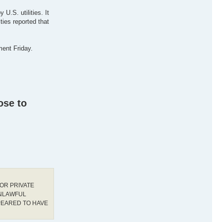
U.S. utilities. It
ties reported that
ent Friday.
ose to
OR PRIVATE
UNLAWFUL
PEARED TO HAVE