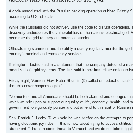
A code associated with the Russian hacking operation dubbed Grizzly St
according to U.S. officials.
While the Russians did not actively use the code to disrupt operations, 
discovery underscores the vulnerabilities of the nation’s electrical grid
penetrate the grid to carry out potential attacks.
Officials in government and the utility industry regularly monitor the gr
country’s medical and emergency services.
Burlington Electric said in a statement that the company detected a mal
organization’s grid systems. The firm said it took immediate action to iso
Friday night, Vermont Gov. Peter Shumlin (D) called on federal officials 
that this never happens again.”
“Vermonters and all Americans should be both alarmed and outraged that o
which we rely upon to support our quality-of-life, economy, health, and s
government to vigorously pursue and put an end to this sort of Russian 
Sen. Patrick J. Leahy (D-Vt.) said he was briefed on the attempts to pen
having electronic joy rides — this is now about trying to access utilities 
statement. “That is a direct threat to Vermont and we do not take it lightl