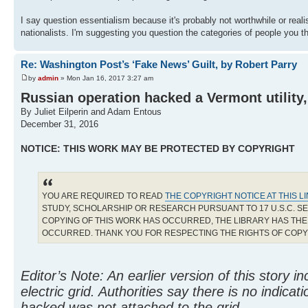
I say question essentialism because it's probably not worthwhile or realist
nationalists. I'm suggesting you question the categories of people you t
Re: Washington Post’s ‘Fake News’ Guilt, by Robert Parry
by
admin
» Mon Jan 16, 2017 3:27 am
Russian operation hacked a Vermont utility, s
By Juliet Eilperin and Adam Entous
December 31, 2016
NOTICE: THIS WORK MAY BE PROTECTED BY COPYRIGHT
YOU ARE REQUIRED TO READ
THE COPYRIGHT NOTICE AT THIS L
STUDY, SCHOLARSHIP OR RESEARCH PURSUANT TO 17 U.S.C. SE
COPYING OF THIS WORK HAS OCCURRED, THE LIBRARY HAS THE 
OCCURRED. THANK YOU FOR RESPECTING THE RIGHTS OF COP
Editor’s Note: An earlier version of this story 
electric grid. Authorities say there is no indica
hacked was not attached to the grid.