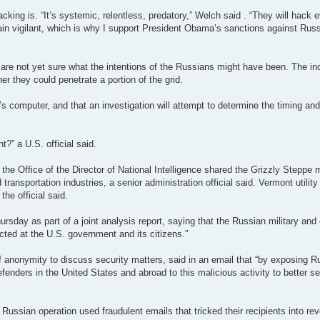
ing is. “It’s systemic, relentless, predatory,” Welch said . “They will hack
ain vigilant, which is why I support President Obama’s sanctions against Russ
hey are not yet sure what the intentions of the Russians might have been. The 
er they could penetrate a portion of the grid.
y’s computer, and that an investigation will attempt to determine the timing and
?” a U.S. official said.
the Office of the Director of National Intelligence shared the Grizzly Steppe
transportation industries, a senior administration official said. Vermont utility o
the official said.
day as part of a joint analysis report, saying that the Russian military and c
cted at the U.S. government and its citizens.”
of anonymity to discuss security matters, said in an email that “by exposing 
defenders in the United States and abroad to this malicious activity to better se
Russian operation used fraudulent emails that tricked their recipients into re