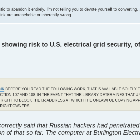
ic to abandon it entirely. I'm not telling you to devote yourself to converting,
hink are unreachable or inherently wrong.
howing risk to U.S. electrical grid security, of
INK
BEFORE YOU READ THE FOLLOWING WORK, THAT IS AVAILABLE SOLELY F
CTION 107 AND 108. IN THE EVENT THAT THE LIBRARY DETERMINES THAT 
RIGHT TO BLOCK THE I.P. ADDRESS AT WHICH THE UNLAWFUL COPYING AP
YRIGHT OWNERS.
incorrectly said that Russian hackers had penetrated
tion of that so far. The computer at Burlington Electr