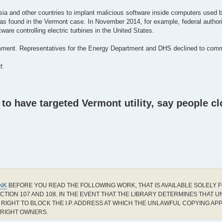
ia and other countries to implant malicious software inside computers used by 
 was found in the Vermont case. In November 2014, for example, federal authori
e controlling electric turbines in the United States.
mment. Representatives for the Energy Department and DHS declined to comm
t.
o have targeted Vermont utility, say people cl
INK
BEFORE YOU READ THE FOLLOWING WORK, THAT IS AVAILABLE SOLELY F
CTION 107 AND 108. IN THE EVENT THAT THE LIBRARY DETERMINES THAT 
RIGHT TO BLOCK THE I.P. ADDRESS AT WHICH THE UNLAWFUL COPYING AP
YRIGHT OWNERS.