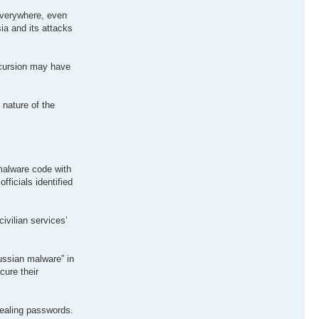
 everywhere, even
ia and its attacks
incursion may have
 nature of the
 malware code with
fficials identified
ivilian services’
Russian malware” in
cure their
vealing passwords.