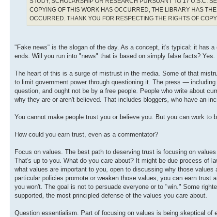
STUDY, SCHOLARSHIP OR RESEARCH PURSUANT TO 17 U.S.C. SE
COPYING OF THIS WORK HAS OCCURRED, THE LIBRARY HAS THE 
OCCURRED. THANK YOU FOR RESPECTING THE RIGHTS OF COP
"Fake news" is the slogan of the day. As a concept, it's typical: it has 
ends. Will you run into "news" that is based on simply false facts? Yes.
The heart of this is a surge of mistrust in the media. Some of that mistru
to limit government power through questioning it. The press — including
question, and ought not be by a free people. People who write about curren
why they are or aren't believed. That includes bloggers, who have an incr
You cannot make people trust you or believe you. But you can work to be 
How could you earn trust, even as a commentator?
Focus on values. The best path to deserving trust is focusing on values 
That's up to you. What do you care about? It might be due process of law
what values are important to you, open to discussing why those values 
particular policies promote or weaken those values, you can earn trust an
you won't. The goal is not to persuade everyone or to "win." Some righteo
supported, the most principled defense of the values you care about.
Question essentialism. Part of focusing on values is being skeptical of 