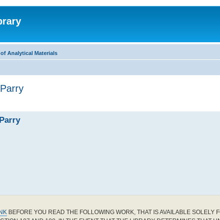
brary
f Analytical Materials
 Parry
 Parry
INK
BEFORE YOU READ THE FOLLOWING WORK, THAT IS AVAILABLE SOLELY F