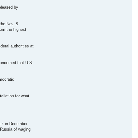
released by
 the Nov. 8
rom the highest
eral authorities at
concerned that U.S.
mocratic
liation for what
hack in December
 Russia of waging