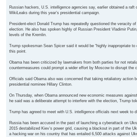
Russian hackers, U.S. intelligence agencies say, earlier obtained a raft
WikiLeaks during this year’s presidential campaign.
President-elect Donald Trump has repeatedly questioned the veracity of U.
election. He also has spoken highly of Russian President Vladimir Puti
levels of the Kremlin.
Trump spokesman Sean Spicer said it would be “highly inappropriate to co
this point.
Obama has been criticized by lawmakers from both parties for not retalia
countermeasures could prompt a wider effort by Moscow to disrupt the cou
Officials said Obama also was concerned that taking retaliatory action 
presidential nominee Hillary Clinton.
On Thursday, when Obama announced new economic measures against Russi
he said was a deliberate attempt to interfere with the election, Trump told
Trump has agreed to meet with U.S. intelligence officials next week to d
Russia has been accused in the past of launching a cyberattack on Ukra
2015 destabilized Kiev’s power grid, causing a blackout in part of the 
a hacking war on his country that has entailed 6,500 attacks against Ukr