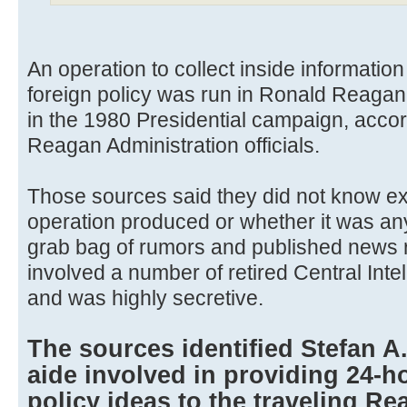
An operation to collect inside informatio
foreign policy was run in Ronald Reaga
in the 1980 Presidential campaign, accor
Reagan Administration officials.
Those sources said they did not know ex
operation produced or whether it was an
grab bag of rumors and published news re
involved a number of retired Central Inte
and was highly secretive.
The sources identified Stefan A
aide involved in providing 24-
policy ideas to the traveling Re