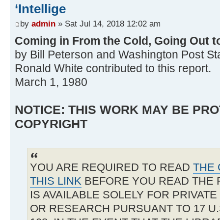
‘Intellige
by
admin
» Sat Jul 14, 2018 12:02 am
Coming in From the Cold, Going Out 
by Bill Peterson and Washington Post Staff
Ronald White contributed to this report.
March 1, 1980
NOTICE: THIS WORK MAY BE PR
COPYRIGHT
YOU ARE REQUIRED TO READ
THE 
THIS LINK
BEFORE YOU READ THE 
IS AVAILABLE SOLELY FOR PRIVAT
OR RESEARCH PURSUANT TO 17 U.S