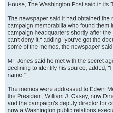
House, The Washington Post said in its 
The newspaper said it had obtained the 
campaign memorabilia who found them in
campaign headquarters shortly after the el
can't deny it,'' adding ''you've got the 
some of the memos, the newspaper said
Mr. Jones said he met with the secret ag
declining to identify his source, added, ''I
name.''
The memos were addressed to Edwin Me
the President; William J. Casey, now Direc
and the campaign's deputy director for 
now a Washington public relations execu