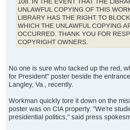
108. IN THE EVENT THAT THE LIBR
UNLAWFUL COPYING OF THIS WOR
LIBRARY HAS THE RIGHT TO BLOCK 
WHICH THE UNLAWFUL COPYING A
OCCURRED. THANK YOU FOR RESP
COPYRIGHT OWNERS.
No one is sure who tacked up the red, w
for President" poster beside the entranc
Langley, Va., recently.
Workman quickly tore it down on the mis
poster was on CIA property. "We're studio
presidential politics," said press spoke