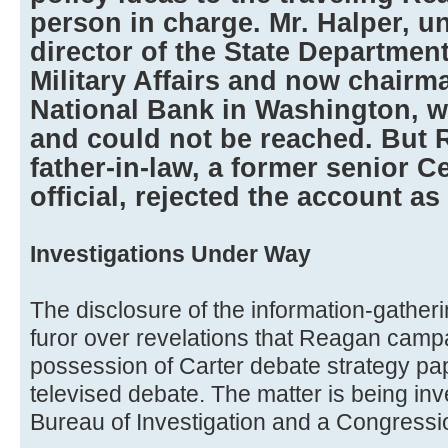
person in charge. Mr. Halper, un
director of the State Department
Military Affairs and now chairm
National Bank in Washington, w
and could not be reached. But R
father-in-law, a former senior Ce
official, rejected the account as a
Investigations Under Way
The disclosure of the information-gather
furor over revelations that Reagan campa
possession of Carter debate strategy pa
televised debate. The matter is being inv
Bureau of Investigation and a Congressi