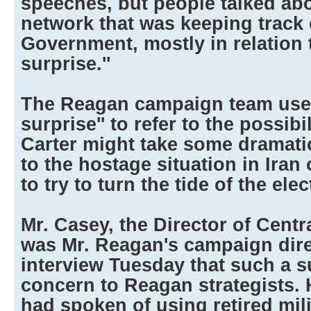
speeches, but people talked abo
network that was keeping track 
Government, mostly in relation 
surprise.''
The Reagan campaign team used
surprise'' to refer to the possibi
Carter might take some dramatic
to the hostage situation in Iran
to try to turn the tide of the elec
Mr. Casey, the Director of Centr
was Mr. Reagan's campaign direc
interview Tuesday that such a s
concern to Reagan strategists. 
had spoken of using retired mili