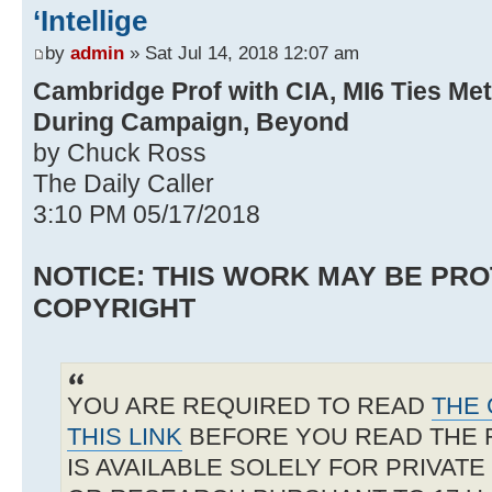
‘Intellige
by
admin
» Sat Jul 14, 2018 12:07 am
Cambridge Prof with CIA, MI6 Ties Me
During Campaign, Beyond
by Chuck Ross
The Daily Caller
3:10 PM 05/17/2018
NOTICE: THIS WORK MAY BE PR
COPYRIGHT
YOU ARE REQUIRED TO READ
THE 
THIS LINK
BEFORE YOU READ THE 
IS AVAILABLE SOLELY FOR PRIVAT