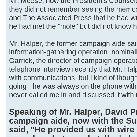
Mr. Meese, now the President's Counselo
they did not remember seeing the memos
and The Associated Press that he had w
he had met the ''mole'' but did not know hi
Mr. Halper, the former campaign aide sa
information-gathering operation, nominal
Garrick, the director of campaign operati
telephone interview recently that Mr. Ha
with communications, but I kind of thou
going - he was always on the phone with
never called me in and discussed it with 
Speaking of Mr. Halper, David P
campaign aide, now with the Su
said, ''He provided us with wire