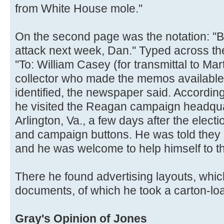
from White House mole.''
On the second page was the notation: ''Bo
attack next week, Dan.'' Typed across the
''To: William Casey (for transmittal to Mar
collector who made the memos available 
identified, the newspaper said. According
he visited the Reagan campaign headqua
Arlington, Va., a few days after the elec
and campaign buttons. He was told they 
and he was welcome to help himself to th
There he found advertising layouts, whic
documents, of which he took a carton-lo
Gray's Opinion of Jones