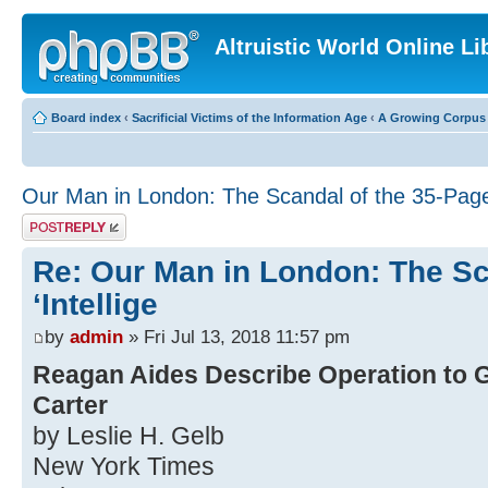
Altruistic World Online Li
Board index
‹
Sacrificial Victims of the Information Age
‹
A Growing Corpus o
Our Man in London: The Scandal of the 35-Page 
Post a reply
Re: Our Man in London: The Sc
‘Intellige
by
admin
» Fri Jul 13, 2018 11:57 pm
Reagan Aides Describe Operation to G
Carter
by Leslie H. Gelb
New York Times