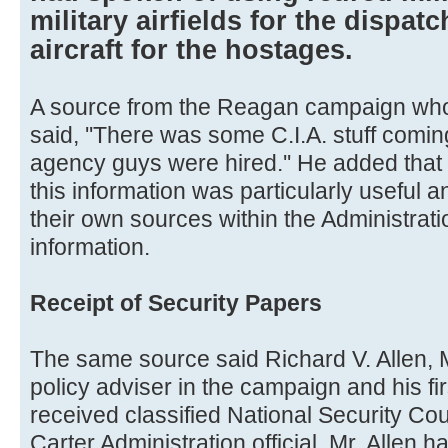
military airfields for the dispat
aircraft for the hostages.
A source from the Reagan campaign who
said, ''There was some C.I.A. stuff comi
agency guys were hired.'' He added that
this information was particularly useful 
their own sources within the Administrat
information.
Receipt of Security Papers
The same source said Richard V. Allen, M
policy adviser in the campaign and his fir
received classified National Security Co
Carter Administration official. Mr. Allen