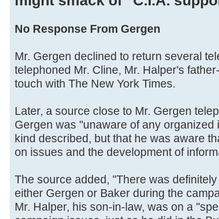
might smack of ''C.I.A. suppor
No Response From Gergen
Mr. Gergen declined to return several tel
telephoned Mr. Cline, Mr. Halper's father-
touch with The New York Times.
Later, a source close to Mr. Gergen tele
Gergen was ''unaware of any organized in
kind described, but that he was aware t
on issues and the development of informa
The source added, ''There was definitely 
either Gergen or Baker during the campaig
Mr. Halper, his son-in-law, was on a ''spe