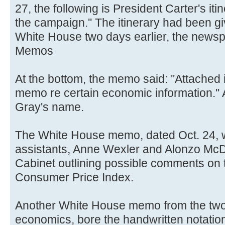
27, the following is President Carter's iti
the campaign.'' The itinerary had been gi
White House two days earlier, the newsp
Memos
At the bottom, the memo said: ''Attached
memo re certain economic information.''
Gray's name.
The White House memo, dated Oct. 24, w
assistants, Anne Wexler and Alonzo McD
Cabinet outlining possible comments on 
Consumer Price Index.
Another White House memo from the two,
economics, bore the handwritten notation 