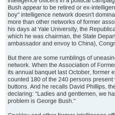
intelligence officers in a political campaig
Bush appear to be retired or ex-intelligen
boy" intelligence network doesn't domin
more than other networks of former asso
his days at Yale University, the Republi
which he was chairman, the State Depa
ambassador and envoy to China), Congres
But there are some rumblings of uneasine
network. When the Association of Former 
its annual banquet last October, former 
counted 180 of the 240 persons presen
buttons. And he recalls David Phillips, th
declaring: "Ladies and gentlemen, we ha
problem is George Bush."