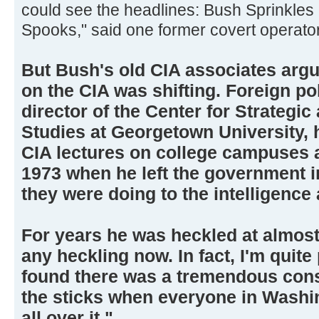
could see the headlines: Bush Sprinkle
Spooks," said one former covert operator
But Bush's old CIA associates argu
on the CIA was shifting. Foreign po
director of the Center for Strategic
Studies at Georgetown University, 
CIA lectures on college campuses 
1973 when he left the government i
they were doing to the intelligence
For years he was heckled at almost 
any heckling now. In fact, I'm quite
found there was a tremendous const
the sticks when everyone in Washin
all over it."