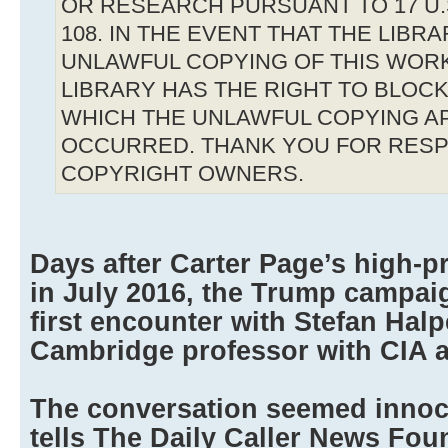
OR RESEARCH PURSUANT TO 17 U.S
108. IN THE EVENT THAT THE LIBR
UNLAWFUL COPYING OF THIS WOR
LIBRARY HAS THE RIGHT TO BLOCK 
WHICH THE UNLAWFUL COPYING A
OCCURRED. THANK YOU FOR RESP
COPYRIGHT OWNERS.
Days after Carter Page’s high-pr
in July 2016, the Trump campai
first encounter with Stefan Halpe
Cambridge professor with CIA a
The conversation seemed inno
tells The Daily Caller News Fou