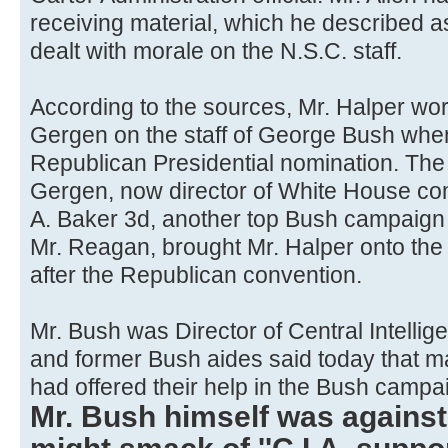
receiving material, which he described as
dealt with morale on the N.S.C. staff.
According to the sources, Mr. Halper wor
Gergen on the staff of George Bush whe
Republican Presidential nomination. The 
Gergen, now director of White House c
A. Baker 3d, another top Bush campaign 
Mr. Reagan, brought Mr. Halper onto th
after the Republican convention.
Mr. Bush was Director of Central Intelli
and former Bush aides said today that man
had offered their help in the Bush campa
Mr. Bush himself was against