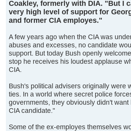
Coakley, formerly with DIA. "But I c
very high level of support for Geo
and former CIA employes."
A few years ago when the CIA was under a
abuses and excesses, no candidate wou
support. But today Bush openly welcomes
stop he receives his loudest applause wh
CIA.
Bush's political advisers originally were 
ties. In a world where secret police forc
governments, they obviously didn't want
CIA candidate."
Some of the ex-employes themselves wor