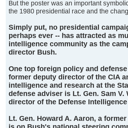
But the poster was an important symbol
the 1980 presidential race and the chang
Simply put, no presidential campai
perhaps ever -- has attracted as m
intelligence community as the cam
director Bush.
One top foreign policy and defense 
former deputy director of the CIA a
intelligence and research at the S
defense adviser is Lt. Gen. Sam V. 
director of the Defense Intelligenc
Lt. Gen. Howard A. Aaron, a former 
is on Bush's national steering com