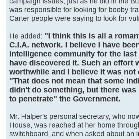
campaign issues, just as he did in the B
was responsible for looking for booby tr
Carter people were saying to look for vulne
''I think this is all a roma
He added:
C.I.A. network. I believe I have be
intelligence community for the last
have discovered it. Such an effort
worthwhile and I believe it was not
''That does not mean that some indi
didn't do something, but there was n
to penetrate'' the Government.
Mr. Halper's personal secretary, who no
House, was reached at her home throug
switchboard, and when asked about an i