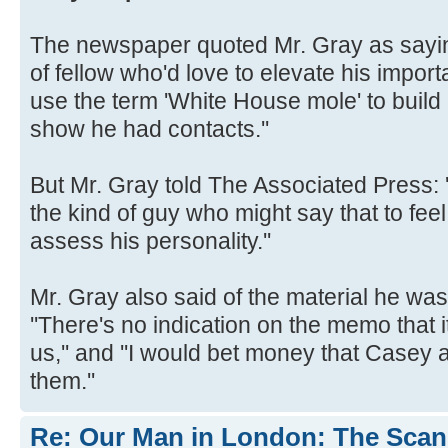
The newspaper quoted Mr. Gray as sayin
of fellow who'd love to elevate his importa
use the term 'White House mole' to build
show he had contacts.''
But Mr. Gray told The Associated Press: ''I
the kind of guy who might say that to feel
assess his personality.''
Mr. Gray also said of the material he w
''There's no indication on the memo that 
us,'' and ''I would bet money that Case
them.''
Re: Our Man in London: The Scand