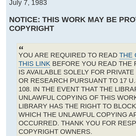
July 7, 1983
NOTICE: THIS WORK MAY BE PR
COPYRIGHT
YOU ARE REQUIRED TO READ
THE 
THIS LINK
BEFORE YOU READ THE 
IS AVAILABLE SOLELY FOR PRIVAT
OR RESEARCH PURSUANT TO 17 U.S
108. IN THE EVENT THAT THE LIBR
UNLAWFUL COPYING OF THIS WOR
LIBRARY HAS THE RIGHT TO BLOCK 
WHICH THE UNLAWFUL COPYING A
OCCURRED. THANK YOU FOR RESP
COPYRIGHT OWNERS.