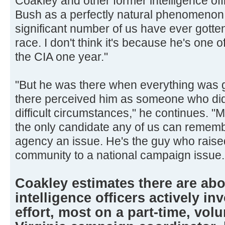
Coakley and other former intelligence off
Bush as a perfectly natural phenomenon. "
significant number of us have ever gotten
race. I don't think it's because he's one of
the CIA one year."
"But he was there when everything was g
there perceived him as someone who did
difficult circumstances," he continues. 
the only candidate any of us can reme
agency an issue. He's the guy who raised
community to a national campaign issue.
Coakley estimates there are abo
intelligence officers actively in
effort, most on a part-time, volu