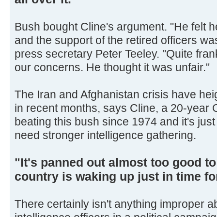
Bush bought Cline's argument. "He felt he
and the support of the retired officers was
press secretary Peter Teeley. "Quite fra
our concerns. He thought it was unfair."
The Iran and Afghanistan crisis have heigh
in recent months, says Cline, a 20-year C
beating this bush since 1974 and it's ju
need stronger intelligence gathering.
"It's panned out almost too good to
country is waking up just in time f
There certainly isn't anything improper 