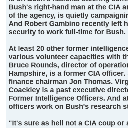
Bush's right-hand man at the CIA an
of the agency, is quietly campaigni
And Robert Gambino recently left hi
security to work full-time for Bush.
At least 20 other former intelligenc
various volunteer capacities with 
Bruce Rounds, director of operatio
Hampshire, is a former CIA officer
finance chairman Jon Thomas. Virg
Coackley is a past executive direct
Former Intelligence Officers. And at
officers work on Bush's research st
"It's sure as hell not a CIA coup or 