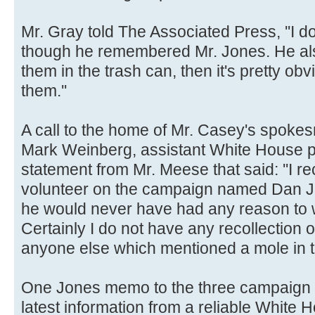
Mr. Gray told The Associated Press, ''I do
though he remembered Mr. Jones. He also 
them in the trash can, then it's pretty obv
them.''
A call to the home of Mr. Casey's spok
Mark Weinberg, assistant White House p
statement from Mr. Meese that said: ''I re
volunteer on the campaign named Dan Jon
he would never have had any reason to 
Certainly I do not have any recollection
anyone else which mentioned a mole in t
One Jones memo to the three campaign off
latest information from a reliable White 