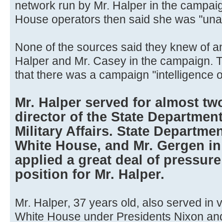
network run by Mr. Halper in the campai
House operators then said she was ''unav
None of the sources said they knew of a
Halper and Mr. Casey in the campaign. 
that there was a campaign ''intelligence o
Mr. Halper served for almost tw
director of the State Department
Military Affairs. State Departmen
White House, and Mr. Gergen in 
applied a great deal of pressure 
position for Mr. Halper.
Mr. Halper, 37 years old, also served in v
White House under Presidents Nixon and 