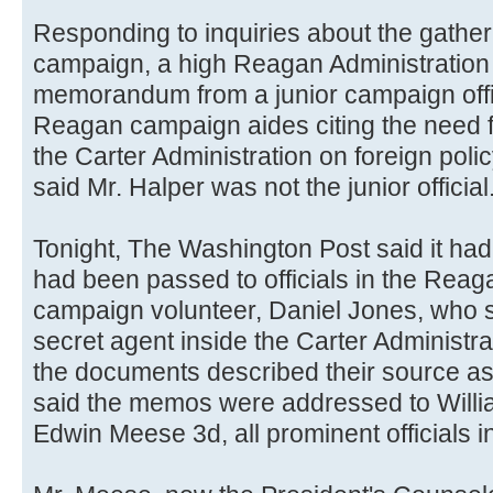
Responding to inquiries about the gatheri
campaign, a high Reagan Administration o
memorandum from a junior campaign offic
Reagan campaign aides citing the need fo
the Carter Administration on foreign polic
said Mr. Halper was not the junior official
Tonight, The Washington Post said it ha
had been passed to officials in the Rea
campaign volunteer, Daniel Jones, who s
secret agent inside the Carter Administr
the documents described their source as a
said the memos were addressed to Willi
Edwin Meese 3d, all prominent officials i