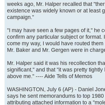
weeks ago, Mr. Halper recalled that ''ther
existence was widely known or at least g
campaign.''
''I may have seen a few pages of it,'' he co
confirm any particular subject or format. 
come my way, I would have routed them o
Mr. Baker and Mr. Gergen were in charge
Mr. Halper said it was his recollection tha
significant,'' and that ''it was pretty tight
above me.'' ---- Aide Tells of Memos
WASHINGTON, July 6 (AP) - Daniel Jone
says he sent memorandums to top 1980 c
attributing attached information to a ''mol