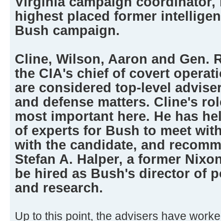
Virginia campaign coordinator, 
highest placed former intelligen
Bush campaign.
Cline, Wilson, Aaron and Gen. R
the CIA's chief of covert operati
are considered top-level advise
and defense matters. Cline's rol
most important here. He has he
of experts for Bush to meet with
with the candidate, and recomm
Stefan A. Halper, a former Nixo
be hired as Bush's director of 
and research.
Up to this point, the advisers have worke