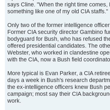
says Cline. "When the right time comes, I
something like one of my old CIA staffs."
Only two of the former intelligence office
Former CIA security director Gambino fun
bodyguard for Bush, who has refused the
offered presidential candidates. The othe
Webster, who worked in clandestine oper
with the CIA, now a Bush field coordinator
More typical is Evan Parker, a CIA retir
days a week in Bush's research departmen
the ex-intelligence officers knew Bush pe
campaign; most say their CIA backgroun
work.