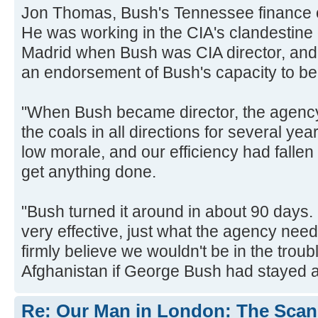
Jon Thomas, Bush's Tennessee finance c
He was working in the CIA's clandestine 
Madrid when Bush was CIA director, and
an endorsement of Bush's capacity to be
"When Bush became director, the agenc
the coals in all directions for several ye
low morale, and our efficiency had fallen 
get anything done.
"Bush turned it around in about 90 day
very effective, just what the agency neede
firmly believe we wouldn't be in the troub
Afghanistan if George Bush had stayed a
Re: Our Man in London: The Scand