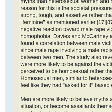
myths than heterosexual women and
reason for this is the societal pressu
strong, tough, and assertive rather th
"feminine" as mentioned earlier.[17][8
negative reaction toward male rape vic
homophobia. Davies and McCartney a
found a correlation between male vic
since male rape involving a male rapi
between two men. The study also rev
were more likely to be against the vict
perceived to be homosexual rather tha
Homosexual men, similar to heteros
feel like they had "asked for it" based 
Men are more likely to believe myths 
situation, or become assailants thems