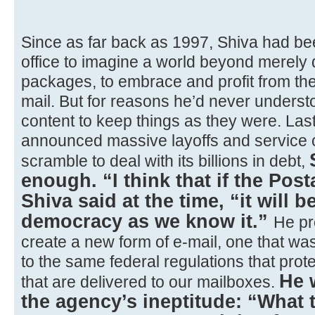
Since as far back as 1997, Shiva had bee
office to imagine a world beyond merely d
packages, to embrace and profit from th
mail. But for reasons he’d never underst
content to keep things as they were. Last 
announced massive layoffs and service c
scramble to deal with its billions in debt,
enough. “I think that if the Post
Shiva said at the time, “it will b
democracy as we know it.”
He pr
create a new form of e-mail, one that was
to the same federal regulations that prote
He 
that are delivered to our mailboxes.
the agency’s ineptitude: “What 