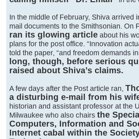
In the middle of February, Shiva arrived 
mail documents to the Smithsonian. On 
ran its glowing article
about his wo
plans for the post office. “Innovation ac
told the paper, “and freedom demands in
long, though, before serious q
raised about Shiva’s claims.
Th
A few days after the Post article ran,
a disturbing e-mail from his wif
historian and assistant professor at the 
the Specia
Milwaukee who also chairs
Computers, Information and Soc
Internet cabal within the Society