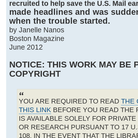
recruited to help save the U.S. Mail ear
made headlines and was suddenl
when the trouble started.
by Janelle Nanos
Boston Magazine
June 2012
NOTICE: THIS WORK MAY BE
COPYRIGHT
YOU ARE REQUIRED TO READ
THE 
THIS LINK
BEFORE YOU READ THE 
IS AVAILABLE SOLELY FOR PRIVAT
OR RESEARCH PURSUANT TO 17 U.S
108. IN THE EVENT THAT THE LIBR