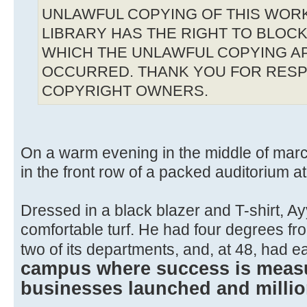
UNLAWFUL COPYING OF THIS WOR
LIBRARY HAS THE RIGHT TO BLOCK 
WHICH THE UNLAWFUL COPYING A
OCCURRED. THANK YOU FOR RESP
COPYRIGHT OWNERS.
On a warm evening in the middle of marc
in the front row of a packed auditorium a
Dressed in a black blazer and T-shirt, A
comfortable turf. He had four degrees from
two of its departments, and, at 48, had 
campus where success is measu
businesses launched and millio