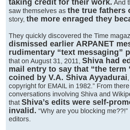
taking credit for their work.
And t
the true fathers 
saw themselves as
the more enraged they be
story,
They quickly discovered the Time magazi
dismissed earlier ARPANET me
rudimentary “text messaging” 
Shiva had ed
that on August 31, 2011,
mail entry to say that “the term 
coined by V.A. Shiva Ayyadurai
copyright for EMAIL in 1982.” From ther
conversations involving Shiva and Wikip
Shiva’s edits were self-prom
that
invalid.
“Why are you blocking me??!” 
editors.