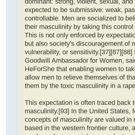
dominant: strong, violent, sexual, an
expected to be submissive: weak, pas
controllable. Men are socialized to be
their masculinity by taking this contr
This is not only enforced by expectat
but also society's discouragement of
vulnerability, or sensitivity.[37][87]
Goodwill Ambassador for Women, said
HeForShe that enabling women to take 
allow men to relieve themselves of tha
them by the toxic masculinity in a rape
This expectation is often traced back t
masculinity.[93] In the United States, f
concepts of masculinity are valued in
based in the western frontier culture, 