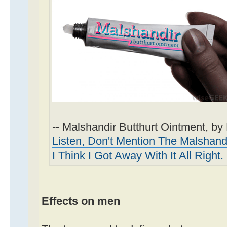
-- Malshandir Butthurt Ointment, b
Listen, Don't Mention The Malshandi
I Think I Got Away With It All Right
Effects on men