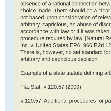
absence of a rational connection betw
choice made. There should be a clear 
not based upon consideration of releva
arbitrary, capricious, an abuse of discr
accordance with law or if it was taken
procedure required by law. [Natural 
Inc. v. United States EPA, 966 F.2d 12
There is, however, no set standard for
arbitrary and capricious decision.
Example of a state statute defining ar
Fla. Stat. § 120.57 (2009)
§ 120.57. Additional procedures for pa