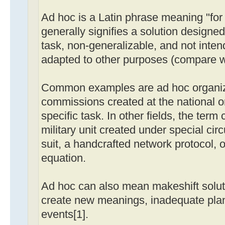
Ad hoc is a Latin phrase meaning "for t
generally signifies a solution designed
task, non-generalizable, and not inten
adapted to other purposes (compare wit
Common examples are ad hoc organiz
commissions created at the national or 
specific task. In other fields, the term 
military unit created under special ci
suit, a handcrafted network protocol, 
equation.
Ad hoc can also mean makeshift soluti
create new meanings, inadequate plan
events[1].