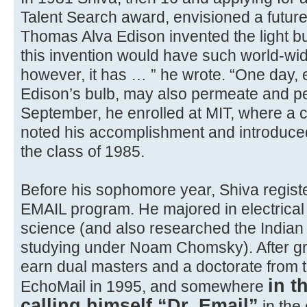
Talent Search award, envisioned a futur
Thomas Alva Edison invented the light bu
this invention would have such world-wi
however, it has … ” he wrote. “One day, el
Edison’s bulb, may also permeate and per
September, he enrolled at MIT, where a c
noted his accomplishment and introduced
the class of 1985.
Before his sophomore year, Shiva registe
EMAIL program. He majored in electrica
science (and also researched the Indian
studying under Noam Chomsky). After gr
earn dual masters and a doctorate from th
in t
EchoMail in 1995, and somewhere
calling himself “Dr. Email”
in the