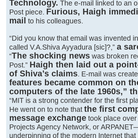
Technology.
The e-mail linked to an o
Furious, Haigh immediat
Post piece.
mail
to his colleagues.
“Did you know that email was invented i
a sar
called V.A.Shiva Ayyadura [sic]?,”
The shocking news
“
was broken rec
Haigh then laid out a poin
Post.”
of Shiva’s claims
. E-mail was creat
features became common on th
computers of the late 1960s,” t
“MIT is a strong contender for the first 
the first com
He went on to note that
message exchange
took place ove
Projects Agency Network, or ARPANET
underpinning of the modern Internet tha