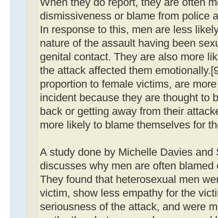
When they do report, they are often me
dismissiveness or blame from police a
In response to this, men are less like
nature of the assault having been sexu
genital contact. They are also more li
the attack affected them emotionally.[9
proportion to female victims, are more 
incident because they are thought to b
back or getting away from their attacke
more likely to blame themselves for t
A study done by Michelle Davies an
discusses why men are often blamed or
They found that heterosexual men wer
victim, show less empathy for the vict
seriousness of the attack, and were mo