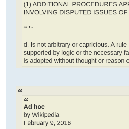
(1) ADDITIONAL PROCEDURES AP
INVOLVING DISPUTED ISSUES OF 
“***
d. Is not arbitrary or capricious. A rule is
supported by logic or the necessary fact
is adopted without thought or reason or 
Ad hoc
by Wikipedia
February 9, 2016