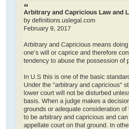
Arbitrary and Capricious Law and L
by definitions.uslegal.com
February 9, 2017
Arbitrary and Capricious means doing
one’s will or caprice and therefore con
tendency to abuse the possession of 
In U.S this is one of the basic standar
Under the "arbitrary and capricious" st
lower court will not be disturbed unle
basis. When a judge makes a decision
grounds or adequate consideration of t
to be arbitrary and capricious and can
appellate court on that ground. In oth