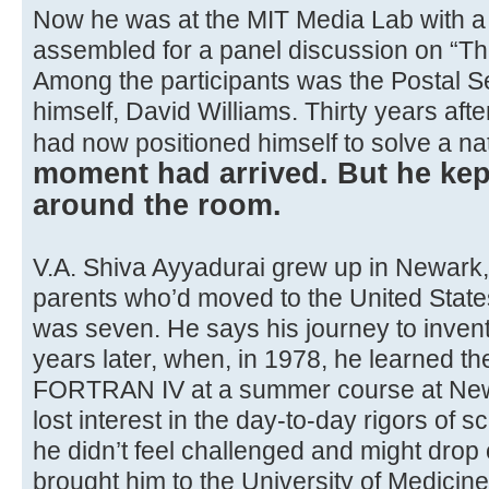
Now he was at the MIT Media Lab with a 
assembled for a panel discussion on “The
Among the participants was the Postal Se
himself, David Williams. Thirty years afte
had now positioned himself to solve a nat
moment had arrived. But he kep
around the room.
V.A. Shiva Ayyadurai grew up in Newark, t
parents who’d moved to the United Sta
was seven. He says his journey to inven
years later, when, in 1978, he learned t
FORTRAN IV at a summer course at New
lost interest in the day-to-day rigors of sc
he didn’t feel challenged and might drop
brought him to the University of Medicin