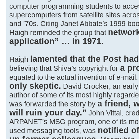
computer programming students to acc
supercomputers from satellite sites acros
and ’70s. Citing Janet Abbate’s 1999 book
network
Haigh reminded the group that
application” … in 1971.
lamented that the Post ha
Haigh
a pr
believing that Shiva’s copyright for
equated to the actual invention of e-mail
only skeptic.
David Crocker, an earl
author of some of its most highly regard
a friend,
was forwarded the story by
will ruin your day.”
John Vittal, cred
ARPANET’s MSG program, one of its mos
notified o
used messaging tools, was