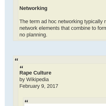
Networking
The term ad hoc networking typically r
network elements that combine to form 
no planning.
Rape Culture
by Wikipedia
February 9, 2017