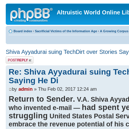
Altruistic World Online Li
Board index
‹
Sacrificial Victims of the Information Age
‹
A Growing Corpus o
Shiva Ayyadurai suing TechDirt over Stories Say
Post a reply
Re: Shiva Ayyadurai suing Tech
Saying He Di
by
admin
» Thu Feb 02, 2017 12:24 am
Return to Sender.
V.A. Shiva Ayyad
had spent ye
who invented e-mail —
struggling
United States Postal Servic
embrace the revenue potential of his 