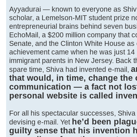
Ayyadurai — known to everyone as Shiv
scholar, a Lemelson-MIT student prize n
entrepreneurial brains behind seven bus
EchoMail, a $200 million company that c
Senate, and the Clinton White House as 
achievement came when he was just 14 an
immigrant parents in New Jersey. Back th
a
spare time, Shiva had invented e-mail,
that would, in time, change th
communication — a fact not los
personal website is called inve
For all his spectacular successes, Shiv
he’d been plagu
devising e-mail. Yet
guilty sense that his invention 