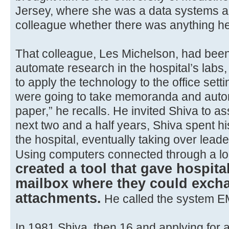
Jersey, where she was a data systems a
colleague whether there was anything he
That colleague, Les Michelson, had been
automate research in the hospital’s labs
to apply the technology to the office setti
were going to take memoranda and auto
paper,” he recalls. He invited Shiva to ass
next two and a half years, Shiva spent h
the hospital, eventually taking over lead
Using computers connected through a lo
created a tool that gave hospita
mailbox where they could exc
attachments.
He called the system E
In 1981 Shiva, then 16 and applying for