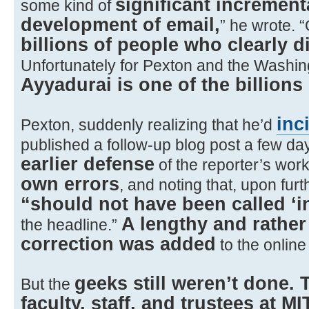
significant incremental
some kind of
development of email,
” he wrote. 
billions of people who clearly d
Unfortunately for Pexton and the Washin
Ayyadurai is one of the billions
inc
Pexton, suddenly realizing that he’d
published a follow-up blog post a few da
earlier defense
of the reporter’s wor
own errors
, and noting that, upon furt
“should not have been called ‘in
A lengthy and rathe
the headline.”
correction was added
to the online
geeks still weren’t done. 
But the
faculty, staff, and trustees at MI