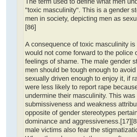
The term used to define what men unde
"toxic masculinity". This is a gender 
men in society, depicting men as sexua
[86]
A consequence of toxic masculinity is
would not come forward to the police or
feelings of shame. The male gender s
men should be tough enough to avoid r
sexually driven enough to enjoy it, i
were less likely to report rape because
undermine their masculinity. This was r
submissiveness and weakness attribut
opposite of gender stereotypes pertai
dominance and aggressiveness.[17][87
male victims also fear the stigmatizat