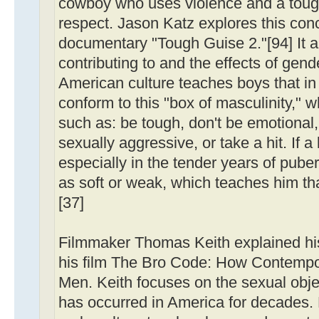
cowboy who uses violence and a toug
respect. Jason Katz explores this con
documentary "Tough Guise 2."[94] It a
contributing to and the effects of gend
American culture teaches boys that in
conform to this "box of masculinity,"
such as: be tough, don't be emotional,
sexually aggressive, or take a hit. If a
especially in the tender years of pube
as soft or weak, which teaches him th
[37]
Filmmaker Thomas Keith explained his
his film The Bro Code: How Contempo
Men. Keith focuses on the sexual obje
has occurred in America for decades.