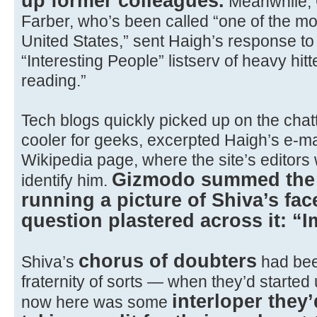
up former colleagues.
Meanwhile, 
Farber, who’s been called “one of the mos
United States,” sent Haigh’s response to t
“Interesting People” listserv of heavy hitt
reading.”
Tech blogs quickly picked up on the chatte
cooler for geeks, excerpted Haigh’s e-mai
Wikipedia page, where the site’s editors 
Gizmodo summed the w
identify him.
running a picture of Shiva’s fa
question plastered across it: “
chorus of doubters
Shiva’s
had be
fraternity of sorts — when they’d starte
interloper they
now here was some