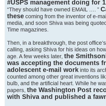
#USPS management doing for 1
C
“They should have owned EMAIL …. ”
these
coming from the inventor of e-mail
media, and soon Shiva was being quote
Time magazines.
Then, in a breakthrough, the post office
calling, asking Shiva for his ideas on how
the Smithson
age. A few weeks later,
was accepting the documents f
adolescent e-mail work
into its ar
counted among other great inventions like
bulb, and the artificial heart. While he wa
the Washington Post reco
papers,
with Shiva and published a fawn