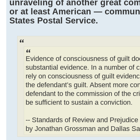
unraveling of another great c
or at least American — communi
States Postal Service.
Evidence of consciousness of guilt doe
substantial evidence. In a number of c
rely on consciousness of guilt evidenc
the defendant’s guilt. Absent more co
defendant to the commission of the c
be sufficient to sustain a conviction.
-- Standards of Review and Prejudice
by Jonathan Grossman and Dallas Sa