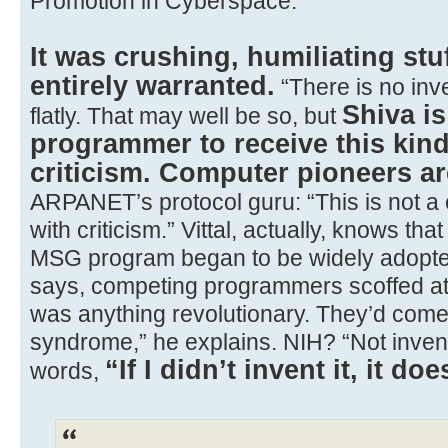
Promotion in Cyberspace.
It was crushing, humiliating stuf
entirely warranted.
“There is no inve
Shiva is
flatly. That may well be so, but
programmer to receive this kind
criticism. Computer pioneers are
ARPANET’s protocol guru: “This is not a 
with criticism.” Vittal, actually, knows that
MSG program began to be widely adopt
says, competing programmers scoffed at 
was anything revolutionary. They’d come
syndrome,” he explains. NIH? “Not invent
“If I didn’t invent it, it doe
words,