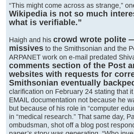
“This might come across as strange,” one 
Wikipedia is not so much interes
what is verifiable.”
crowd wrote polite 
Haigh and his
missives
to the Smithsonian and the Po
ARPANET work on e-mail predated Shiv
comments section of the Post 
websites with requests for corr
Smithsonian eventually backpe
clarification on February 24 stating that 
EMAIL documentation not because he was 
but because of his role in “computer edu
in “medical research.” That same day, Pa
ombudsman, shot off a blog post respondi
paper’s story was generating. “Who inve