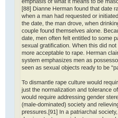
emphasis of what it means to be mascul
[88] Dianne Herman found that date ra
when a man had requested or initiated
the date, the man drove, when drinki
couple found themselves alone. Because
date, men often felt entitled to some 
sexual gratification. When this did not
more acceptable to rape. Herman clai
system emphasizes men as possessor
seen as sexual objects ready to be "pai
To dismantle rape culture would requi
just the normalization and tolerance of
would require addressing gender stere
(male-dominated) society and relievin
pressures.[91] In a patriarchal societ