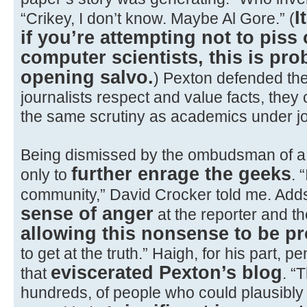
I
“Crikey, I don’t know. Maybe Al Gore.” (
if you’re attempting not to piss 
computer scientists, this is pro
opening salvo.
) Pexton defended the 
journalists respect and value facts, they 
the same scrutiny as academics under jo
Being dismissed by the ombudsman of 
further enrage the geeks
only to
. 
community,” David Crocker told me. Adds
sense of anger
at the reporter and th
allowing this nonsense to be p
to get at the truth.” Haigh, for his part, pe
eviscerated Pexton’s blog
that
. “
hundreds, of people who could plausibly