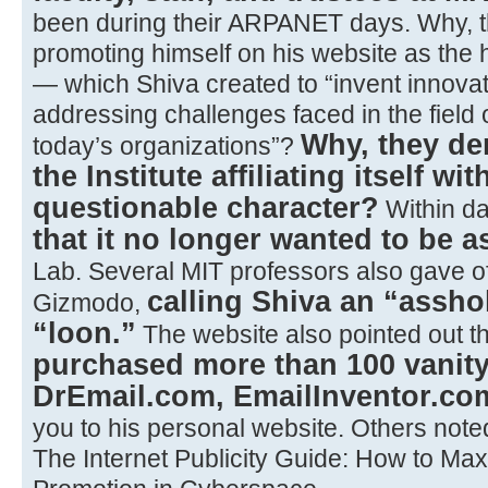
been during their ARPANET days. Why, 
promoting himself on his website as the
— which Shiva created to “invent innovati
addressing challenges faced in the field
Why, they d
today’s organizations”?
the Institute affiliating itself 
questionable character?
Within d
that it no longer wanted to be a
Lab. Several MIT professors also gave of
calling Shiva an “asshol
Gizmodo,
“loon.”
The website also pointed out t
purchased more than 100 vani
DrEmail.com, EmailInventor.com
you to his personal website. Others note
The Internet Publicity Guide: How to Ma