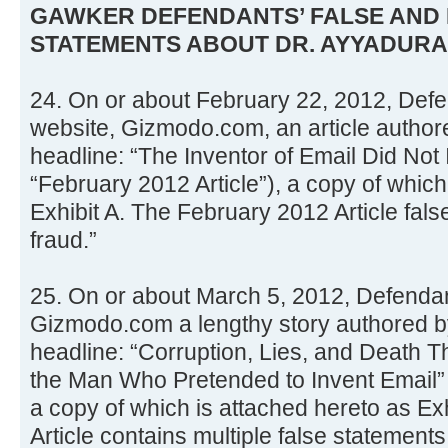
GAWKER DEFENDANTS’ FALSE AND
STATEMENTS ABOUT DR. AYYADURA
24. On or about February 22, 2012, Defe
website, Gizmodo.com, an article authore
headline: “The Inventor of Email Did Not 
“February 2012 Article”), a copy of which
Exhibit A. The February 2012 Article false
fraud.”
25. On or about March 5, 2012, Defenda
Gizmodo.com a lengthy story authored b
headline: “Corruption, Lies, and Death T
the Man Who Pretended to Invent Email” (
a copy of which is attached hereto as Ex
Article contains multiple false statements