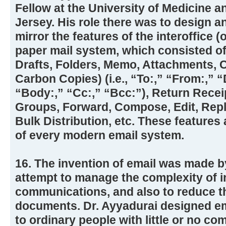
Fellow at the University of Medicine a
Jersey. His role there was to design a
mirror the features of the interoffice (
paper mail system, which consisted of
Drafts, Folders, Memo, Attachments, 
Carbon Copies) (i.e., “To:,” “From:,” “
“Body:,” “Cc:,” “Bcc:”), Return Recei
Groups, Forward, Compose, Edit, Reply
Bulk Distribution, etc. These features 
of every modern email system.
16. The invention of email was made b
attempt to manage the complexity of i
communications, and also to reduce t
documents. Dr. Ayyadurai designed em
to ordinary people with little or no co