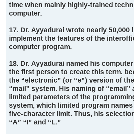
time when mainly highly-trained techn
computer.
17. Dr. Ayyadurai wrote nearly 50,000 
implement the features of the interoffi
computer program.
18. Dr. Ayyadurai named his computer
the first person to create this term, 
the “electronic” (or “e”) version of th
“mail” system. His naming of “email” a
limited parameters of the programmin
system, which limited program names to
five-character limit. Thus, his selectio
“A” “I” and “L.”