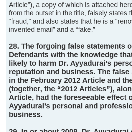
Article”), a copy of which is attached her
from the outset in the title, falsely states
“fraud,” and also states that he is a “re
invented email” and a “fake.”
28. The forgoing false statements 
Defendants with the knowledge that
likely to harm Dr. Ayyadurai’s pers
reputation and business. The false
in the February 2012 Article and th
(together, the “2012 Articles”), alo
Article, had the foreseeable effect 
Ayyadurai’s personal and professio
business.
29. In or about 2009, Dr. Ayyadurai 