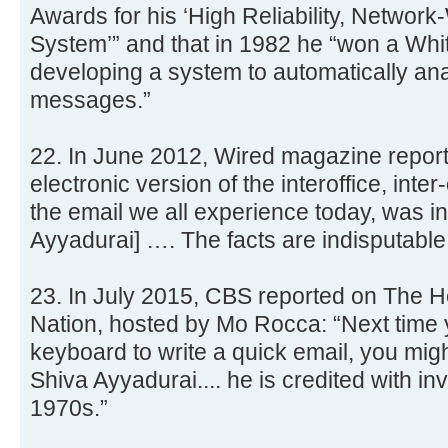
Awards for his ‘High Reliability, Network
System’” and that in 1982 he “won a Whi
developing a system to automatically ana
messages.”
22. In June 2012, Wired magazine report
electronic version of the interoffice, inte
the email we all experience today, was i
Ayyadurai] …. The facts are indisputable
23. In July 2015, CBS reported on The H
Nation, hosted by Mo Rocca: “Next time y
keyboard to write a quick email, you migh
Shiva Ayyadurai.... he is credited with in
1970s.”