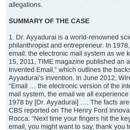
allegations.
SUMMARY OF THE CASE
1. Dr. Ayyadurai is a world-renowned scien
philanthropist and entrepreneur. In 1978
email: the electronic mail system as we
15, 2011, TIME magazine published an ar
Invented Email,” which outlines the backs
Ayyadurai’s invention. In June 2012, Wi
“Email … the electronic version of the int
mail system, the email we all experience
1978 by [Dr. Ayyadurai] …. The facts are 
CBS reported on The Henry Ford Innovat
Rocca: “Next time your fingers hit the ke
email, you might want to say, thank you 