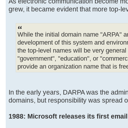
As electronic communication become mor
grew, it became evident that more top-l
While the initial domain name "ARPA" ari
development of this system and environm
the top-level names will be very general 
"government", "education", or "commercia
provide an organization name that is fre
In the early years, DARPA was the adminis
domains, but responsibility was spread o
1988: Microsoft releases its first email