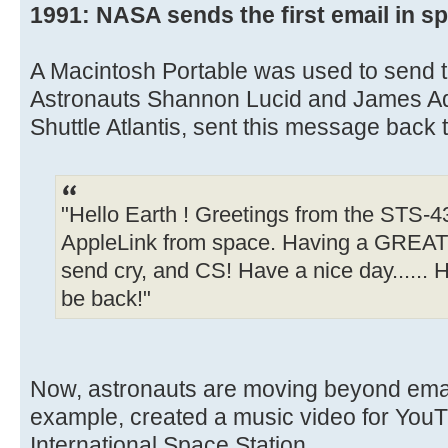
1991: NASA sends the first email in s
A Macintosh Portable was used to send th
Astronauts Shannon Lucid and James A
Shuttle Atlantis, sent this message back t
"Hello Earth ! Greetings from the STS-43 
AppleLink from space. Having a GREAT t
send cry, and CS! Have a nice day...... Ha
be back!"
Now, astronauts are moving beyond email
example, created a music video for YouT
International Space Station.