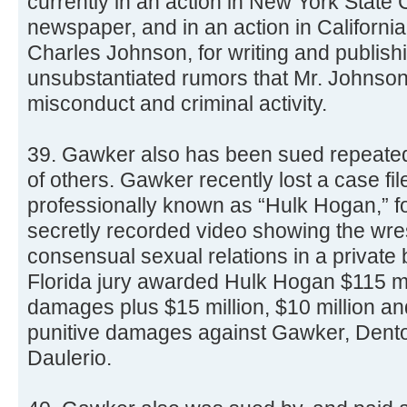
currently in an action in New York State C
newspaper, and in an action in Californi
Charles Johnson, for writing and publish
unsubstantiated rumors that Mr. Johnson
misconduct and criminal activity.
39. Gawker also has been sued repeatedl
of others. Gawker recently lost a case fil
professionally known as “Hulk Hogan,” for
secretly recorded video showing the wre
consensual sexual relations in a private
Florida jury awarded Hulk Hogan $115 mi
damages plus $15 million, $10 million an
punitive damages against Gawker, Denton
Daulerio.