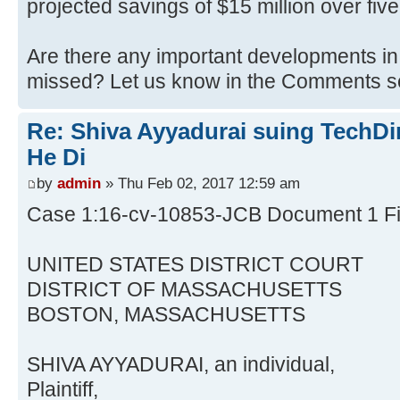
projected savings of $15 million over five
Are there any important developments in 
missed? Let us know in the Comments sec
Re: Shiva Ayyadurai suing TechDir
He Di
by
admin
» Thu Feb 02, 2017 12:59 am
Case 1:16-cv-10853-JCB Document 1 Fi
UNITED STATES DISTRICT COURT
DISTRICT OF MASSACHUSETTS
BOSTON, MASSACHUSETTS
SHIVA AYYADURAI, an individual,
Plaintiff,