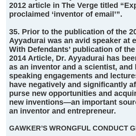
2012 article in The Verge titled “Ex
proclaimed ‘inventor of email’”.
35. Prior to the publication of the 2
Ayyadurai was an avid speaker at e
With Defendants’ publication of the
2014 Article, Dr. Ayyadurai has bee
as an inventor and a scientist, an
speaking engagements and lectures
have negatively and significantly aff
purse new opportunities and acquir
new inventions—an important source
an inventor and entrepreneur.
GAWKER’S WRONGFUL CONDUCT G