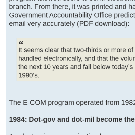
branch. From there, it was printed and h
Government Accountability Office predict
email very accurately (PDF download):
It seems clear that two-thirds or more o
handled electronically, and that the volum
the next 10 years and fall below today’s
1990’s.
The E-COM program operated from 1982 un
1984: Dot-gov and dot-mil become the