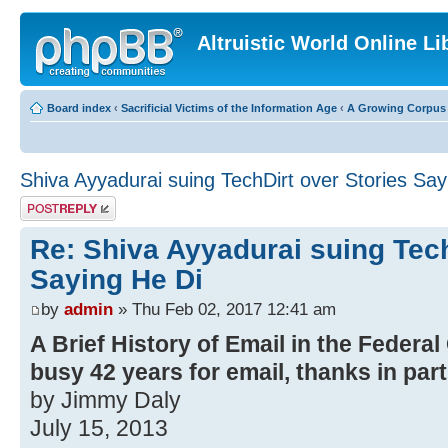
Altruistic World Online Li
Board index
‹
Sacrificial Victims of the Information Age
‹
A Growing Corpus o
Shiva Ayyadurai suing TechDirt over Stories Say
Post a reply
Re: Shiva Ayyadurai suing Tech
Saying He Di
by
admin
» Thu Feb 02, 2017 12:41 am
A Brief History of Email in the Federal
busy 42 years for email, thanks in par
by Jimmy Daly
July 15, 2013