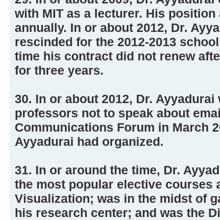
with MIT as a lecturer. His positio
annually. In or about 2012, Dr. Ayy
rescinded for the 2012-2013 school 
time his contract did not renew aft
for three years.
30. In or about 2012, Dr. Ayyadura
professors not to speak about emai
Communications Forum in March 20
Ayyadurai had organized.
31. In or around the time, Dr. Ayya
the most popular elective courses 
Visualization; was in the midst of g
his research center; and was the Di