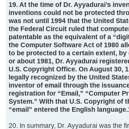
19. At the time of Dr. Ayyadurai’s inve
inventions could not be protected thro
was not until 1994 that the United Sta
the Federal Circuit ruled that comput
patentable as the equivalent of a “dig
the Computer Software Act of 1980 al
to be protected to a certain extent, by
or about 1981, Dr. Ayyadurai registere
U.S. Copyright Office. On August 30, 
legally recognized by the United Stat
inventor of email through the issuance
registration for “Email,” “Computer Pr
System.” With that U.S. Copyright of 
“email” entered the English language.
20. In summary, Dr. Ayyadurai was the fir