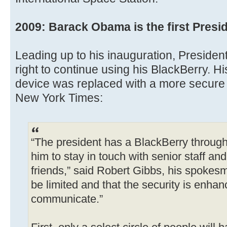
2009: Barack Obama is the first Presid
Leading up to his inauguration, President
right to continue using his BlackBerry. H
device was replaced with a more secure 
New York Times:
“The president has a BlackBerry throug
him to stay in touch with senior staff an
friends,” said Robert Gibbs, his spokesm
be limited and that the security is enhanc
communicate.”