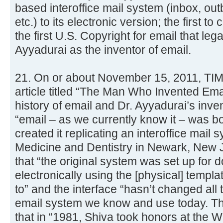
based interoffice mail system (inbox, out
etc.) to its electronic version; the first to 
the first U.S. Copyright for email that leg
Ayyadurai as the inventor of email.
21. On or about November 15, 2011, TI
article titled “The Man Who Invented Emai
history of email and Dr. Ayyadurai’s inven
“email – as we currently know it – was b
created it replicating an interoffice mail 
Medicine and Dentistry in Newark, New Je
that “the original system was set up for
electronically using the [physical] templ
to” and the interface “hasn’t changed all
email system we know and use today. The
that in “1981, Shiva took honors at the