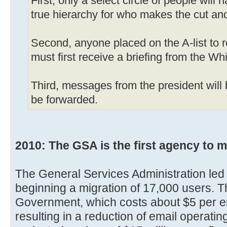
First, only a select circle of people will
true hierarchy for who makes the cut an
Second, anyone placed on the A-list to 
must first receive a briefing from the Wh
Third, messages from the president will
be forwarded.
2010: The GSA is the first agency to m
The General Services Administration led 
beginning a migration of 17,000 users. 
Government, which costs about $5 per 
resulting in a reduction of email operati