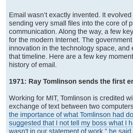
Email wasn’t exactly invented. It evolved
sending very small files into the core of
communication. Along the way, a few key 
for the modern Internet. The government 
innovation in the technology space, and e
that timeline. Here are a few key momen
history of email.
1971: Ray Tomlinson sends the first em
Working for MIT, Tomlinson is credited wit
exchange of text between two computer
the importance of what Tomlinson had do
suggested that I not tell my boss what I
wasn't in our statement of work,” he said