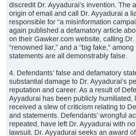
discredit Dr. Ayyadurai’s invention. The ar
origin of email and call Dr. Ayyadurai a li
responsible for “a misinformation campa
again published a defamatory article abou
on their Gawker.com website, calling Dr. 
“renowned liar,” and a “big fake,” among
statements are all demonstrably false.
4. Defendants’ false and defamatory st
substantial damage to Dr. Ayyadurai’s p
reputation and career. As a result of Def
Ayyadurai has been publicly humiliated, 
received a slew of criticism relating to 
and statements. Defendants’ wrongful a
repeated, have left Dr. Ayyadurai with no a
lawsuit. Dr. Ayyadurai seeks an award of 