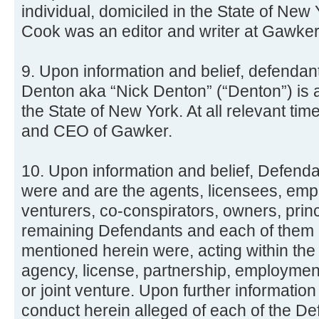
individual, domiciled in the State of New 
Cook was an editor and writer at Gawker
9. Upon information and belief, defenda
Denton aka “Nick Denton” (“Denton”) is a
the State of New York. At all relevant t
and CEO of Gawker.
10. Upon information and belief, Defenda
were and are the agents, licensees, empl
venturers, co-conspirators, owners, prin
remaining Defendants and each of them a
mentioned herein were, acting within the
agency, license, partnership, employmen
or joint venture. Upon further information
conduct herein alleged of each of the D