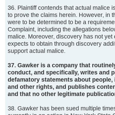
36. Plaintiff contends that actual malice 
to prove the claims herein. However, in t
were to be determined to be a requirement
Complaint, including the allegations bel
malice. Moreover, discovery has not yet
expects to obtain through discovery addi
support actual malice.
37. Gawker is a company that routinel
conduct, and specifically, writes and 
defamatory statements about people, 
and other rights, and publishes conten
and that no other legitimate publication
38. Gawker has been sued multiple times