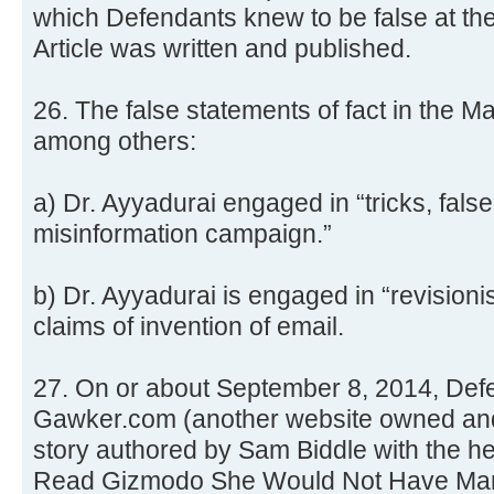
which Defendants knew to be false at th
Article was written and published.
26. The false statements of fact in the Ma
among others:
a) Dr. Ayyadurai engaged in “tricks, fal
misinformation campaign.”
b) Dr. Ayyadurai is engaged in “revisioni
claims of invention of email.
27. On or about September 8, 2014, Def
Gawker.com (another website owned an
story authored by Sam Biddle with the he
Read Gizmodo She Would Not Have Marri