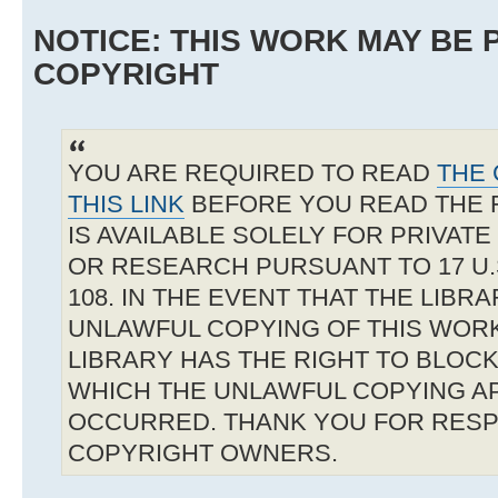
NOTICE: THIS WORK MAY BE
COPYRIGHT
YOU ARE REQUIRED TO READ
THE 
THIS LINK
BEFORE YOU READ THE 
IS AVAILABLE SOLELY FOR PRIVAT
OR RESEARCH PURSUANT TO 17 U.S
108. IN THE EVENT THAT THE LIBR
UNLAWFUL COPYING OF THIS WOR
LIBRARY HAS THE RIGHT TO BLOCK 
WHICH THE UNLAWFUL COPYING A
OCCURRED. THANK YOU FOR RESP
COPYRIGHT OWNERS.