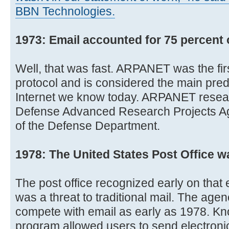
BBN Technologies.
1973: Email accounted for 75 percent 
Well, that was fast. ARPANET was the fir
protocol and is considered the main pre
Internet we know today. ARPANET resea
Defense Advanced Research Projects A
of the Defense Department.
1978: The United States Post Office 
The post office recognized early on that
was a threat to traditional mail. The ag
compete with email as early as 1978. K
program allowed users to send electronic 