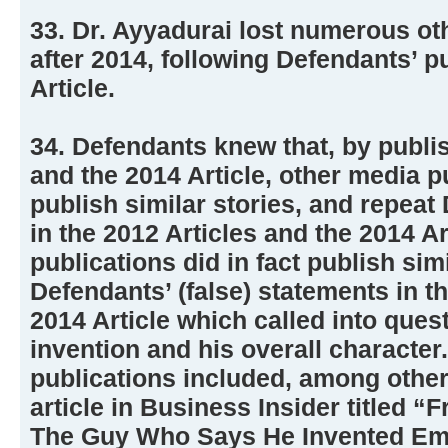
33. Dr. Ayyadurai lost numerous ot
after 2014, following Defendants’ p
Article.
34. Defendants knew that, by publis
and the 2014 Article, other media p
publish similar stories, and repeat
in the 2012 Articles and the 2014 A
publications did in fact publish simi
Defendants’ (false) statements in t
2014 Article which called into ques
invention and his overall character
publications included, among other
article in Business Insider titled “
The Guy Who Says He Invented Ema