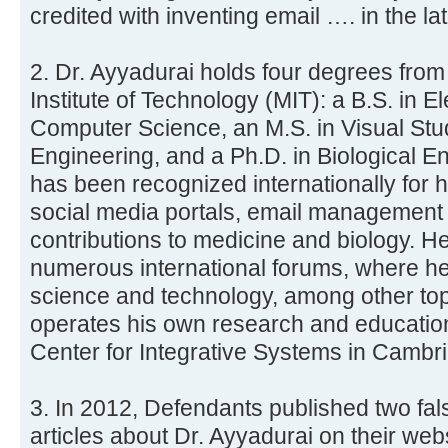
credited with inventing email …. in the la
2. Dr. Ayyadurai holds four degrees fro
Institute of Technology (MIT): a B.S. in E
Computer Science, an M.S. in Visual Stu
Engineering, and a Ph.D. in Biological E
has been recognized internationally for 
social media portals, email management
contributions to medicine and biology. H
numerous international forums, where he
science and technology, among other top
operates his own research and education 
Center for Integrative Systems in Cambr
3. In 2012, Defendants published two fa
articles about Dr. Ayyadurai on their we