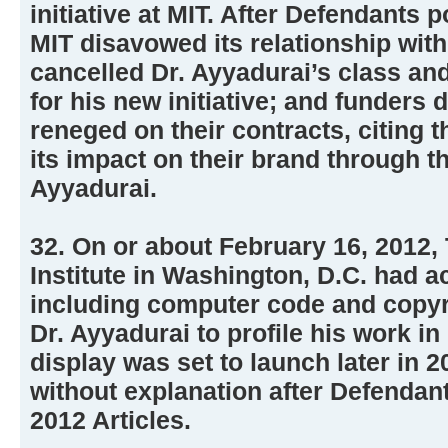
initiative at MIT. After Defendants 
MIT disavowed its relationship wit
cancelled Dr. Ayyadurai’s class an
for his new initiative; and funders
reneged on their contracts, citing 
its impact on their brand through the
Ayyadurai.
32. On or about February 16, 2012
Institute in Washington, D.C. had 
including computer code and copyr
Dr. Ayyadurai to profile his work in
display was set to launch later in 
without explanation after Defendant
2012 Articles.