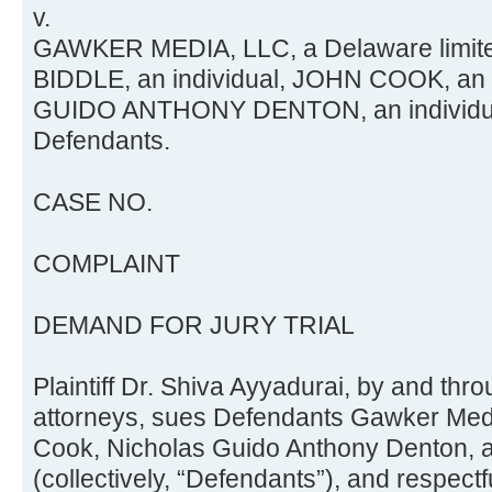
v.
GAWKER MEDIA, LLC, a Delaware limited
BIDDLE, an individual, JOHN COOK, an
GUIDO ANTHONY DENTON, an individua
Defendants.
CASE NO.
COMPLAINT
DEMAND FOR JURY TRIAL
Plaintiff Dr. Shiva Ayyadurai, by and thr
attorneys, sues Defendants Gawker Med
Cook, Nicholas Guido Anthony Denton,
(collectively, “Defendants”), and respect