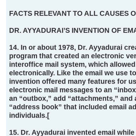
FACTS RELEVANT TO ALL CAUSES O
DR. AYYADURAI’S INVENTION OF EM
14. In or about 1978, Dr. Ayyadurai cr
program that created an electronic ve
interoffice mail system, which allowed
electronically. Like the email we use t
invention offered many features for us
electronic mail messages to an “inbo
an “outbox,” add “attachments,” and a
“address book” that included email ad
individuals.[
15. Dr. Ayyadurai invented email whil