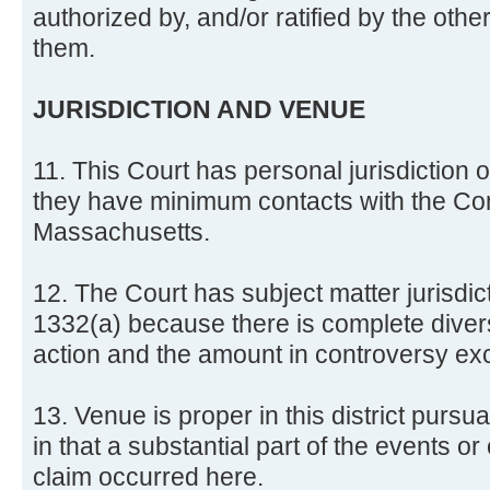
authorized by, and/or ratified by the oth
them.
JURISDICTION AND VENUE
11. This Court has personal jurisdictio
they have minimum contacts with the C
Massachusetts.
12. The Court has subject matter jurisdic
1332(a) because there is complete diversit
action and the amount in controversy e
13. Venue is proper in this district pursu
in that a substantial part of the events or
claim occurred here.