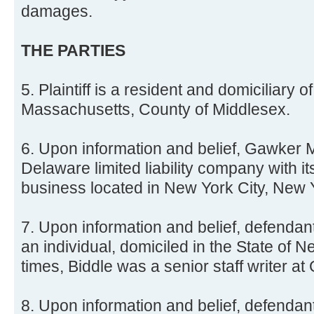
damages.
THE PARTIES
5. Plaintiff is a resident and domiciliary
Massachusetts, County of Middlesex.
6. Upon information and belief, Gawker 
Delaware limited liability company with it
business located in New York City, New 
7. Upon information and belief, defendant
an individual, domiciled in the State of Ne
times, Biddle was a senior staff writer at
8. Upon information and belief, defendan