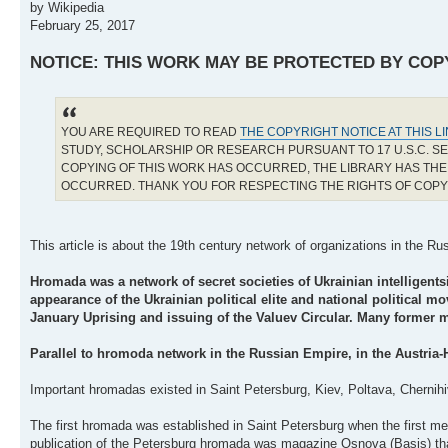
by Wikipedia
February 25, 2017
NOTICE: THIS WORK MAY BE PROTECTED BY COP
YOU ARE REQUIRED TO READ
THE COPYRIGHT NOTICE AT THIS L
STUDY, SCHOLARSHIP OR RESEARCH PURSUANT TO 17 U.S.C. SE
COPYING OF THIS WORK HAS OCCURRED, THE LIBRARY HAS THE 
OCCURRED. THANK YOU FOR RESPECTING THE RIGHTS OF COP
This article is about the 19th century network of organizations in the 
Hromada was a network of secret societies of Ukrainian intelligents
appearance of the Ukrainian political elite and national political 
January Uprising and issuing of the Valuev Circular. Many former
Parallel to hromoda network in the Russian Empire, in the Austria-
Important hromadas existed in Saint Petersburg, Kiev, Poltava, Chernihiv
The first hromada was established in Saint Petersburg when the first me
publication of the Petersburg hromada was magazine Osnova (Basis) that