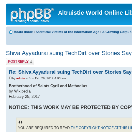
Altruistic World Online Li
Board index
‹
Sacrificial Victims of the Information Age
‹
A Growing Corpus o
Shiva Ayyadurai suing TechDirt over Stories Say
Post a reply
Re: Shiva Ayyadurai suing TechDirt over Stories Say
by
admin
» Sun Feb 26, 2017 4:03 am
Brotherhood of Saints Cyril and Methodius
by Wikipedia
February 25, 2017
NOTICE: THIS WORK MAY BE PROTECTED BY COP
YOU ARE REQUIRED TO READ
THE COPYRIGHT NOTICE AT THIS L