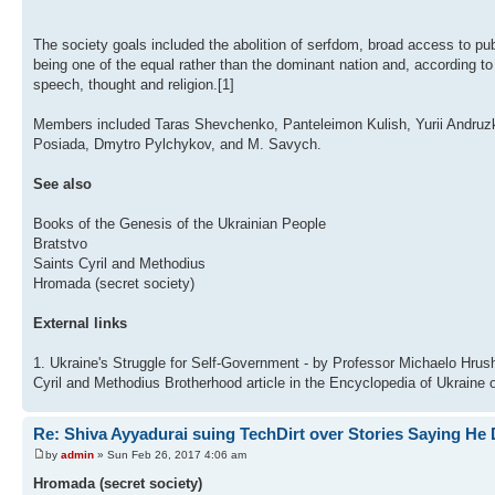
The society goals included the abolition of serfdom, broad access to pub
being one of the equal rather than the dominant nation and, according to
speech, thought and religion.[1]
Members included Taras Shevchenko, Panteleimon Kulish, Yurii Andruz
Posiada, Dmytro Pylchykov, and M. Savych.
See also
Books of the Genesis of the Ukrainian People
Bratstvo
Saints Cyril and Methodius
Hromada (secret society)
External links
1. Ukraine's Struggle for Self-Government - by Professor Michaelo Hr
Cyril and Methodius Brotherhood article in the Encyclopedia of Ukraine o
Re: Shiva Ayyadurai suing TechDirt over Stories Saying He 
by
admin
» Sun Feb 26, 2017 4:06 am
Hromada (secret society)