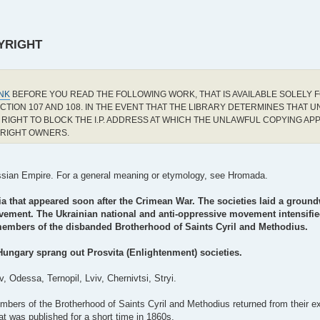
YRIGHT
INK
BEFORE YOU READ THE FOLLOWING WORK, THAT IS AVAILABLE SOLELY F
CTION 107 AND 108. IN THE EVENT THAT THE LIBRARY DETERMINES THAT 
RIGHT TO BLOCK THE I.P. ADDRESS AT WHICH THE UNLAWFUL COPYING AP
YRIGHT OWNERS.
Russian Empire. For a general meaning or etymology, see Hromada.
ia that appeared soon after the Crimean War. The societies laid a ground
movement. The Ukrainian national and anti-oppressive movement intensifie
 members of the disbanded Brotherhood of Saints Cyril and Methodius.
Hungary sprang out Prosvita (Enlightenment) societies.
, Odessa, Ternopil, Lviv, Chernivtsi, Stryi.
mbers of the Brotherhood of Saints Cyril and Methodius returned from their ex
 was published for a short time in 1860s.