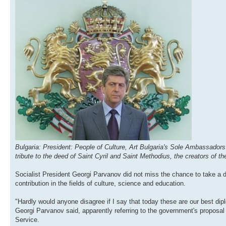
Bulgaria: President: People of Culture, Art Bulgaria's Sole Ambassadors
tribute to the deed of Saint Cyril and Saint Methodius, the creators of
Socialist President Georgi Parvanov did not miss the chance to take a 
contribution in the fields of culture, science and education.
"Hardly would anyone disagree if I say that today these are our best dip
Georgi Parvanov said, apparently referring to the government's proposal
Service.