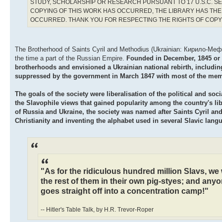
STUDY, SCHOLARSHIP OR RESEARCH PURSUANT TO 17 U.S.C. SE
COPYING OF THIS WORK HAS OCCURRED, THE LIBRARY HAS THE 
OCCURRED. THANK YOU FOR RESPECTING THE RIGHTS OF COP
The Brotherhood of Saints Cyril and Methodius (Ukrainian: Кирило-Мефоді
the time a part of the Russian Empire.
Founded in December, 1845 or in
brotherhoods and envisioned a Ukrainian national rebirth, including
suppressed by the government in March 1847 with most of the mem
The goals of the society were liberalisation of the political and s
the Slavophile views that gained popularity among the country's libe
of Russia and Ukraine, the society was named after Saints Cyril an
Christianity and inventing the alphabet used in several Slavic lang
"As for the ridiculous hundred million Slavs, we w
the rest of them in their own pig-styes; and anyo
goes straight off into a concentration camp!"
-- Hitler's Table Talk, by H.R. Trevor-Roper