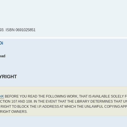
1993. ISBN 0691025851
Di
oad
YRIGHT
INK
BEFORE YOU READ THE FOLLOWING WORK, THAT IS AVAILABLE SOLELY F
CTION 107 AND 108. IN THE EVENT THAT THE LIBRARY DETERMINES THAT 
RIGHT TO BLOCK THE I.P. ADDRESS AT WHICH THE UNLAWFUL COPYING AP
YRIGHT OWNERS.