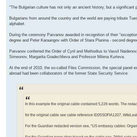
"The Bulgarian culture has not only an ancient history, but a significant
Bulgarians from around the country and the world are paying tribute Tues
alphabet.
During the ceremony Parvanov awarded in recognition of their "exception
degree and Peter Karaangov with Order of Stara Planina - second degre
Parvanov conferred the Order of Cyril and Methodius to Vassil Naideno
Simeonov, Margarita Gradechlieva and Professor Milena Kurteva.
At the end of 2010, the so-called Files Commission, the special panel 
abroad had been collaborators of the former State Security Service.
In this example the original cable contained 5,226 words. The reda
for the original cable see cable reference ID05SOFIA1207, WikiLea
For the Guardian redacted version see, "US embassy cables: Organ