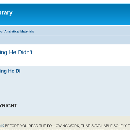
brary
f Analytical Materials
ing He Didn’t
ing He Di
YRIGHT
INK
BEFORE YOU READ THE FOLLOWING WORK, THAT IS AVAILABLE SOLELY F