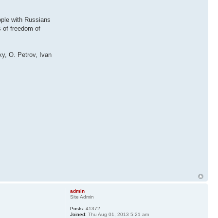
eople with Russians
s of freedom of
y, O. Petrov, Ivan
admin
Site Admin
Posts:
41372
Joined:
Thu Aug 01, 2013 5:21 am