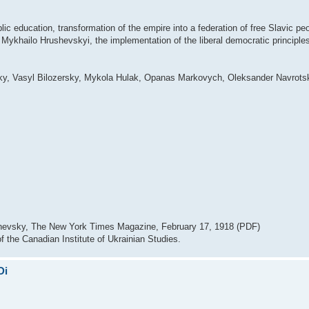
lic education, transformation of the empire into a federation of free Slavic p
 Mykhailo Hrushevskyi, the implementation of the liberal democratic principle
ky, Vasyl Bilozersky, Mykola Hulak, Opanas Markovych, Oleksander Navrotsk
ushevsky, The New York Times Magazine, February 17, 1918 (PDF)
f the Canadian Institute of Ukrainian Studies.
Di