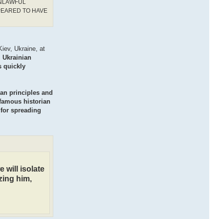
UNLAWFUL
PEARED TO HAVE
iev, Ukraine, at
l Ukrainian
s quickly
ian principles and
 famous historian
 for spreading
 will isolate
zing him,