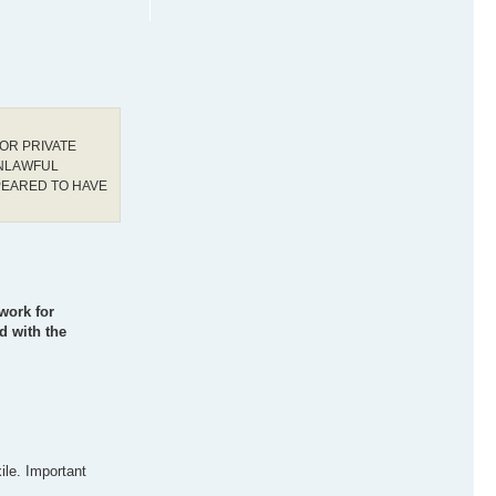
OR PRIVATE
UNLAWFUL
PEARED TO HAVE
work for
d with the
ile. Important