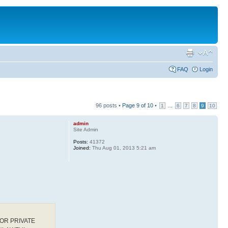
FAQ
Login
96 posts •
Page
9
of
10
•
...
1
6
7
8
9
10
admin
Site Admin
Posts:
41372
Joined:
Thu Aug 01, 2013 5:21 am
OR PRIVATE