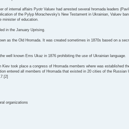
ter of internal affairs Pyotr Valuev had arrested several hromada leaders (Pa
ublication of the Pylyp Morachevsky's New Testament in Ukrainian, Valuev ba
e minister of education.
ed in the January Uprising.
wn as the Old Hromada. It was created sometimes in 1870s based on a secre
he well known Ems Ukaz in 1876 prohibiting the use of Ukrainian language.
in Kiev took place a congress of Hromada members where was established th
ion entered all members of Hromada that existed in 20 cities of the Russian 
7.[2]
ural organizations