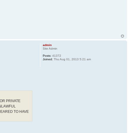
admin
Site Admin
Posts:
41372
Joined:
Thu Aug 01, 2013 5:21 am
OR PRIVATE
UNLAWFUL
PEARED TO HAVE