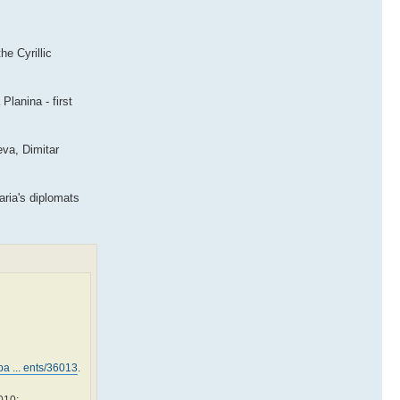
he Cyrillic
lanina - first
eva, Dimitar
aria's diplomats
a ... ents/36013
.