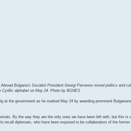
 Abroad Bulgaria's Socialist President Georgi Parvanov mixed politics and cul
 the Cyrillic alphabet on May 24. Photo by BGNES
dig at the government as he marked May 24 by awarding prominent Bulgarians 
lomats. By the way they are the only ones we have been left with, but this is a
 to recall diplomats, who have been exposed to be collaborators of the former