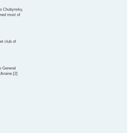
vlo Chubynsky,
nned most of
t club of
e General
Ukraine.[2]