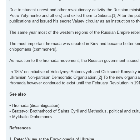
Due to student unrest and other revolutionary activity the Russian minis
Petro Yefymenko and others) and exiled them to Siberia.[1] After the p
publications and issued his secret Valuev circular as an instruction to th
The same year most of the western regions of the Russian Empire rebell
The most important hromada was created in Kiev and became better kno
chlopomans (commoners).
As reaction to the hromada movement, the Russian government issued t
In 1897 on initiative of Volodymyr Antonovych and Oleksandr Konysky 
Ukrainian Non-partisan Democratic Organization.[2] To the new organizat
Hromada however continued to exist until the February Revolution in 191
See also
• Hromada (disambiguation)
• Bratstvo: Brotherhood of Saints Cyril and Methodius, political and cult
• Mykhailo Drahomanov
References
1. Peter Valuev at the Encyclopedia of Ukraine