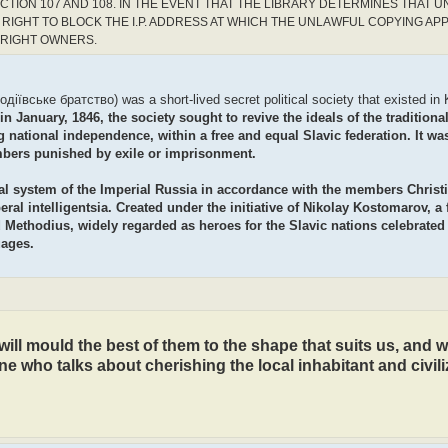
CTION 107 AND 108. IN THE EVENT THAT THE LIBRARY DETERMINES THAT 
RIGHT TO BLOCK THE I.P. ADDRESS AT WHICH THE UNLAWFUL COPYING AP
YRIGHT OWNERS.
ївське братство) was a short-lived secret political society that existed in K
 January, 1846, the society sought to revive the ideals of the traditiona
 national independence, within a free and equal Slavic federation. It wa
bers punished by exile or imprisonment.
ocial system of the Imperial Russia in accordance with the members Christ
ral intelligentsia. Created under the initiative of Nikolay Kostomarov, a
d Methodius, widely regarded as heroes for the Slavic nations celebrated
uages.
ill mould the best of them to the shape that suits us, and we
ne who talks about cherishing the local inhabitant and civili