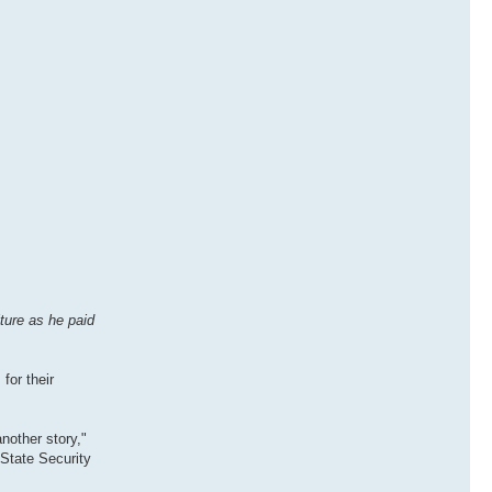
ture as he paid
for their
nother story,"
 State Security