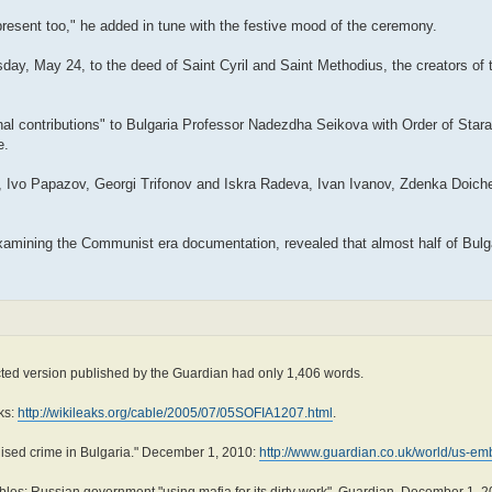
 present too," he added in tune with the festive mood of the ceremony.
day, May 24, to the deed of Saint Cyril and Saint Methodius, the creators of t
al contributions" to Bulgaria Professor Nadezdha Seikova with Order of Stara P
e.
v, Ivo Papazov, Georgi Trifonov and Iskra Radeva, Ivan Ivanov, Zdenka Doich
examining the Communist era documentation, revealed that almost half of Bulg
cted version published by the Guardian had only 1,406 words.
ks:
http://wikileaks.org/cable/2005/07/05SOFIA1207.html
.
ised crime in Bulgaria." December 1, 2010:
http://www.guardian.co.uk/world/us-emb