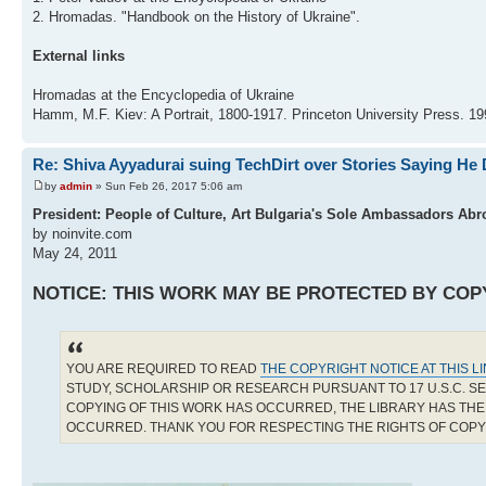
2. Hromadas. "Handbook on the History of Ukraine".
External links
Hromadas at the Encyclopedia of Ukraine
Hamm, M.F. Kiev: A Portrait, 1800-1917. Princeton University Press. 
Re: Shiva Ayyadurai suing TechDirt over Stories Saying He 
by
admin
» Sun Feb 26, 2017 5:06 am
President: People of Culture, Art Bulgaria's Sole Ambassadors Abr
by noinvite.com
May 24, 2011
NOTICE: THIS WORK MAY BE PROTECTED BY COP
YOU ARE REQUIRED TO READ
THE COPYRIGHT NOTICE AT THIS L
STUDY, SCHOLARSHIP OR RESEARCH PURSUANT TO 17 U.S.C. SE
COPYING OF THIS WORK HAS OCCURRED, THE LIBRARY HAS THE 
OCCURRED. THANK YOU FOR RESPECTING THE RIGHTS OF COP