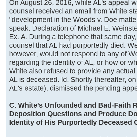
On August 26, 2016, while AL's appeal 
counsel received an email from White sta
"development in the Woods v. Doe matter
speak. Declaration of Michael E. Weinste
Ex. A. During a telephone that same day
counsel that AL had purportedly died. We
however, would not respond to any of W
regarding the identity of AL, or how or wh
White also refused to provide any actua
AL is deceased. Id. Shortly thereafter, o
AL's estate), dismissed the pending appe
C. White's Unfounded and Bad-Faith R
Deposition Questions and Produce D
Identity of His Purportedly Deceased C