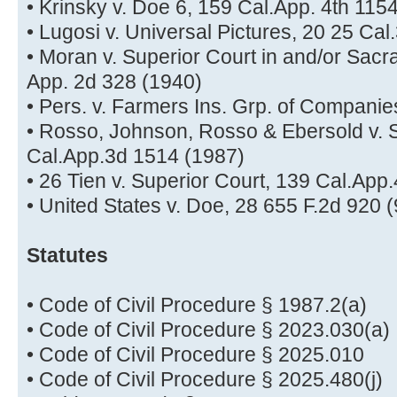
• Krinsky v. Doe 6, 159 Cal.App. 4th 115
• Lugosi v. Universal Pictures, 20 25 Ca
• Moran v. Superior Court in and/or Sac
App. 2d 328 (1940)
• Pers. v. Farmers Ins. Grp. of Companie
• Rosso, Johnson, Rosso & Ebersold v. S
Cal.App.3d 1514 (1987)
• 26 Tien v. Superior Court, 139 Cal.App
• United States v. Doe, 28 655 F.2d 920 (
Statutes
• Code of Civil Procedure § 1987.2(a)
• Code of Civil Procedure § 2023.030(a)
• Code of Civil Procedure § 2025.010
• Code of Civil Procedure § 2025.480(j)