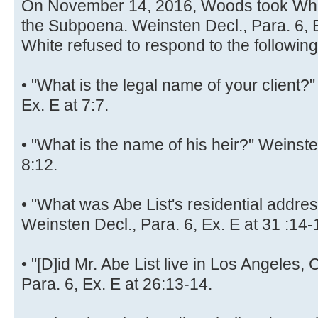
On November 14, 2016, Woods took White
the Subpoena. Weinsten Decl., Para. 6, E
White refused to respond to the followin
• "What is the legal name of your client?
Ex. E at 7:7.
• "What is the name of his heir?" Weinste
8:12.
• "What was Abe List's residential add
Weinsten Decl., Para. 6, Ex. E at 31 :14-
• "[D]id Mr. Abe List live in Los Angeles,
Para. 6, Ex. E at 26:13-14.