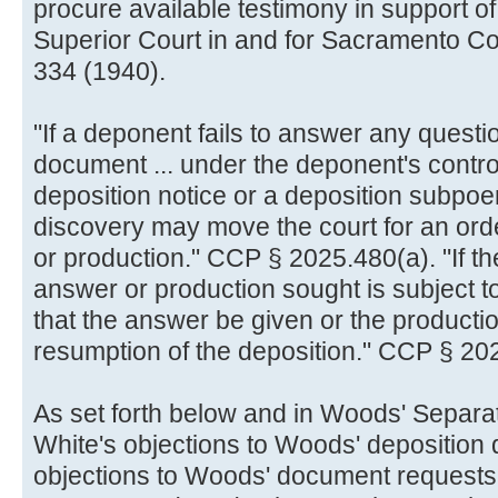
procure available testimony in support of
Superior Court in and for Sacramento Co
334 (1940).
"If a deponent fails to answer any questi
document ... under the deponent's control 
deposition notice or a deposition subpoe
discovery may move the court for an ord
or production." CCP § 2025.480(a). "If th
answer or production sought is subject to 
that the answer be given or the product
resumption of the deposition." CCP § 20
As set forth below and in Woods' Separat
White's objections to Woods' deposition
objections to Woods' document requests 