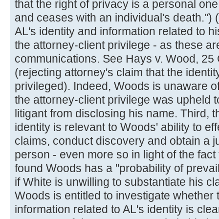
that the right of privacy is a personal on
and ceases with an individual's death."
AL's identity and information related to hi
the attorney-client privilege - as these ar
communications. See Hays v. Wood, 25 
(rejecting attorney's claim that the identit
privileged). Indeed, Woods is unaware o
the attorney-client privilege was uphel
litigant from disclosing his name. Third, t
identity is relevant to Woods' ability to e
claims, conduct discovery and obtain a 
person - even more so in light of the fact
found Woods has a "probability of prevail
if White is unwilling to substantiate his c
Woods is entitled to investigate whether th
information related to AL's identity is cle