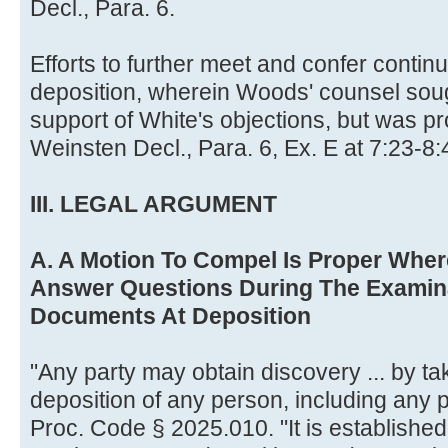
Decl., Para. 6.
Efforts to further meet and confer contin
deposition, wherein Woods' counsel sough
support of White's objections, but was pr
Weinsten Decl., Para. 6, Ex. E at 7:23-8:
III. LEGAL ARGUMENT
A. A Motion To Compel Is Proper Whe
Answer Questions During The Examin
Documents At Deposition
"Any party may obtain discovery ... by tak
deposition of any person, including any pa
Proc. Code § 2025.010. "It is established t