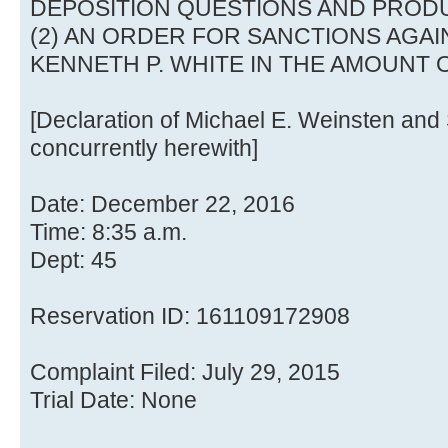
DEPOSITION QUESTIONS AND PROD
(2) AN ORDER FOR SANCTIONS AGA
KENNETH P. WHITE IN THE AMOUNT O
[Declaration of Michael E. Weinsten and 
concurrently herewith]
Date: December 22, 2016
Time: 8:35 a.m.
Dept: 45
Reservation ID: 161109172908
Complaint Filed: July 29, 2015
Trial Date: None