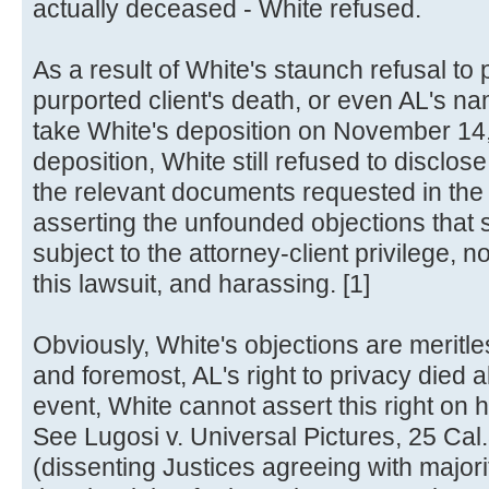
actually deceased - White refused.
As a result of White's staunch refusal to
purported client's death, or even AL's 
take White's deposition on November 14,
deposition, White still refused to disclose
the relevant documents requested in the
asserting the unfounded objections that s
subject to the attorney-client privilege, no
this lawsuit, and harassing. [1]
Obviously, White's objections are meritles
and foremost, AL's right to privacy died 
event, White cannot assert this right on h
See Lugosi v. Universal Pictures, 25 Ca
(dissenting Justices agreeing with majority