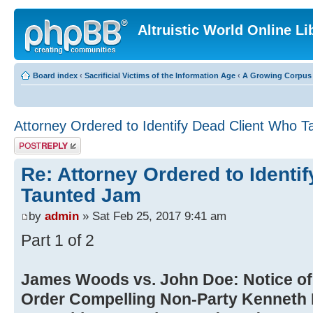
Altruistic World Online Li
Board index
‹
Sacrificial Victims of the Information Age
‹
A Growing Corpus o
Attorney Ordered to Identify Dead Client Who
Post a reply
Re: Attorney Ordered to Identi
Taunted Jam
by
admin
» Sat Feb 25, 2017 9:41 am
Part 1 of 2
James Woods vs. John Doe: Notice of 
Order Compelling Non-Party Kenneth 