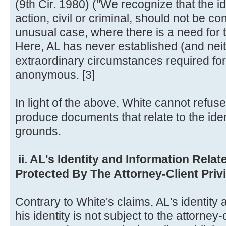
(9th Cir. 1980) ("We recognize that the ide
action, civil or criminal, should not be c
unusual case, where there is a need for t
Here, AL has never established (and nei
extraordinary circumstances required for 
anonymous. [3]
In light of the above, White cannot refus
produce documents that relate to the iden
grounds.
ii. AL's Identity and Information Relate
Protected By The Attorney-Client Priv
Contrary to White's claims, AL's identity 
his identity is not subject to the attorney