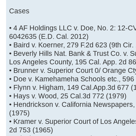
Cases
• 4 AF Holdings LLC v. Doe, No. 2: 12
6042635 (E.D. Cal. 2012)
• Baird v. Koerner, 279 F.2d 623 (9th Cir.
• Beverly Hills Nat. Bank & Trust Co. v. 
Los Angeles County, 195 Cal. App. 2d 8
• Brunner v. Superior Court 0/ Orange Ct
• Doe v. Kamehameha Schools etc., 596 F
• Flynn v. Higham, 149 Cal.App.3d 677 (
• Hays v. Wood, 25 Cal.3d 772 (1979)
• Hendrickson v. California Newspapers, 
(1975)
• Kramer v. Superior Court of Los Angele
2d 753 (1965)