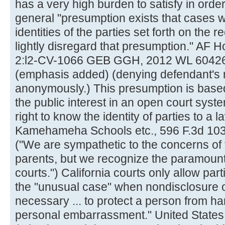
has a very high burden to satisfy in ord
general "presumption exists that cases wil
identities of the parties set forth on the 
lightly disregard that presumption." AF 
2:l2-CV-1066 GEB GGH, 2012 WL 6042635
(emphasis added) (denying defendant's rig
anonymously.) This presumption is based
the public interest in an open court syste
right to know the identity of parties to a 
Kamehameha Schools etc., 596 F.3d 1036
("We are sympathetic to the concerns of 
parents, but we recognize the paramoun
courts.") California courts only allow pa
the "unusual case" when nondisclosure of 
necessary ... to protect a person from har
personal embarrassment." United States 