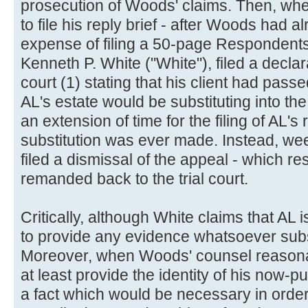
prosecution of Woods' claims. Then, when 
to file his reply brief - after Woods had 
expense of filing a 50-page Respondents'
Kenneth P. White ("White"), filed a declar
court (1) stating that his client had passe
AL's estate would be substituting into th
an extension of time for the filing of AL's
substitution was ever made. Instead, we
filed a dismissal of the appeal - which re
remanded back to the trial court.
Critically, although White claims that AL
to provide any evidence whatsoever subst
Moreover, when Woods' counsel reasona
at least provide the identity of his now-p
a fact which would be necessary in order