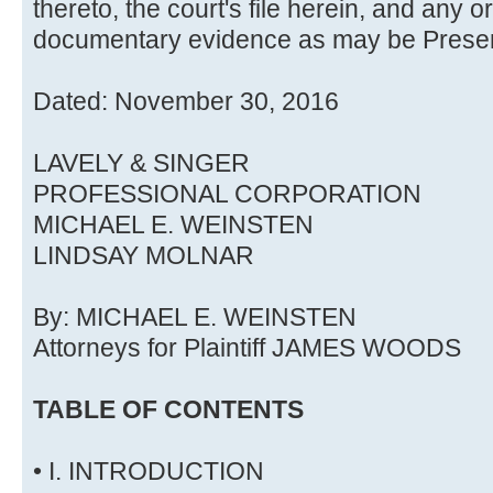
thereto, the court's file herein, and any 
documentary evidence as may be Present
Dated: November 30, 2016
LAVELY & SINGER
PROFESSIONAL CORPORATION
MICHAEL E. WEINSTEN
LINDSAY MOLNAR
By: MICHAEL E. WEINSTEN
Attorneys for Plaintiff JAMES WOODS
TABLE OF CONTENTS
• I. INTRODUCTION