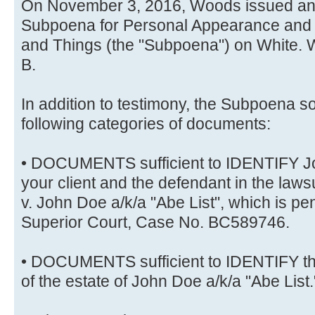
On November 3, 2016, Woods issued an
Subpoena for Personal Appearance and
and Things (the "Subpoena") on White. W
B.
In addition to testimony, the Subpoena so
following categories of documents:
• DOCUMENTS sufficient to IDENTIFY Joh
your client and the defendant in the la
v. John Doe a/k/a "Abe List", which is p
Superior Court, Case No. BC589746.
• DOCUMENTS sufficient to IDENTIFY th
of the estate of John Doe a/k/a "Abe List.