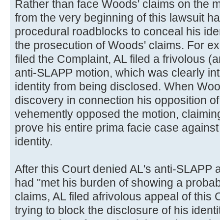
Rather than face Woods' claims on the m
from the very beginning of this lawsuit ha
procedural roadblocks to conceal his id
the prosecution of Woods' claims. For e
filed the Complaint, AL filed a frivolous 
anti-SLAPP motion, which was clearly int
identity from being disclosed. When Woo
discovery in connection his opposition o
vehemently opposed the motion, claiming
prove his entire prima facie case against
identity.
After this Court denied AL's anti-SLAPP 
had "met his burden of showing a probabil
claims, AL filed afrivolous appeal of this
trying to block the disclosure of his ident