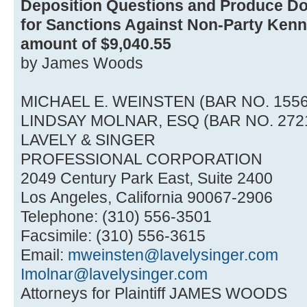
Deposition Questions and Produce D
for Sanctions Against Non-Party Kenne
amount of $9,040.55
by James Woods
MICHAEL E. WEINSTEN (BAR NO. 1556
LINDSAY MOLNAR, ESQ (BAR NO. 272
LAVELY & SINGER
PROFESSIONAL CORPORATION
2049 Century Park East, Suite 2400
Los Angeles, California 90067-2906
Telephone: (310) 556-3501
Facsimile: (310) 556-3615
Email:
mweinsten@lavelysinger.com
Imolnar@lavelysinger.com
Attorneys for Plaintiff JAMES WOODS