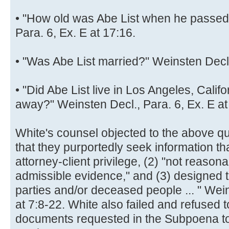
• "How old was Abe List when he passed
Para. 6, Ex. E at 17:16.
• "Was Abe List married?" Weinsten Decl.,
• "Did Abe List live in Los Angeles, Cali
away?" Weinsten Decl., Para. 6, Ex. E at
White's counsel objected to the above q
that they purportedly seek information tha
attorney-client privilege, (2) "not reasona
admissible evidence," and (3) designed to
parties and/or deceased people ... " Wein
at 7:8-22. White also failed and refused t
documents requested in the Subpoena to