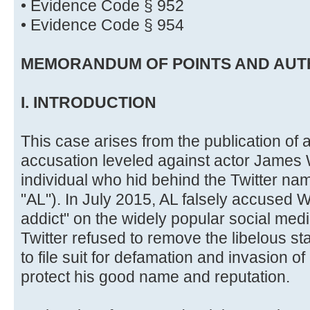
• Evidence Code § 952
• Evidence Code § 954
MEMORANDUM OF POINTS AND AUT
I. INTRODUCTION
This case arises from the publication of 
accusation leveled against actor James
individual who hid behind the Twitter nam
"AL"). In July 2015, AL falsely accused 
addict" on the widely popular social media
Twitter refused to remove the libelous 
to file suit for defamation and invasion of 
protect his good name and reputation.