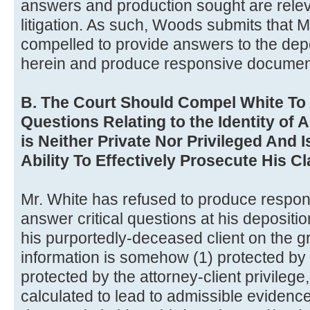
answers and production sought are releva
litigation. As such, Woods submits that 
compelled to provide answers to the depo
herein and produce responsive documen
B. The Court Should Compel White To
Questions Relating to the Identity of 
is Neither Private Nor Privileged And I
Ability To Effectively Prosecute His C
Mr. White has refused to produce respo
answer critical questions at his deposition
his purportedly-deceased client on the g
information is somehow (1) protected by th
protected by the attorney-client privilege
calculated to lead to admissible evidence