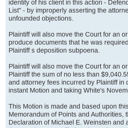
identity of his client in this action - De
List" - by improperly asserting the attorn
unfounded objections.
Plaintiff will also move the Court for an 
produce documents that he was required
Plaintiff s deposition subpoena.
Plaintiff will also move the Court for an o
Plaintiff the sum of no less than $9,040.
and attorney fees incurred by Plaintiff in
instant Motion and taking White's Novem
This Motion is made and based upon thi
Memorandum of Points and Authorities, t
Declaration of Michael E. Weinsten and 