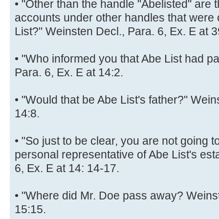
• "Other than the handle "Abelisted" are 
accounts under other handles that wer
List?" Weinsten Decl., Para. 6, Ex. E at 3
• "Who informed you that Abe List had p
Para. 6, Ex. E at 14:2.
• "Would that be Abe List's father?" Weins
14:8.
• "So just to be clear, you are not going 
personal representative of Abe List's est
6, Ex. E at 14: 14-17.
• "Where did Mr. Doe pass away? Weinste
15:15.