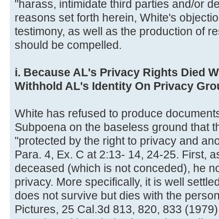
"harass, intimidate third parties and/or d
reasons set forth herein, White's objecti
testimony, as well as the production of 
should be compelled.
i. Because AL's Privacy Rights Died 
Withhold AL's Identity On Privacy Gr
White has refused to produce documents
Subpoena on the baseless ground that 
"protected by the right to privacy and an
Para. 4, Ex. C at 2:13- 14, 24-25. First, 
deceased (which is not conceded), he no 
privacy. More specifically, it is well settle
does not survive but dies with the perso
Pictures, 25 Cal.3d 813, 820, 833 (1979)