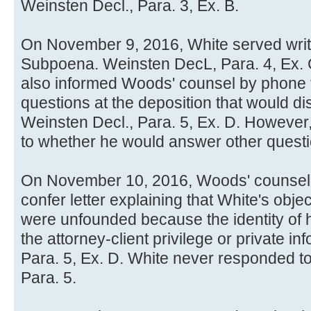
Weinsten Decl., Para. 3, Ex. B.
On November 9, 2016, White served writt
Subpoena. Weinsten DecL, Para. 4, Ex. 
also informed Woods' counsel by phone 
questions at the deposition that would dis
Weinsten Decl., Para. 5, Ex. D. Howeve
to whether he would answer other questio
On November 10, 2016, Woods' counsel 
confer letter explaining that White's obj
were unfounded because the identity of hi
the attorney-client privilege or private i
Para. 5, Ex. D. White never responded to 
Para. 5.