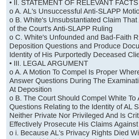
• II. STATEMENT OF RELEVANT FACTS
o A. AL's Unsuccessful Anti-SLAPP Moti
o B. White's Unsubstantiated Claim That
of the Court's Anti-SLAPP Ruling
o C. White's Unfounded and Bad-Faith R
Deposition Questions and Produce Doc
Identity of His Purportedly Deceased Cli
• III. LEGAL ARGUMENT
o A. A Motion To Compel Is Proper Whe
Answer Questions During The Examinat
At Deposition
o B. The Court Should Compel White To
Questions Relating to the Identity of AL S
Neither Private Nor Privileged And Is Crit
Effectively Prosecute His Claims Against
o i. Because AL's Privacy Rights Died W