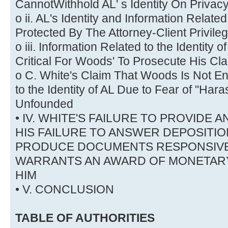
CannotWithhold AL' s Identity On Priva
o ii. AL's Identity and Information Related
Protected By The Attorney-Client Privile
o iii. Information Related to the Identity 
Critical For Woods' To Prosecute His Cl
o C. White's Claim That Woods Is Not Ent
to the Identity of AL Due to Fear of "Hara
Unfounded
• IV. WHITE'S FAILURE TO PROVIDE 
HIS FAILURE TO ANSWER DEPOSITI
PRODUCE DOCUMENTS RESPONSIVE
WARRANTS AN AWARD OF MONETARY
HIM
• V. CONCLUSION
TABLE OF AUTHORITIES