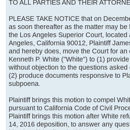
TO ALL PARTIES AND THEIR ATTORN
PLEASE TAKE NOTICE that on December 2
as soon thereafter as the matter may be
the Los Angeles Superior Court, located a
Angeles, California 90012, Plaintiff James 
and hereby does, move the Court for an
Kenneth P. White ("White") to (1) provid
without objection to the questions asked
(2) produce documents responsive to Plai
subpoena.
Plaintiff brings this motion to compel Whi
pursuant to California Code of Civil Pro
Plaintiff brings this motion after White 
14, 2016 deposition, to answer any quest