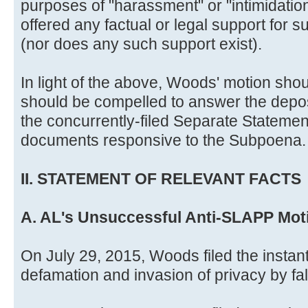
purposes of "harassment" or "intimidatio
offered any factual or legal support for 
(nor does any such support exist).
In light of the above, Woods' motion sho
should be compelled to answer the deposi
the concurrently-filed Separate Statemen
documents responsive to the Subpoena.
II. STATEMENT OF RELEVANT FACTS
A. AL's Unsuccessful Anti-SLAPP Mot
On July 29, 2015, Woods filed the instant
defamation and invasion of privacy by fals