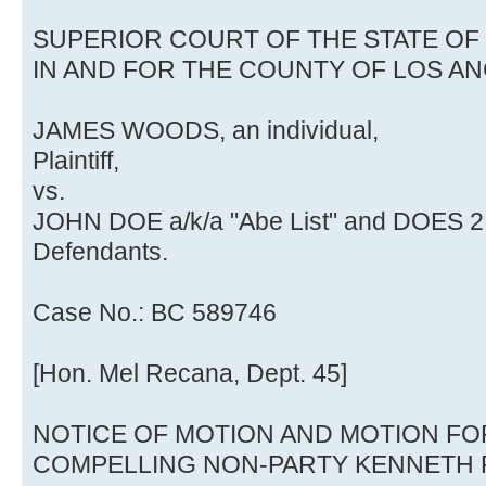
SUPERIOR COURT OF THE STATE OF
IN AND FOR THE COUNTY OF LOS A
JAMES WOODS, an individual,
Plaintiff,
vs.
JOHN DOE a/k/a "Abe List" and DOES 2 t
Defendants.
Case No.: BC 589746
[Hon. Mel Recana, Dept. 45]
NOTICE OF MOTION AND MOTION FOR
COMPELLING NON-PARTY KENNETH 