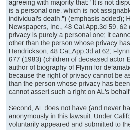
agreeing with majority that: "It is not disp
is a personal one, which is not assignab
individual's death.") (emphasis added); H
Newspapers, Inc., 48 Cal.App.3d 59, 62 (1
privacy is purely a personal one; it can
other than the person whose privacy has 
Hendrickson, 48 CaLApp.3d at 62; Flyn
677 (1983) (children of deceased actor 
author of biography of Flynn for defamati
because the right of privacy cannot be 
than the person whose privacy has been
cannot assert such a right on AL's behalf
Second, AL does not have (and never had
anonymously in this lawsuit. Under Califo
voluntarily appeared and submitted to the 