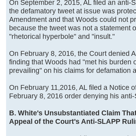
On September 2, 2015, AL filed an anti-
the defamatory tweet at issue was protec
Amendment and that Woods could not pre
because the tweet was not a statement of
"rhetorical hyperbole" and "insult."
On February 8, 2016, the Court denied A
finding that Woods had "met his burden o
prevailing" on his claims for defamation 
On February 11,2016, AL filed a Notice of
February 8, 2016 order denying his anti
B. White's Unsubstantiated Claim Tha
Appeal of the Court's Anti-SLAPP Ruli