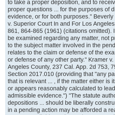
to take a proper deposition, and to rece
proper questions ... for the purposes of 
evidence, or for both purposes." Beverly 
v. Superior Court In and For Los Angeles
861, 864-865 (1961) (citations omitted).
be examined regarding any matter, not pr
to the subject matter involved in the pend
relates to the claim or defense of the exa
or defense of any other party." Kramer v.
Angeles County, 237 Cal. App. 2d 753, 
Section 2017.010 (providing that "any par
that is relevant ... , if the matter either i
or appears reasonably calculated to lead
admissible evidence.") "The statute autho
depositions ... should be liberally constru
in a pending action may be afforded a re