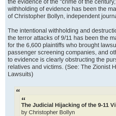
the evidence of the "crime of the century,
withholding of evidence has been the ma
of Christopher Bollyn, independent journa
The intentional withholding and destructi
the terror attacks of 9/11 has been the m
for the 6,600 plaintiffs who brought lawsui
passenger screening companies, and oth
to evidence is clearly obstructing the purs
relatives and victims. (See: The Zionist H
Lawsuits)
The Judicial Hijacking of the 9-11 V
by Christopher Bollyn