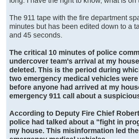
long. I have the right to know, what is on 
The 911 tape with the fire department sp
minutes but has been edited down to a ta
and 45 seconds.
The critical 10 minutes of police comm
undercover team's arrival at my house
deleted. This is the period during whic
two emergency medical vehicles were c
before anyone had arrived at my house
emergency 911 call about a suspiciou
According to Deputy Fire Chief Robert
police had talked about a "fight in prog
my house. This misinformation led the