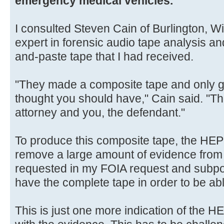
emergency medical vehicles.
I consulted Steven Cain of Burlington, W
expert in forensic audio tape analysis an
and-paste tape that I had received.
"They made a composite tape and only ga
thought you should have," Cain said. "Tha
attorney and you, the defendant."
To produce this composite tape, the HE
remove a large amount of evidence from 
requested in my FOIA request and subpoe
have the complete tape in order to be ab
This is just one more indication of the H