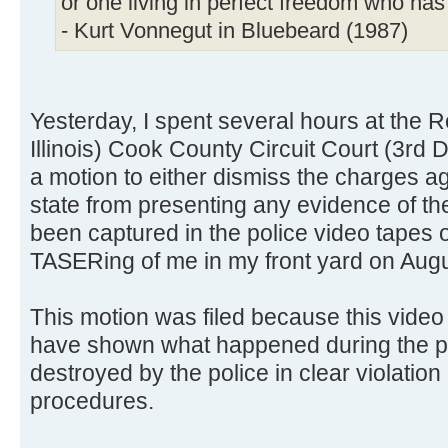
or one living in perfect freedom who ha
- Kurt Vonnegut in Bluebeard (1987)
Yesterday, I spent several hours at the
Illinois) Cook County Circuit Court (3rd D
a motion to either dismiss the charges ag
state from presenting any evidence of th
been captured in the police video tapes o
TASERing of me in my front yard on Augu
This motion was filed because this vide
have shown what happened during the po
destroyed by the police in clear violation
procedures.