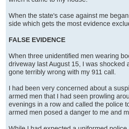
When the state's case against me began,
side which gets the most evidence exclu
FALSE EVIDENCE
When three unidentified men wearing b
driveway last August 15, I was shocked 
gone terribly wrong with my 911 call.
I had been very concerned about a suspi
armed men that I had seen prowling aro
evenings in a row and called the police to 
armed men posed a danger to me and my
While I had expected a uniformed police o