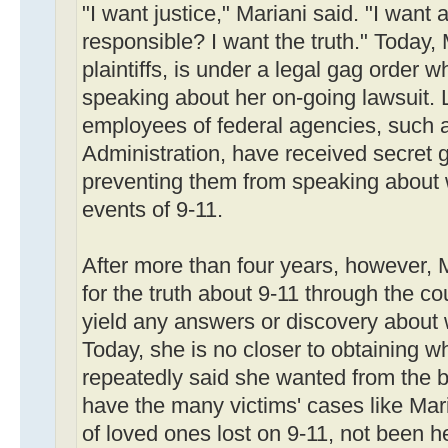
"I want justice," Mariani said. "I want 
responsible? I want the truth." Today, 
plaintiffs, is under a legal gag order 
speaking about her on-going lawsuit. 
employees of federal agencies, such a
Administration, have received secret g
preventing them from speaking about 
events of 9-11.
After more than four years, however, 
for the truth about 9-11 through the co
yield any answers or discovery about w
Today, she is no closer to obtaining w
repeatedly said she wanted from the be
have the many victims' cases like Mari
of loved ones lost on 9-11, not been he