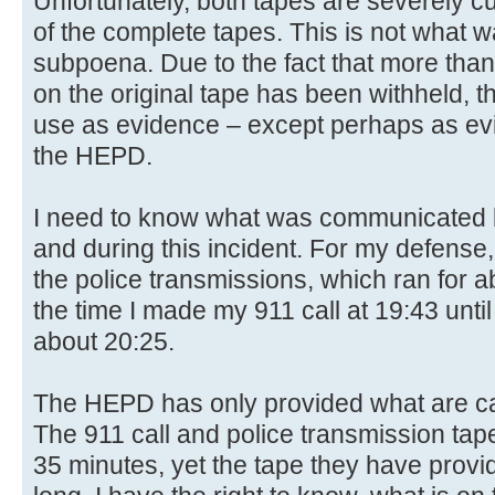
Unfortunately, both tapes are severely c
of the complete tapes. This is not what 
subpoena. Due to the fact that more than
on the original tape has been withheld, the
use as evidence – except perhaps as evid
the HEPD.
I need to know what was communicated b
and during this incident. For my defense,
the police transmissions, which ran for a
the time I made my 911 call at 19:43 unti
about 20:25.
The HEPD has only provided what are ca
The 911 call and police transmission tap
35 minutes, yet the tape they have provi