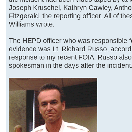
Joseph Kruschel, Kathryn Cawley, Antho
Fitzgerald, the reporting officer. All of 
Williams wrote.
The HEPD officer who was responsible fo
evidence was Lt. Richard Russo, accordi
response to my recent FOIA. Russo also
spokesman in the days after the incident