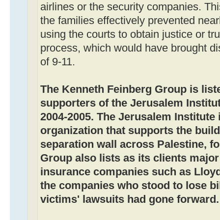
airlines or the security companies. Thi
the families effectively prevented nearl
using the courts to obtain justice or tr
process, which would have brought di
of 9-11.
The Kenneth Feinberg Group is liste
supporters of the Jerusalem Institut
2004-2005. The Jerusalem Institute i
organization that supports the buildi
separation wall across Palestine, f
Group also lists as its clients majo
insurance companies such as Lloyd
the companies who stood to lose bill
victims' lawsuits had gone forward.