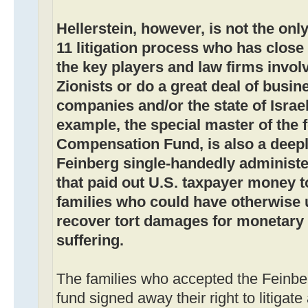
Hellerstein, however, is not the onl
11 litigation process who has close ti
the key players and law firms involv
Zionists or do a great deal of busin
companies and/or the state of Israe
example, the special master of the 
Compensation Fund, is also a deepl
Feinberg single-handedly administer
that paid out U.S. taxpayer money t
families who could have otherwise u
recover tort damages for monetary 
suffering.
The families who accepted the Feinber
fund signed away their right to litigat