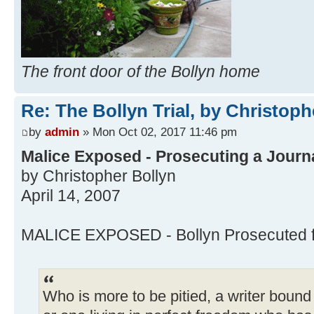
The front door of the Bollyn home
Re: The Bollyn Trial, by Christoph
by
admin
» Mon Oct 02, 2017 11:46 pm
Malice Exposed - Prosecuting a Journal
by Christopher Bollyn
April 14, 2007
MALICE EXPOSED - Bollyn Prosecuted for
Who is more to be pitied, a writer bou