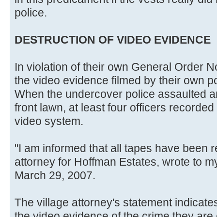
police.
DESTRUCTION OF VIDEO EVIDENCE
In violation of their own General Order 
the video evidence filmed by their own po
When the undercover police assaulted
front lawn, at least four officers recorded
video system.
"I am informed that all tapes have been r
attorney for Hoffman Estates, wrote to my
March 29, 2007.
The village attorney's statement indicate
the video evidence of the crime they are 