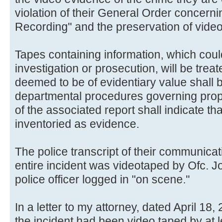
violation of their General Order concern
Recording" and the preservation of vide
Tapes containing information, which coul
investigation or prosecution, will be tre
deemed to be of evidentiary value shall
departmental procedures governing prope
of the associated report shall indicate th
inventoried as evidence.
The police transcript of their communicat
entire incident was videotaped by Ofc. Jo
police officer logged in "on scene."
In a letter to my attorney, dated April 18,
the incident had been video taped by at le