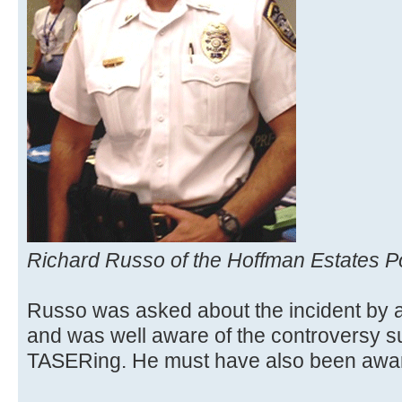
Richard Russo of the Hoffman Estates P
Russo was asked about the incident by 
and was well aware of the controversy s
TASERing. He must have also been awar