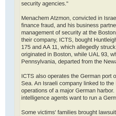
security agencies."
Menachem Atzmon, convicted in Israe
finance fraud, and his business partne
management of security at the Bosto
their company, ICTS, bought Huntleig
175 and AA 11, which allegedly struck
originated in Boston, while UAL 93, w
Pennsylvania, departed from the Newa
ICTS also operates the German port o
Sea. An Israeli company linked to the
operations of a major German harbor. 
intelligence agents want to run a Ger
Some victims' families brought lawsui