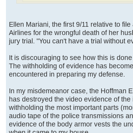
Ellen Mariani, the first 9/11 relative to fi
Airlines for the wrongful death of her hus
jury trial. "You can't have a trial without
It is discouraging to see how this is done
The withholding of evidence has become
encountered in preparing my defense.
In my misdemeanor case, the Hoffman E
has destroyed the video evidence of the 
withholding the most important parts (mo
audio tape of the police transmissions a
evidence of the body armor vests the un
when it came to my house.