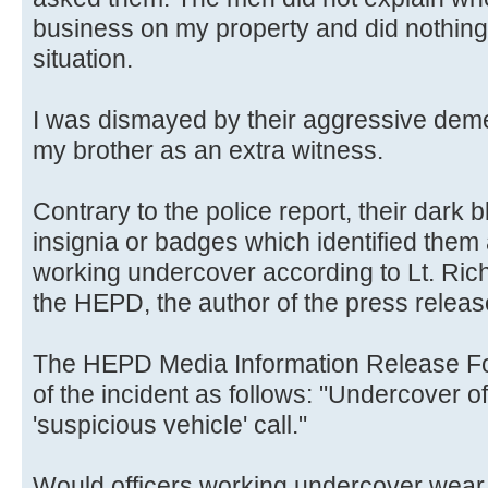
business on my property and did nothing
situation.
I was dismayed by their aggressive de
my brother as an extra witness.
Contrary to the police report, their dark
insignia or badges which identified them
working undercover according to Lt. Ri
the HEPD, the author of the press releas
The HEPD Media Information Release For
of the incident as follows: "Undercover o
'suspicious vehicle' call."
Would officers working undercover wear 