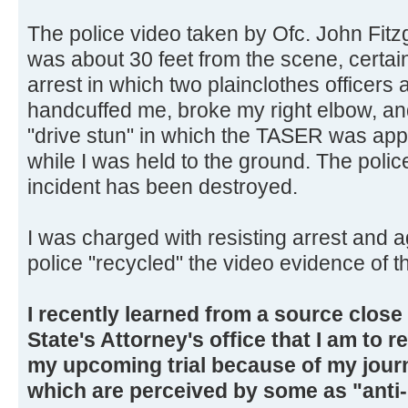
The police video taken by Ofc. John Fitz
was about 30 feet from the scene, certain
arrest in which two plainclothes officers
handcuffed me, broke my right elbow, 
"drive stun" in which the TASER was appl
while I was held to the ground. The police
incident has been destroyed.
I was charged with resisting arrest and 
police "recycled" the video evidence of th
I recently learned from a source clos
State's Attorney's office that I am to r
my upcoming trial because of my journ
which are perceived by some as "anti-