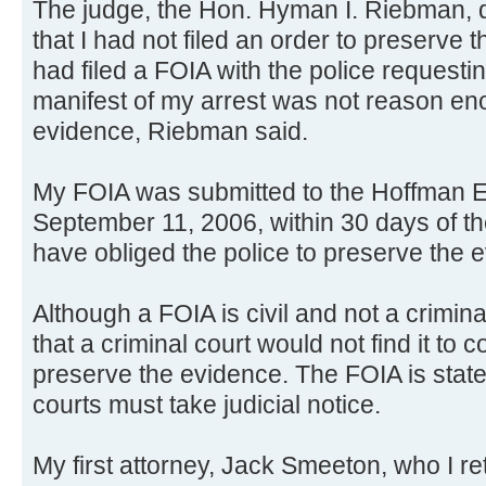
The judge, the Hon. Hyman I. Riebman, 
that I had not filed an order to preserve t
had filed a FOIA with the police request
manifest of my arrest was not reason en
evidence, Riebman said.
My FOIA was submitted to the Hoffman E
September 11, 2006, within 30 days of th
have obliged the police to preserve the 
Although a FOIA is civil and not a crimin
that a criminal court would not find it to 
preserve the evidence. The FOIA is state 
courts must take judicial notice.
My first attorney, Jack Smeeton, who I re