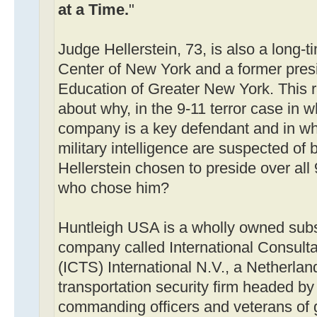
at a Time.
"
Judge Hellerstein, 73, is also a long
Center of New York and a former presi
Education of Greater New York. This r
about why, in the 9-11 terror case in w
company is a key defendant and in whi
military intelligence are suspected of
Hellerstein chosen to preside over all 
who chose him?
Huntleigh USA is a wholly owned subsi
company called International Consulta
(ICTS) International N.V., a Netherla
transportation security firm headed by "
commanding officers and veterans of 