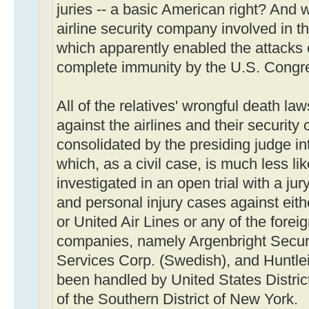
juries -- a basic American right? And 
airline security company involved in t
which apparently enabled the attacks 
complete immunity by the U.S. Congr
All of the relatives' wrongful death law
against the airlines and their securit
consolidated by the presiding judge in
which, as a civil case, is much less li
investigated in an open trial with a jur
and personal injury cases against eit
or United Air Lines or any of the forei
companies, namely Argenbright Securit
Services Corp. (Swedish), and Huntlei
been handled by United States District
of the Southern District of New York.