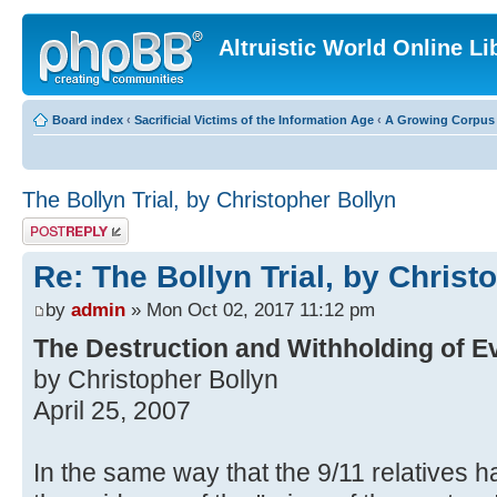
Altruistic World Online Li
Board index
‹
Sacrificial Victims of the Information Age
‹
A Growing Corpus o
The Bollyn Trial, by Christopher Bollyn
Post a reply
Re: The Bollyn Trial, by Christ
by
admin
» Mon Oct 02, 2017 11:12 pm
The Destruction and Withholding of E
by Christopher Bollyn
April 25, 2007
In the same way that the 9/11 relatives 