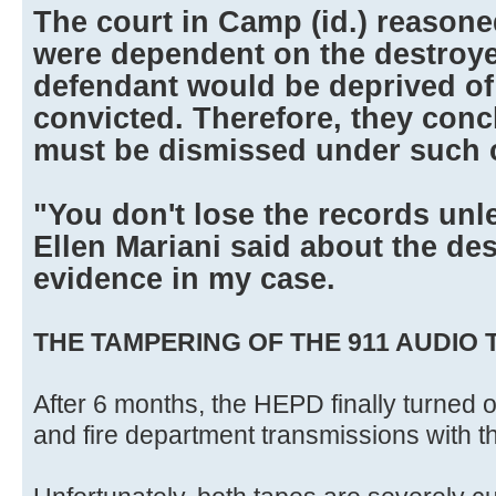
The court in Camp (id.) reasoned
were dependent on the destroye
defendant would be deprived of
convicted. Therefore, they conc
must be dismissed under such 
"You don't lose the records unle
Ellen Mariani said about the des
evidence in my case.
THE TAMPERING OF THE 911 AUDIO 
After 6 months, the HEPD finally turned o
and fire department transmissions with t