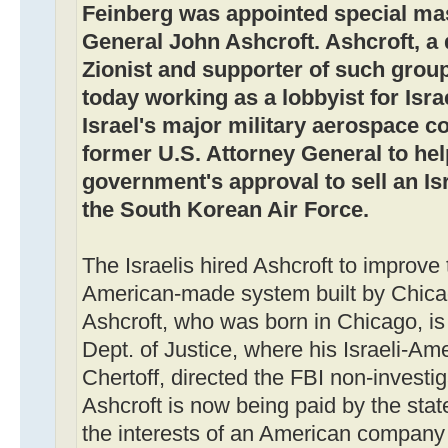
Feinberg was appointed special mas
General John Ashcroft. Ashcroft, a 
Zionist and supporter of such groups
today working as a lobbyist for Israel
Israel's major military aerospace c
former U.S. Attorney General to hel
government's approval to sell an I
the South Korean Air Force.
The Israelis hired Ashcroft to improve
American-made system built by Chic
Ashcroft, who was born in Chicago, is
Dept. of Justice, where his Israeli-Am
Chertoff, directed the FBI non-investig
Ashcroft is now being paid by the state
the interests of an American company 