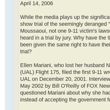
April 14, 2006
While the media plays up the signific
show trial of the seemingly deranged 
Moussaoui, not one 9-11 victim's laws
heard in a trial by jury. Why have the 9
been given the same right to have the
trial?
Ellen Mariani, who lost her husband Ne
(UAL) Flight 175, filed the first 9-11 w
UAL on December 20, 2001. Interviewed
May 2002 by Bill O'Reilly of FOX News
questioned Mariani about why she had 
instead of accepting the government f