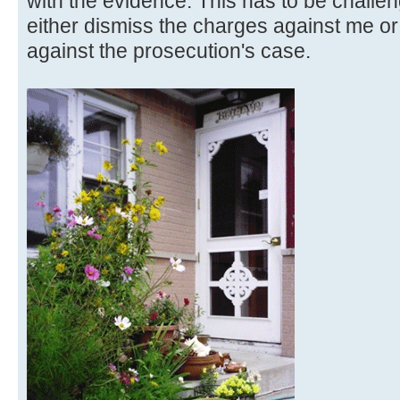
with the evidence. This has to be challen
either dismiss the charges against me or
against the prosecution's case.