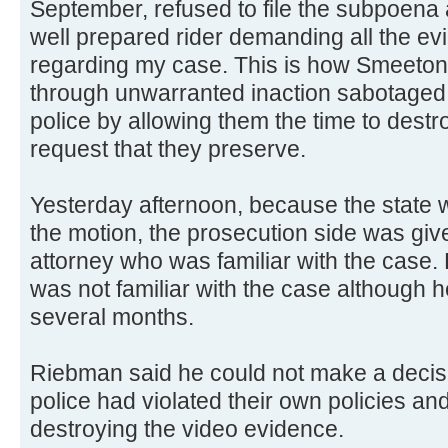
September, refused to file the subpoena 
well prepared rider demanding all the ev
regarding my case. This is how Smeeton, t
through unwarranted inaction sabotaged
police by allowing them the time to dest
request that they preserve.
Yesterday afternoon, because the state 
the motion, the prosecution side was give
attorney who was familiar with the case.
was not familiar with the case although 
several months.
Riebman said he could not make a decis
police had violated their own policies an
destroying the video evidence.