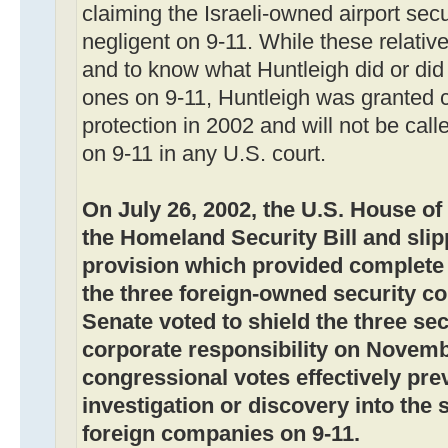
claiming the Israeli-owned airport sec
negligent on 9-11. While these relative
and to know what Huntleigh did or did 
ones on 9-11, Huntleigh was granted 
protection in 2002 and will not be calle
on 9-11 in any U.S. court.
On July 26, 2002, the U.S. House o
the Homeland Security Bill and slip
provision which provided complete
the three foreign-owned security c
Senate voted to shield the three s
corporate responsibility on Novemb
congressional votes effectively pre
investigation or discovery into the s
foreign companies on 9-11.