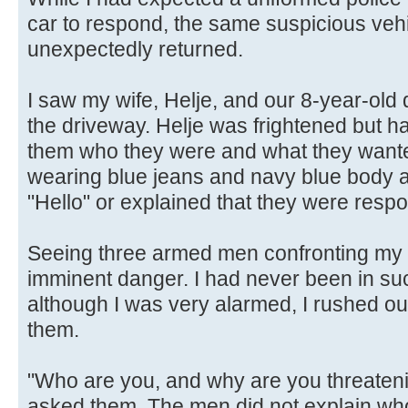
car to respond, the same suspicious vehi
unexpectedly returned.
I saw my wife, Helje, and our 8-year-old 
the driveway. Helje was frightened but 
them who they were and what they want
wearing blue jeans and navy blue body a
"Hello" or explained that they were respo
Seeing three armed men confronting my w
imminent danger. I had never been in suc
although I was very alarmed, I rushed out
them.
"Who are you, and why are you threaten
asked them. The men did not explain who