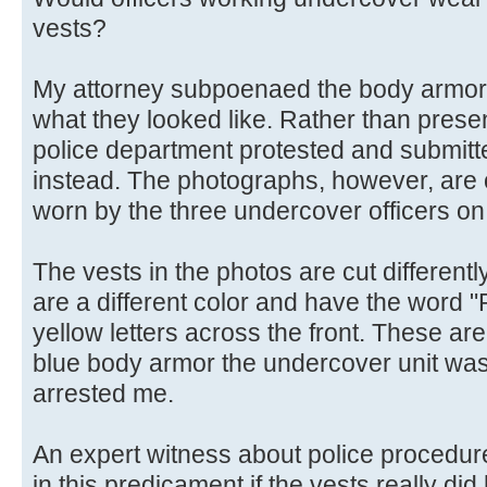
vests?
My attorney subpoenaed the body armor 
what they looked like. Rather than presen
police department protested and submitt
instead. The photographs, however, are o
worn by the three undercover officers on
The vests in the photos are cut differentl
are a different color and have the word "
yellow letters across the front. These are
blue body armor the undercover unit wa
arrested me.
An expert witness about police procedure
in this predicament if the vests really di