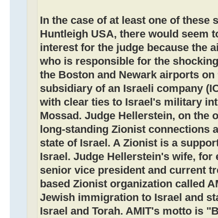
In the case of at least one of these
Huntleigh USA, there would seem to 
interest for the judge because the 
who is responsible for the shocking
the Boston and Newark airports on 
subsidiary of an Israeli company (I
with clear ties to Israel's military i
Mossad. Judge Hellerstein, on the 
long-standing Zionist connections an
state of Israel. A Zionist is a suppor
Israel. Judge Hellerstein's wife, for
senior vice president and current t
based Zionist organization called 
Jewish immigration to Israel and s
Israel and Torah. AMIT's motto is "B