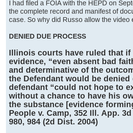
I had filed a FOIA with the HEPD on Sep
the complete record and manifest of doc
case. So why did Russo allow the video
DENIED DUE PROCESS
Illinois courts have ruled that i
evidence, “even absent bad faith
and determinative of the outcom
the Defendant would be denied 
defendant “could not hope to e
without a chance to have his o
the substance [evidence forming
People v. Camp, 352 Ill. App. 3d
980, 984 (2d Dist. 2004)