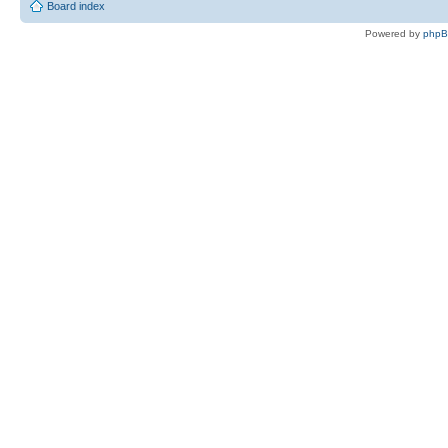
Board index
Powered by
php