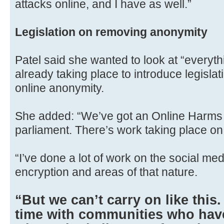
attacks online, and I have as well.”
Legislation on removing anonymity
Patel said she wanted to look at “everyth
already taking place to introduce legislat
online anonymity.
She added: “We’ve got an Online Harms Bi
parliament. There’s work taking place on 
“I’ve done a lot of work on the social me
encryption and areas of that nature.
“But we can’t carry on like this
time with communities who have