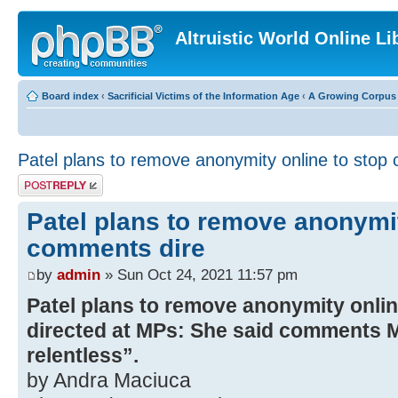
Altruistic World Online Li
Board index
‹
Sacrificial Victims of the Information Age
‹
A Growing Corpus o
Patel plans to remove anonymity online to stop
Post a reply
Patel plans to remove anonymit
comments dire
by
admin
» Sun Oct 24, 2021 11:57 pm
Patel plans to remove anonymity onli
directed at MPs: She said comments M
relentless”.
by Andra Maciuca