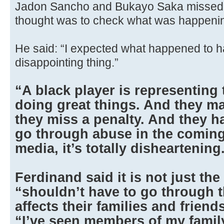
Jadon Sancho and Bukayo Saka missed the
thought was to check what was happenin
He said: “I expected what happened to ha
disappointing thing.”
“A black player is representing
doing great things. And they m
they miss a penalty. And they ha
go through abuse in the coming
media, it’s totally disheartening
Ferdinand said it is not just th
“shouldn’t have to go through t
affects their families and frien
“I’ve seen members of my family