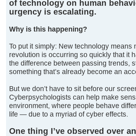
of technology on human behavi
urgency is escalating.
Why is this happening?
To put it simply: New technology means n
revolution is occurring so quickly that it h
the difference between passing trends, s
something that’s already become an acc
But we don’t have to sit before our scre
Cyberpsychologists can help make sense
environment, where people behave differe
life — due to a myriad of cyber effects.
One thing I’ve observed over an