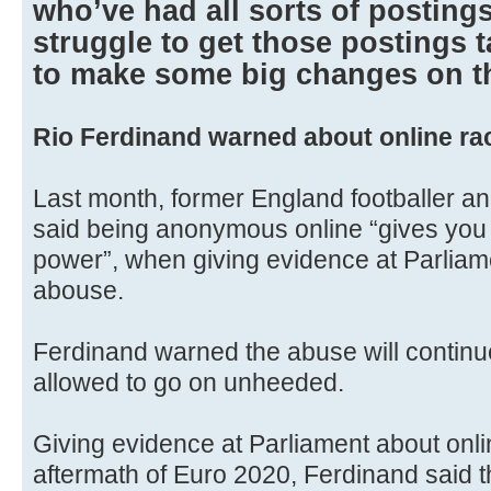
who’ve had all sorts of postings
struggle to get those postings
to make some big changes on th
Rio Ferdinand warned about online ra
Last month, former England footballer a
said being anonymous online “gives you 
power”, when giving evidence at Parliame
abouse.
Ferdinand warned the abuse will continue to
allowed to go on unheeded.
Giving evidence at Parliament about onli
aftermath of Euro 2020, Ferdinand said