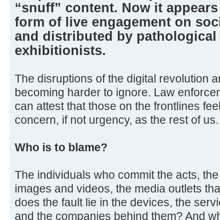
“snuff” content. Now it appears
form of live engagement on soc
and distributed by pathological
exhibitionists.
The disruptions of the digital revolution
becoming harder to ignore. Law enforceme
can attest that those on the frontlines fe
concern, if not urgency, as the rest of us.
Who is to blame?
The individuals who commit the acts, th
images and videos, the media outlets tha
does the fault lie in the devices, the serv
and the companies behind them? And what