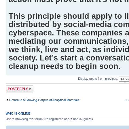
This principle should apply to l
distributed by social-media co
cyberspace. These companies a
mediating our communications,
we think, live and act, as indivi
society. Let’s start a conversati
cleanup needs to begin soon.
Display posts from previous:
Post a reply
Return to A Growing Corpus of Analytical Materials
Ju
WHO IS ONLINE
Users browsing this forum: No registered users and 37 guests