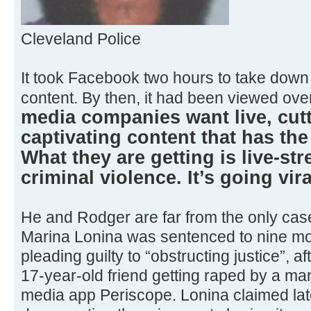
Cleveland Police
It took Facebook two hours to take dow
content. By then, it had been viewed ove
media companies want live, cutt
captivating content that has the 
What they are getting is live-st
criminal violence. It’s going vira
He and Rodger are far from the only case
Marina Lonina was sentenced to nine mon
pleading guilty to “obstructing justice”, a
17-year-old friend getting raped by a man
media app Periscope. Lonina claimed lat