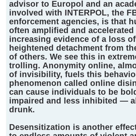
advisor to Europol and an aca
involved with INTERPOL, the FB
enforcement agencies, is that 
often amplified and accelerated
increasing evidence of a loss o
heightened detachment from the
of others. We see this in extre
trolling. Anonymity online, alm
of invisibility, fuels this behavi
phenomenon called online disinh
can cause individuals to be bol
impaired and less inhibited — a
drunk.
Desensitization is another effect
to endless amounts of violent 