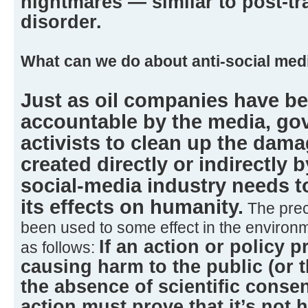
nightmares — similar to post-tr
disorder.
What can we do about anti-social med
Just as oil companies have b
accountable by the media, g
activists to clean up the dama
created directly or indirectly b
social-media industry needs t
its effects on humanity.
The prec
been used to some effect in the environm
If an action or policy p
as follows:
causing harm to the public (or 
the absence of scientific conse
action must prove that it’s not 