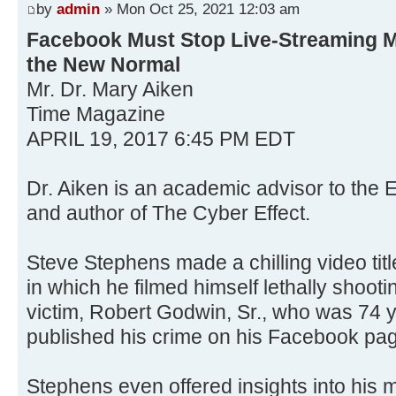
by
admin
» Mon Oct 25, 2021 12:03 am
Facebook Must Stop Live-Streaming 
the New Normal
Mr. Dr. Mary Aiken
Time Magazine
APRIL 19, 2017 6:45 PM EDT
Dr. Aiken is an academic advisor to the
and author of The Cyber Effect.
Steve Stephens made a chilling video titl
in which he filmed himself lethally shoo
victim, Robert Godwin, Sr., who was 74 
published his crime on his Facebook pa
Stephens even offered insights into his m