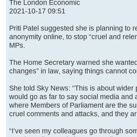
The London Economic
2021-10-17 09:51
Priti Patel suggested she is planning to r
anonymity online, to stop “cruel and rele
MPs.
The Home Secretary warned she wanted
changes” in law, saying things cannot co
She told Sky News: “This is about wider 
would go as far to say social media and
where Members of Parliament are the sub
cruel comments and attacks, and they are
“I’ve seen my colleagues go through som