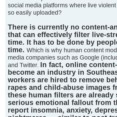
social media platforms where live violen
so easily uploaded?
There is currently no content-a
that can effectively filter live-s
time. It has to be done by peopl
time.
Which is why human content mode
media companies such as Google (inclu
In fact, online conten
and Twitter.
become an industry in Southeas
workers are hired to remove beh
rapes and child-abuse images fr
these human filters are already
serious emotional fallout from 
report insomnia, anxiety, depre