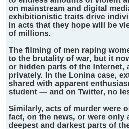
on mainstream and digital medi
exhibitionistic traits drive indiv
in acts that they hope will be 
of millions.
The filming of men raping wom
to the brutality of war, but it 
or hidden parts of the Internet,
privately. In the Lonina case, 
shared with apparent enthusias
student — and on Twitter, no le
Similarly, acts of murder were o
fact, on the news, or were only a
deepest and darkest parts of th