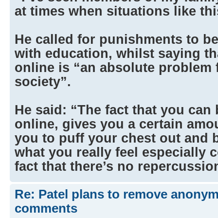
at times when situations like th
He called for punishments to be
with education, whilst saying 
online is “an absolute problem 
society”.
He said: “The fact that you ca
online, gives you a certain amo
you to puff your chest out and b
what you really feel especially
fact that there’s no repercussi
Re: Patel plans to remove anonymi
comments