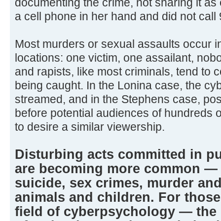
documenting the crime, not sharing it as
a cell phone in her hand and did not call 
Most murders or sexual assaults occur i
locations: one victim, one assailant, no
and rapists, like most criminals, tend to c
being caught. In the Lonina case, the cy
streamed, and in the Stephens case, po
before potential audiences of hundreds 
to desire a similar viewership.
Disturbing acts committed in pu
are becoming more common — f
suicide, sex crimes, murder and 
animals and children. For those
field of cyberpsychology — the 