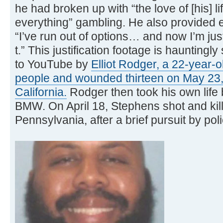
he had broken up with “the love of [his] li
everything” gambling. He also provided 
“I’ve run out of options… and now I’m ju
t.” This justification footage is hauntingl
to YouTube by
Elliot Rodger, a 22-year-ol
people and wounded thirteen on May 23,
California.
Rodger then took his own life 
BMW. On April 18, Stephens shot and kill
Pennsylvania, after a brief pursuit by poli