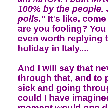
100% by the people. 
polls."
It's like, com
are you fooling? You
even worth replying t
holiday in Italy....
And I will say that n
through that, and to
sick and going throu
could I have imagine
moment would one 