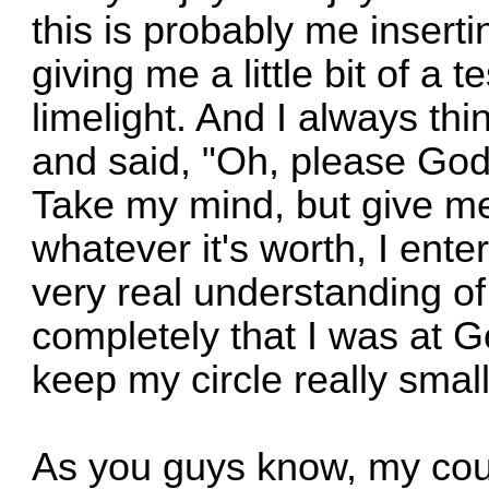
this is probably me insertin
giving me a little bit of a t
limelight. And I always thi
and said, "Oh, please Go
Take my mind, but give me
whatever it's worth, I ente
very real understanding of ho
completely that I was at G
keep my circle really small
As you guys know, my cous