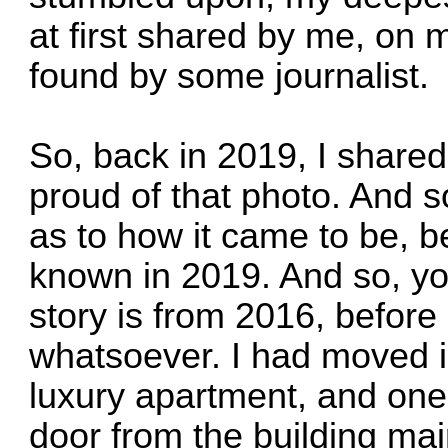
at first shared by me, on 
found by some journalist.
So, back in 2019, I shared
proud of that photo. And so,
as to how it came to be, b
known in 2019. And so, y
story is from 2016, before 
whatsoever. I had moved i
luxury apartment, and one 
door from the building mai