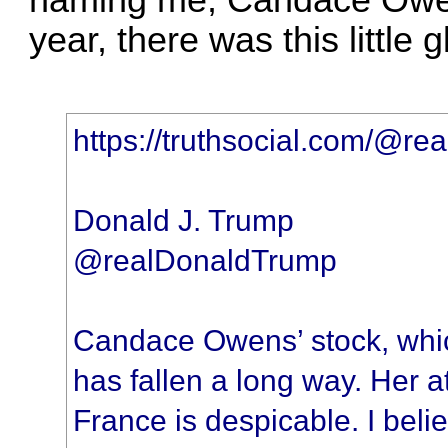
naming me, Candace Owen
year, there was this little 
https://truthsocial.com/@
Donald J. Trump
@realDonaldTrump
Candace Owens’ stock, whic
has fallen a long way. Her a
France is despicable. I belie