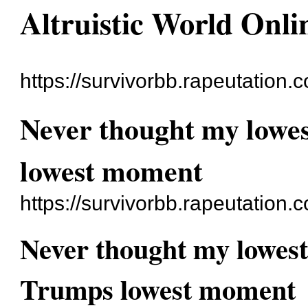
Altruistic World Onli
https://survivorbb.rapeutation.
Never thought my lowe
lowest moment
https://survivorbb.rapeutation
Never thought my lowes
Trumps lowest moment