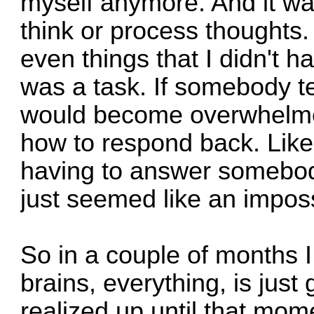
myself anymore. And it wa
think or process thoughts. 
even things that I didn't 
was a task. If somebody te
would become overwhelmed
how to respond back. Like
having to answer somebody
just seemed like an imposs
So in a couple of months I
brains, everything, is just
realized up until that mo