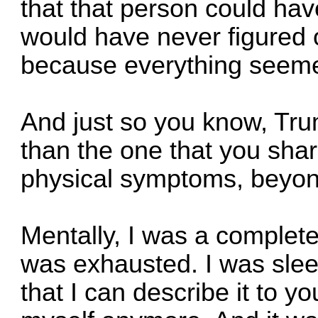
that that person could have
would have never figured 
because everything seeme
And just so you know, Tru
than the one that you shar
physical symptoms, beyond 
Mentally, I was a complete
was exhausted. I was slee
that I can describe it to yo