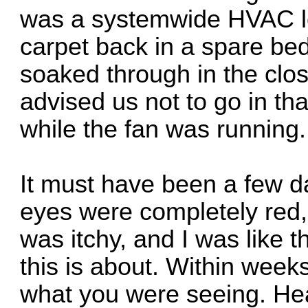
was a systemwide HVAC le
carpet back in a spare be
soaked through in the clos
advised us not to go in th
while the fan was running
It must have been a few d
eyes were completely red,
was itchy, and I was like t
this is about. Within weeks
what you were seeing. He