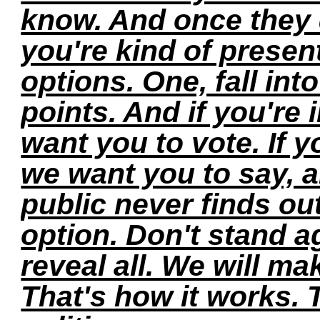
know. And once they 
you're kind of present
options. One, fall into
points. And if you're
want you to vote. If 
we want you to say, a
public never finds ou
option. Don't stand a
reveal all. We will ma
That's how it works. 