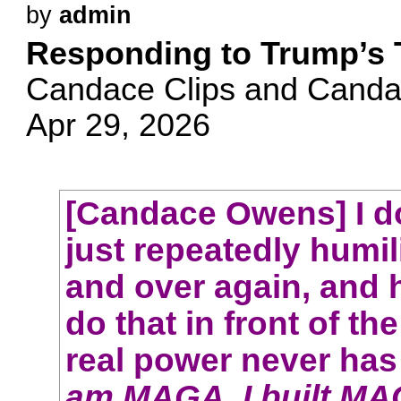
by
admin
Responding to Trump’s
Candace Clips and Cand
Apr 29, 2026
[Candace Owens] I do
just repeatedly humil
and over again, and 
do that in front of the
real power never has 
am MAGA. I built MA