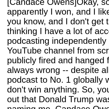
[Candace Owens]Okay, so 
apparently I won, and I like
you know, and I don't get
thinking I have a lot of a
podcasting independently -
YouTube channel from scrat
publicly fired and hanged 
always wrong -- despite all
podcast to No. 1 globally w
don't win anything. So, y
out that Donald Trump wa