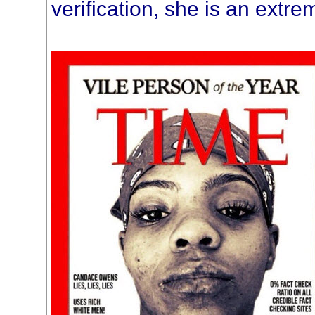
verification, she is an extre