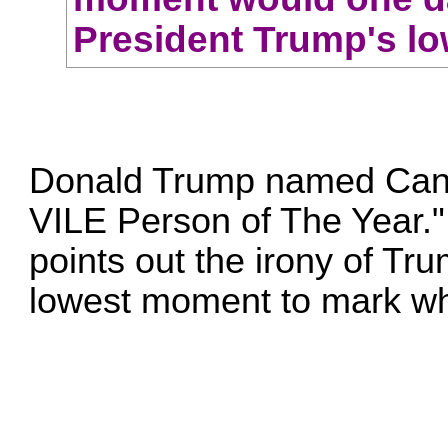
President Trump's l
Donald Trump named Can
VILE Person of The Year
points out the irony of T
lowest moment to mark wh