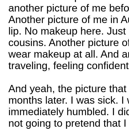
another picture of me bef
Another picture of me in A
lip. No makeup here. Just
cousins. Another picture o
wear makeup at all. And an
traveling, feeling confident
And yeah, the picture tha
months later. I was sick. I
immediately humbled. I di
not going to pretend that I