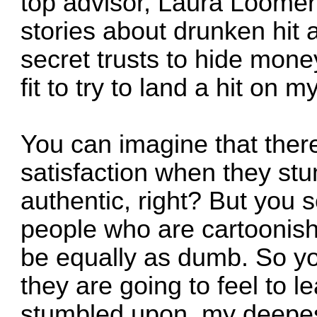
top advisor, Laura Loomer
stories about drunken hit 
secret trusts to hide mone
fit to try to land a hit on m
You can imagine that the
satisfaction when they st
authentic, right? But you 
people who are cartoonishly
be equally as dumb. So y
they are going to feel to l
stumbled upon, my deepest