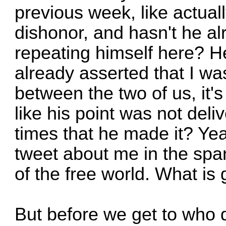
previous week, like actuall
dishonor, and hasn't he alr
repeating himself here? H
already asserted that I was 
between the two of us, it'
like his point was not deliv
times that he made it? Yeah
tweet about me in the spa
of the free world. What is
But before we get to who 