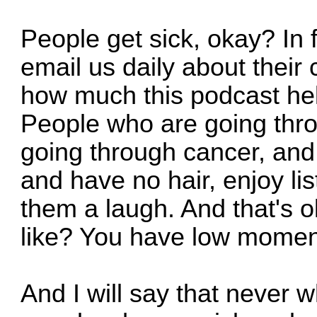
People get sick, okay? In 
email us daily about their 
how much this podcast hel
People who are going thr
going through cancer, and
and have no hair, enjoy lis
them a laugh. And that's 
like? You have low momen
And I will say that never 