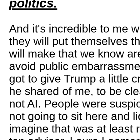
politics.
And it's incredible to me 
they will put themselves t
will make that we know ar
avoid public embarrassment
got to give Trump a little 
he shared of me, to be clear
not AI. People were suspici
not going to sit here and 
imagine that was at least r