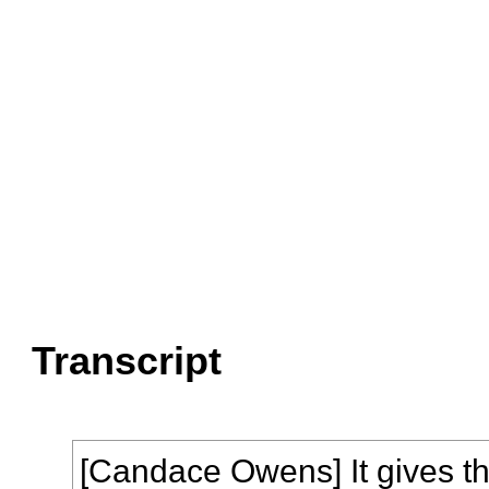
Transcript
[Candace Owens] It gives th