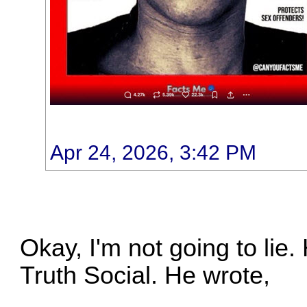
Apr 24, 2026, 3:42 PM
Okay, I'm not going to lie.
Truth Social. He wrote,