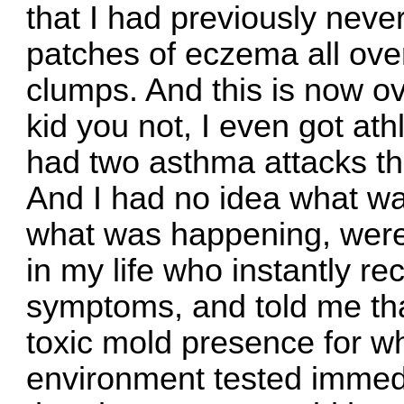
that I had previously never
patches of eczema all over 
clumps. And this is now o
kid you not, I even got athl
had two asthma attacks tha
And I had no idea what wa
what was happening, were 
in my life who instantly rec
symptoms, and told me tha
toxic mold presence for w
environment tested immedi