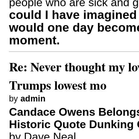
people who are sick and g
could I have imagine
would one day become
moment.
Re: Never thought my l
Trumps lowest mo
by
admin
Candace Owens Belongs
Historic Quote Dunking
by Dave Neal