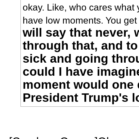
okay. Like, who cares what 
have low moments. You get
will say that never,
through that, and t
sick and going thro
could I have imagin
moment would one
President Trump's 