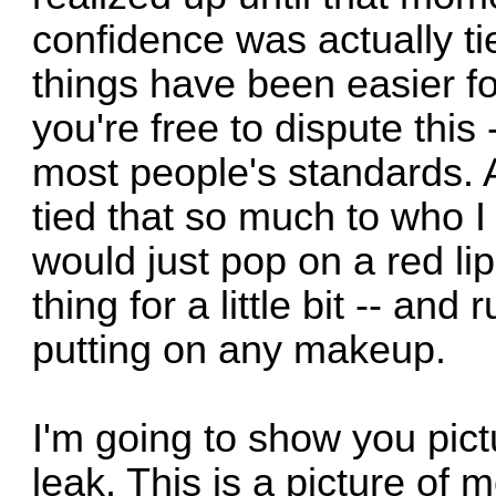
confidence was actually ti
things have been easier f
you're free to dispute this
most people's standards. A
tied that so much to who I 
would just pop on a red lip
thing for a little bit -- and
putting on any makeup.
I'm going to show you pic
leak. This is a picture of 