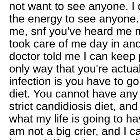
not want to see anyone. I d
the energy to see anyone. 
me, snf you've heard me 
took care of me day in and
doctor told me I can keep p
only way that you're actual
infection is you have to go
diet. You cannot have any s
strict candidiosis diet, and 
what my life is going to hav
am not a big crier, and I c