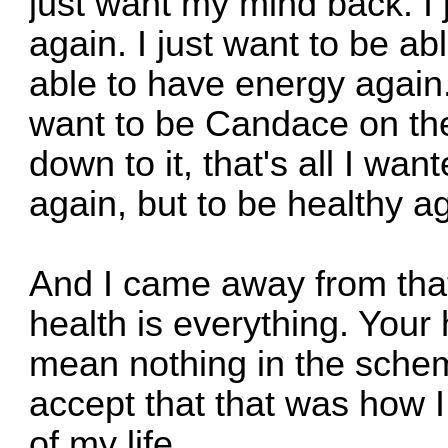
just want my mind back. I j
again. I just want to be ab
able to have energy again.
want to be Candace on th
down to it, that's all I wan
again, but to be healthy a
And I came away from that
health is everything. Your 
mean nothing in the schem
accept that that was how I
of my life.