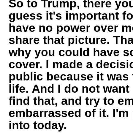
So to Trump, there you
guess it's important f
have no power over me
share that picture. Tha
why you could have s
cover. I made a decisi
public because it was
life. And I do not wan
find that, and try to 
embarrassed of it. I'
into today.