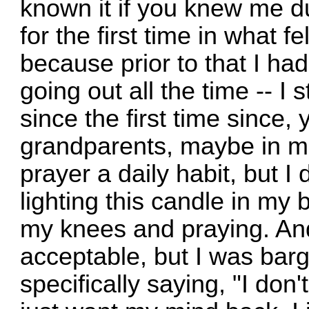
known it if you knew me du
for the first time in what fe
because prior to that I ha
going out all the time -- I s
since the first time since,
grandparents, maybe in mi
prayer a daily habit, but I
lighting this candle in my
my knees and praying. And I
acceptable, but I was bar
specifically saying, "I don