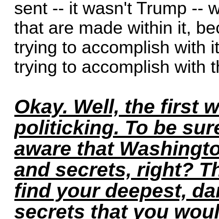
sent -- it wasn't Trump --
that are made within it, b
trying to accomplish with 
trying to accomplish with 
Okay. Well, the first wa
politicking. To be sur
aware that Washingto
and secrets, right? T
find your deepest, da
secrets that you woul