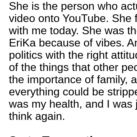
She is the person who act
video onto YouTube. She fi
with me today. She was th
EriKa because of vibes. And
politics with the right atti
of the things that other p
the importance of family, 
everything could be stripp
was my health, and I was j
think again.