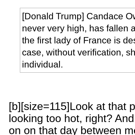
[Donald Trump] Candace Ow
never very high, has fallen 
the first lady of France is de
case, without verification, 
individual.
[b][size=115]Look at that 
looking too hot, right? An
on on that day between me