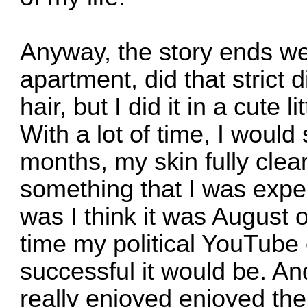
Anyway, the story ends wel
apartment, did that strict 
hair, but I did it in a cute 
With a lot of time, I woul
months, my skin fully cle
something that I was expe
was I think it was August of
time my political YouTube
successful it would be. A
really enjoyed enjoyed the 