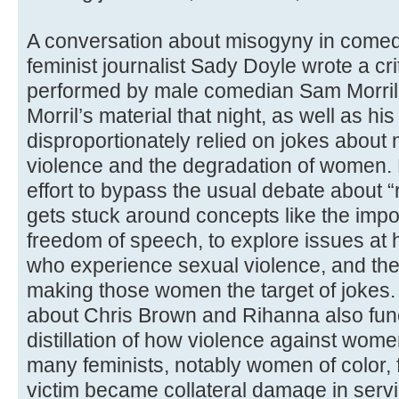
A conversation about misogyny in comed
feminist journalist Sady Doyle wrote a cri
performed by male comedian Sam Morril.
Morril’s material that night, as well as his
disproportionately relied on jokes abou
violence and the degradation of women. 
effort to bypass the usual debate about “
gets stuck around concepts like the imp
freedom of speech, to explore issues a
who experience sexual violence, and the m
making those women the target of jokes. 
about Chris Brown and Rihanna also func
distillation of how violence against wome
many feminists, notably women of color, f
victim became collateral damage in servi