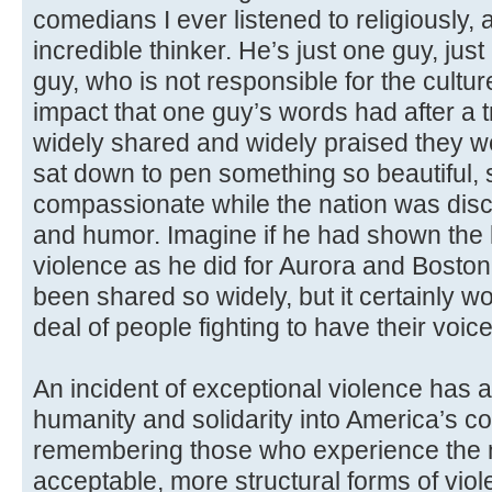
comedians I ever listened to religiously, a
incredible thinker. He’s just one guy, just
guy, who is not responsible for the culture
impact that one guy’s words had after a
widely shared and widely praised they w
sat down to pen something so beautiful, 
compassionate while the nation was disc
and humor. Imagine if he had shown the le
violence as he did for Aurora and Boston
been shared so widely, but it certainly 
deal of people fighting to have their voic
An incident of exceptional violence has a
humanity and solidarity into America’s co
remembering those who experience the 
acceptable, more structural forms of vio