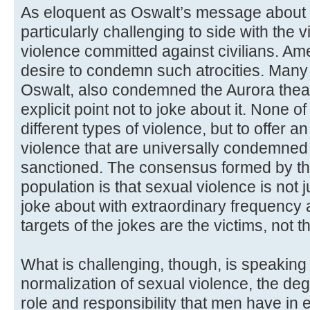
As eloquent as Oswalt’s message about B
particularly challenging to side with the vi
violence committed against civilians. Ame
desire to condemn such atrocities. Many
Oswalt, also condemned the Aurora thea
explicit point not to joke about it. None o
different types of violence, but to offer a
violence that are universally condemned 
sanctioned. The consensus formed by t
population is that sexual violence is not 
joke about with extraordinary frequency
targets of the jokes are the victims, not t
What is challenging, though, is speaking 
normalization of sexual violence, the de
role and responsibility that men have in e