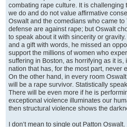
combating rape culture. It is challenging 
we do and do not value affirmative consent
Oswalt and the comedians who came to T
defense are against rape; but Oswalt cho
to speak about it with sincerity or gravit
and a gift with words, he missed an oppor
support the millions of women who exper
suffering in Boston, as horrifying as it is, 
nation that has, for the most part, never
On the other hand, in every room Oswalt
will be a rape survivor. Statistically spea
There will be even more if he is performing
exceptional violence illuminates our hum
then structural violence shows the darkne
I don’t mean to single out Patton Oswalt. 