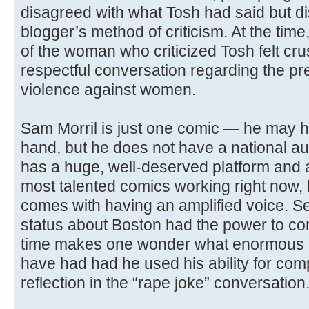
disagreed with what Tosh had said but d
blogger’s method of criticism. At the time
of the woman who criticized Tosh felt cru
respectful conversation regarding the pr
violence against women.
Sam Morril is just one comic — he may h
hand, but he does not have a national a
has a huge, well-deserved platform and a
most talented comics working right now, 
comes with having an amplified voice. Se
status about Boston had the power to com
time makes one wonder what enormous po
have had had he used his ability for com
reflection in the “rape joke” conversation