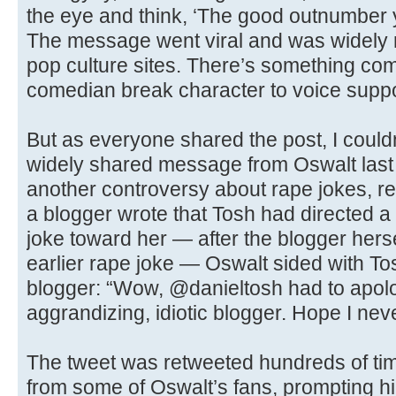
the eye and think, ‘The good outnumber y
The message went viral and was widely
pop culture sites. There’s something com
comedian break character to voice support
But as everyone shared the post, I couldn
widely shared message from Oswalt last 
another controversy about rape jokes, r
a blogger wrote that Tosh had directed a 
joke toward her — after the blogger hers
earlier rape joke — Oswalt sided with To
blogger: “Wow, @danieltosh had to apolog
aggrandizing, idiotic blogger. Hope I neve
The tweet was retweeted hundreds of tim
from some of Oswalt’s fans, prompting him