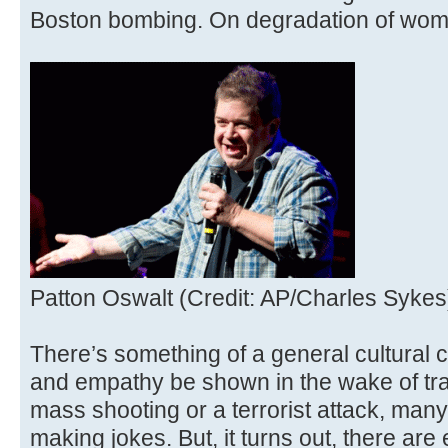
Boston bombing. On degradation of wo
Patton Oswalt (Credit: AP/Charles Sykes
There’s something of a general cultural c
and empathy be shown in the wake of trag
mass shooting or a terrorist attack, many
making jokes. But, it turns out, there are