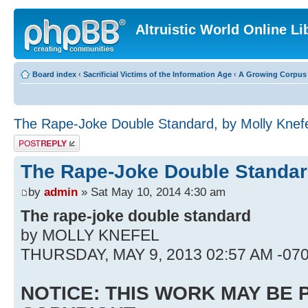
Altruistic World Online Li
Board index
‹
Sacrificial Victims of the Information Age
‹
A Growing Corpus o
The Rape-Joke Double Standard, by Molly Knef
Post a reply
The Rape-Joke Double Standard
by
admin
» Sat May 10, 2014 4:30 am
The rape-joke double standard
by MOLLY KNEFEL
THURSDAY, MAY 9, 2013 02:57 AM -07
NOTICE: THIS WORK MAY BE