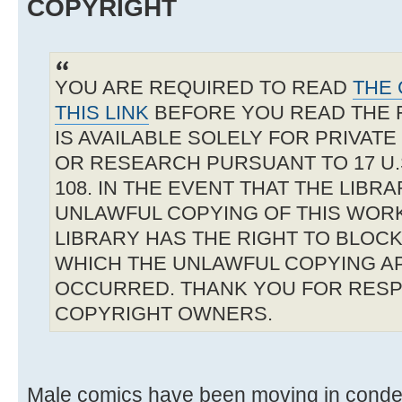
COPYRIGHT
YOU ARE REQUIRED TO READ
THE 
THIS LINK
BEFORE YOU READ THE 
IS AVAILABLE SOLELY FOR PRIVAT
OR RESEARCH PURSUANT TO 17 U.S
108. IN THE EVENT THAT THE LIBR
UNLAWFUL COPYING OF THIS WOR
LIBRARY HAS THE RIGHT TO BLOCK 
WHICH THE UNLAWFUL COPYING A
OCCURRED. THANK YOU FOR RESP
COPYRIGHT OWNERS.
Male comics have been moving in condem