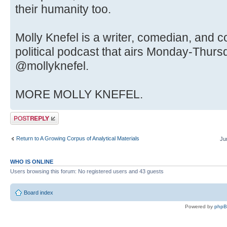
their humanity too.
Molly Knefel is a writer, comedian, and c
political podcast that airs Monday-Thursd
@mollyknefel.
MORE MOLLY KNEFEL.
Post a reply
Return to A Growing Corpus of Analytical Materials
Ju
WHO IS ONLINE
Users browsing this forum: No registered users and 43 guests
Board index
Powered by
php