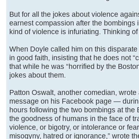
But for all the jokes about violence agai
earnest compassion after the bombings i
kind of violence is infuriating. Thinking 
When Doyle called him on this disparate 
in good faith, insisting that he does not
that while he was “horrified by the Bosto
jokes about them.
Patton Oswalt, another comedian, wrote 
message on his Facebook page — during 
hours following the two bombings at th
the goodness of humans in the face of t
violence, or bigotry, or intolerance or fea
misogyny, hatred or ignorance,” wrote the