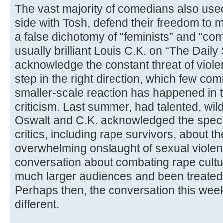
The vast majority of comedians also used 
side with Tosh, defend their freedom to m
a false dichotomy of “feminists” and “com
usually brilliant Louis C.K. on “The Dail
acknowledge the constant threat of vio
step in the right direction, which few comi
smaller-scale reaction has happened in 
criticism. Last summer, had talented, wil
Oswalt and C.K. acknowledged the speci
critics, including rape survivors, about
overwhelming onslaught of sexual violen
conversation about combating rape cult
much larger audiences and been treated 
Perhaps then, the conversation this we
different.