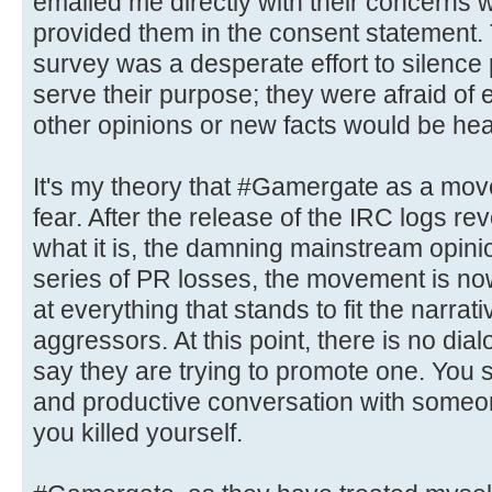
emailed me directly with their concerns 
provided them in the consent statement. T
survey was a desperate effort to silence p
serve their purpose; they were afraid of e
other opinions or new facts would be hea
It's my theory that #Gamergate as a mov
fear. After the release of the IRC logs r
what it is, the damning mainstream opini
series of PR losses, the movement is no
at everything that stands to fit the narrat
aggressors. At this point, there is no dial
say they are trying to promote one. You 
and productive conversation with someo
you killed yourself.