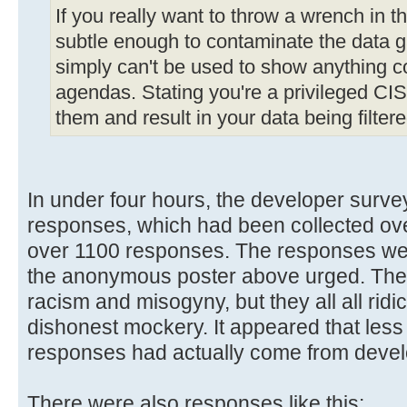
If you really want to throw a wrench in t
subtle enough to contaminate the data ga
simply can't be used to show anything c
agendas. Stating you're a privileged CIS s
them and result in your data being filtere
In under four hours, the developer surv
responses, which had been collected ove
over 1100 responses. The responses wer
the anonymous poster above urged. They
racism and misogyny, but they all all ridi
dishonest mockery. It appeared that less
responses had actually come from devel
There were also responses like this: