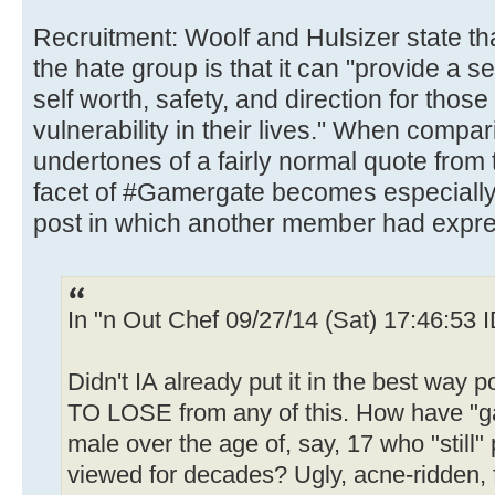
Recruitment: Woolf and Hulsizer state tha
the hate group is that it can "provide a se
self worth, safety, and direction for those
vulnerability in their lives." When compari
undertones of a fairly normal quote from 
facet of #Gamergate becomes especially c
post in which another member had expr
In "n Out Chef 09/27/14 (Sat) 17:46:53
Didn't IA already put it in the best w
TO LOSE from any of this. How have "gam
male over the age of, say, 17 who "still
viewed for decades? Ugly, acne-ridden,