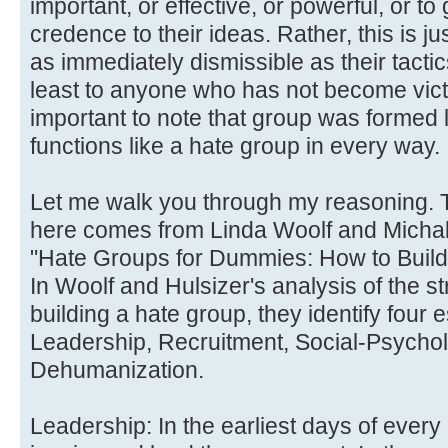
important, or effective, or powerful, or to
credence to their ideas. Rather, this is ju
as immediately dismissible as their tacti
least to anyone who has not become victim
important to note that group was formed 
functions like a hate group in every way.
Let me walk you through my reasoning. 
here comes from Linda Woolf and Michal
"Hate Groups for Dummies: How to Build
In Woolf and Hulsizer's analysis of the s
building a hate group, they identify four 
Leadership, Recruitment, Social-Psycho
Dehumanization.
Leadership: In the earliest days of eve