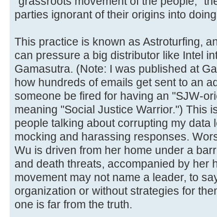
"grassroots movement of the people," the
parties ignorant of their origins into doin
This practice is known as Astroturfing, a
can pressure a big distributor like Intel in
Gamasutra. (Note: I was published at Gam
how hundreds of emails get sent to an a
someone be fired for having an "SJW-ori
meaning "Social Justice Warrior.") This i
people talking about corrupting my data l
mocking and harassing responses. Worst o
Wu is driven from her home under a barr
and death threats, accompanied by her 
movement may not name a leader, to say 
organization or without strategies for th
one is far from the truth.