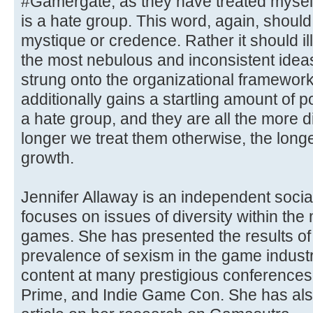
#Gamergate, as they have treated myself
is a hate group. This word, again, shoul
mystique or credence. Rather it should il
the most nebulous and inconsistent ideas 
strung onto the organizational framework
additionally gains a startling amount of
a hate group, and they are all the more di
longer we treat them otherwise, the longer
growth.
Jennifer Allaway is an independent soci
focuses on issues of diversity within the
games. She has presented the results of
prevalence of sexism in the game indust
content at many prestigious conference
Prime, and Indie Game Con. She has als