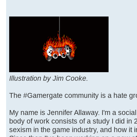
Illustration by Jim Cooke.
The #Gamergate community is a hate gro
My name is Jennifer Allaway. I'm a soci
body of work consists of a study I did in
sexism in the game industry, and how it