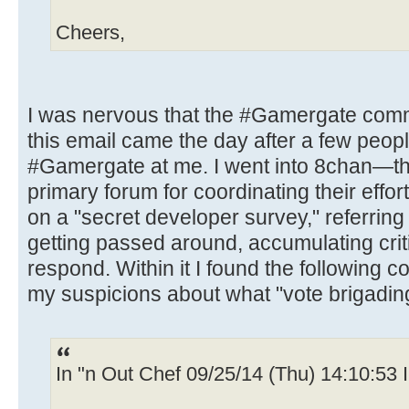
Cheers,
I was nervous that the #Gamergate com
this email came the day after a few peop
#Gamergate at me. I went into 8chan—t
primary forum for coordinating their eff
on a "secret developer survey," referring
getting passed around, accumulating cri
respond. Within it I found the following
my suspicions about what "vote brigadin
In "n Out Chef 09/25/14 (Thu) 14:10:53