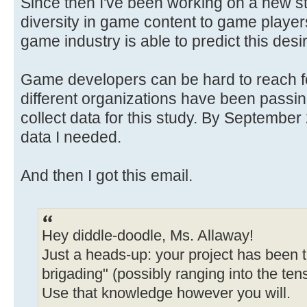
Since then I've been working on a new s
diversity in game content to game player
game industry is able to predict this desi
Game developers can be hard to reach for
different organizations have been passin
collect data for this study. By September 2
data I needed.
And then I got this email.
Hey diddle-doodle, Ms. Allaway!
Just a heads-up: your project has been t
brigading" (possibly ranging into the ten
Use that knowledge however you will.