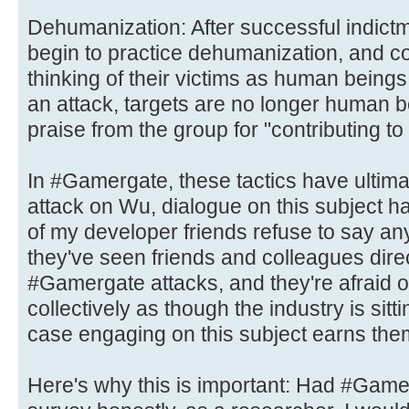
Dehumanization: After successful indic
begin to practice dehumanization, and c
thinking of their victims as human being
an attack, targets are no longer human 
praise from the group for "contributing to
In #Gamergate, these tactics have ultima
attack on Wu, dialogue on this subject 
of my developer friends refuse to say an
they've seen friends and colleagues dire
#Gamergate attacks, and they're afraid of
collectively as though the industry is sittin
case engaging on this subject earns the
Here's why this is important: Had #Game