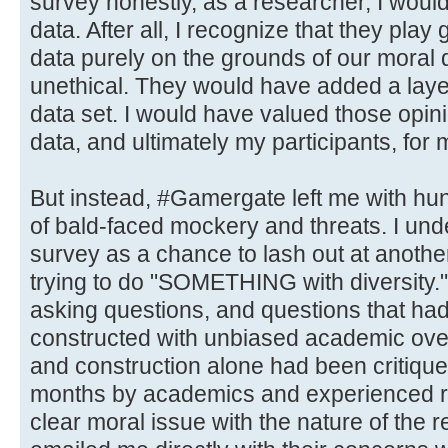
survey honestly, as a researcher, I would
data. After all, I recognize that they pla
data purely on the grounds of our moral
unethical. They would have added a layer
data set. I would have valued those opini
data, and ultimately my participants, for 
But instead, #Gamergate left me with hun
of bald-faced mockery and threats. I un
survey as a chance to lash out at anothe
trying to do "SOMETHING with diversity." B
asking questions, and questions that ha
constructed with unbiased academic ove
and construction alone had been critique
months by academics and experienced re
clear moral issue with the nature of the 