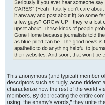
Seriously if you ever hear someone sa
CARES" (Yeah I totally don't care about th
it anyway and post about it) So some f
a few guys? GROW UP!" they're a lost c
upset about. These kinds of people prob
Gone Home because journalists told them
as blue-piled can be. The good news is t
apathetic to do anything helpful to journa
their websites. And soon, that won't be 
This anonymous (and typical) member 
descriptors such as "ugly, acne-ridden" 
characterize how the rest of the world 
members. By deprecating the entire comm
using "the enemy's words," they unite the