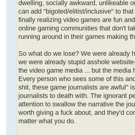
dwelling, socially awkward, unlikeable o
can add "bigoted/elitist/inclusive" to that
finally realizing video games are fun and
online gaming communities that don't tak
running around in their games making th
So what do we lose? We were already ha
we were already stupid asshole website-c
the video game media ... but the media ha
Every person who sees some of this and
shit, these game journalists are awful" 
journalists to death with. The ignorant 
attention to swallow the narrative the jou
worth giving a fuck about, and they'd co
matter what you do.