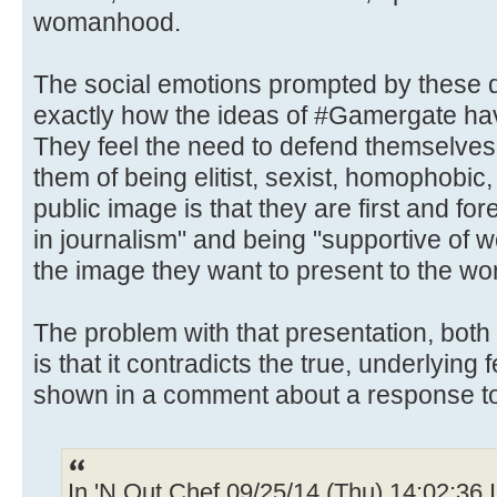
womanhood.
The social emotions prompted by these d
exactly how the ideas of #Gamergate ha
They feel the need to defend themselve
them of being elitist, sexist, homophobic,
public image is that they are first and fore
in journalism" and being "supportive of 
the image they want to present to the wo
The problem with that presentation, both
is that it contradicts the true, underlying 
shown in a comment about a response t
In 'N Out Chef 09/25/14 (Thu) 14:02:36