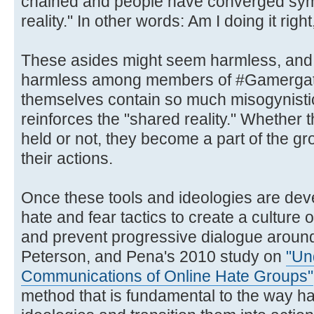
chained and people have converged symb
reality." In other words: Am I doing it righ
These asides might seem harmless, and w
harmless among members of #Gamergate
themselves contain so much misogynistic 
reinforces the "shared reality." Whether 
held or not, they become a part of the g
their actions.
Once these tools and ideologies are de
hate and fear tactics to create a culture 
and prevent progressive dialogue arou
Peterson, and Pena's 2010 study on
"Un
Communications of Online Hate Groups"
method that is fundamental to the way ha