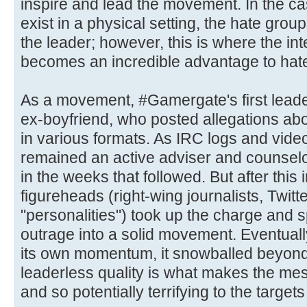
inspire and lead the movement. In the ca
exist in a physical setting, the hate grou
the leader; however, this is where the int
becomes an incredible advantage to hate
As a movement, #Gamergate's first lead
ex-boyfriend, who posted allegations abou
in various formats. As IRC logs and vid
remained an active adviser and counselor 
in the weeks that followed. But after this i
figureheads (right-wing journalists, Twit
"personalities") took up the charge and 
outrage into a solid movement. Eventual
its own momentum, it snowballed beyond 
leaderless quality is what makes the mes
and so potentially terrifying to the targe