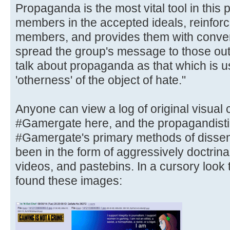
Propaganda is the most vital tool in this
members in the accepted ideals, reinforce
members, and provides them with conven
spread the group's message to those out
talk about propaganda as that which is u
'otherness' of the object of hate."
Anyone can view a log of original visual
#Gamergate here, and the propagandistic
#Gamergate's primary methods of dissem
been in the form of aggressively doctrin
videos, and pastebins. In a cursory look
found these images: