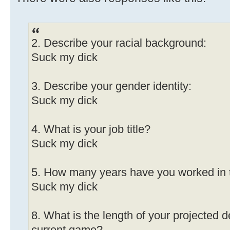
2. Describe your racial background:
Suck my dick
3. Describe your gender identity:
Suck my dick
4. What is your job title?
Suck my dick
5. How many years have you worked in 
Suck my dick
8. What is the length of your projected 