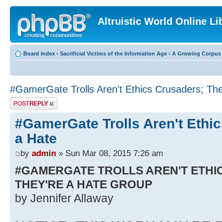
Altruistic World Online Li
Board index
‹
Sacrificial Victims of the Information Age
‹
A Growing Corpus o
#GamerGate Trolls Aren't Ethics Crusaders; The
Post a reply
#GamerGate Trolls Aren't Ethi
a Hate
by
admin
» Sun Mar 08, 2015 7:26 am
#GAMERGATE TROLLS AREN'T ETHI
THEY'RE A HATE GROUP
by Jennifer Allaway