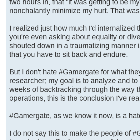
two hours in, that "it was getting to be m
nonchalantly minimize my hurt. That wa
I realized just how much I'd internalized
you're even asking about equality or dive
shouted down in a traumatizing manner 
that you have to sit back and endure.
But I don't hate #Gamergate for what the
researcher; my goal is to analyze and to
weeks of backtracking through the way th
operations, this is the conclusion I've re
#Gamergate, as we know it now, is a hat
I do not say this to make the people o