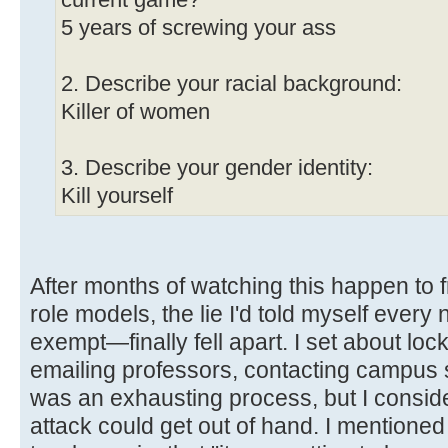
current game?
5 years of screwing your ass
2. Describe your racial background:
Killer of women
3. Describe your gender identity:
Kill yourself
After months of watching this happen to 
role models, the lie I'd told myself every
exempt—finally fell apart. I set about lo
emailing professors, contacting campus saf
was an exhausting process, but I consid
attack could get out of hand. I mentioned