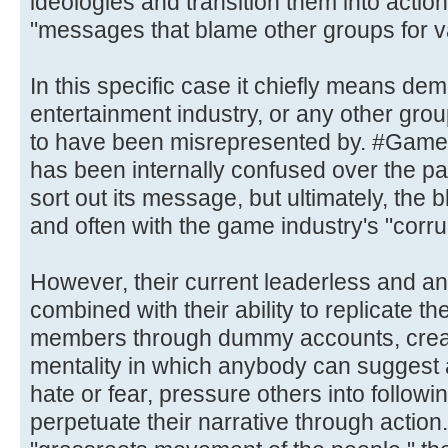
ideologies and transition them into action
"messages that blame other groups for v
In this specific case it chiefly means d
entertainment industry, or any other gr
to have been misrepresented by. #Gamer
has been internally confused over the pas
sort out its message, but ultimately, the 
and often with the game industry's "corru
However, their current leaderless and a
combined with their ability to replicate t
members through dummy accounts, crea
mentality in which anybody can suggest 
hate or fear, pressure others into followi
perpetuate their narrative through action