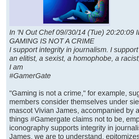
In 'N Out Chef 09//30/14 (Tue) 20:20:09 
GAMING IS NOT A CRIME
I support integrity in journalism. I suppo
an elitist, a sexist, a homophobe, a racist,
I am
#GamerGate
"Gaming is not a crime," for example, s
members consider themselves under sie
mascot Vivian James, accompanied by a m
things #Gamergate claims not to be, emp
iconography supports integrity in journ
James, we are to understand, epitomize