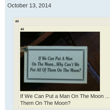
October 13, 2014
If We Can Put a Man On The Moon ...
Them On The Moon?