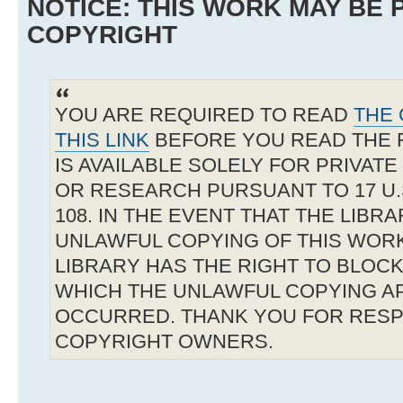
NOTICE: THIS WORK MAY BE
COPYRIGHT
YOU ARE REQUIRED TO READ
THE 
THIS LINK
BEFORE YOU READ THE 
IS AVAILABLE SOLELY FOR PRIVAT
OR RESEARCH PURSUANT TO 17 U.S
108. IN THE EVENT THAT THE LIBR
UNLAWFUL COPYING OF THIS WOR
LIBRARY HAS THE RIGHT TO BLOCK 
WHICH THE UNLAWFUL COPYING A
OCCURRED. THANK YOU FOR RESP
COPYRIGHT OWNERS.