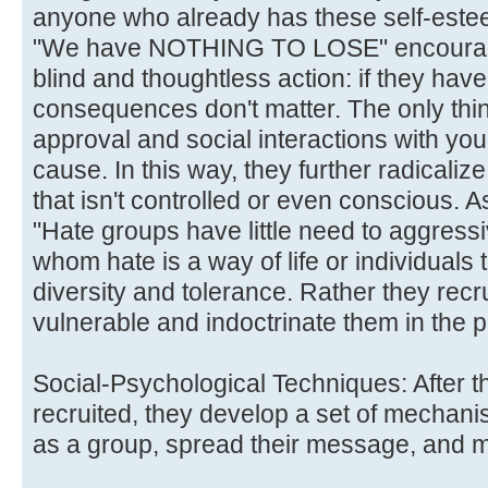
anyone who already has these self-este
"We have NOTHING TO LOSE" encourages
blind and thoughtless action: if they have
consequences don't matter. The only thin
approval and social interactions with yo
cause. In this way, they further radicaliz
that isn't controlled or even conscious. 
"Hate groups have little need to aggressiv
whom hate is a way of life or individuals
diversity and tolerance. Rather they rec
vulnerable and indoctrinate them in the p
Social-Psychological Techniques: After 
recruited, they develop a set of mechan
as a group, spread their message, and m