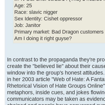
Age: 25
Race: slavic nigger
Sex Identity: Cishet oppressor
Job: Janitor
Primary market: Bad Dragon customers
Am I doing it right guyse?
In contrast to the propaganda they're pro
create the "believed lie" about their caus
window into the group's honest attitudes
in her 2003 article "Web of Hate: A Fant
Rhetorical Vision of Hate Groups Online
metaphors, inside cues, and jokes flowing
communicators may be taken as evidence