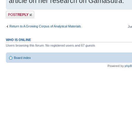
article on her research on Gamasutra.
Post a reply
Return to A Growing Corpus of Analytical Materials
Ju
WHO IS ONLINE
Users browsing this forum: No registered users and 67 guests
Board index
Powered by
php