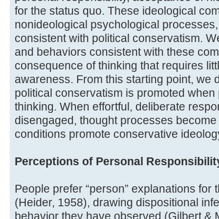
for the status quo. These ideological c
nonideological psychological processes,
consistent with political conservatism. 
and behaviors consistent with these co
consequence of thinking that requires little
awareness. From this starting point, we 
political conservatism is promoted when 
thinking. When effortful, deliberate respo
disengaged, thought processes become qu
conditions promote conservative ideolog
Perceptions of Personal Responsibilit
People prefer “person” explanations for 
(Heider, 1958), drawing dispositional i
behavior they have observed (Gilbert & 