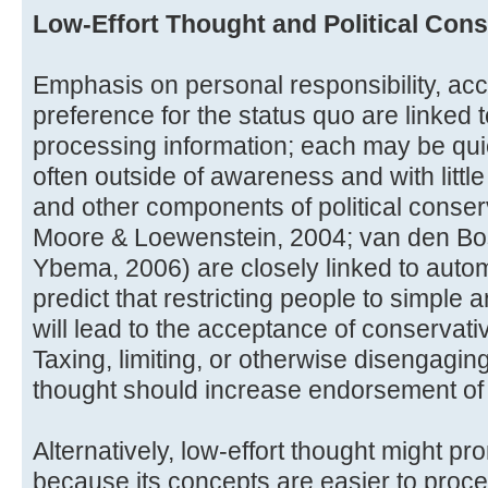
Low-Effort Thought and Political Con
Emphasis on personal responsibility, acc
preference for the status quo are linked t
processing information; each may be qui
often outside of awareness and with littl
and other components of political conserva
Moore & Loewenstein, 2004; van den Bos
Ybema, 2006) are closely linked to autom
predict that restricting people to simple
will lead to the acceptance of conservati
Taxing, limiting, or otherwise disengaging 
thought should increase endorsement of 
Alternatively, low-effort thought might pr
because its concepts are easier to proc