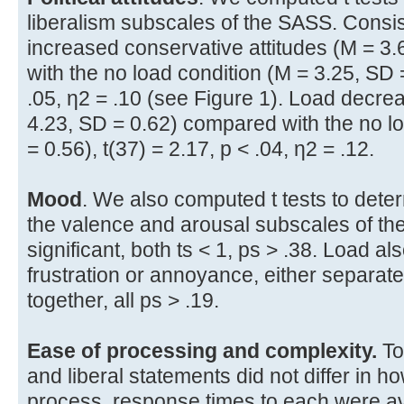
liberalism subscales of the SASS. Consist
increased conservative attitudes (M = 3
with the no load condition (M = 3.25, SD =
.05, η2 = .10 (see Figure 1). Load decrea
4.23, SD = 0.62) compared with the no l
= 0.56), t(37) = 2.17, p < .04, η2 = .12.
Mood
. We also computed t tests to deter
the valence and arousal subscales of the
significant, both ts < 1, ps > .38. Load als
frustration or annoyance, either separa
together, all ps > .19.
Ease of processing and complexity.
To
and liberal statements did not differ in 
process, response times to each were 