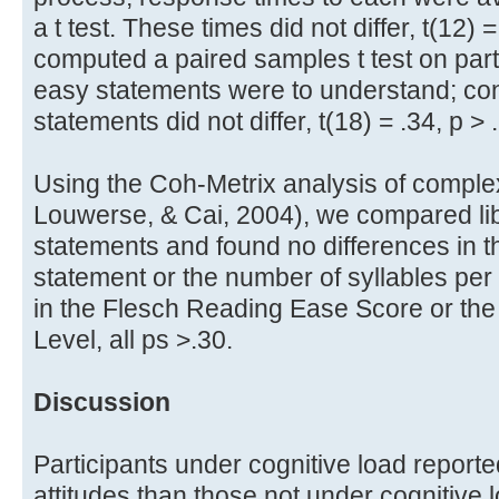
a t test. These times did not differ, t(12) 
computed a paired samples t test on parti
easy statements were to understand; con
statements did not differ, t(18) = .34, p > 
Using the Coh-Metrix analysis of compl
Louwerse, & Cai, 2004), we compared li
statements and found no differences in 
statement or the number of syllables per
in the Flesch Reading Ease Score or th
Level, all ps >.30.
Discussion
Participants under cognitive load report
attitudes than those not under cognitive