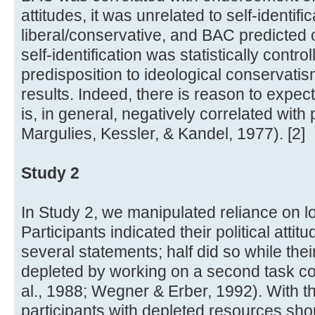
attitudes, it was unrelated to self-identifi
liberal/conservative, and BAC predicted 
self-identification was statistically contro
predisposition to ideological conservati
results. Indeed, there is reason to expect
is, in general, negatively correlated with 
Margulies, Kessler, & Kandel, 1977). [2]
Study 2
In Study 2, we manipulated reliance on lo
Participants indicated their political atti
several statements; half did so while the
depleted by working on a second task conc
al., 1988; Wegner & Erber, 1992). With the
participants with depleted resources sho