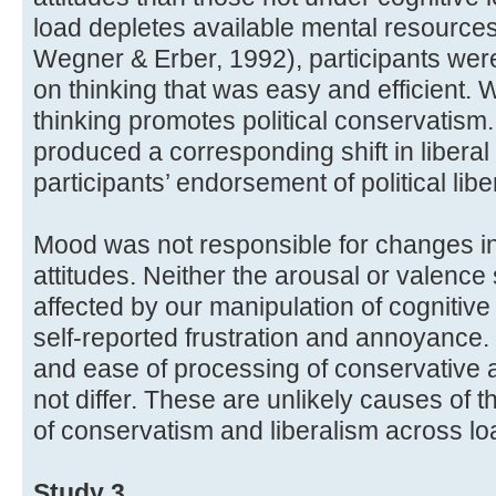
load depletes available mental resources 
Wegner & Erber, 1992), participants were
on thinking that was easy and efficient. W
thinking promotes political conservatism.
produced a corresponding shift in liberal
participants’ endorsement of political li
Mood was not responsible for changes in p
attitudes. Neither the arousal or valenc
affected by our manipulation of cognitive
self-reported frustration and annoyance. 
and ease of processing of conservative a
not differ. These are unlikely causes of 
of conservatism and liberalism across lo
Study 3