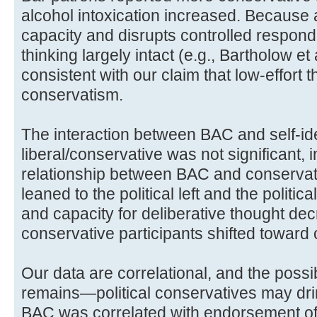
alcohol intoxication increased. Because a
capacity and disrupts controlled respond
thinking largely intact (e.g., Bartholow et
consistent with our claim that low-effort t
conservatism.
The interaction between BAC and self-ide
liberal/conservative was not significant, i
relationship between BAC and conservat
leaned to the political left and the politi
and capacity for deliberative thought dec
conservative participants shifted toward
Our data are correlational, and the possib
remains—political conservatives may dri
BAC was correlated with endorsement of p