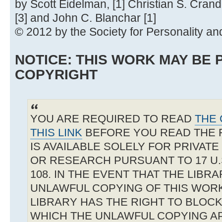
by Scott Eidelman, [1] Christian S. Crand
[3] and John C. Blanchar [1]
© 2012 by the Society for Personality an
NOTICE: THIS WORK MAY BE
COPYRIGHT
YOU ARE REQUIRED TO READ
THE 
THIS LINK
BEFORE YOU READ THE 
IS AVAILABLE SOLELY FOR PRIVAT
OR RESEARCH PURSUANT TO 17 U.S
108. IN THE EVENT THAT THE LIBR
UNLAWFUL COPYING OF THIS WOR
LIBRARY HAS THE RIGHT TO BLOCK 
WHICH THE UNLAWFUL COPYING A