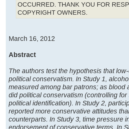
OCCURRED. THANK YOU FOR RESP
COPYRIGHT OWNERS.
March 16, 2012
Abstract
The authors test the hypothesis that low
political conservatism. In Study 1, alcoho
measured among bar patrons; as blood al
did political conservatism (controlling fo
political identification). In Study 2, parti
reported more conservative attitudes tha
counterparts. In Study 3, time pressure i
endorsement of conservative terms. In St