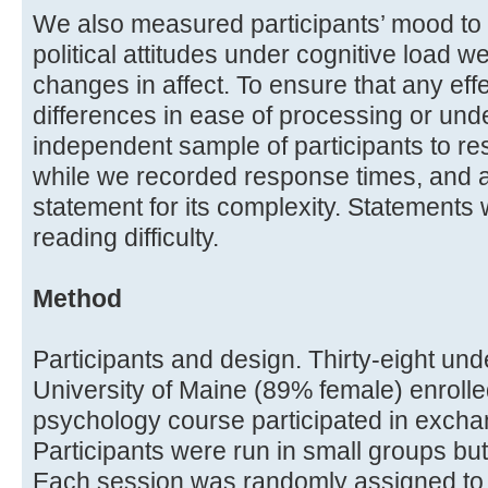
We also measured participants’ mood to 
political attitudes under cognitive load 
changes in affect. To ensure that any eff
differences in ease of processing or un
independent sample of participants to re
while we recorded response times, and a
statement for its complexity. Statements
reading difficulty.
Method
Participants and design. Thirty-eight un
University of Maine (89% female) enrolle
psychology course participated in exchan
Participants were run in small groups bu
Each session was randomly assigned to o