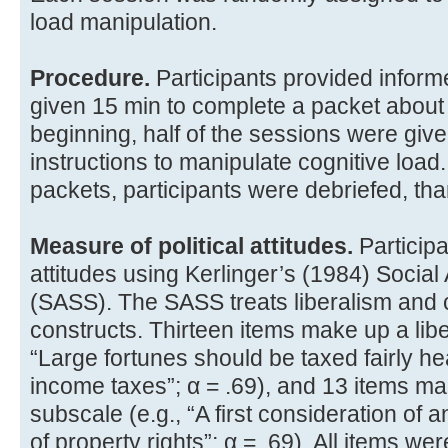
load manipulation.
Procedure.
Participants provided infor
given 15 min to complete a packet about 
beginning, half of the sessions were give
instructions to manipulate cognitive load.
packets, participants were debriefed, th
Measure of political attitudes.
Participan
attitudes using Kerlinger’s (1984) Social
(SASS). The SASS treats liberalism and 
constructs. Thirteen items make up a libe
“Large fortunes should be taxed fairly h
income taxes”; α = .69), and 13 items m
subscale (e.g., “A first consideration of a
of property rights”; α = .69). All items w