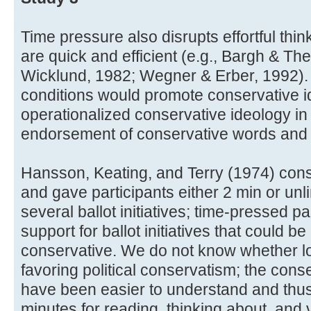
Time pressure also disrupts effortful thin
are quick and efficient (e.g., Bargh & The
Wicklund, 1982; Wegner & Erber, 1992). 
conditions would promote conservative 
operationalized conservative ideology in
endorsement of conservative words and
Hansson, Keating, and Terry (1974) cons
and gave participants either 2 min or unl
several ballot initiatives; time-pressed 
support for ballot initiatives that could be
conservative. We do not know whether low
favoring political conservatism; the conse
have been easier to understand and thu
minutes for reading, thinking about, and 