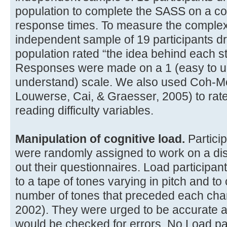
population to complete the SASS on a c
response times. To measure the complexi
independent sample of 19 participants 
population rated “the idea behind each st
Responses were made on a 1 (easy to unde
understand) scale. We also used Coh-M
Louwerse, Cai, & Graesser, 2005) to rate
reading difficulty variables.
Manipulation of cognitive load.
Partici
were randomly assigned to work on a distr
out their questionnaires. Load participant
to a tape of tones varying in pitch and to
number of tones that preceded each chang
2002). They were urged to be accurate an
would be checked for errors. No Load pa