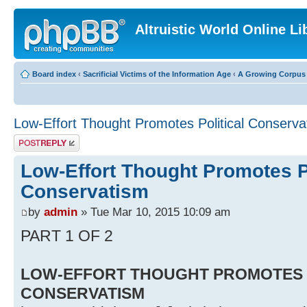
Altruistic World Online Li
Board index
‹
Sacrificial Victims of the Information Age
‹
A Growing Corpus o
Low-Effort Thought Promotes Political Conserva
Post a reply
Low-Effort Thought Promotes Po
Conservatism
by
admin
» Tue Mar 10, 2015 10:09 am
PART 1 OF 2
LOW-EFFORT THOUGHT PROMOTES 
CONSERVATISM