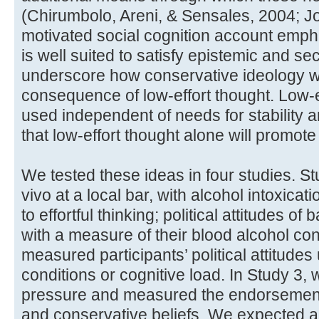
(Chirumbolo, Areni, & Sensales, 2004; Jos
motivated social cognition account emp
is well suited to satisfy epistemic and se
underscore how conservative ideology wi
consequence of low-effort thought. Low-
used independent of needs for stability a
that low-effort thought alone will promote
We tested these ideas in four studies. S
vivo at a local bar, with alcohol intoxica
to effortful thinking; political attitudes o
with a measure of their blood alcohol co
measured participants’ political attitude
conditions or cognitive load. In Study 3,
pressure and measured the endorsement o
and conservative beliefs. We expected al