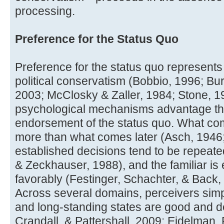
processing.
Preference for the Status Quo
Preference for the status quo represents
political conservatism (Bobbio, 1996; Bur
2003; McClosky & Zaller, 1984; Stone, 19
psychological mechanisms advantage th
endorsement of the status quo. What com
more than what comes later (Asch, 1946
established decisions tend to be repeate
& Zeckhauser, 1988), and the familiar i
favorably (Festinger, Schachter, & Back,
Across several domains, perceivers simp
and long-standing states are good and d
Crandall, & Pattershall, 2009; Eidelman, 