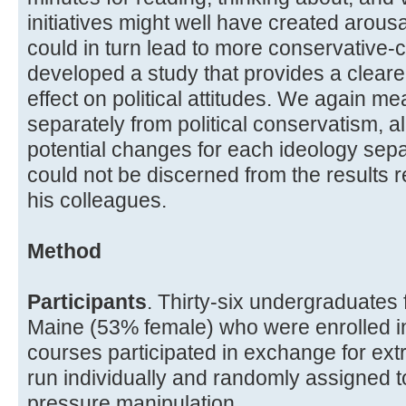
initiatives might well have created arou
could in turn lead to more conservative-
developed a study that provides a clearer
effect on political attitudes. We again me
separately from political conservatism, al
potential changes for each ideology separ
could not be discerned from the results
his colleagues.
Method
Participants
. Thirty-six undergraduates 
Maine (53% female) who were enrolled i
courses participated in exchange for extr
run individually and randomly assigned to
pressure manipulation.