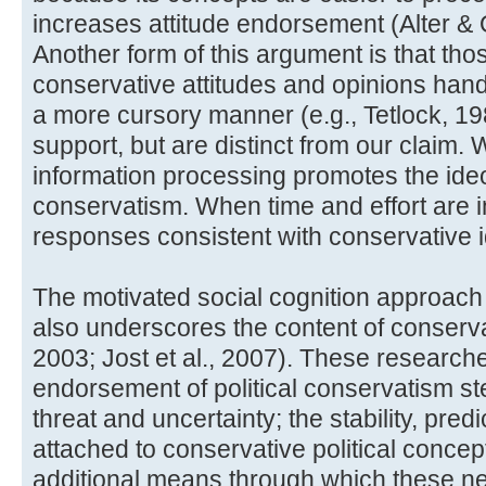
increases attitude endorsement (Alter &
Another form of this argument is that tho
conservative attitudes and opinions handl
a more cursory manner (e.g., Tetlock, 1
support, but are distinct from our claim. 
information processing promotes the ideol
conservatism. When time and effort are i
responses consistent with conservative 
The motivated social cognition approach 
also underscores the content of conservat
2003; Jost et al., 2007). These researche
endorsement of political conservatism 
threat and uncertainty; the stability, predi
attached to conservative political concep
additional means through which these n