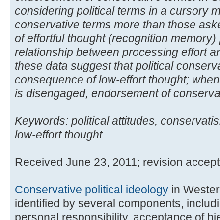
considering political terms in a cursory
conservative terms more than those asked
of effortful thought (recognition memory) 
relationship between processing effort 
these data suggest that political conser
consequence of low-effort thought; when e
is disengaged, endorsement of conservat
Keywords: political attitudes, conservati
low-effort thought
Received June 23, 2011; revision acce
Conservative political ideology
in Wester
identified by several components, inclu
personal responsibility, acceptance of h