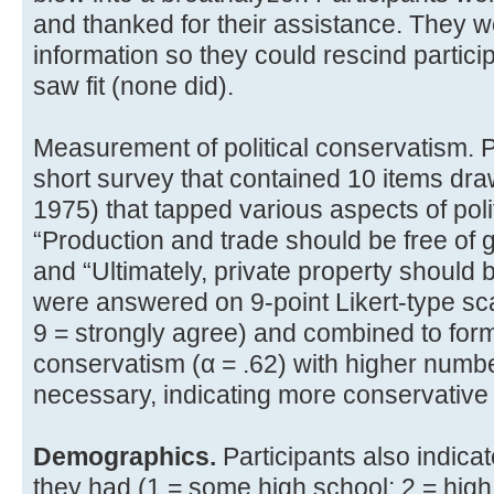
and thanked for their assistance. They w
information so they could rescind participa
saw fit (none did).
Measurement of political conservatism. 
short survey that contained 10 items dr
1975) that tapped various aspects of poli
“Production and trade should be free of 
and “Ultimately, private property should b
were answered on 9-point Likert-type sca
9 = strongly agree) and combined to form 
conservatism (α = .62) with higher numb
necessary, indicating more conservative po
Demographics.
Participants also indic
they had (1 = some high school; 2 = hig