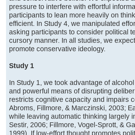
pressure to interfere with effortful infor
participants to lean more heavily on thi
efficient. In Study 4, we manipulated effo
asking participants to consider political t
cursory manner. In all studies, we expect
promote conservative ideology.
Study 1
In Study 1, we took advantage of alcoh
and powerful means of disrupting deliber
restricts cognitive capacity and impairs c
Abroms, Fillmore, & Marczinski, 2003; E
while leaving automatic thinking largely i
Sestir, 2006; Fillmore, Vogel-Sprott, & G
1999). If low-effort thought promotes poli