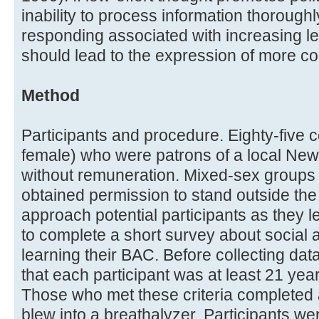
inability to process information thorough
responding associated with increasing lev
should lead to the expression of more co
Method
Participants and procedure. Eighty-fiv
female) who were patrons of a local New
without remuneration. Mixed-sex groups 
obtained permission to stand outside the 
approach potential participants as they l
to complete a short survey about social a
learning their BAC. Before collecting dat
that each participant was at least 21 year
Those who met these criteria completed 
blew into a breathalyzer. Participants we