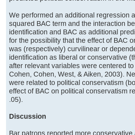
We performed an additional regression an
squared BAC term and the interaction bet
identification and BAC as additional predi
for the possibility that the effect of BAC 
was (respectively) curvilinear or dependen
identification as liberal or conservative
after relevant variables were centered to c
Cohen, Cohen, West, & Aiken, 2003). Nei
were related to political conservatism (b
effect of BAC on political conservatism r
.05).
Discussion
Bar patrons reported more conservative at