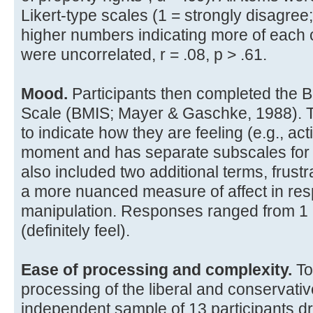
Likert-type scales (1 = strongly disagree;
higher numbers indicating more of each 
were uncorrelated, r = .08, p > .61.
Mood.
Participants then completed the B
Scale (BMIS; Mayer & Gaschke, 1988). T
to indicate how they are feeling (e.g., act
moment and has separate subscales for
also included two additional terms, frus
a more nuanced measure of affect in res
manipulation. Responses ranged from 1 (de
(definitely feel).
Ease of processing and complexity.
To
processing of the liberal and conservat
independent sample of 13 participants 