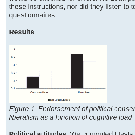
these instructions, nor did they listen to
questionnaires.
Results
Figure 1. Endorsement of political conser
liberalism as a function of cognitive load
Political attitudes
. We computed t tests