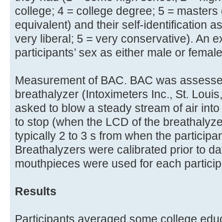
college; 4 = college degree; 5 = masters
equivalent) and their self-identification a
very liberal; 5 = very conservative). An
participants’ sex as either male or female
Measurement of BAC. BAC was assessed
breathalyzer (Intoximeters Inc., St. Loui
asked to blow a steady stream of air into 
to stop (when the LCD of the breathalyze
typically 2 to 3 s from when the participan
Breathalyzers were calibrated prior to da
mouthpieces were used for each particip
Results
Participants averaged some college educ