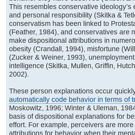
This resembles conservative ideology’s 
and personal responsibility (Skitka & Tetl
conservatism has been linked to Protest
(Feather, 1984), and conservatives are mo
make dispositional attributions in numer
obesity (Crandall, 1994), misfortune (Wil
(Zucker & Weiner, 1993), unemployment 
intelligence (Skitka, Mullen, Griffin, Hut
2002).
These person explanations occur quickly
automatically code behavior in terms of tr
Moskowitz, 1996; Winter & Uleman, 1984);
basis of dispositional explanations for beh
effort. For example, perceivers are more 
attributions for behavior when their men