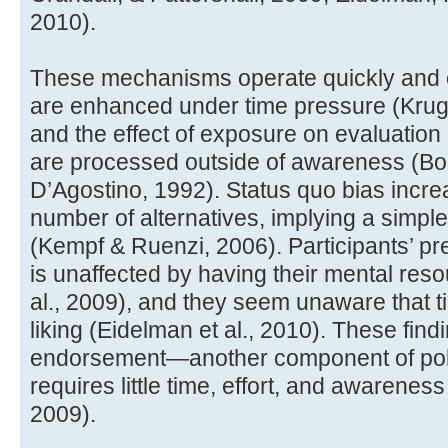
2010).
These mechanisms operate quickly and ef
are enhanced under time pressure (Krug
and the effect of exposure on evaluation 
are processed outside of awareness (Bor
D’Agostino, 1992). Status quo bias increa
number of alternatives, implying a simple
(Kempf & Ruenzi, 2006). Participants’ pre
is unaffected by having their mental res
al., 2009), and they seem unaware that t
liking (Eidelman et al., 2010). These find
endorsement—another component of pol
requires little time, effort, and awarenes
2009).