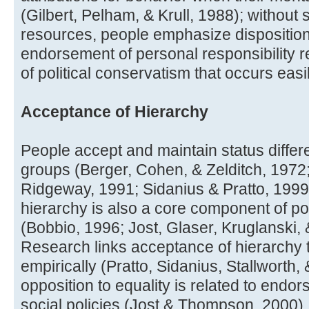
(Gilbert, Pelham, & Krull, 1988); without s
resources, people emphasize dispositiona
endorsement of personal responsibility
of political conservatism that occurs easil
Acceptance of Hierarchy
People accept and maintain status diff
groups (Berger, Cohen, & Zelditch, 1972;
Ridgeway, 1991; Sidanius & Pratto, 1999
hierarchy is also a core component of po
(Bobbio, 1996; Jost, Glaser, Kruglanski,
Research links acceptance of hierarchy t
empirically (Pratto, Sidanius, Stallworth,
opposition to equality is related to endo
social policies (Jost & Thompson, 2000).