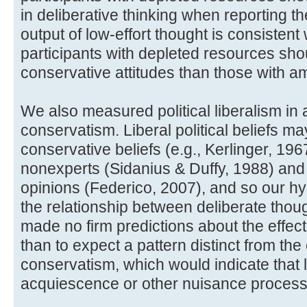
in deliberative thinking when reporting their
output of low-effort thought is consistent
participants with depleted resources sho
conservative attitudes than those with a
We also measured political liberalism in ad
conservatism. Liberal political beliefs m
conservative beliefs (e.g., Kerlinger, 19
nonexperts (Sidanius & Duffy, 1988) and
opinions (Federico, 2007), and so our hyp
the relationship between deliberate thou
made no firm predictions about the effect
than to expect a pattern distinct from the 
conservatism, which would indicate that l
acquiescence or other nuisance process