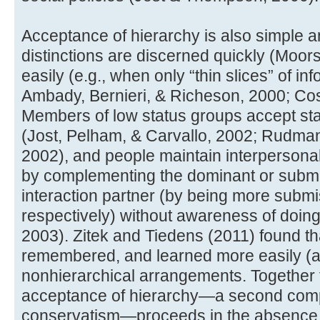
Acceptance of hierarchy is also simple an
distinctions are discerned quickly (Moo
easily (e.g., when only “thin slices” of in
Ambady, Bernieri, & Richeson, 2000; Cos
Members of low status groups accept stat
(Jost, Pelham, & Carvallo, 2002; Rudman,
2002), and people maintain interpersonal 
by complementing the dominant or submi
interaction partner (by being more submi
respectively) without awareness of doing
2003). Zitek and Tiedens (2011) found th
remembered, and learned more easily (a
nonhierarchical arrangements. Together t
acceptance of hierarchy—a second compo
conservatism—proceeds in the absence of