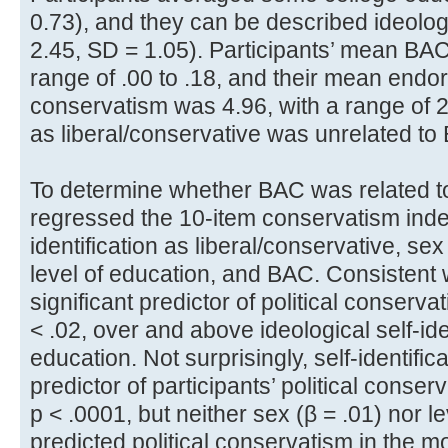
0.73), and they can be described ideologi
2.45, SD = 1.05). Participants’ mean BAC
range of .00 to .18, and their mean endor
conservatism was 4.96, with a range of 2.2
as liberal/conservative was unrelated to B
To determine whether BAC was related to
regressed the 10-item conservatism index
identification as liberal/conservative, sex
level of education, and BAC. Consistent 
significant predictor of political conservat
< .02, over and above ideological self-ide
education. Not surprisingly, self-identific
predictor of participants’ political conserv
p < .0001, but neither sex (β = .01) nor le
predicted political conservatism in the mo