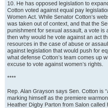
10. He has opposed legislation to expan
Cotton voted against equal pay legislati
Women Act. While Senator Cotton’s websit
was taken out of context, and that the S
punishment for sexual assault, a vote is a 
then why would he vote against an act 
resources in the case of abuse or assau
against legislation that would push for e
what defense Cotton’s team comes up with
excuse to vote against women’s rights.
****
Rep. Alan Grayson says Sen. Cotton is “
marking himself as the premiere warmon
Heather Digby Parton from Salon called 