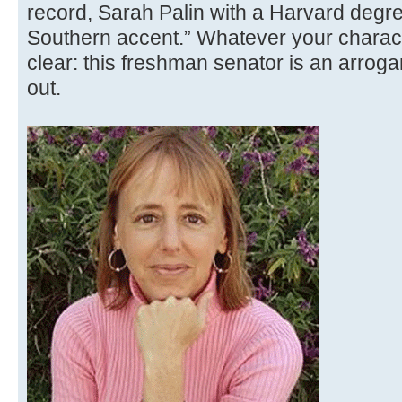
record, Sarah Palin with a Harvard degree
Southern accent.” Whatever your characte
clear: this freshman senator is an arroga
out.