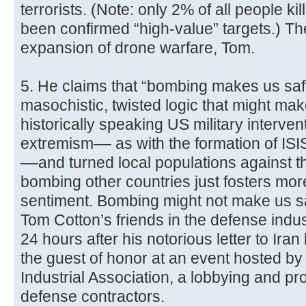
terrorists. (Note: only 2% of all people k
been confirmed “high-value” targets.) The
expansion of drone warfare, Tom.
5. He claims that “bombing makes us saf
masochistic, twisted logic that might mak
historically speaking US military interven
extremism–– as with the formation of ISIS
––and turned local populations against th
bombing other countries just fosters mo
sentiment. Bombing might not make us saf
Tom Cotton’s friends in the defense indust
24 hours after his notorious letter to Ir
the guest of honor at an event hosted by
Industrial Association, a lobbying and pr
defense contractors.