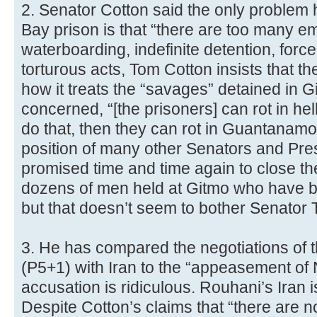
2. Senator Cotton said the only proble
Bay prison is that “there are too many e
waterboarding, indefinite detention, forc
torturous acts, Tom Cotton insists that t
how it treats the “savages” detained in G
concerned, “[the prisoners] can rot in hel
do that, then they can rot in Guantanamo 
position of many other Senators and Pr
promised time and time again to close the
dozens of men held at Gitmo who have be
but that doesn’t seem to bother Senator 
3. He has compared the negotiations of 
(P5+1) with Iran to the “appeasement of
accusation is ridiculous. Rouhani’s Iran 
Despite Cotton’s claims that “there are no