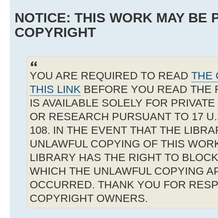
NOTICE: THIS WORK MAY BE
COPYRIGHT
YOU ARE REQUIRED TO READ
THE 
THIS LINK
BEFORE YOU READ THE 
IS AVAILABLE SOLELY FOR PRIVAT
OR RESEARCH PURSUANT TO 17 U.S
108. IN THE EVENT THAT THE LIBR
UNLAWFUL COPYING OF THIS WOR
LIBRARY HAS THE RIGHT TO BLOCK 
WHICH THE UNLAWFUL COPYING A
OCCURRED. THANK YOU FOR RESP
COPYRIGHT OWNERS.