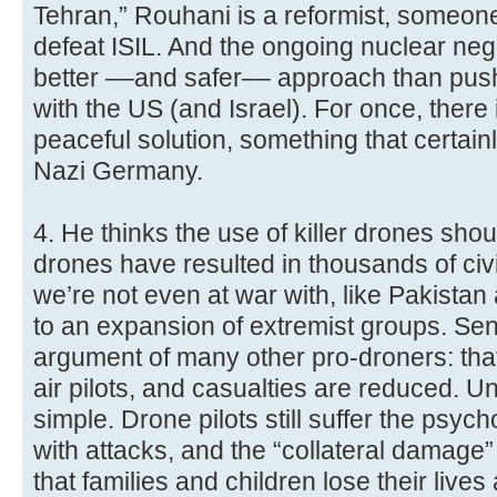
Tehran,” Rouhani is a reformist, someon
defeat ISIL. And the ongoing nuclear nego
better ––and safer–– approach than pushi
with the US (and Israel). For once, there 
peaceful solution, something that certain
Nazi Germany.
4. He thinks the use of killer drones sho
drones have resulted in thousands of civi
we’re not even at war with, like Pakista
to an expansion of extremist groups. Se
argument of many other pro-droners: that
air pilots, and casualties are reduced. Unf
simple. Drone pilots still suffer the psy
with attacks, and the “collateral damage
that families and children lose their lives