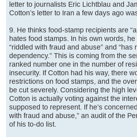
letter to journalists Eric Lichtblau and J
Cotton’s letter to Iran a few days ago was n
9. He thinks food-stamp recipients are “
hates food stamps. In his own words, he 
“riddled with fraud and abuse” and “has r
dependency.” This is coming from the se
ranked number one in the number of resi
insecurity. If Cotton had his way, there
restrictions on food stamps, and the over
be cut severely. Considering the high lev
Cotton is actually voting against the inter
supposed to represent. If he’s concerned 
with fraud and abuse,” an audit of the Pe
of his to-do list.