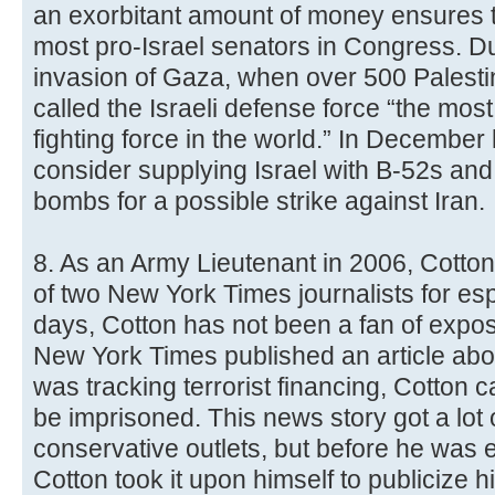
an exorbitant amount of money ensures th
most pro-Israel senators in Congress. Du
invasion of Gaza, when over 500 Palestin
called the Israeli defense force “the mos
fighting force in the world.” In Decembe
consider supplying Israel with B-52s and
bombs for a possible strike against Iran.
8. As an Army Lieutenant in 2006, Cotton 
of two New York Times journalists for es
days, Cotton has not been a fan of expos
New York Times published an article ab
was tracking terrorist financing, Cotton ca
be imprisoned. This news story got a lot 
conservative outlets, but before he was e
Cotton took it upon himself to publicize h