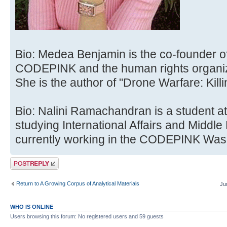
Bio: Medea Benjamin is the co-founder o
CODEPINK and the human rights organiz
She is the author of "Drone Warfare: Kill
Bio: Nalini Ramachandran is a student at
studying International Affairs and Middle
currently working in the CODEPINK Wash
Post a reply
Return to A Growing Corpus of Analytical Materials
Ju
WHO IS ONLINE
Users browsing this forum: No registered users and 59 guests