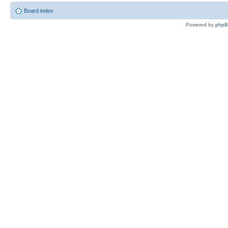
Board index
Powered by
php