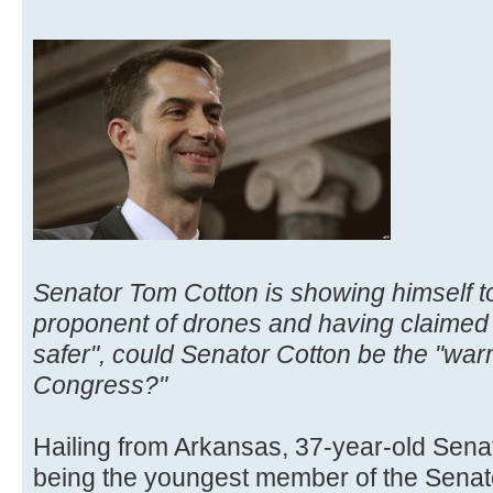
Senator Tom Cotton is showing himself to
proponent of drones and having claimed
safer", could Senator Cotton be the "war
Congress?"
Hailing from Arkansas, 37-year-old Senato
being the youngest member of the Senate