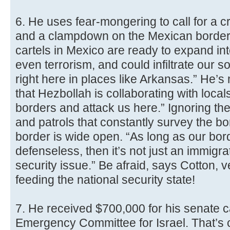
6. He uses fear-mongering to call for a
and a clampdown on the Mexican border.
cartels in Mexico are ready to expand in
even terrorism, and could infiltrate our s
right here in places like Arkansas.” He’
that Hezbollah is collaborating with local
borders and attack us here.” Ignoring t
and patrols that constantly survey the bo
border is wide open. “As long as our bord
defenseless, then it’s not just an immigrat
security issue.” Be afraid, says Cotton, 
feeding the national security state!
7. He received $700,000 for his senate 
Emergency Committee for Israel. That’s