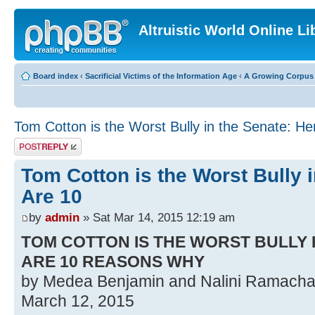
Altruistic World Online Li
Board index
‹
Sacrificial Victims of the Information Age
‹
A Growing Corpus o
Tom Cotton is the Worst Bully in the Senate: He
Post a reply
Tom Cotton is the Worst Bully 
Are 10
by
admin
» Sat Mar 14, 2015 12:19 am
TOM COTTON IS THE WORST BULLY 
ARE 10 REASONS WHY
by Medea Benjamin and Nalini Ramach
March 12, 2015