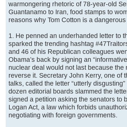
warmongering rhetoric of 78-year-old S
Guantanamo to Iran, food stamps to wome
reasons why Tom Cotton is a dangerous
1. He penned an underhanded letter to th
sparked the trending hashtag #47Traitor
and 46 of his Republican colleagues wen
Obama’s back by signing an “informative” 
nuclear deal would not last because the 
reverse it. Secretary John Kerry, one of t
talks, called the letter “utterly disgustin
dozen editorial boards slammed the lett
signed a petition asking the senators to b
Logan Act, a law which forbids unauthori
negotiating with foreign governments.