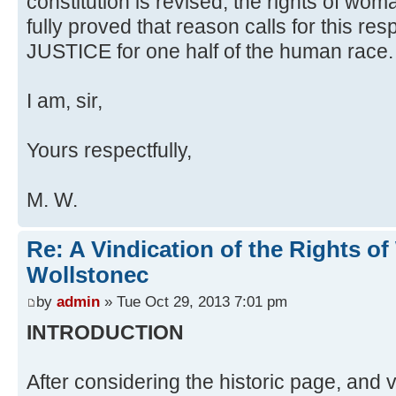
constitution is revised, the rights of wom
fully proved that reason calls for this r
JUSTICE for one half of the human race.
I am, sir,
Yours respectfully,
M. W.
Re: A Vindication of the Rights 
Wollstonec
by
admin
» Tue Oct 29, 2013 7:01 pm
INTRODUCTION
After considering the historic page, and v