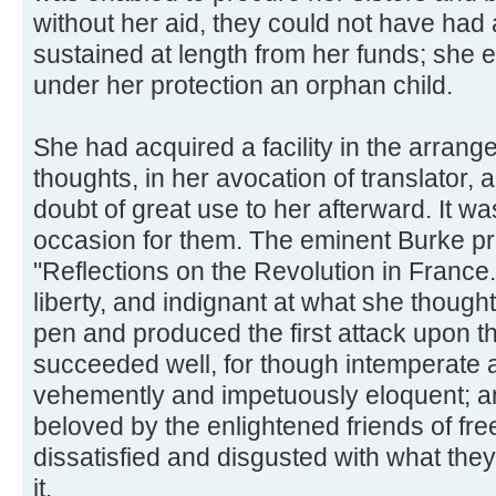
without her aid, they could not have had
sustained at length from her funds; she
under her protection an orphan child.
She had acquired a facility in the arran
thoughts, in her avocation of translator,
doubt of great use to her afterward. It wa
occasion for them. The eminent Burke p
"Reflections on the Revolution in France.
liberty, and indignant at what she thought
pen and produced the first attack upon th
succeeded well, for though intemperate 
vehemently and impetuously eloquent; 
beloved by the enlightened friends of fr
dissatisfied and disgusted with what th
it.