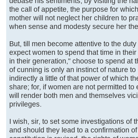
debase his sentiments, by visiting the har
the call of appetite, the purpose for whic
mother will not neglect her children to pra
when sense and modesty secure her the 
But, till men become attentive to the duty o
expect women to spend that time in their
in their generation," choose to spend at th
of cunning is only an instinct of nature t
indirectly a little of that power of which 
share; for, if women are not permitted to 
will render both men and themselves viciou
privileges.
I wish, sir, to set some investigations of t
and should they lead to a confirmation o