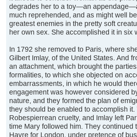
degrades her to a toy—an appendage—a
much reprehended, and as might well be 
greatest enemies in the pretty soft creat
her own sex. She accomplished it in six
In 1792 she removed to Paris, where sh
Gilbert Imlay, of the United States. And 
an attachment, which brought the parties 
formalities, to which she objected on ac
embarrassments, in which he would the
engagement was however considered by 
nature, and they formed the plan of emig
they should be enabled to accomplish it.
Robespierrean cruelty, and Imlay left Pari
time Mary followed him. They continued to 
Havre for London, under pretence of bus