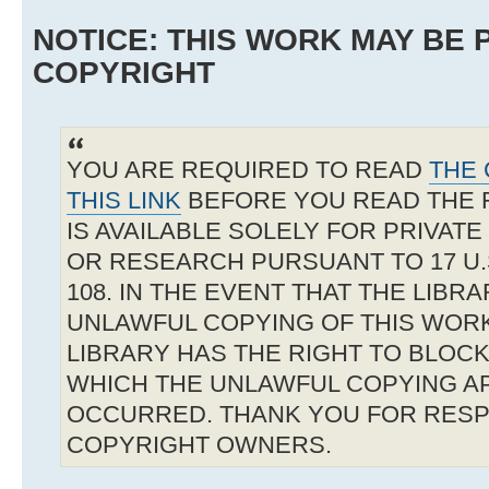
NOTICE: THIS WORK MAY BE
COPYRIGHT
YOU ARE REQUIRED TO READ
THE 
THIS LINK
BEFORE YOU READ THE 
IS AVAILABLE SOLELY FOR PRIVAT
OR RESEARCH PURSUANT TO 17 U.S
108. IN THE EVENT THAT THE LIBR
UNLAWFUL COPYING OF THIS WOR
LIBRARY HAS THE RIGHT TO BLOCK 
WHICH THE UNLAWFUL COPYING A
OCCURRED. THANK YOU FOR RESP
COPYRIGHT OWNERS.