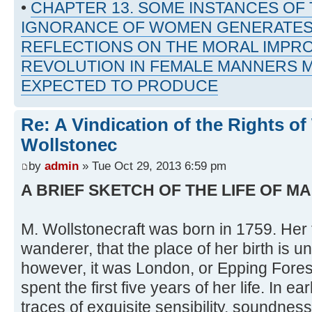
•
CHAPTER 13. SOME INSTANCES OF
IGNORANCE OF WOMEN GENERATES
REFLECTIONS ON THE MORAL IMPR
REVOLUTION IN FEMALE MANNERS M
EXPECTED TO PRODUCE
Re: A Vindication of the Rights 
Wollstonec
by
admin
» Tue Oct 29, 2013 6:59 pm
A BRIEF SKETCH OF THE LIFE OF 
M. Wollstonecraft was born in 1759. Her 
wanderer, that the place of her birth is 
however, it was London, or Epping Forest:
spent the first five years of her life. In e
traces of exquisite sensibility, soundnes