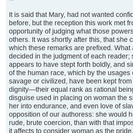
It is said that Mary, had not wanted con
before, but the reception this work met f
opportunity of judging what those powers 
others. It was shortly after this, that s
which these remarks are prefixed. What ar
decided in the judgment of each reader; s
appears to have stept forth boldly, and sin
of the human race, which by the usages o
savage or civilized, have been kept from 
dignity—their equal rank as rational bein
disguise used in placing on woman the si
her into endurance, and even love of sla
opposition of our authoress: she would 
rude, brute coercion, than with that impos
it affects to consider woman as the pride