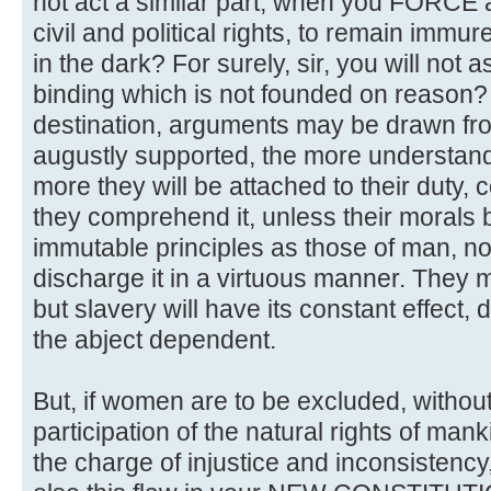
not act a similar part, when you FORCE
civil and political rights, to remain immur
in the dark? For surely, sir, you will not 
binding which is not founded on reason? If
destination, arguments may be drawn fr
augustly supported, the more understan
more they will be attached to their duty, 
they comprehend it, unless their morals 
immutable principles as those of man, n
discharge it in a virtuous manner. They 
but slavery will have its constant effect
the abject dependent.
But, if women are to be excluded, without
participation of the natural rights of manki
the charge of injustice and inconsistency