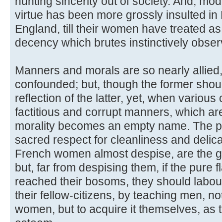
hunting sincerity out of society. And, mode
virtue has been more grossly insulted in
England, till their women have treated a
decency which brutes instinctively obser
Manners and morals are so nearly allied,
confounded; but, though the former shoul
reflection of the latter, yet, when vario
factitious and corrupt manners, which ar
morality becomes an empty name. The p
sacred respect for cleanliness and delica
French women almost despise, are the gr
but, far from despising them, if the pure 
reached their bosoms, they should labour
their fellow-citizens, by teaching men, n
women, but to acquire it themselves, as t