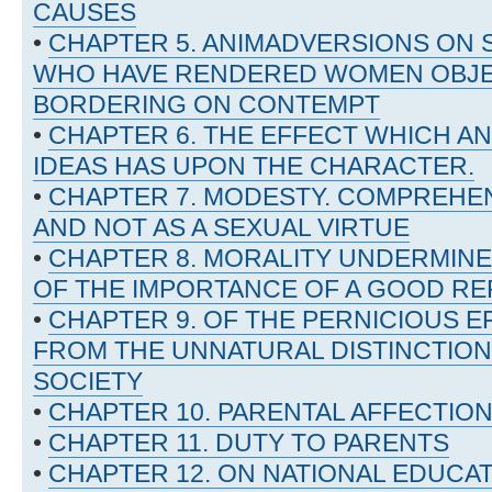
CAUSES
•
CHAPTER 5. ANIMADVERSIONS ON 
WHO HAVE RENDERED WOMEN OBJEC
BORDERING ON CONTEMPT
•
CHAPTER 6. THE EFFECT WHICH AN
IDEAS HAS UPON THE CHARACTER.
•
CHAPTER 7. MODESTY. COMPREHE
AND NOT AS A SEXUAL VIRTUE
•
CHAPTER 8. MORALITY UNDERMINE
OF THE IMPORTANCE OF A GOOD RE
•
CHAPTER 9. OF THE PERNICIOUS E
FROM THE UNNATURAL DISTINCTION
SOCIETY
•
CHAPTER 10. PARENTAL AFFECTIO
•
CHAPTER 11. DUTY TO PARENTS
•
CHAPTER 12. ON NATIONAL EDUCA