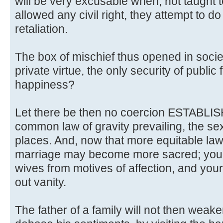
will be very excusable when, not taught t
allowed any civil right, they attempt to d
retaliation.
The box of mischief thus opened in societ
private virtue, the only security of publi
happiness?
Let there be then no coercion ESTABLISH
common law of gravity prevailing, the sexes
places. And, now that more equitable law
marriage may become more sacred; yo
wives from motives of affection, and your
out vanity.
The father of a family will not then weake