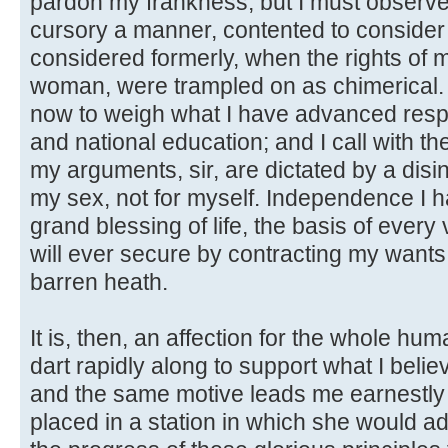
pardon my frankness, but I must observe, 
cursory a manner, contented to consider 
considered formerly, when the rights of m
woman, were trampled on as chimerical. I
now to weigh what I have advanced respe
and national education; and I call with th
my arguments, sir, are dictated by a disint
my sex, not for myself. Independence I 
grand blessing of life, the basis of every
will ever secure by contracting my wants,
barren heath.
It is, then, an affection for the whole h
dart rapidly along to support what I belie
and the same motive leads me earnestly
placed in a station in which she would ad