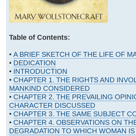
Table of Contents:
•
A BRIEF SKETCH OF THE LIFE OF
•
DEDICATION
•
INTRODUCTION
•
CHAPTER 1. THE RIGHTS AND INVO
MANKIND CONSIDERED
•
CHAPTER 2. THE PREVAILING OPINI
CHARACTER DISCUSSED
•
CHAPTER 3. THE SAME SUBJECT C
•
CHAPTER 4. OBSERVATIONS ON THE
DEGRADATION TO WHICH WOMAN IS