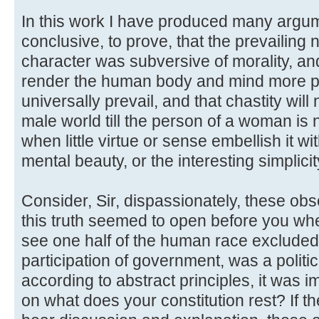
In this work I have produced many argu
conclusive, to prove, that the prevailing 
character was subversive of morality, an
render the human body and mind more pe
universally prevail, and that chastity wil
male world till the person of a woman is n
when little virtue or sense embellish it wi
mental beauty, or the interesting simplicity
Consider, Sir, dispassionately, these obs
this truth seemed to open before you whe
see one half of the human race excluded 
participation of government, was a polit
according to abstract principles, it was im
on what does your constitution rest? If th