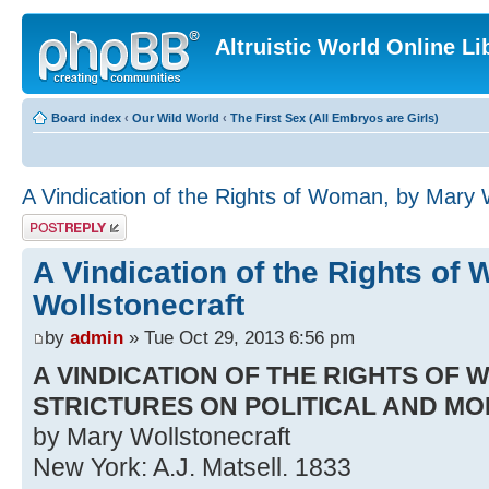
Altruistic World Online Li
Board index
‹
Our Wild World
‹
The First Sex (All Embryos are Girls)
A Vindication of the Rights of Woman, by Mary 
Post a reply
A Vindication of the Rights of
Wollstonecraft
by
admin
» Tue Oct 29, 2013 6:56 pm
A VINDICATION OF THE RIGHTS OF 
STRICTURES ON POLITICAL AND M
by Mary Wollstonecraft
New York: A.J. Matsell. 1833