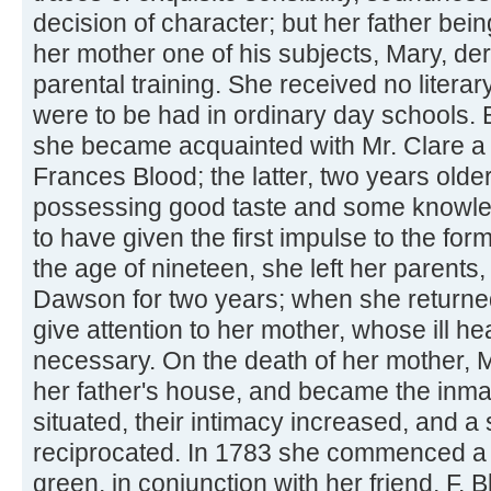
decision of character; but her father bein
her mother one of his subjects, Mary, deriv
parental training. She received no literar
were to be had in ordinary day schools. 
she became acquainted with Mr. Clare a
Frances Blood; the latter, two years olde
possessing good taste and some knowled
to have given the first impulse to the form
the age of nineteen, she left her parents
Dawson for two years; when she returned 
give attention to her mother, whose ill 
necessary. On the death of her mother, M
her father's house, and became the inmat
situated, their intimacy increased, and 
reciprocated. In 1783 she commenced a
green, in conjunction with her friend, F. B