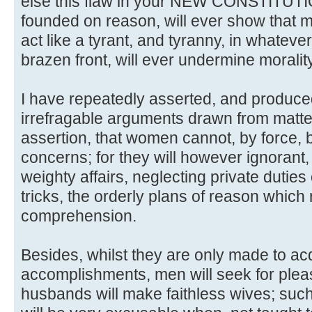
else this flaw in your NEW CONSTITUTION,
founded on reason, will ever show that 
act like a tyrant, and tyranny, in whatever 
brazen front, will ever undermine morality
I have repeatedly asserted, and produc
irrefragable arguments drawn from matter
assertion, that women cannot, by force, 
concerns; for they will however ignorant
weighty affairs, neglecting private duties
tricks, the orderly plans of reason which 
comprehension.
Besides, whilst they are only made to ac
accomplishments, men will seek for pleasu
husbands will make faithless wives; such