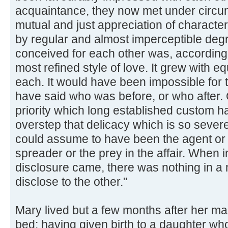
acquaintance, they now met under circu
mutual and just appreciation of character
by regular and almost imperceptible degre
conceived for each other was, according 
most refined style of love. It grew with e
each. It would have been impossible for 
have said who was before, or who after. 
priority which long established custom ha
overstep that delicacy which is so sever
could assume to have been the agent or th
spreader or the prey in the affair. When i
disclosure came, there was nothing in a 
disclose to the other."
Mary lived but a few months after her mar
bed; having given birth to a daughter wh