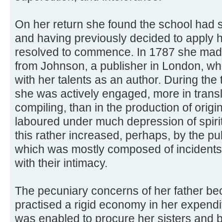
On her return she found the school had 
and having previously decided to apply he
resolved to commence. In 1787 she made
from Johnson, a publisher in London, w
with her talents as an author. During th
she was actively engaged, more in trans
compiling, than in the production of origi
laboured under much depression of spirits,
this rather increased, perhaps, by the pub
which was mostly composed of incidents
with their intimacy.
The pecuniary concerns of her father 
practised a rigid economy in her expendi
was enabled to procure her sisters and b