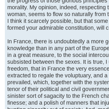
the progress of those glorious principles
morality. My opinion, indeed, respecting t
woman, seems to flow so naturally from t
I think it scarcely possible, but that so
formed your admirable constitution, will 
In France, there is undoubtedly a more ge
knowledge than in any part of the European
in a great measure, to the social interco
subsisted between the sexes. It is true, I
freedom, that in France the very essence
extracted to regale the voluptuary, and a 
prevailed, which, together with the system
tenor of their political and civil governm
sinister sort of sagacity to the French ch
finesse; and a polish of manners that inj