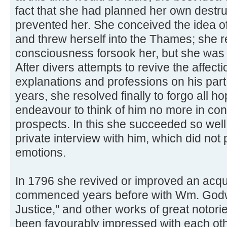
fact that she had planned her own destru
prevented her. She conceived the idea of
and threw herself into the Thames; she re
consciousness forsook her, but she was 
After divers attempts to revive the affect
explanations and professions on his part
years, she resolved finally to forgo all h
endeavour to think of him no more in con
prospects. In this she succeeded so well
private interview with him, which did not
emotions.
In 1796 she revived or improved an acq
commenced years before with Wm. Godwin
Justice," and other works of great notori
been favourably impressed with each oth