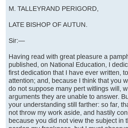
M. TALLEYRAND PERIGORD,
LATE BISHOP OF AUTUN.
Sir:—
Having read with great pleasure a pamph
published, on National Education, I dedic
first dedication that I have ever written, t
attention; and, because I think that you 
do not suppose many pert witlings will, w
arguments they are unable to answer. But,
your understanding still farther: so far, th
not throw my work aside, and hastily con
because you did not view the subject in t