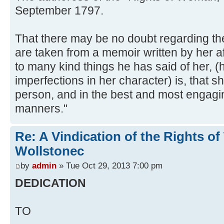
September 1797.
That there may be no doubt regarding the 
are taken from a memoir written by her af
to many kind things he has said of her, (
imperfections in her character) is, that s
person, and in the best and most engagi
manners."
Re: A Vindication of the Rights 
Wollstonec
by
admin
» Tue Oct 29, 2013 7:00 pm
DEDICATION
TO