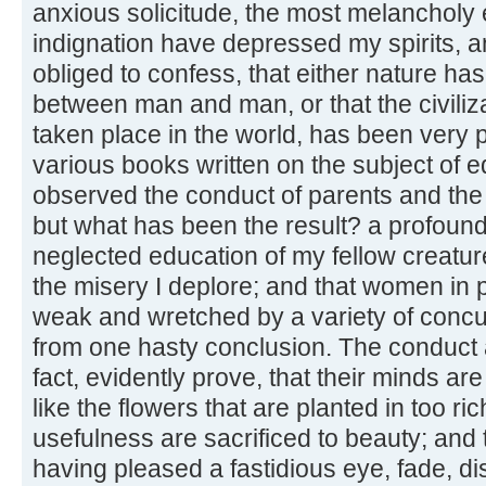
anxious solicitude, the most melancholy 
indignation have depressed my spirits, 
obliged to confess, that either nature ha
between man and man, or that the civiliza
taken place in the world, has been very p
various books written on the subject of e
observed the conduct of parents and th
but what has been the result? a profound 
neglected education of my fellow creatur
the misery I deplore; and that women in p
weak and wretched by a variety of concur
from one hasty conclusion. The conduct
fact, evidently prove, that their minds are 
like the flowers that are planted in too ric
usefulness are sacrificed to beauty; and t
having pleased a fastidious eye, fade, di