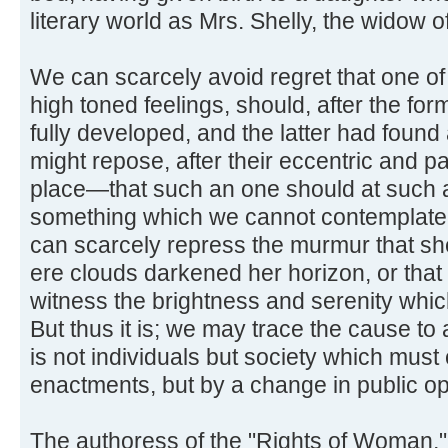
literary world as Mrs. Shelly, the widow 
We can scarcely avoid regret that one of
high toned feelings, should, after the f
fully developed, and the latter had found
might repose, after their eccentric and pai
place—that such an one should at such a t
something which we cannot contemplate w
can scarcely repress the murmur that s
ere clouds darkened her horizon, or tha
witness the brightness and serenity whi
But thus it is; we may trace the cause to 
is not individuals but society which must 
enactments, but by a change in public op
The authoress of the "Rights of Woman,"