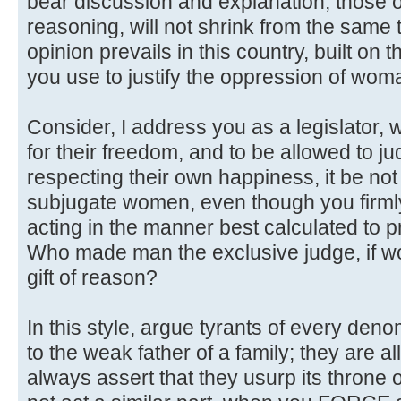
bear discussion and explanation, those o
reasoning, will not shrink from the same t
opinion prevails in this country, built on
you use to justify the oppression of woma
Consider, I address you as a legislator
for their freedom, and to be allowed to j
respecting their own happiness, it be not
subjugate women, even though you firmly
acting in the manner best calculated to 
Who made man the exclusive judge, if w
gift of reason?
In this style, argue tyrants of every den
to the weak father of a family; they are a
always assert that they usurp its throne 