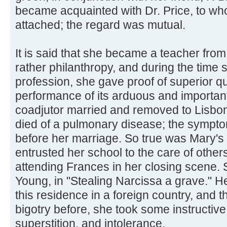
became acquainted with Dr. Price, to w
attached; the regard was mutual.
It is said that she became a teacher fro
rather philanthropy, and during the time 
profession, she gave proof of superior qua
performance of its arduous and important
coadjutor married and removed to Lisbon
died of a pulmonary disease; the sympto
before her marriage. So true was Mary's 
entrusted her school to the care of others
attending Frances in her closing scene. 
Young, in "Stealing Narcissa a grave."
this residence in a foreign country, and t
bigotry before, she took some instructive
superstition, and intolerance.