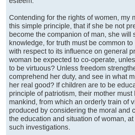
esteem.
Contending for the rights of women, my m
this simple principle, that if she be not 
become the companion of man, she will s
knowledge, for truth must be common to all
with respect to its influence on general 
woman be expected to co-operate, unle
to be virtuous? Unless freedom strengthe
comprehend her duty, and see in what ma
her real good? If children are to be educ
principle of patriotism, their mother must 
mankind, from which an orderly train of v
produced by considering the moral and civ
the education and situation of woman, at
such investigations.