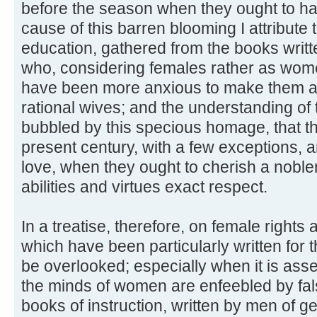
before the season when they ought to hav
cause of this barren blooming I attribute 
education, gathered from the books writt
who, considering females rather as wom
have been more anxious to make them al
rational wives; and the understanding of
bubbled by this specious homage, that th
present century, with a few exceptions, a
love, when they ought to cherish a nobler
abilities and virtues exact respect.
In a treatise, therefore, on female right
which have been particularly written for
be overlooked; especially when it is asser
the minds of women are enfeebled by fals
books of instruction, written by men of 