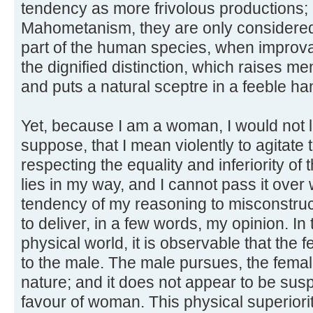
tendency as more frivolous productions; an
Mahometanism, they are only considered
part of the human species, when improva
the dignified distinction, which raises m
and puts a natural sceptre in a feeble ha
Yet, because I am a woman, I would not 
suppose, that I mean violently to agitate
respecting the equality and inferiority of 
lies in my way, and I cannot pass it over
tendency of my reasoning to misconstruct
to deliver, in a few words, my opinion. I
physical world, it is observable that the fe
to the male. The male pursues, the female
nature; and it does not appear to be su
favour of woman. This physical superior