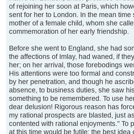
of rejoining her soon at Paris, which how
sent for her to London. In the mean tim
mother of a female child, whom she call
commemoration of her early friendship.
Before she went to England, she had so
the affections of Imlay, had waned, if th
her; on her arrival, those forebodings we
His attentions were too formal and cons
by her penetration, and though he ascri
absence, to business duties, she saw his
something to be remembered. To use her
dear delusion! Rigorous reason has forc
my rational prospects are blasted, just a
contented with rational enjoyments." To p
at this time would be futile; the best idea