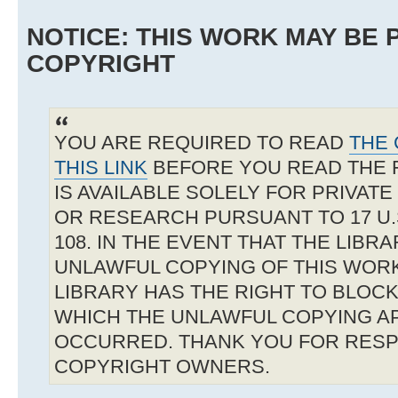
NOTICE: THIS WORK MAY BE
COPYRIGHT
YOU ARE REQUIRED TO READ
THE 
THIS LINK
BEFORE YOU READ THE 
IS AVAILABLE SOLELY FOR PRIVAT
OR RESEARCH PURSUANT TO 17 U.S
108. IN THE EVENT THAT THE LIBR
UNLAWFUL COPYING OF THIS WOR
LIBRARY HAS THE RIGHT TO BLOCK 
WHICH THE UNLAWFUL COPYING A
OCCURRED. THANK YOU FOR RESP
COPYRIGHT OWNERS.