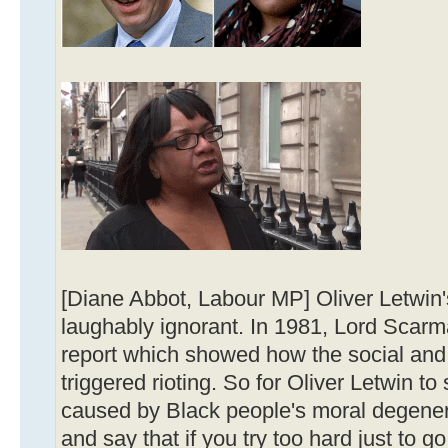
[Diane Abbot, Labour MP] Oliver Letwin
laughably ignorant. In 1981, Lord Scarm
report which showed how the social and 
triggered rioting. So for Oliver Letwin to
caused by Black people's moral degener
and say that if you try too hard just to g