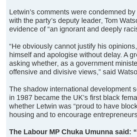
Letwin’s comments were condemned by p
with the party’s deputy leader, Tom Wats
evidence of “an ignorant and deeply racis
“He obviously cannot justify his opinions
himself and apologise without delay. A g
asking whether, as a government minister
offensive and divisive views,” said Wats
The shadow international development s
in 1987 became the UK’s first black fem
whether Letwin was “proud to have block
housing and to encourage entrepreneurshi
The Labour MP Chuka Umunna said: “T