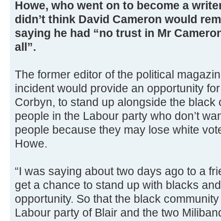
Howe, who went on to become a writer
didn’t think David Cameron would rem
saying he had “no trust in Mr Cameron
all”.
The former editor of the political magaz
incident would provide an opportunity fo
Corbyn, to stand up alongside the black
people in the Labour party who don’t wa
people because they may lose white vote
Howe.
“I was saying about two days ago to a fri
get a chance to stand up with blacks and h
opportunity. So that the black community 
Labour party of Blair and the two Miliban