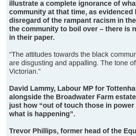
illustrate a complete ignorance of wha
community at that time, as evidenced b
disregard of the rampant racism in th
the community to boil over – there is 
in their paper.
“The attitudes towards the black communi
are disgusting and appalling. The tone of i
Victorian.”
David Lammy, Labour MP for Tottenh
alongside the Broadwater Farm estat
just how “out of touch those in power 
what is happening”.
Trevor Phillips, former head of the E