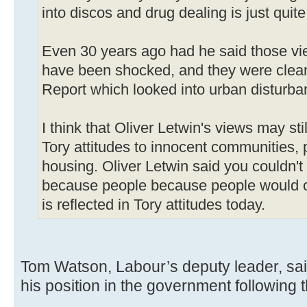
into discos and drug dealing is just quite
Even 30 years ago had he said those vi
have been shocked, and they were clean
Report which looked into urban disturba
I think that Oliver Letwin's views may sti
Tory attitudes to innocent communities, 
housing. Oliver Letwin said you couldn't
because people because people would only
is reflected in Tory attitudes today.
Tom Watson, Labour’s deputy leader, sai
his position in the government following 