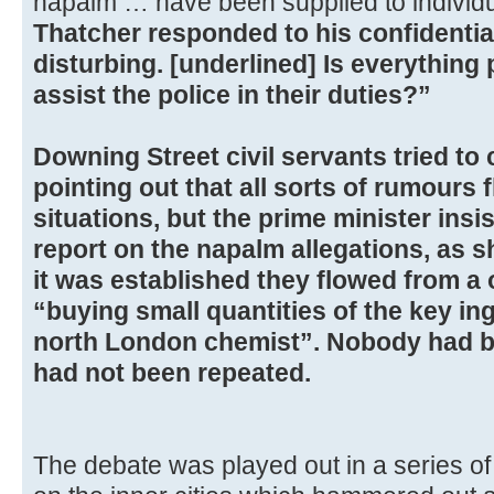
napalm … have been supplied to individu
Thatcher responded to his confidential
disturbing. [underlined] Is everything
assist the police in their duties?”
Downing Street civil servants tried to
pointing out that all sorts of rumours
situations, but the prime minister insi
report on the napalm allegations, as s
it was established they flowed from a
“buying small quantities of the key in
north London chemist”. Nobody had b
had not been repeated.
The debate was played out in a series o