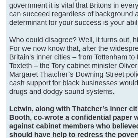
government it is vital that Britons in ev
can succeed regardless of background a
determinant for your success is your abil
Who could disagree? Well, it turns out, h
For we now know that, after the widespr
Britain’s inner cities – from Tottenham t
Toxteth – the Tory cabinet minister Olive
Margaret Thatcher’s Downing Street polic
cash support for black businesses woul
drugs and dodgy sound systems.
Letwin, along with Thatcher’s inner cit
Booth, co-wrote a confidential paper 
against cabinet members who believe
should have help to redress the pover