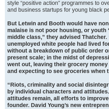
style “positive action” programmes to ov
and business startups for young black p
But Letwin and Booth would have none o
malaise is not poor housing, or youth ‘a
middle class,” they advised Thatcher.
unemployed white people had lived for
without a breakdown of public order on
present scale; in the midst of depress
went out, leaving their grocery money i
and expecting to see groceries when t
“Riots, criminality and social disinteg
by individual characters and attitudes
attitudes remain, all efforts to improve 
founder. David Young’s new entrepreneu