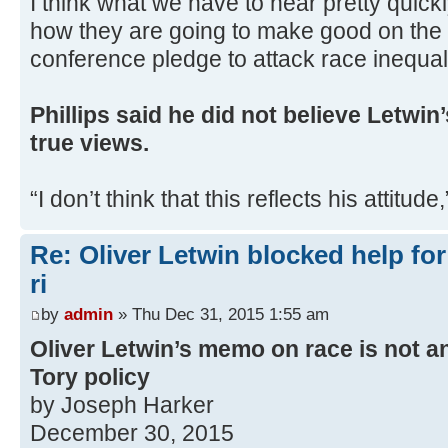
I think what we have to hear pretty quick
how they are going to make good on the 
conference pledge to attack race inequalit
Phillips said he did not believe Letwi
true views.
“I don’t think that this reflects his attitude
Re: Oliver Letwin blocked help for
ri
by
admin
» Thu Dec 31, 2015 1:55 am
Oliver Letwin’s memo on race is not anc
Tory policy
by Joseph Harker
December 30, 2015