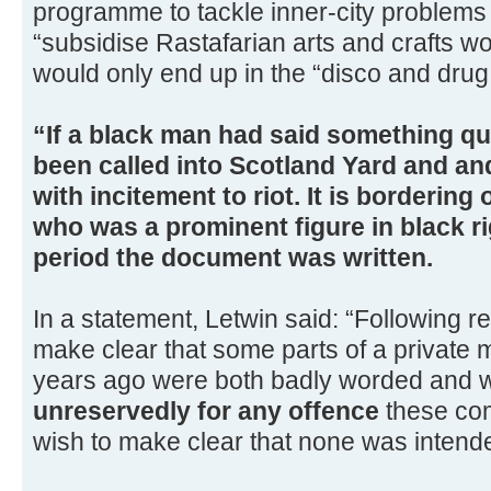
programme to tackle inner-city problems 
“subsidise Rastafarian arts and crafts w
would only end up in the “disco and drug 
“If a black man had said something qui
been called into Scotland Yard and a
with incitement to riot. It is bordering
who was a prominent figure in black r
period the document was written.
In a statement, Letwin said: “Following re
make clear that some parts of a private 
years ago were both badly worded and 
unreservedly for any offence
these co
wish to make clear that none was intend