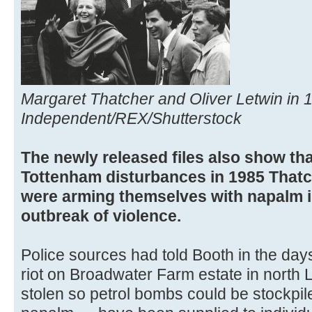
Margaret Thatcher and Oliver Letwin in 
Independent/REX/Shutterstock
The newly released files also show that
Tottenham disturbances in 1985 Thatch
were arming themselves with napalm in
outbreak of violence.
Police sources had told Booth in the day
riot on Broadwater Farm estate in north 
stolen so petrol bombs could be stockpil