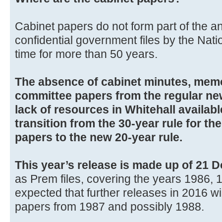
Cabinet papers do not form part of the a
confidential government files by the Natio
time for more than 50 years.
The absence of cabinet minutes, me
committee papers from the regular new
lack of resources in Whitehall availab
transition from the 30-year rule for t
papers to the new 20-year rule.
This year’s release is made up of 21 D
as Prem files, covering the years 1986, 1
expected that further releases in 2016 wi
papers from 1987 and possibly 1988.