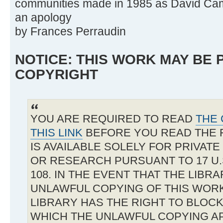
communities made in 1985 as David Came
an apology
by Frances Perraudin
NOTICE: THIS WORK MAY BE
COPYRIGHT
YOU ARE REQUIRED TO READ
THE 
THIS LINK
BEFORE YOU READ THE 
IS AVAILABLE SOLELY FOR PRIVAT
OR RESEARCH PURSUANT TO 17 U.S
108. IN THE EVENT THAT THE LIBR
UNLAWFUL COPYING OF THIS WOR
LIBRARY HAS THE RIGHT TO BLOCK 
WHICH THE UNLAWFUL COPYING A