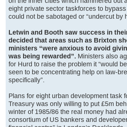
on the inner cities which hammered out 
eight private sector taskforces to bypass
could not be sabotaged or “undercut by har
Letwin and Booth saw success in thei
decided that areas such as Brixton sh
ministers “were anxious to avoid givin
was being rewarded”.
Ministers also agr
for Hurd to raise the problem it “would b
seen to be concentrating help on law-br
specifically”.
Plans for eight urban development task 
Treasury was only willing to put £5m behi
winter of 1985/86 the real money had alr
consortium of US bankers and developers