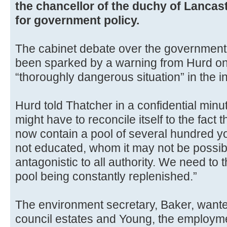
the chancellor of the duchy of Lancast
for government policy.
The cabinet debate over the government’
been sparked by a warning from Hurd on
“thoroughly dangerous situation” in the in
Hurd told Thatcher in a confidential min
might have to reconcile itself to the fact 
now contain a pool of several hundred 
not educated, whom it may not be possib
antagonistic to all authority. We need to 
pool being constantly replenished.”
The environment secretary, Baker, wante
council estates and Young, the employm