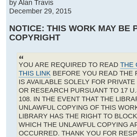
by Alan Travis
December 29, 2015
NOTICE: THIS WORK MAY BE
COPYRIGHT
YOU ARE REQUIRED TO READ
THE 
THIS LINK
BEFORE YOU READ THE 
IS AVAILABLE SOLELY FOR PRIVAT
OR RESEARCH PURSUANT TO 17 U.S
108. IN THE EVENT THAT THE LIBR
UNLAWFUL COPYING OF THIS WOR
LIBRARY HAS THE RIGHT TO BLOCK 
WHICH THE UNLAWFUL COPYING A
OCCURRED. THANK YOU FOR RESP