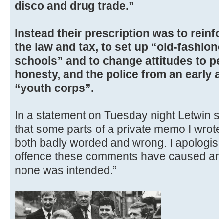
disco and drug trade.”
Instead their prescription was to rein
the law and tax, to set up “old-fashio
schools” and to change attitudes to pe
honesty, and the police from an early
“youth corps”.
In a statement on Tuesday night Letwin s
that some parts of a private memo I wro
both badly worded and wrong. I apologis
offence these comments have caused and
none was intended.”