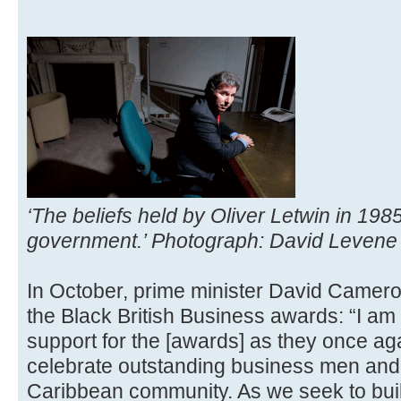
‘The beliefs held by Oliver Letwin in 1985
government.’ Photograph: David Levene 
In October, prime minister David Camer
the Black British Business awards: “I am
support for the [awards] as they once aga
celebrate outstanding business men and
Caribbean community. As we seek to bui