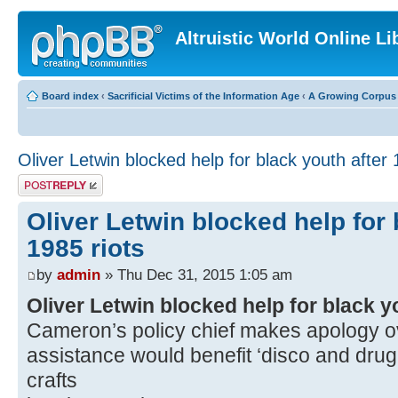
Altruistic World Online Li
Board index
‹
Sacrificial Victims of the Information Age
‹
A Growing Corpus o
Oliver Letwin blocked help for black youth after 
Post a reply
Oliver Letwin blocked help for 
1985 riots
by
admin
» Thu Dec 31, 2015 1:05 am
Oliver Letwin blocked help for black yo
Cameron’s policy chief makes apology ov
assistance would benefit ‘disco and drug
crafts