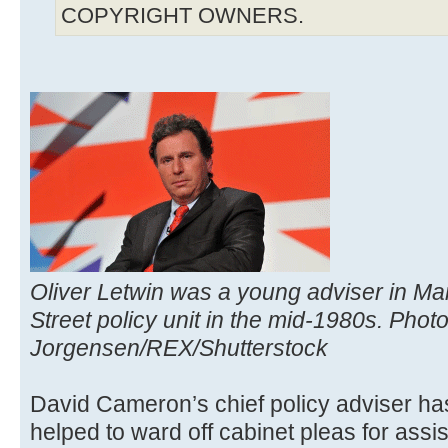
COPYRIGHT OWNERS.
Oliver Letwin was a young adviser in M
Street policy unit in the mid-1980s. Phot
Jorgensen/REX/Shutterstock
David Cameron’s chief policy adviser ha
helped to ward off cabinet pleas for assi