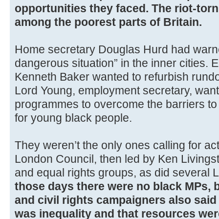
opportunities they faced. The riot-torn
among the poorest parts of Britain.
Home secretary Douglas Hurd had warne
dangerous situation” in the inner cities.
Kenneth Baker wanted to refurbish rundo
Lord Young, employment secretary, wante
programmes to overcome the barriers to 
for young black people.
They weren’t the only ones calling for ac
London Council, then led by Ken Livingst
and equal rights groups, as did several L
those days there were no black MPs, 
and civil rights campaigners also sai
was inequality and that resources wer