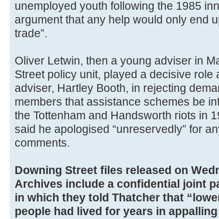
unemployed youth following the 1985 inner
argument that any help would only end up
trade”.
Oliver Letwin, then a young adviser in 
Street policy unit, played a decisive role 
adviser, Hartley Booth, in rejecting dem
members that assistance schemes be intr
the Tottenham and Handsworth riots in 
said he apologised “unreservedly” for a
comments.
Downing Street files released on Wed
Archives include a confidential joint 
in which they told Thatcher that “low
people had lived for years in appallin