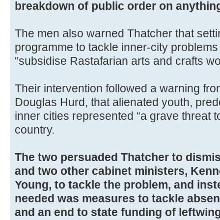
breakdown of public order on anything 
The men also warned Thatcher that sett
programme to tackle inner-city problems 
“subsidise Rastafarian arts and crafts w
Their intervention followed a warning fr
Douglas Hurd, that alienated youth, pred
inner cities represented “a grave threat to
country.
The two persuaded Thatcher to dismi
and two other cabinet ministers, Ken
Young, to tackle the problem, and ins
needed was measures to tackle absent
and an end to state funding of leftwing