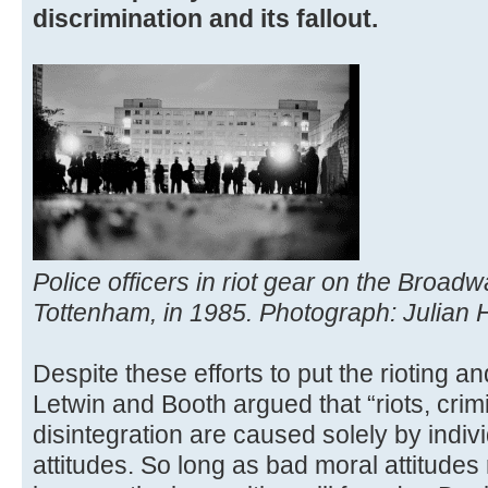
discrimination and its fallout.
Police officers in riot gear on the Broad
Tottenham, in 1985. Photograph: Julian 
Despite these efforts to put the rioting an
Letwin and Booth argued that “riots, crimi
disintegration are caused solely by indiv
attitudes. So long as bad moral attitudes r