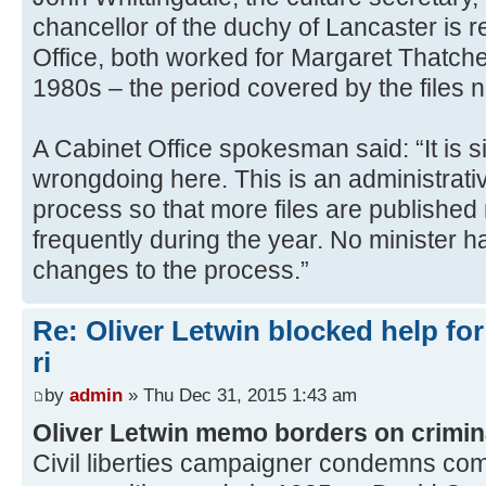
chancellor of the duchy of Lancaster is r
Office, both worked for Margaret Thatche
1980s – the period covered by the files 
A Cabinet Office spokesman said: “It is 
wrongdoing here. This is an administrat
process so that more files are publishe
frequently during the year. No minister h
changes to the process.”
Re: Oliver Letwin blocked help for
ri
by
admin
» Thu Dec 31, 2015 1:43 am
Oliver Letwin memo borders on crimin
Civil liberties campaigner condemns co