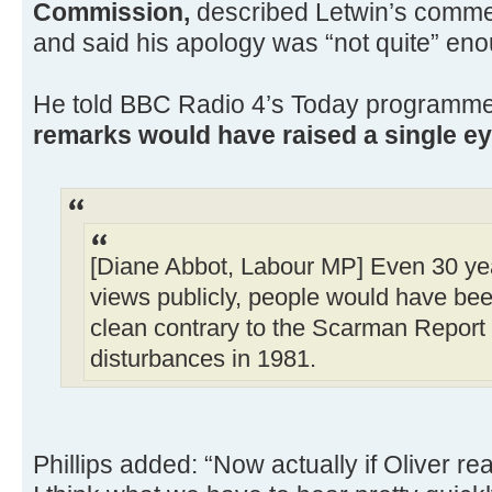
Commission,
described Letwin’s commen
and said his apology was “not quite” en
He told BBC Radio 4’s Today programm
remarks would have raised a single ey
[Diane Abbot, Labour MP] Even 30 ye
views publicly, people would have be
clean contrary to the Scarman Report
disturbances in 1981.
Phillips added: “Now actually if Oliver rea