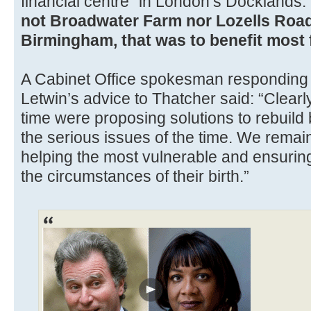
financial centre” in London’s Docklands.
not Broadwater Farm nor Lozells Roa
Birmingham, that was to benefit most f
A Cabinet Office spokesman responding t
Letwin’s advice to Thatcher said: “Clear
time were proposing solutions to rebuil
the serious issues of the time. We remai
helping the most vulnerable and ensuring
the circumstances of their birth.”