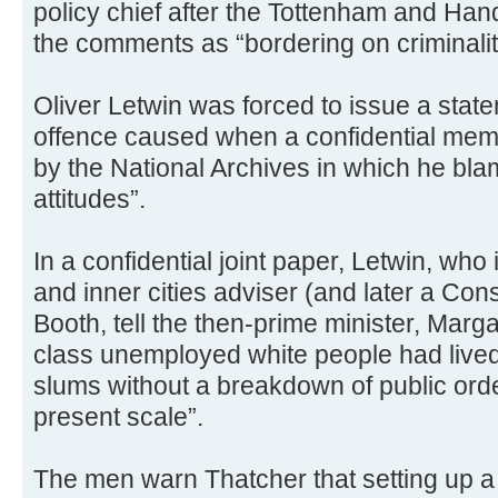
policy chief after the Tottenham and Han
the comments as “bordering on criminalit
Oliver Letwin was forced to issue a stat
offence caused when a confidential me
by the National Archives in which he bl
attitudes”.
In a confidential joint paper, Letwin, wh
and inner cities adviser (and later a Con
Booth, tell the then-prime minister, Marga
class unemployed white people had lived 
slums without a breakdown of public orde
present scale”.
The men warn Thatcher that setting up 