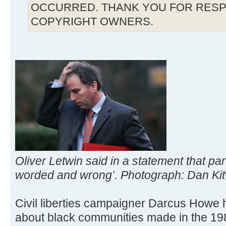
OCCURRED. THANK YOU FOR RESP
COPYRIGHT OWNERS.
Oliver Letwin said in a statement that pa
worded and wrong’. Photograph: Dan Ki
Civil liberties campaigner Darcus How
about black communities made in the 198