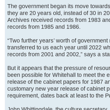
The government began its move towards
they are 20 years old, instead of 30 in 20
Archives received records from 1983 an
records from 1985 and 1986.
“Two further years’ worth of government
transferred to us each year until 2022 wh
records from 2001 and 2002,” says a sta
But it appears that the pressure of resou
been possible for Whitehall to meet the e
release of the cabinet papers for 1987 a
customary new year release of cabinet pa
requirement, dates back at least to the 
John Whittingdale, the culture secretary,