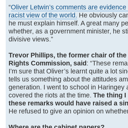
“
Oliver Letwin’s comments are evidence 
racist view of the world.
He obviously cann
he must explain himself. A great many pe
whether, as a government minister, he sti
divisive views.”
Trevor Phillips, the former chair of t
Rights Commission, said
: “These rema
I’m sure that Oliver’s learnt quite a lot sin
tells us something about the attitudes a
generation. I went to school in Haringey
covered the riots at the time.
The thing I 
these remarks would have raised a sin
He refused to give an opinion on whethe
Where are the cabinet papers?