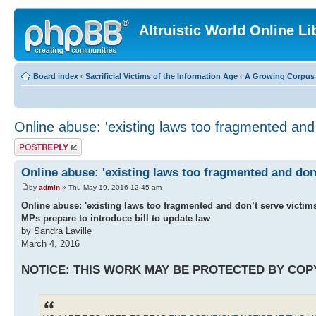
Altruistic World Online Li
Board index
‹
Sacrificial Victims of the Information Age
‹
A Growing Corpus o
Online abuse: 'existing laws too fragmented and
Post a reply
Online abuse: 'existing laws too fragmented and don
by
admin
» Thu May 19, 2016 12:45 am
Online abuse: 'existing laws too fragmented and don’t serve victi
MPs prepare to introduce bill to update law
by Sandra Laville
March 4, 2016
NOTICE: THIS WORK MAY BE PROTECTED BY COP