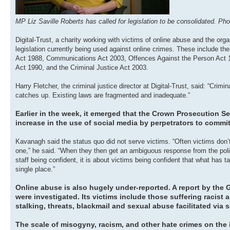
MP Liz Saville Roberts has called for legislation to be consolidated. P
Digital-Trust, a charity working with victims of online abuse and the org
legislation currently being used against online crimes. These include 
Act 1988, Communications Act 2003, Offences Against the Person Act
Act 1990, and the Criminal Justice Act 2003.
Harry Fletcher, the criminal justice director at Digital-Trust, said: “Crim
catches up. Existing laws are fragmented and inadequate.”
Earlier in the week, it emerged that the Crown Prosecution Se
increase in the use of social media by perpetrators to commi
Kavanagh said the status quo did not serve victims. “Often victims don’t
one,” he said. “When they then get an ambiguous response from the polic
staff being confident, it is about victims being confident that what has 
single place.”
Online abuse is also hugely under-reported. A report by the
were investigated. Its victims include those suffering racis
stalking, threats, blackmail and sexual abuse facilitated via 
The scale of misogyny, racism, and other hate crimes on the i