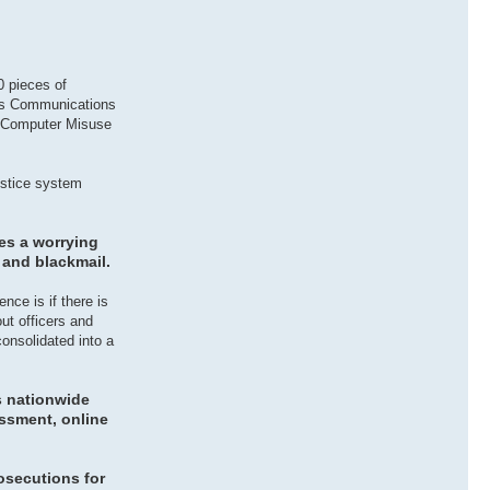
0 pieces of
ous Communications
, Computer Misuse
justice system
ces a worrying
 and blackmail.
nce is if there is
ut officers and
consolidated into a
s nationwide
assment, online
rosecutions for