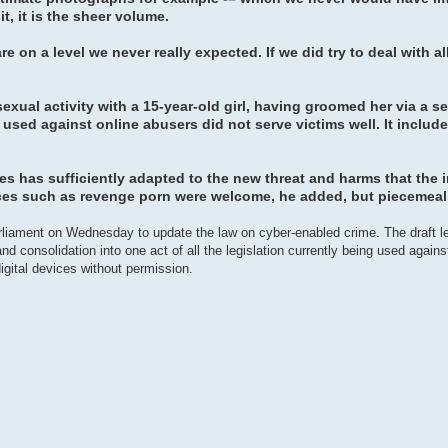
it, it is the sheer volume.
e on a level we never really expected. If we did try to deal with al
ual activity with a 15-year-old girl, having groomed her via a se
ed against online abusers did not serve victims well. It include
es has sufficiently adapted to the new threat and harms that the i
ces such as revenge porn were welcome, he added, but piecemeal
arliament on Wednesday to update the law on cyber-enabled crime. The draft le
d consolidation into one act of all the legislation currently being used against 
gital devices without permission.