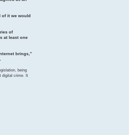
l of it we would
ries of
s at least one
nternet brings,”
.
gislation, being
digital crime. It