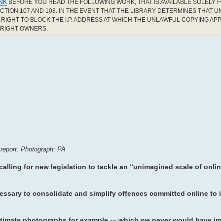
INK
BEFORE YOU READ THE FOLLOWING WORK, THAT IS AVAILABLE SOLELY F
CTION 107 AND 108. IN THE EVENT THAT THE LIBRARY DETERMINES THAT 
RIGHT TO BLOCK THE I.P. ADDRESS AT WHICH THE UNLAWFUL COPYING AP
YRIGHT OWNERS.
 report. Photograph: PA
 calling for new legislation to tackle an “unimagined scale of onli
essary to consolidate and simplify offences committed online to 
intimate photographs for example -– which we never would have i