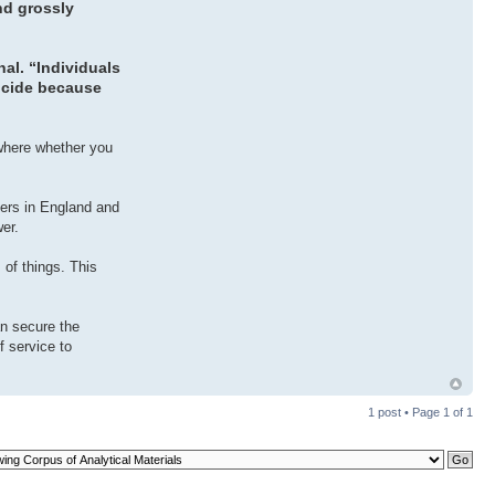
nd grossly
al. “Individuals
uicide because
 where whether you
cers in England and
wer.
 of things. This
an secure the
f service to
1 post • Page
1
of
1