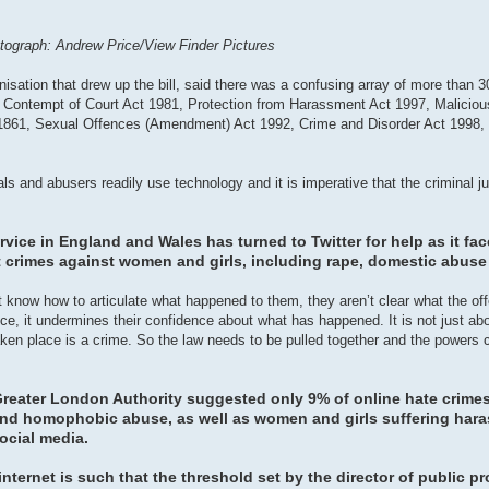
hotograph: Andrew Price/View Finder Pictures
anisation that drew up the bill, said there was a confusing array of more than 3
the Contempt of Court Act 1981, Protection from Harassment Act 1997, Malici
 1861, Sexual Offences (Amendment) Act 1992, Crime and Disorder Act 1998
inals and abusers readily use technology and it is imperative that the criminal 
rvice in England and Wales has turned to Twitter for help as it fa
t crimes against women and girls, including rape, domestic abuse
 know how to articulate what happened to them, they aren’t clear what the offe
e, it undermines their confidence about what has happened. It is not just abo
taken place is a crime. So the law needs to be pulled together and the powers 
 Greater London Authority suggested only 9% of online hate crime
t and homophobic abuse, as well as women and girls suffering har
social media.
nternet is such that the threshold set by the director of public p