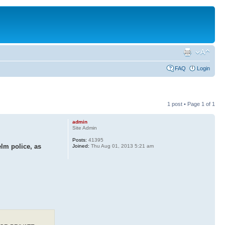
FAQ
Login
1 post • Page
1
of
1
admin
Site Admin
Posts:
41395
lm police, as
Joined:
Thu Aug 01, 2013 5:21 am