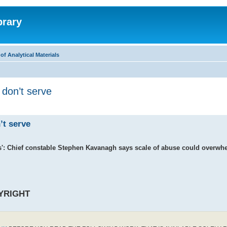
brary
f Analytical Materials
 don’t serve
’t serve
ms': Chief constable Stephen Kavanagh says scale of abuse could overwhe
YRIGHT