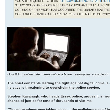
YOU ARE REQUIRED TO READ
THE COPYRIGHT NOTICE AT THIS L
STUDY, SCHOLARSHIP OR RESEARCH PURSUANT TO 17 U.S.C. SE
COPYING OF THIS WORK HAS OCCURRED, THE LIBRARY HAS THE 
OCCURRED. THANK YOU FOR RESPECTING THE RIGHTS OF COP
Only 9% of online hate crimes nationwide are investigated, according to
The chief constable leading the fight against digital crime is
he says is threatening to overwhelm the police service.
Stephen Kavanagh, who heads Essex police, argues it is nec
chance of justice for tens of thousands of victims.
“There are crimes now taking place -– the malicious use of 