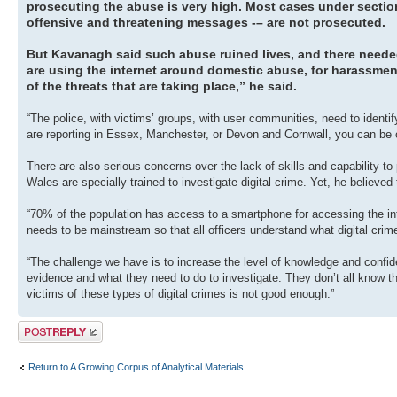
prosecuting the abuse is very high. Most cases under section
offensive and threatening messages -– are not prosecuted.
But Kavanagh said such abuse ruined lives, and there needed 
are using the internet around domestic abuse, for harassmen
of the threats that are taking place,” he said.
“The police, with victims’ groups, with user communities, need to ident
are reporting in Essex, Manchester, or Devon and Cornwall, you can be c
There are also serious concerns over the lack of skills and capability to
Wales are specially trained to investigate digital crime. Yet, he believed 
“70% of the population has access to a smartphone for accessing the inter
needs to be mainstream so that all officers understand what digital crim
“The challenge we have is to increase the level of knowledge and confid
evidence and what they need to do to investigate. They don’t all know t
victims of these types of digital crimes is not good enough.”
Post a reply
Return to A Growing Corpus of Analytical Materials