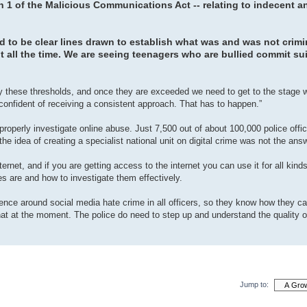
 1 of the Malicious Communications Act -- relating to indecent a
to be clear lines drawn to establish what was and was not crimin
t all the time. We are seeing teenagers who are bullied commit s
ify these thresholds, and once they are exceeded we need to get to the stage
onfident of receiving a consistent approach. That has to happen.”
 properly investigate online abuse. Just 7,500 out of about 100,000 police offi
the idea of creating a specialist national unit on digital crime was not the ans
net, and if you are getting access to the internet you can use it for all kinds
es are and how to investigate them effectively.
ence around social media hate crime in all officers, so they know how they c
hat at the moment. The police do need to step up and understand the quality o
Jump to: