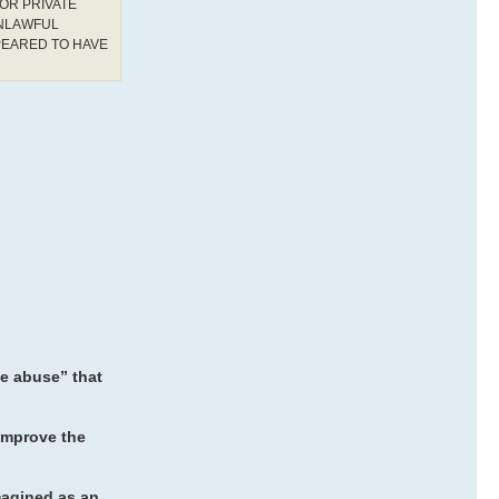
OR PRIVATE
UNLAWFUL
PEARED TO HAVE
ne abuse” that
improve the
magined as an