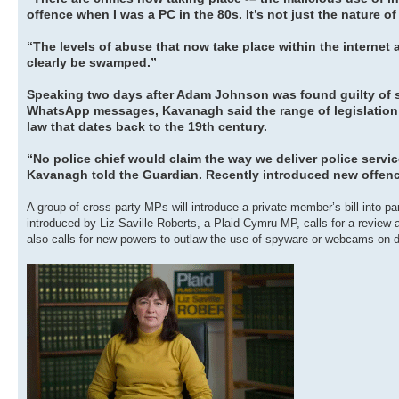
offence when I was a PC in the 80s. It’s not just the nature of 
“The levels of abuse that now take place within the internet ar
clearly be swamped.”
Speaking two days after Adam Johnson was found guilty of sex
WhatsApp messages, Kavanagh said the range of legislation us
law that dates back to the 19th century.
“No police chief would claim the way we deliver police servic
Kavanagh told the Guardian. Recently introduced new offen
A group of cross-party MPs will introduce a private member’s bill into p
introduced by Liz Saville Roberts, a Plaid Cymru MP, calls for a review an
also calls for new powers to outlaw the use of spyware or webcams on di