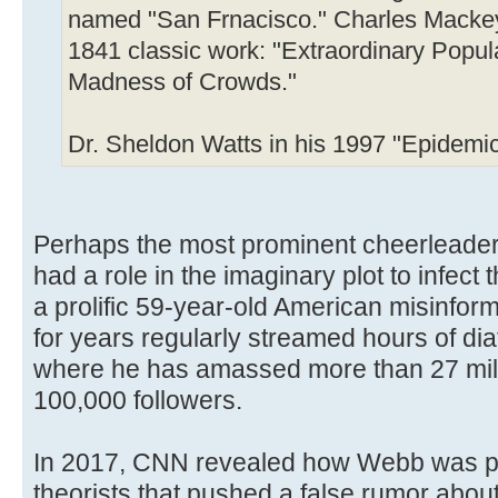
named "San Frnacisco." Charles Mackey 
1841 classic work: "Extraordinary Popul
Madness of Crowds."
Dr. Sheldon Watts in his 1997 "Epidemic
Perhaps the most prominent cheerleader 
had a role in the imaginary plot to infec
a prolific 59-year-old American misinfo
for years regularly streamed hours of dia
where he has amassed more than 27 mill
100,000 followers.
In 2017, CNN revealed how Webb was part
theorists that pushed a false rumor about