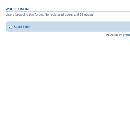
WHO IS ONLINE
Users browsing this forum: No registered users and 53 guests
Board index
Powered by
php