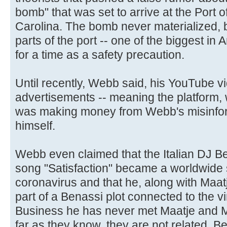
bomb" that was set to arrive at the Port 
Carolina. The bomb never materialized, b
parts of the port -- one of the biggest in
for a time as a safety precaution.
Until recently, Webb said, his YouTube v
advertisements -- meaning the platform,
was making money from Webb's misinfo
himself.
Webb even claimed that the Italian DJ 
song "Satisfaction" became a worldwide 
coronavirus and that he, along with Maa
part of a Benassi plot connected to the 
Business he has never met Maatje and Ma
far as they know, they are not related. B