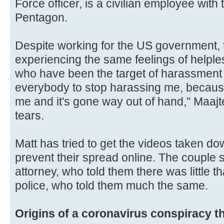
Force officer, is a civilian employee with 
Pentagon.
Despite working for the US government, 
experiencing the same feelings of helple
who have been the target of harassment 
everybody to stop harassing me, because 
me and it's gone way out of hand," Maajte
tears.
Matt has tried to get the videos taken d
prevent their spread online. The couple 
attorney, who told them there was little t
police, who told them much the same.
Origins of a coronavirus conspiracy t