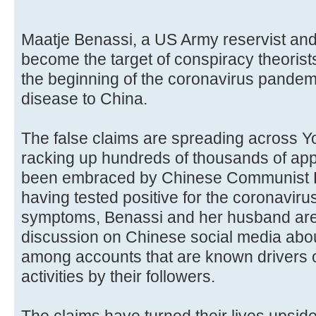
Maatje Benassi, a US Army reservist and
become the target of conspiracy theorists
the beginning of the coronavirus pandem
disease to China.
The false claims are spreading across Y
racking up hundreds of thousands of ap
been embraced by Chinese Communist P
having tested positive for the coronavir
symptoms, Benassi and her husband are
discussion on Chinese social media abou
among accounts that are known drivers o
activities by their followers.