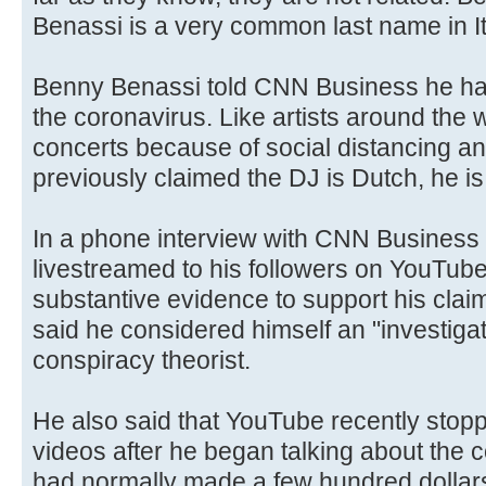
Benassi is a very common last name in It
Benny Benassi told CNN Business he ha
the coronavirus. Like artists around the 
concerts because of social distancing an
previously claimed the DJ is Dutch, he is
In a phone interview with CNN Business
livestreamed to his followers on YouTub
substantive evidence to support his cla
said he considered himself an "investigati
conspiracy theorist.
He also said that YouTube recently stop
videos after he began talking about the
had normally made a few hundred dollars