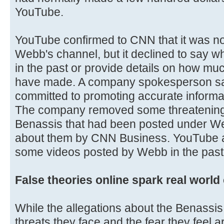
YouTube.
YouTube confirmed to CNN that it was no
Webb's channel, but it declined to say 
in the past or provide details on how m
have made. A company spokesperson s
committed to promoting accurate informa
The company removed some threatening
Benassis that had been posted under W
about them by CNN Business. YouTube a
some videos posted by Webb in the past
False theories online spark real worl
While the allegations about the Benassis
threats they face and the fear they feel a