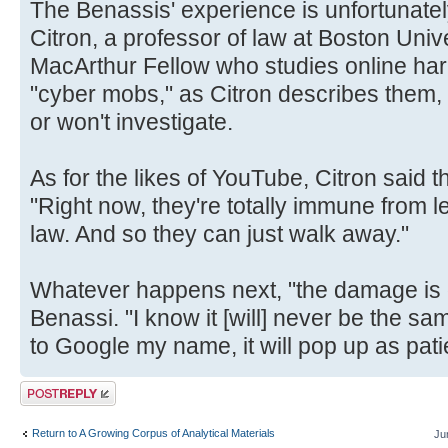
The Benassis' experience is unfortunatel
Citron, a professor of law at Boston Uni
MacArthur Fellow who studies online ha
"cyber mobs," as Citron describes them, 
or won't investigate.
As for the likes of YouTube, Citron said 
"Right now, they're totally immune from leg
law. And so they can just walk away."
Whatever happens next, "the damage is 
Benassi. "I know it [will] never be the s
to Google my name, it will pop up as pati
Post a reply
Return to A Growing Corpus of Analytical Materials
Ju