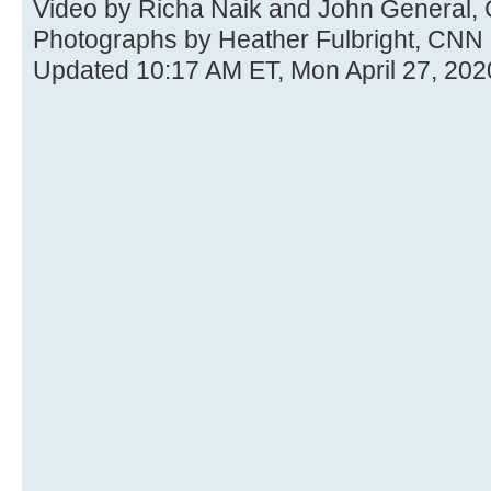
Video by Richa Naik and John General,
Photographs by Heather Fulbright, CNN
Updated 10:17 AM ET, Mon April 27, 202