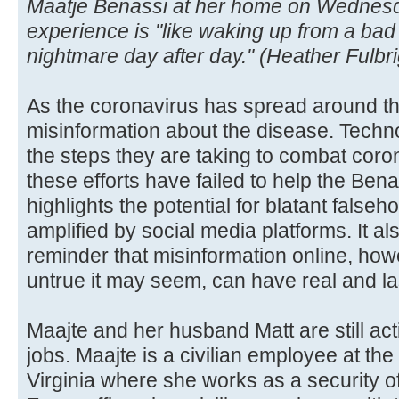
Maatje Benassi at her home on Wednesda
experience is "like waking up from a bad
nightmare day after day." (Heather Fulbr
As the coronavirus has spread around th
misinformation about the disease. Techn
the steps they are taking to combat coro
these efforts have failed to help the Bena
highlights the potential for blatant fals
amplified by social media platforms. It a
reminder that misinformation online, how
untrue it may seem, can have real and la
Maajte and her husband Matt are still act
jobs. Maajte is a civilian employee at the
Virginia where she works as a security offi