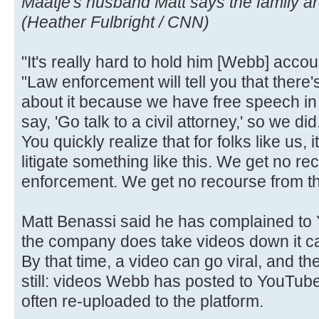
Maatje's husband Matt says the family are 
(Heather Fulbright / CNN)
"It's really hard to hold him [Webb] acco
"Law enforcement will tell you that there
about it because we have free speech in 
say, 'Go talk to a civil attorney,' so we di
You quickly realize that for folks like us, 
litigate something like this. We get no r
enforcement. We get no recourse from th
Matt Benassi said he has complained t
the company does take videos down it can
By that time, a video can go viral, and 
still: videos Webb has posted to YouTub
often re-uploaded to the platform.