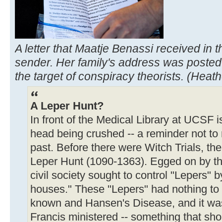
A letter that Maatje Benassi received in
sender. Her family's address was posted
the target of conspiracy theorists. (Heat
A Leper Hunt?
In front of the Medical Library at UCSF 
head being crushed -- a reminder not to 
past. Before there were Witch Trials, t
Leper Hunt (1090-1363). Egged on by the
civil society sought to control "Lepers" b
houses." These "Lepers" had nothing to
known and Hansen's Disease, and it was 
Francis ministered -- something that sh