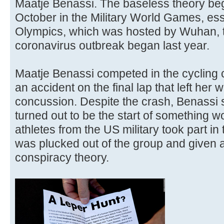
Maatje Benassi. The baseless theory bega
October in the Military World Games, esse
Olympics, which was hosted by Wuhan, t
coronavirus outbreak began last year.
Maatje Benassi competed in the cycling c
an accident on the final lap that left her w
concussion. Despite the crash, Benassi sti
turned out to be the start of something 
athletes from the US military took part i
was plucked out of the group and given a 
conspiracy theory.