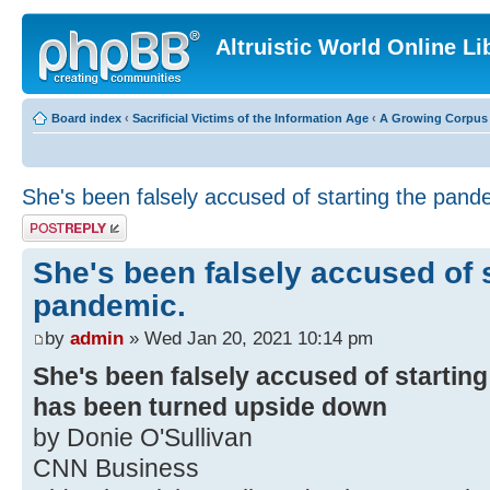
Altruistic World Online Li
Board index
‹
Sacrificial Victims of the Information Age
‹
A Growing Corpus o
She's been falsely accused of starting the pand
Post a reply
She's been falsely accused of s
pandemic.
by
admin
» Wed Jan 20, 2021 10:14 pm
She's been falsely accused of starting
has been turned upside down
by Donie O'Sullivan
CNN Business