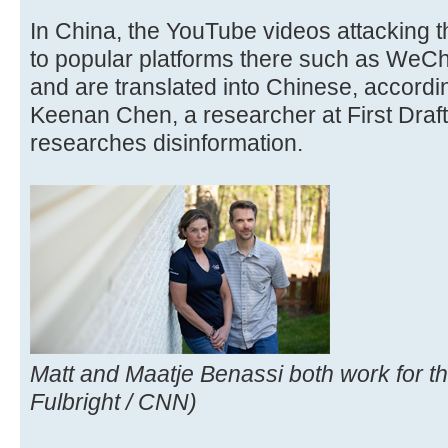
In China, the YouTube videos attacking 
to popular platforms there such as WeC
and are translated into Chinese, accordi
Keenan Chen, a researcher at First Draft,
researches disinformation.
Matt and Maatje Benassi both work for th
Fulbright / CNN)