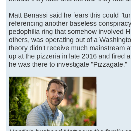
Matt Benassi said he fears this could "tu
referencing another baseless conspiracy
pedophilia ring that somehow involved Hi
others, was operating out of a Washingto
theory didn't receive much mainstream a
up at the pizzeria in late 2016 and fired
he was there to investigate "Pizzagate."