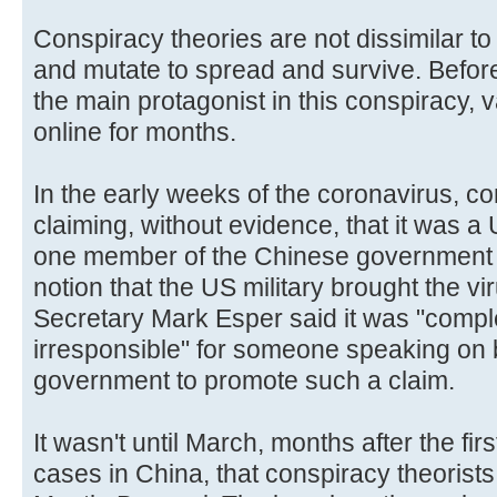
Conspiracy theories are not dissimilar to 
and mutate to spread and survive. Befo
the main protagonist in this conspiracy, v
online for months.
In the early weeks of the coronavirus, c
claiming, without evidence, that it was a
one member of the Chinese government 
notion that the US military brought the v
Secretary Mark Esper said it was "complet
irresponsible" for someone speaking on 
government to promote such a claim.
It wasn't until March, months after the fi
cases in China, that conspiracy theorists 