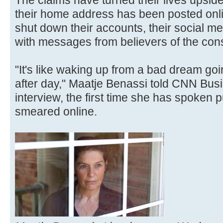
The claims have turned their lives upsi
their home address has been posted onli
shut down their accounts, their social m
with messages from believers of the con
"It's like waking up from a bad dream go
after day," Maatje Benassi told CNN Busi
interview, the first time she has spoken p
smeared online.