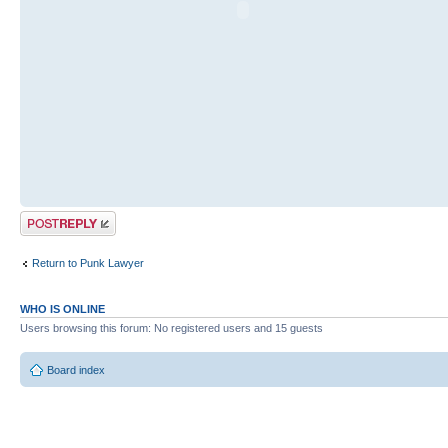
Post a reply
Return to Punk Lawyer
WHO IS ONLINE
Users browsing this forum: No registered users and 15 guests
Board index