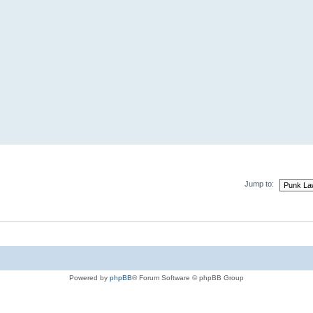
Jump to:
Powered by
phpBB
® Forum Software © phpBB Group