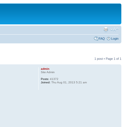
FAQ
Login
1 post • Page
1
of
1
admin
Site Admin
Posts:
41372
Joined:
Thu Aug 01, 2013 5:21 am