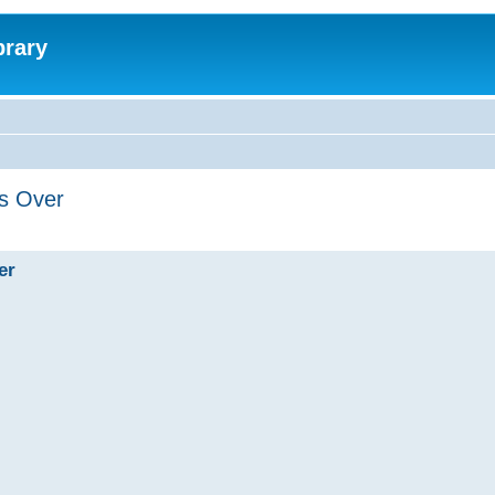
brary
's Over
er