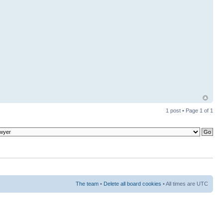
1 post • Page
1
of
1
The team
•
Delete all board cookies
• All times are UTC