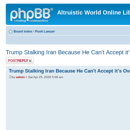
Altruistic World Online Li
Board index
‹
Punk Lawyer
Trump Stalking Iran Because He Can't Accept it
Post a reply
Trump Stalking Iran Because He Can't Accept it's Ov
by
admin
» Sat Apr 25, 2026 5:08 am