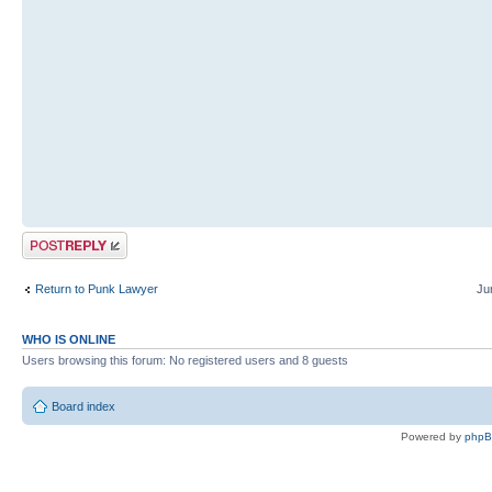
Post a reply
Return to Punk Lawyer
Ju
WHO IS ONLINE
Users browsing this forum: No registered users and 8 guests
Board index
Powered by
php