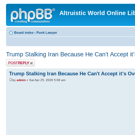
Altruistic World Online Li
Board index
‹
Punk Lawyer
Trump Stalking Iran Because He Can't Accept it
Post a reply
Trump Stalking Iran Because He Can't Accept it's Ov
by
admin
» Sat Apr 25, 2026 5:08 am