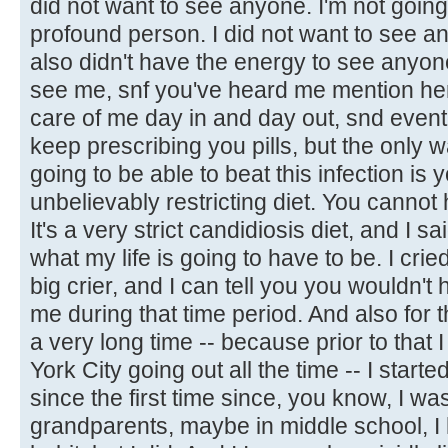
did not want to see anyone. I'm not going 
profound person. I did not want to see any
also didn't have the energy to see anyone
see me, snf you've heard me mention he
care of me day in and day out, snd eventu
keep prescribing you pills, but the only w
going to be able to beat this infection is
unbelievably restricting diet. You cannot 
It's a very strict candidiosis diet, and I sai
what my life is going to have to be. I cried
big crier, and I can tell you you wouldn't
me during that time period. And also for the
a very long time -- because prior to that 
York City going out all the time -- I started
since the first time since, you know, I wa
grandparents, maybe in middle school, I 