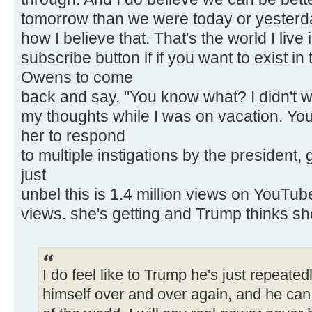
tomorrow than we were today or yesterda
how I believe that. That's the world I live 
subscribe button if if you want to exist in
Owens to come
back and say, "You know what? I didn't w
my thoughts while I was on vacation. You
her to respond
to multiple instigations by the president
just
unbel this is 1.4 million views on YouTube 
views. she's getting and Trump thinks sh
I do feel like to Trump he's just repeated
himself over and over again, and he can c