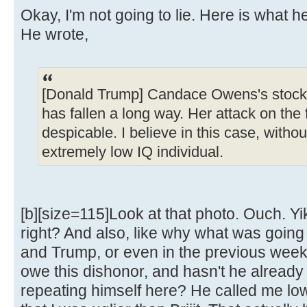
Okay, I'm not going to lie. Here is what h
He wrote,
[Donald Trump] Candace Owens's stock,
has fallen a long way. Her attack on the f
despicable. I believe in this case, without
extremely low IQ individual.
[b][size=115]Look at that photo. Ouch. Yik
right? And also, like why what was goin
and Trump, or even in the previous week, 
owe this dishonor, and hasn't he already 
repeating himself here? He called me lo