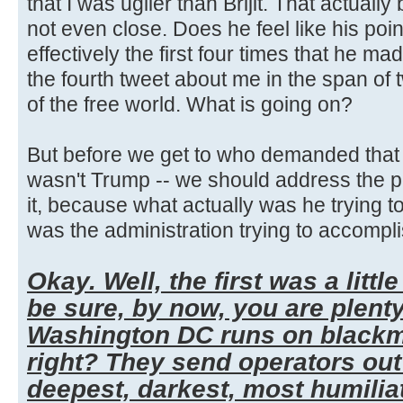
that I was uglier than Brijit. That actually
not even close. Does he feel like his poi
effectively the first four times that he mad
the fourth tweet about me in the span of
of the free world. What is going on?
But before we get to who demanded that t
wasn't Trump -- we should address the po
it, because what actually was he trying t
was the administration trying to accompli
Okay. Well, the first was a little
be sure, by now, you are plent
Washington DC runs on blackma
right? They send operators out 
deepest, darkest, most humilia