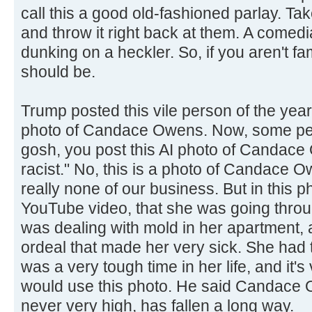
call this a good old-fashioned parlay. T
and throw it right back at them. A comedi
dunking on a heckler. So, if you aren't fam
should be.
Trump posted this vile person of the yea
photo of Candace Owens. Now, some peo
gosh, you post this AI photo of Candace
racist." No, this is a photo of Candace 
really none of our business. But in this 
YouTube video, that she was going throu
was dealing with mold in her apartment,
ordeal that made her very sick. She had to
was a very tough time in her life, and it's
would use this photo. He said Candace 
never very high, has fallen a long way.