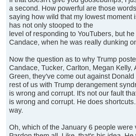
a second. How powerful are those words?
saying how wild that my lowest moment 
has not only stooped to the
level of responding to YouTubers, but h
Candace, when he was really dunking on
Now the question as to why Trump posted t
Candace, Tucker, Carlton, Megan Kelly, A
Green, they've come out against Donald 
rest of us with Trump derangement synd
is wrong and corrupt. It's not our fault t
is wrong and corrupt. He does shortcuts. 
way.
Oh, which of the January 6 people were v
Pardon them all. Like, that's his idea. 