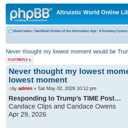
Altruistic World Online Li
Board index
‹
Sacrificial Victims of the Information Age
‹
A Growing Corpus o
Never thought my lowest moment would be Tr
Post a reply
Never thought my lowest mom
lowest moment
by
admin
» Sat May 02, 2026 10:12 pm
Responding to Trump’s TIME Post…
Candace Clips and Candace Owens
Apr 29, 2026