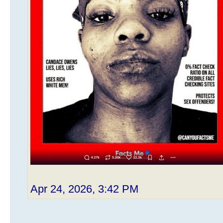
Apr 24, 2026, 3:42 PM