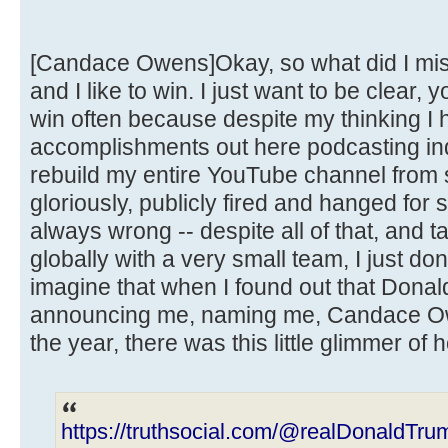
[Candace Owens]Okay, so what did I miss
and I like to win. I just want to be clear, 
win often because despite my thinking I h
accomplishments out here podcasting ind
rebuild my entire YouTube channel from s
gloriously, publicly fired and hanged for
always wrong -- despite all of that, and t
globally with a very small team, I just do
imagine that when I found out that Dona
announcing me, naming me, Candace Ow
the year, there was this little glimmer of 
https://truthsocial.com/@realDonaldT