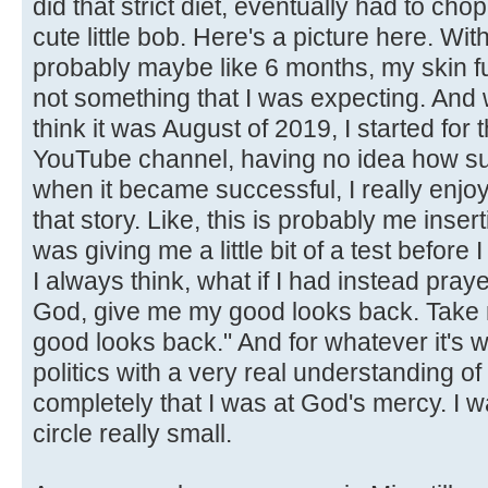
did that strict diet, eventually had to chop 
cute little bob. Here's a picture here. With
probably maybe like 6 months, my skin f
not something that I was expecting. And 
think it was August of 2019, I started for t
YouTube channel, having no idea how suc
when it became successful, I really enjo
that story. Like, this is probably me inserti
was giving me a little bit of a test before I
I always think, what if I had instead pra
God, give me my good looks back. Take 
good looks back." And for whatever it's w
politics with a very real understanding of how
completely that I was at God's mercy. I w
circle really small.