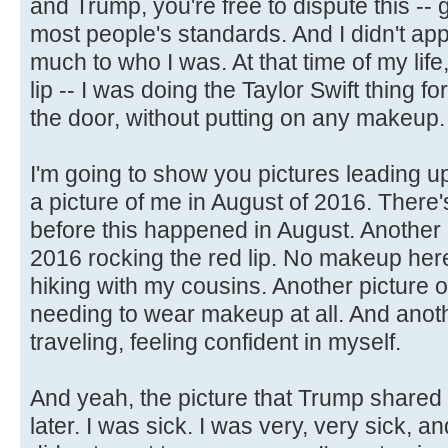
and Trump, you're free to dispute this --
most people's standards. And I didn't appr
much to who I was. At that time of my life
lip -- I was doing the Taylor Swift thing for 
the door, without putting on any makeup.
I'm going to show you pictures leading up
a picture of me in August of 2016. There'
before this happened in August. Another 
2016 rocking the red lip. No makeup here
hiking with my cousins. Another picture 
needing to wear makeup at all. And anoth
traveling, feeling confident in myself.
And yeah, the picture that Trump shared
later. I was sick. I was very, very sick, 