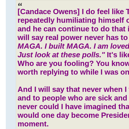
[Candace Owens] I do feel like 
repeatedly humiliating himself 
and he can continue to do that i
will say real power never has to
MAGA. I built MAGA. I am loved
Just look at these polls."
It's li
Who are you fooling? You know
worth replying to while I was on h
And I will say that never when I
and to people who are sick and
never could I have imagined t
would one day become Preside
moment.