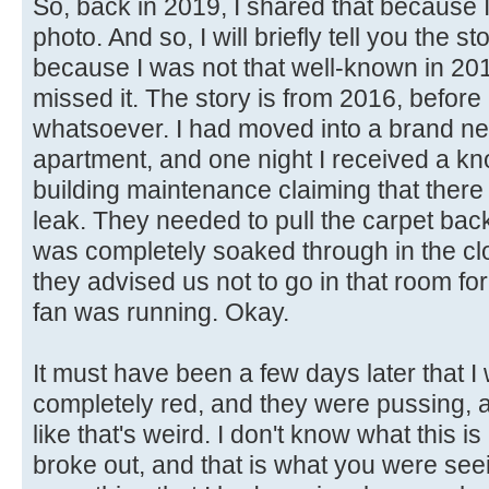
So, back in 2019, I shared that because I
photo. And so, I will briefly tell you the s
because I was not that well-known in 20
missed it. The story is from 2016, before 
whatsoever. I had moved into a brand ne
apartment, and one night I received a kn
building maintenance claiming that the
leak. They needed to pull the carpet bac
was completely soaked through in the cl
they advised us not to go in that room fo
fan was running. Okay.
It must have been a few days later that
completely red, and they were pussing, a
like that's weird. I don't know what this i
broke out, and that is what you were see