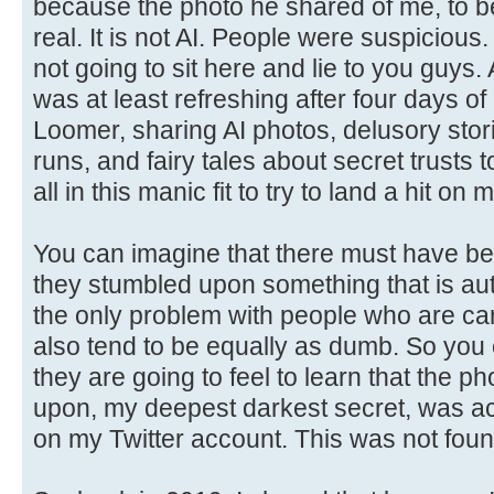
because the photo he shared of me, to be 
real. It is not AI. People were suspicious. 
not going to sit here and lie to you guys
was at least refreshing after four days of
Loomer, sharing AI photos, delusory stor
runs, and fairy tales about secret trusts
all in this manic fit to try to land a hit on 
You can imagine that there must have b
they stumbled upon something that is aut
the only problem with people who are cart
also tend to be equally as dumb. So you
they are going to feel to learn that the p
upon, my deepest darkest secret, was act
on my Twitter account. This was not foun