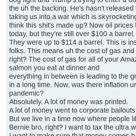
the uh the backing. He's hasn't released t
taking us into a war which is skyrocketin
think this shit's made up? Now oil prices h
today, but they're still over $100 a barrel.
They were up to $114 a barrel. This is ins
folks. This means uh the cost of gas and 
right? The cost of gas for all of your Am
salmon you eat at dinner and
everything in between is leading to the g
in a long time. Now, was there inflation 
pandemic?
Absolutely. A lot of money was printed.
A lot of money went to corporate bailouts 
But we live in a time now where people l
Bernie bro, right? I want to tax the ultra w
I want to make sure that money comes ba