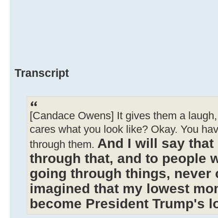
Transcript
[Candace Owens] It gives them a laugh, 
cares what you look like? Okay. You ha
And I will say tha
through them.
through that, and to people 
going through things, never 
imagined that my lowest mo
become President Trump's 