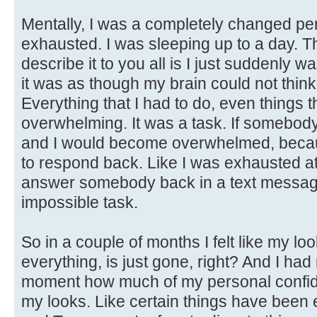
Mentally, I was a completely changed per
exhausted. I was sleeping up to a day. T
describe it to you all is I just suddenly
it was as though my brain could not thin
Everything that I had to do, even things t
overwhelming. It was a task. If somebody
and I would become overwhelmed, becaus
to respond back. Like I was exhausted at
answer somebody back in a text message. 
impossible task.
So in a couple of months I felt like my l
everything, is just gone, right? And I had 
moment how much of my personal confide
my looks. Like certain things have been e