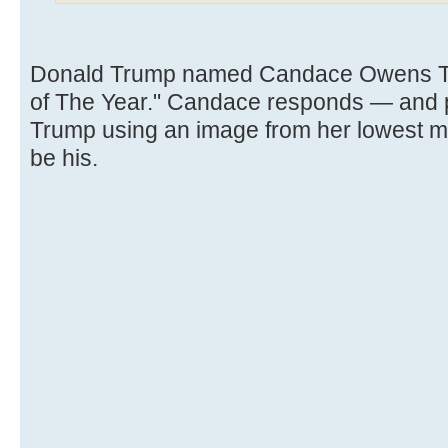
Donald Trump named Candace Owens TI
of The Year." Candace responds — and po
Trump using an image from her lowest 
be his.