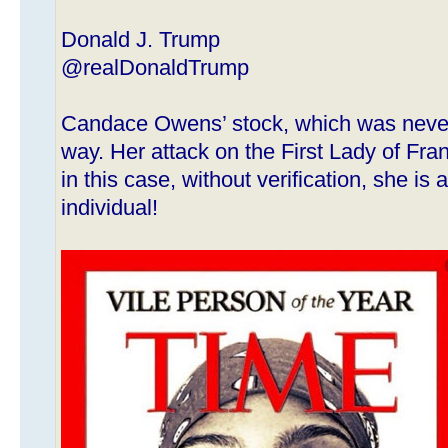
Donald J. Trump
@realDonaldTrump
Candace Owens’ stock, which was never 
way. Her attack on the First Lady of Fran
in this case, without verification, she i
individual!