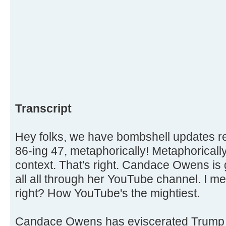
Transcript
Hey folks, we have bombshell updates
86-ing 47, metaphorically! Metaphorically,
context. That's right. Candace Owens is 
all all through her YouTube channel. I me
right? How YouTube's the mightiest.
Candace Owens has eviscerated Trump 