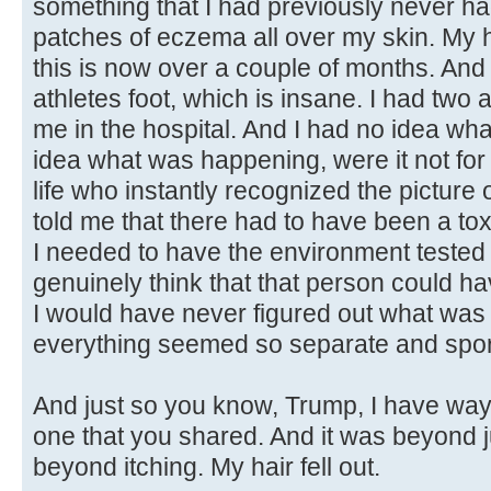
something that I had previously never had
patches of eczema all over my skin. My ha
this is now over a couple of months. And I
athletes foot, which is insane. I had two
me in the hospital. And I had no idea wh
idea what was happening, were it not fo
life who instantly recognized the picture 
told me that there had to have been a to
I needed to have the environment tested 
genuinely think that that person could ha
I would have never figured out what was
everything seemed so separate and spor
And just so you know, Trump, I have way
one that you shared. And it was beyond 
beyond itching. My hair fell out.