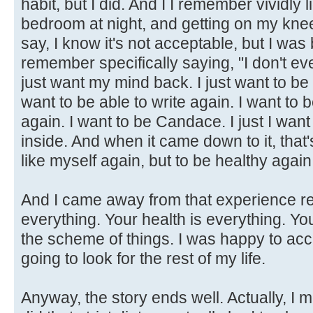
habit, but I did. And I I remember vividly 
bedroom at night, and getting on my knee
say, I know it's not acceptable, but I was
remember specifically saying, "I don't ev
just want my mind back. I just want to be a
want to be able to write again. I want to
again. I want to be Candace. I just I wan
inside. And when it came down to it, that's
like myself again, but to be healthy again
And I came away from that experience rea
everything. Your health is everything. Y
the scheme of things. I was happy to acc
going to look for the rest of my life.
Anyway, the story ends well. Actually, I 