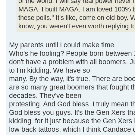
of the world. I will say real power never 
MAGA. I built MAGA. I am loved 100% by
these polls." It's like, come on old boy.
know, you weren't even worth replying to
My parents until I could make time.
Who's he fooling? People born between 1
don't have a problem with all boomers. J
to I'm kidding. We have so
many. By the way, it's true. There are b
are so many great boomers that fought t
decades. They've been
protesting. And God bless. I truly mean thi
God bless you guys. It's the Gen Xers tha
kidding. for it just because the Gen Xers
low back tattoos, which I think Candace 