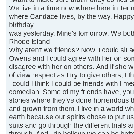
We live in a time now where here in Ten
where Candace lives, by the way. Happy
birthday
was yesterday. Mine's tomorrow. We both 
Rhode Island.
Why aren't we friends? Now, I could sit
Owens and I could agree with her on so
disagree with her on others. And if she w
of view respect as I try to give others, I t
I could I think I could be friends with I m
comedian. Some of my friends have, you
stories where they've done horrendous t
and grown from them. I live in a world wh
earth because our spirits chose to put u
suits and go through the different trials a
through. And I do believe we can be bett