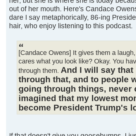
her, but she is where she is today becau
out of her mouth. Here's Candace Owen
dare I say metaphorically, 86-ing Presi
hair, who enjoy listening to this podcast.
[Candace Owens] It gives them a laugh, 
cares what you look like? Okay. You ha
And I will say tha
through them.
through that, and to people 
going through things, never 
imagined that my lowest mo
become President Trump's 
If that doesn't give you goosebumps, I just