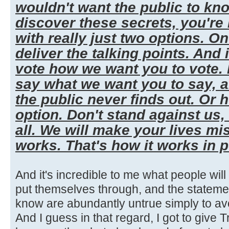
wouldn't want the public to kn
discover these secrets, you're
with really just two options. One,
deliver the talking points. And 
vote how we want you to vote. I
say what we want you to say, 
the public never finds out. Or 
option. Don't stand against us,
all. We will make your lives mi
works. That's how it works in po
And it's incredible to me what people wil
put themselves through, and the stateme
know are abundantly untrue simply to a
And I guess in that regard, I got to give Tr