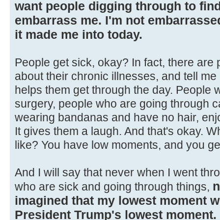
want people digging through to find 
embarrass me. I'm not embarrassed 
it made me into today.
People get sick, okay? In fact, there are
about their chronic illnesses, and tell 
helps them get through the day. People 
surgery, people who are going through ca
wearing bandanas and have no hair, enjoy
It gives them a laugh. And that's okay. 
like? You have low moments, and you ge
And I will say that never when I went thr
n
who are sick and going through things,
imagined that my lowest moment 
President Trump's lowest moment.