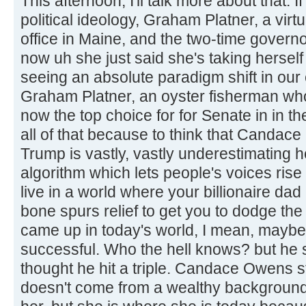
This afternoon, I'll talk more about that.
political ideology, Graham Platner, a virt
office in Maine, and the two-time govern
now uh she just said she's taking herself
seeing an absolute paradigm shift in our
Graham Platner, an oyster fisherman who
now the top choice for for Senate in in th
all of that because to think that Candac
Trump is vastly, vastly underestimating 
algorithm which lets people's voices rise
live in a world where your billionaire da
bone spurs relief to get you to dodge the
came up in today's world, I mean, maybe
successful. Who the hell knows? but he s
thought he hit a triple. Candace Owens 
doesn't come from a wealthy background