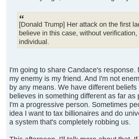
[Donald Trump] Her attack on the first la
believe in this case, without verification
individual.
I'm going to share Candace's response. 
my enemy is my friend. And I'm not en
by any means. We have different beliefs a
believes in something different as far as 
I'm a progressive person. Sometimes peo
idea I want to tax billionaires and do uni
a system that's completely robbing us.