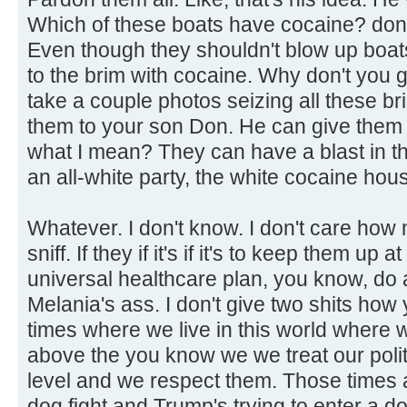
Which of these boats have cocaine? don't
Even though they shouldn't blow up boats
to the brim with cocaine. Why don't you 
take a couple photos seizing all these b
them to your son Don. He can give them
what I mean? They can have a blast in t
an all-white party, the white cocaine hou
Whatever. I don't know. I don't care how
sniff. If they if it's if it's to keep them up
universal healthcare plan, you know, do a
Melania's ass. I don't give two shits how 
times where we live in this world where
above the you know we we treat our politi
level and we respect them. Those times a
dog fight and Trump's trying to enter a d