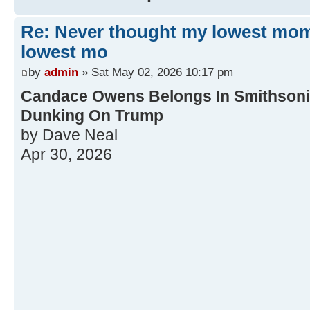
Re: Never thought my lowest mo
lowest mo
by
admin
» Sat May 02, 2026 10:17 pm
Candace Owens Belongs In Smithsonia
Dunking On Trump
by Dave Neal
Apr 30, 2026