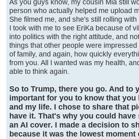
As you guys know, my cousin Mia still wo
person who actually helped me upload my
She filmed me, and she's still rolling wi
I took with me to see EriKa because of vib
into politics with the right attitude, and n
things that other people were impressed 
of family, and again, how quickly everyt
from you. All I wanted was my health, and
able to think again.
So to Trump, there you go. And to yo
important for you to know that yo
and my life. I chose to share that p
have it. That's why you could have
an AI cover. I made a decision to sh
because it was the lowest moment of