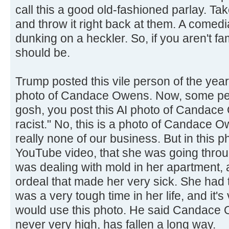
call this a good old-fashioned parlay. T
and throw it right back at them. A comedi
dunking on a heckler. So, if you aren't fam
should be.
Trump posted this vile person of the yea
photo of Candace Owens. Now, some peo
gosh, you post this AI photo of Candace
racist." No, this is a photo of Candace 
really none of our business. But in this 
YouTube video, that she was going throu
was dealing with mold in her apartment,
ordeal that made her very sick. She had to
was a very tough time in her life, and it's
would use this photo. He said Candace 
never very high, has fallen a long way.