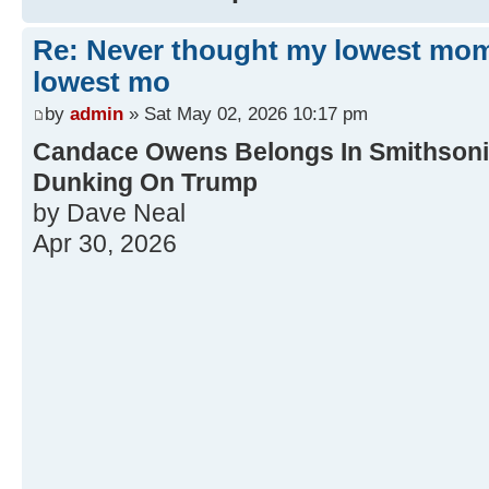
Re: Never thought my lowest mo
lowest mo
by
admin
» Sat May 02, 2026 10:17 pm
Candace Owens Belongs In Smithsonia
Dunking On Trump
by Dave Neal
Apr 30, 2026