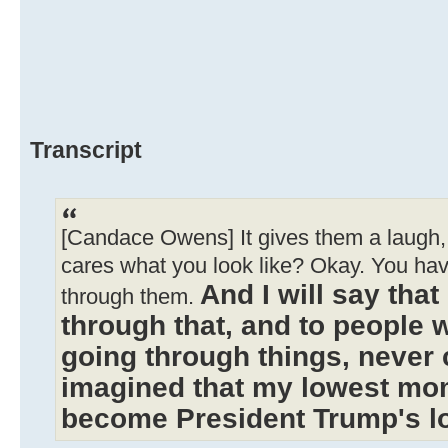
Transcript
[Candace Owens] It gives them a laugh, 
cares what you look like? Okay. You ha
And I will say tha
through them.
through that, and to people 
going through things, never 
imagined that my lowest mo
become President Trump's 