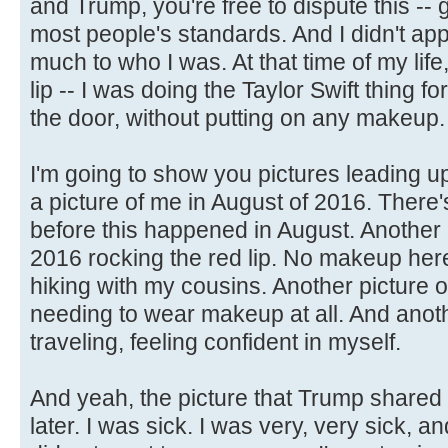
and Trump, you're free to dispute this --
most people's standards. And I didn't appr
much to who I was. At that time of my life
lip -- I was doing the Taylor Swift thing for 
the door, without putting on any makeup.
I'm going to show you pictures leading up
a picture of me in August of 2016. There'
before this happened in August. Another 
2016 rocking the red lip. No makeup here
hiking with my cousins. Another picture 
needing to wear makeup at all. And anoth
traveling, feeling confident in myself.
And yeah, the picture that Trump shared
later. I was sick. I was very, very sick, 