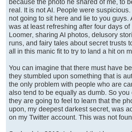
because the photo he shared of me, to be 
real. It is not AI. People were suspicious. 
not going to sit here and lie to you guys
was at least refreshing after four days of
Loomer, sharing AI photos, delusory stor
runs, and fairy tales about secret trusts
all in this manic fit to try to land a hit on 
You can imagine that there must have b
they stumbled upon something that is aut
the only problem with people who are cart
also tend to be equally as dumb. So you
they are going to feel to learn that the p
upon, my deepest darkest secret, was act
on my Twitter account. This was not foun