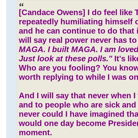
[Candace Owens] I do feel like 
repeatedly humiliating himself 
and he can continue to do that i
will say real power never has to
MAGA. I built MAGA. I am loved
Just look at these polls."
It's li
Who are you fooling? You know
worth replying to while I was on h
And I will say that never when I
and to people who are sick and
never could I have imagined t
would one day become Preside
moment.