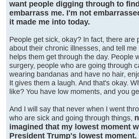
want people digging through to find 
embarrass me. I'm not embarrassed 
it made me into today.
People get sick, okay? In fact, there are
about their chronic illnesses, and tell 
helps them get through the day. People 
surgery, people who are going through ca
wearing bandanas and have no hair, enjoy
It gives them a laugh. And that's okay. 
like? You have low moments, and you ge
And I will say that never when I went thr
n
who are sick and going through things,
imagined that my lowest moment 
President Trump's lowest moment.