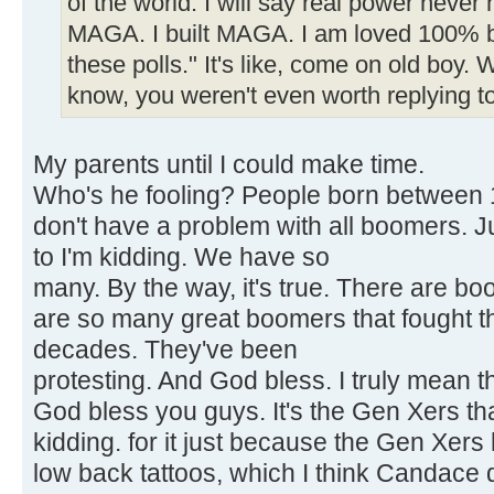
of the world. I will say real power never 
MAGA. I built MAGA. I am loved 100% by
these polls." It's like, come on old boy.
know, you weren't even worth replying to
My parents until I could make time.
Who's he fooling? People born between 1
don't have a problem with all boomers. J
to I'm kidding. We have so
many. By the way, it's true. There are b
are so many great boomers that fought t
decades. They've been
protesting. And God bless. I truly mean thi
God bless you guys. It's the Gen Xers tha
kidding. for it just because the Gen Xers
low back tattoos, which I think Candace 