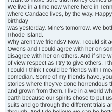
We live in a time now where here in Ten
where Candace lives, by the way. Happy
birthday
was yesterday. Mine's tomorrow. We both 
Rhode Island.
Why aren't we friends? Now, I could sit
Owens and I could agree with her on so
disagree with her on others. And if she w
of view respect as I try to give others, I t
I could I think I could be friends with I m
comedian. Some of my friends have, you
stories where they've done horrendous t
and grown from them. I live in a world wh
earth because our spirits chose to put u
suits and go through the different trials a
through. And I do believe we can be bett