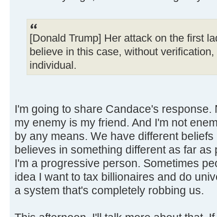
[Donald Trump] Her attack on the first la
believe in this case, without verification
individual.
I'm going to share Candace's response. 
my enemy is my friend. And I'm not en
by any means. We have different beliefs a
believes in something different as far as 
I'm a progressive person. Sometimes peo
idea I want to tax billionaires and do uni
a system that's completely robbing us.