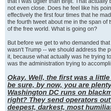
that I was uglier than Brijit. That actually
not even close. Does he feel like his poi
effectively the first four times that he mad
the fourth tweet about me in the span of
of the free world. What is going on?
But before we get to who demanded that t
wasn't Trump -- we should address the po
it, because what actually was he trying t
was the administration trying to accompli
Okay. Well, the first was a little
be sure, by now, you are plent
Washington DC runs on blackma
right? They send operators out 
deepest, darkest, most humilia