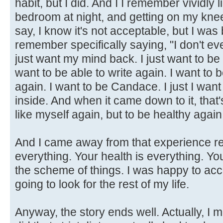
habit, but I did. And I I remember vividly 
bedroom at night, and getting on my knee
say, I know it's not acceptable, but I was
remember specifically saying, "I don't ev
just want my mind back. I just want to be a
want to be able to write again. I want to
again. I want to be Candace. I just I wan
inside. And when it came down to it, that's
like myself again, but to be healthy again
And I came away from that experience rea
everything. Your health is everything. Y
the scheme of things. I was happy to acc
going to look for the rest of my life.
Anyway, the story ends well. Actually, I 