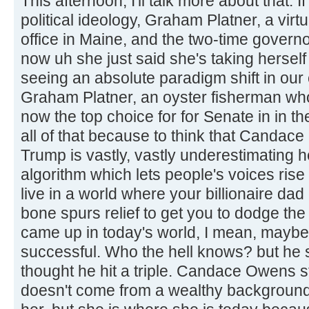
This afternoon, I'll talk more about that.
political ideology, Graham Platner, a virt
office in Maine, and the two-time govern
now uh she just said she's taking herself
seeing an absolute paradigm shift in our
Graham Platner, an oyster fisherman who
now the top choice for for Senate in in th
all of that because to think that Candac
Trump is vastly, vastly underestimating 
algorithm which lets people's voices rise
live in a world where your billionaire da
bone spurs relief to get you to dodge the
came up in today's world, I mean, maybe
successful. Who the hell knows? but he s
thought he hit a triple. Candace Owens 
doesn't come from a wealthy background