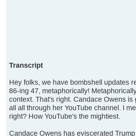
Transcript
Hey folks, we have bombshell updates
86-ing 47, metaphorically! Metaphorically,
context. That's right. Candace Owens is 
all all through her YouTube channel. I me
right? How YouTube's the mightiest.
Candace Owens has eviscerated Trump 