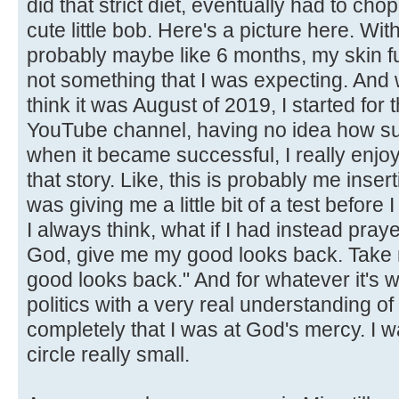
did that strict diet, eventually had to chop 
cute little bob. Here's a picture here. With
probably maybe like 6 months, my skin f
not something that I was expecting. And 
think it was August of 2019, I started for t
YouTube channel, having no idea how suc
when it became successful, I really enjo
that story. Like, this is probably me inserti
was giving me a little bit of a test before I
I always think, what if I had instead pra
God, give me my good looks back. Take 
good looks back." And for whatever it's w
politics with a very real understanding of how
completely that I was at God's mercy. I w
circle really small.