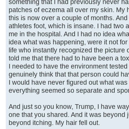
something that I had previously never had
patches of eczema all over my skin. My ha
this is now over a couple of months. And I
athletes foot, which is insane. I had two
me in the hospital. And I had no idea wh
idea what was happening, were it not fo
life who instantly recognized the picture 
told me that there had to have been a to
I needed to have the environment tested 
genuinely think that that person could ha
I would have never figured out what was
everything seemed so separate and spor
And just so you know, Trump, I have way
one that you shared. And it was beyond 
beyond itching. My hair fell out.