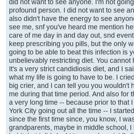
did not want to see anyone. I'm not going 
profound person. I did not want to see any
also didn't have the energy to see anyone
see me, snf you've heard me mention he
care of me day in and day out, snd eventu
keep prescribing you pills, but the only w
going to be able to beat this infection is
unbelievably restricting diet. You cannot 
It's a very strict candidiosis diet, and I sai
what my life is going to have to be. I cried
big crier, and I can tell you you wouldn't
me during that time period. And also for the
a very long time -- because prior to that 
York City going out all the time -- I started
since the first time since, you know, I wa
grandparents, maybe in middle school, I 