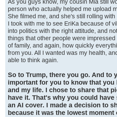
As you guys know, my cousin Mia still wo
person who actually helped me upload my
She filmed me, and she's still rolling wi
I took with me to see EriKa because of vib
into politics with the right attitude, and n
things that other people were impressed 
of family, and again, how quickly everyt
from you. All I wanted was my health, and
able to think again.
So to Trump, there you go. And to yo
important for you to know that yo
and my life. I chose to share that p
have it. That's why you could have
an AI cover. I made a decision to sh
because it was the lowest moment of