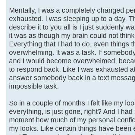
Mentally, I was a completely changed per
exhausted. I was sleeping up to a day. T
describe it to you all is I just suddenly
it was as though my brain could not thin
Everything that I had to do, even things t
overwhelming. It was a task. If somebody
and I would become overwhelmed, becaus
to respond back. Like I was exhausted at
answer somebody back in a text message. 
impossible task.
So in a couple of months I felt like my l
everything, is just gone, right? And I had 
moment how much of my personal confide
my looks. Like certain things have been e