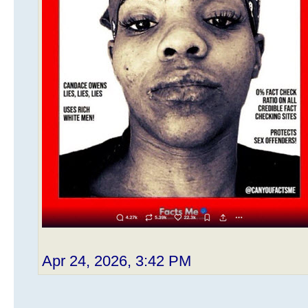
Apr 24, 2026, 3:42 PM