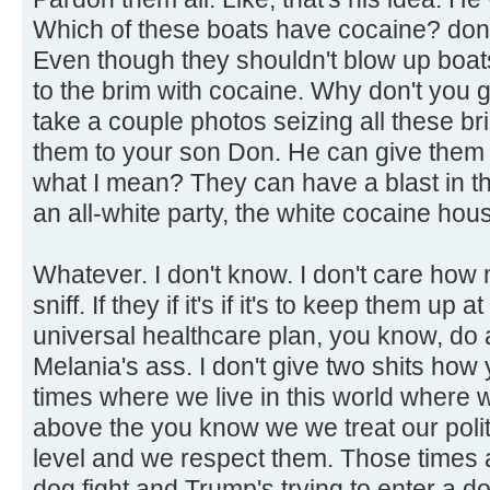
Which of these boats have cocaine? don't
Even though they shouldn't blow up boats
to the brim with cocaine. Why don't you 
take a couple photos seizing all these b
them to your son Don. He can give them
what I mean? They can have a blast in t
an all-white party, the white cocaine hou
Whatever. I don't know. I don't care how
sniff. If they if it's if it's to keep them up
universal healthcare plan, you know, do a
Melania's ass. I don't give two shits how 
times where we live in this world where
above the you know we we treat our politi
level and we respect them. Those times a
dog fight and Trump's trying to enter a d