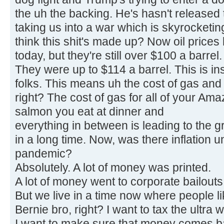
the uh the backing. He's hasn't released t
taking us into a war which is skyrocketin
think this shit's made up? Now oil prices h
today, but they're still over $100 a barrel.
They were up to $114 a barrel. This is ins
folks. This means uh the cost of gas and 
right? The cost of gas for all of your Am
salmon you eat at dinner and
everything in between is leading to the g
in a long time. Now, was there inflation 
pandemic?
Absolutely. A lot of money was printed.
A lot of money went to corporate bailouts 
But we live in a time now where people l
Bernie bro, right? I want to tax the ultra w
I want to make sure that money comes ba