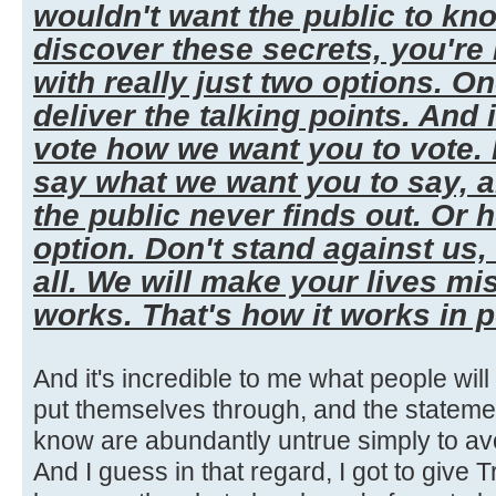
wouldn't want the public to kn
discover these secrets, you're
with really just two options. One,
deliver the talking points. And 
vote how we want you to vote. I
say what we want you to say, 
the public never finds out. Or 
option. Don't stand against us,
all. We will make your lives mi
works. That's how it works in po
And it's incredible to me what people wil
put themselves through, and the stateme
know are abundantly untrue simply to a
And I guess in that regard, I got to give Tr