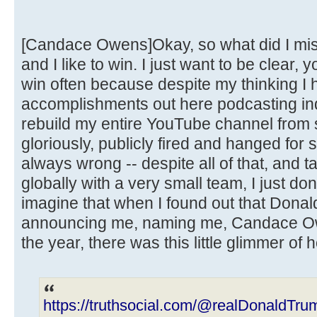
[Candace Owens]Okay, so what did I miss
and I like to win. I just want to be clear, 
win often because despite my thinking I h
accomplishments out here podcasting ind
rebuild my entire YouTube channel from s
gloriously, publicly fired and hanged for
always wrong -- despite all of that, and t
globally with a very small team, I just do
imagine that when I found out that Dona
announcing me, naming me, Candace Ow
the year, there was this little glimmer of 
https://truthsocial.com/@realDonaldT