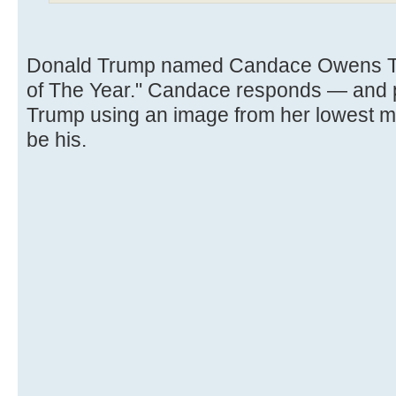
Donald Trump named Candace Owens TI
of The Year." Candace responds — and po
Trump using an image from her lowest 
be his.