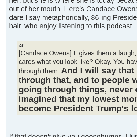
her, but she is where she is today becau
out of her mouth. Here's Candace Owen
dare I say metaphorically, 86-ing Presi
hair, who enjoy listening to this podcast.
[Candace Owens] It gives them a laugh, 
cares what you look like? Okay. You ha
And I will say tha
through them.
through that, and to people 
going through things, never 
imagined that my lowest mo
become President Trump's 
If that doesn't give you goosebumps, I just