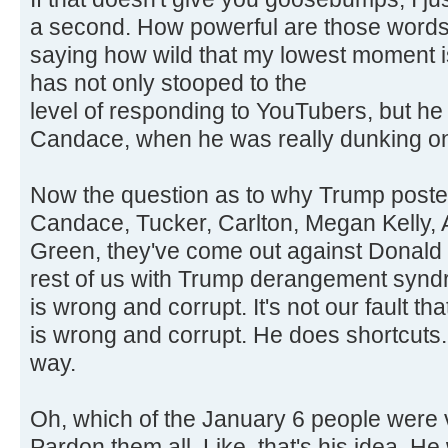
a second. How powerful are those words?
saying how wild that my lowest moment 
has not only stooped to the
level of responding to YouTubers, but h
Candace, when he was really dunking on
Now the question as to why Trump posted t
Candace, Tucker, Carlton, Megan Kelly, A
Green, they've come out against Donald 
rest of us with Trump derangement synd
is wrong and corrupt. It's not our fault t
is wrong and corrupt. He does shortcuts. 
way.
Oh, which of the January 6 people were v
Pardon them all. Like, that's his idea. 