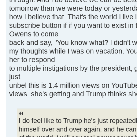
tomorrow than we were today or yesterda
how I believe that. That's the world I live 
subscribe button if if you want to exist in
Owens to come
back and say, "You know what? I didn't w
my thoughts while I was on vacation. You
her to respond
to multiple instigations by the president
just
unbel this is 1.4 million views on YouTube 
views. she's getting and Trump thinks sh
I do feel like to Trump he's just repeated
himself over and over again, and he can c