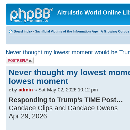
Altruistic World Online Li
Board index
‹
Sacrificial Victims of the Information Age
‹
A Growing Corpus o
Never thought my lowest moment would be Tr
Post a reply
Never thought my lowest mom
lowest moment
by
admin
» Sat May 02, 2026 10:12 pm
Responding to Trump’s TIME Post…
Candace Clips and Candace Owens
Apr 29, 2026