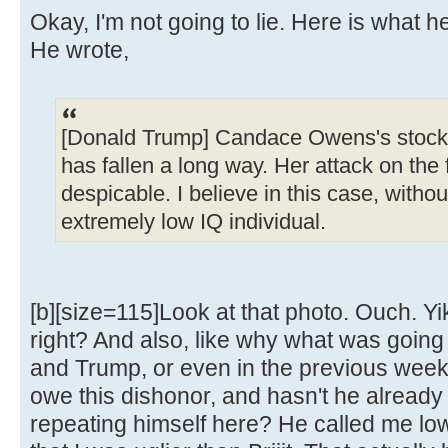
Okay, I'm not going to lie. Here is what h
He wrote,
[Donald Trump] Candace Owens's stock,
has fallen a long way. Her attack on the f
despicable. I believe in this case, without
extremely low IQ individual.
[b][size=115]Look at that photo. Ouch. Yik
right? And also, like why what was goin
and Trump, or even in the previous week, 
owe this dishonor, and hasn't he already 
repeating himself here? He called me lo