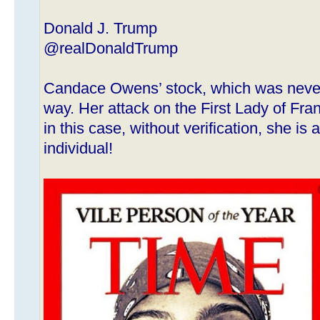
Donald J. Trump
@realDonaldTrump
Candace Owens’ stock, which was never 
way. Her attack on the First Lady of Fran
in this case, without verification, she i
individual!