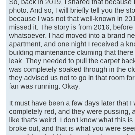
So, back in 2019, I shared that because I
photo. And so, I will briefly tell you the s
because I was not that well-known in 20
missed it. The story is from 2016, before 
whatsoever. I had moved into a brand ne
apartment, and one night I received a kn
building maintenance claiming that the
leak. They needed to pull the carpet bac
was completely soaked through in the cl
they advised us not to go in that room fo
fan was running. Okay.
It must have been a few days later that
completely red, and they were pussing, a
like that's weird. I don't know what this i
broke out, and that is what you were see