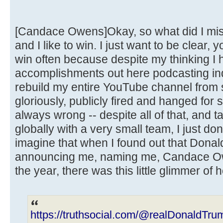
[Candace Owens]Okay, so what did I miss
and I like to win. I just want to be clear, 
win often because despite my thinking I h
accomplishments out here podcasting ind
rebuild my entire YouTube channel from s
gloriously, publicly fired and hanged for
always wrong -- despite all of that, and t
globally with a very small team, I just do
imagine that when I found out that Dona
announcing me, naming me, Candace Ow
the year, there was this little glimmer of 
https://truthsocial.com/@realDonaldT