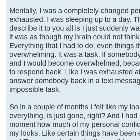
Mentally, I was a completely changed per
exhausted. I was sleeping up to a day. T
describe it to you all is I just suddenly
it was as though my brain could not thin
Everything that I had to do, even things t
overwhelming. It was a task. If somebody
and I would become overwhelmed, becaus
to respond back. Like I was exhausted at
answer somebody back in a text message. 
impossible task.
So in a couple of months I felt like my l
everything, is just gone, right? And I had 
moment how much of my personal confide
my looks. Like certain things have been e