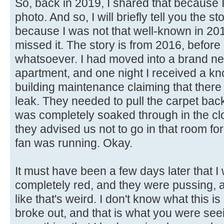
So, back in 2019, I shared that because I
photo. And so, I will briefly tell you the s
because I was not that well-known in 20
missed it. The story is from 2016, before 
whatsoever. I had moved into a brand ne
apartment, and one night I received a kn
building maintenance claiming that the
leak. They needed to pull the carpet bac
was completely soaked through in the cl
they advised us not to go in that room fo
fan was running. Okay.
It must have been a few days later that
completely red, and they were pussing, a
like that's weird. I don't know what this i
broke out, and that is what you were see