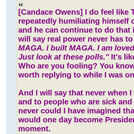
[Candace Owens] I do feel like 
repeatedly humiliating himself 
and he can continue to do that i
will say real power never has to
MAGA. I built MAGA. I am loved
Just look at these polls."
It's li
Who are you fooling? You know
worth replying to while I was on h
And I will say that never when I
and to people who are sick and
never could I have imagined t
would one day become Preside
moment.