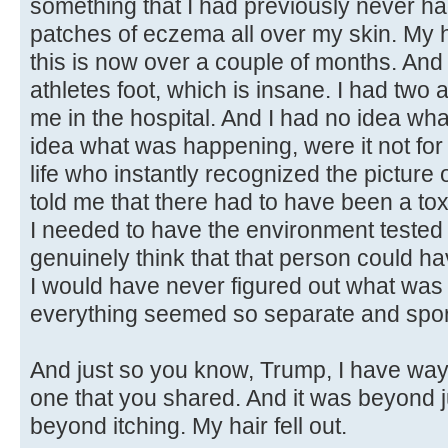
something that I had previously never had
patches of eczema all over my skin. My ha
this is now over a couple of months. And I
athletes foot, which is insane. I had two
me in the hospital. And I had no idea wh
idea what was happening, were it not fo
life who instantly recognized the picture 
told me that there had to have been a to
I needed to have the environment tested 
genuinely think that that person could ha
I would have never figured out what was
everything seemed so separate and spor
And just so you know, Trump, I have way
one that you shared. And it was beyond 
beyond itching. My hair fell out.