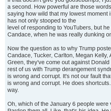
a second. How powerful are those words?
saying how wild that my lowest moment 
has not only stooped to the
level of responding to YouTubers, but h
Candace, when he was really dunking on
Now the question as to why Trump posted t
Candace, Tucker, Carlton, Megan Kelly, A
Green, they've come out against Donald 
rest of us with Trump derangement synd
is wrong and corrupt. It's not our fault t
is wrong and corrupt. He does shortcuts. 
way.
Oh, which of the January 6 people were v
Pardon them all. Like, that's his idea. 