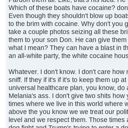
Which of these boats have cocaine? don't
Even though they shouldn't blow up boats
to the brim with cocaine. Why don't you 
take a couple photos seizing all these b
them to your son Don. He can give them
what I mean? They can have a blast in t
an all-white party, the white cocaine hou
Whatever. I don't know. I don't care how
sniff. If they if it's if it's to keep them up
universal healthcare plan, you know, do a
Melania's ass. I don't give two shits how 
times where we live in this world where
above the you know we we treat our politi
level and we respect them. Those times a
dog fight and Trump's trying to enter a d