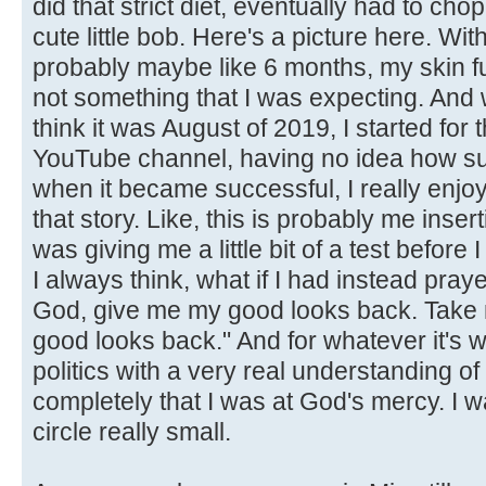
did that strict diet, eventually had to chop 
cute little bob. Here's a picture here. With
probably maybe like 6 months, my skin f
not something that I was expecting. And 
think it was August of 2019, I started for t
YouTube channel, having no idea how suc
when it became successful, I really enjo
that story. Like, this is probably me inserti
was giving me a little bit of a test before I
I always think, what if I had instead pra
God, give me my good looks back. Take 
good looks back." And for whatever it's w
politics with a very real understanding of how
completely that I was at God's mercy. I w
circle really small.