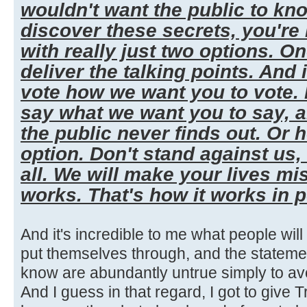
wouldn't want the public to kn
discover these secrets, you're
with really just two options. One,
deliver the talking points. And 
vote how we want you to vote. I
say what we want you to say, 
the public never finds out. Or 
option. Don't stand against us,
all. We will make your lives mi
works. That's how it works in po
And it's incredible to me what people wil
put themselves through, and the stateme
know are abundantly untrue simply to a
And I guess in that regard, I got to give Tr