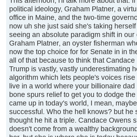
This afternoon, I'll talk more about that.
political ideology, Graham Platner, a virt
office in Maine, and the two-time govern
now uh she just said she's taking herself
seeing an absolute paradigm shift in our
Graham Platner, an oyster fisherman who
now the top choice for for Senate in in th
all of that because to think that Candac
Trump is vastly, vastly underestimating 
algorithm which lets people's voices rise
live in a world where your billionaire da
bone spurs relief to get you to dodge the
came up in today's world, I mean, maybe
successful. Who the hell knows? but he s
thought he hit a triple. Candace Owens 
doesn't come from a wealthy background