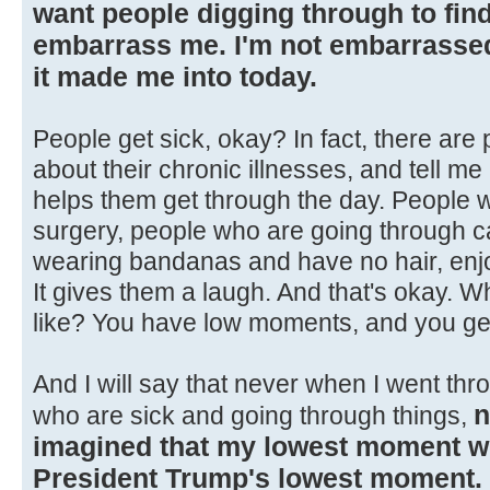
want people digging through to find 
embarrass me. I'm not embarrassed 
it made me into today.
People get sick, okay? In fact, there are
about their chronic illnesses, and tell 
helps them get through the day. People 
surgery, people who are going through ca
wearing bandanas and have no hair, enjoy
It gives them a laugh. And that's okay. 
like? You have low moments, and you ge
And I will say that never when I went thr
n
who are sick and going through things,
imagined that my lowest moment 
President Trump's lowest moment.