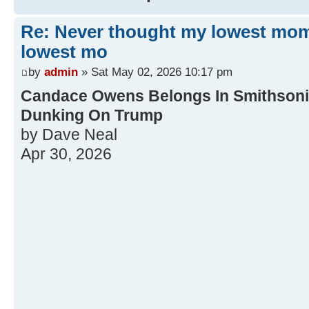
Re: Never thought my lowest mo
lowest mo
by
admin
» Sat May 02, 2026 10:17 pm
Candace Owens Belongs In Smithsonia
Dunking On Trump
by Dave Neal
Apr 30, 2026