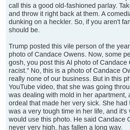
call this a good old-fashioned parlay. T
and throw it right back at them. A comedi
dunking on a heckler. So, if you aren't fam
should be.
Trump posted this vile person of the yea
photo of Candace Owens. Now, some peo
gosh, you post this AI photo of Candace
racist." No, this is a photo of Candace 
really none of our business. But in this 
YouTube video, that she was going throu
was dealing with mold in her apartment,
ordeal that made her very sick. She had to
was a very tough time in her life, and it's
would use this photo. He said Candace 
never very high, has fallen a long way.