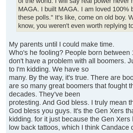
of the world. I will say real power never 
MAGA. I built MAGA. I am loved 100% by
these polls." It's like, come on old boy.
know, you weren't even worth replying to
My parents until I could make time.
Who's he fooling? People born between 1
don't have a problem with all boomers. J
to I'm kidding. We have so
many. By the way, it's true. There are b
are so many great boomers that fought t
decades. They've been
protesting. And God bless. I truly mean thi
God bless you guys. It's the Gen Xers tha
kidding. for it just because the Gen Xers
low back tattoos, which I think Candace 