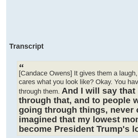
Transcript
[Candace Owens] It gives them a laugh, 
cares what you look like? Okay. You ha
And I will say tha
through them.
through that, and to people 
going through things, never 
imagined that my lowest mo
become President Trump's 