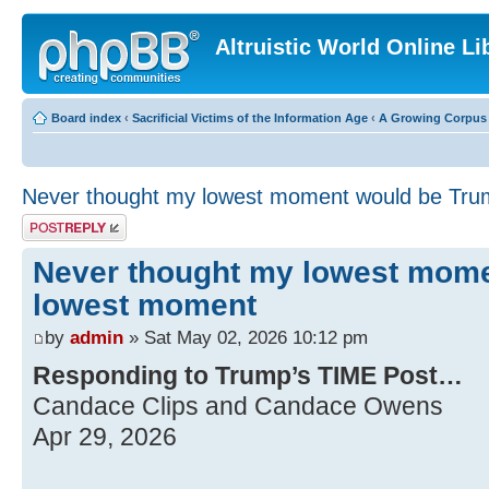
Altruistic World Online Li
Board index
‹
Sacrificial Victims of the Information Age
‹
A Growing Corpus o
Never thought my lowest moment would be Tr
Post a reply
Never thought my lowest mom
lowest moment
by
admin
» Sat May 02, 2026 10:12 pm
Responding to Trump’s TIME Post…
Candace Clips and Candace Owens
Apr 29, 2026