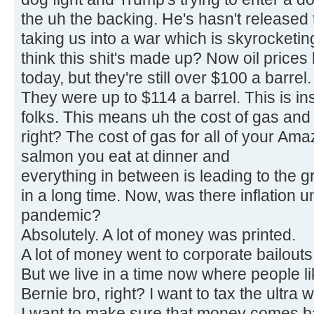
the uh the backing. He's hasn't released t
taking us into a war which is skyrocketin
think this shit's made up? Now oil prices h
today, but they're still over $100 a barrel.
They were up to $114 a barrel. This is ins
folks. This means uh the cost of gas and 
right? The cost of gas for all of your Am
salmon you eat at dinner and
everything in between is leading to the g
in a long time. Now, was there inflation 
pandemic?
Absolutely. A lot of money was printed.
A lot of money went to corporate bailouts 
But we live in a time now where people l
Bernie bro, right? I want to tax the ultra w
I want to make sure that money comes ba