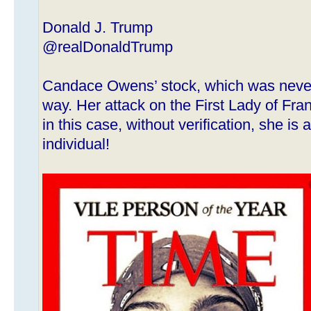
Donald J. Trump
@realDonaldTrump
Candace Owens’ stock, which was never 
way. Her attack on the First Lady of Fran
in this case, without verification, she i
individual!