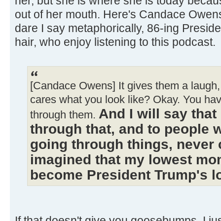
her, but she is where she is today becau
out of her mouth. Here's Candace Owen
dare I say metaphorically, 86-ing Presi
hair, who enjoy listening to this podcast.
[Candace Owens] It gives them a laugh, 
cares what you look like? Okay. You ha
And I will say tha
through them.
through that, and to people 
going through things, never 
imagined that my lowest mo
become President Trump's 
If that doesn't give you goosebumps, I just