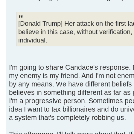
[Donald Trump] Her attack on the first la
believe in this case, without verification
individual.
I'm going to share Candace's response. 
my enemy is my friend. And I'm not en
by any means. We have different beliefs a
believes in something different as far as 
I'm a progressive person. Sometimes peo
idea I want to tax billionaires and do uni
a system that's completely robbing us.