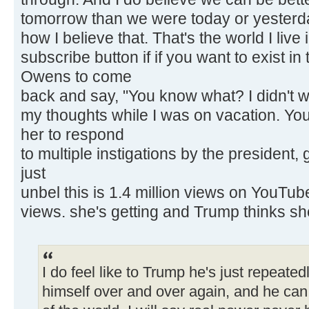
tomorrow than we were today or yesterda
how I believe that. That's the world I live 
subscribe button if if you want to exist in
Owens to come
back and say, "You know what? I didn't w
my thoughts while I was on vacation. You
her to respond
to multiple instigations by the president
just
unbel this is 1.4 million views on YouTube 
views. she's getting and Trump thinks sh
I do feel like to Trump he's just repeated
himself over and over again, and he can c