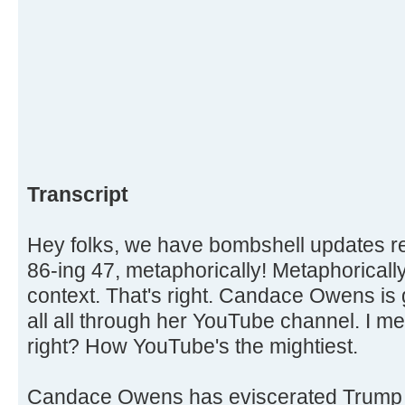
Transcript
Hey folks, we have bombshell updates
86-ing 47, metaphorically! Metaphorically,
context. That's right. Candace Owens is 
all all through her YouTube channel. I me
right? How YouTube's the mightiest.
Candace Owens has eviscerated Trump 