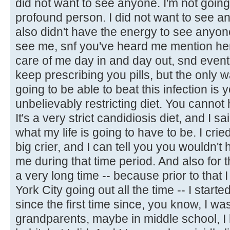
did not want to see anyone. I'm not going 
profound person. I did not want to see any
also didn't have the energy to see anyone
see me, snf you've heard me mention he
care of me day in and day out, snd eventu
keep prescribing you pills, but the only w
going to be able to beat this infection is
unbelievably restricting diet. You cannot 
It's a very strict candidiosis diet, and I sai
what my life is going to have to be. I cried
big crier, and I can tell you you wouldn't
me during that time period. And also for the
a very long time -- because prior to that 
York City going out all the time -- I started
since the first time since, you know, I wa
grandparents, maybe in middle school, I 