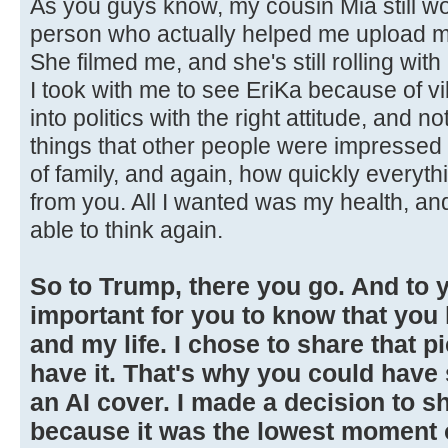
As you guys know, my cousin Mia still wo
person who actually helped me upload my
She filmed me, and she's still rolling wi
I took with me to see EriKa because of vib
into politics with the right attitude, and n
things that other people were impressed 
of family, and again, how quickly everyt
from you. All I wanted was my health, and
able to think again.
So to Trump, there you go. And to yo
important for you to know that yo
and my life. I chose to share that p
have it. That's why you could have
an AI cover. I made a decision to sh
because it was the lowest moment of