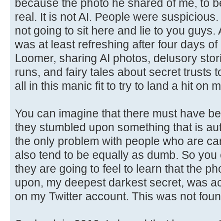
because the photo he shared of me, to be 
real. It is not AI. People were suspicious. 
not going to sit here and lie to you guys
was at least refreshing after four days of
Loomer, sharing AI photos, delusory stor
runs, and fairy tales about secret trusts
all in this manic fit to try to land a hit on 
You can imagine that there must have b
they stumbled upon something that is aut
the only problem with people who are cart
also tend to be equally as dumb. So you
they are going to feel to learn that the p
upon, my deepest darkest secret, was act
on my Twitter account. This was not foun