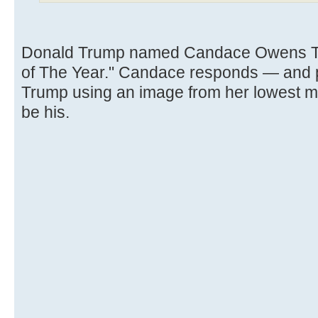
Donald Trump named Candace Owens TI
of The Year." Candace responds — and po
Trump using an image from her lowest 
be his.