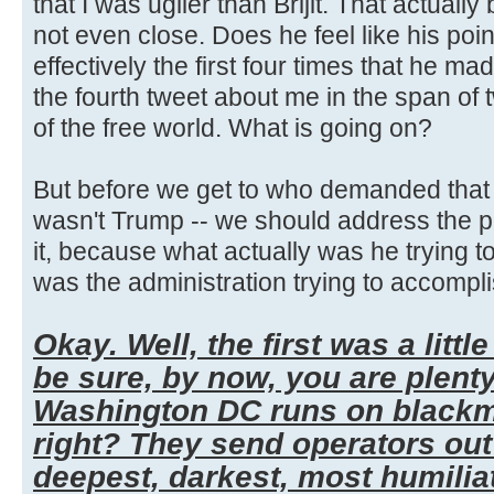
that I was uglier than Brijit. That actually
not even close. Does he feel like his poi
effectively the first four times that he mad
the fourth tweet about me in the span of
of the free world. What is going on?
But before we get to who demanded that t
wasn't Trump -- we should address the po
it, because what actually was he trying t
was the administration trying to accompli
Okay. Well, the first was a little
be sure, by now, you are plent
Washington DC runs on blackma
right? They send operators out 
deepest, darkest, most humilia