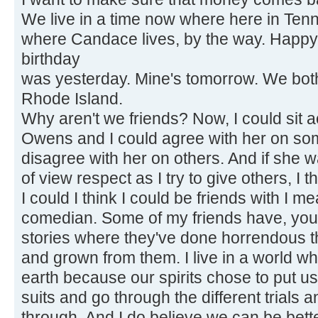
We live in a time now where here in Ten
where Candace lives, by the way. Happy
birthday
was yesterday. Mine's tomorrow. We both 
Rhode Island.
Why aren't we friends? Now, I could sit
Owens and I could agree with her on so
disagree with her on others. And if she w
of view respect as I try to give others, I t
I could I think I could be friends with I m
comedian. Some of my friends have, you
stories where they've done horrendous t
and grown from them. I live in a world wh
earth because our spirits chose to put u
suits and go through the different trials a
through. And I do believe we can be bett