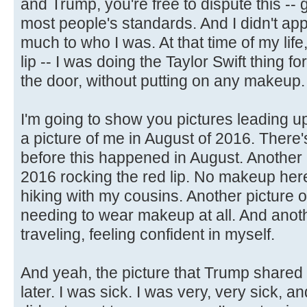
and Trump, you're free to dispute this --
most people's standards. And I didn't appr
much to who I was. At that time of my life
lip -- I was doing the Taylor Swift thing for 
the door, without putting on any makeup.
I'm going to show you pictures leading up
a picture of me in August of 2016. There'
before this happened in August. Another 
2016 rocking the red lip. No makeup here
hiking with my cousins. Another picture 
needing to wear makeup at all. And anoth
traveling, feeling confident in myself.
And yeah, the picture that Trump shared
later. I was sick. I was very, very sick, 