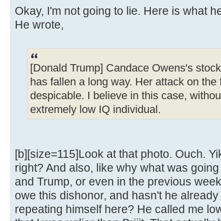
Okay, I'm not going to lie. Here is what h
He wrote,
[Donald Trump] Candace Owens's stock,
has fallen a long way. Her attack on the f
despicable. I believe in this case, without
extremely low IQ individual.
[b][size=115]Look at that photo. Ouch. Yik
right? And also, like why what was goin
and Trump, or even in the previous week, 
owe this dishonor, and hasn't he already 
repeating himself here? He called me lo