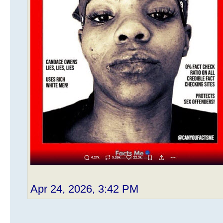
Apr 24, 2026, 3:42 PM