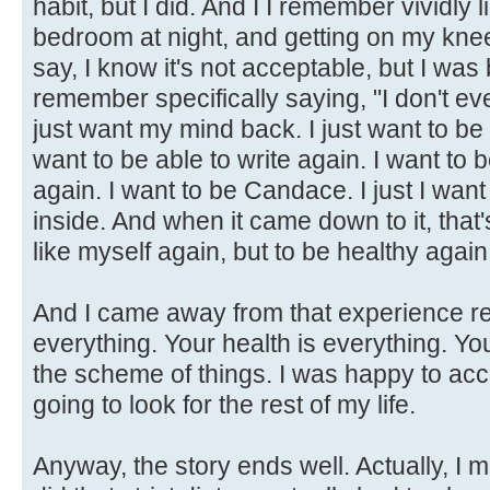
habit, but I did. And I I remember vividly 
bedroom at night, and getting on my knee
say, I know it's not acceptable, but I was
remember specifically saying, "I don't ev
just want my mind back. I just want to be a
want to be able to write again. I want to
again. I want to be Candace. I just I wan
inside. And when it came down to it, that's
like myself again, but to be healthy again
And I came away from that experience rea
everything. Your health is everything. Y
the scheme of things. I was happy to acc
going to look for the rest of my life.
Anyway, the story ends well. Actually, I 